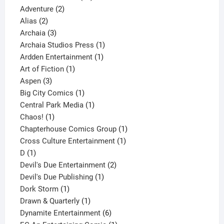
2
products
Adventure
2
2
products
Alias
2
products
3
Archaia
3
products
1
Archaia Studios Press
1
1
product
Ardden Entertainment
1
1
product
Art of Fiction
1
3
product
Aspen
3
products
1
Big City Comics
1
product
1
Central Park Media
1
1
product
Chaos!
1
product
1
Chapterhouse Comics Group
1
1
product
Cross Culture Entertainment
1
1
product
D
1
product
2
Devil's Due Entertainment
2
1
products
Devil's Due Publishing
1
1
product
Dork Storm
1
product
1
Drawn & Quarterly
1
product
6
Dynamite Entertainment
6