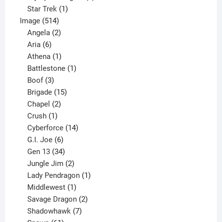
1
products
Star Trek
1
514
product
Image
514
products
2
Angela
2
6
products
Aria
6
products
1
Athena
1
product
1
Battlestone
1
3
product
Boof
3
products
15
Brigade
15
products
2
Chapel
2
products
1
Crush
1
product
14
Cyberforce
14
6
products
G.I. Joe
6
products
34
Gen 13
34
products
2
Jungle Jim
2
products
1
Lady Pendragon
1
1
product
Middlewest
1
product
2
Savage Dragon
2
products
7
Shadowhawk
7