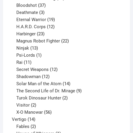
37
products
Bloodshot
37
products
3
Deathmate
3
products
19
Eternal Warrior
19
products
12
H.A.R.D. Corps
12
23
products
Harbinger
23
products
22
Magnus Robot Fighter
22
13
products
Ninjak
13
products
1
Psi-Lords
1
11
product
Rai
11
products
12
Secret Weapons
12
12
products
Shadowman
12
products
14
Solar Man of the Atom
14
products
9
The Second Life of Dr. Mirage
9
2
products
Turok Dinosaur Hunter
2
2
products
Visitor
2
products
56
X-O Manowar
56
14
products
Vertigo
14
products
2
Fables
2