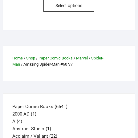
This
Select options
product
has
multiple
variants.
The
options
may
Home
/
Shop
/
Paper Comic Books
/
Marvel
/
Spider-
be
Man
/ Amazing Spider-Man #60 V7
chosen
on
the
product
page
6541
Paper Comic Books
6541
1
products
2000 AD
1
4
product
A
4
products
1
Abstract Studio
1
product
22
Acclaim / Valiant
22