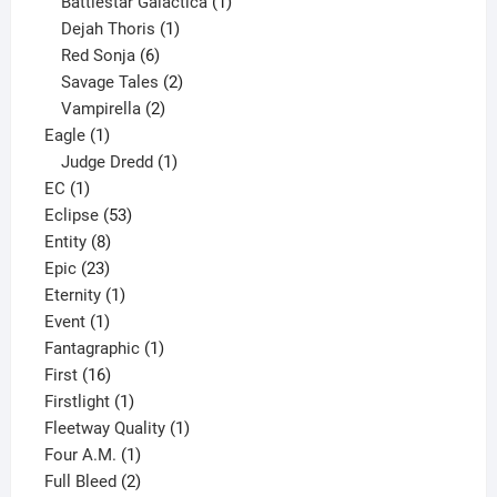
products
1
Battlestar Galactica
1
1
product
Dejah Thoris
1
6
product
Red Sonja
6
products
2
Savage Tales
2
2
products
Vampirella
2
1
products
Eagle
1
product
1
Judge Dredd
1
1
product
EC
1
product
53
Eclipse
53
8
products
Entity
8
23
products
Epic
23
products
1
Eternity
1
1
product
Event
1
product
1
Fantagraphic
1
16
product
First
16
products
1
Firstlight
1
product
1
Fleetway Quality
1
1
product
Four A.M.
1
product
2
Full Bleed
2