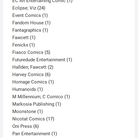
products
1
EC An Entertaining Comic
1
24
product
Eclipse; Viz
24
products
1
Event Comics
1
product
1
Fandom House
1
1
product
Fantagraphics
1
1
product
Fawcett
1
1
product
Fenickx
1
product
5
Fiasco Comics
5
products
1
Futuredude Entertainment
1
2
product
Hallden; Fawcett
2
6
products
Harvey Comics
6
products
1
Homage Comics
1
1
product
Humanoids
1
product
1
M Millennium; C Comico
1
1
product
Markosia Publishing
1
1
product
Moonstone
1
product
17
Nicotat Comics
17
6
products
Oni Press
6
products
1
Pan Entertainment
1