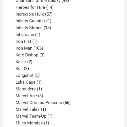
products
49
Guardians of the Galaxy
49
14
products
Heroes for Hire
14
products
57
Incredible Hulk
57
products
1
Infinity Gauntlet
1
product
13
Infinity Stones
13
1
products
Inhumans
1
product
1
Iron Fist
1
product
106
Iron Man
106
products
3
Kate Bishop
3
2
products
Kazar
2
products
3
Kull
3
products
5
Longshot
5
products
1
Luke Cage
1
product
1
Marauders
1
product
3
Marvel Age
3
products
66
Marvel Comics Presents
66
1
products
Marvel Tales
1
product
1
Marvel Team-Up
1
product
1
Miles Morales
1