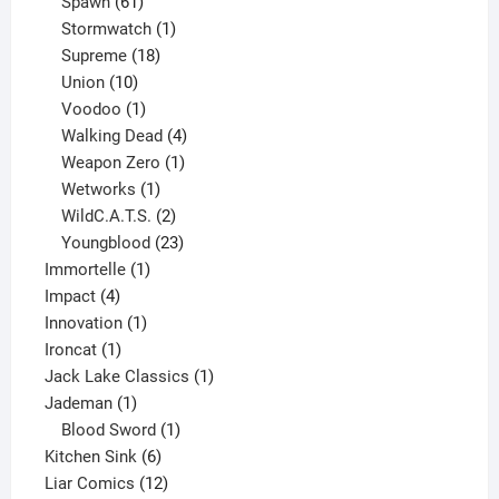
61
products
Spawn
61
products
1
Stormwatch
1
product
18
Supreme
18
10
products
Union
10
products
1
Voodoo
1
product
4
Walking Dead
4
products
1
Weapon Zero
1
1
product
Wetworks
1
product
2
WildC.A.T.S.
2
products
23
Youngblood
23
1
products
Immortelle
1
4
product
Impact
4
products
1
Innovation
1
1
product
Ironcat
1
product
1
Jack Lake Classics
1
1
product
Jademan
1
product
1
Blood Sword
1
6
product
Kitchen Sink
6
products
12
Liar Comics
12