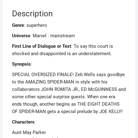
Description
Genre
: superhero
Universe
: Marvel : mainstream
First Line of Dialogue or Text
: To say this court is
shocked and disappointed is an understatement.
Synopsis
:
SPECIAL OVERSIZED FINALE! Zeb Wells says goodbye
to the AMAZING SPIDER-MAN in style with his
collaborators JOHN ROMITA JR., ED McGUINNESS and
some other special surprise guests. When one era
ends though, another begins as THE EIGHT DEATHS
OF SPIDER-MAN gets a special prelude by JOE KELLY!
Characters
:
Aunt May Parker