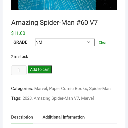
Amazing Spider-Man #60 V7
$
11.00
GRADE
Clear
2 in stock
Add to cart
Categories:
Marvel
,
Paper Comic Books
,
Spider-Man
Tags:
2023
,
Amazing Spider-Man V7
,
Marvel
Description
Additional information