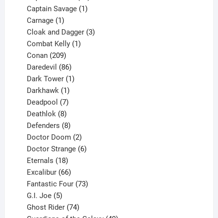
products
1
Captain Savage
1
1
product
Carnage
1
product
3
Cloak and Dagger
3
1
products
Combat Kelly
1
209
product
Conan
209
products
86
Daredevil
86
products
1
Dark Tower
1
product
1
Darkhawk
1
product
7
Deadpool
7
products
8
Deathlok
8
products
8
Defenders
8
products
2
Doctor Doom
2
products
6
Doctor Strange
6
18
products
Eternals
18
products
66
Excalibur
66
products
73
Fantastic Four
73
5
products
G.I. Joe
5
products
74
Ghost Rider
74