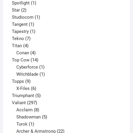
products
1
Spotlight
1
2
product
Star
2
products
1
Studiocom
1
1
product
Tangent
1
product
1
Tapestry
1
7
product
Tekno
7
4
products
Titan
4
products
4
Conan
4
products
14
Top Cow
14
products
1
Cyberforce
1
product
1
Witchblade
1
9
product
Topps
9
products
6
X-Files
6
products
5
Triumphant
5
297
products
Valiant
297
products
8
Acclaim
8
products
5
Shadowman
5
1
products
Turok
1
product
22
Archer & Armstrong
22