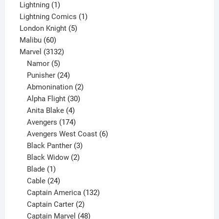
1
products
Lightning
1
product
1
Lightning Comics
1
5
product
London Knight
5
60
products
Malibu
60
products
3132
Marvel
3132
products
5
Namor
5
products
24
Punisher
24
products
2
Abmonination
2
products
30
Alpha Flight
30
products
4
Anita Blake
4
products
174
Avengers
174
products
6
Avengers West Coast
6
3
products
Black Panther
3
products
2
Black Widow
2
1
products
Blade
1
product
24
Cable
24
products
132
Captain America
132
2
products
Captain Carter
2
products
48
Captain Marvel
48