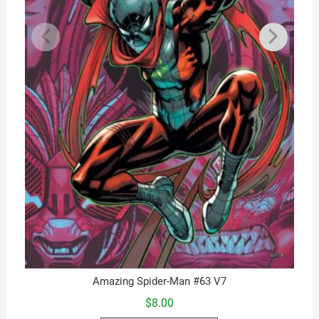
Amazing Spider-Man #63 V7
$
8.00