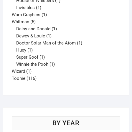
products
1
House of Whispers
1
1
product
Invisibles
1
product
1
Warp Graphics
1
5
product
Whitman
5
products
1
Daisy and Donald
1
1
product
Dewey & Louie
1
product
1
Doctor Solar Man of the Atom
1
1
product
Huey
1
product
1
Super Goof
1
product
1
Winnie the Pooh
1
1
product
Wizard
1
product
116
Toonie
116
products
BY YEAR