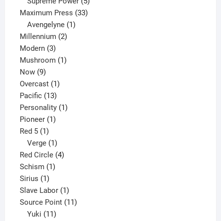
products
5
Supreme Power
5
33
products
Maximum Press
33
1
products
Avengelyne
1
2
product
Millennium
2
3
products
Modern
3
products
1
Mushroom
1
9
product
Now
9
products
1
Overcast
1
13
product
Pacific
13
products
1
Personality
1
1
product
Pioneer
1
1
product
Red 5
1
product
1
Verge
1
product
4
Red Circle
4
1
products
Schism
1
1
product
Sirius
1
product
1
Slave Labor
1
product
11
Source Point
11
11
products
Yuki
11