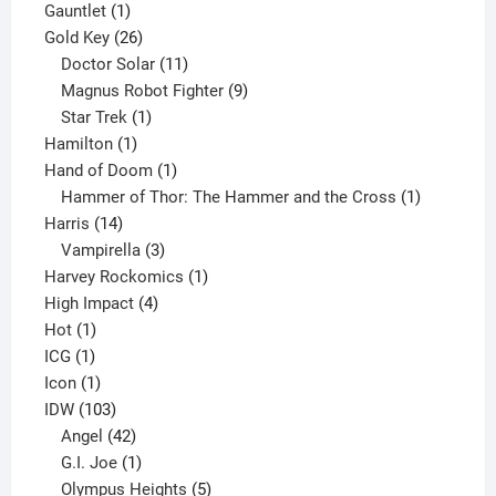
1
products
Gauntlet
1
product
26
Gold Key
26
products
11
Doctor Solar
11
products
9
Magnus Robot Fighter
9
1
products
Star Trek
1
1
product
Hamilton
1
product
1
Hand of Doom
1
product
1
Hammer of Thor: The Hammer and the Cross
1
14
product
Harris
14
products
3
Vampirella
3
products
1
Harvey Rockomics
1
4
product
High Impact
4
1
products
Hot
1
1
product
ICG
1
product
1
Icon
1
product
103
IDW
103
products
42
Angel
42
products
1
G.I. Joe
1
product
5
Olympus Heights
5