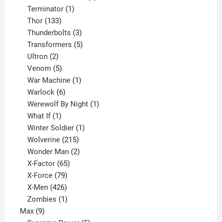
1
product
Terminator
1
133
product
Thor
133
products
3
Thunderbolts
3
products
5
Transformers
5
2
products
Ultron
2
products
5
Venom
5
products
1
War Machine
1
6
product
Warlock
6
products
1
Werewolf By Night
1
1
product
What If
1
product
1
Winter Soldier
1
product
215
Wolverine
215
products
2
Wonder Man
2
65
products
X-Factor
65
products
79
X-Force
79
products
426
X-Men
426
products
1
Zombies
1
9
product
Max
9