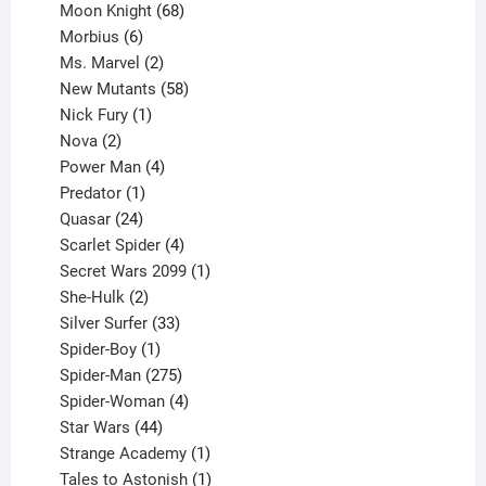
product
68
Moon Knight
68
6
products
Morbius
6
products
2
Ms. Marvel
2
products
58
New Mutants
58
1
products
Nick Fury
1
2
product
Nova
2
products
4
Power Man
4
1
products
Predator
1
product
24
Quasar
24
products
4
Scarlet Spider
4
products
1
Secret Wars 2099
1
2
product
She-Hulk
2
products
33
Silver Surfer
33
1
products
Spider-Boy
1
product
275
Spider-Man
275
products
4
Spider-Woman
4
44
products
Star Wars
44
products
1
Strange Academy
1
product
1
Tales to Astonish
1