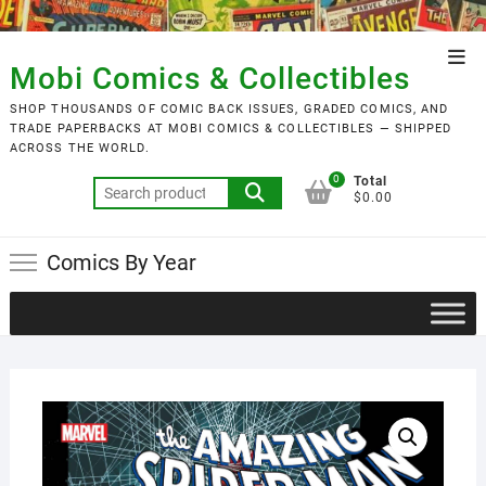
Skip
to
Top
content
Mobi Comics & Collectibles
Men
SHOP THOUSANDS OF COMIC BACK ISSUES, GRADED COMICS, AND
TRADE PAPERBACKS AT MOBI COMICS & COLLECTIBLES — SHIPPED
ACROSS THE WORLD.
0
Total
Search
$0.00
for:
Comics By Year