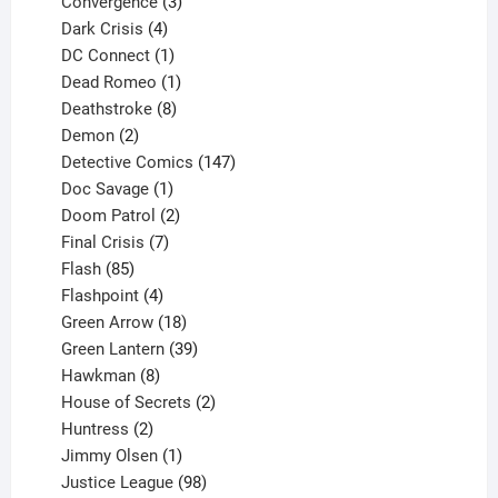
3
product
Convergence
3
products
4
Dark Crisis
4
products
1
DC Connect
1
product
1
Dead Romeo
1
product
8
Deathstroke
8
2
products
Demon
2
products
147
Detective Comics
147
1
products
Doc Savage
1
product
2
Doom Patrol
2
products
7
Final Crisis
7
85
products
Flash
85
products
4
Flashpoint
4
products
18
Green Arrow
18
products
39
Green Lantern
39
8
products
Hawkman
8
products
2
House of Secrets
2
2
products
Huntress
2
products
1
Jimmy Olsen
1
product
98
Justice League
98