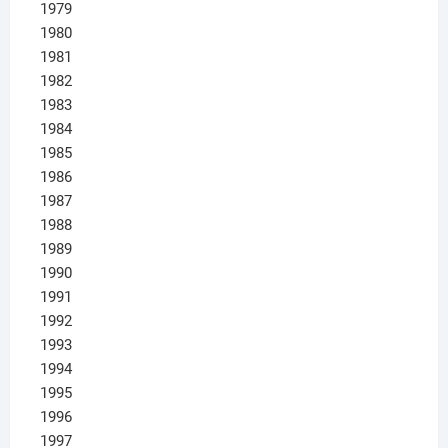
1979
1980
1981
1982
1983
1984
1985
1986
1987
1988
1989
1990
1991
1992
1993
1994
1995
1996
1997