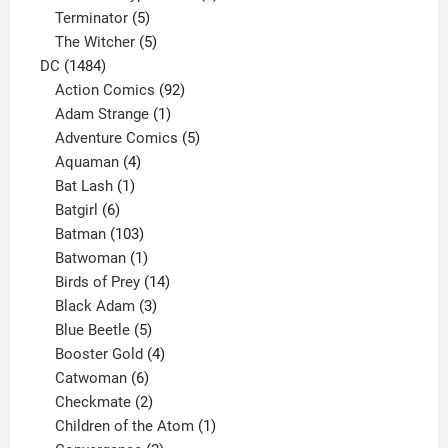
5
product
Terminator
5
products
5
The Witcher
5
1484
products
DC
1484
products
92
Action Comics
92
products
1
Adam Strange
1
product
5
Adventure Comics
5
4
products
Aquaman
4
products
1
Bat Lash
1
product
6
Batgirl
6
products
103
Batman
103
products
1
Batwoman
1
product
14
Birds of Prey
14
products
3
Black Adam
3
products
5
Blue Beetle
5
products
4
Booster Gold
4
6
products
Catwoman
6
products
2
Checkmate
2
products
1
Children of the Atom
1