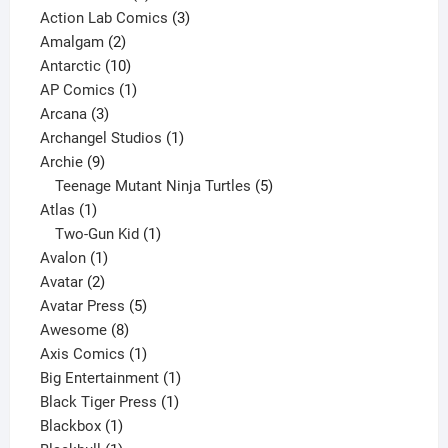
product
3
Action Lab Comics
3
2
products
Amalgam
2
products
10
Antarctic
10
products
1
AP Comics
1
3
product
Arcana
3
products
1
Archangel Studios
1
9
product
Archie
9
products
5
Teenage Mutant Ninja Turtles
5
1
products
Atlas
1
product
1
Two-Gun Kid
1
1
product
Avalon
1
2
product
Avatar
2
products
5
Avatar Press
5
8
products
Awesome
8
products
1
Axis Comics
1
product
1
Big Entertainment
1
1
product
Black Tiger Press
1
1
product
Blackbox
1