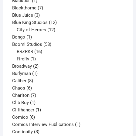
product
1
Blackbull
1
product
7
Blackthorne
7
3
products
Blue Juice
3
products
12
Blue King Studios
12
products
12
City of Heroes
12
1
products
Bongo
1
product
58
Boom! Studios
58
16
products
BRZRKR
16
1
products
Firefly
1
product
2
Broadway
2
1
products
Burlyman
1
8
product
Caliber
8
6
products
Chaos
6
products
7
Charlton
7
1
products
Clib Boy
1
product
1
Cliffhanger
1
6
product
Comico
6
products
1
Comics Interview Publications
1
3
product
Continuity
3