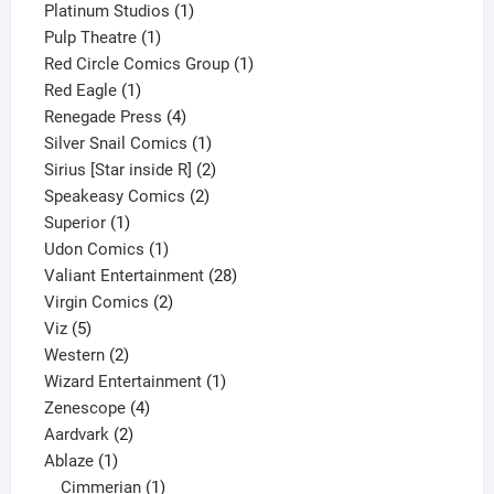
1
product
Platinum Studios
1
1
product
Pulp Theatre
1
product
1
Red Circle Comics Group
1
1
product
Red Eagle
1
product
4
Renegade Press
4
products
1
Silver Snail Comics
1
product
2
Sirius [Star inside R]
2
2
products
Speakeasy Comics
2
1
products
Superior
1
product
1
Udon Comics
1
product
28
Valiant Entertainment
28
2
products
Virgin Comics
2
5
products
Viz
5
products
2
Western
2
products
1
Wizard Entertainment
1
4
product
Zenescope
4
2
products
Aardvark
2
1
products
Ablaze
1
product
1
Cimmerian
1