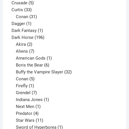
5
products
Crusade
5
33
products
Curtis
33
products
31
Conan
31
1
products
Dagger
1
product
1
Dark Fantasy
1
product
196
Dark Horse
196
2
products
Akira
2
products
7
Aliens
7
products
1
American Gods
1
product
6
Boris the Bear
6
products
32
Buffy the Vampire Slayer
32
5
products
Conan
5
products
1
Firefly
1
product
7
Grendel
7
products
1
Indiana Jones
1
1
product
Next Men
1
product
4
Predator
4
products
11
Star Wars
11
products
1
Sword of Hyperborea
1