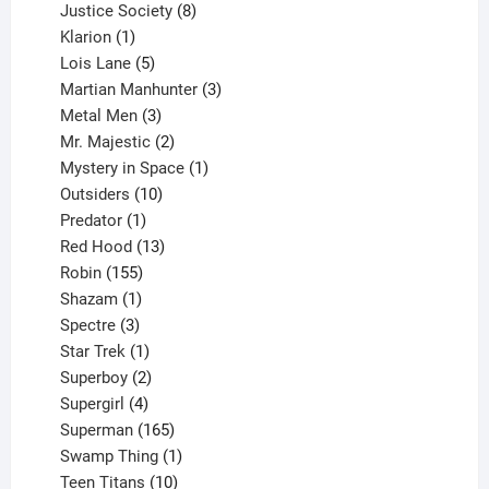
products
8
Justice Society
8
1
products
Klarion
1
product
5
Lois Lane
5
products
3
Martian Manhunter
3
3
products
Metal Men
3
products
2
Mr. Majestic
2
products
1
Mystery in Space
1
10
product
Outsiders
10
products
1
Predator
1
product
13
Red Hood
13
155
products
Robin
155
products
1
Shazam
1
product
3
Spectre
3
products
1
Star Trek
1
product
2
Superboy
2
products
4
Supergirl
4
products
165
Superman
165
products
1
Swamp Thing
1
product
10
Teen Titans
10