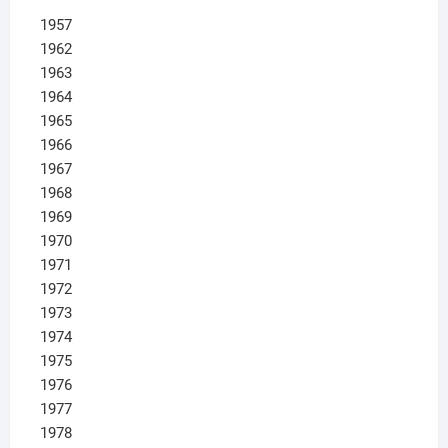
1957
1962
1963
1964
1965
1966
1967
1968
1969
1970
1971
1972
1973
1974
1975
1976
1977
1978