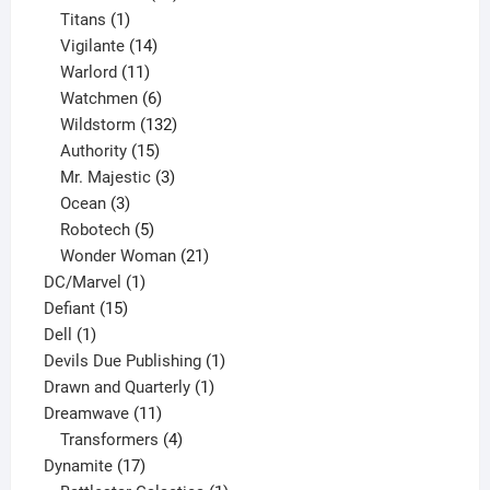
1
products
Titans
1
product
14
Vigilante
14
products
11
Warlord
11
products
6
Watchmen
6
products
132
Wildstorm
132
15
products
Authority
15
products
3
Mr. Majestic
3
3
products
Ocean
3
products
5
Robotech
5
products
21
Wonder Woman
21
1
products
DC/Marvel
1
15
product
Defiant
15
1
products
Dell
1
product
1
Devils Due Publishing
1
1
product
Drawn and Quarterly
1
11
product
Dreamwave
11
products
4
Transformers
4
17
products
Dynamite
17