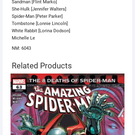
Sandman [Flint Marko]
She-Hulk [Jennifer Walters]
Spider-Man [Peter Parker]
Tombstone [Lonnie Lincoln]
White Rabbit [Lorina Dodson]
Michelle Le
NM: 6043
Related Products