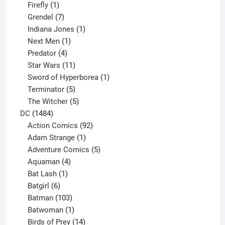
products
1
Firefly
1
product
7
Grendel
7
products
1
Indiana Jones
1
1
product
Next Men
1
product
4
Predator
4
products
11
Star Wars
11
products
1
Sword of Hyperborea
1
5
product
Terminator
5
products
5
The Witcher
5
1484
products
DC
1484
products
92
Action Comics
92
products
1
Adam Strange
1
product
5
Adventure Comics
5
4
products
Aquaman
4
products
1
Bat Lash
1
product
6
Batgirl
6
products
103
Batman
103
products
1
Batwoman
1
product
14
Birds of Prey
14