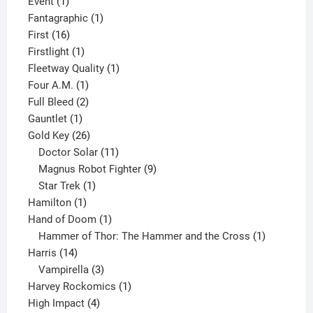
1
product
Event
1
product
1
Fantagraphic
1
16
product
First
16
products
1
Firstlight
1
product
1
Fleetway Quality
1
1
product
Four A.M.
1
product
2
Full Bleed
2
1
products
Gauntlet
1
product
26
Gold Key
26
products
11
Doctor Solar
11
products
9
Magnus Robot Fighter
9
1
products
Star Trek
1
1
product
Hamilton
1
product
1
Hand of Doom
1
product
1
Hammer of Thor: The Hammer and the Cross
1
14
product
Harris
14
products
3
Vampirella
3
products
1
Harvey Rockomics
1
4
product
High Impact
4