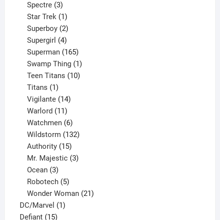
product
3
Spectre
3
products
1
Star Trek
1
product
2
Superboy
2
products
4
Supergirl
4
products
165
Superman
165
products
1
Swamp Thing
1
product
10
Teen Titans
10
1
products
Titans
1
product
14
Vigilante
14
products
11
Warlord
11
products
6
Watchmen
6
products
132
Wildstorm
132
15
products
Authority
15
products
3
Mr. Majestic
3
3
products
Ocean
3
products
5
Robotech
5
products
21
Wonder Woman
21
1
products
DC/Marvel
1
15
product
Defiant
15