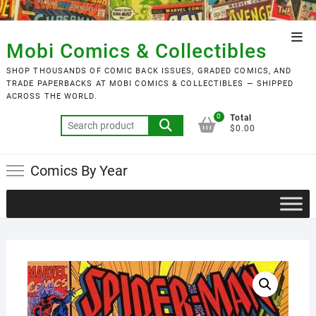
Skip
to
Top
content
Mobi Comics & Collectibles
Men
SHOP THOUSANDS OF COMIC BACK ISSUES, GRADED COMICS, AND
TRADE PAPERBACKS AT MOBI COMICS & COLLECTIBLES — SHIPPED
ACROSS THE WORLD.
0
Total
Search
$0.00
for:
Comics By Year