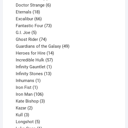
products
6
Doctor Strange
6
18
products
Eternals
18
products
66
Excalibur
66
products
73
Fantastic Four
73
5
products
G.I. Joe
5
products
74
Ghost Rider
74
products
49
Guardians of the Galaxy
49
14
products
Heroes for Hire
14
products
57
Incredible Hulk
57
products
1
Infinity Gauntlet
1
product
13
Infinity Stones
13
1
products
Inhumans
1
product
1
Iron Fist
1
product
106
Iron Man
106
products
3
Kate Bishop
3
2
products
Kazar
2
products
3
Kull
3
products
5
Longshot
5