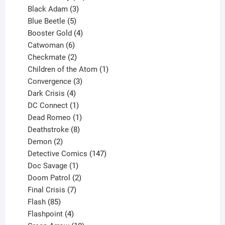
products
3
Black Adam
3
products
5
Blue Beetle
5
products
4
Booster Gold
4
6
products
Catwoman
6
products
2
Checkmate
2
products
1
Children of the Atom
1
3
product
Convergence
3
products
4
Dark Crisis
4
products
1
DC Connect
1
product
1
Dead Romeo
1
product
8
Deathstroke
8
2
products
Demon
2
products
147
Detective Comics
147
1
products
Doc Savage
1
product
2
Doom Patrol
2
products
7
Final Crisis
7
85
products
Flash
85
products
4
Flashpoint
4