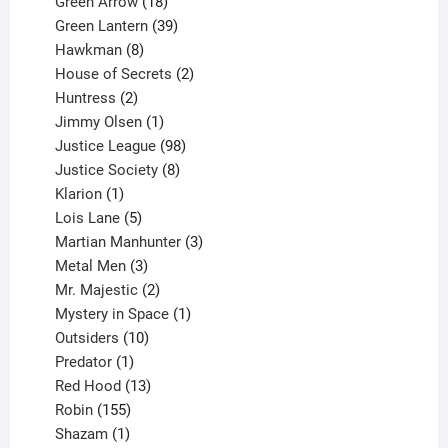
products
18
Green Arrow
18
products
39
Green Lantern
39
8
products
Hawkman
8
products
2
House of Secrets
2
2
products
Huntress
2
products
1
Jimmy Olsen
1
product
98
Justice League
98
products
8
Justice Society
8
1
products
Klarion
1
product
5
Lois Lane
5
products
3
Martian Manhunter
3
3
products
Metal Men
3
products
2
Mr. Majestic
2
products
1
Mystery in Space
1
10
product
Outsiders
10
products
1
Predator
1
product
13
Red Hood
13
155
products
Robin
155
products
1
Shazam
1