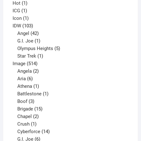
1
products
Hot
1
1
product
ICG
1
product
1
Icon
1
product
103
IDW
103
products
42
Angel
42
products
1
G.I. Joe
1
product
5
Olympus Heights
5
1
products
Star Trek
1
514
product
Image
514
products
2
Angela
2
6
products
Aria
6
products
1
Athena
1
product
1
Battlestone
1
3
product
Boof
3
products
15
Brigade
15
products
2
Chapel
2
products
1
Crush
1
product
14
Cyberforce
14
6
products
G.I. Joe
6