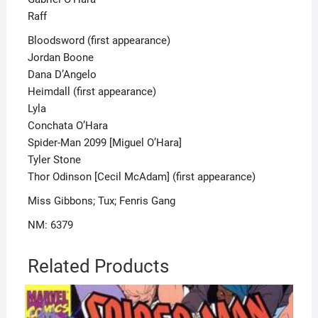
Raff
Bloodsword (first appearance)
Jordan Boone
Dana D’Angelo
Heimdall (first appearance)
Lyla
Conchata O’Hara
Spider-Man 2099 [Miguel O’Hara]
Tyler Stone
Thor Odinson [Cecil McAdam] (first appearance)
Miss Gibbons; Tux; Fenris Gang
NM: 6379
Related Products