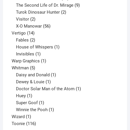
products
9
The Second Life of Dr. Mirage
9
2
products
Turok Dinosaur Hunter
2
2
products
Visitor
2
products
56
X-O Manowar
56
14
products
Vertigo
14
products
2
Fables
2
products
1
House of Whispers
1
1
product
Invisibles
1
product
1
Warp Graphics
1
5
product
Whitman
5
products
1
Daisy and Donald
1
1
product
Dewey & Louie
1
product
1
Doctor Solar Man of the Atom
1
1
product
Huey
1
product
1
Super Goof
1
product
1
Winnie the Pooh
1
1
product
Wizard
1
product
116
Toonie
116