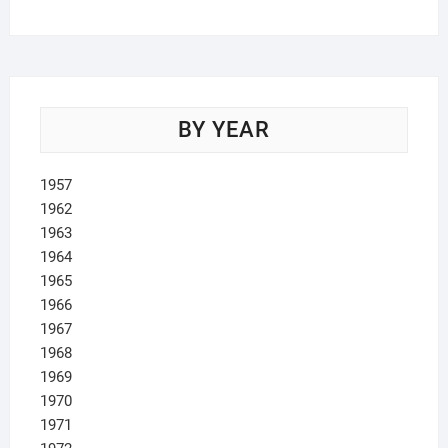
products
BY YEAR
1957
1962
1963
1964
1965
1966
1967
1968
1969
1970
1971