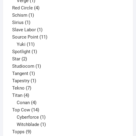
product
1
Verge
1
product
4
Red Circle
4
1
products
Schism
1
1
product
Sirius
1
product
1
Slave Labor
1
product
11
Source Point
11
11
products
Yuki
11
products
1
Spotlight
1
2
product
Star
2
products
1
Studiocom
1
1
product
Tangent
1
product
1
Tapestry
1
7
product
Tekno
7
4
products
Titan
4
products
4
Conan
4
products
14
Top Cow
14
products
1
Cyberforce
1
product
1
Witchblade
1
9
product
Topps
9