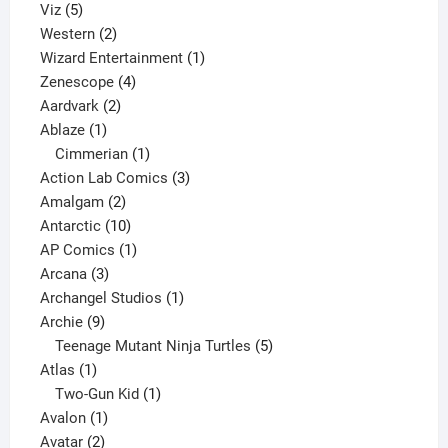
5
products
Viz
5
products
2
Western
2
products
1
Wizard Entertainment
1
4
product
Zenescope
4
2
products
Aardvark
2
1
products
Ablaze
1
product
1
Cimmerian
1
product
3
Action Lab Comics
3
2
products
Amalgam
2
products
10
Antarctic
10
products
1
AP Comics
1
3
product
Arcana
3
products
1
Archangel Studios
1
9
product
Archie
9
products
5
Teenage Mutant Ninja Turtles
5
1
products
Atlas
1
product
1
Two-Gun Kid
1
1
product
Avalon
1
2
product
Avatar
2