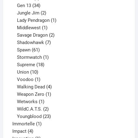
products
34
Gen 13
34
products
2
Jungle Jim
2
products
1
Lady Pendragon
1
1
product
Middlewest
1
product
2
Savage Dragon
2
products
7
Shadowhawk
7
61
products
Spawn
61
products
1
Stormwatch
1
product
18
Supreme
18
10
products
Union
10
products
1
Voodoo
1
product
4
Walking Dead
4
products
1
Weapon Zero
1
1
product
Wetworks
1
product
2
WildC.A.T.S.
2
products
23
Youngblood
23
1
products
Immortelle
1
4
product
Impact
4