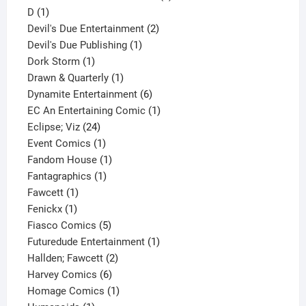
1
product
D
1
product
2
Devil's Due Entertainment
2
1
products
Devil's Due Publishing
1
1
product
Dork Storm
1
product
1
Drawn & Quarterly
1
product
6
Dynamite Entertainment
6
products
1
EC An Entertaining Comic
1
24
product
Eclipse; Viz
24
products
1
Event Comics
1
product
1
Fandom House
1
1
product
Fantagraphics
1
1
product
Fawcett
1
1
product
Fenickx
1
product
5
Fiasco Comics
5
products
1
Futuredude Entertainment
1
2
product
Hallden; Fawcett
2
6
products
Harvey Comics
6
products
1
Homage Comics
1