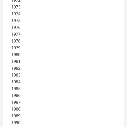
1972
1973
1974
1975
1976
1977
1978
1979
1980
1981
1982
1983
1984
1985
1986
1987
1988
1989
1990