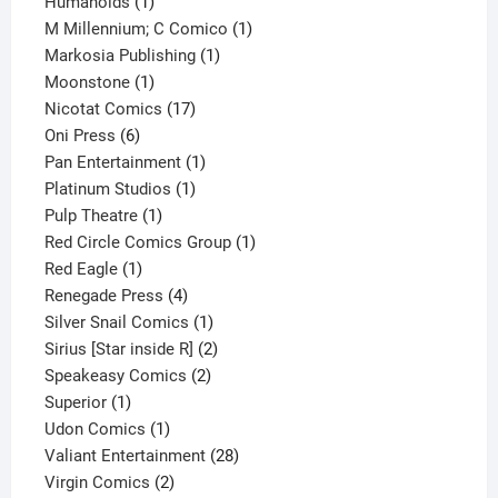
1
product
Humanoids
1
product
1
M Millennium; C Comico
1
1
product
Markosia Publishing
1
1
product
Moonstone
1
product
17
Nicotat Comics
17
6
products
Oni Press
6
products
1
Pan Entertainment
1
1
product
Platinum Studios
1
1
product
Pulp Theatre
1
product
1
Red Circle Comics Group
1
1
product
Red Eagle
1
product
4
Renegade Press
4
products
1
Silver Snail Comics
1
product
2
Sirius [Star inside R]
2
2
products
Speakeasy Comics
2
1
products
Superior
1
product
1
Udon Comics
1
product
28
Valiant Entertainment
28
2
products
Virgin Comics
2