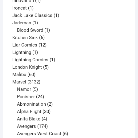
products
1
Innovation
1
1
product
Ironcat
1
product
1
Jack Lake Classics
1
1
product
Jademan
1
product
1
Blood Sword
1
6
product
Kitchen Sink
6
products
12
Liar Comics
12
1
products
Lightning
1
product
1
Lightning Comics
1
5
product
London Knight
5
60
products
Malibu
60
products
3132
Marvel
3132
products
5
Namor
5
products
24
Punisher
24
products
2
Abmonination
2
products
30
Alpha Flight
30
products
4
Anita Blake
4
products
174
Avengers
174
products
6
Avengers West Coast
6