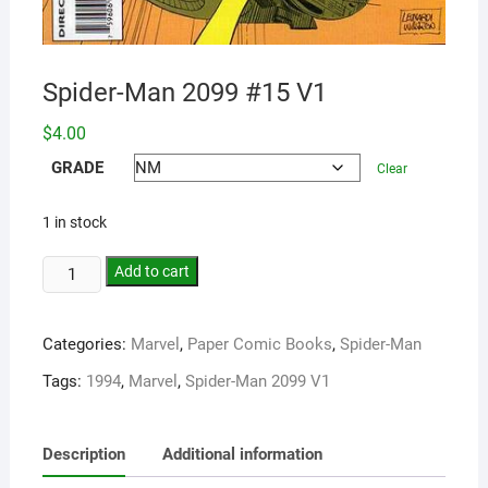
Spider-Man 2099 #15 V1
$
4.00
GRADE
Clear
1 in stock
Add to cart
Categories:
Marvel
,
Paper Comic Books
,
Spider-Man
Tags:
1994
,
Marvel
,
Spider-Man 2099 V1
Description
Additional information