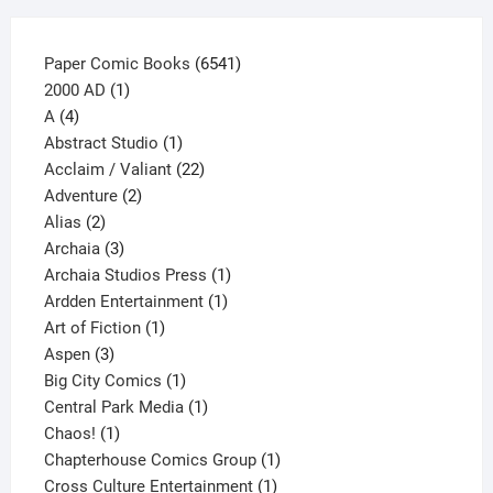
page
6541
Paper Comic Books
6541
1
products
2000 AD
1
4
product
A
4
products
1
Abstract Studio
1
product
22
Acclaim / Valiant
22
2
products
Adventure
2
2
products
Alias
2
products
3
Archaia
3
products
1
Archaia Studios Press
1
1
product
Ardden Entertainment
1
1
product
Art of Fiction
1
3
product
Aspen
3
products
1
Big City Comics
1
product
1
Central Park Media
1
1
product
Chaos!
1
product
1
Chapterhouse Comics Group
1
1
product
Cross Culture Entertainment
1