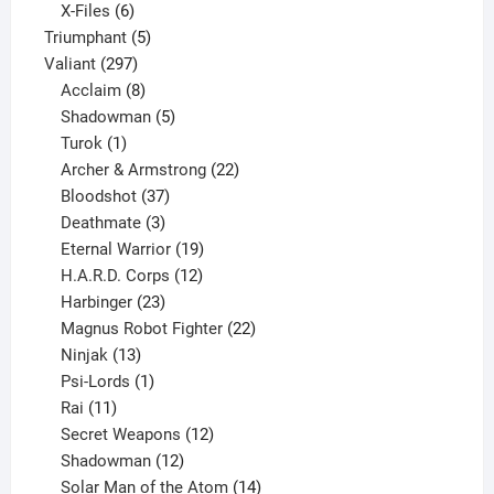
products
6
X-Files
6
products
5
Triumphant
5
297
products
Valiant
297
products
8
Acclaim
8
products
5
Shadowman
5
1
products
Turok
1
product
22
Archer & Armstrong
22
37
products
Bloodshot
37
products
3
Deathmate
3
products
19
Eternal Warrior
19
products
12
H.A.R.D. Corps
12
23
products
Harbinger
23
products
22
Magnus Robot Fighter
22
13
products
Ninjak
13
products
1
Psi-Lords
1
11
product
Rai
11
products
12
Secret Weapons
12
12
products
Shadowman
12
products
14
Solar Man of the Atom
14