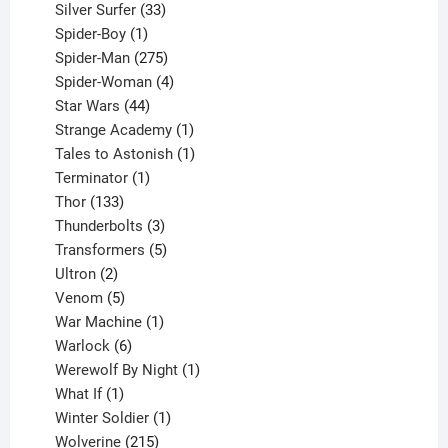
products
33
Silver Surfer
33
1
products
Spider-Boy
1
product
275
Spider-Man
275
products
4
Spider-Woman
4
44
products
Star Wars
44
products
1
Strange Academy
1
product
1
Tales to Astonish
1
1
product
Terminator
1
133
product
Thor
133
products
3
Thunderbolts
3
products
5
Transformers
5
2
products
Ultron
2
products
5
Venom
5
products
1
War Machine
1
6
product
Warlock
6
products
1
Werewolf By Night
1
1
product
What If
1
product
1
Winter Soldier
1
product
215
Wolverine
215