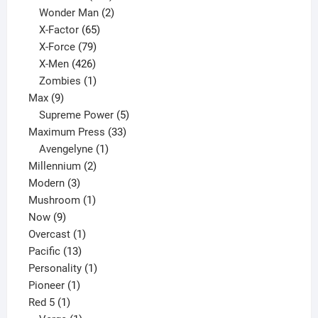
products
2
Wonder Man
2
65
products
X-Factor
65
products
79
X-Force
79
products
426
X-Men
426
products
1
Zombies
1
9
product
Max
9
products
5
Supreme Power
5
33
products
Maximum Press
33
1
products
Avengelyne
1
2
product
Millennium
2
3
products
Modern
3
products
1
Mushroom
1
9
product
Now
9
products
1
Overcast
1
13
product
Pacific
13
products
1
Personality
1
1
product
Pioneer
1
1
product
Red 5
1