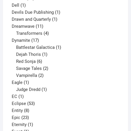
1
products
Dell
1
product
1
Devils Due Publishing
1
1
product
Drawn and Quarterly
1
11
product
Dreamwave
11
products
4
Transformers
4
17
products
Dynamite
17
products
1
Battlestar Galactica
1
1
product
Dejah Thoris
1
6
product
Red Sonja
6
products
2
Savage Tales
2
2
products
Vampirella
2
1
products
Eagle
1
product
1
Judge Dredd
1
1
product
EC
1
product
53
Eclipse
53
8
products
Entity
8
23
products
Epic
23
products
1
Eternity
1