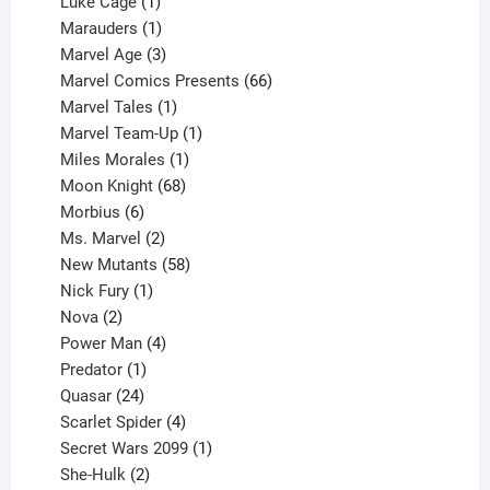
products
1
Luke Cage
1
product
1
Marauders
1
product
3
Marvel Age
3
products
66
Marvel Comics Presents
66
1
products
Marvel Tales
1
product
1
Marvel Team-Up
1
product
1
Miles Morales
1
product
68
Moon Knight
68
6
products
Morbius
6
products
2
Ms. Marvel
2
products
58
New Mutants
58
1
products
Nick Fury
1
2
product
Nova
2
products
4
Power Man
4
1
products
Predator
1
product
24
Quasar
24
products
4
Scarlet Spider
4
products
1
Secret Wars 2099
1
2
product
She-Hulk
2