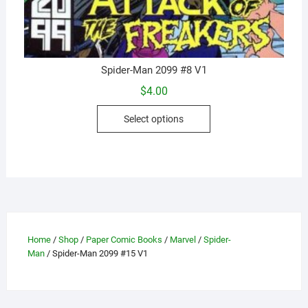
Spider-Man 2099 #8 V1
$
4.00
This
Select options
product
has
multiple
variants.
The
options
may
Home
/
Shop
/
Paper Comic Books
/
Marvel
/
Spider-
be
Man
/ Spider-Man 2099 #15 V1
chosen
on
the
product