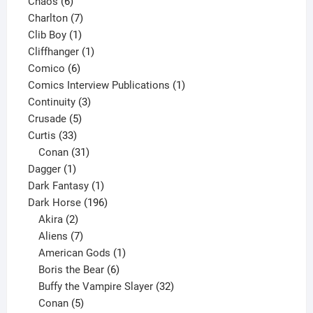
6
products
Chaos
6
products
7
Charlton
7
1
products
Clib Boy
1
product
1
Cliffhanger
1
6
product
Comico
6
products
1
Comics Interview Publications
1
3
product
Continuity
3
5
products
Crusade
5
33
products
Curtis
33
products
31
Conan
31
1
products
Dagger
1
product
1
Dark Fantasy
1
product
196
Dark Horse
196
2
products
Akira
2
products
7
Aliens
7
products
1
American Gods
1
product
6
Boris the Bear
6
products
32
Buffy the Vampire Slayer
32
5
products
Conan
5