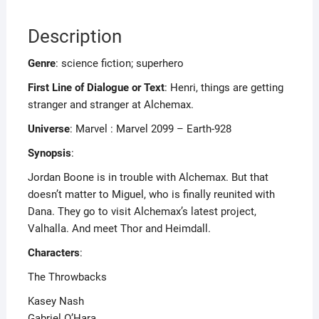
Description
Genre
: science fiction; superhero
First Line of Dialogue or Text
: Henri, things are getting
stranger and stranger at Alchemax.
Universe
: Marvel : Marvel 2099 – Earth-928
Synopsis
:
Jordan Boone is in trouble with Alchemax. But that
doesn’t matter to Miguel, who is finally reunited with
Dana. They go to visit Alchemax’s latest project,
Valhalla. And meet Thor and Heimdall.
Characters
:
The Throwbacks
Kasey Nash
Gabriel O’Hara