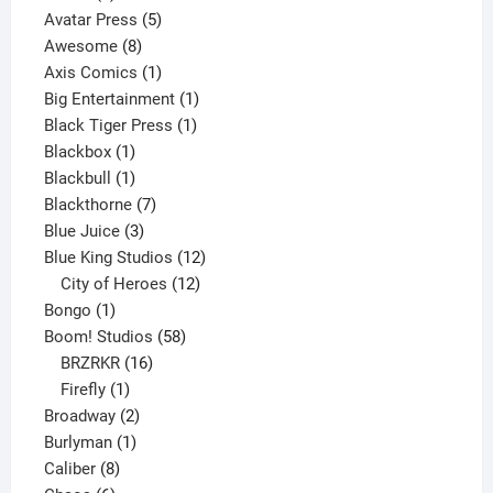
products
5
Avatar Press
5
8
products
Awesome
8
products
1
Axis Comics
1
product
1
Big Entertainment
1
1
product
Black Tiger Press
1
1
product
Blackbox
1
product
1
Blackbull
1
product
7
Blackthorne
7
3
products
Blue Juice
3
products
12
Blue King Studios
12
products
12
City of Heroes
12
1
products
Bongo
1
product
58
Boom! Studios
58
16
products
BRZRKR
16
1
products
Firefly
1
product
2
Broadway
2
1
products
Burlyman
1
8
product
Caliber
8