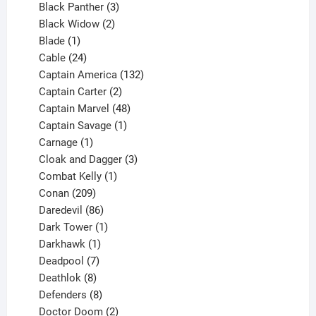
3
products
Black Panther
3
products
2
Black Widow
2
1
products
Blade
1
product
24
Cable
24
products
132
Captain America
132
2
products
Captain Carter
2
products
48
Captain Marvel
48
products
1
Captain Savage
1
1
product
Carnage
1
product
3
Cloak and Dagger
3
1
products
Combat Kelly
1
209
product
Conan
209
products
86
Daredevil
86
products
1
Dark Tower
1
product
1
Darkhawk
1
product
7
Deadpool
7
products
8
Deathlok
8
products
8
Defenders
8
products
2
Doctor Doom
2