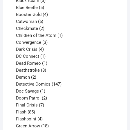
products
3
Black Adam
3
products
5
Blue Beetle
5
products
4
Booster Gold
4
6
products
Catwoman
6
products
2
Checkmate
2
products
1
Children of the Atom
1
3
product
Convergence
3
products
4
Dark Crisis
4
products
1
DC Connect
1
product
1
Dead Romeo
1
product
8
Deathstroke
8
2
products
Demon
2
products
147
Detective Comics
147
1
products
Doc Savage
1
product
2
Doom Patrol
2
products
7
Final Crisis
7
85
products
Flash
85
products
4
Flashpoint
4
products
18
Green Arrow
18