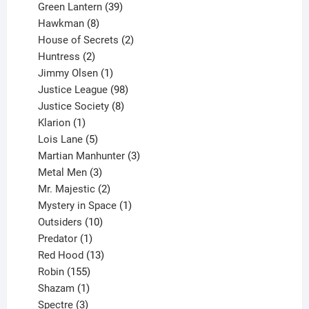
products
39
Green Lantern
39
8
products
Hawkman
8
products
2
House of Secrets
2
2
products
Huntress
2
products
1
Jimmy Olsen
1
product
98
Justice League
98
products
8
Justice Society
8
1
products
Klarion
1
product
5
Lois Lane
5
products
3
Martian Manhunter
3
3
products
Metal Men
3
products
2
Mr. Majestic
2
products
1
Mystery in Space
1
10
product
Outsiders
10
products
1
Predator
1
product
13
Red Hood
13
155
products
Robin
155
products
1
Shazam
1
product
3
Spectre
3