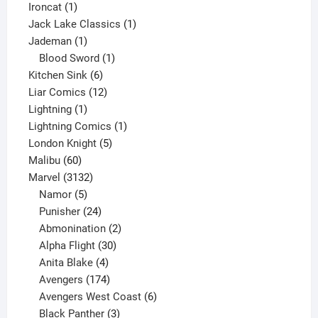
1
product
Ironcat
1
product
1
Jack Lake Classics
1
1
product
Jademan
1
product
1
Blood Sword
1
6
product
Kitchen Sink
6
products
12
Liar Comics
12
1
products
Lightning
1
product
1
Lightning Comics
1
5
product
London Knight
5
60
products
Malibu
60
products
3132
Marvel
3132
products
5
Namor
5
products
24
Punisher
24
products
2
Abmonination
2
products
30
Alpha Flight
30
products
4
Anita Blake
4
products
174
Avengers
174
products
6
Avengers West Coast
6
3
products
Black Panther
3