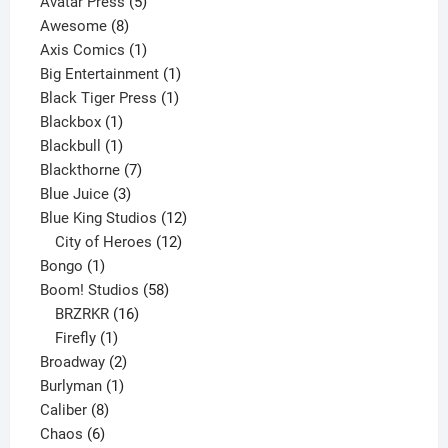
products
5
Avatar Press
5
8
products
Awesome
8
products
1
Axis Comics
1
product
1
Big Entertainment
1
1
product
Black Tiger Press
1
1
product
Blackbox
1
product
1
Blackbull
1
product
7
Blackthorne
7
3
products
Blue Juice
3
products
12
Blue King Studios
12
products
12
City of Heroes
12
1
products
Bongo
1
product
58
Boom! Studios
58
16
products
BRZRKR
16
1
products
Firefly
1
product
2
Broadway
2
1
products
Burlyman
1
8
product
Caliber
8
6
products
Chaos
6