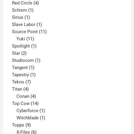
product
4
Red Circle
4
1
products
Schism
1
1
product
Sirius
1
product
1
Slave Labor
1
product
11
Source Point
11
11
products
Yuki
11
products
1
Spotlight
1
2
product
Star
2
products
1
Studiocom
1
1
product
Tangent
1
product
1
Tapestry
1
7
product
Tekno
7
4
products
Titan
4
products
4
Conan
4
products
14
Top Cow
14
products
1
Cyberforce
1
product
1
Witchblade
1
9
product
Topps
9
products
6
X-Files
6