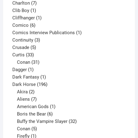
products
7
Charlton
7
1
products
Clib Boy
1
product
1
Cliffhanger
1
6
product
Comico
6
products
1
Comics Interview Publications
1
3
product
Continuity
3
5
products
Crusade
5
33
products
Curtis
33
products
31
Conan
31
1
products
Dagger
1
product
1
Dark Fantasy
1
product
196
Dark Horse
196
2
products
Akira
2
products
7
Aliens
7
products
1
American Gods
1
product
6
Boris the Bear
6
products
32
Buffy the Vampire Slayer
32
5
products
Conan
5
products
1
Firefly
1