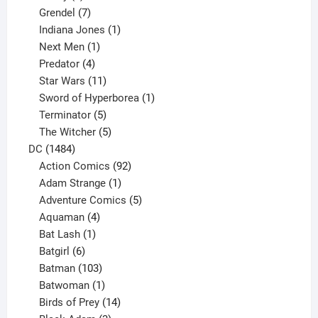
product
7
Grendel
7
products
1
Indiana Jones
1
1
product
Next Men
1
product
4
Predator
4
products
11
Star Wars
11
products
1
Sword of Hyperborea
1
5
product
Terminator
5
products
5
The Witcher
5
1484
products
DC
1484
products
92
Action Comics
92
products
1
Adam Strange
1
product
5
Adventure Comics
5
4
products
Aquaman
4
products
1
Bat Lash
1
product
6
Batgirl
6
products
103
Batman
103
products
1
Batwoman
1
product
14
Birds of Prey
14