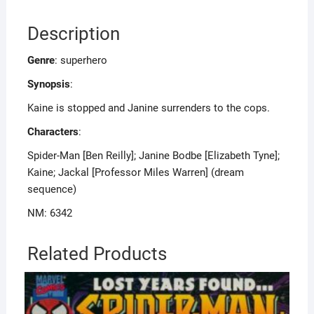
Description
Genre
: superhero
Synopsis
:
Kaine is stopped and Janine surrenders to the cops.
Characters
:
Spider-Man [Ben Reilly]; Janine Bodbe [Elizabeth Tyne];
Kaine; Jackal [Professor Miles Warren] (dream
sequence)
NM: 6342
Related Products