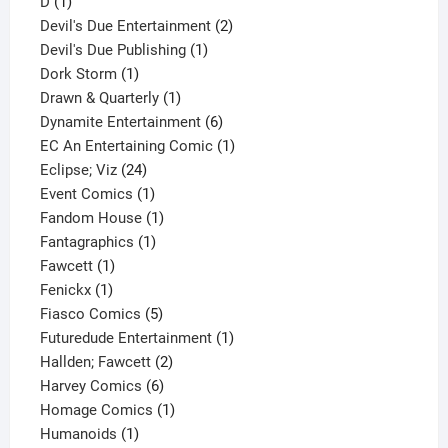
1
product
D
1
product
2
Devil's Due Entertainment
2
1
products
Devil's Due Publishing
1
1
product
Dork Storm
1
product
1
Drawn & Quarterly
1
product
6
Dynamite Entertainment
6
products
1
EC An Entertaining Comic
1
24
product
Eclipse; Viz
24
products
1
Event Comics
1
product
1
Fandom House
1
1
product
Fantagraphics
1
1
product
Fawcett
1
1
product
Fenickx
1
product
5
Fiasco Comics
5
products
1
Futuredude Entertainment
1
2
product
Hallden; Fawcett
2
6
products
Harvey Comics
6
products
1
Homage Comics
1
1
product
Humanoids
1