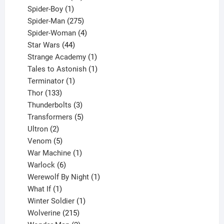
1
products
Spider-Boy
1
product
275
Spider-Man
275
products
4
Spider-Woman
4
44
products
Star Wars
44
products
1
Strange Academy
1
product
1
Tales to Astonish
1
1
product
Terminator
1
133
product
Thor
133
products
3
Thunderbolts
3
products
5
Transformers
5
2
products
Ultron
2
products
5
Venom
5
products
1
War Machine
1
6
product
Warlock
6
products
1
Werewolf By Night
1
1
product
What If
1
product
1
Winter Soldier
1
product
215
Wolverine
215