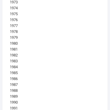
1973
1974
1975
1976
1977
1978
1979
1980
1981
1982
1983
1984
1985
1986
1987
1988
1989
1990
1991