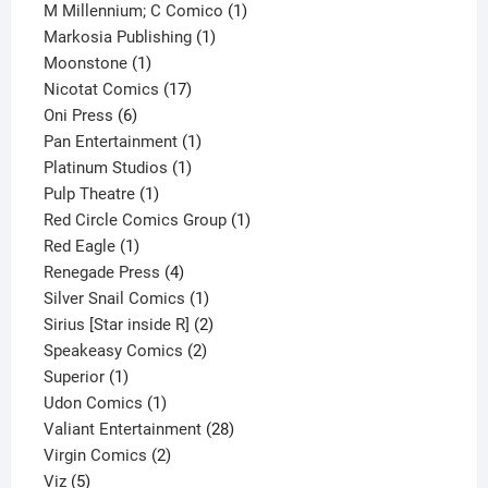
product
1
M Millennium; C Comico
1
1
product
Markosia Publishing
1
1
product
Moonstone
1
product
17
Nicotat Comics
17
6
products
Oni Press
6
products
1
Pan Entertainment
1
1
product
Platinum Studios
1
1
product
Pulp Theatre
1
product
1
Red Circle Comics Group
1
1
product
Red Eagle
1
product
4
Renegade Press
4
products
1
Silver Snail Comics
1
product
2
Sirius [Star inside R]
2
2
products
Speakeasy Comics
2
1
products
Superior
1
product
1
Udon Comics
1
product
28
Valiant Entertainment
28
2
products
Virgin Comics
2
5
products
Viz
5