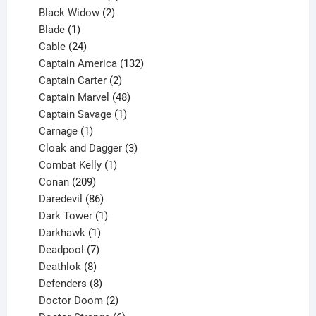
products
2
Black Widow
2
1
products
Blade
1
product
24
Cable
24
products
132
Captain America
132
2
products
Captain Carter
2
products
48
Captain Marvel
48
products
1
Captain Savage
1
1
product
Carnage
1
product
3
Cloak and Dagger
3
1
products
Combat Kelly
1
209
product
Conan
209
products
86
Daredevil
86
products
1
Dark Tower
1
product
1
Darkhawk
1
product
7
Deadpool
7
products
8
Deathlok
8
products
8
Defenders
8
products
2
Doctor Doom
2