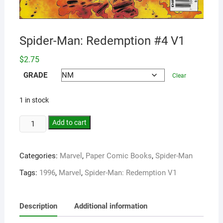
Spider-Man: Redemption #4 V1
$
2.75
GRADE
Clear
1 in stock
Add to cart
Categories:
Marvel
,
Paper Comic Books
,
Spider-Man
Tags:
1996
,
Marvel
,
Spider-Man: Redemption V1
Description
Additional information