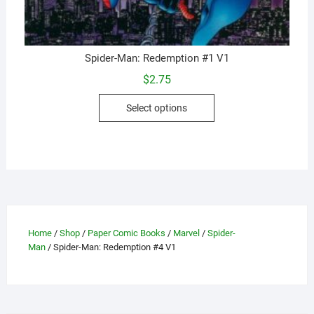
Spider-Man: Redemption #1 V1
$
2.75
This
Select options
product
has
multiple
variants.
The
options
may
be
Home
/
Shop
/
Paper Comic Books
/
Marvel
/
Spider-
Man
/ Spider-Man: Redemption #4 V1
chosen
on
the
product