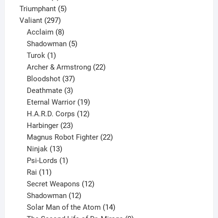
products
5
Triumphant
5
297
products
Valiant
297
products
8
Acclaim
8
products
5
Shadowman
5
1
products
Turok
1
product
22
Archer & Armstrong
22
37
products
Bloodshot
37
products
3
Deathmate
3
products
19
Eternal Warrior
19
products
12
H.A.R.D. Corps
12
23
products
Harbinger
23
products
22
Magnus Robot Fighter
22
13
products
Ninjak
13
products
1
Psi-Lords
1
11
product
Rai
11
products
12
Secret Weapons
12
12
products
Shadowman
12
products
14
Solar Man of the Atom
14