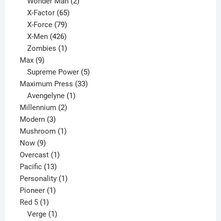
products
2
Wonder Man
2
65
products
X-Factor
65
products
79
X-Force
79
products
426
X-Men
426
products
1
Zombies
1
9
product
Max
9
products
5
Supreme Power
5
33
products
Maximum Press
33
1
products
Avengelyne
1
2
product
Millennium
2
3
products
Modern
3
products
1
Mushroom
1
9
product
Now
9
products
1
Overcast
1
13
product
Pacific
13
products
1
Personality
1
1
product
Pioneer
1
1
product
Red 5
1
product
1
Verge
1