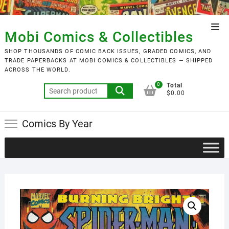
Skip
to
Top
content
Mobi Comics & Collectibles
Men
SHOP THOUSANDS OF COMIC BACK ISSUES, GRADED COMICS, AND
TRADE PAPERBACKS AT MOBI COMICS & COLLECTIBLES — SHIPPED
ACROSS THE WORLD.
0
Total
Search
$0.00
for:
Comics By Year