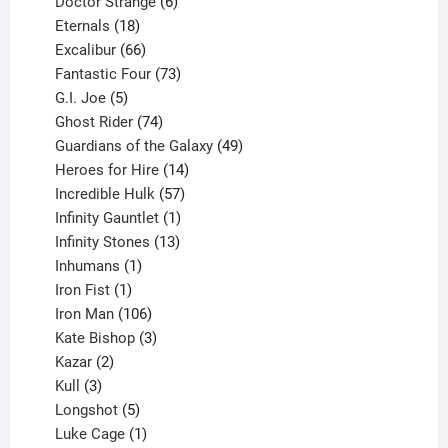
products
6
Doctor Strange
6
18
products
Eternals
18
products
66
Excalibur
66
products
73
Fantastic Four
73
5
products
G.I. Joe
5
products
74
Ghost Rider
74
products
49
Guardians of the Galaxy
49
14
products
Heroes for Hire
14
products
57
Incredible Hulk
57
products
1
Infinity Gauntlet
1
product
13
Infinity Stones
13
1
products
Inhumans
1
product
1
Iron Fist
1
product
106
Iron Man
106
products
3
Kate Bishop
3
2
products
Kazar
2
products
3
Kull
3
products
5
Longshot
5
products
1
Luke Cage
1