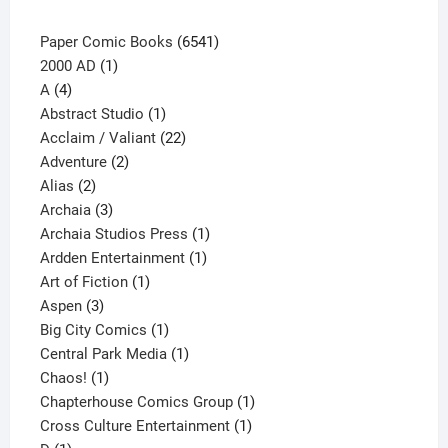
page
6541
Paper Comic Books
6541
1
products
2000 AD
1
4
product
A
4
products
1
Abstract Studio
1
product
22
Acclaim / Valiant
22
2
products
Adventure
2
2
products
Alias
2
products
3
Archaia
3
products
1
Archaia Studios Press
1
1
product
Ardden Entertainment
1
1
product
Art of Fiction
1
3
product
Aspen
3
products
1
Big City Comics
1
product
1
Central Park Media
1
1
product
Chaos!
1
product
1
Chapterhouse Comics Group
1
1
product
Cross Culture Entertainment
1