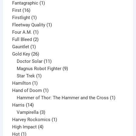
product
1
Fantagraphic
1
16
product
First
16
products
1
Firstlight
1
product
1
Fleetway Quality
1
1
product
Four A.M.
1
product
2
Full Bleed
2
1
products
Gauntlet
1
product
26
Gold Key
26
products
11
Doctor Solar
11
products
9
Magnus Robot Fighter
9
1
products
Star Trek
1
1
product
Hamilton
1
product
1
Hand of Doom
1
product
1
Hammer of Thor: The Hammer and the Cross
1
14
product
Harris
14
products
3
Vampirella
3
products
1
Harvey Rockomics
1
4
product
High Impact
4
1
products
Hot
1