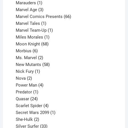
product
1
Marauders
1
product
3
Marvel Age
3
products
66
Marvel Comics Presents
66
1
products
Marvel Tales
1
product
1
Marvel Team-Up
1
product
1
Miles Morales
1
product
68
Moon Knight
68
6
products
Morbius
6
products
2
Ms. Marvel
2
products
58
New Mutants
58
1
products
Nick Fury
1
2
product
Nova
2
products
4
Power Man
4
1
products
Predator
1
product
24
Quasar
24
products
4
Scarlet Spider
4
products
1
Secret Wars 2099
1
2
product
She-Hulk
2
products
33
Silver Surfer
33