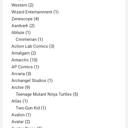
products
2
Western
2
products
1
Wizard Entertainment
1
4
product
Zenescope
4
2
products
Aardvark
2
1
products
Ablaze
1
product
1
Cimmerian
1
product
3
Action Lab Comics
3
2
products
Amalgam
2
products
10
Antarctic
10
products
1
AP Comics
1
3
product
Arcana
3
products
1
Archangel Studios
1
9
product
Archie
9
products
5
Teenage Mutant Ninja Turtles
5
1
products
Atlas
1
product
1
Two-Gun Kid
1
1
product
Avalon
1
2
product
Avatar
2