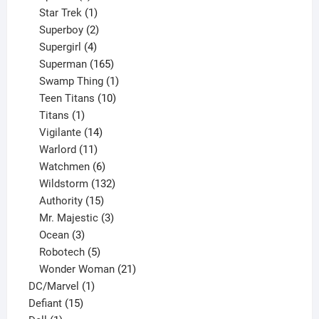
products
1
Star Trek
1
product
2
Superboy
2
products
4
Supergirl
4
products
165
Superman
165
products
1
Swamp Thing
1
product
10
Teen Titans
10
1
products
Titans
1
product
14
Vigilante
14
products
11
Warlord
11
products
6
Watchmen
6
products
132
Wildstorm
132
15
products
Authority
15
products
3
Mr. Majestic
3
3
products
Ocean
3
products
5
Robotech
5
products
21
Wonder Woman
21
1
products
DC/Marvel
1
15
product
Defiant
15