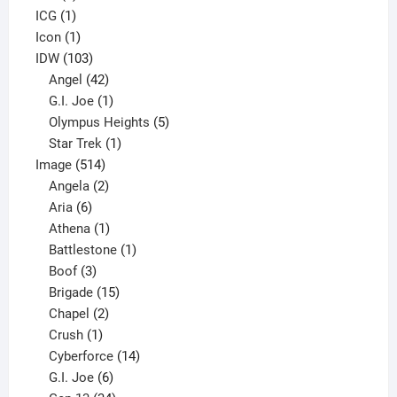
1
product
ICG
1
product
1
Icon
1
product
103
IDW
103
products
42
Angel
42
products
1
G.I. Joe
1
product
5
Olympus Heights
5
1
products
Star Trek
1
514
product
Image
514
products
2
Angela
2
6
products
Aria
6
products
1
Athena
1
product
1
Battlestone
1
3
product
Boof
3
products
15
Brigade
15
products
2
Chapel
2
products
1
Crush
1
product
14
Cyberforce
14
6
products
G.I. Joe
6