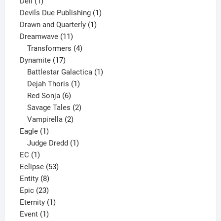
1
products
Dell
1
product
1
Devils Due Publishing
1
1
product
Drawn and Quarterly
1
11
product
Dreamwave
11
products
4
Transformers
4
17
products
Dynamite
17
products
1
Battlestar Galactica
1
1
product
Dejah Thoris
1
6
product
Red Sonja
6
products
2
Savage Tales
2
2
products
Vampirella
2
1
products
Eagle
1
product
1
Judge Dredd
1
1
product
EC
1
product
53
Eclipse
53
8
products
Entity
8
23
products
Epic
23
products
1
Eternity
1
1
product
Event
1