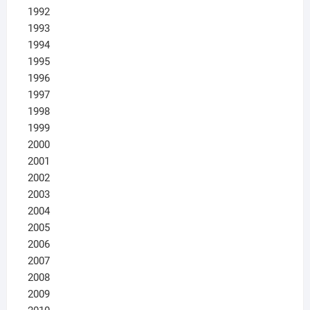
1992
1993
1994
1995
1996
1997
1998
1999
2000
2001
2002
2003
2004
2005
2006
2007
2008
2009