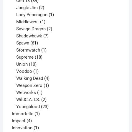
products
34
Gen 13
34
products
2
Jungle Jim
2
products
1
Lady Pendragon
1
1
product
Middlewest
1
product
2
Savage Dragon
2
products
7
Shadowhawk
7
61
products
Spawn
61
products
1
Stormwatch
1
product
18
Supreme
18
10
products
Union
10
products
1
Voodoo
1
product
4
Walking Dead
4
products
1
Weapon Zero
1
1
product
Wetworks
1
product
2
WildC.A.T.S.
2
products
23
Youngblood
23
1
products
Immortelle
1
4
product
Impact
4
products
1
Innovation
1