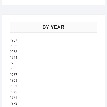
BY YEAR
1957
1962
1963
1964
1965
1966
1967
1968
1969
1970
1971
1972