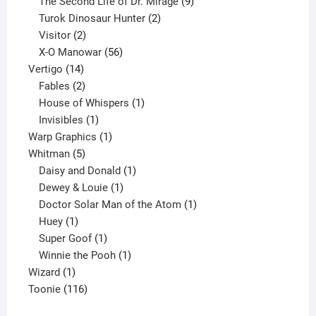
products
9
The Second Life of Dr. Mirage
9
2
products
Turok Dinosaur Hunter
2
2
products
Visitor
2
products
56
X-O Manowar
56
14
products
Vertigo
14
products
2
Fables
2
products
1
House of Whispers
1
1
product
Invisibles
1
product
1
Warp Graphics
1
5
product
Whitman
5
products
1
Daisy and Donald
1
1
product
Dewey & Louie
1
product
1
Doctor Solar Man of the Atom
1
1
product
Huey
1
product
1
Super Goof
1
product
1
Winnie the Pooh
1
1
product
Wizard
1
product
116
Toonie
116
products