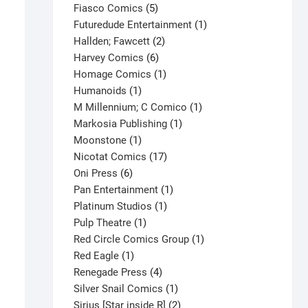
product
5
Fiasco Comics
5
products
1
Futuredude Entertainment
1
2
product
Hallden; Fawcett
2
6
products
Harvey Comics
6
products
1
Homage Comics
1
1
product
Humanoids
1
product
1
M Millennium; C Comico
1
1
product
Markosia Publishing
1
1
product
Moonstone
1
product
17
Nicotat Comics
17
6
products
Oni Press
6
products
1
Pan Entertainment
1
1
product
Platinum Studios
1
1
product
Pulp Theatre
1
product
1
Red Circle Comics Group
1
1
product
Red Eagle
1
product
4
Renegade Press
4
products
1
Silver Snail Comics
1
product
2
Sirius [Star inside R]
2