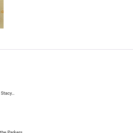
r Stacy…
the Parkers.