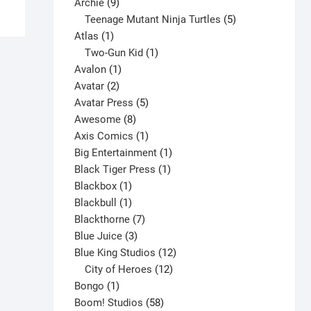
9
product
Archie
9
has
products
5
Teenage Mutant Ninja Turtles
5
multiple
1
products
Atlas
1
variants.
product
1
Two-Gun Kid
1
The
1
product
Avalon
1
options
2
product
Avatar
2
may
products
5
Avatar Press
5
be
8
products
Awesome
8
chosen
products
1
Axis Comics
1
on
product
1
Big Entertainment
1
the
1
product
Black Tiger Press
1
product
1
product
Blackbox
1
page
product
1
Blackbull
1
product
7
Blackthorne
7
3
products
Blue Juice
3
products
12
Blue King Studios
12
products
12
City of Heroes
12
1
products
Bongo
1
product
58
Boom! Studios
58