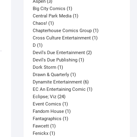
3
product
Aspen
3
products
1
Big City Comics
1
product
1
Central Park Media
1
1
product
Chaos!
1
product
1
Chapterhouse Comics Group
1
1
product
Cross Culture Entertainment
1
1
product
D
1
product
2
Devil's Due Entertainment
2
1
products
Devil's Due Publishing
1
1
product
Dork Storm
1
product
1
Drawn & Quarterly
1
product
6
Dynamite Entertainment
6
products
1
EC An Entertaining Comic
1
24
product
Eclipse; Viz
24
products
1
Event Comics
1
product
1
Fandom House
1
1
product
Fantagraphics
1
1
product
Fawcett
1
1
product
Fenickx
1