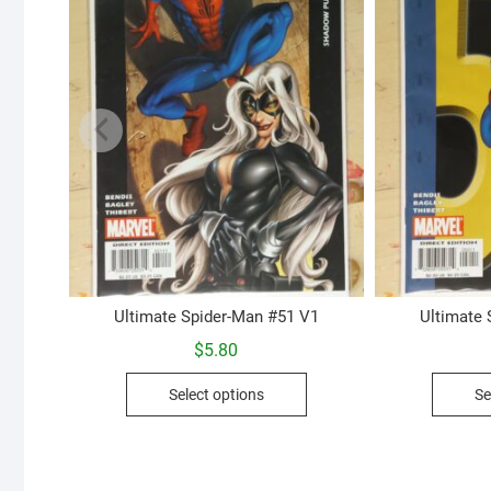
Ultimate Spider-Man #51 V1
Ultimate
$
5.80
This
Select options
Se
product
has
multiple
variants.