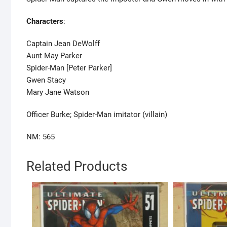
Characters
:
Captain Jean DeWolff
Aunt May Parker
Spider-Man [Peter Parker]
Gwen Stacy
Mary Jane Watson
Officer Burke; Spider-Man imitator (villain)
NM: 565
Related Products