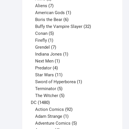
products
7
Aliens
7
products
1
American Gods
1
product
6
Boris the Bear
6
products
32
Buffy the Vampire Slayer
32
5
products
Conan
5
products
1
Firefly
1
product
7
Grendel
7
products
1
Indiana Jones
1
1
product
Next Men
1
product
4
Predator
4
products
11
Star Wars
11
products
1
Sword of Hyperborea
1
5
product
Terminator
5
products
5
The Witcher
5
1480
products
DC
1480
products
92
Action Comics
92
products
1
Adam Strange
1
product
5
Adventure Comics
5