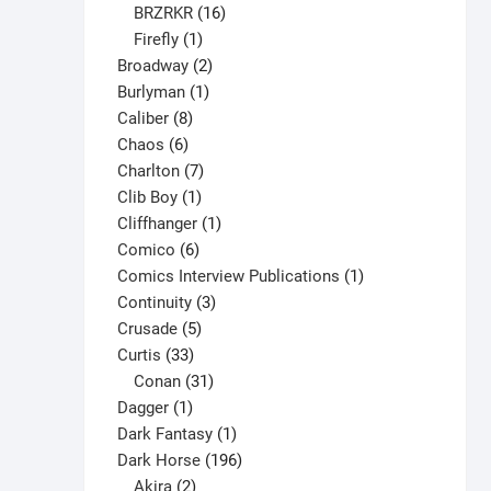
16
products
BRZRKR
16
1
products
Firefly
1
product
2
Broadway
2
1
products
Burlyman
1
8
product
Caliber
8
6
products
Chaos
6
products
7
Charlton
7
1
products
Clib Boy
1
product
1
Cliffhanger
1
6
product
Comico
6
products
1
Comics Interview Publications
1
3
product
Continuity
3
5
products
Crusade
5
33
products
Curtis
33
products
31
Conan
31
1
products
Dagger
1
product
1
Dark Fantasy
1
product
196
Dark Horse
196
2
products
Akira
2