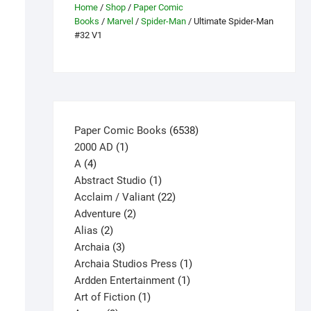
Home
/
Shop
/
Paper Comic
Books
/
Marvel
/
Spider-Man
/ Ultimate Spider-Man
#32 V1
6538
Paper Comic Books
6538
1
products
2000 AD
1
4
product
A
4
products
1
Abstract Studio
1
product
22
Acclaim / Valiant
22
2
products
Adventure
2
2
products
Alias
2
products
3
Archaia
3
products
1
Archaia Studios Press
1
1
product
Ardden Entertainment
1
1
product
Art of Fiction
1