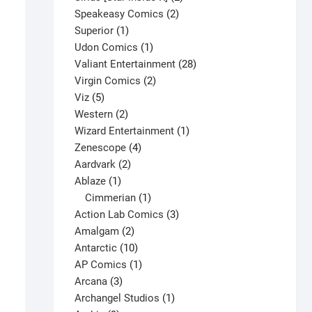
2
products
Speakeasy Comics
2
1
products
Superior
1
product
1
Udon Comics
1
product
28
Valiant Entertainment
28
2
products
Virgin Comics
2
5
products
Viz
5
products
2
Western
2
products
1
Wizard Entertainment
1
4
product
Zenescope
4
2
products
Aardvark
2
1
products
Ablaze
1
product
1
Cimmerian
1
product
3
Action Lab Comics
3
2
products
Amalgam
2
Ultimate Spider-Man #60-BendisSig V1
products
10
Antarctic
10
products
1
$
15.00
AP Comics
1
3
product
Arcana
3
This
Select options
products
1
Archangel Studios
1
product