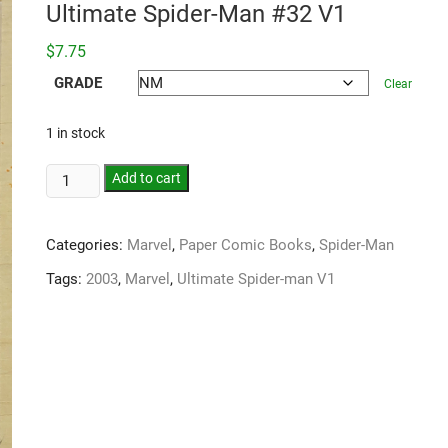
Ultimate Spider-Man #32 V1
$
7.75
GRADE
Clear
1 in stock
Add to cart
Categories:
Marvel
,
Paper Comic Books
,
Spider-Man
Tags:
2003
,
Marvel
,
Ultimate Spider-man V1