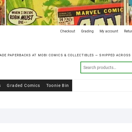
Checkout
Grading
My account
Retu
ADE PAPERBACKS AT MOBI COMICS & COLLECTIBLES — SHIPPED ACROSS
s
Graded Comics
Toonie Bin