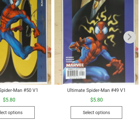
 Spider-Man #50 V1
Ultimate Spider-Man #49 V1
$
5.80
$
5.80
This
This
lect options
Select options
product
product
has
has
multiple
multiple
variants.
variants.