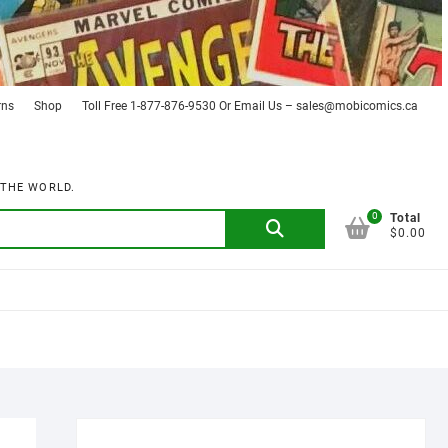
rns
Shop
Toll Free 1-877-876-9530 Or Email Us – sales@mobicomics.ca
 THE WORLD.
0
Search
Total
$0.00
for: