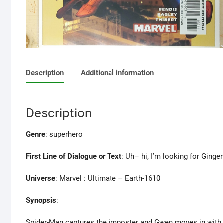
Description
Additional information
Description
Genre
: superhero
First Line of Dialogue or Text
: Uh– hi, I’m looking for Ginge
Universe
: Marvel : Ultimate – Earth-1610
Synopsis
:
Spider-Man captures the imposter and Gwen moves in with 