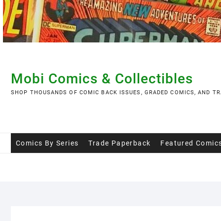
Skip
to
content
Mobi Comics & Collectibles
SHOP THOUSANDS OF COMIC BACK ISSUES, GRADED COMICS, AND TR
Comics By Series
Trade Paperback
Featured Comic