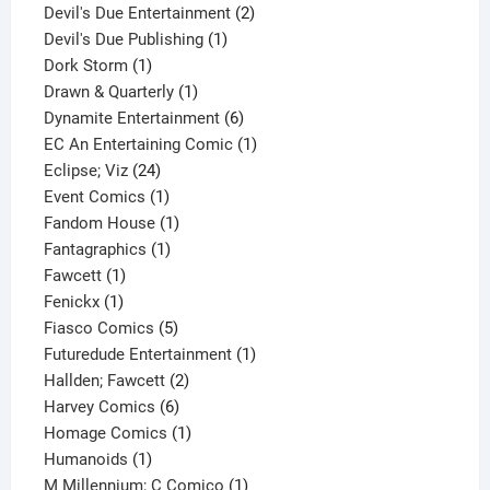
product
2
Devil's Due Entertainment
2
1
products
Devil's Due Publishing
1
1
product
Dork Storm
1
product
1
Drawn & Quarterly
1
product
6
Dynamite Entertainment
6
products
1
EC An Entertaining Comic
1
24
product
Eclipse; Viz
24
products
1
Event Comics
1
product
1
Fandom House
1
1
product
Fantagraphics
1
1
product
Fawcett
1
1
product
Fenickx
1
product
5
Fiasco Comics
5
products
1
Futuredude Entertainment
1
2
product
Hallden; Fawcett
2
6
products
Harvey Comics
6
products
1
Homage Comics
1
1
product
Humanoids
1
product
1
M Millennium; C Comico
1