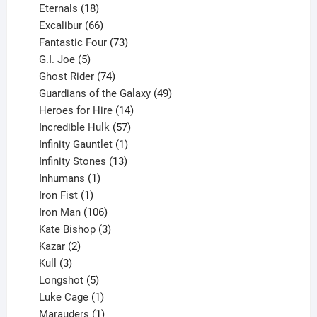
18
products
Eternals
18
products
66
Excalibur
66
products
73
Fantastic Four
73
5
products
G.I. Joe
5
products
74
Ghost Rider
74
products
49
Guardians of the Galaxy
49
14
products
Heroes for Hire
14
products
57
Incredible Hulk
57
products
1
Infinity Gauntlet
1
product
13
Infinity Stones
13
1
products
Inhumans
1
product
1
Iron Fist
1
product
106
Iron Man
106
products
3
Kate Bishop
3
2
products
Kazar
2
products
3
Kull
3
products
5
Longshot
5
products
1
Luke Cage
1
product
1
Marauders
1