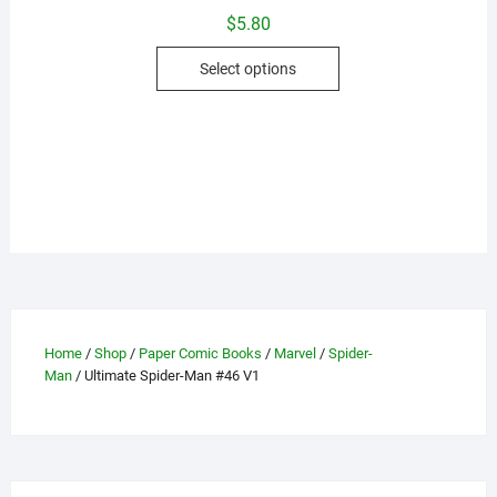
$
5.80
This
Select options
product
has
multiple
variants.
The
options
may
be
chosen
on
the
Home
/
Shop
/
Paper Comic Books
/
Marvel
/
Spider-
product
Man
/ Ultimate Spider-Man #46 V1
page