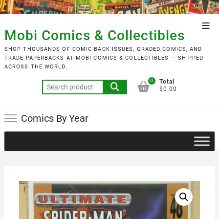
Skip
to
Top
content
Mobi Comics & Collectibles
Men
SHOP THOUSANDS OF COMIC BACK ISSUES, GRADED COMICS, AND
TRADE PAPERBACKS AT MOBI COMICS & COLLECTIBLES — SHIPPED
ACROSS THE WORLD.
0
Total
Search
$0.00
for:
Comics By Year