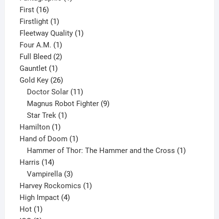
16
product
First
16
products
1
Firstlight
1
product
1
Fleetway Quality
1
1
product
Four A.M.
1
product
2
Full Bleed
2
1
products
Gauntlet
1
product
26
Gold Key
26
products
11
Doctor Solar
11
products
9
Magnus Robot Fighter
9
1
products
Star Trek
1
1
product
Hamilton
1
product
1
Hand of Doom
1
product
1
Hammer of Thor: The Hammer and the Cross
1
14
product
Harris
14
products
3
Vampirella
3
products
1
Harvey Rockomics
1
4
product
High Impact
4
1
products
Hot
1