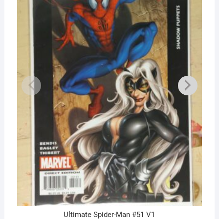
Ultimate Spider-Man #51 V1