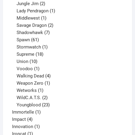
products
2
Jungle Jim
2
products
1
Lady Pendragon
1
1
product
Middlewest
1
product
2
Savage Dragon
2
products
7
Shadowhawk
7
61
products
Spawn
61
products
1
Stormwatch
1
product
18
Supreme
18
10
products
Union
10
products
1
Voodoo
1
product
4
Walking Dead
4
products
1
Weapon Zero
1
1
product
Wetworks
1
product
2
WildC.A.T.S.
2
products
23
Youngblood
23
1
products
Immortelle
1
4
product
Impact
4
products
1
Innovation
1
1
product
Ironcat
1