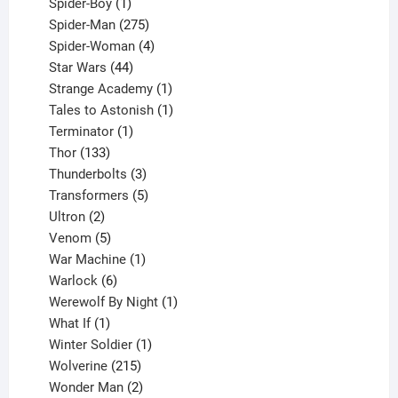
1
products
Spider-Boy
1
product
275
Spider-Man
275
products
4
Spider-Woman
4
44
products
Star Wars
44
products
1
Strange Academy
1
product
1
Tales to Astonish
1
1
product
Terminator
1
133
product
Thor
133
products
3
Thunderbolts
3
products
5
Transformers
5
2
products
Ultron
2
products
5
Venom
5
products
1
War Machine
1
6
product
Warlock
6
products
1
Werewolf By Night
1
1
product
What If
1
product
1
Winter Soldier
1
product
215
Wolverine
215
products
2
Wonder Man
2