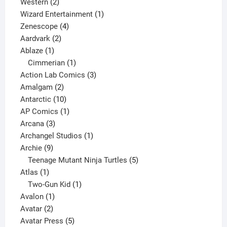
products
2
Western
2
products
1
Wizard Entertainment
1
4
product
Zenescope
4
2
products
Aardvark
2
1
products
Ablaze
1
product
1
Cimmerian
1
product
3
Action Lab Comics
3
2
products
Amalgam
2
products
10
Antarctic
10
products
1
AP Comics
1
3
product
Arcana
3
products
1
Archangel Studios
1
9
product
Archie
9
products
5
Teenage Mutant Ninja Turtles
5
1
products
Atlas
1
product
1
Two-Gun Kid
1
1
product
Avalon
1
2
product
Avatar
2
products
5
Avatar Press
5