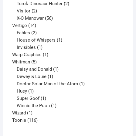
2
products
Turok Dinosaur Hunter
2
2
products
Visitor
2
products
56
X-O Manowar
56
14
products
Vertigo
14
products
2
Fables
2
products
1
House of Whispers
1
1
product
Invisibles
1
product
1
Warp Graphics
1
5
product
Whitman
5
products
1
Daisy and Donald
1
1
product
Dewey & Louie
1
product
1
Doctor Solar Man of the Atom
1
1
product
Huey
1
product
1
Super Goof
1
product
1
Winnie the Pooh
1
1
product
Wizard
1
product
116
Toonie
116
products