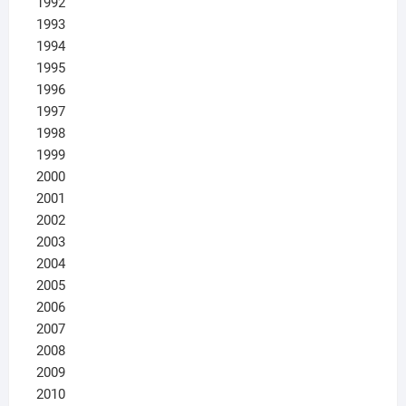
1992
1993
1994
1995
1996
1997
1998
1999
2000
2001
2002
2003
2004
2005
2006
2007
2008
2009
2010