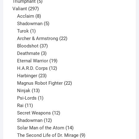
products
5
Triumphant
5
297
products
Valiant
297
products
8
Acclaim
8
products
5
Shadowman
5
1
products
Turok
1
product
22
Archer & Armstrong
22
37
products
Bloodshot
37
products
3
Deathmate
3
products
19
Eternal Warrior
19
products
12
H.A.R.D. Corps
12
23
products
Harbinger
23
products
22
Magnus Robot Fighter
22
13
products
Ninjak
13
products
1
Psi-Lords
1
11
product
Rai
11
products
12
Secret Weapons
12
12
products
Shadowman
12
products
14
Solar Man of the Atom
14
products
9
The Second Life of Dr. Mirage
9