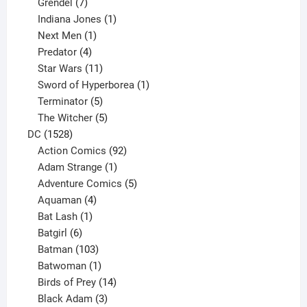
product
7
Grendel
7
products
1
Indiana Jones
1
1
product
Next Men
1
product
4
Predator
4
products
11
Star Wars
11
products
1
Sword of Hyperborea
1
5
product
Terminator
5
products
5
The Witcher
5
1528
products
DC
1528
products
92
Action Comics
92
products
1
Adam Strange
1
product
5
Adventure Comics
5
4
products
Aquaman
4
products
1
Bat Lash
1
product
6
Batgirl
6
products
103
Batman
103
products
1
Batwoman
1
product
14
Birds of Prey
14
products
3
Black Adam
3