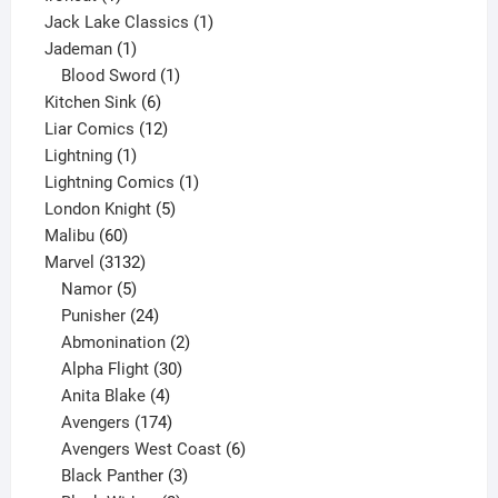
product
1
Jack Lake Classics
1
1
product
Jademan
1
product
1
Blood Sword
1
6
product
Kitchen Sink
6
products
12
Liar Comics
12
1
products
Lightning
1
product
1
Lightning Comics
1
5
product
London Knight
5
60
products
Malibu
60
products
3132
Marvel
3132
products
5
Namor
5
products
24
Punisher
24
products
2
Abmonination
2
products
30
Alpha Flight
30
products
4
Anita Blake
4
products
174
Avengers
174
products
6
Avengers West Coast
6
3
products
Black Panther
3