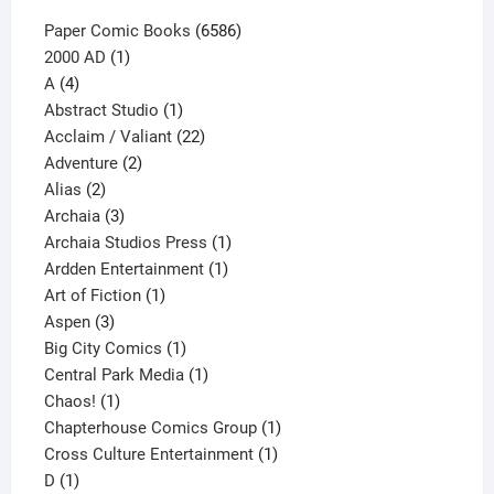
6586
Paper Comic Books
6586
1
products
2000 AD
1
4
product
A
4
products
1
Abstract Studio
1
product
22
Acclaim / Valiant
22
2
products
Adventure
2
2
products
Alias
2
products
3
Archaia
3
products
1
Archaia Studios Press
1
1
product
Ardden Entertainment
1
1
product
Art of Fiction
1
3
product
Aspen
3
products
1
Big City Comics
1
product
1
Central Park Media
1
1
product
Chaos!
1
product
1
Chapterhouse Comics Group
1
1
product
Cross Culture Entertainment
1
1
product
D
1