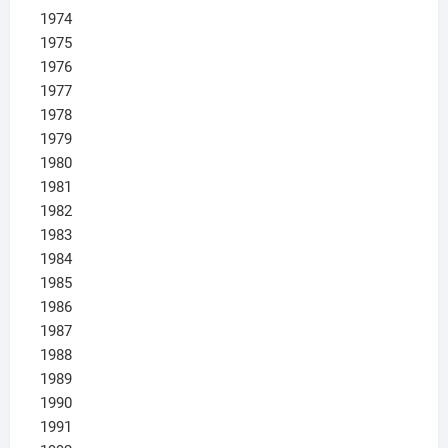
1974
1975
1976
1977
1978
1979
1980
1981
1982
1983
1984
1985
1986
1987
1988
1989
1990
1991