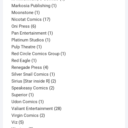
1
product
Markosia Publishing
1
1
product
Moonstone
1
product
17
Nicotat Comics
17
6
products
Oni Press
6
products
1
Pan Entertainment
1
1
product
Platinum Studios
1
1
product
Pulp Theatre
1
product
1
Red Circle Comics Group
1
1
product
Red Eagle
1
product
4
Renegade Press
4
products
1
Silver Snail Comics
1
product
2
Sirius [Star inside R]
2
2
products
Speakeasy Comics
2
1
products
Superior
1
product
1
Udon Comics
1
product
28
Valiant Entertainment
28
2
products
Virgin Comics
2
5
products
Viz
5