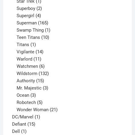
products
1
Star Trek
1
product
2
Superboy
2
products
4
Supergirl
4
products
165
Superman
165
products
1
Swamp Thing
1
product
10
Teen Titans
10
1
products
Titans
1
product
14
Vigilante
14
products
11
Warlord
11
products
6
Watchmen
6
products
132
Wildstorm
132
15
products
Authority
15
products
3
Mr. Majestic
3
3
products
Ocean
3
products
5
Robotech
5
products
21
Wonder Woman
21
1
products
DC/Marvel
1
15
product
Defiant
15
1
products
Dell
1