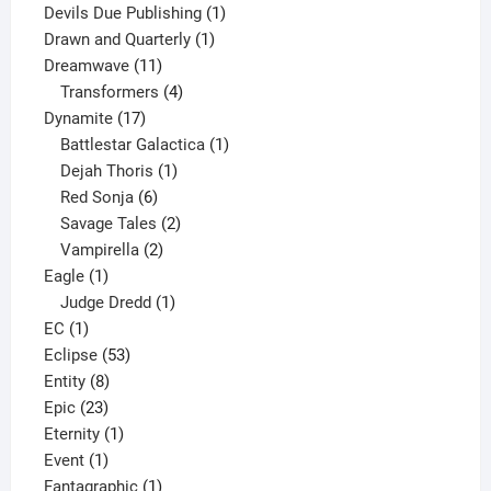
product
1
Devils Due Publishing
1
1
product
Drawn and Quarterly
1
11
product
Dreamwave
11
products
4
Transformers
4
17
products
Dynamite
17
products
1
Battlestar Galactica
1
1
product
Dejah Thoris
1
6
product
Red Sonja
6
products
2
Savage Tales
2
2
products
Vampirella
2
1
products
Eagle
1
product
1
Judge Dredd
1
1
product
EC
1
product
53
Eclipse
53
8
products
Entity
8
23
products
Epic
23
products
1
Eternity
1
1
product
Event
1
product
1
Fantagraphic
1