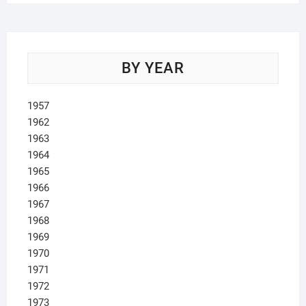
BY YEAR
1957
1962
1963
1964
1965
1966
1967
1968
1969
1970
1971
1972
1973