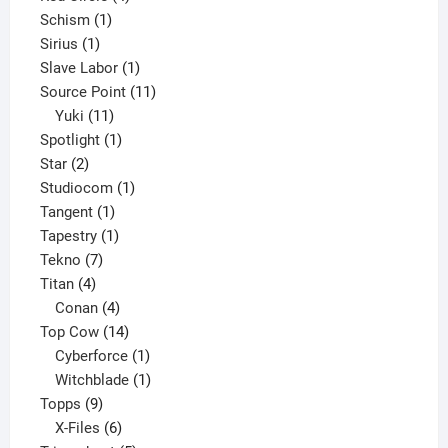
1
products
Schism
1
1
product
Sirius
1
product
1
Slave Labor
1
product
11
Source Point
11
11
products
Yuki
11
products
1
Spotlight
1
2
product
Star
2
products
1
Studiocom
1
1
product
Tangent
1
product
1
Tapestry
1
7
product
Tekno
7
4
products
Titan
4
products
4
Conan
4
products
14
Top Cow
14
products
1
Cyberforce
1
product
1
Witchblade
1
9
product
Topps
9
products
6
X-Files
6