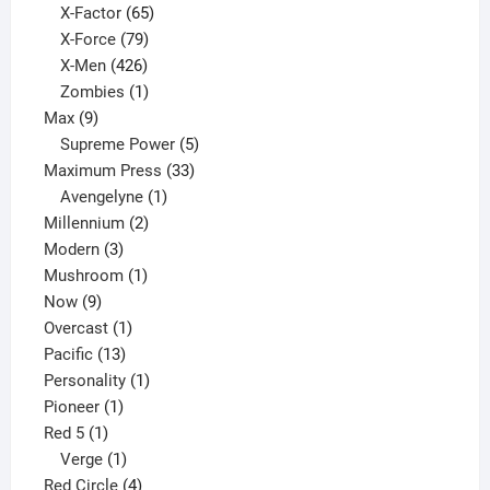
65
products
X-Factor
65
products
79
X-Force
79
products
426
X-Men
426
products
1
Zombies
1
9
product
Max
9
products
5
Supreme Power
5
33
products
Maximum Press
33
1
products
Avengelyne
1
2
product
Millennium
2
3
products
Modern
3
products
1
Mushroom
1
9
product
Now
9
products
1
Overcast
1
13
product
Pacific
13
products
1
Personality
1
1
product
Pioneer
1
1
product
Red 5
1
product
1
Verge
1
product
4
Red Circle
4