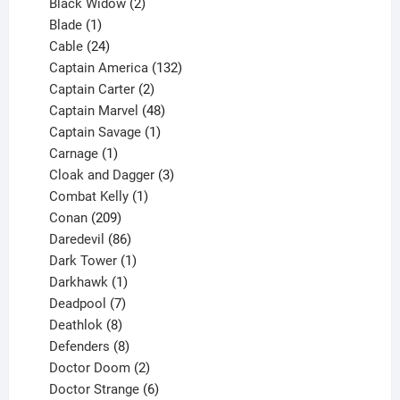
products
2
Black Widow
2
1
products
Blade
1
product
24
Cable
24
products
132
Captain America
132
2
products
Captain Carter
2
products
48
Captain Marvel
48
products
1
Captain Savage
1
1
product
Carnage
1
product
3
Cloak and Dagger
3
1
products
Combat Kelly
1
209
product
Conan
209
products
86
Daredevil
86
products
1
Dark Tower
1
product
1
Darkhawk
1
product
7
Deadpool
7
products
8
Deathlok
8
products
8
Defenders
8
products
2
Doctor Doom
2
products
6
Doctor Strange
6