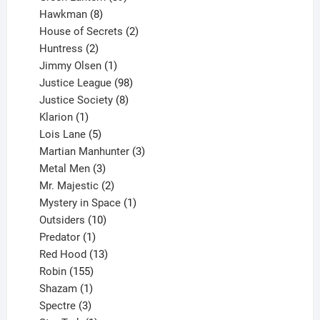
8
products
Hawkman
8
products
2
House of Secrets
2
2
products
Huntress
2
products
1
Jimmy Olsen
1
product
98
Justice League
98
products
8
Justice Society
8
1
products
Klarion
1
product
5
Lois Lane
5
products
3
Martian Manhunter
3
3
products
Metal Men
3
products
2
Mr. Majestic
2
products
1
Mystery in Space
1
10
product
Outsiders
10
products
1
Predator
1
product
13
Red Hood
13
155
products
Robin
155
products
1
Shazam
1
product
3
Spectre
3