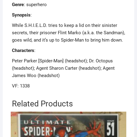
Genre
: superhero
Synopsis
:
While S.H.I.E.L.D. tries to keep a lid on their sinister
secrets, their prisoner Flint Marko (a.k.a. the Sandman),
goes wild, and it’s up to Spider-Man to bring him down.
Characters
:
Peter Parker [Spider-Man] (headshot); Dr. Octopus
(headshot); Agent Sharon Carter (headshot); Agent
James Woo (headshot)
VF: 1338
Related Products