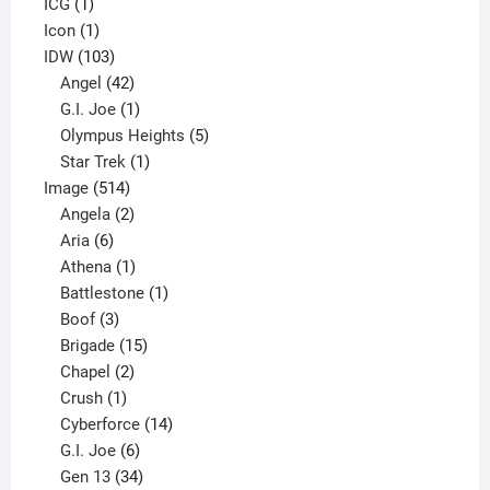
1
product
ICG
1
product
1
Icon
1
product
103
IDW
103
products
42
Angel
42
products
1
G.I. Joe
1
product
5
Olympus Heights
5
1
products
Star Trek
1
514
product
Image
514
products
2
Angela
2
6
products
Aria
6
products
1
Athena
1
product
1
Battlestone
1
3
product
Boof
3
products
15
Brigade
15
products
2
Chapel
2
products
1
Crush
1
product
14
Cyberforce
14
6
products
G.I. Joe
6
products
34
Gen 13
34