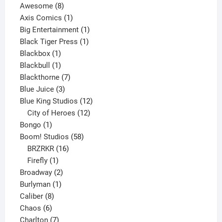
8
products
Awesome
8
products
1
Axis Comics
1
product
1
Big Entertainment
1
1
product
Black Tiger Press
1
1
product
Blackbox
1
product
1
Blackbull
1
product
7
Blackthorne
7
3
products
Blue Juice
3
products
12
Blue King Studios
12
products
12
City of Heroes
12
1
products
Bongo
1
product
58
Boom! Studios
58
16
products
BRZRKR
16
1
products
Firefly
1
product
2
Broadway
2
1
products
Burlyman
1
8
product
Caliber
8
6
products
Chaos
6
products
7
Charlton
7