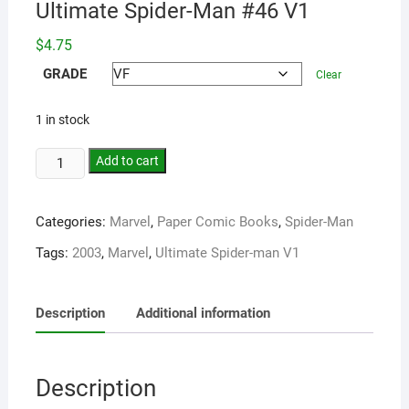
Ultimate Spider-Man #46 V1
$
4.75
GRADE
Clear
1 in stock
Add to cart
Categories:
Marvel
,
Paper Comic Books
,
Spider-Man
Tags:
2003
,
Marvel
,
Ultimate Spider-man V1
Description
Additional information
Description