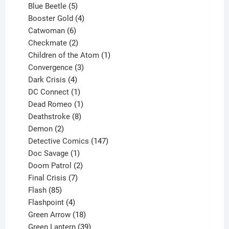
products
5
Blue Beetle
5
products
4
Booster Gold
4
6
products
Catwoman
6
products
2
Checkmate
2
products
1
Children of the Atom
1
3
product
Convergence
3
products
4
Dark Crisis
4
products
1
DC Connect
1
product
1
Dead Romeo
1
product
8
Deathstroke
8
2
products
Demon
2
products
147
Detective Comics
147
1
products
Doc Savage
1
product
2
Doom Patrol
2
products
7
Final Crisis
7
85
products
Flash
85
products
4
Flashpoint
4
products
18
Green Arrow
18
products
39
Green Lantern
39