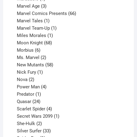
product
3
Marvel Age
3
products
66
Marvel Comics Presents
66
1
products
Marvel Tales
1
product
1
Marvel Team-Up
1
product
1
Miles Morales
1
product
68
Moon Knight
68
6
products
Morbius
6
products
2
Ms. Marvel
2
products
58
New Mutants
58
1
products
Nick Fury
1
2
product
Nova
2
products
4
Power Man
4
1
products
Predator
1
product
24
Quasar
24
products
4
Scarlet Spider
4
products
1
Secret Wars 2099
1
2
product
She-Hulk
2
products
33
Silver Surfer
33