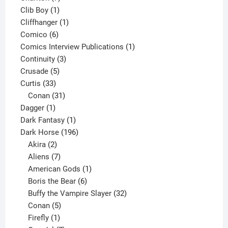
1
products
Clib Boy
1
product
1
Cliffhanger
1
6
product
Comico
6
products
1
Comics Interview Publications
1
3
product
Continuity
3
5
products
Crusade
5
33
products
Curtis
33
products
31
Conan
31
1
products
Dagger
1
product
1
Dark Fantasy
1
product
196
Dark Horse
196
2
products
Akira
2
products
7
Aliens
7
products
1
American Gods
1
product
6
Boris the Bear
6
products
32
Buffy the Vampire Slayer
32
5
products
Conan
5
products
1
Firefly
1