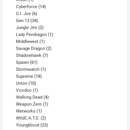
product
14
Cyberforce
14
6
products
G.I. Joe
6
products
34
Gen 13
34
products
2
Jungle Jim
2
products
1
Lady Pendragon
1
1
product
Middlewest
1
product
2
Savage Dragon
2
products
7
Shadowhawk
7
61
products
Spawn
61
products
1
Stormwatch
1
product
18
Supreme
18
10
products
Union
10
products
1
Voodoo
1
product
4
Walking Dead
4
products
1
Weapon Zero
1
1
product
Wetworks
1
product
2
WildC.A.T.S.
2
products
23
Youngblood
23