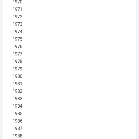
1970
1971
1972
1973
1974
1975
1976
1977
1978
1979
1980
1981
1982
1983
1984
1985
1986
1987
1988