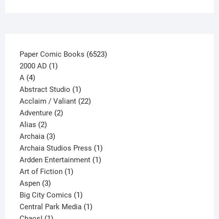
6523
Paper Comic Books
6523
1
products
2000 AD
1
4
product
A
4
products
1
Abstract Studio
1
product
22
Acclaim / Valiant
22
2
products
Adventure
2
2
products
Alias
2
products
3
Archaia
3
products
1
Archaia Studios Press
1
1
product
Ardden Entertainment
1
1
product
Art of Fiction
1
3
product
Aspen
3
products
1
Big City Comics
1
product
1
Central Park Media
1
1
product
Chaos!
1