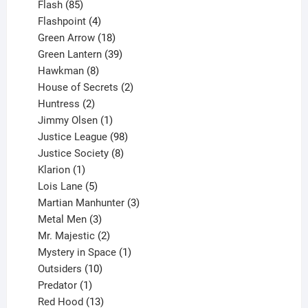
85
products
Flash
85
products
4
Flashpoint
4
products
18
Green Arrow
18
products
39
Green Lantern
39
8
products
Hawkman
8
products
2
House of Secrets
2
2
products
Huntress
2
products
1
Jimmy Olsen
1
product
98
Justice League
98
products
8
Justice Society
8
1
products
Klarion
1
product
5
Lois Lane
5
products
3
Martian Manhunter
3
3
products
Metal Men
3
products
2
Mr. Majestic
2
products
1
Mystery in Space
1
10
product
Outsiders
10
products
1
Predator
1
product
13
Red Hood
13