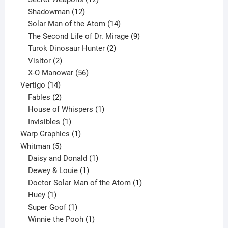
12
products
Shadowman
12
products
14
Solar Man of the Atom
14
products
9
The Second Life of Dr. Mirage
9
2
products
Turok Dinosaur Hunter
2
2
products
Visitor
2
products
56
X-O Manowar
56
14
products
Vertigo
14
products
2
Fables
2
products
1
House of Whispers
1
1
product
Invisibles
1
product
1
Warp Graphics
1
5
product
Whitman
5
products
1
Daisy and Donald
1
1
product
Dewey & Louie
1
product
1
Doctor Solar Man of the Atom
1
1
product
Huey
1
product
1
Super Goof
1
product
1
Winnie the Pooh
1