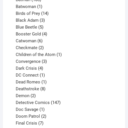
products
1
Batwoman
1
product
14
Birds of Prey
14
products
3
Black Adam
3
products
5
Blue Beetle
5
products
4
Booster Gold
4
6
products
Catwoman
6
products
2
Checkmate
2
products
1
Children of the Atom
1
3
product
Convergence
3
products
4
Dark Crisis
4
products
1
DC Connect
1
product
1
Dead Romeo
1
product
8
Deathstroke
8
2
products
Demon
2
products
147
Detective Comics
147
1
products
Doc Savage
1
product
2
Doom Patrol
2
products
7
Final Crisis
7