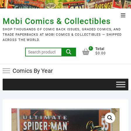
Skip
to
Top
content
Mobi Comics & Collectibles
Men
SHOP THOUSANDS OF COMIC BACK ISSUES, GRADED COMICS, AND
TRADE PAPERBACKS AT MOBI COMICS & COLLECTIBLES — SHIPPED
ACROSS THE WORLD.
0
Total
Search
$0.00
for:
Comics By Year