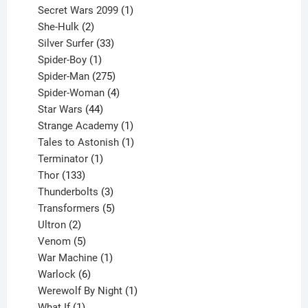
products
1
Secret Wars 2099
1
2
product
She-Hulk
2
products
33
Silver Surfer
33
1
products
Spider-Boy
1
product
275
Spider-Man
275
products
4
Spider-Woman
4
44
products
Star Wars
44
products
1
Strange Academy
1
product
1
Tales to Astonish
1
1
product
Terminator
1
133
product
Thor
133
products
3
Thunderbolts
3
products
5
Transformers
5
2
products
Ultron
2
products
5
Venom
5
products
1
War Machine
1
6
product
Warlock
6
products
1
Werewolf By Night
1
1
product
What If
1