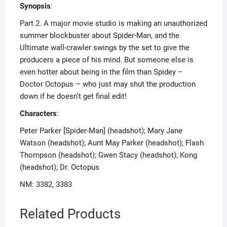
Synopsis
:
Part 2. A major movie studio is making an unauthorized
summer blockbuster about Spider-Man, and the
Ultimate wall-crawler swings by the set to give the
producers a piece of his mind. But someone else is
even hotter about being in the film than Spidey –
Doctor Octopus – who just may shut the production
down if he doesn’t get final edit!
Characters
:
Peter Parker [Spider-Man] (headshot); Mary Jane
Watson (headshot); Aunt May Parker (headshot); Flash
Thompson (headshot); Gwen Stacy (headshot); Kong
(headshot); Dr. Octopus
NM: 3382, 3383
Related Products