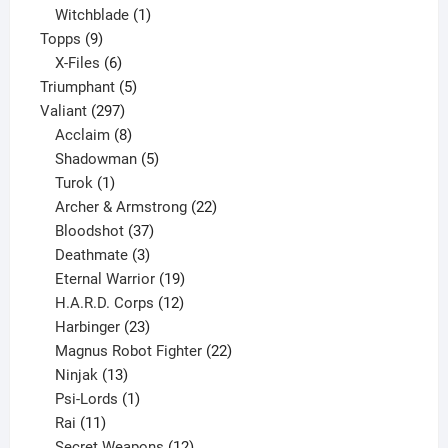
product
1
Witchblade
1
9
product
Topps
9
products
6
X-Files
6
products
5
Triumphant
5
297
products
Valiant
297
products
8
Acclaim
8
products
5
Shadowman
5
1
products
Turok
1
product
22
Archer & Armstrong
22
37
products
Bloodshot
37
products
3
Deathmate
3
products
19
Eternal Warrior
19
products
12
H.A.R.D. Corps
12
23
products
Harbinger
23
products
22
Magnus Robot Fighter
22
13
products
Ninjak
13
products
1
Psi-Lords
1
11
product
Rai
11
products
12
Secret Weapons
12