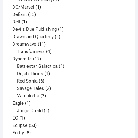
1
products
DC/Marvel
1
15
product
Defiant
15
1
products
Dell
1
product
1
Devils Due Publishing
1
1
product
Drawn and Quarterly
1
11
product
Dreamwave
11
products
4
Transformers
4
17
products
Dynamite
17
products
1
Battlestar Galactica
1
1
product
Dejah Thoris
1
6
product
Red Sonja
6
products
2
Savage Tales
2
2
products
Vampirella
2
1
products
Eagle
1
product
1
Judge Dredd
1
1
product
EC
1
product
53
Eclipse
53
8
products
Entity
8