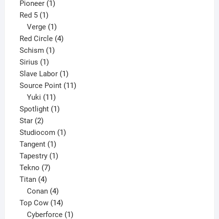
1
product
Pioneer
1
1
product
Red 5
1
product
1
Verge
1
product
4
Red Circle
4
1
products
Schism
1
1
product
Sirius
1
product
1
Slave Labor
1
product
11
Source Point
11
11
products
Yuki
11
products
1
Spotlight
1
2
product
Star
2
products
1
Studiocom
1
1
product
Tangent
1
product
1
Tapestry
1
7
product
Tekno
7
4
products
Titan
4
products
4
Conan
4
products
14
Top Cow
14
products
1
Cyberforce
1