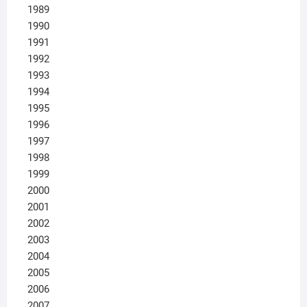
1989
1990
1991
1992
1993
1994
1995
1996
1997
1998
1999
2000
2001
2002
2003
2004
2005
2006
2007