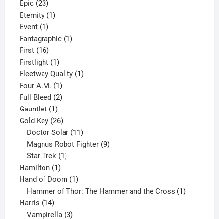
23
products
Epic
23
products
1
Eternity
1
1
product
Event
1
product
1
Fantagraphic
1
16
product
First
16
products
1
Firstlight
1
product
1
Fleetway Quality
1
1
product
Four A.M.
1
product
2
Full Bleed
2
1
products
Gauntlet
1
product
26
Gold Key
26
products
11
Doctor Solar
11
products
9
Magnus Robot Fighter
9
1
products
Star Trek
1
1
product
Hamilton
1
product
1
Hand of Doom
1
product
1
Hammer of Thor: The Hammer and the Cross
1
14
product
Harris
14
products
3
Vampirella
3