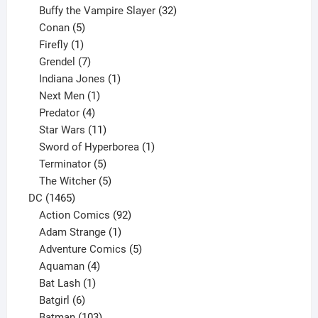
products
32
Buffy the Vampire Slayer
32
5
products
Conan
5
products
1
Firefly
1
product
7
Grendel
7
products
1
Indiana Jones
1
1
product
Next Men
1
product
4
Predator
4
products
11
Star Wars
11
products
1
Sword of Hyperborea
1
5
product
Terminator
5
products
5
The Witcher
5
1465
products
DC
1465
products
92
Action Comics
92
products
1
Adam Strange
1
product
5
Adventure Comics
5
4
products
Aquaman
4
products
1
Bat Lash
1
product
6
Batgirl
6
products
103
Batman
103