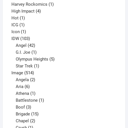
products
1
Harvey Rockomics
1
4
product
High Impact
4
1
products
Hot
1
1
product
ICG
1
product
1
Icon
1
product
103
IDW
103
products
42
Angel
42
products
1
G.I. Joe
1
product
5
Olympus Heights
5
1
products
Star Trek
1
514
product
Image
514
products
2
Angela
2
6
products
Aria
6
products
1
Athena
1
product
1
Battlestone
1
3
product
Boof
3
products
15
Brigade
15
products
2
Chapel
2
products
1
Crush
1