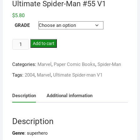
Ultimate Spider-Man #55 V1
$
5.80
GRADE
Add to cart
Categories:
Marvel
,
Paper Comic Books
,
Spider-Man
Tags:
2004
,
Marvel
,
Ultimate Spider-man V1
Description
Additional information
Description
Genre
: superhero