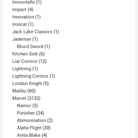
1
products
Immortelle
1
4
product
Impact
4
products
1
Innovation
1
1
product
Ironcat
1
product
1
Jack Lake Classics
1
1
product
Jademan
1
product
1
Blood Sword
1
6
product
Kitchen Sink
6
products
12
Liar Comics
12
1
products
Lightning
1
product
1
Lightning Comics
1
5
product
London Knight
5
60
products
Malibu
60
products
3132
Marvel
3132
products
5
Namor
5
products
24
Punisher
24
products
2
Abmonination
2
products
30
Alpha Flight
30
products
4
Anita Blake
4