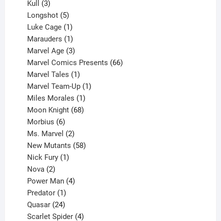
products
3
Kull
3
products
5
Longshot
5
products
1
Luke Cage
1
product
1
Marauders
1
product
3
Marvel Age
3
products
66
Marvel Comics Presents
66
1
products
Marvel Tales
1
product
1
Marvel Team-Up
1
product
1
Miles Morales
1
product
68
Moon Knight
68
6
products
Morbius
6
products
2
Ms. Marvel
2
products
58
New Mutants
58
1
products
Nick Fury
1
2
product
Nova
2
products
4
Power Man
4
1
products
Predator
1
product
24
Quasar
24
products
4
Scarlet Spider
4