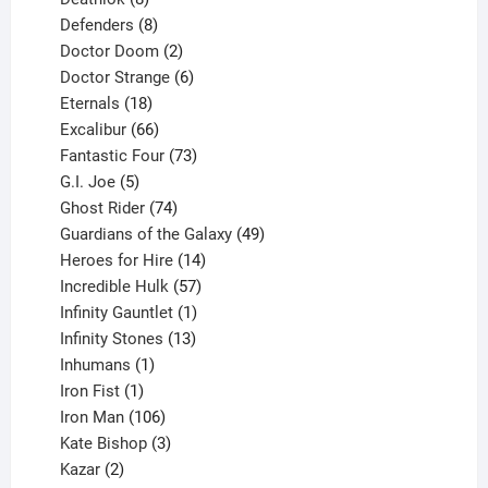
products
8
Defenders
8
products
2
Doctor Doom
2
products
6
Doctor Strange
6
18
products
Eternals
18
products
66
Excalibur
66
products
73
Fantastic Four
73
5
products
G.I. Joe
5
products
74
Ghost Rider
74
products
49
Guardians of the Galaxy
49
14
products
Heroes for Hire
14
products
57
Incredible Hulk
57
products
1
Infinity Gauntlet
1
product
13
Infinity Stones
13
1
products
Inhumans
1
product
1
Iron Fist
1
product
106
Iron Man
106
products
3
Kate Bishop
3
2
products
Kazar
2