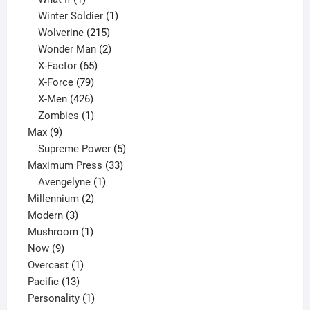
product
1
Winter Soldier
1
product
215
Wolverine
215
products
2
Wonder Man
2
65
products
X-Factor
65
products
79
X-Force
79
products
426
X-Men
426
products
1
Zombies
1
9
product
Max
9
products
5
Supreme Power
5
33
products
Maximum Press
33
1
products
Avengelyne
1
2
product
Millennium
2
3
products
Modern
3
products
1
Mushroom
1
9
product
Now
9
products
1
Overcast
1
13
product
Pacific
13
products
1
Personality
1