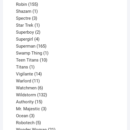
155
products
Robin
155
products
1
Shazam
1
product
3
Spectre
3
products
1
Star Trek
1
product
2
Superboy
2
products
4
Supergirl
4
products
165
Superman
165
products
1
Swamp Thing
1
product
10
Teen Titans
10
1
products
Titans
1
product
14
Vigilante
14
products
11
Warlord
11
products
6
Watchmen
6
products
132
Wildstorm
132
15
products
Authority
15
products
3
Mr. Majestic
3
3
products
Ocean
3
products
5
Robotech
5
products
21
Wonder Woman
21