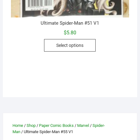
Ultimate Spider-Man #51 V1
$
5.80
This
Select options
product
has
multiple
variants.
The
options
may
be
chosen
on
the
Home
/
Shop
/
Paper Comic Books
/
Marvel
/
Spider-
product
Man
/ Ultimate Spider-Man #55 V1
page