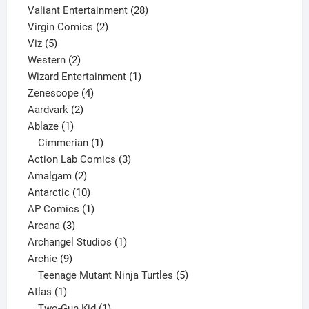
product
28
Valiant Entertainment
28
2
products
Virgin Comics
2
5
products
Viz
5
products
2
Western
2
products
1
Wizard Entertainment
1
4
product
Zenescope
4
2
products
Aardvark
2
1
products
Ablaze
1
product
1
Cimmerian
1
product
3
Action Lab Comics
3
2
products
Amalgam
2
products
10
Antarctic
10
products
1
AP Comics
1
3
product
Arcana
3
products
1
Archangel Studios
1
9
product
Archie
9
products
5
Teenage Mutant Ninja Turtles
5
1
products
Atlas
1
product
1
Two-Gun Kid
1