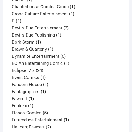
product
1
Chapterhouse Comics Group
1
1
product
Cross Culture Entertainment
1
1
product
D
1
product
2
Devil's Due Entertainment
2
1
products
Devil's Due Publishing
1
1
product
Dork Storm
1
product
1
Drawn & Quarterly
1
product
6
Dynamite Entertainment
6
products
1
EC An Entertaining Comic
1
24
product
Eclipse; Viz
24
products
1
Event Comics
1
product
1
Fandom House
1
1
product
Fantagraphics
1
1
product
Fawcett
1
1
product
Fenickx
1
product
5
Fiasco Comics
5
products
1
Futuredude Entertainment
1
2
product
Hallden; Fawcett
2