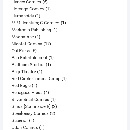
6
products
Harvey Comics
6
products
1
Homage Comics
1
1
product
Humanoids
1
product
1
M Millennium; C Comico
1
1
product
Markosia Publishing
1
1
product
Moonstone
1
product
17
Nicotat Comics
17
6
products
Oni Press
6
products
1
Pan Entertainment
1
1
product
Platinum Studios
1
1
product
Pulp Theatre
1
product
1
Red Circle Comics Group
1
1
product
Red Eagle
1
product
4
Renegade Press
4
products
1
Silver Snail Comics
1
product
2
Sirius [Star inside R]
2
2
products
Speakeasy Comics
2
1
products
Superior
1
product
1
Udon Comics
1