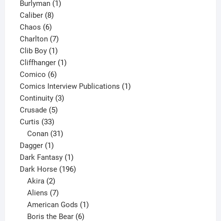
1
products
Burlyman
1
8
product
Caliber
8
6
products
Chaos
6
products
7
Charlton
7
1
products
Clib Boy
1
product
1
Cliffhanger
1
6
product
Comico
6
products
1
Comics Interview Publications
1
3
product
Continuity
3
5
products
Crusade
5
33
products
Curtis
33
products
31
Conan
31
1
products
Dagger
1
product
1
Dark Fantasy
1
product
196
Dark Horse
196
2
products
Akira
2
products
7
Aliens
7
products
1
American Gods
1
product
6
Boris the Bear
6