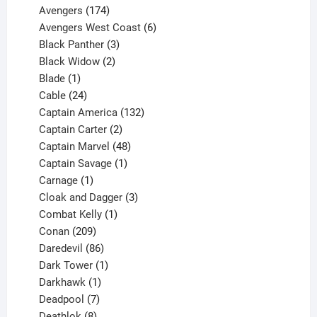
products
174
Avengers
174
products
6
Avengers West Coast
6
3
products
Black Panther
3
products
2
Black Widow
2
1
products
Blade
1
product
24
Cable
24
products
132
Captain America
132
2
products
Captain Carter
2
products
48
Captain Marvel
48
products
1
Captain Savage
1
1
product
Carnage
1
product
3
Cloak and Dagger
3
1
products
Combat Kelly
1
209
product
Conan
209
products
86
Daredevil
86
products
1
Dark Tower
1
product
1
Darkhawk
1
product
7
Deadpool
7
products
8
Deathlok
8