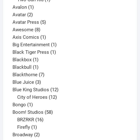
1
product
Avalon
1
2
product
Avatar
2
products
5
Avatar Press
5
8
products
Awesome
8
products
1
Axis Comics
1
product
1
Big Entertainment
1
1
product
Black Tiger Press
1
1
product
Blackbox
1
product
1
Blackbull
1
product
7
Blackthorne
7
3
products
Blue Juice
3
products
12
Blue King Studios
12
products
12
City of Heroes
12
1
products
Bongo
1
product
58
Boom! Studios
58
16
products
BRZRKR
16
1
products
Firefly
1
product
2
Broadway
2