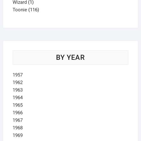
1
product
Wizard
1
product
116
Toonie
116
products
BY YEAR
1957
1962
1963
1964
1965
1966
1967
1968
1969