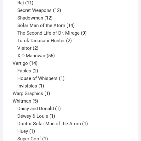
11
product
Rai
11
products
12
Secret Weapons
12
12
products
Shadowman
12
products
14
Solar Man of the Atom
14
products
9
The Second Life of Dr. Mirage
9
2
products
Turok Dinosaur Hunter
2
2
products
Visitor
2
products
56
X-O Manowar
56
14
products
Vertigo
14
products
2
Fables
2
products
1
House of Whispers
1
1
product
Invisibles
1
product
1
Warp Graphics
1
5
product
Whitman
5
products
1
Daisy and Donald
1
1
product
Dewey & Louie
1
product
1
Doctor Solar Man of the Atom
1
1
product
Huey
1
product
1
Super Goof
1