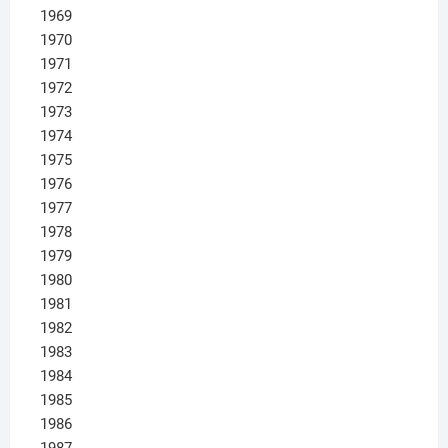
1969
1970
1971
1972
1973
1974
1975
1976
1977
1978
1979
1980
1981
1982
1983
1984
1985
1986
1987