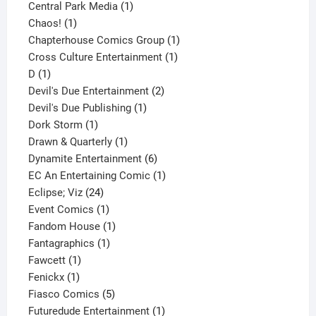
product
1
Central Park Media
1
1
product
Chaos!
1
product
1
Chapterhouse Comics Group
1
1
product
Cross Culture Entertainment
1
1
product
D
1
product
2
Devil's Due Entertainment
2
1
products
Devil's Due Publishing
1
1
product
Dork Storm
1
product
1
Drawn & Quarterly
1
product
6
Dynamite Entertainment
6
products
1
EC An Entertaining Comic
1
24
product
Eclipse; Viz
24
products
1
Event Comics
1
product
1
Fandom House
1
1
product
Fantagraphics
1
1
product
Fawcett
1
1
product
Fenickx
1
product
5
Fiasco Comics
5
products
1
Futuredude Entertainment
1