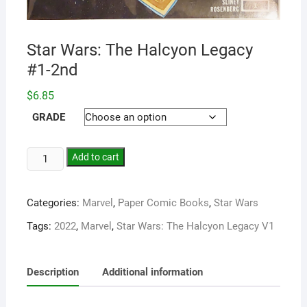
Star Wars: The Halcyon Legacy
#1-2nd
$
6.85
GRADE
Add to cart
Categories:
Marvel
,
Paper Comic Books
,
Star Wars
Tags:
2022
,
Marvel
,
Star Wars: The Halcyon Legacy V1
Description
Additional information