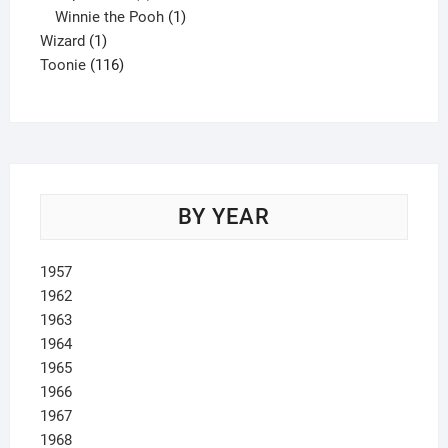
product
1
Winnie the Pooh
1
1
product
Wizard
1
product
116
Toonie
116
products
BY YEAR
1957
1962
1963
1964
1965
1966
1967
1968