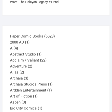
Wars: The Halcyon Legacy #1-2nd
chosen
on
the
product
page
6523
Paper Comic Books
6523
1
products
2000 AD
1
4
product
A
4
products
1
Abstract Studio
1
product
22
Acclaim / Valiant
22
2
products
Adventure
2
2
products
Alias
2
products
3
Archaia
3
products
1
Archaia Studios Press
1
1
product
Ardden Entertainment
1
1
product
Art of Fiction
1
3
product
Aspen
3
products
1
Big City Comics
1