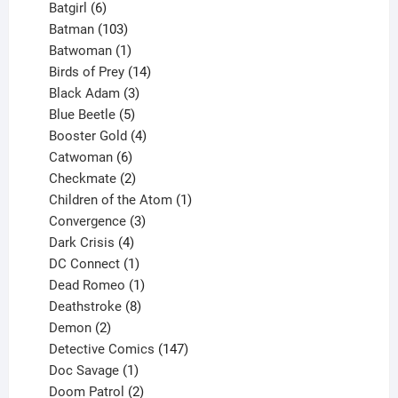
product
6
Batgirl
6
products
103
Batman
103
products
1
Batwoman
1
product
14
Birds of Prey
14
products
3
Black Adam
3
products
5
Blue Beetle
5
products
4
Booster Gold
4
6
products
Catwoman
6
products
2
Checkmate
2
products
1
Children of the Atom
1
3
product
Convergence
3
products
4
Dark Crisis
4
products
1
DC Connect
1
product
1
Dead Romeo
1
product
8
Deathstroke
8
2
products
Demon
2
products
147
Detective Comics
147
1
products
Doc Savage
1
product
2
Doom Patrol
2