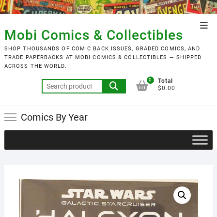
Skip
to
Top
content
Mobi Comics & Collectibles
Men
SHOP THOUSANDS OF COMIC BACK ISSUES, GRADED COMICS, AND
TRADE PAPERBACKS AT MOBI COMICS & COLLECTIBLES — SHIPPED
ACROSS THE WORLD.
0
Total
Search
$0.00
for:
Comics By Year