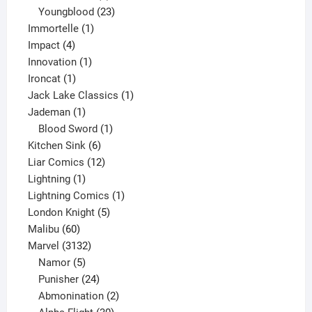
products
23
Youngblood
23
1
products
Immortelle
1
4
product
Impact
4
products
1
Innovation
1
1
product
Ironcat
1
product
1
Jack Lake Classics
1
1
product
Jademan
1
product
1
Blood Sword
1
6
product
Kitchen Sink
6
products
12
Liar Comics
12
1
products
Lightning
1
product
1
Lightning Comics
1
5
product
London Knight
5
60
products
Malibu
60
products
3132
Marvel
3132
products
5
Namor
5
products
24
Punisher
24
products
2
Abmonination
2
products
30