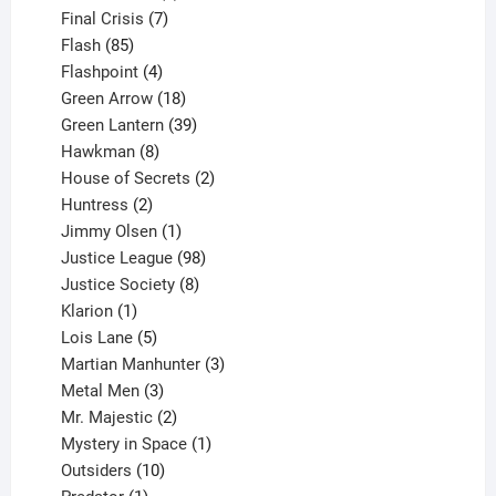
products
7
Final Crisis
7
85
products
Flash
85
products
4
Flashpoint
4
products
18
Green Arrow
18
products
39
Green Lantern
39
8
products
Hawkman
8
products
2
House of Secrets
2
2
products
Huntress
2
products
1
Jimmy Olsen
1
product
98
Justice League
98
products
8
Justice Society
8
1
products
Klarion
1
product
5
Lois Lane
5
products
3
Martian Manhunter
3
3
products
Metal Men
3
products
2
Mr. Majestic
2
products
1
Mystery in Space
1
10
product
Outsiders
10
products
1