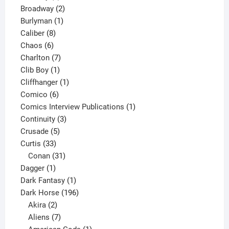
product
2
Broadway
2
1
products
Burlyman
1
8
product
Caliber
8
6
products
Chaos
6
products
7
Charlton
7
1
products
Clib Boy
1
product
1
Cliffhanger
1
6
product
Comico
6
products
1
Comics Interview Publications
1
3
product
Continuity
3
5
products
Crusade
5
33
products
Curtis
33
products
31
Conan
31
1
products
Dagger
1
product
1
Dark Fantasy
1
product
196
Dark Horse
196
2
products
Akira
2
products
7
Aliens
7
products
1