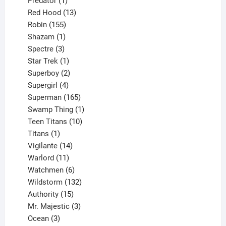
Predator
1
product
13
Red Hood
13
155
products
Robin
155
products
1
Shazam
1
product
3
Spectre
3
products
1
Star Trek
1
product
2
Superboy
2
products
4
Supergirl
4
products
165
Superman
165
products
1
Swamp Thing
1
product
10
Teen Titans
10
1
products
Titans
1
product
14
Vigilante
14
products
11
Warlord
11
products
6
Watchmen
6
products
132
Wildstorm
132
15
products
Authority
15
products
3
Mr. Majestic
3
3
products
Ocean
3