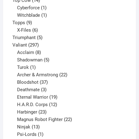
Top Cow
14
products
1
Cyberforce
1
product
1
Witchblade
1
9
product
Topps
9
products
6
X-Files
6
products
5
Triumphant
5
297
products
Valiant
297
products
8
Acclaim
8
products
5
Shadowman
5
1
products
Turok
1
product
22
Archer & Armstrong
22
37
products
Bloodshot
37
products
3
Deathmate
3
products
19
Eternal Warrior
19
products
12
H.A.R.D. Corps
12
23
products
Harbinger
23
products
22
Magnus Robot Fighter
22
13
products
Ninjak
13
products
1
Psi-Lords
1