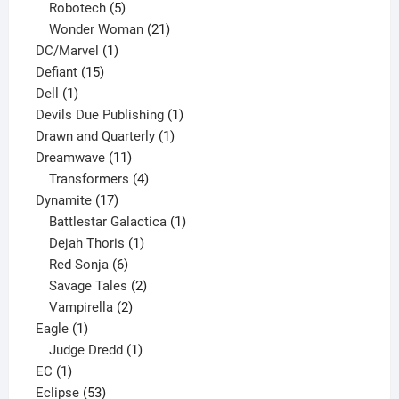
products
5
Robotech
5
products
21
Wonder Woman
21
1
products
DC/Marvel
1
15
product
Defiant
15
1
products
Dell
1
product
1
Devils Due Publishing
1
1
product
Drawn and Quarterly
1
11
product
Dreamwave
11
products
4
Transformers
4
17
products
Dynamite
17
products
1
Battlestar Galactica
1
1
product
Dejah Thoris
1
6
product
Red Sonja
6
products
2
Savage Tales
2
2
products
Vampirella
2
1
products
Eagle
1
product
1
Judge Dredd
1
1
product
EC
1
product
53
Eclipse
53