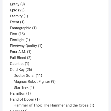
8
products
Entity
8
23
products
Epic
23
products
1
Eternity
1
1
product
Event
1
product
1
Fantagraphic
1
16
product
First
16
products
1
Firstlight
1
product
1
Fleetway Quality
1
1
product
Four A.M.
1
product
2
Full Bleed
2
1
products
Gauntlet
1
product
26
Gold Key
26
products
11
Doctor Solar
11
products
9
Magnus Robot Fighter
9
1
products
Star Trek
1
1
product
Hamilton
1
product
1
Hand of Doom
1
product
1
Hammer of Thor: The Hammer and the Cross
1
14
product