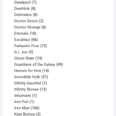
product
7
Deadpool
7
products
8
Deathlok
8
products
8
Defenders
8
products
2
Doctor Doom
2
products
6
Doctor Strange
6
18
products
Eternals
18
products
66
Excalibur
66
products
73
Fantastic Four
73
5
products
G.I. Joe
5
products
74
Ghost Rider
74
products
49
Guardians of the Galaxy
49
14
products
Heroes for Hire
14
products
57
Incredible Hulk
57
products
1
Infinity Gauntlet
1
product
13
Infinity Stones
13
1
products
Inhumans
1
product
1
Iron Fist
1
product
106
Iron Man
106
products
3
Kate Bishop
3