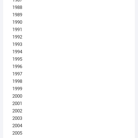
1988
1989
1990
1991
1992
1993
1994
1995
1996
1997
1998
1999
2000
2001
2002
2003
2004
2005