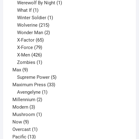
products
1
Werewolf By Night
1
1
product
What If
1
product
1
Winter Soldier
1
product
215
Wolverine
215
products
2
Wonder Man
2
65
products
X-Factor
65
products
79
X-Force
79
products
426
X-Men
426
products
1
Zombies
1
9
product
Max
9
products
5
Supreme Power
5
33
products
Maximum Press
33
1
products
Avengelyne
1
2
product
Millennium
2
3
products
Modern
3
products
1
Mushroom
1
9
product
Now
9
products
1
Overcast
1
13
product
Pacific
13