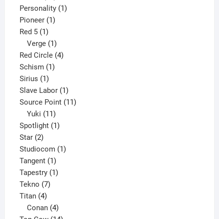
products
1
Personality
1
1
product
Pioneer
1
1
product
Red 5
1
product
1
Verge
1
product
4
Red Circle
4
1
products
Schism
1
1
product
Sirius
1
product
1
Slave Labor
1
product
11
Source Point
11
11
products
Yuki
11
products
1
Spotlight
1
2
product
Star
2
products
1
Studiocom
1
1
product
Tangent
1
product
1
Tapestry
1
7
product
Tekno
7
4
products
Titan
4
products
4
Conan
4
products
14