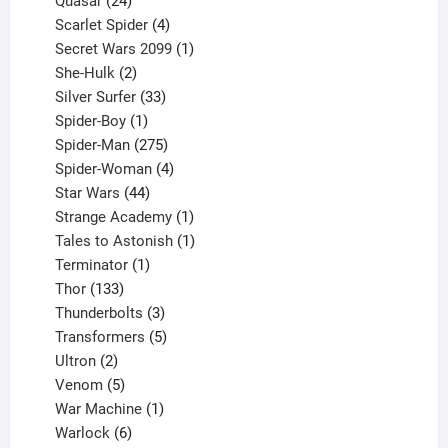
Quasar
24
products
4
Scarlet Spider
4
products
1
Secret Wars 2099
1
2
product
She-Hulk
2
products
33
Silver Surfer
33
1
products
Spider-Boy
1
product
275
Spider-Man
275
products
4
Spider-Woman
4
44
products
Star Wars
44
products
1
Strange Academy
1
product
1
Tales to Astonish
1
1
product
Terminator
1
133
product
Thor
133
products
3
Thunderbolts
3
products
5
Transformers
5
2
products
Ultron
2
products
5
Venom
5
products
1
War Machine
1
6
product
Warlock
6