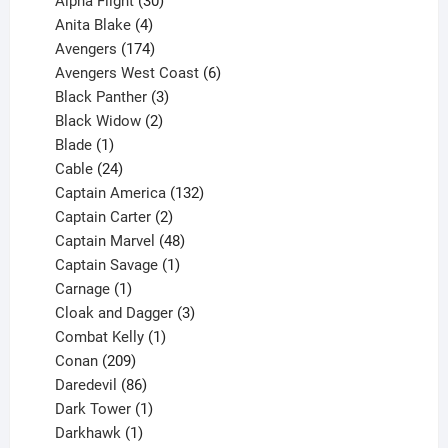
Alpha Flight
30
products
4
Anita Blake
4
products
174
Avengers
174
products
6
Avengers West Coast
6
3
products
Black Panther
3
products
2
Black Widow
2
1
products
Blade
1
product
24
Cable
24
products
132
Captain America
132
2
products
Captain Carter
2
products
48
Captain Marvel
48
products
1
Captain Savage
1
1
product
Carnage
1
product
3
Cloak and Dagger
3
1
products
Combat Kelly
1
209
product
Conan
209
products
86
Daredevil
86
products
1
Dark Tower
1
product
1
Darkhawk
1