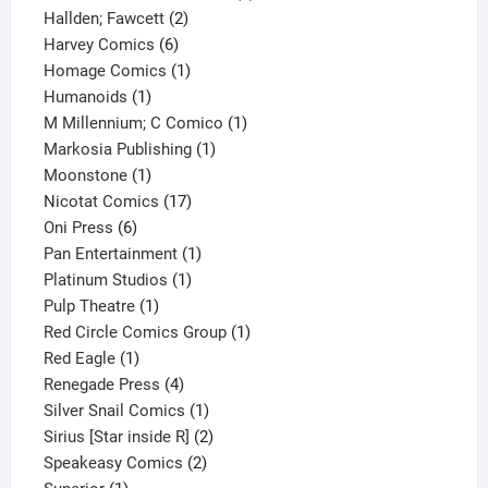
2
product
Hallden; Fawcett
2
6
products
Harvey Comics
6
products
1
Homage Comics
1
1
product
Humanoids
1
product
1
M Millennium; C Comico
1
1
product
Markosia Publishing
1
1
product
Moonstone
1
product
17
Nicotat Comics
17
6
products
Oni Press
6
products
1
Pan Entertainment
1
1
product
Platinum Studios
1
1
product
Pulp Theatre
1
product
1
Red Circle Comics Group
1
1
product
Red Eagle
1
product
4
Renegade Press
4
products
1
Silver Snail Comics
1
product
2
Sirius [Star inside R]
2
2
products
Speakeasy Comics
2
1
products