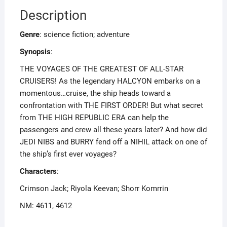
Description
Genre
: science fiction; adventure
Synopsis
:
THE VOYAGES OF THE GREATEST OF ALL-STAR
CRUISERS! As the legendary HALCYON embarks on a
momentous…cruise, the ship heads toward a
confrontation with THE FIRST ORDER! But what secret
from THE HIGH REPUBLIC ERA can help the
passengers and crew all these years later? And how did
JEDI NIBS and BURRY fend off a NIHIL attack on one of
the ship’s first ever voyages?
Characters
:
Crimson Jack; Riyola Keevan; Shorr Komrrin
NM: 4611, 4612