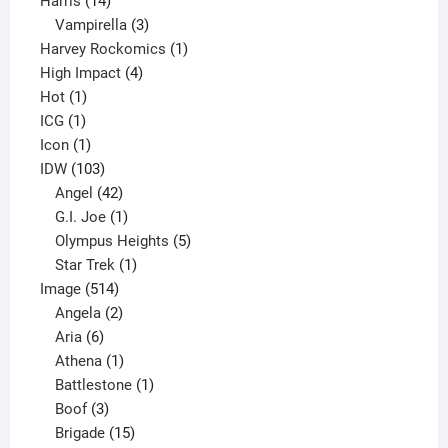
Harris
14
products
3
Vampirella
3
products
1
Harvey Rockomics
1
4
product
High Impact
4
1
products
Hot
1
1
product
ICG
1
product
1
Icon
1
product
103
IDW
103
products
42
Angel
42
products
1
G.I. Joe
1
product
5
Olympus Heights
5
1
products
Star Trek
1
514
product
Image
514
products
2
Angela
2
6
products
Aria
6
products
1
Athena
1
product
1
Battlestone
1
3
product
Boof
3
products
15
Brigade
15