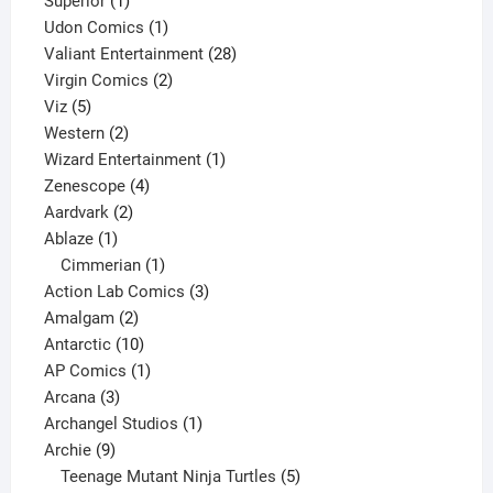
Superior
1
product
1
Udon Comics
1
product
28
Valiant Entertainment
28
2
products
Virgin Comics
2
5
products
Viz
5
products
2
Western
2
products
1
Wizard Entertainment
1
4
product
Zenescope
4
2
products
Aardvark
2
1
products
Ablaze
1
product
1
Cimmerian
1
product
3
Action Lab Comics
3
2
products
Amalgam
2
products
10
Antarctic
10
products
1
AP Comics
1
3
product
Arcana
3
products
1
Archangel Studios
1
9
product
Archie
9
products
5
Teenage Mutant Ninja Turtles
5