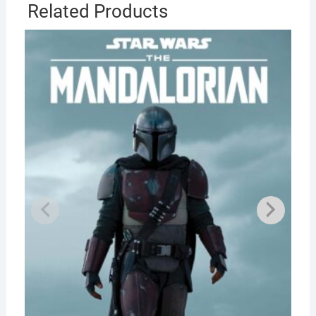
Related Products