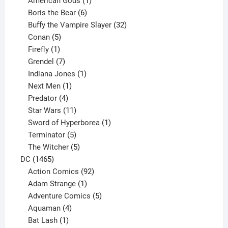
American Gods
1
product
6
Boris the Bear
6
products
32
Buffy the Vampire Slayer
32
5
products
Conan
5
products
1
Firefly
1
product
7
Grendel
7
products
1
Indiana Jones
1
1
product
Next Men
1
product
4
Predator
4
products
11
Star Wars
11
products
1
Sword of Hyperborea
1
5
product
Terminator
5
products
5
The Witcher
5
1465
products
DC
1465
products
92
Action Comics
92
products
1
Adam Strange
1
product
5
Adventure Comics
5
4
products
Aquaman
4
products
1
Bat Lash
1