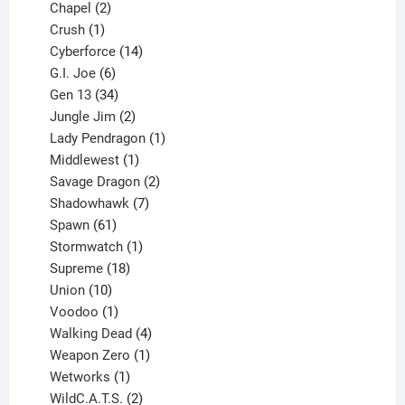
products
2
Chapel
2
products
1
Crush
1
product
14
Cyberforce
14
6
products
G.I. Joe
6
products
34
Gen 13
34
products
2
Jungle Jim
2
products
1
Lady Pendragon
1
1
product
Middlewest
1
product
2
Savage Dragon
2
products
7
Shadowhawk
7
61
products
Spawn
61
products
1
Stormwatch
1
product
18
Supreme
18
10
products
Union
10
products
1
Voodoo
1
product
4
Walking Dead
4
products
1
Weapon Zero
1
1
product
Wetworks
1
product
2
WildC.A.T.S.
2