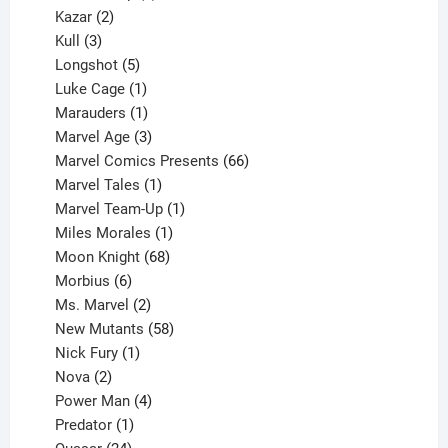
2
products
Kazar
2
products
3
Kull
3
products
5
Longshot
5
products
1
Luke Cage
1
product
1
Marauders
1
product
3
Marvel Age
3
products
66
Marvel Comics Presents
66
1
products
Marvel Tales
1
product
1
Marvel Team-Up
1
product
1
Miles Morales
1
product
68
Moon Knight
68
6
products
Morbius
6
products
2
Ms. Marvel
2
products
58
New Mutants
58
1
products
Nick Fury
1
2
product
Nova
2
products
4
Power Man
4
1
products
Predator
1
product
24