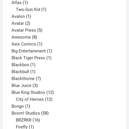
1
products
Atlas
1
product
1
Two-Gun Kid
1
1
product
Avalon
1
2
product
Avatar
2
products
5
Avatar Press
5
8
products
Awesome
8
products
1
Axis Comics
1
product
1
Big Entertainment
1
1
product
Black Tiger Press
1
1
product
Blackbox
1
product
1
Blackbull
1
product
7
Blackthorne
7
3
products
Blue Juice
3
products
12
Blue King Studios
12
products
12
City of Heroes
12
1
products
Bongo
1
product
58
Boom! Studios
58
16
products
BRZRKR
16
1
products
Firefly
1