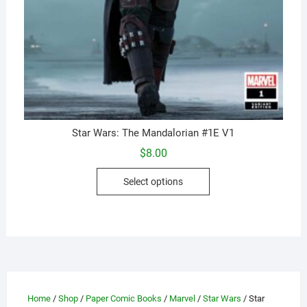
Star Wars: The Mandalorian #1E V1
$
8.00
This
Select options
product
has
multiple
variants.
The
options
may
Home
/
Shop
/
Paper Comic Books
/
Marvel
/
Star Wars
/ Star
be