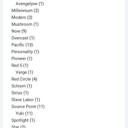
1
products
Avengelyne
1
2
product
Millennium
2
3
products
Modern
3
products
1
Mushroom
1
9
product
Now
9
products
1
Overcast
1
13
product
Pacific
13
products
1
Personality
1
1
product
Pioneer
1
1
product
Red 5
1
product
1
Verge
1
product
4
Red Circle
4
1
products
Schism
1
1
product
Sirius
1
product
1
Slave Labor
1
product
11
Source Point
11
11
products
Yuki
11
products
1
Spotlight
1
2
product
Star
2