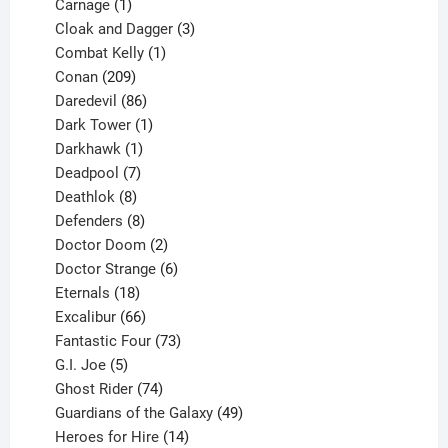
1
product
Carnage
1
product
3
Cloak and Dagger
3
1
products
Combat Kelly
1
209
product
Conan
209
products
86
Daredevil
86
products
1
Dark Tower
1
product
1
Darkhawk
1
product
7
Deadpool
7
products
8
Deathlok
8
products
8
Defenders
8
products
2
Doctor Doom
2
products
6
Doctor Strange
6
18
products
Eternals
18
products
66
Excalibur
66
products
73
Fantastic Four
73
5
products
G.I. Joe
5
products
74
Ghost Rider
74
products
49
Guardians of the Galaxy
49
14
products
Heroes for Hire
14