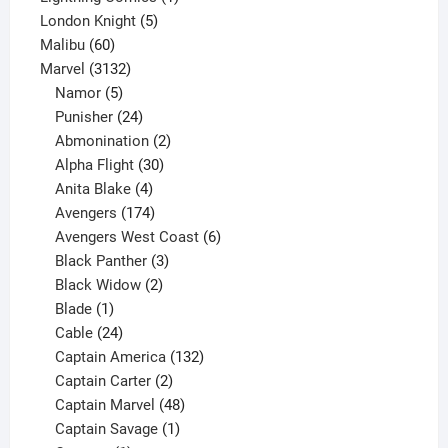
5
product
London Knight
5
60
products
Malibu
60
products
3132
Marvel
3132
products
5
Namor
5
products
24
Punisher
24
products
2
Abmonination
2
products
30
Alpha Flight
30
products
4
Anita Blake
4
products
174
Avengers
174
products
6
Avengers West Coast
6
3
products
Black Panther
3
products
2
Black Widow
2
1
products
Blade
1
product
24
Cable
24
products
132
Captain America
132
2
products
Captain Carter
2
products
48
Captain Marvel
48
products
1
Captain Savage
1