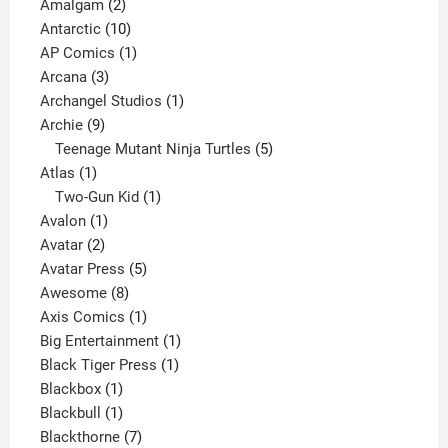
2
products
Amalgam
2
products
10
Antarctic
10
products
1
AP Comics
1
3
product
Arcana
3
products
1
Archangel Studios
1
9
product
Archie
9
products
5
Teenage Mutant Ninja Turtles
5
1
products
Atlas
1
product
1
Two-Gun Kid
1
1
product
Avalon
1
2
product
Avatar
2
products
5
Avatar Press
5
8
products
Awesome
8
products
1
Axis Comics
1
product
1
Big Entertainment
1
1
product
Black Tiger Press
1
1
product
Blackbox
1
product
1
Blackbull
1
product
7
Blackthorne
7