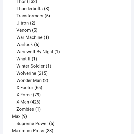
133
product
Thor
133
products
3
Thunderbolts
3
products
5
Transformers
5
2
products
Ultron
2
products
5
Venom
5
products
1
War Machine
1
6
product
Warlock
6
products
1
Werewolf By Night
1
1
product
What If
1
product
1
Winter Soldier
1
product
215
Wolverine
215
products
2
Wonder Man
2
65
products
X-Factor
65
products
79
X-Force
79
products
426
X-Men
426
products
1
Zombies
1
9
product
Max
9
products
5
Supreme Power
5
33
products
Maximum Press
33