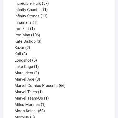
products
57
Incredible Hulk
57
products
1
Infinity Gauntlet
1
product
13
Infinity Stones
13
1
products
Inhumans
1
product
1
Iron Fist
1
product
106
Iron Man
106
products
3
Kate Bishop
3
2
products
Kazar
2
products
3
Kull
3
products
5
Longshot
5
products
1
Luke Cage
1
product
1
Marauders
1
product
3
Marvel Age
3
products
66
Marvel Comics Presents
66
1
products
Marvel Tales
1
product
1
Marvel Team-Up
1
product
1
Miles Morales
1
product
68
Moon Knight
68
6
products
Morbius
6