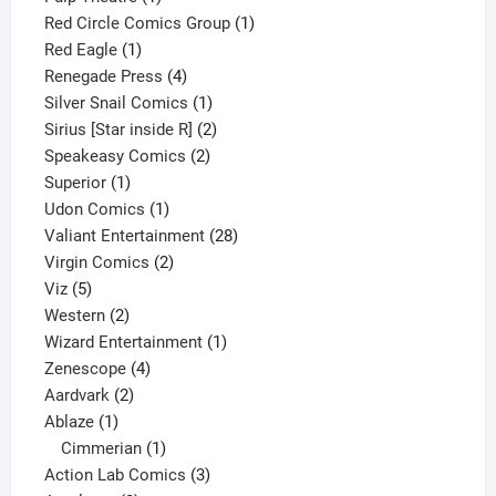
product
1
Red Circle Comics Group
1
1
product
Red Eagle
1
product
4
Renegade Press
4
products
1
Silver Snail Comics
1
product
2
Sirius [Star inside R]
2
2
products
Speakeasy Comics
2
1
products
Superior
1
product
1
Udon Comics
1
product
28
Valiant Entertainment
28
2
products
Virgin Comics
2
5
products
Viz
5
products
2
Western
2
products
1
Wizard Entertainment
1
4
product
Zenescope
4
2
products
Aardvark
2
1
products
Ablaze
1
product
1
Cimmerian
1
product
3
Action Lab Comics
3