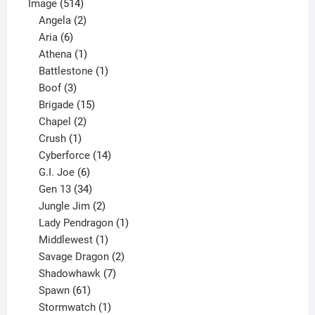
514
product
Image
514
products
2
Angela
2
6
products
Aria
6
products
1
Athena
1
product
1
Battlestone
1
3
product
Boof
3
products
15
Brigade
15
products
2
Chapel
2
products
1
Crush
1
product
14
Cyberforce
14
6
products
G.I. Joe
6
products
34
Gen 13
34
products
2
Jungle Jim
2
products
1
Lady Pendragon
1
1
product
Middlewest
1
product
2
Savage Dragon
2
products
7
Shadowhawk
7
61
products
Spawn
61
products
1
Stormwatch
1