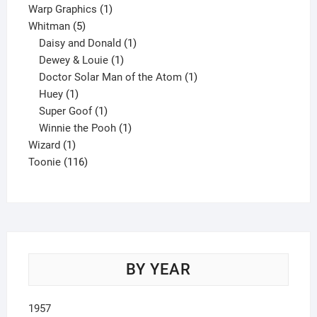
product
1
Warp Graphics
1
5
product
Whitman
5
products
1
Daisy and Donald
1
1
product
Dewey & Louie
1
product
1
Doctor Solar Man of the Atom
1
1
product
Huey
1
product
1
Super Goof
1
product
1
Winnie the Pooh
1
1
product
Wizard
1
product
116
Toonie
116
products
BY YEAR
1957