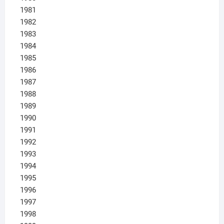
1981
1982
1983
1984
1985
1986
1987
1988
1989
1990
1991
1992
1993
1994
1995
1996
1997
1998