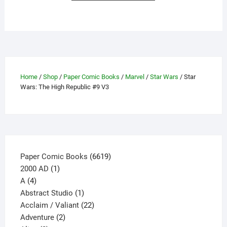
has
multiple
variants.
The
options
may
Home
/
Shop
/
Paper Comic Books
/
Marvel
/
Star Wars
/ Star
be
Wars: The High Republic #9 V3
chosen
on
the
product
page
6619
Paper Comic Books
6619
1
products
2000 AD
1
4
product
A
4
products
1
Abstract Studio
1
product
22
Acclaim / Valiant
22
2
products
Adventure
2