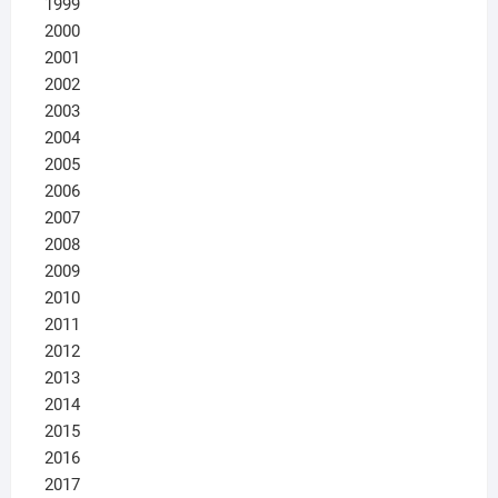
1999
2000
2001
2002
2003
2004
2005
2006
2007
2008
2009
2010
2011
2012
2013
2014
2015
2016
2017