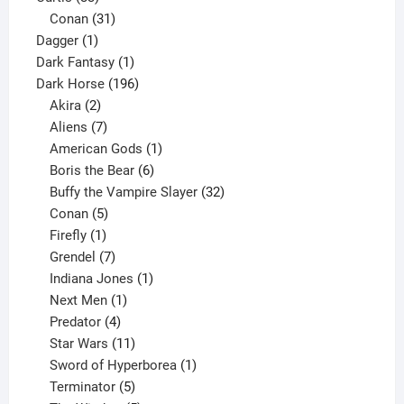
products
31
Conan
31
1
products
Dagger
1
product
1
Dark Fantasy
1
product
196
Dark Horse
196
2
products
Akira
2
products
7
Aliens
7
products
1
American Gods
1
product
6
Boris the Bear
6
products
32
Buffy the Vampire Slayer
32
5
products
Conan
5
products
1
Firefly
1
product
7
Grendel
7
products
1
Indiana Jones
1
1
product
Next Men
1
product
4
Predator
4
products
11
Star Wars
11
products
1
Sword of Hyperborea
1
5
product
Terminator
5