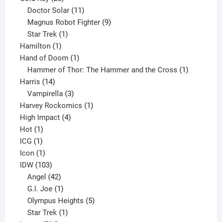
products
11
Doctor Solar
11
products
9
Magnus Robot Fighter
9
1
products
Star Trek
1
1
product
Hamilton
1
product
1
Hand of Doom
1
product
1
Hammer of Thor: The Hammer and the Cross
1
14
product
Harris
14
products
3
Vampirella
3
products
1
Harvey Rockomics
1
4
product
High Impact
4
1
products
Hot
1
1
product
ICG
1
product
1
Icon
1
product
103
IDW
103
products
42
Angel
42
products
1
G.I. Joe
1
product
5
Olympus Heights
5
1
products
Star Trek
1