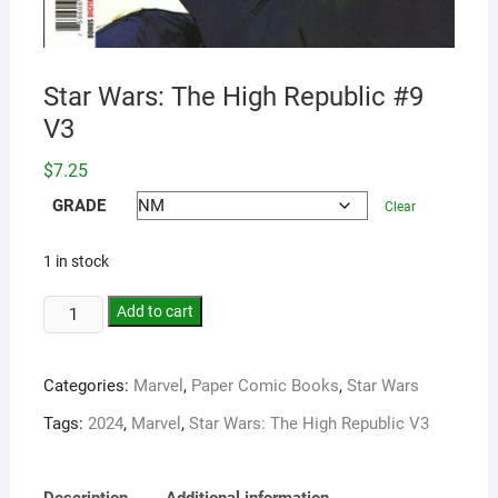
Star Wars: The High Republic #9
V3
$
7.25
GRADE
Clear
1 in stock
Add to cart
Categories:
Marvel
,
Paper Comic Books
,
Star Wars
Tags:
2024
,
Marvel
,
Star Wars: The High Republic V3
Description
Additional information