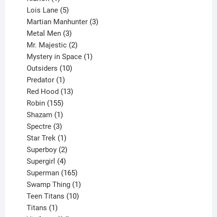
product
5
Lois Lane
5
products
3
Martian Manhunter
3
3
products
Metal Men
3
products
2
Mr. Majestic
2
products
1
Mystery in Space
1
10
product
Outsiders
10
products
1
Predator
1
product
13
Red Hood
13
155
products
Robin
155
products
1
Shazam
1
product
3
Spectre
3
products
1
Star Trek
1
product
2
Superboy
2
products
4
Supergirl
4
products
165
Superman
165
products
1
Swamp Thing
1
product
10
Teen Titans
10
1
products
Titans
1