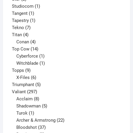
products
1
Studiocom
1
1
product
Tangent
1
product
1
Tapestry
1
7
product
Tekno
7
4
products
Titan
4
products
4
Conan
4
products
14
Top Cow
14
products
1
Cyberforce
1
product
1
Witchblade
1
9
product
Topps
9
products
6
X-Files
6
products
5
Triumphant
5
297
products
Valiant
297
products
8
Acclaim
8
products
5
Shadowman
5
1
products
Turok
1
product
22
Archer & Armstrong
22
37
products
Bloodshot
37