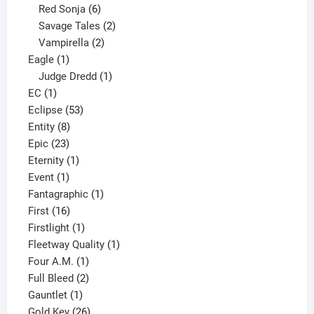
6
product
Red Sonja
6
products
2
Savage Tales
2
2
products
Vampirella
2
1
products
Eagle
1
product
1
Judge Dredd
1
1
product
EC
1
product
53
Eclipse
53
8
products
Entity
8
23
products
Epic
23
products
1
Eternity
1
1
product
Event
1
product
1
Fantagraphic
1
16
product
First
16
products
1
Firstlight
1
product
1
Fleetway Quality
1
1
product
Four A.M.
1
product
2
Full Bleed
2
1
products
Gauntlet
1
product
26
Gold Key
26