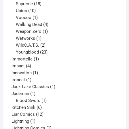
product
18
Supreme
18
10
products
Union
10
products
1
Voodoo
1
product
4
Walking Dead
4
products
1
Weapon Zero
1
1
product
Wetworks
1
product
2
WildC.A.T.S.
2
products
23
Youngblood
23
1
products
Immortelle
1
4
product
Impact
4
products
1
Innovation
1
1
product
Ironcat
1
product
1
Jack Lake Classics
1
1
product
Jademan
1
product
1
Blood Sword
1
6
product
Kitchen Sink
6
products
12
Liar Comics
12
1
products
Lightning
1
product
1
Lightning Comics
1