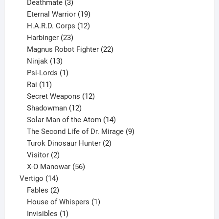
products
3
Deathmate
3
products
19
Eternal Warrior
19
products
12
H.A.R.D. Corps
12
23
products
Harbinger
23
products
22
Magnus Robot Fighter
22
13
products
Ninjak
13
products
1
Psi-Lords
1
11
product
Rai
11
products
12
Secret Weapons
12
12
products
Shadowman
12
products
14
Solar Man of the Atom
14
products
9
The Second Life of Dr. Mirage
9
2
products
Turok Dinosaur Hunter
2
2
products
Visitor
2
products
56
X-O Manowar
56
14
products
Vertigo
14
products
2
Fables
2
products
1
House of Whispers
1
1
product
Invisibles
1