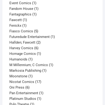
products
1
Event Comics
1
product
1
Fandom House
1
1
product
Fantagraphics
1
1
product
Fawcett
1
1
product
Fenickx
1
product
5
Fiasco Comics
5
products
1
Futuredude Entertainment
1
2
product
Hallden; Fawcett
2
6
products
Harvey Comics
6
products
1
Homage Comics
1
1
product
Humanoids
1
product
1
M Millennium; C Comico
1
1
product
Markosia Publishing
1
1
product
Moonstone
1
product
17
Nicotat Comics
17
6
products
Oni Press
6
products
1
Pan Entertainment
1
1
product
Platinum Studios
1
1
product
Pulp Theatre
1