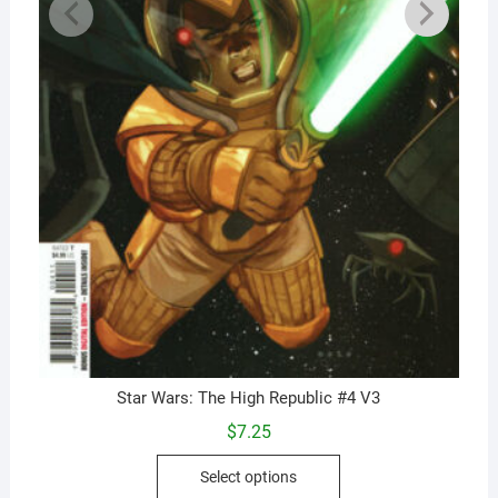
Star Wars: The High Republic #4 V3
$
7.25
This
Select options
product