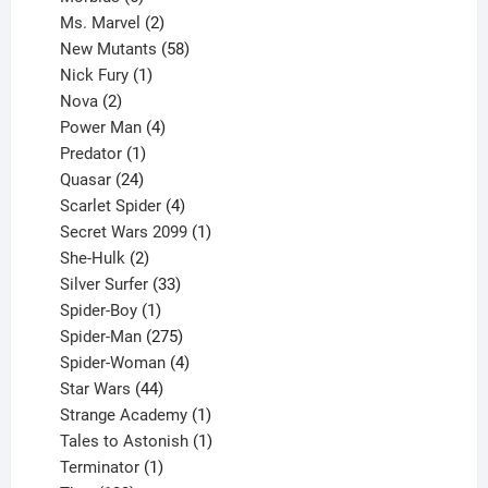
products
2
Ms. Marvel
2
products
58
New Mutants
58
1
products
Nick Fury
1
2
product
Nova
2
products
4
Power Man
4
1
products
Predator
1
product
24
Quasar
24
products
4
Scarlet Spider
4
products
1
Secret Wars 2099
1
2
product
She-Hulk
2
products
33
Silver Surfer
33
1
products
Spider-Boy
1
product
275
Spider-Man
275
products
4
Spider-Woman
4
44
products
Star Wars
44
products
1
Strange Academy
1
product
1
Tales to Astonish
1
1
product
Terminator
1