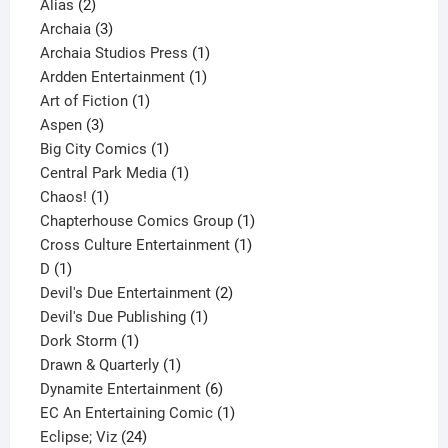
2
products
Alias
2
products
3
Archaia
3
products
1
Archaia Studios Press
1
1
product
Ardden Entertainment
1
1
product
Art of Fiction
1
3
product
Aspen
3
products
1
Big City Comics
1
product
1
Central Park Media
1
1
product
Chaos!
1
product
1
Chapterhouse Comics Group
1
1
product
Cross Culture Entertainment
1
1
product
D
1
product
2
Devil's Due Entertainment
2
1
products
Devil's Due Publishing
1
1
product
Dork Storm
1
product
1
Drawn & Quarterly
1
product
6
Dynamite Entertainment
6
products
1
EC An Entertaining Comic
1
24
product
Eclipse; Viz
24