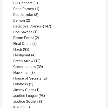
products
1
DC Connect
1
product
1
Dead Romeo
1
product
8
Deathstroke
8
2
products
Demon
2
products
147
Detective Comics
147
1
products
Doc Savage
1
product
2
Doom Patrol
2
products
7
Final Crisis
7
85
products
Flash
85
products
4
Flashpoint
4
products
18
Green Arrow
18
products
39
Green Lantern
39
8
products
Hawkman
8
products
2
House of Secrets
2
2
products
Huntress
2
products
1
Jimmy Olsen
1
product
98
Justice League
98
products
8
Justice Society
8
1
products
Klarion
1