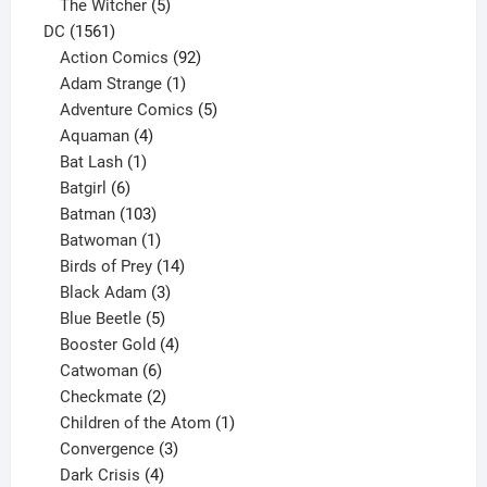
products
5
The Witcher
5
1561
products
DC
1561
products
92
Action Comics
92
products
1
Adam Strange
1
product
5
Adventure Comics
5
4
products
Aquaman
4
products
1
Bat Lash
1
product
6
Batgirl
6
products
103
Batman
103
products
1
Batwoman
1
product
14
Birds of Prey
14
products
3
Black Adam
3
products
5
Blue Beetle
5
products
4
Booster Gold
4
6
products
Catwoman
6
products
2
Checkmate
2
products
1
Children of the Atom
1
3
product
Convergence
3
products
4
Dark Crisis
4