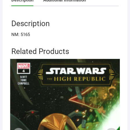
Description
NM: 5165
Related Products