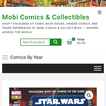
Skip
to
Top
content
Mobi Comics & Collectibles
Men
SHOP THOUSANDS OF COMIC BACK ISSUES, GRADED COMICS, AND
TRADE PAPERBACKS AT MOBI COMICS & COLLECTIBLES — SHIPPED
ACROSS THE WORLD.
0
Total
Search
$0.00
for:
Comics By Year