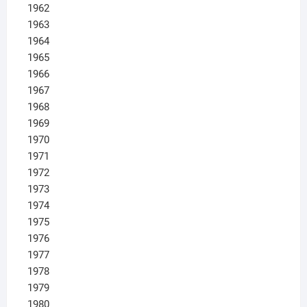
1962
1963
1964
1965
1966
1967
1968
1969
1970
1971
1972
1973
1974
1975
1976
1977
1978
1979
1980