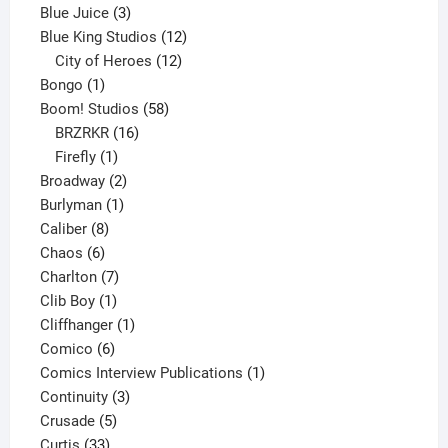
3
products
Blue Juice
3
products
12
Blue King Studios
12
products
12
City of Heroes
12
1
products
Bongo
1
product
58
Boom! Studios
58
16
products
BRZRKR
16
1
products
Firefly
1
product
2
Broadway
2
1
products
Burlyman
1
8
product
Caliber
8
6
products
Chaos
6
products
7
Charlton
7
1
products
Clib Boy
1
product
1
Cliffhanger
1
6
product
Comico
6
products
1
Comics Interview Publications
1
3
product
Continuity
3
5
products
Crusade
5
33
products
Curtis
33