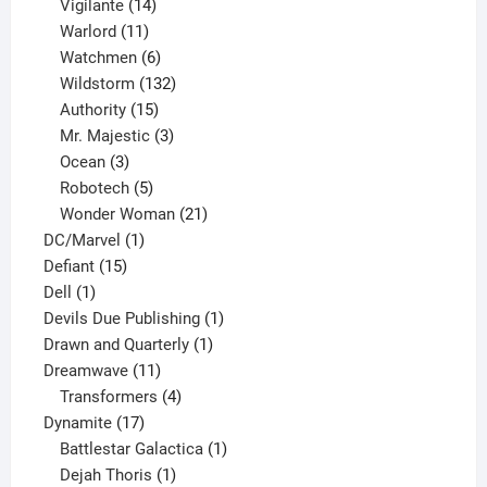
product
14
Vigilante
14
products
11
Warlord
11
products
6
Watchmen
6
products
132
Wildstorm
132
15
products
Authority
15
products
3
Mr. Majestic
3
3
products
Ocean
3
products
5
Robotech
5
products
21
Wonder Woman
21
1
products
DC/Marvel
1
15
product
Defiant
15
1
products
Dell
1
product
1
Devils Due Publishing
1
1
product
Drawn and Quarterly
1
11
product
Dreamwave
11
products
4
Transformers
4
17
products
Dynamite
17
products
1
Battlestar Galactica
1
1
product
Dejah Thoris
1