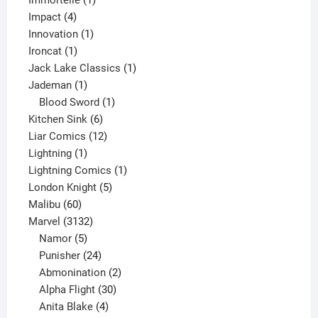
Immortelle
1
4
product
Impact
4
products
1
Innovation
1
1
product
Ironcat
1
product
1
Jack Lake Classics
1
1
product
Jademan
1
product
1
Blood Sword
1
6
product
Kitchen Sink
6
products
12
Liar Comics
12
1
products
Lightning
1
product
1
Lightning Comics
1
5
product
London Knight
5
60
products
Malibu
60
products
3132
Marvel
3132
products
5
Namor
5
products
24
Punisher
24
products
2
Abmonination
2
products
30
Alpha Flight
30
products
4
Anita Blake
4