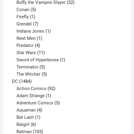
products
32
Buffy the Vampire Slayer
32
5
products
Conan
5
products
1
Firefly
1
product
7
Grendel
7
products
1
Indiana Jones
1
1
product
Next Men
1
product
4
Predator
4
products
11
Star Wars
11
products
1
Sword of Hyperborea
1
5
product
Terminator
5
products
5
The Witcher
5
1484
products
DC
1484
products
92
Action Comics
92
products
1
Adam Strange
1
product
5
Adventure Comics
5
4
products
Aquaman
4
products
1
Bat Lash
1
product
6
Batgirl
6
products
103
Batman
103