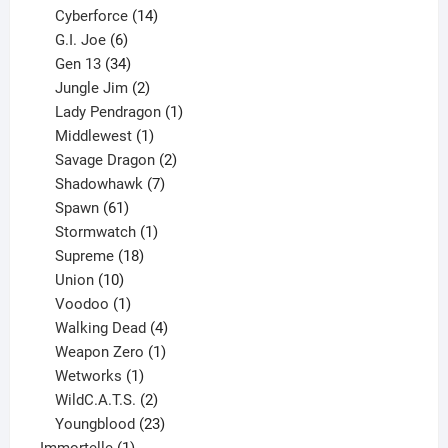
product
14
Cyberforce
14
6
products
G.I. Joe
6
products
34
Gen 13
34
products
2
Jungle Jim
2
products
1
Lady Pendragon
1
1
product
Middlewest
1
product
2
Savage Dragon
2
products
7
Shadowhawk
7
61
products
Spawn
61
products
1
Stormwatch
1
product
18
Supreme
18
10
products
Union
10
products
1
Voodoo
1
product
4
Walking Dead
4
products
1
Weapon Zero
1
1
product
Wetworks
1
product
2
WildC.A.T.S.
2
products
23
Youngblood
23
1
products