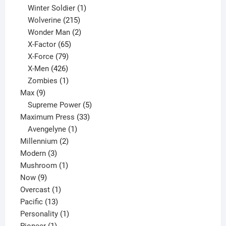
product
1
Winter Soldier
1
product
215
Wolverine
215
products
2
Wonder Man
2
65
products
X-Factor
65
products
79
X-Force
79
products
426
X-Men
426
products
1
Zombies
1
9
product
Max
9
products
5
Supreme Power
5
33
products
Maximum Press
33
1
products
Avengelyne
1
2
product
Millennium
2
3
products
Modern
3
products
1
Mushroom
1
9
product
Now
9
products
1
Overcast
1
13
product
Pacific
13
products
1
Personality
1
1
product