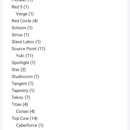
Pioneer
1
1
product
Red 5
1
product
1
Verge
1
product
4
Red Circle
4
1
products
Schism
1
1
product
Sirius
1
product
1
Slave Labor
1
product
11
Source Point
11
11
products
Yuki
11
products
1
Spotlight
1
2
product
Star
2
products
1
Studiocom
1
1
product
Tangent
1
product
1
Tapestry
1
7
product
Tekno
7
4
products
Titan
4
products
4
Conan
4
products
14
Top Cow
14
products
1
Cyberforce
1