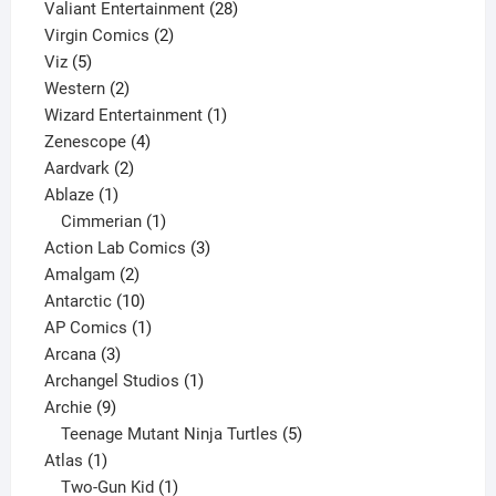
product
28
Valiant Entertainment
28
2
products
Virgin Comics
2
5
products
Viz
5
products
2
Western
2
products
1
Wizard Entertainment
1
4
product
Zenescope
4
2
products
Aardvark
2
1
products
Ablaze
1
product
1
Cimmerian
1
product
3
Action Lab Comics
3
2
products
Amalgam
2
products
10
Antarctic
10
products
1
AP Comics
1
3
product
Arcana
3
products
1
Archangel Studios
1
9
product
Archie
9
products
5
Teenage Mutant Ninja Turtles
5
1
products
Atlas
1
product
1
Two-Gun Kid
1