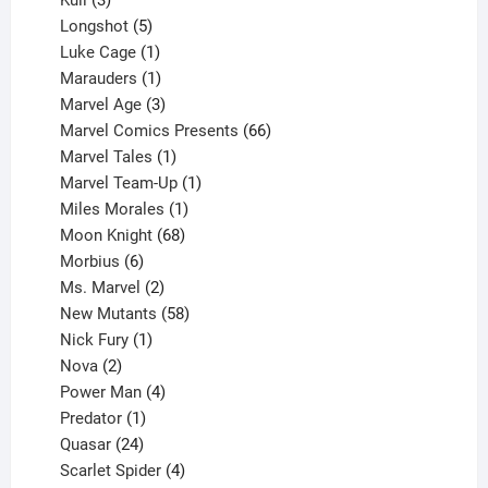
Kull
3
products
5
Longshot
5
products
1
Luke Cage
1
product
1
Marauders
1
product
3
Marvel Age
3
products
66
Marvel Comics Presents
66
1
products
Marvel Tales
1
product
1
Marvel Team-Up
1
product
1
Miles Morales
1
product
68
Moon Knight
68
6
products
Morbius
6
products
2
Ms. Marvel
2
products
58
New Mutants
58
1
products
Nick Fury
1
2
product
Nova
2
products
4
Power Man
4
1
products
Predator
1
product
24
Quasar
24
products
4
Scarlet Spider
4