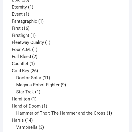
Epic
23
products
1
Eternity
1
1
product
Event
1
product
1
Fantagraphic
1
16
product
First
16
products
1
Firstlight
1
product
1
Fleetway Quality
1
1
product
Four A.M.
1
product
2
Full Bleed
2
1
products
Gauntlet
1
product
26
Gold Key
26
products
11
Doctor Solar
11
products
9
Magnus Robot Fighter
9
1
products
Star Trek
1
1
product
Hamilton
1
product
1
Hand of Doom
1
product
1
Hammer of Thor: The Hammer and the Cross
1
14
product
Harris
14
products
3
Vampirella
3