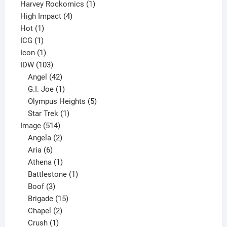
products
1
Harvey Rockomics
1
4
product
High Impact
4
1
products
Hot
1
1
product
ICG
1
product
1
Icon
1
product
103
IDW
103
products
42
Angel
42
products
1
G.I. Joe
1
product
5
Olympus Heights
5
1
products
Star Trek
1
514
product
Image
514
products
2
Angela
2
6
products
Aria
6
products
1
Athena
1
product
1
Battlestone
1
3
product
Boof
3
products
15
Brigade
15
products
2
Chapel
2
products
1
Crush
1