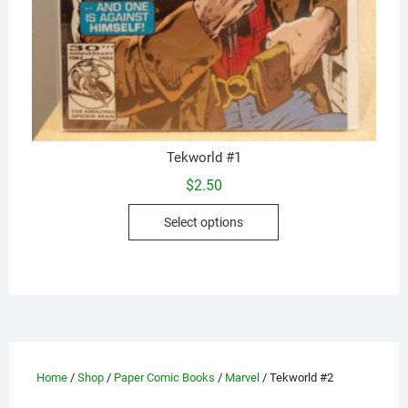
Tekworld #1
$
2.50
This
Select options
product
has
multiple
variants.
The
options
may
Home
/
Shop
/
Paper Comic Books
/
Marvel
/ Tekworld #2
be
chosen