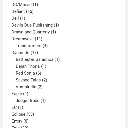
1
products
DC/Marvel
1
15
product
Defiant
15
1
products
Dell
1
product
1
Devils Due Publishing
1
1
product
Drawn and Quarterly
1
11
product
Dreamwave
11
products
4
Transformers
4
17
products
Dynamite
17
products
1
Battlestar Galactica
1
1
product
Dejah Thoris
1
6
product
Red Sonja
6
products
2
Savage Tales
2
2
products
Vampirella
2
1
products
Eagle
1
product
1
Judge Dredd
1
1
product
EC
1
product
53
Eclipse
53
8
products
Entity
8
23
products