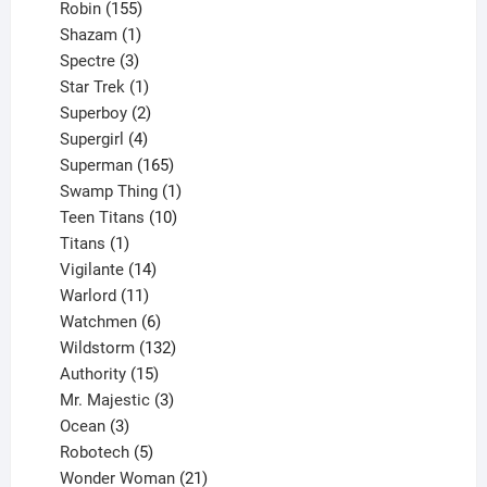
155
products
Robin
155
products
1
Shazam
1
product
3
Spectre
3
products
1
Star Trek
1
product
2
Superboy
2
products
4
Supergirl
4
products
165
Superman
165
products
1
Swamp Thing
1
product
10
Teen Titans
10
1
products
Titans
1
product
14
Vigilante
14
products
11
Warlord
11
products
6
Watchmen
6
products
132
Wildstorm
132
15
products
Authority
15
products
3
Mr. Majestic
3
3
products
Ocean
3
products
5
Robotech
5
products
21
Wonder Woman
21