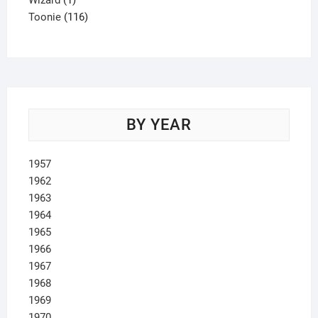
Wizard
1
product
116
Toonie
116
products
BY YEAR
1957
1962
1963
1964
1965
1966
1967
1968
1969
1970