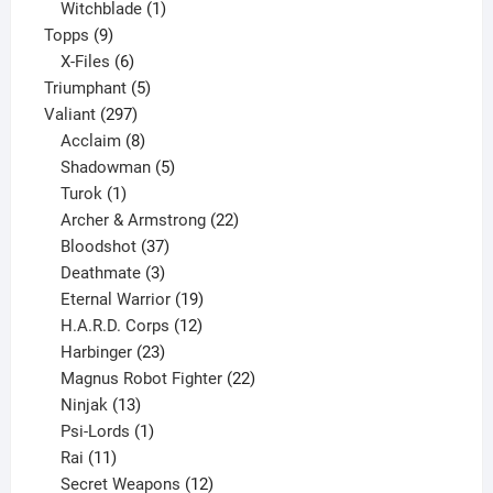
product
1
Witchblade
1
9
product
Topps
9
products
6
X-Files
6
products
5
Triumphant
5
297
products
Valiant
297
products
8
Acclaim
8
products
5
Shadowman
5
1
products
Turok
1
product
22
Archer & Armstrong
22
37
products
Bloodshot
37
products
3
Deathmate
3
products
19
Eternal Warrior
19
products
12
H.A.R.D. Corps
12
23
products
Harbinger
23
products
22
Magnus Robot Fighter
22
13
products
Ninjak
13
products
1
Psi-Lords
1
11
product
Rai
11
products
12
Secret Weapons
12