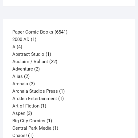
on
the
product
page
6541
Paper Comic Books
6541
1
products
2000 AD
1
4
product
A
4
products
1
Abstract Studio
1
product
22
Acclaim / Valiant
22
2
products
Adventure
2
2
products
Alias
2
products
3
Archaia
3
products
1
Archaia Studios Press
1
1
product
Ardden Entertainment
1
1
product
Art of Fiction
1
3
product
Aspen
3
products
1
Big City Comics
1
product
1
Central Park Media
1
1
product
Chaos!
1