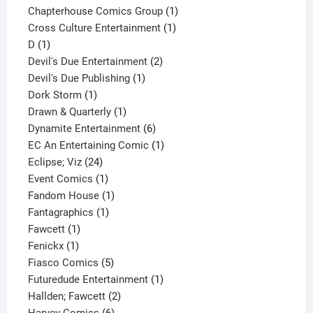
product
1
Chapterhouse Comics Group
1
1
product
Cross Culture Entertainment
1
1
product
D
1
product
2
Devil's Due Entertainment
2
1
products
Devil's Due Publishing
1
1
product
Dork Storm
1
product
1
Drawn & Quarterly
1
product
6
Dynamite Entertainment
6
products
1
EC An Entertaining Comic
1
24
product
Eclipse; Viz
24
products
1
Event Comics
1
product
1
Fandom House
1
1
product
Fantagraphics
1
1
product
Fawcett
1
1
product
Fenickx
1
product
5
Fiasco Comics
5
products
1
Futuredude Entertainment
1
2
product
Hallden; Fawcett
2
6
products