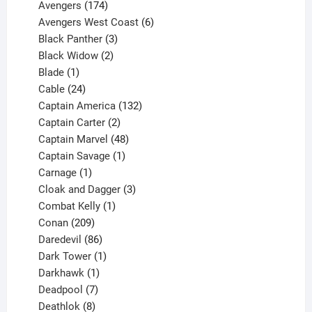
products
174
Avengers
174
products
6
Avengers West Coast
6
3
products
Black Panther
3
products
2
Black Widow
2
1
products
Blade
1
product
24
Cable
24
products
132
Captain America
132
2
products
Captain Carter
2
products
48
Captain Marvel
48
products
1
Captain Savage
1
1
product
Carnage
1
product
3
Cloak and Dagger
3
1
products
Combat Kelly
1
209
product
Conan
209
products
86
Daredevil
86
products
1
Dark Tower
1
product
1
Darkhawk
1
product
7
Deadpool
7
products
8
Deathlok
8