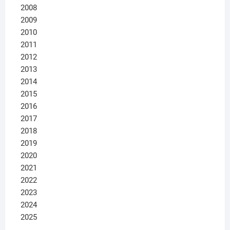
2008
2009
2010
2011
2012
2013
2014
2015
2016
2017
2018
2019
2020
2021
2022
2023
2024
2025