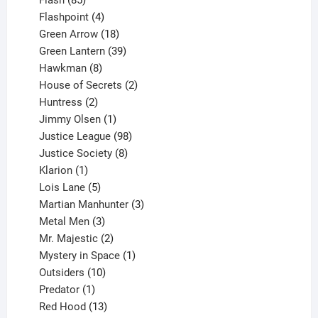
Flash
85
products
4
Flashpoint
4
products
18
Green Arrow
18
products
39
Green Lantern
39
8
products
Hawkman
8
products
2
House of Secrets
2
2
products
Huntress
2
products
1
Jimmy Olsen
1
product
98
Justice League
98
products
8
Justice Society
8
1
products
Klarion
1
product
5
Lois Lane
5
products
3
Martian Manhunter
3
3
products
Metal Men
3
products
2
Mr. Majestic
2
products
1
Mystery in Space
1
10
product
Outsiders
10
products
1
Predator
1
product
13
Red Hood
13