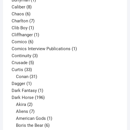
Burlyman
1
8
product
Caliber
8
6
products
Chaos
6
products
7
Charlton
7
1
products
Clib Boy
1
product
1
Cliffhanger
1
6
product
Comico
6
products
1
Comics Interview Publications
1
3
product
Continuity
3
5
products
Crusade
5
33
products
Curtis
33
products
31
Conan
31
1
products
Dagger
1
product
1
Dark Fantasy
1
product
196
Dark Horse
196
2
products
Akira
2
products
7
Aliens
7
products
1
American Gods
1
product
6
Boris the Bear
6