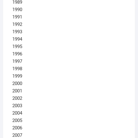
1989
1990
1991
1992
1993
1994
1995
1996
1997
1998
1999
2000
2001
2002
2003
2004
2005
2006
2007