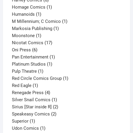
Harvey Comics
6
products
1
Homage Comics
1
1
product
Humanoids
1
product
1
M Millennium; C Comico
1
1
product
Markosia Publishing
1
1
product
Moonstone
1
product
17
Nicotat Comics
17
6
products
Oni Press
6
products
1
Pan Entertainment
1
1
product
Platinum Studios
1
1
product
Pulp Theatre
1
product
1
Red Circle Comics Group
1
1
product
Red Eagle
1
product
4
Renegade Press
4
products
1
Silver Snail Comics
1
product
2
Sirius [Star inside R]
2
2
products
Speakeasy Comics
2
1
products
Superior
1
product
1
Udon Comics
1