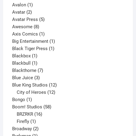
1
product
Avalon
1
2
product
Avatar
2
products
5
Avatar Press
5
8
products
Awesome
8
products
1
Axis Comics
1
product
1
Big Entertainment
1
1
product
Black Tiger Press
1
1
product
Blackbox
1
product
1
Blackbull
1
product
7
Blackthorne
7
3
products
Blue Juice
3
products
12
Blue King Studios
12
products
12
City of Heroes
12
1
products
Bongo
1
product
58
Boom! Studios
58
16
products
BRZRKR
16
1
products
Firefly
1
product
2
Broadway
2
1
products