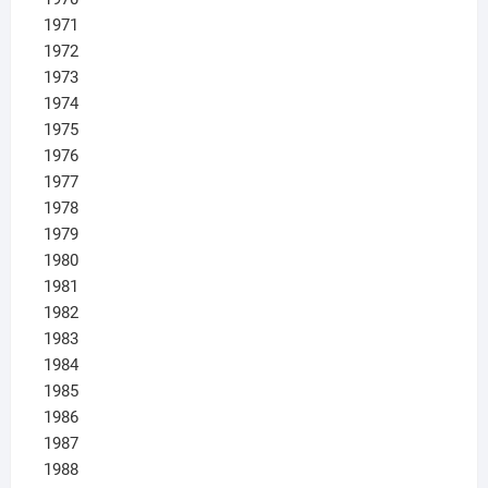
1971
1972
1973
1974
1975
1976
1977
1978
1979
1980
1981
1982
1983
1984
1985
1986
1987
1988