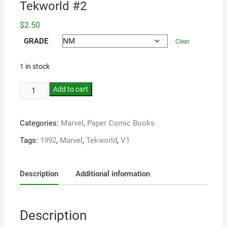
Tekworld #2
$
2.50
GRADE
Clear
1 in stock
Add to cart
Categories:
Marvel
,
Paper Comic Books
Tags:
1992
,
Marvel
,
Tekworld
,
V1
Description
Additional information
Description