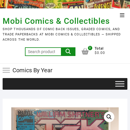
Skip
to
Top
content
Mobi Comics & Collectibles
Men
SHOP THOUSANDS OF COMIC BACK ISSUES, GRADED COMICS, AND
TRADE PAPERBACKS AT MOBI COMICS & COLLECTIBLES — SHIPPED
ACROSS THE WORLD.
0
Total
Search
$0.00
for:
Comics By Year