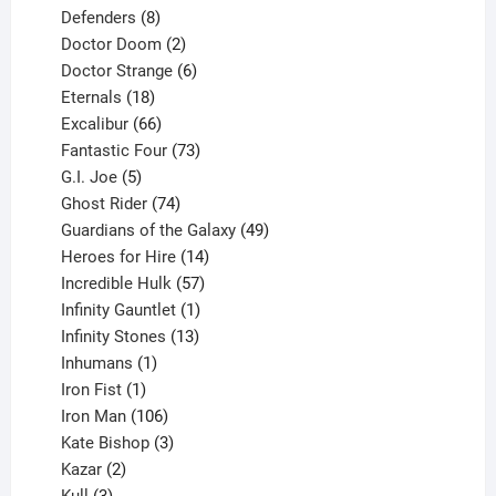
products
8
Defenders
8
products
2
Doctor Doom
2
products
6
Doctor Strange
6
18
products
Eternals
18
products
66
Excalibur
66
products
73
Fantastic Four
73
5
products
G.I. Joe
5
products
74
Ghost Rider
74
products
49
Guardians of the Galaxy
49
14
products
Heroes for Hire
14
products
57
Incredible Hulk
57
products
1
Infinity Gauntlet
1
product
13
Infinity Stones
13
1
products
Inhumans
1
product
1
Iron Fist
1
product
106
Iron Man
106
products
3
Kate Bishop
3
2
products
Kazar
2
products
3