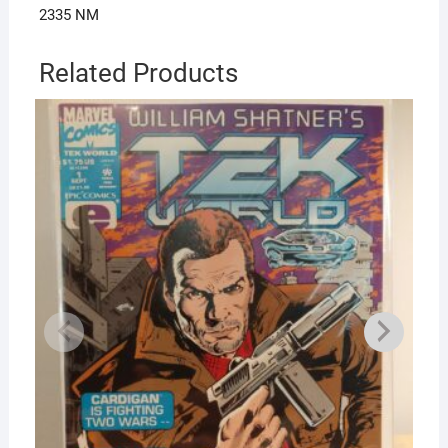
2335 NM
Related Products