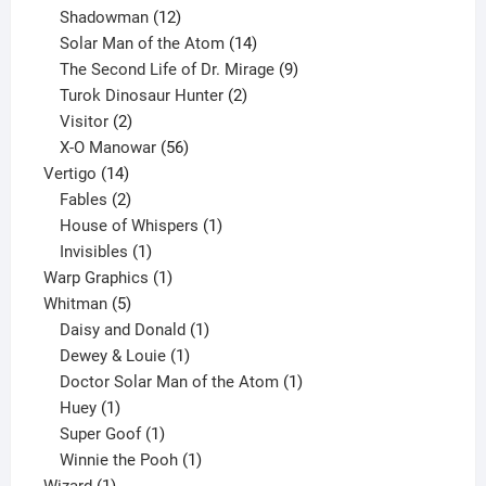
12
products
Shadowman
12
products
14
Solar Man of the Atom
14
products
9
The Second Life of Dr. Mirage
9
2
products
Turok Dinosaur Hunter
2
2
products
Visitor
2
products
56
X-O Manowar
56
14
products
Vertigo
14
products
2
Fables
2
products
1
House of Whispers
1
1
product
Invisibles
1
product
1
Warp Graphics
1
5
product
Whitman
5
products
1
Daisy and Donald
1
1
product
Dewey & Louie
1
product
1
Doctor Solar Man of the Atom
1
1
product
Huey
1
product
1
Super Goof
1
product
1
Winnie the Pooh
1
1
product