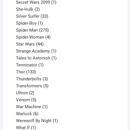
products
1
Secret Wars 2099
1
2
product
She-Hulk
2
products
33
Silver Surfer
33
1
products
Spider-Boy
1
product
275
Spider-Man
275
products
4
Spider-Woman
4
44
products
Star Wars
44
products
1
Strange Academy
1
product
1
Tales to Astonish
1
1
product
Terminator
1
133
product
Thor
133
products
3
Thunderbolts
3
products
5
Transformers
5
2
products
Ultron
2
products
5
Venom
5
products
1
War Machine
1
6
product
Warlock
6
products
1
Werewolf By Night
1
1
product
What If
1