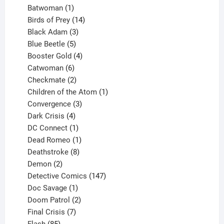
products
1
Batwoman
1
product
14
Birds of Prey
14
products
3
Black Adam
3
products
5
Blue Beetle
5
products
4
Booster Gold
4
6
products
Catwoman
6
products
2
Checkmate
2
products
1
Children of the Atom
1
3
product
Convergence
3
products
4
Dark Crisis
4
products
1
DC Connect
1
product
1
Dead Romeo
1
product
8
Deathstroke
8
2
products
Demon
2
products
147
Detective Comics
147
1
products
Doc Savage
1
product
2
Doom Patrol
2
products
7
Final Crisis
7
85
products