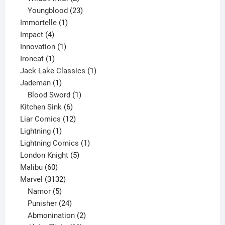
products
23
Youngblood
23
1
products
Immortelle
1
4
product
Impact
4
products
1
Innovation
1
1
product
Ironcat
1
product
1
Jack Lake Classics
1
1
product
Jademan
1
product
1
Blood Sword
1
6
product
Kitchen Sink
6
products
12
Liar Comics
12
1
products
Lightning
1
product
1
Lightning Comics
1
5
product
London Knight
5
60
products
Malibu
60
products
3132
Marvel
3132
products
5
Namor
5
products
24
Punisher
24
products
2
Abmonination
2