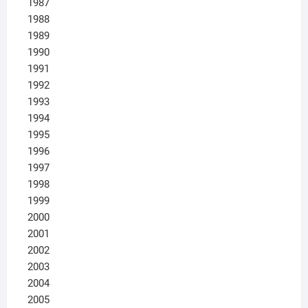
1987
1988
1989
1990
1991
1992
1993
1994
1995
1996
1997
1998
1999
2000
2001
2002
2003
2004
2005