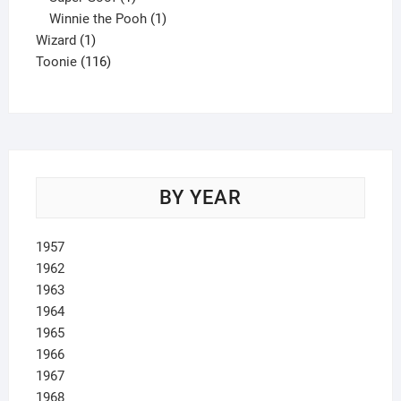
product
1
Winnie the Pooh
1
1
product
Wizard
1
product
116
Toonie
116
products
BY YEAR
1957
1962
1963
1964
1965
1966
1967
1968