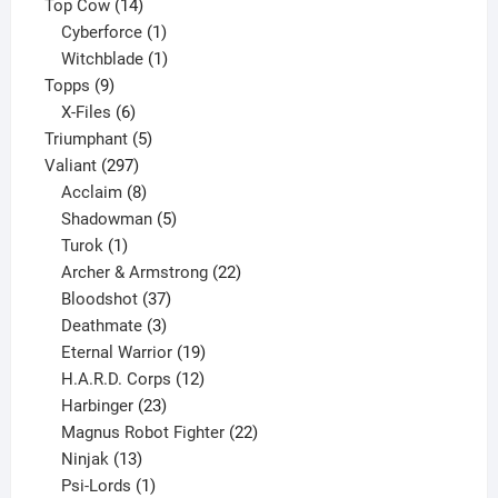
products
14
Top Cow
14
products
1
Cyberforce
1
product
1
Witchblade
1
9
product
Topps
9
products
6
X-Files
6
products
5
Triumphant
5
297
products
Valiant
297
products
8
Acclaim
8
products
5
Shadowman
5
1
products
Turok
1
product
22
Archer & Armstrong
22
37
products
Bloodshot
37
products
3
Deathmate
3
products
19
Eternal Warrior
19
products
12
H.A.R.D. Corps
12
23
products
Harbinger
23
products
22
Magnus Robot Fighter
22
13
products
Ninjak
13
products
1
Psi-Lords
1