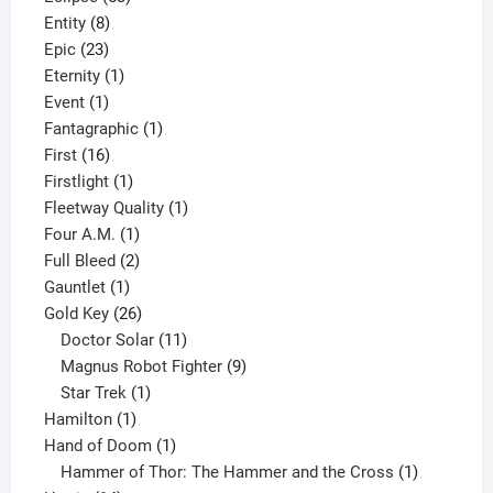
8
products
Entity
8
23
products
Epic
23
products
1
Eternity
1
1
product
Event
1
product
1
Fantagraphic
1
16
product
First
16
products
1
Firstlight
1
product
1
Fleetway Quality
1
1
product
Four A.M.
1
product
2
Full Bleed
2
1
products
Gauntlet
1
product
26
Gold Key
26
products
11
Doctor Solar
11
products
9
Magnus Robot Fighter
9
1
products
Star Trek
1
1
product
Hamilton
1
product
1
Hand of Doom
1
product
1
Hammer of Thor: The Hammer and the Cross
1