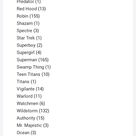
products
1
Predator
1
product
13
Red Hood
13
155
products
Robin
155
products
1
Shazam
1
product
3
Spectre
3
products
1
Star Trek
1
product
2
Superboy
2
products
4
Supergirl
4
products
165
Superman
165
products
1
Swamp Thing
1
product
10
Teen Titans
10
1
products
Titans
1
product
14
Vigilante
14
products
11
Warlord
11
products
6
Watchmen
6
products
132
Wildstorm
132
15
products
Authority
15
products
3
Mr. Majestic
3
3
products
Ocean
3