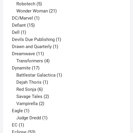
products
5
Robotech
5
products
21
Wonder Woman
21
1
products
DC/Marvel
1
15
product
Defiant
15
1
products
Dell
1
product
1
Devils Due Publishing
1
1
product
Drawn and Quarterly
1
11
product
Dreamwave
11
products
4
Transformers
4
17
products
Dynamite
17
products
1
Battlestar Galactica
1
1
product
Dejah Thoris
1
6
product
Red Sonja
6
products
2
Savage Tales
2
2
products
Vampirella
2
1
products
Eagle
1
product
1
Judge Dredd
1
1
product
EC
1
product
53
Eclipse
53