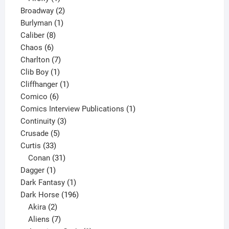
product
2
Broadway
2
1
products
Burlyman
1
8
product
Caliber
8
6
products
Chaos
6
products
7
Charlton
7
1
products
Clib Boy
1
product
1
Cliffhanger
1
6
product
Comico
6
products
1
Comics Interview Publications
1
3
product
Continuity
3
5
products
Crusade
5
33
products
Curtis
33
products
31
Conan
31
1
products
Dagger
1
product
1
Dark Fantasy
1
product
196
Dark Horse
196
2
products
Akira
2
products
7
Aliens
7