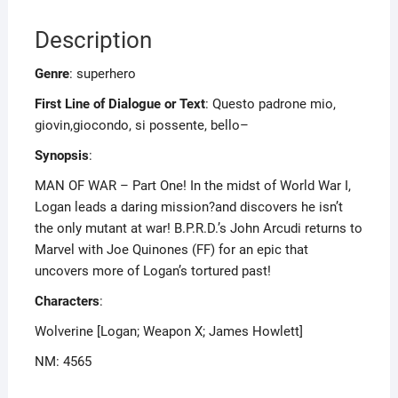
Description
Genre
: superhero
First Line of Dialogue or Text
: Questo padrone mio,
giovin,giocondo, si possente, bello–
Synopsis
:
MAN OF WAR – Part One! In the midst of World War I,
Logan leads a daring mission?and discovers he isn’t
the only mutant at war! B.P.R.D.’s John Arcudi returns to
Marvel with Joe Quinones (FF) for an epic that
uncovers more of Logan’s tortured past!
Characters
:
Wolverine [Logan; Weapon X; James Howlett]
NM: 4565