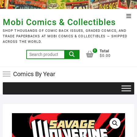
Skip
to
Top
content
Mobi Comics & Collectibles
Men
SHOP THOUSANDS OF COMIC BACK ISSUES, GRADED COMICS, AND
TRADE PAPERBACKS AT MOBI COMICS & COLLECTIBLES — SHIPPED
ACROSS THE WORLD.
0
Total
Search
$0.00
for:
Comics By Year