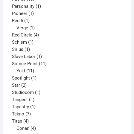
products
1
Personality
1
1
product
Pioneer
1
1
product
Red 5
1
product
1
Verge
1
product
4
Red Circle
4
1
products
Schism
1
1
product
Sirius
1
product
1
Slave Labor
1
product
11
Source Point
11
11
products
Yuki
11
products
1
Spotlight
1
2
product
Star
2
products
1
Studiocom
1
1
product
Tangent
1
product
1
Tapestry
1
7
product
Tekno
7
4
products
Titan
4
products
4
Conan
4