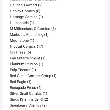
2
product
Hallden; Fawcett
2
6
products
Harvey Comics
6
products
1
Homage Comics
1
1
product
Humanoids
1
product
1
M Millennium; C Comico
1
1
product
Markosia Publishing
1
1
product
Moonstone
1
product
17
Nicotat Comics
17
6
products
Oni Press
6
products
1
Pan Entertainment
1
1
product
Platinum Studios
1
1
product
Pulp Theatre
1
product
1
Red Circle Comics Group
1
1
product
Red Eagle
1
product
4
Renegade Press
4
products
1
Silver Snail Comics
1
product
2
Sirius [Star inside R]
2
2
products
Speakeasy Comics
2