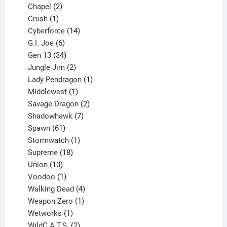
products
2
Chapel
2
products
1
Crush
1
product
14
Cyberforce
14
6
products
G.I. Joe
6
products
34
Gen 13
34
products
2
Jungle Jim
2
products
1
Lady Pendragon
1
1
product
Middlewest
1
product
2
Savage Dragon
2
products
7
Shadowhawk
7
61
products
Spawn
61
products
1
Stormwatch
1
product
18
Supreme
18
10
products
Union
10
products
1
Voodoo
1
product
4
Walking Dead
4
products
1
Weapon Zero
1
1
product
Wetworks
1
product
2
WildC.A.T.S.
2