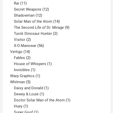
11
product
Rai
11
products
12
Secret Weapons
12
12
products
Shadowman
12
products
14
Solar Man of the Atom
14
products
9
The Second Life of Dr. Mirage
9
2
products
Turok Dinosaur Hunter
2
2
products
Visitor
2
products
56
X-O Manowar
56
14
products
Vertigo
14
products
2
Fables
2
products
1
House of Whispers
1
1
product
Invisibles
1
product
1
Warp Graphics
1
5
product
Whitman
5
products
1
Daisy and Donald
1
1
product
Dewey & Louie
1
product
1
Doctor Solar Man of the Atom
1
1
product
Huey
1
product
1
Super Goof
1