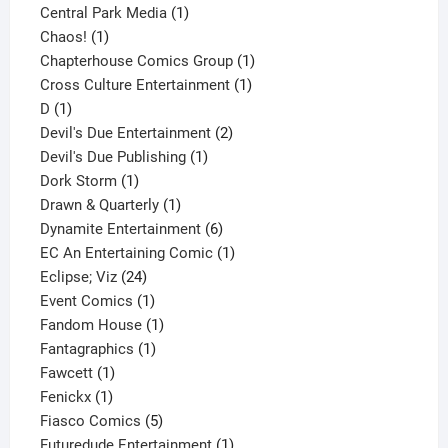
product
1
Central Park Media
1
1
product
Chaos!
1
product
1
Chapterhouse Comics Group
1
1
product
Cross Culture Entertainment
1
1
product
D
1
product
2
Devil's Due Entertainment
2
1
products
Devil's Due Publishing
1
1
product
Dork Storm
1
product
1
Drawn & Quarterly
1
product
6
Dynamite Entertainment
6
products
1
EC An Entertaining Comic
1
24
product
Eclipse; Viz
24
products
1
Event Comics
1
product
1
Fandom House
1
1
product
Fantagraphics
1
1
product
Fawcett
1
1
product
Fenickx
1
product
5
Fiasco Comics
5
products
1
Futuredude Entertainment
1