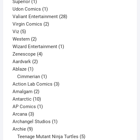
1
products
Superior
1
product
1
Udon Comics
1
product
28
Valiant Entertainment
28
2
products
Virgin Comics
2
5
products
Viz
5
products
2
Western
2
products
1
Wizard Entertainment
1
4
product
Zenescope
4
2
products
Aardvark
2
1
products
Ablaze
1
product
1
Cimmerian
1
product
3
Action Lab Comics
3
2
products
Amalgam
2
products
10
Antarctic
10
products
1
AP Comics
1
3
product
Arcana
3
products
1
Archangel Studios
1
9
product
Archie
9
products
5
Teenage Mutant Ninja Turtles
5