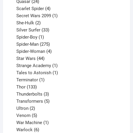
product
24
Quasar
24
products
4
Scarlet Spider
4
products
1
Secret Wars 2099
1
2
product
She-Hulk
2
products
33
Silver Surfer
33
1
products
Spider-Boy
1
product
275
Spider-Man
275
products
4
Spider-Woman
4
44
products
Star Wars
44
products
1
Strange Academy
1
product
1
Tales to Astonish
1
1
product
Terminator
1
133
product
Thor
133
products
3
Thunderbolts
3
products
5
Transformers
5
2
products
Ultron
2
products
5
Venom
5
products
1
War Machine
1
6
product
Warlock
6