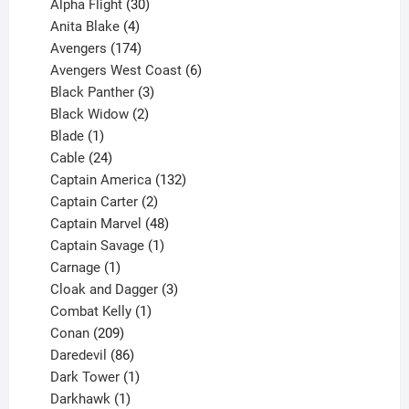
products
30
Alpha Flight
30
products
4
Anita Blake
4
products
174
Avengers
174
products
6
Avengers West Coast
6
3
products
Black Panther
3
products
2
Black Widow
2
1
products
Blade
1
product
24
Cable
24
products
132
Captain America
132
2
products
Captain Carter
2
products
48
Captain Marvel
48
products
1
Captain Savage
1
1
product
Carnage
1
product
3
Cloak and Dagger
3
1
products
Combat Kelly
1
209
product
Conan
209
products
86
Daredevil
86
products
1
Dark Tower
1
product
1
Darkhawk
1