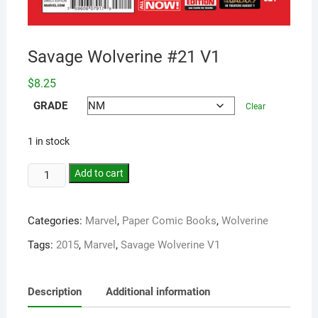
Savage Wolverine #21 V1
$
8.25
GRADE
Clear
1 in stock
Add to cart
Categories:
Marvel
,
Paper Comic Books
,
Wolverine
Tags:
2015
,
Marvel
,
Savage Wolverine V1
Description
Additional information