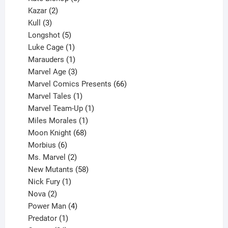
2
products
Kazar
2
products
3
Kull
3
products
5
Longshot
5
products
1
Luke Cage
1
product
1
Marauders
1
product
3
Marvel Age
3
products
66
Marvel Comics Presents
66
1
products
Marvel Tales
1
product
1
Marvel Team-Up
1
product
1
Miles Morales
1
product
68
Moon Knight
68
6
products
Morbius
6
products
2
Ms. Marvel
2
products
58
New Mutants
58
1
products
Nick Fury
1
2
product
Nova
2
products
4
Power Man
4
1
products
Predator
1