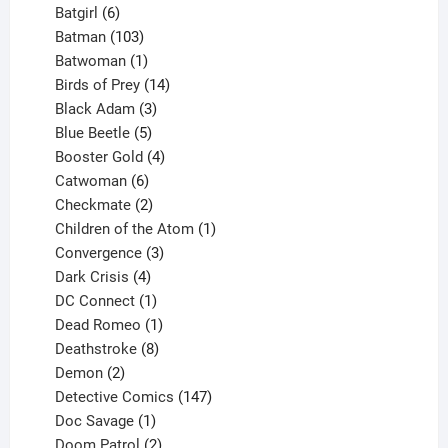
product
6
Batgirl
6
products
103
Batman
103
products
1
Batwoman
1
product
14
Birds of Prey
14
products
3
Black Adam
3
products
5
Blue Beetle
5
products
4
Booster Gold
4
6
products
Catwoman
6
products
2
Checkmate
2
products
1
Children of the Atom
1
3
product
Convergence
3
products
4
Dark Crisis
4
products
1
DC Connect
1
product
1
Dead Romeo
1
product
8
Deathstroke
8
2
products
Demon
2
products
147
Detective Comics
147
1
products
Doc Savage
1
product
2
Doom Patrol
2