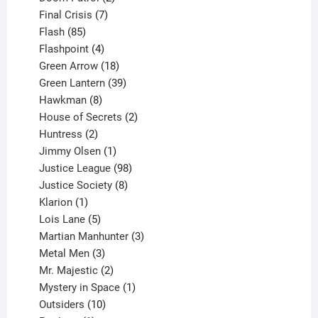
products
7
Final Crisis
7
85
products
Flash
85
products
4
Flashpoint
4
products
18
Green Arrow
18
products
39
Green Lantern
39
8
products
Hawkman
8
products
2
House of Secrets
2
2
products
Huntress
2
products
1
Jimmy Olsen
1
product
98
Justice League
98
products
8
Justice Society
8
1
products
Klarion
1
product
5
Lois Lane
5
products
3
Martian Manhunter
3
3
products
Metal Men
3
products
2
Mr. Majestic
2
products
1
Mystery in Space
1
10
product
Outsiders
10