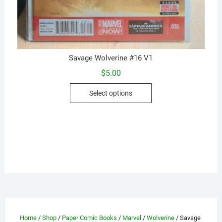
Savage Wolverine #16 V1
$
5.00
This
Select options
product
has
multiple
variants.
The
options
may
be
chosen
on
the
Home
/
Shop
/
Paper Comic Books
/
Marvel
/
Wolverine
/ Savage