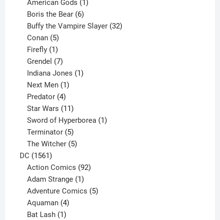
products
1
American Gods
1
product
6
Boris the Bear
6
products
32
Buffy the Vampire Slayer
32
5
products
Conan
5
products
1
Firefly
1
product
7
Grendel
7
products
1
Indiana Jones
1
1
product
Next Men
1
product
4
Predator
4
products
11
Star Wars
11
products
1
Sword of Hyperborea
1
5
product
Terminator
5
products
5
The Witcher
5
1561
products
DC
1561
products
92
Action Comics
92
products
1
Adam Strange
1
product
5
Adventure Comics
5
4
products
Aquaman
4
products
1
Bat Lash
1