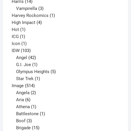
14
product
Harris
14
products
3
Vampirella
3
products
1
Harvey Rockomics
1
4
product
High Impact
4
1
products
Hot
1
1
product
ICG
1
product
1
Icon
1
product
103
IDW
103
products
42
Angel
42
products
1
G.I. Joe
1
product
5
Olympus Heights
5
1
products
Star Trek
1
514
product
Image
514
products
2
Angela
2
6
products
Aria
6
products
1
Athena
1
product
1
Battlestone
1
3
product
Boof
3
products
15
Brigade
15