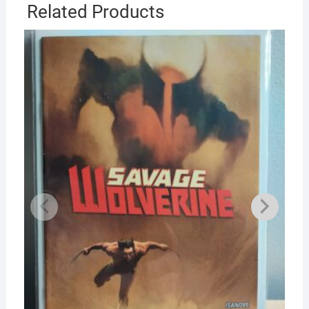
Related Products