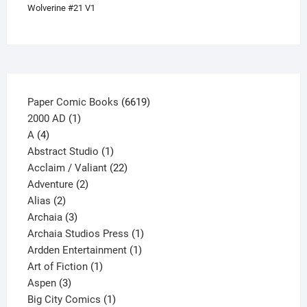
Wolverine #21 V1
product
page
6619
Paper Comic Books
6619
1
products
2000 AD
1
4
product
A
4
products
1
Abstract Studio
1
product
22
Acclaim / Valiant
22
2
products
Adventure
2
2
products
Alias
2
products
3
Archaia
3
products
1
Archaia Studios Press
1
1
product
Ardden Entertainment
1
1
product
Art of Fiction
1
3
product
Aspen
3
products
1
Big City Comics
1