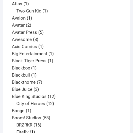
1
products
Atlas
1
product
1
Two-Gun Kid
1
1
product
Avalon
1
2
product
Avatar
2
products
5
Avatar Press
5
8
products
Awesome
8
products
1
Axis Comics
1
product
1
Big Entertainment
1
1
product
Black Tiger Press
1
1
product
Blackbox
1
product
1
Blackbull
1
product
7
Blackthorne
7
3
products
Blue Juice
3
products
12
Blue King Studios
12
products
12
City of Heroes
12
1
products
Bongo
1
product
58
Boom! Studios
58
16
products
BRZRKR
16
1
products
Firefly
1