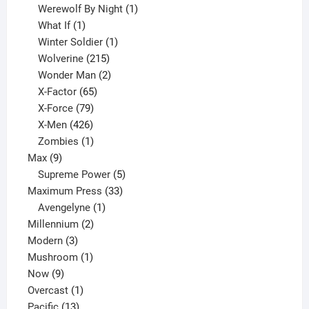
products
1
Werewolf By Night
1
1
product
What If
1
product
1
Winter Soldier
1
product
215
Wolverine
215
products
2
Wonder Man
2
65
products
X-Factor
65
products
79
X-Force
79
products
426
X-Men
426
products
1
Zombies
1
9
product
Max
9
products
5
Supreme Power
5
33
products
Maximum Press
33
1
products
Avengelyne
1
2
product
Millennium
2
3
products
Modern
3
products
1
Mushroom
1
9
product
Now
9
products
1
Overcast
1
13
product
Pacific
13