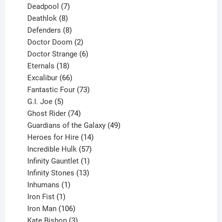
product
7
Deadpool
7
products
8
Deathlok
8
products
8
Defenders
8
products
2
Doctor Doom
2
products
6
Doctor Strange
6
18
products
Eternals
18
products
66
Excalibur
66
products
73
Fantastic Four
73
5
products
G.I. Joe
5
products
74
Ghost Rider
74
products
49
Guardians of the Galaxy
49
14
products
Heroes for Hire
14
products
57
Incredible Hulk
57
products
1
Infinity Gauntlet
1
product
13
Infinity Stones
13
1
products
Inhumans
1
product
1
Iron Fist
1
product
106
Iron Man
106
products
3
Kate Bishop
3