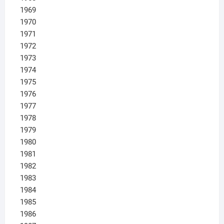
1969
1970
1971
1972
1973
1974
1975
1976
1977
1978
1979
1980
1981
1982
1983
1984
1985
1986