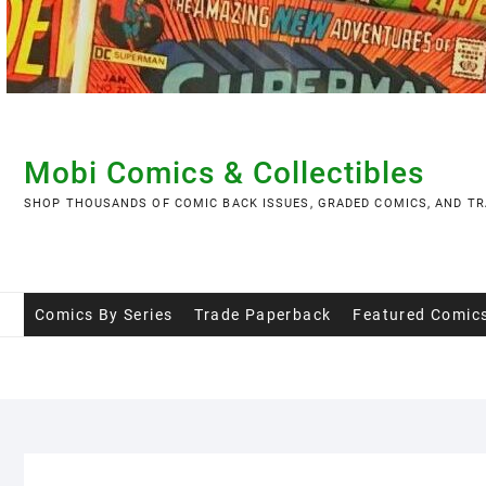
Skip
to
content
Mobi Comics & Collectibles
SHOP THOUSANDS OF COMIC BACK ISSUES, GRADED COMICS, AND TR
Comics By Series
Trade Paperback
Featured Comic