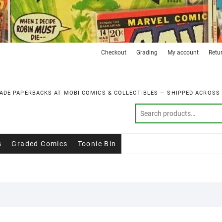
Checkout
Grading
My account
Retu
ADE PAPERBACKS AT MOBI COMICS & COLLECTIBLES — SHIPPED ACROSS
s
Graded Comics
Toonie Bin