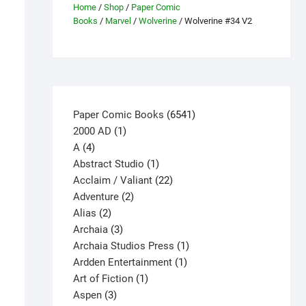
Home
/
Shop
/
Paper Comic
Books
/
Marvel
/
Wolverine
/ Wolverine #34 V2
6541
Paper Comic Books
6541
1
products
2000 AD
1
4
product
A
4
products
1
Abstract Studio
1
product
22
Acclaim / Valiant
22
2
products
Adventure
2
2
products
Alias
2
products
3
Archaia
3
products
1
Archaia Studios Press
1
1
product
Ardden Entertainment
1
1
product
Art of Fiction
1
3
product
Aspen
3