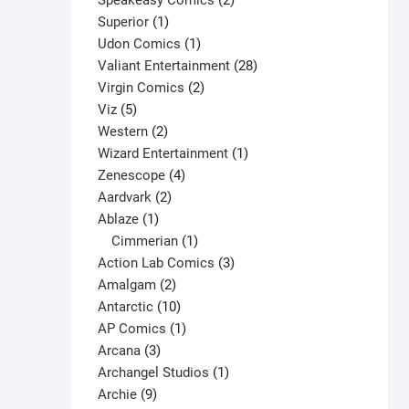
Speakeasy Comics
2
1
products
Superior
1
product
1
Udon Comics
1
product
28
Valiant Entertainment
28
2
products
Virgin Comics
2
5
products
Viz
5
products
2
Western
2
products
1
Wizard Entertainment
1
4
product
Zenescope
4
2
products
Aardvark
2
1
products
Ablaze
1
product
1
Cimmerian
1
product
3
Action Lab Comics
3
2
products
Amalgam
2
products
10
Antarctic
10
products
1
AP Comics
1
3
product
Arcana
3
products
1
Archangel Studios
1
9
product
Archie
9