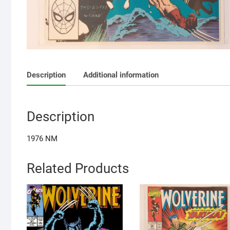
Description
Additional information
Description
1976 NM
Related Products