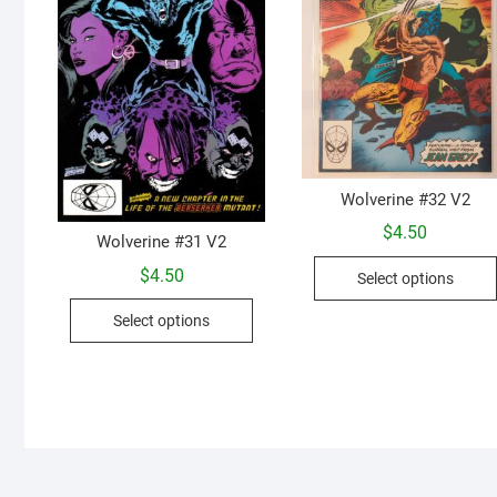
Wolverine #32 V2
$
4.50
Wolverine #31 V2
$
4.50
Select options
This
Select options
product
has
multiple
variants.
The
options
may