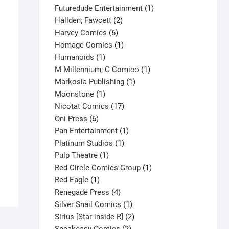
products
1
Futuredude Entertainment
1
2
product
Hallden; Fawcett
2
6
products
Harvey Comics
6
products
1
Homage Comics
1
1
product
Humanoids
1
product
1
M Millennium; C Comico
1
1
product
Markosia Publishing
1
1
product
Moonstone
1
product
17
Nicotat Comics
17
6
products
Oni Press
6
products
1
Pan Entertainment
1
1
product
Platinum Studios
1
1
product
Pulp Theatre
1
product
1
Red Circle Comics Group
1
1
product
Red Eagle
1
product
4
Renegade Press
4
products
1
Silver Snail Comics
1
product
2
Sirius [Star inside R]
2
2
products