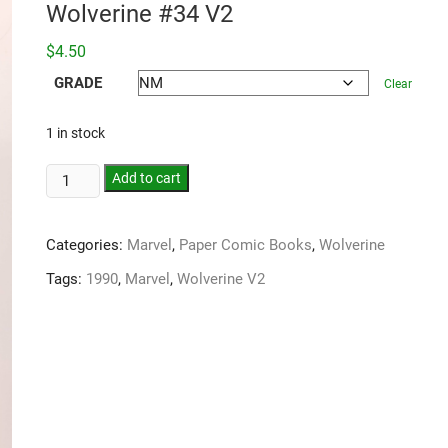
Wolverine #34 V2
$
4.50
GRADE
Clear
1 in stock
Add to cart
Categories:
Marvel
,
Paper Comic Books
,
Wolverine
Tags:
1990
,
Marvel
,
Wolverine V2