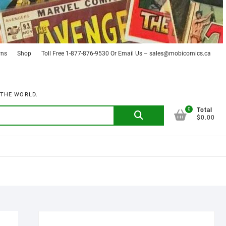
rns
Shop
Toll Free 1-877-876-9530 Or Email Us – sales@mobicomics.ca
 THE WORLD.
0
Search
Total
$0.00
for: