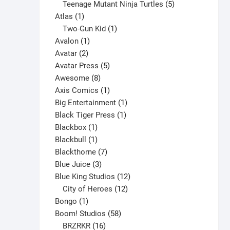
products
5
Teenage Mutant Ninja Turtles
5
1
products
Atlas
1
product
1
Two-Gun Kid
1
1
product
Avalon
1
2
product
Avatar
2
products
5
Avatar Press
5
8
products
Awesome
8
products
1
Axis Comics
1
product
1
Big Entertainment
1
1
product
Black Tiger Press
1
1
product
Blackbox
1
product
1
Blackbull
1
product
7
Blackthorne
7
3
products
Blue Juice
3
products
12
Blue King Studios
12
products
12
City of Heroes
12
1
products
Bongo
1
product
58
Boom! Studios
58
16
products
BRZRKR
16