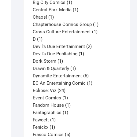
products
1
Big City Comics
1
product
1
Central Park Media
1
1
product
Chaos!
1
product
1
Chapterhouse Comics Group
1
1
product
Cross Culture Entertainment
1
1
product
D
1
product
2
Devil's Due Entertainment
2
1
products
Devil's Due Publishing
1
1
product
Dork Storm
1
product
1
Drawn & Quarterly
1
product
6
Dynamite Entertainment
6
products
1
EC An Entertaining Comic
1
24
product
Eclipse; Viz
24
products
1
Event Comics
1
product
1
Fandom House
1
1
product
Fantagraphics
1
1
product
Fawcett
1
1
product
Fenickx
1
product
5
Fiasco Comics
5