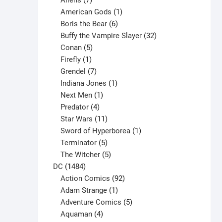
Aliens
7
products
1
American Gods
1
product
6
Boris the Bear
6
products
32
Buffy the Vampire Slayer
32
5
products
Conan
5
products
1
Firefly
1
product
7
Grendel
7
products
1
Indiana Jones
1
1
product
Next Men
1
product
4
Predator
4
products
11
Star Wars
11
products
1
Sword of Hyperborea
1
5
product
Terminator
5
products
5
The Witcher
5
1484
products
DC
1484
products
92
Action Comics
92
products
1
Adam Strange
1
product
5
Adventure Comics
5
4
products
Aquaman
4