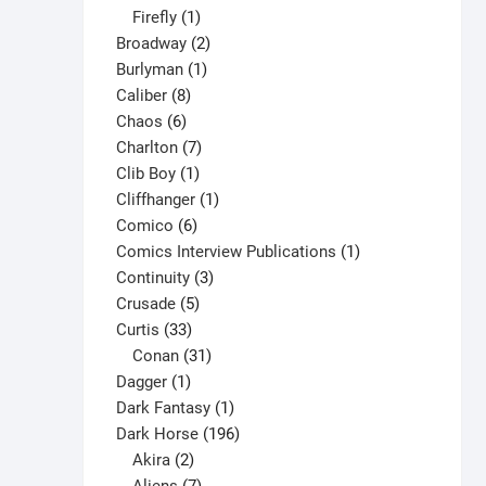
1
products
Firefly
1
product
2
Broadway
2
1
products
Burlyman
1
8
product
Caliber
8
6
products
Chaos
6
products
7
Charlton
7
1
products
Clib Boy
1
product
1
Cliffhanger
1
6
product
Comico
6
products
1
Comics Interview Publications
1
3
product
Continuity
3
5
products
Crusade
5
33
products
Curtis
33
products
31
Conan
31
1
products
Dagger
1
product
1
Dark Fantasy
1
product
196
Dark Horse
196
2
products
Akira
2
products
7