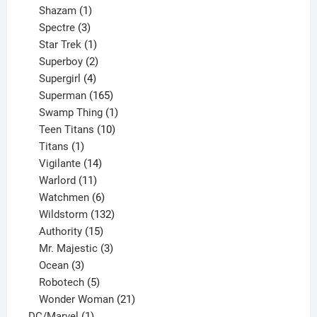
products
1
Shazam
1
product
3
Spectre
3
products
1
Star Trek
1
product
2
Superboy
2
products
4
Supergirl
4
products
165
Superman
165
products
1
Swamp Thing
1
product
10
Teen Titans
10
1
products
Titans
1
product
14
Vigilante
14
products
11
Warlord
11
products
6
Watchmen
6
products
132
Wildstorm
132
15
products
Authority
15
products
3
Mr. Majestic
3
3
products
Ocean
3
products
5
Robotech
5
products
21
Wonder Woman
21
1
products
DC/Marvel
1