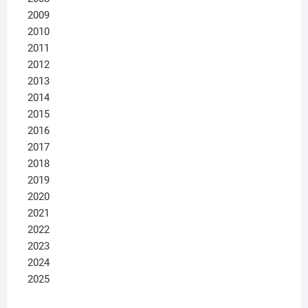
2009
2010
2011
2012
2013
2014
2015
2016
2017
2018
2019
2020
2021
2022
2023
2024
2025