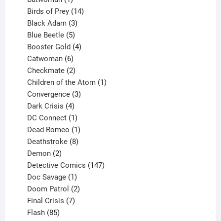
product
14
Birds of Prey
14
products
3
Black Adam
3
products
5
Blue Beetle
5
products
4
Booster Gold
4
6
products
Catwoman
6
products
2
Checkmate
2
products
1
Children of the Atom
1
3
product
Convergence
3
products
4
Dark Crisis
4
products
1
DC Connect
1
product
1
Dead Romeo
1
product
8
Deathstroke
8
2
products
Demon
2
products
147
Detective Comics
147
1
products
Doc Savage
1
product
2
Doom Patrol
2
products
7
Final Crisis
7
85
products
Flash
85