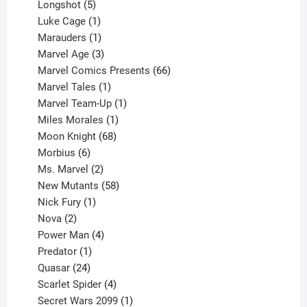
products
5
Longshot
5
products
1
Luke Cage
1
product
1
Marauders
1
product
3
Marvel Age
3
products
66
Marvel Comics Presents
66
1
products
Marvel Tales
1
product
1
Marvel Team-Up
1
product
1
Miles Morales
1
product
68
Moon Knight
68
6
products
Morbius
6
products
2
Ms. Marvel
2
products
58
New Mutants
58
1
products
Nick Fury
1
2
product
Nova
2
products
4
Power Man
4
1
products
Predator
1
product
24
Quasar
24
products
4
Scarlet Spider
4
products
1
Secret Wars 2099
1