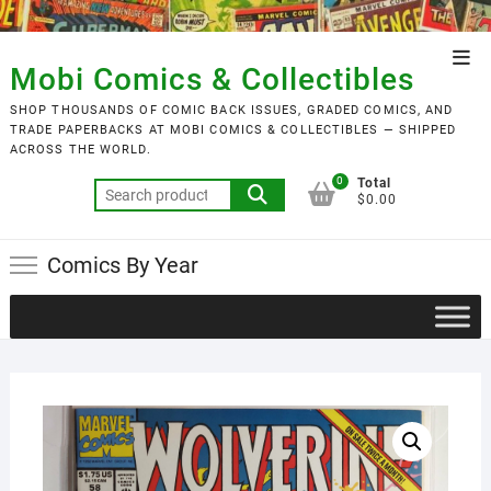
Skip
to
Top
content
Mobi Comics & Collectibles
Men
SHOP THOUSANDS OF COMIC BACK ISSUES, GRADED COMICS, AND
TRADE PAPERBACKS AT MOBI COMICS & COLLECTIBLES — SHIPPED
ACROSS THE WORLD.
0
Total
Search
$0.00
for:
Comics By Year