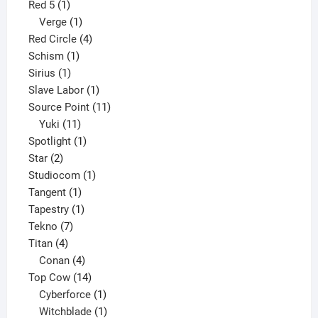
1
product
Red 5
1
product
1
Verge
1
product
4
Red Circle
4
1
products
Schism
1
1
product
Sirius
1
product
1
Slave Labor
1
product
11
Source Point
11
11
products
Yuki
11
products
1
Spotlight
1
2
product
Star
2
products
1
Studiocom
1
1
product
Tangent
1
product
1
Tapestry
1
7
product
Tekno
7
4
products
Titan
4
products
4
Conan
4
products
14
Top Cow
14
products
1
Cyberforce
1
product
1
Witchblade
1