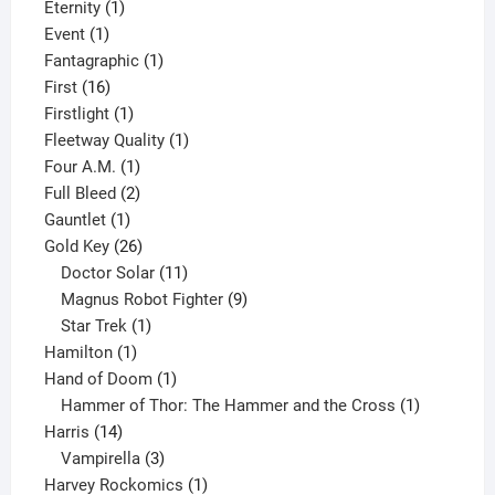
products
1
Eternity
1
1
product
Event
1
product
1
Fantagraphic
1
16
product
First
16
products
1
Firstlight
1
product
1
Fleetway Quality
1
1
product
Four A.M.
1
product
2
Full Bleed
2
1
products
Gauntlet
1
product
26
Gold Key
26
products
11
Doctor Solar
11
products
9
Magnus Robot Fighter
9
1
products
Star Trek
1
1
product
Hamilton
1
product
1
Hand of Doom
1
product
1
Hammer of Thor: The Hammer and the Cross
1
14
product
Harris
14
products
3
Vampirella
3
products
1
Harvey Rockomics
1