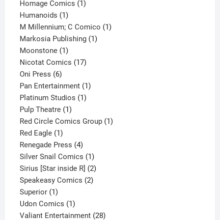
products
1
Homage Comics
1
1
product
Humanoids
1
product
1
M Millennium; C Comico
1
1
product
Markosia Publishing
1
1
product
Moonstone
1
product
17
Nicotat Comics
17
6
products
Oni Press
6
products
1
Pan Entertainment
1
1
product
Platinum Studios
1
1
product
Pulp Theatre
1
product
1
Red Circle Comics Group
1
1
product
Red Eagle
1
product
4
Renegade Press
4
products
1
Silver Snail Comics
1
product
2
Sirius [Star inside R]
2
2
products
Speakeasy Comics
2
1
products
Superior
1
product
1
Udon Comics
1
product
28
Valiant Entertainment
28