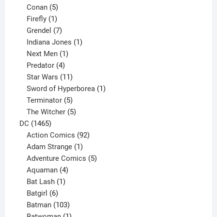
5
products
Conan
5
products
1
Firefly
1
product
7
Grendel
7
products
1
Indiana Jones
1
1
product
Next Men
1
product
4
Predator
4
products
11
Star Wars
11
products
1
Sword of Hyperborea
1
5
product
Terminator
5
products
5
The Witcher
5
1465
products
DC
1465
products
92
Action Comics
92
products
1
Adam Strange
1
product
5
Adventure Comics
5
4
products
Aquaman
4
products
1
Bat Lash
1
product
6
Batgirl
6
products
103
Batman
103
products
1
Batwoman
1