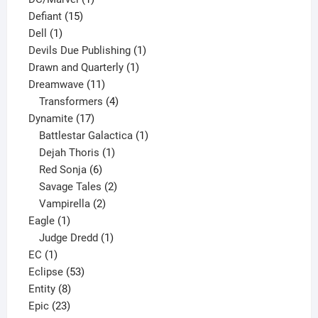
15
product
Defiant
15
1
products
Dell
1
product
1
Devils Due Publishing
1
1
product
Drawn and Quarterly
1
11
product
Dreamwave
11
products
4
Transformers
4
17
products
Dynamite
17
products
1
Battlestar Galactica
1
1
product
Dejah Thoris
1
6
product
Red Sonja
6
products
2
Savage Tales
2
2
products
Vampirella
2
1
products
Eagle
1
product
1
Judge Dredd
1
1
product
EC
1
product
53
Eclipse
53
8
products
Entity
8
23
products
Epic
23