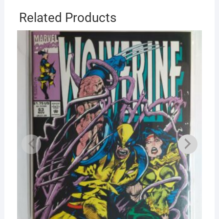
Related Products