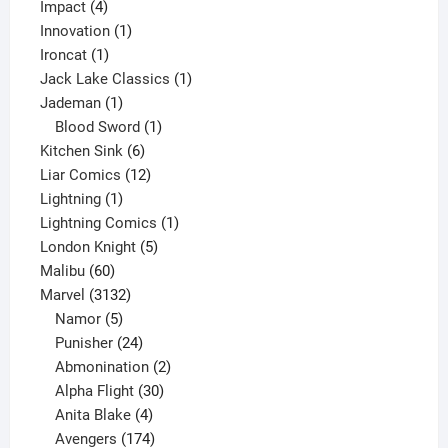
4
product
Impact
4
products
1
Innovation
1
1
product
Ironcat
1
product
1
Jack Lake Classics
1
1
product
Jademan
1
product
1
Blood Sword
1
6
product
Kitchen Sink
6
products
12
Liar Comics
12
1
products
Lightning
1
product
1
Lightning Comics
1
5
product
London Knight
5
60
products
Malibu
60
products
3132
Marvel
3132
products
5
Namor
5
products
24
Punisher
24
products
2
Abmonination
2
products
30
Alpha Flight
30
products
4
Anita Blake
4
products
174
Avengers
174