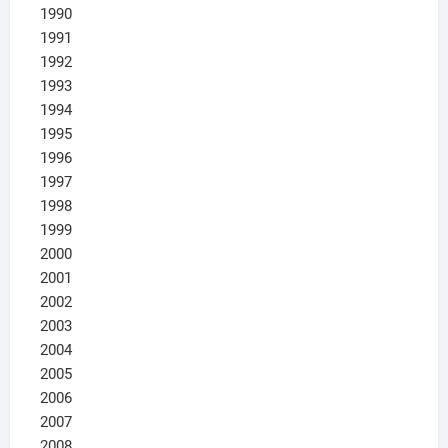
1990
1991
1992
1993
1994
1995
1996
1997
1998
1999
2000
2001
2002
2003
2004
2005
2006
2007
2008