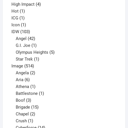
4
product
High Impact
4
1
products
Hot
1
1
product
ICG
1
product
1
Icon
1
product
103
IDW
103
products
42
Angel
42
products
1
G.I. Joe
1
product
5
Olympus Heights
5
1
products
Star Trek
1
514
product
Image
514
products
2
Angela
2
6
products
Aria
6
products
1
Athena
1
product
1
Battlestone
1
3
product
Boof
3
products
15
Brigade
15
products
2
Chapel
2
products
1
Crush
1
product
14
Cyberforce
14