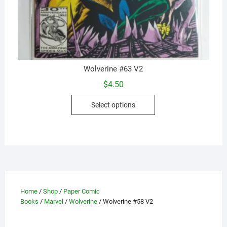
Wolverine #63 V2
$
4.50
This
Select options
product
has
multiple
variants.
The
options
may
Home
/
Shop
/
Paper Comic
be
Books
/
Marvel
/
Wolverine
/ Wolverine #58 V2
chosen
on