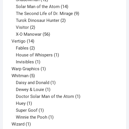
products
14
Solar Man of the Atom
14
products
9
The Second Life of Dr. Mirage
9
2
products
Turok Dinosaur Hunter
2
2
products
Visitor
2
products
56
X-O Manowar
56
14
products
Vertigo
14
products
2
Fables
2
products
1
House of Whispers
1
1
product
Invisibles
1
product
1
Warp Graphics
1
5
product
Whitman
5
products
1
Daisy and Donald
1
1
product
Dewey & Louie
1
product
1
Doctor Solar Man of the Atom
1
1
product
Huey
1
product
1
Super Goof
1
product
1
Winnie the Pooh
1
1
product
Wizard
1