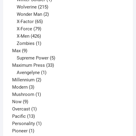
product
215
Wolverine
215
products
2
Wonder Man
2
65
products
X-Factor
65
products
79
X-Force
79
products
426
X-Men
426
products
1
Zombies
1
9
product
Max
9
products
5
Supreme Power
5
33
products
Maximum Press
33
1
products
Avengelyne
1
2
product
Millennium
2
3
products
Modern
3
products
1
Mushroom
1
9
product
Now
9
products
1
Overcast
1
13
product
Pacific
13
products
1
Personality
1
1
product
Pioneer
1