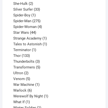
2
product
She-Hulk
2
products
33
Silver Surfer
33
1
products
Spider-Boy
1
product
275
Spider-Man
275
products
4
Spider-Woman
4
44
products
Star Wars
44
products
1
Strange Academy
1
product
1
Tales to Astonish
1
1
product
Terminator
1
133
product
Thor
133
products
3
Thunderbolts
3
products
5
Transformers
5
2
products
Ultron
2
products
5
Venom
5
products
1
War Machine
1
6
product
Warlock
6
products
1
Werewolf By Night
1
1
product
What If
1
product
1
Winter Soldier
1