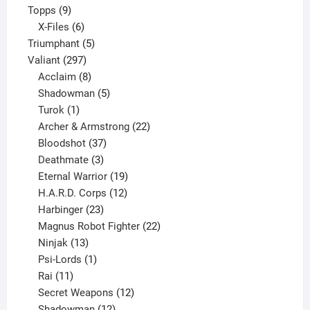
9
product
Topps
9
products
6
X-Files
6
products
5
Triumphant
5
297
products
Valiant
297
products
8
Acclaim
8
products
5
Shadowman
5
1
products
Turok
1
product
22
Archer & Armstrong
22
37
products
Bloodshot
37
products
3
Deathmate
3
products
19
Eternal Warrior
19
products
12
H.A.R.D. Corps
12
23
products
Harbinger
23
products
22
Magnus Robot Fighter
22
13
products
Ninjak
13
products
1
Psi-Lords
1
11
product
Rai
11
products
12
Secret Weapons
12
12
products
Shadowman
12