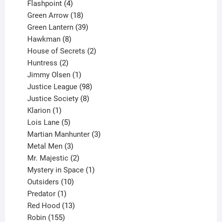
products
4
Flashpoint
4
products
18
Green Arrow
18
products
39
Green Lantern
39
8
products
Hawkman
8
products
2
House of Secrets
2
2
products
Huntress
2
products
1
Jimmy Olsen
1
product
98
Justice League
98
products
8
Justice Society
8
1
products
Klarion
1
product
5
Lois Lane
5
products
3
Martian Manhunter
3
3
products
Metal Men
3
products
2
Mr. Majestic
2
products
1
Mystery in Space
1
10
product
Outsiders
10
products
1
Predator
1
product
13
Red Hood
13
155
products
Robin
155