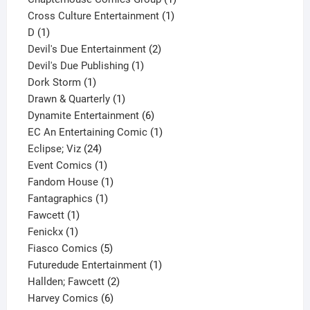
1
product
Cross Culture Entertainment
1
1
product
D
1
product
2
Devil's Due Entertainment
2
1
products
Devil's Due Publishing
1
1
product
Dork Storm
1
product
1
Drawn & Quarterly
1
product
6
Dynamite Entertainment
6
products
1
EC An Entertaining Comic
1
24
product
Eclipse; Viz
24
products
1
Event Comics
1
product
1
Fandom House
1
1
product
Fantagraphics
1
1
product
Fawcett
1
1
product
Fenickx
1
product
5
Fiasco Comics
5
products
1
Futuredude Entertainment
1
2
product
Hallden; Fawcett
2
6
products
Harvey Comics
6