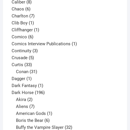
8
product
Caliber
8
6
products
Chaos
6
products
7
Charlton
7
1
products
Clib Boy
1
product
1
Cliffhanger
1
6
product
Comico
6
products
1
Comics Interview Publications
1
3
product
Continuity
3
5
products
Crusade
5
33
products
Curtis
33
products
31
Conan
31
1
products
Dagger
1
product
1
Dark Fantasy
1
product
196
Dark Horse
196
2
products
Akira
2
products
7
Aliens
7
products
1
American Gods
1
product
6
Boris the Bear
6
products
32
Buffy the Vampire Slayer
32