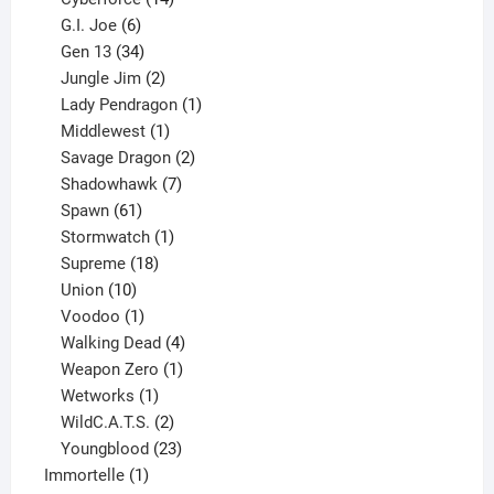
6
products
G.I. Joe
6
products
34
Gen 13
34
products
2
Jungle Jim
2
products
1
Lady Pendragon
1
1
product
Middlewest
1
product
2
Savage Dragon
2
products
7
Shadowhawk
7
61
products
Spawn
61
products
1
Stormwatch
1
product
18
Supreme
18
10
products
Union
10
products
1
Voodoo
1
product
4
Walking Dead
4
products
1
Weapon Zero
1
1
product
Wetworks
1
product
2
WildC.A.T.S.
2
products
23
Youngblood
23
1
products
Immortelle
1