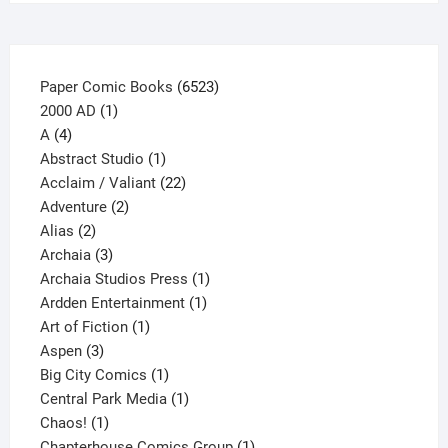
the
product
page
6523
Paper Comic Books
6523
1
products
2000 AD
1
4
product
A
4
products
1
Abstract Studio
1
product
22
Acclaim / Valiant
22
2
products
Adventure
2
2
products
Alias
2
products
3
Archaia
3
products
1
Archaia Studios Press
1
1
product
Ardden Entertainment
1
1
product
Art of Fiction
1
3
product
Aspen
3
products
1
Big City Comics
1
product
1
Central Park Media
1
1
product
Chaos!
1
product
1
Chapterhouse Comics Group
1