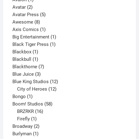
2
product
Avatar
2
products
5
Avatar Press
5
8
products
Awesome
8
products
1
Axis Comics
1
product
1
Big Entertainment
1
1
product
Black Tiger Press
1
1
product
Blackbox
1
product
1
Blackbull
1
product
7
Blackthorne
7
3
products
Blue Juice
3
products
12
Blue King Studios
12
products
12
City of Heroes
12
1
products
Bongo
1
product
58
Boom! Studios
58
16
products
BRZRKR
16
1
products
Firefly
1
product
2
Broadway
2
1
products
Burlyman
1