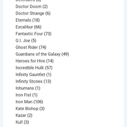
products
2
Doctor Doom
2
products
6
Doctor Strange
6
18
products
Eternals
18
products
66
Excalibur
66
products
73
Fantastic Four
73
5
products
G.I. Joe
5
products
74
Ghost Rider
74
products
49
Guardians of the Galaxy
49
14
products
Heroes for Hire
14
products
57
Incredible Hulk
57
products
1
Infinity Gauntlet
1
product
13
Infinity Stones
13
1
products
Inhumans
1
product
1
Iron Fist
1
product
106
Iron Man
106
products
3
Kate Bishop
3
2
products
Kazar
2
products
3
Kull
3