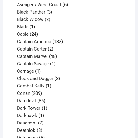
products
6
Avengers West Coast
6
3
products
Black Panther
3
products
2
Black Widow
2
1
products
Blade
1
product
24
Cable
24
products
132
Captain America
132
2
products
Captain Carter
2
products
48
Captain Marvel
48
products
1
Captain Savage
1
1
product
Carnage
1
product
3
Cloak and Dagger
3
1
products
Combat Kelly
1
209
product
Conan
209
products
86
Daredevil
86
products
1
Dark Tower
1
product
1
Darkhawk
1
product
7
Deadpool
7
products
8
Deathlok
8
products
8
Defenders
8