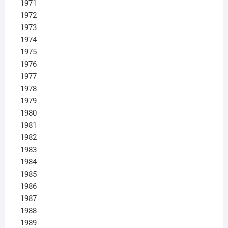
1971
1972
1973
1974
1975
1976
1977
1978
1979
1980
1981
1982
1983
1984
1985
1986
1987
1988
1989