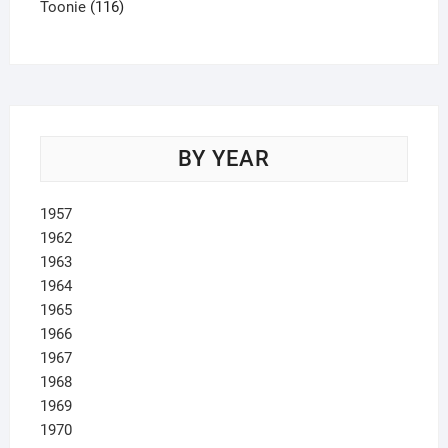
product
116
Toonie
116
products
BY YEAR
1957
1962
1963
1964
1965
1966
1967
1968
1969
1970