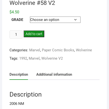
Wolverine #58 V2
$
4.50
GRADE
Add to cart
Categories:
Marvel
,
Paper Comic Books
,
Wolverine
Tags:
1992
,
Marvel
,
Wolverine V2
Description
Additional information
Description
2006 NM