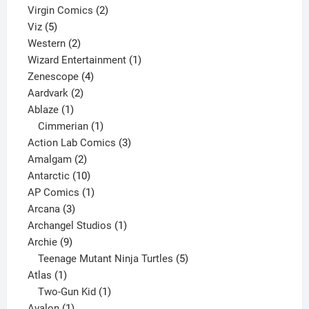
2
products
Virgin Comics
2
5
products
Viz
5
products
2
Western
2
products
1
Wizard Entertainment
1
4
product
Zenescope
4
2
products
Aardvark
2
1
products
Ablaze
1
product
1
Cimmerian
1
product
3
Action Lab Comics
3
2
products
Amalgam
2
products
10
Antarctic
10
products
1
AP Comics
1
3
product
Arcana
3
products
1
Archangel Studios
1
9
product
Archie
9
products
5
Teenage Mutant Ninja Turtles
5
1
products
Atlas
1
product
1
Two-Gun Kid
1
1
product
Avalon
1