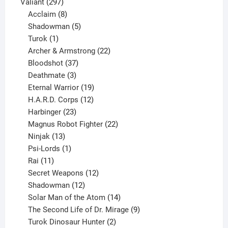
297
products
Valiant
297
products
8
Acclaim
8
products
5
Shadowman
5
1
products
Turok
1
product
22
Archer & Armstrong
22
37
products
Bloodshot
37
products
3
Deathmate
3
products
19
Eternal Warrior
19
products
12
H.A.R.D. Corps
12
23
products
Harbinger
23
products
22
Magnus Robot Fighter
22
13
products
Ninjak
13
products
1
Psi-Lords
1
11
product
Rai
11
products
12
Secret Weapons
12
12
products
Shadowman
12
products
14
Solar Man of the Atom
14
products
9
The Second Life of Dr. Mirage
9
2
products
Turok Dinosaur Hunter
2