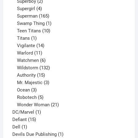
product
2
Superboy
2
products
4
Supergirl
4
products
165
Superman
165
products
1
Swamp Thing
1
product
10
Teen Titans
10
1
products
Titans
1
product
14
Vigilante
14
products
11
Warlord
11
products
6
Watchmen
6
products
132
Wildstorm
132
15
products
Authority
15
products
3
Mr. Majestic
3
3
products
Ocean
3
products
5
Robotech
5
products
21
Wonder Woman
21
1
products
DC/Marvel
1
15
product
Defiant
15
1
products
Dell
1
product
1
Devils Due Publishing
1