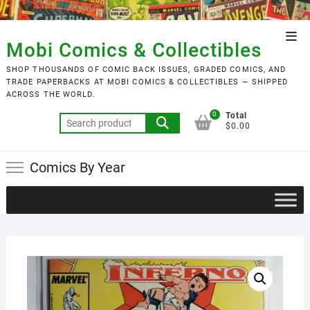
Skip
to
Top
content
Mobi Comics & Collectibles
Men
SHOP THOUSANDS OF COMIC BACK ISSUES, GRADED COMICS, AND
TRADE PAPERBACKS AT MOBI COMICS & COLLECTIBLES — SHIPPED
ACROSS THE WORLD.
0
Total
Search
$0.00
for:
Comics By Year