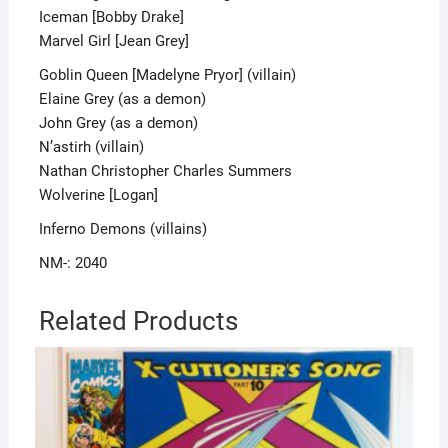
Iceman [Bobby Drake]
Marvel Girl [Jean Grey]
Goblin Queen [Madelyne Pryor] (villain)
Elaine Grey (as a demon)
John Grey (as a demon)
N’astirh (villain)
Nathan Christopher Charles Summers
Wolverine [Logan]
Inferno Demons (villains)
NM-: 2040
Related Products