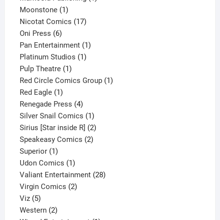
1
product
Moonstone
1
product
17
Nicotat Comics
17
6
products
Oni Press
6
products
1
Pan Entertainment
1
1
product
Platinum Studios
1
1
product
Pulp Theatre
1
product
1
Red Circle Comics Group
1
1
product
Red Eagle
1
product
4
Renegade Press
4
products
1
Silver Snail Comics
1
product
2
Sirius [Star inside R]
2
2
products
Speakeasy Comics
2
1
products
Superior
1
product
1
Udon Comics
1
product
28
Valiant Entertainment
28
2
products
Virgin Comics
2
5
products
Viz
5
products
2
Western
2