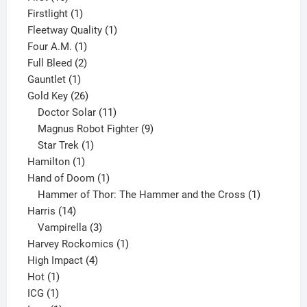
products
1
Firstlight
1
product
1
Fleetway Quality
1
1
product
Four A.M.
1
product
2
Full Bleed
2
1
products
Gauntlet
1
product
26
Gold Key
26
products
11
Doctor Solar
11
products
9
Magnus Robot Fighter
9
1
products
Star Trek
1
1
product
Hamilton
1
product
1
Hand of Doom
1
product
1
Hammer of Thor: The Hammer and the Cross
1
14
product
Harris
14
products
3
Vampirella
3
products
1
Harvey Rockomics
1
4
product
High Impact
4
1
products
Hot
1
1
product
ICG
1