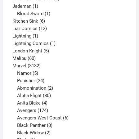
1
product
Jademan
1
product
1
Blood Sword
1
6
product
Kitchen Sink
6
products
12
Liar Comics
12
1
products
Lightning
1
product
1
Lightning Comics
1
5
product
London Knight
5
60
products
Malibu
60
products
3132
Marvel
3132
products
5
Namor
5
products
24
Punisher
24
products
2
Abmonination
2
products
30
Alpha Flight
30
products
4
Anita Blake
4
products
174
Avengers
174
products
6
Avengers West Coast
6
3
products
Black Panther
3
products
2
Black Widow
2