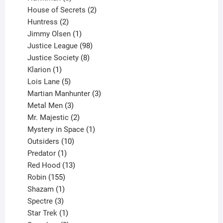
products
2
House of Secrets
2
2
products
Huntress
2
products
1
Jimmy Olsen
1
product
98
Justice League
98
products
8
Justice Society
8
1
products
Klarion
1
product
5
Lois Lane
5
products
3
Martian Manhunter
3
3
products
Metal Men
3
products
2
Mr. Majestic
2
products
1
Mystery in Space
1
10
product
Outsiders
10
products
1
Predator
1
product
13
Red Hood
13
155
products
Robin
155
products
1
Shazam
1
product
3
Spectre
3
products
1
Star Trek
1