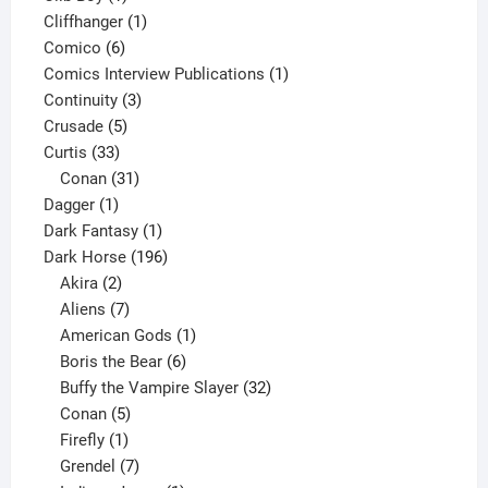
product
1
Cliffhanger
1
6
product
Comico
6
products
1
Comics Interview Publications
1
3
product
Continuity
3
5
products
Crusade
5
33
products
Curtis
33
products
31
Conan
31
1
products
Dagger
1
product
1
Dark Fantasy
1
product
196
Dark Horse
196
2
products
Akira
2
products
7
Aliens
7
products
1
American Gods
1
product
6
Boris the Bear
6
products
32
Buffy the Vampire Slayer
32
5
products
Conan
5
products
1
Firefly
1
product
7
Grendel
7