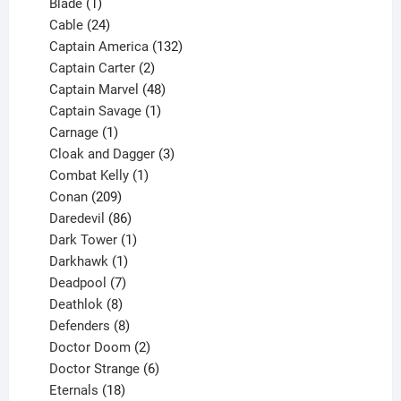
1
products
Blade
1
product
24
Cable
24
products
132
Captain America
132
2
products
Captain Carter
2
products
48
Captain Marvel
48
products
1
Captain Savage
1
1
product
Carnage
1
product
3
Cloak and Dagger
3
1
products
Combat Kelly
1
209
product
Conan
209
products
86
Daredevil
86
products
1
Dark Tower
1
product
1
Darkhawk
1
product
7
Deadpool
7
products
8
Deathlok
8
products
8
Defenders
8
products
2
Doctor Doom
2
products
6
Doctor Strange
6
18
products
Eternals
18