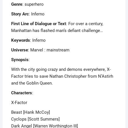
Genre
: superhero
Story Arc
: Inferno
First Line of Dialogue or Text
: For over a century,
Manhattan has flashed man’s defiant challenge…
Keywords
: Inferno
Universe
: Marvel : mainstream
Synopsis
:
With the city going crazy and demons everywhere, X-
Factor tries to save Nathan Christopher from N’Astirh
and the Goblin Queen.
Characters
:
X-Factor
Beast [Hank McCoy]
Cyclops [Scott Summers]
Dark Angel [Warren Worthington III]