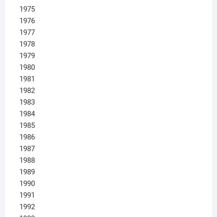
1975
1976
1977
1978
1979
1980
1981
1982
1983
1984
1985
1986
1987
1988
1989
1990
1991
1992