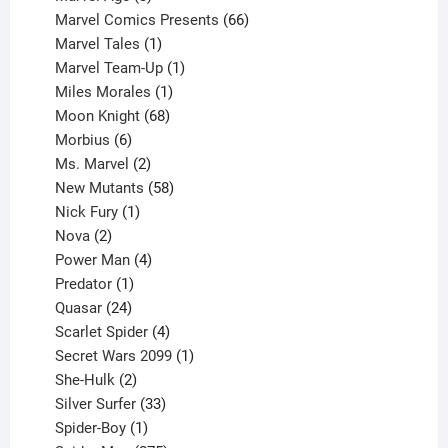
products
66
Marvel Comics Presents
66
1
products
Marvel Tales
1
product
1
Marvel Team-Up
1
product
1
Miles Morales
1
product
68
Moon Knight
68
6
products
Morbius
6
products
2
Ms. Marvel
2
products
58
New Mutants
58
1
products
Nick Fury
1
2
product
Nova
2
products
4
Power Man
4
1
products
Predator
1
product
24
Quasar
24
products
4
Scarlet Spider
4
products
1
Secret Wars 2099
1
2
product
She-Hulk
2
products
33
Silver Surfer
33
1
products
Spider-Boy
1