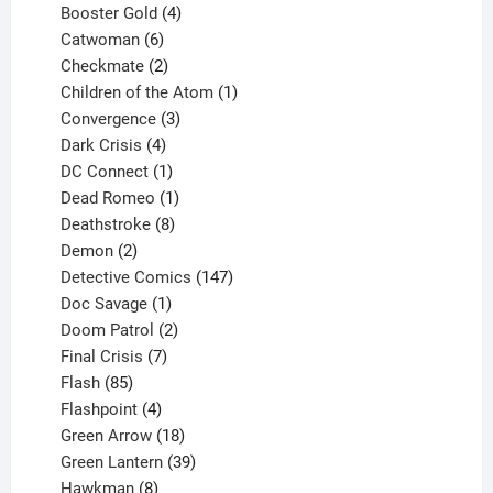
products
4
Booster Gold
4
6
products
Catwoman
6
products
2
Checkmate
2
products
1
Children of the Atom
1
3
product
Convergence
3
products
4
Dark Crisis
4
products
1
DC Connect
1
product
1
Dead Romeo
1
product
8
Deathstroke
8
2
products
Demon
2
products
147
Detective Comics
147
1
products
Doc Savage
1
product
2
Doom Patrol
2
products
7
Final Crisis
7
85
products
Flash
85
products
4
Flashpoint
4
products
18
Green Arrow
18
products
39
Green Lantern
39
8
products
Hawkman
8