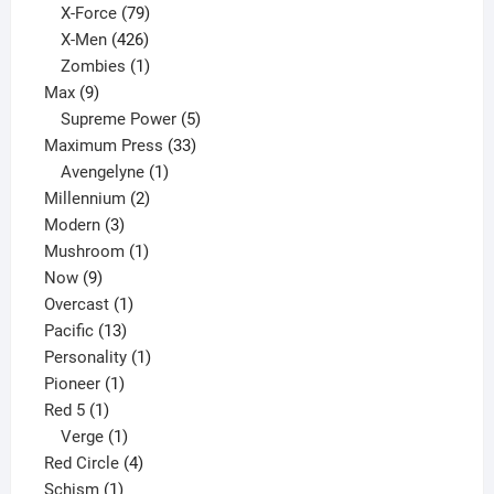
products
79
X-Force
79
products
426
X-Men
426
products
1
Zombies
1
9
product
Max
9
products
5
Supreme Power
5
33
products
Maximum Press
33
1
products
Avengelyne
1
2
product
Millennium
2
3
products
Modern
3
products
1
Mushroom
1
9
product
Now
9
products
1
Overcast
1
13
product
Pacific
13
products
1
Personality
1
1
product
Pioneer
1
1
product
Red 5
1
product
1
Verge
1
product
4
Red Circle
4
1
products
Schism
1