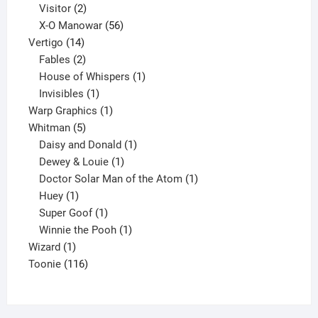
2
products
Visitor
2
products
56
X-O Manowar
56
14
products
Vertigo
14
products
2
Fables
2
products
1
House of Whispers
1
1
product
Invisibles
1
product
1
Warp Graphics
1
5
product
Whitman
5
products
1
Daisy and Donald
1
1
product
Dewey & Louie
1
product
1
Doctor Solar Man of the Atom
1
1
product
Huey
1
product
1
Super Goof
1
product
1
Winnie the Pooh
1
1
product
Wizard
1
product
116
Toonie
116
products