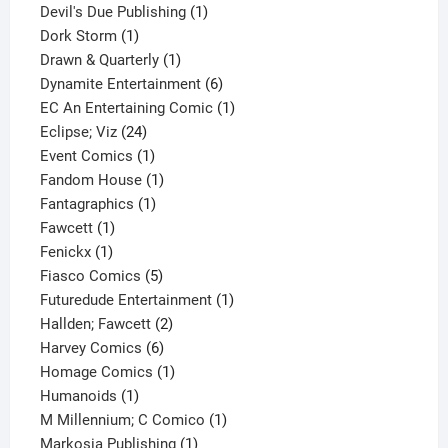
1
products
Devil's Due Publishing
1
1
product
Dork Storm
1
product
1
Drawn & Quarterly
1
product
6
Dynamite Entertainment
6
products
1
EC An Entertaining Comic
1
24
product
Eclipse; Viz
24
products
1
Event Comics
1
product
1
Fandom House
1
1
product
Fantagraphics
1
1
product
Fawcett
1
1
product
Fenickx
1
product
5
Fiasco Comics
5
products
1
Futuredude Entertainment
1
2
product
Hallden; Fawcett
2
6
products
Harvey Comics
6
products
1
Homage Comics
1
1
product
Humanoids
1
product
1
M Millennium; C Comico
1
1
product
Markosia Publishing
1