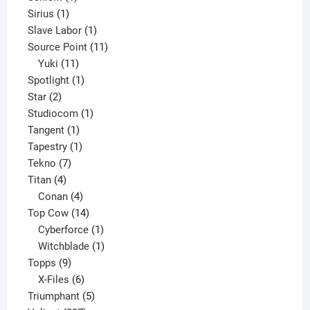
1
product
Sirius
1
product
1
Slave Labor
1
product
11
Source Point
11
11
products
Yuki
11
products
1
Spotlight
1
2
product
Star
2
products
1
Studiocom
1
1
product
Tangent
1
product
1
Tapestry
1
7
product
Tekno
7
4
products
Titan
4
products
4
Conan
4
products
14
Top Cow
14
products
1
Cyberforce
1
product
1
Witchblade
1
9
product
Topps
9
products
6
X-Files
6
products
5
Triumphant
5