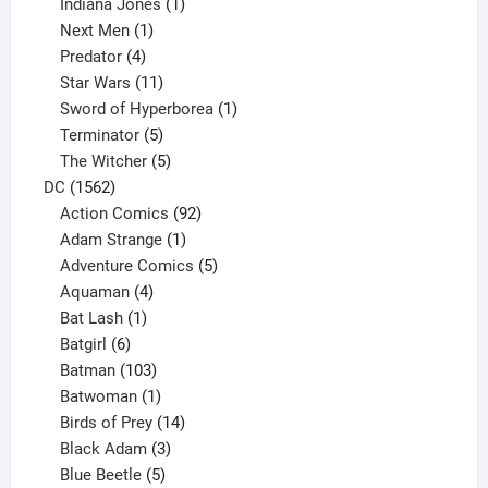
products
1
Indiana Jones
1
1
product
Next Men
1
product
4
Predator
4
products
11
Star Wars
11
products
1
Sword of Hyperborea
1
5
product
Terminator
5
products
5
The Witcher
5
1562
products
DC
1562
products
92
Action Comics
92
products
1
Adam Strange
1
product
5
Adventure Comics
5
4
products
Aquaman
4
products
1
Bat Lash
1
product
6
Batgirl
6
products
103
Batman
103
products
1
Batwoman
1
product
14
Birds of Prey
14
products
3
Black Adam
3
products
5
Blue Beetle
5