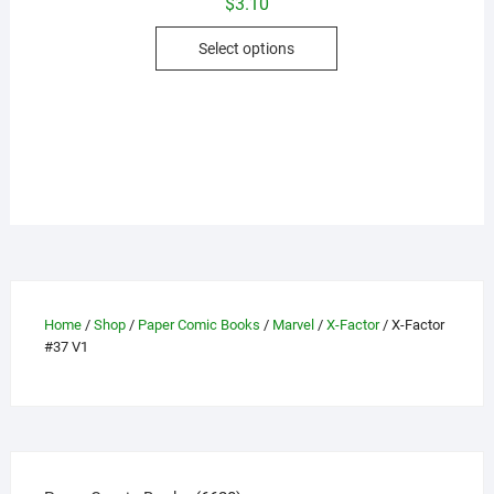
$
3.10
This
Select options
product
has
multiple
variants.
The
options
may
be
chosen
on
the
Home
/
Shop
/
Paper Comic Books
/
Marvel
/
X-Factor
/ X-Factor
#37 V1
product
page