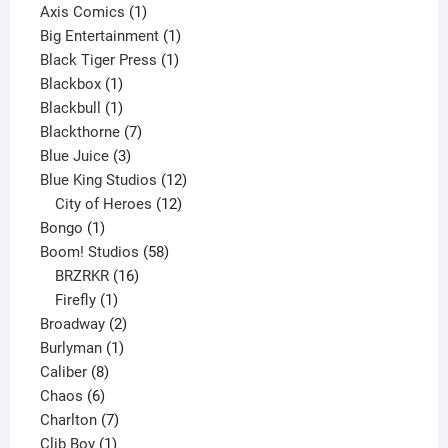
products
1
Axis Comics
1
product
1
Big Entertainment
1
1
product
Black Tiger Press
1
1
product
Blackbox
1
product
1
Blackbull
1
product
7
Blackthorne
7
3
products
Blue Juice
3
products
12
Blue King Studios
12
products
12
City of Heroes
12
1
products
Bongo
1
product
58
Boom! Studios
58
16
products
BRZRKR
16
1
products
Firefly
1
product
2
Broadway
2
1
products
Burlyman
1
8
product
Caliber
8
6
products
Chaos
6
products
7
Charlton
7
1
products
Clib Boy
1