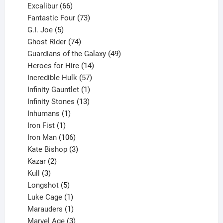
products
66
Excalibur
66
products
73
Fantastic Four
73
5
products
G.I. Joe
5
products
74
Ghost Rider
74
products
49
Guardians of the Galaxy
49
14
products
Heroes for Hire
14
products
57
Incredible Hulk
57
products
1
Infinity Gauntlet
1
product
13
Infinity Stones
13
1
products
Inhumans
1
product
1
Iron Fist
1
product
106
Iron Man
106
products
3
Kate Bishop
3
2
products
Kazar
2
products
3
Kull
3
products
5
Longshot
5
products
1
Luke Cage
1
product
1
Marauders
1
product
3
Marvel Age
3