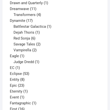
1
product
Drawn and Quarterly
1
11
product
Dreamwave
11
products
4
Transformers
4
17
products
Dynamite
17
products
1
Battlestar Galactica
1
1
product
Dejah Thoris
1
6
product
Red Sonja
6
products
2
Savage Tales
2
2
products
Vampirella
2
1
products
Eagle
1
product
1
Judge Dredd
1
1
product
EC
1
product
53
Eclipse
53
8
products
Entity
8
23
products
Epic
23
products
1
Eternity
1
1
product
Event
1
product
1
Fantagraphic
1
16
product
First
16