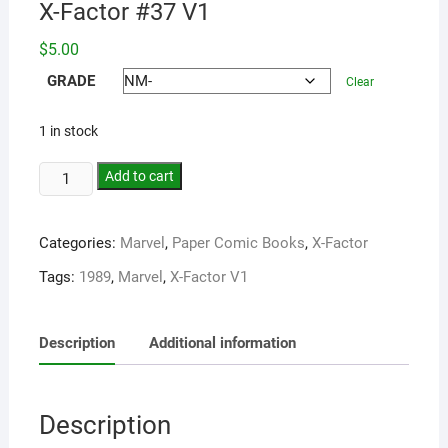
X-Factor #37 V1
$
5.00
GRADE
Clear
1 in stock
Add to cart
Categories:
Marvel
,
Paper Comic Books
,
X-Factor
Tags:
1989
,
Marvel
,
X-Factor V1
Description
Additional information
Description