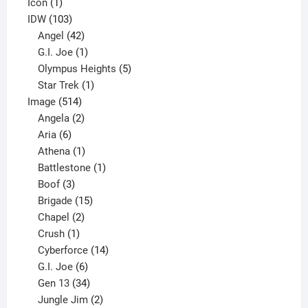
product
1
Icon
1
product
103
IDW
103
products
42
Angel
42
products
1
G.I. Joe
1
product
5
Olympus Heights
5
1
products
Star Trek
1
514
product
Image
514
products
2
Angela
2
6
products
Aria
6
products
1
Athena
1
product
1
Battlestone
1
3
product
Boof
3
products
15
Brigade
15
products
2
Chapel
2
products
1
Crush
1
product
14
Cyberforce
14
6
products
G.I. Joe
6
products
34
Gen 13
34
products
2
Jungle Jim
2