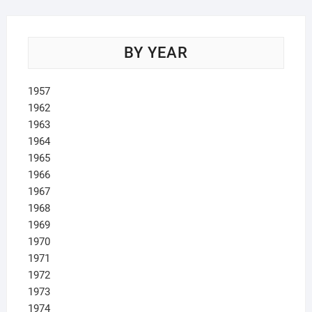
BY YEAR
1957
1962
1963
1964
1965
1966
1967
1968
1969
1970
1971
1972
1973
1974