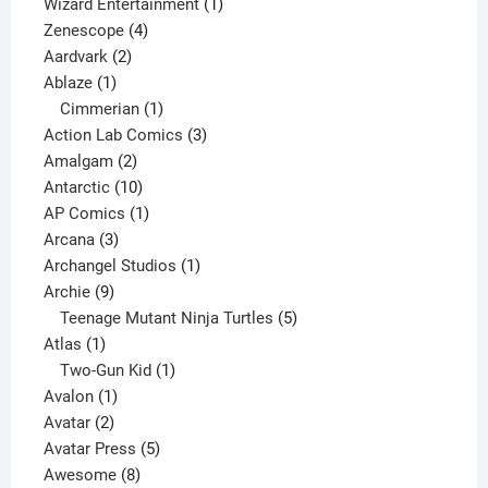
products
1
Wizard Entertainment
1
4
product
Zenescope
4
2
products
Aardvark
2
1
products
Ablaze
1
product
1
Cimmerian
1
product
3
Action Lab Comics
3
2
products
Amalgam
2
products
10
Antarctic
10
products
1
AP Comics
1
3
product
Arcana
3
products
1
Archangel Studios
1
9
product
Archie
9
products
5
Teenage Mutant Ninja Turtles
5
1
products
Atlas
1
product
1
Two-Gun Kid
1
1
product
Avalon
1
2
product
Avatar
2
products
5
Avatar Press
5
8
products
Awesome
8