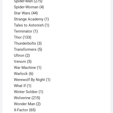
product
275
Spider-Man
275
products
4
Spider-Woman
4
44
products
Star Wars
44
products
1
Strange Academy
1
product
1
Tales to Astonish
1
1
product
Terminator
1
133
product
Thor
133
products
3
Thunderbolts
3
products
5
Transformers
5
2
products
Ultron
2
products
5
Venom
5
products
1
War Machine
1
6
product
Warlock
6
products
1
Werewolf By Night
1
1
product
What If
1
product
1
Winter Soldier
1
product
215
Wolverine
215
products
2
Wonder Man
2
65
products
X-Factor
65