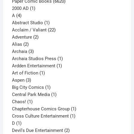
6620
Paper Comic Books
6620
1
products
2000 AD
1
4
product
A
4
products
1
Abstract Studio
1
product
22
Acclaim / Valiant
22
2
products
Adventure
2
2
products
Alias
2
products
3
Archaia
3
products
1
Archaia Studios Press
1
1
product
Ardden Entertainment
1
1
product
Art of Fiction
1
3
product
Aspen
3
products
1
Big City Comics
1
product
1
Central Park Media
1
1
product
Chaos!
1
product
1
Chapterhouse Comics Group
1
1
product
Cross Culture Entertainment
1
1
product
D
1
product
2
Devil's Due Entertainment
2