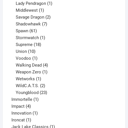
products
1
Lady Pendragon
1
1
product
Middlewest
1
product
2
Savage Dragon
2
products
7
Shadowhawk
7
61
products
Spawn
61
products
1
Stormwatch
1
product
18
Supreme
18
10
products
Union
10
products
1
Voodoo
1
product
4
Walking Dead
4
products
1
Weapon Zero
1
1
product
Wetworks
1
product
2
WildC.A.T.S.
2
products
23
Youngblood
23
1
products
Immortelle
1
4
product
Impact
4
products
1
Innovation
1
1
product
Ironcat
1
product
1
Jack Lake Classics
1