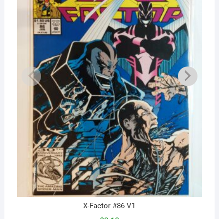
X-Factor #86 V1