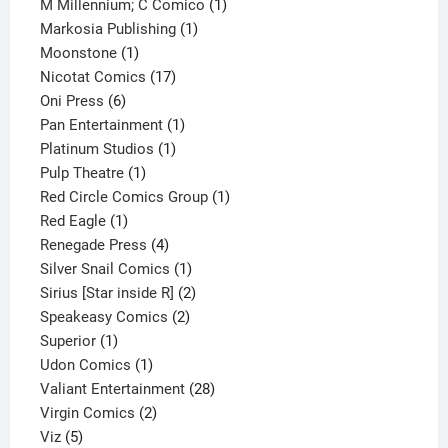
product
1
M Millennium; C Comico
1
1
product
Markosia Publishing
1
1
product
Moonstone
1
product
17
Nicotat Comics
17
6
products
Oni Press
6
products
1
Pan Entertainment
1
1
product
Platinum Studios
1
1
product
Pulp Theatre
1
product
1
Red Circle Comics Group
1
1
product
Red Eagle
1
product
4
Renegade Press
4
products
1
Silver Snail Comics
1
product
2
Sirius [Star inside R]
2
2
products
Speakeasy Comics
2
1
products
Superior
1
product
1
Udon Comics
1
product
28
Valiant Entertainment
28
2
products
Virgin Comics
2
5
products
Viz
5