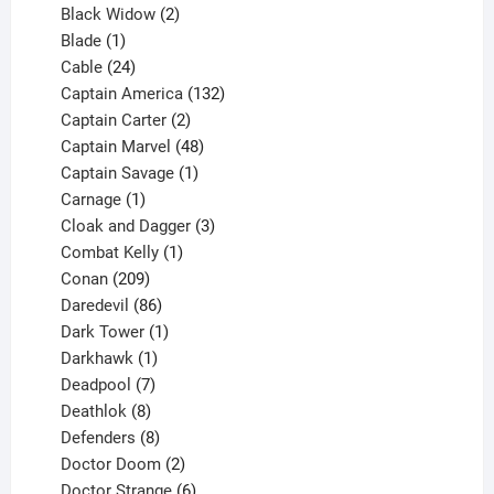
products
2
Black Widow
2
1
products
Blade
1
product
24
Cable
24
products
132
Captain America
132
2
products
Captain Carter
2
products
48
Captain Marvel
48
products
1
Captain Savage
1
1
product
Carnage
1
product
3
Cloak and Dagger
3
1
products
Combat Kelly
1
209
product
Conan
209
products
86
Daredevil
86
products
1
Dark Tower
1
product
1
Darkhawk
1
product
7
Deadpool
7
products
8
Deathlok
8
products
8
Defenders
8
products
2
Doctor Doom
2
products
6
Doctor Strange
6