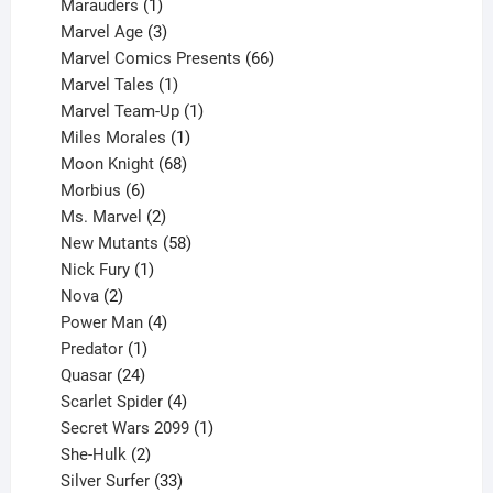
product
1
Marauders
1
product
3
Marvel Age
3
products
66
Marvel Comics Presents
66
1
products
Marvel Tales
1
product
1
Marvel Team-Up
1
product
1
Miles Morales
1
product
68
Moon Knight
68
6
products
Morbius
6
products
2
Ms. Marvel
2
products
58
New Mutants
58
1
products
Nick Fury
1
2
product
Nova
2
products
4
Power Man
4
1
products
Predator
1
product
24
Quasar
24
products
4
Scarlet Spider
4
products
1
Secret Wars 2099
1
2
product
She-Hulk
2
products
33
Silver Surfer
33