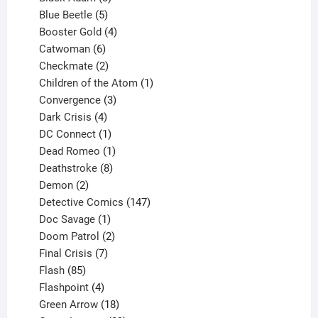
products
5
Blue Beetle
5
products
4
Booster Gold
4
6
products
Catwoman
6
products
2
Checkmate
2
products
1
Children of the Atom
1
3
product
Convergence
3
products
4
Dark Crisis
4
products
1
DC Connect
1
product
1
Dead Romeo
1
product
8
Deathstroke
8
2
products
Demon
2
products
147
Detective Comics
147
1
products
Doc Savage
1
product
2
Doom Patrol
2
products
7
Final Crisis
7
85
products
Flash
85
products
4
Flashpoint
4
products
18
Green Arrow
18