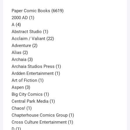
6619
Paper Comic Books
6619
1
products
2000 AD
1
4
product
A
4
products
1
Abstract Studio
1
product
22
Acclaim / Valiant
22
2
products
Adventure
2
2
products
Alias
2
products
3
Archaia
3
products
1
Archaia Studios Press
1
1
product
Ardden Entertainment
1
1
product
Art of Fiction
1
3
product
Aspen
3
products
1
Big City Comics
1
product
1
Central Park Media
1
1
product
Chaos!
1
product
1
Chapterhouse Comics Group
1
1
product
Cross Culture Entertainment
1
1
product
D
1