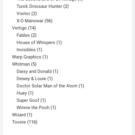
2
products
Turok Dinosaur Hunter
2
2
products
Visitor
2
products
56
X-O Manowar
56
14
products
Vertigo
14
products
2
Fables
2
products
1
House of Whispers
1
1
product
Invisibles
1
product
1
Warp Graphics
1
5
product
Whitman
5
products
1
Daisy and Donald
1
1
product
Dewey & Louie
1
product
1
Doctor Solar Man of the Atom
1
1
product
Huey
1
product
1
Super Goof
1
product
1
Winnie the Pooh
1
1
product
Wizard
1
product
116
Toonie
116
products