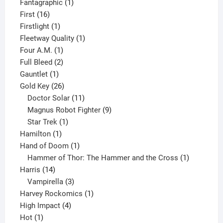
product
1
Fantagraphic
1
16
product
First
16
products
1
Firstlight
1
product
1
Fleetway Quality
1
1
product
Four A.M.
1
product
2
Full Bleed
2
1
products
Gauntlet
1
product
26
Gold Key
26
products
11
Doctor Solar
11
products
9
Magnus Robot Fighter
9
1
products
Star Trek
1
1
product
Hamilton
1
product
1
Hand of Doom
1
product
1
Hammer of Thor: The Hammer and the Cross
1
14
product
Harris
14
products
3
Vampirella
3
products
1
Harvey Rockomics
1
4
product
High Impact
4
1
products
Hot
1