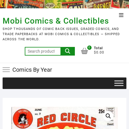
Skip
to
Top
content
Mobi Comics & Collectibles
Men
SHOP THOUSANDS OF COMIC BACK ISSUES, GRADED COMICS, AND
TRADE PAPERBACKS AT MOBI COMICS & COLLECTIBLES — SHIPPED
ACROSS THE WORLD.
0
Total
Search
$0.00
for:
Comics By Year