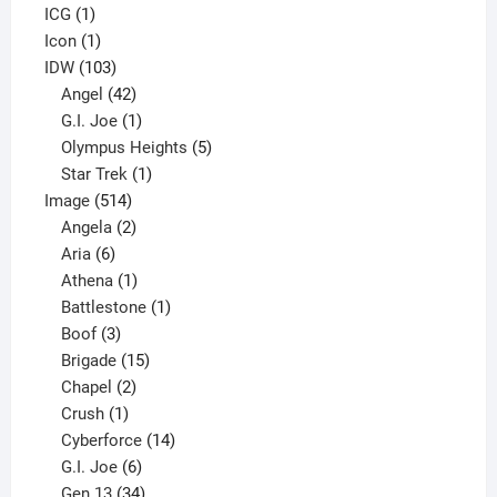
1
product
ICG
1
product
1
Icon
1
product
103
IDW
103
products
42
Angel
42
products
1
G.I. Joe
1
product
5
Olympus Heights
5
1
products
Star Trek
1
514
product
Image
514
products
2
Angela
2
6
products
Aria
6
products
1
Athena
1
product
1
Battlestone
1
3
product
Boof
3
products
15
Brigade
15
products
2
Chapel
2
products
1
Crush
1
product
14
Cyberforce
14
6
products
G.I. Joe
6
products
34
Gen 13
34