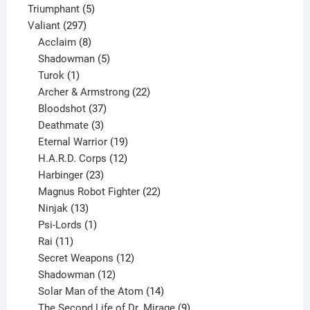
products
5
Triumphant
5
297
products
Valiant
297
products
8
Acclaim
8
products
5
Shadowman
5
1
products
Turok
1
product
22
Archer & Armstrong
22
37
products
Bloodshot
37
products
3
Deathmate
3
products
19
Eternal Warrior
19
products
12
H.A.R.D. Corps
12
23
products
Harbinger
23
products
22
Magnus Robot Fighter
22
13
products
Ninjak
13
products
1
Psi-Lords
1
11
product
Rai
11
products
12
Secret Weapons
12
12
products
Shadowman
12
products
14
Solar Man of the Atom
14
products
9
The Second Life of Dr. Mirage
9