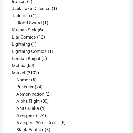
1
product
Ironcat
1
product
1
Jack Lake Classics
1
1
product
Jademan
1
product
1
Blood Sword
1
6
product
Kitchen Sink
6
products
12
Liar Comics
12
1
products
Lightning
1
product
1
Lightning Comics
1
5
product
London Knight
5
60
products
Malibu
60
products
3132
Marvel
3132
products
5
Namor
5
products
24
Punisher
24
products
2
Abmonination
2
products
30
Alpha Flight
30
products
4
Anita Blake
4
products
174
Avengers
174
products
6
Avengers West Coast
6
3
products
Black Panther
3