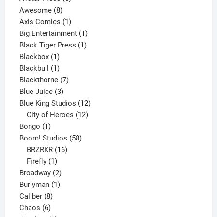
8
products
Awesome
8
products
1
Axis Comics
1
product
1
Big Entertainment
1
1
product
Black Tiger Press
1
1
product
Blackbox
1
product
1
Blackbull
1
product
7
Blackthorne
7
3
products
Blue Juice
3
products
12
Blue King Studios
12
products
12
City of Heroes
12
1
products
Bongo
1
product
58
Boom! Studios
58
16
products
BRZRKR
16
1
products
Firefly
1
product
2
Broadway
2
1
products
Burlyman
1
8
product
Caliber
8
6
products
Chaos
6