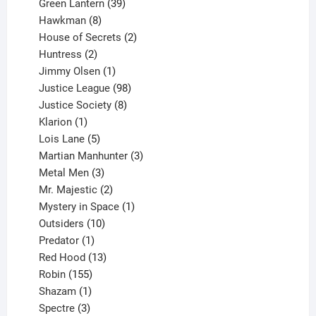
products
39
Green Lantern
39
8
products
Hawkman
8
products
2
House of Secrets
2
2
products
Huntress
2
products
1
Jimmy Olsen
1
product
98
Justice League
98
products
8
Justice Society
8
1
products
Klarion
1
product
5
Lois Lane
5
products
3
Martian Manhunter
3
3
products
Metal Men
3
products
2
Mr. Majestic
2
products
1
Mystery in Space
1
10
product
Outsiders
10
products
1
Predator
1
product
13
Red Hood
13
155
products
Robin
155
products
1
Shazam
1
product
3
Spectre
3