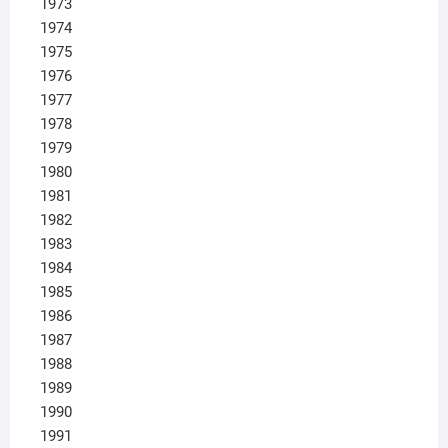
1973
1974
1975
1976
1977
1978
1979
1980
1981
1982
1983
1984
1985
1986
1987
1988
1989
1990
1991