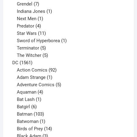
product
7
Grendel
7
products
1
Indiana Jones
1
1
product
Next Men
1
product
4
Predator
4
products
11
Star Wars
11
products
1
Sword of Hyperborea
1
5
product
Terminator
5
products
5
The Witcher
5
1561
products
DC
1561
products
92
Action Comics
92
products
1
Adam Strange
1
product
5
Adventure Comics
5
4
products
Aquaman
4
products
1
Bat Lash
1
product
6
Batgirl
6
products
103
Batman
103
products
1
Batwoman
1
product
14
Birds of Prey
14
products
3
Black Adam
3