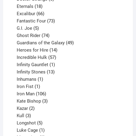
18
products
Eternals
18
products
66
Excalibur
66
products
73
Fantastic Four
73
5
products
G.I. Joe
5
products
74
Ghost Rider
74
products
49
Guardians of the Galaxy
49
14
products
Heroes for Hire
14
products
57
Incredible Hulk
57
products
1
Infinity Gauntlet
1
product
13
Infinity Stones
13
1
products
Inhumans
1
product
1
Iron Fist
1
product
106
Iron Man
106
products
3
Kate Bishop
3
2
products
Kazar
2
products
3
Kull
3
products
5
Longshot
5
products
1
Luke Cage
1