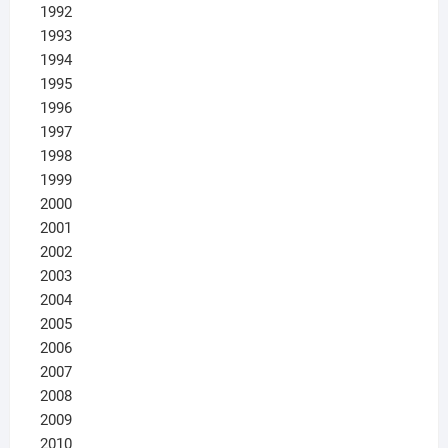
1992
1993
1994
1995
1996
1997
1998
1999
2000
2001
2002
2003
2004
2005
2006
2007
2008
2009
2010