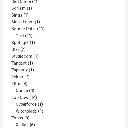
product
4
Red Circle
4
1
products
Schism
1
1
product
Sirius
1
product
1
Slave Labor
1
product
11
Source Point
11
11
products
Yuki
11
products
1
Spotlight
1
2
product
Star
2
products
1
Studiocom
1
1
product
Tangent
1
product
1
Tapestry
1
7
product
Tekno
7
4
products
Titan
4
products
4
Conan
4
products
14
Top Cow
14
products
1
Cyberforce
1
product
1
Witchblade
1
9
product
Topps
9
products
6
X-Files
6