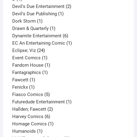
product
2
Devil's Due Entertainment
2
1
products
Devil's Due Publishing
1
1
product
Dork Storm
1
product
1
Drawn & Quarterly
1
product
6
Dynamite Entertainment
6
products
1
EC An Entertaining Comic
1
24
product
Eclipse; Viz
24
products
1
Event Comics
1
product
1
Fandom House
1
1
product
Fantagraphics
1
1
product
Fawcett
1
1
product
Fenickx
1
product
5
Fiasco Comics
5
products
1
Futuredude Entertainment
1
2
product
Hallden; Fawcett
2
6
products
Harvey Comics
6
products
1
Homage Comics
1
1
product
Humanoids
1