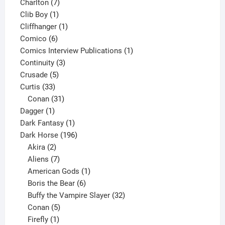
products
7
Charlton
7
1
products
Clib Boy
1
product
1
Cliffhanger
1
6
product
Comico
6
products
1
Comics Interview Publications
1
3
product
Continuity
3
5
products
Crusade
5
33
products
Curtis
33
products
31
Conan
31
1
products
Dagger
1
product
1
Dark Fantasy
1
product
196
Dark Horse
196
2
products
Akira
2
products
7
Aliens
7
products
1
American Gods
1
product
6
Boris the Bear
6
products
32
Buffy the Vampire Slayer
32
5
products
Conan
5
products
1
Firefly
1