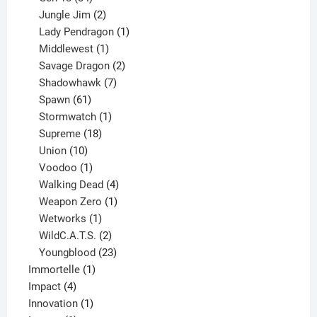
products
2
Jungle Jim
2
products
1
Lady Pendragon
1
1
product
Middlewest
1
product
2
Savage Dragon
2
products
7
Shadowhawk
7
61
products
Spawn
61
products
1
Stormwatch
1
product
18
Supreme
18
10
products
Union
10
products
1
Voodoo
1
product
4
Walking Dead
4
products
1
Weapon Zero
1
1
product
Wetworks
1
product
2
WildC.A.T.S.
2
products
23
Youngblood
23
1
products
Immortelle
1
4
product
Impact
4
products
1
Innovation
1