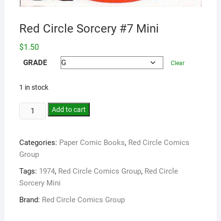
Red Circle Sorcery #7 Mini
$
1.50
GRADE
Clear
1 in stock
Add to cart
Categories:
Paper Comic Books
,
Red Circle Comics
Group
Tags:
1974
,
Red Circle Comics Group
,
Red Circle
Sorcery Mini
Brand:
Red Circle Comics Group