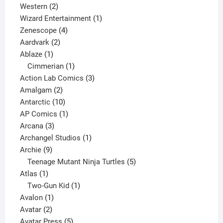
products
2
Western
2
products
1
Wizard Entertainment
1
4
product
Zenescope
4
2
products
Aardvark
2
1
products
Ablaze
1
product
1
Cimmerian
1
product
3
Action Lab Comics
3
2
products
Amalgam
2
products
10
Antarctic
10
products
1
AP Comics
1
3
product
Arcana
3
products
1
Archangel Studios
1
9
product
Archie
9
products
5
Teenage Mutant Ninja Turtles
5
1
products
Atlas
1
product
1
Two-Gun Kid
1
1
product
Avalon
1
2
product
Avatar
2
products
5
Avatar Press
5