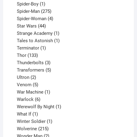
1
products
Spider-Boy
1
product
275
Spider-Man
275
products
4
Spider-Woman
4
44
products
Star Wars
44
products
1
Strange Academy
1
product
1
Tales to Astonish
1
1
product
Terminator
1
133
product
Thor
133
products
3
Thunderbolts
3
products
5
Transformers
5
2
products
Ultron
2
products
5
Venom
5
products
1
War Machine
1
6
product
Warlock
6
products
1
Werewolf By Night
1
1
product
What If
1
product
1
Winter Soldier
1
product
215
Wolverine
215
products
2
Wonder Man
2