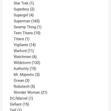
products
1
Star Trek
1
product
2
Superboy
2
products
4
Supergirl
4
products
165
Superman
165
products
1
Swamp Thing
1
product
10
Teen Titans
10
1
products
Titans
1
product
14
Vigilante
14
products
11
Warlord
11
products
6
Watchmen
6
products
132
Wildstorm
132
15
products
Authority
15
products
3
Mr. Majestic
3
3
products
Ocean
3
products
5
Robotech
5
products
21
Wonder Woman
21
1
products
DC/Marvel
1
15
product
Defiant
15
1
products
Dell
1