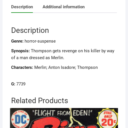
Description
Additional information
Description
Genre:
horror-suspense
Synopsis:
Thompson gets revenge on his killer by way
of a man dressed as Merlin.
Characters:
Merlin; Anton Isadore; Thompson
G:
7739
Related Products