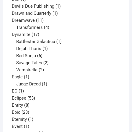
product
1
Devils Due Publishing
1
1
product
Drawn and Quarterly
1
11
product
Dreamwave
11
products
4
Transformers
4
17
products
Dynamite
17
products
1
Battlestar Galactica
1
1
product
Dejah Thoris
1
6
product
Red Sonja
6
products
2
Savage Tales
2
2
products
Vampirella
2
1
products
Eagle
1
product
1
Judge Dredd
1
1
product
EC
1
product
53
Eclipse
53
8
products
Entity
8
23
products
Epic
23
products
1
Eternity
1
1
product
Event
1