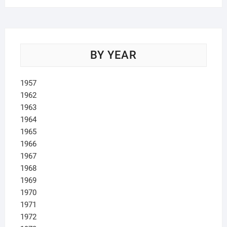
BY YEAR
1957
1962
1963
1964
1965
1966
1967
1968
1969
1970
1971
1972