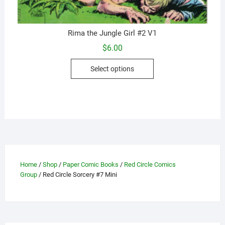
Rima the Jungle Girl #2 V1
$
6.00
This
Select options
product
has
multiple
variants.
The
options
may
be
Home
/
Shop
/
Paper Comic Books
/
Red Circle Comics
chosen
Group
/ Red Circle Sorcery #7 Mini
on
the
product
page