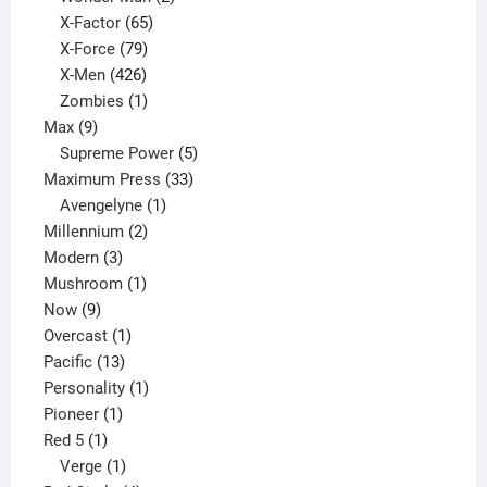
65
products
X-Factor
65
products
79
X-Force
79
products
426
X-Men
426
products
1
Zombies
1
9
product
Max
9
products
5
Supreme Power
5
33
products
Maximum Press
33
1
products
Avengelyne
1
2
product
Millennium
2
3
products
Modern
3
products
1
Mushroom
1
9
product
Now
9
products
1
Overcast
1
13
product
Pacific
13
products
1
Personality
1
1
product
Pioneer
1
1
product
Red 5
1
product
1
Verge
1