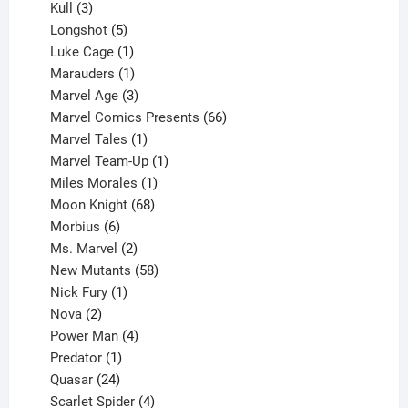
products
3
Kull
3
products
5
Longshot
5
products
1
Luke Cage
1
product
1
Marauders
1
product
3
Marvel Age
3
products
66
Marvel Comics Presents
66
1
products
Marvel Tales
1
product
1
Marvel Team-Up
1
product
1
Miles Morales
1
product
68
Moon Knight
68
6
products
Morbius
6
products
2
Ms. Marvel
2
products
58
New Mutants
58
1
products
Nick Fury
1
2
product
Nova
2
products
4
Power Man
4
1
products
Predator
1
product
24
Quasar
24
products
4
Scarlet Spider
4