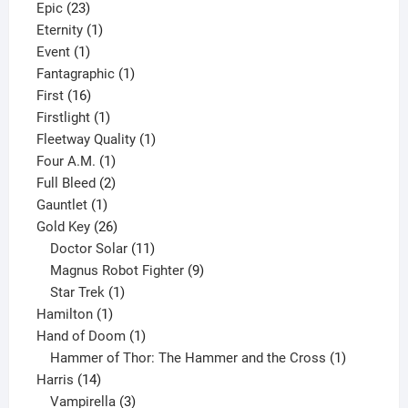
23
products
Epic
23
products
1
Eternity
1
1
product
Event
1
product
1
Fantagraphic
1
16
product
First
16
products
1
Firstlight
1
product
1
Fleetway Quality
1
1
product
Four A.M.
1
product
2
Full Bleed
2
1
products
Gauntlet
1
product
26
Gold Key
26
products
11
Doctor Solar
11
products
9
Magnus Robot Fighter
9
1
products
Star Trek
1
1
product
Hamilton
1
product
1
Hand of Doom
1
product
1
Hammer of Thor: The Hammer and the Cross
1
14
product
Harris
14
products
3
Vampirella
3