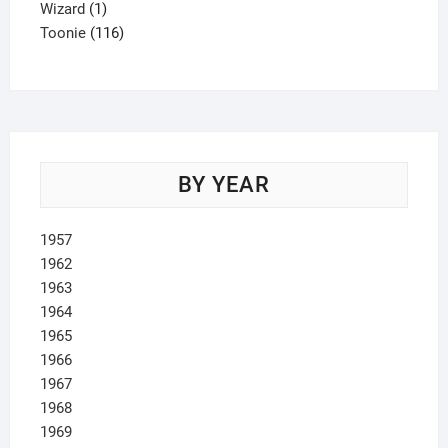
1
product
Wizard
1
product
116
Toonie
116
products
BY YEAR
1957
1962
1963
1964
1965
1966
1967
1968
1969