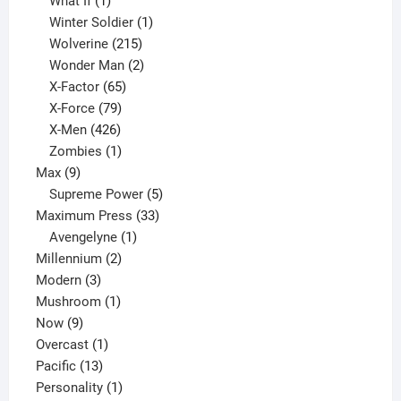
1
product
What If
1
product
1
Winter Soldier
1
product
215
Wolverine
215
products
2
Wonder Man
2
65
products
X-Factor
65
products
79
X-Force
79
products
426
X-Men
426
products
1
Zombies
1
9
product
Max
9
products
5
Supreme Power
5
33
products
Maximum Press
33
1
products
Avengelyne
1
2
product
Millennium
2
3
products
Modern
3
products
1
Mushroom
1
9
product
Now
9
products
1
Overcast
1
13
product
Pacific
13
products
1
Personality
1