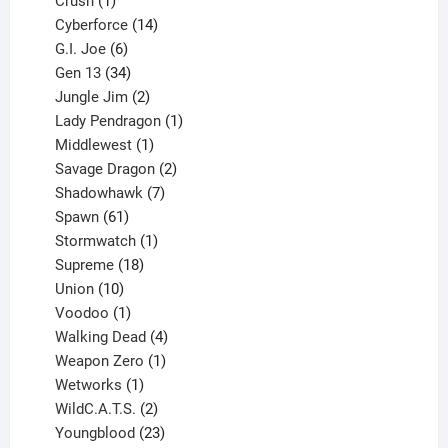
products
1
Crush
1
product
14
Cyberforce
14
6
products
G.I. Joe
6
products
34
Gen 13
34
products
2
Jungle Jim
2
products
1
Lady Pendragon
1
1
product
Middlewest
1
product
2
Savage Dragon
2
products
7
Shadowhawk
7
61
products
Spawn
61
products
1
Stormwatch
1
product
18
Supreme
18
10
products
Union
10
products
1
Voodoo
1
product
4
Walking Dead
4
products
1
Weapon Zero
1
1
product
Wetworks
1
product
2
WildC.A.T.S.
2
products
23
Youngblood
23