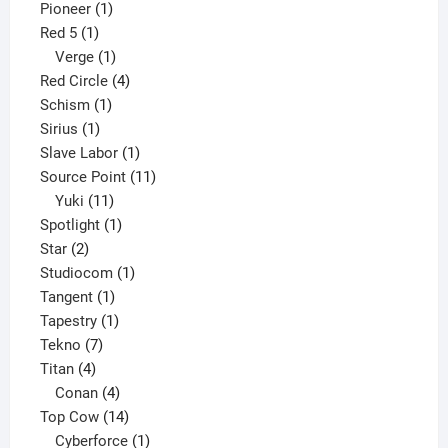
1
product
Pioneer
1
1
product
Red 5
1
product
1
Verge
1
product
4
Red Circle
4
1
products
Schism
1
1
product
Sirius
1
product
1
Slave Labor
1
product
11
Source Point
11
11
products
Yuki
11
products
1
Spotlight
1
2
product
Star
2
products
1
Studiocom
1
1
product
Tangent
1
product
1
Tapestry
1
7
product
Tekno
7
4
products
Titan
4
products
4
Conan
4
products
14
Top Cow
14
products
1
Cyberforce
1