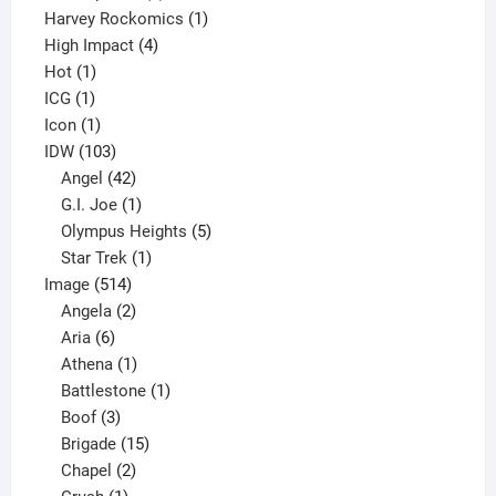
products
1
Harvey Rockomics
1
4
product
High Impact
4
1
products
Hot
1
1
product
ICG
1
product
1
Icon
1
product
103
IDW
103
products
42
Angel
42
products
1
G.I. Joe
1
product
5
Olympus Heights
5
1
products
Star Trek
1
514
product
Image
514
products
2
Angela
2
6
products
Aria
6
products
1
Athena
1
product
1
Battlestone
1
3
product
Boof
3
products
15
Brigade
15
products
2
Chapel
2