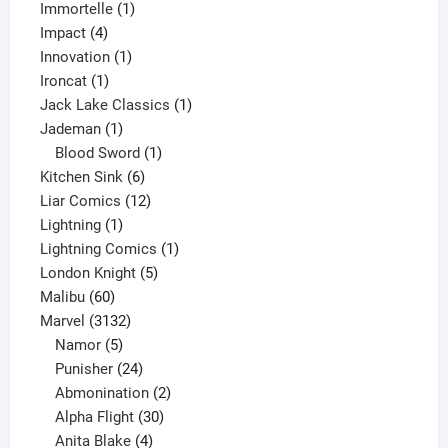
1
products
Immortelle
1
4
product
Impact
4
products
1
Innovation
1
1
product
Ironcat
1
product
1
Jack Lake Classics
1
1
product
Jademan
1
product
1
Blood Sword
1
6
product
Kitchen Sink
6
products
12
Liar Comics
12
1
products
Lightning
1
product
1
Lightning Comics
1
5
product
London Knight
5
60
products
Malibu
60
products
3132
Marvel
3132
products
5
Namor
5
products
24
Punisher
24
products
2
Abmonination
2
products
30
Alpha Flight
30
products
4
Anita Blake
4