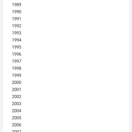
1989
1990
1991
1992
1993
1994
1995
1996
1997
1998
1999
2000
2001
2002
2003
2004
2005
2006