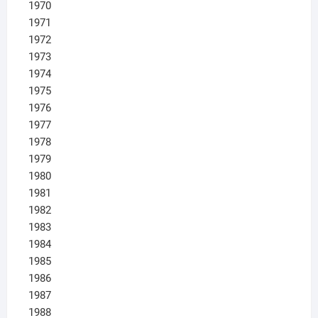
1970
1971
1972
1973
1974
1975
1976
1977
1978
1979
1980
1981
1982
1983
1984
1985
1986
1987
1988