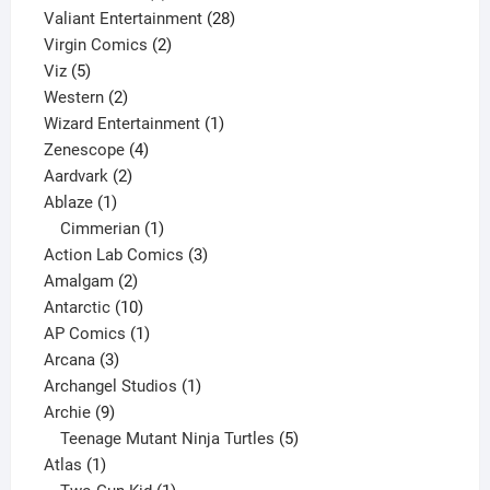
product
28
Valiant Entertainment
28
2
products
Virgin Comics
2
5
products
Viz
5
products
2
Western
2
products
1
Wizard Entertainment
1
4
product
Zenescope
4
2
products
Aardvark
2
1
products
Ablaze
1
product
1
Cimmerian
1
product
3
Action Lab Comics
3
2
products
Amalgam
2
products
10
Antarctic
10
products
1
AP Comics
1
3
product
Arcana
3
products
1
Archangel Studios
1
9
product
Archie
9
products
5
Teenage Mutant Ninja Turtles
5
1
products
Atlas
1