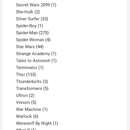
products
1
Secret Wars 2099
1
2
product
She-Hulk
2
products
33
Silver Surfer
33
1
products
Spider-Boy
1
product
275
Spider-Man
275
products
4
Spider-Woman
4
44
products
Star Wars
44
products
1
Strange Academy
1
product
1
Tales to Astonish
1
1
product
Terminator
1
133
product
Thor
133
products
3
Thunderbolts
3
products
5
Transformers
5
2
products
Ultron
2
products
5
Venom
5
products
1
War Machine
1
6
product
Warlock
6
products
1
Werewolf By Night
1