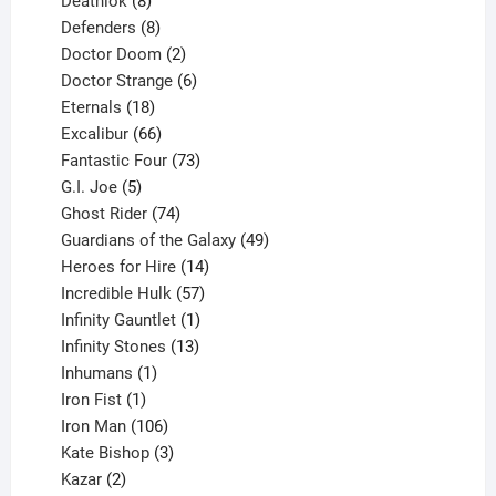
products
8
Deathlok
8
products
8
Defenders
8
products
2
Doctor Doom
2
products
6
Doctor Strange
6
18
products
Eternals
18
products
66
Excalibur
66
products
73
Fantastic Four
73
5
products
G.I. Joe
5
products
74
Ghost Rider
74
products
49
Guardians of the Galaxy
49
14
products
Heroes for Hire
14
products
57
Incredible Hulk
57
products
1
Infinity Gauntlet
1
product
13
Infinity Stones
13
1
products
Inhumans
1
product
1
Iron Fist
1
product
106
Iron Man
106
products
3
Kate Bishop
3
2
products
Kazar
2