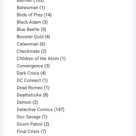
products
103
Batman
103
products
1
Batwoman
1
product
14
Birds of Prey
14
products
3
Black Adam
3
products
5
Blue Beetle
5
products
4
Booster Gold
4
6
products
Catwoman
6
products
2
Checkmate
2
products
1
Children of the Atom
1
3
product
Convergence
3
products
4
Dark Crisis
4
products
1
DC Connect
1
product
1
Dead Romeo
1
product
8
Deathstroke
8
2
products
Demon
2
products
147
Detective Comics
147
1
products
Doc Savage
1
product
2
Doom Patrol
2
products
7
Final Crisis
7