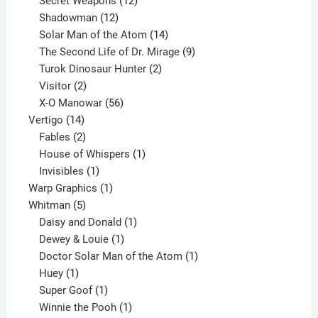
products
12
Secret Weapons
12
12
products
Shadowman
12
products
14
Solar Man of the Atom
14
products
9
The Second Life of Dr. Mirage
9
2
products
Turok Dinosaur Hunter
2
2
products
Visitor
2
products
56
X-O Manowar
56
14
products
Vertigo
14
products
2
Fables
2
products
1
House of Whispers
1
1
product
Invisibles
1
product
1
Warp Graphics
1
5
product
Whitman
5
products
1
Daisy and Donald
1
1
product
Dewey & Louie
1
product
1
Doctor Solar Man of the Atom
1
1
product
Huey
1
product
1
Super Goof
1
product
1
Winnie the Pooh
1