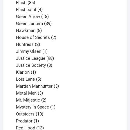
85
products
Flash
85
products
4
Flashpoint
4
products
18
Green Arrow
18
products
39
Green Lantern
39
8
products
Hawkman
8
products
2
House of Secrets
2
2
products
Huntress
2
products
1
Jimmy Olsen
1
product
98
Justice League
98
products
8
Justice Society
8
1
products
Klarion
1
product
5
Lois Lane
5
products
3
Martian Manhunter
3
3
products
Metal Men
3
products
2
Mr. Majestic
2
products
1
Mystery in Space
1
10
product
Outsiders
10
products
1
Predator
1
product
13
Red Hood
13