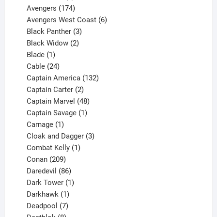
products
174
Avengers
174
products
6
Avengers West Coast
6
3
products
Black Panther
3
products
2
Black Widow
2
1
products
Blade
1
product
24
Cable
24
products
132
Captain America
132
2
products
Captain Carter
2
products
48
Captain Marvel
48
products
1
Captain Savage
1
1
product
Carnage
1
product
3
Cloak and Dagger
3
1
products
Combat Kelly
1
209
product
Conan
209
products
86
Daredevil
86
products
1
Dark Tower
1
product
1
Darkhawk
1
product
7
Deadpool
7