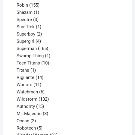
155
products
Robin
155
products
1
Shazam
1
product
3
Spectre
3
products
1
Star Trek
1
product
2
Superboy
2
products
4
Supergirl
4
products
165
Superman
165
products
1
Swamp Thing
1
product
10
Teen Titans
10
1
products
Titans
1
product
14
Vigilante
14
products
11
Warlord
11
products
6
Watchmen
6
products
132
Wildstorm
132
15
products
Authority
15
products
3
Mr. Majestic
3
3
products
Ocean
3
products
5
Robotech
5