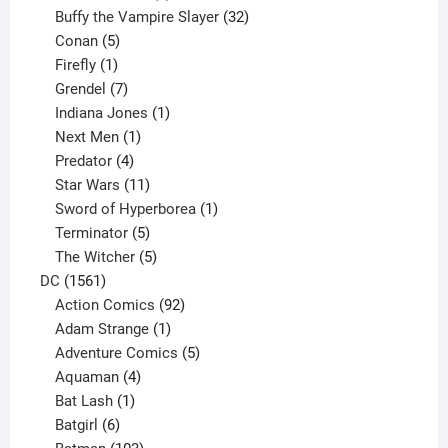
products
32
Buffy the Vampire Slayer
32
5
products
Conan
5
products
1
Firefly
1
product
7
Grendel
7
products
1
Indiana Jones
1
1
product
Next Men
1
product
4
Predator
4
products
11
Star Wars
11
products
1
Sword of Hyperborea
1
5
product
Terminator
5
products
5
The Witcher
5
1561
products
DC
1561
products
92
Action Comics
92
products
1
Adam Strange
1
product
5
Adventure Comics
5
4
products
Aquaman
4
products
1
Bat Lash
1
product
6
Batgirl
6