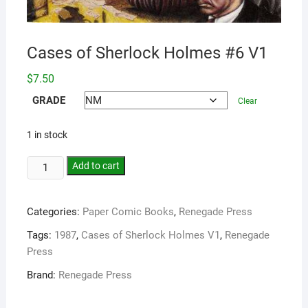
Cases of Sherlock Holmes #6 V1
$
7.50
GRADE
Clear
1 in stock
Add to cart
Categories:
Paper Comic Books
,
Renegade Press
Tags:
1987
,
Cases of Sherlock Holmes V1
,
Renegade
Press
Brand:
Renegade Press