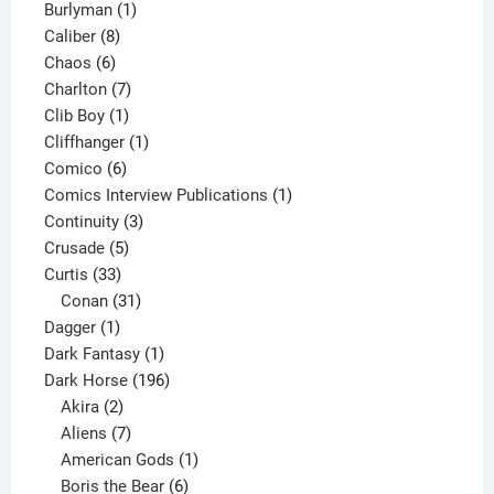
1
products
Burlyman
1
8
product
Caliber
8
6
products
Chaos
6
products
7
Charlton
7
1
products
Clib Boy
1
product
1
Cliffhanger
1
6
product
Comico
6
products
1
Comics Interview Publications
1
3
product
Continuity
3
5
products
Crusade
5
33
products
Curtis
33
products
31
Conan
31
1
products
Dagger
1
product
1
Dark Fantasy
1
product
196
Dark Horse
196
2
products
Akira
2
products
7
Aliens
7
products
1
American Gods
1
product
6
Boris the Bear
6