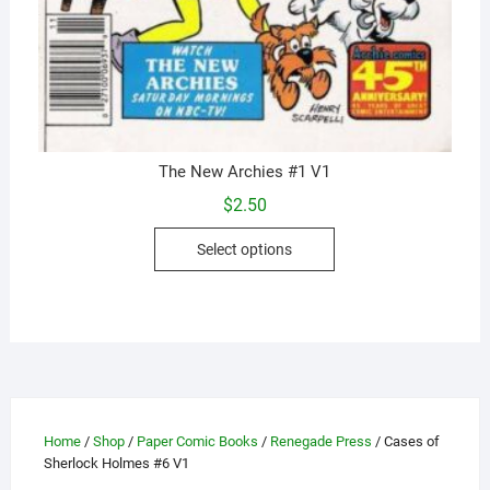
The New Archies #1 V1
$
2.50
This
Select options
product
has
multiple
variants.
The
options
may
Home
/
Shop
/
Paper Comic Books
/
Renegade Press
/ Cases of
be
Sherlock Holmes #6 V1
chosen