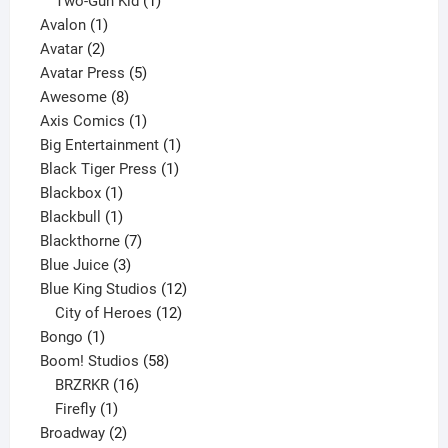
product
1
Two-Gun Kid
1
1
product
Avalon
1
2
product
Avatar
2
products
5
Avatar Press
5
8
products
Awesome
8
products
1
Axis Comics
1
product
1
Big Entertainment
1
1
product
Black Tiger Press
1
1
product
Blackbox
1
product
1
Blackbull
1
product
7
Blackthorne
7
3
products
Blue Juice
3
products
12
Blue King Studios
12
products
12
City of Heroes
12
1
products
Bongo
1
product
58
Boom! Studios
58
16
products
BRZRKR
16
1
products
Firefly
1
product
2
Broadway
2