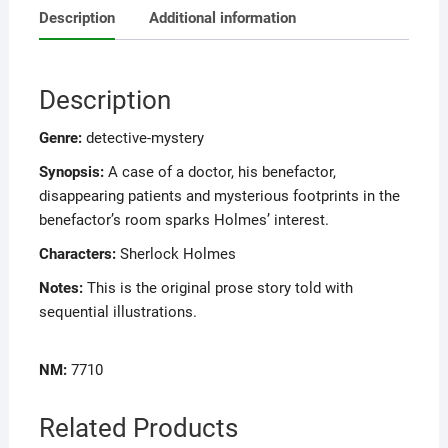
Description
Additional information
Description
Genre:
detective-mystery
Synopsis:
A case of a doctor, his benefactor,
disappearing patients and mysterious footprints in the
benefactor’s room sparks Holmes’ interest.
Characters:
Sherlock Holmes
Notes:
This is the original prose story told with
sequential illustrations.
NM:
7710
Related Products