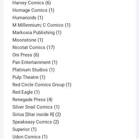
6
products
Harvey Comics
6
products
1
Homage Comics
1
1
product
Humanoids
1
product
1
M Millennium; C Comico
1
1
product
Markosia Publishing
1
1
product
Moonstone
1
product
17
Nicotat Comics
17
6
products
Oni Press
6
products
1
Pan Entertainment
1
1
product
Platinum Studios
1
1
product
Pulp Theatre
1
product
1
Red Circle Comics Group
1
1
product
Red Eagle
1
product
4
Renegade Press
4
products
1
Silver Snail Comics
1
product
2
Sirius [Star inside R]
2
2
products
Speakeasy Comics
2
1
products
Superior
1
product
1
Udon Comics
1