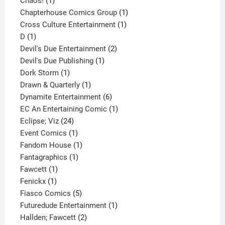
1
product
Chaos!
1
product
1
Chapterhouse Comics Group
1
1
product
Cross Culture Entertainment
1
1
product
D
1
product
2
Devil's Due Entertainment
2
1
products
Devil's Due Publishing
1
1
product
Dork Storm
1
product
1
Drawn & Quarterly
1
product
6
Dynamite Entertainment
6
products
1
EC An Entertaining Comic
1
24
product
Eclipse; Viz
24
products
1
Event Comics
1
product
1
Fandom House
1
1
product
Fantagraphics
1
1
product
Fawcett
1
1
product
Fenickx
1
product
5
Fiasco Comics
5
products
1
Futuredude Entertainment
1
2
product
Hallden; Fawcett
2