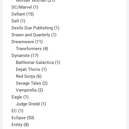
products
21
Wonder Woman
21
1
products
DC/Marvel
1
15
product
Defiant
15
1
products
Dell
1
product
1
Devils Due Publishing
1
1
product
Drawn and Quarterly
1
11
product
Dreamwave
11
products
4
Transformers
4
17
products
Dynamite
17
products
1
Battlestar Galactica
1
1
product
Dejah Thoris
1
6
product
Red Sonja
6
products
2
Savage Tales
2
2
products
Vampirella
2
1
products
Eagle
1
product
1
Judge Dredd
1
1
product
EC
1
product
53
Eclipse
53
8
products
Entity
8