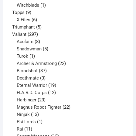
product
1
Witchblade
1
9
product
Topps
9
products
6
X-Files
6
products
5
Triumphant
5
297
products
Valiant
297
products
8
Acclaim
8
products
5
Shadowman
5
1
products
Turok
1
product
22
Archer & Armstrong
22
37
products
Bloodshot
37
products
3
Deathmate
3
products
19
Eternal Warrior
19
products
12
H.A.R.D. Corps
12
23
products
Harbinger
23
products
22
Magnus Robot Fighter
22
13
products
Ninjak
13
products
1
Psi-Lords
1
11
product
Rai
11