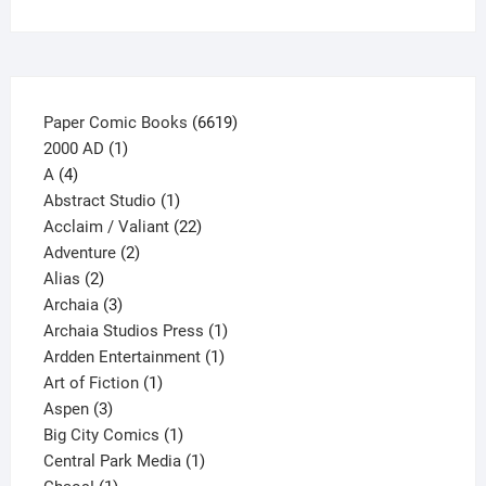
on
the
product
page
6619
Paper Comic Books
6619
1
products
2000 AD
1
4
product
A
4
products
1
Abstract Studio
1
product
22
Acclaim / Valiant
22
2
products
Adventure
2
2
products
Alias
2
products
3
Archaia
3
products
1
Archaia Studios Press
1
1
product
Ardden Entertainment
1
1
product
Art of Fiction
1
3
product
Aspen
3
products
1
Big City Comics
1
product
1
Central Park Media
1