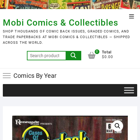
Skip
to
Top
content
Mobi Comics & Collectibles
Men
SHOP THOUSANDS OF COMIC BACK ISSUES, GRADED COMICS, AND
TRADE PAPERBACKS AT MOBI COMICS & COLLECTIBLES — SHIPPED
ACROSS THE WORLD.
0
Total
Search
$0.00
for:
Comics By Year