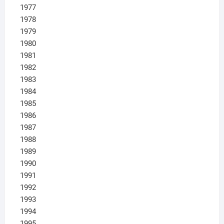
1977
1978
1979
1980
1981
1982
1983
1984
1985
1986
1987
1988
1989
1990
1991
1992
1993
1994
1995