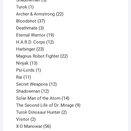
Shadowman
5
1
products
Turok
1
product
22
Archer & Armstrong
22
37
products
Bloodshot
37
products
3
Deathmate
3
products
19
Eternal Warrior
19
products
12
H.A.R.D. Corps
12
23
products
Harbinger
23
products
22
Magnus Robot Fighter
22
13
products
Ninjak
13
products
1
Psi-Lords
1
11
product
Rai
11
products
12
Secret Weapons
12
12
products
Shadowman
12
products
14
Solar Man of the Atom
14
products
9
The Second Life of Dr. Mirage
9
2
products
Turok Dinosaur Hunter
2
2
products
Visitor
2
products
56
X-O Manowar
56