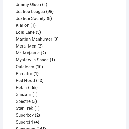
products
1
Jimmy Olsen
1
product
98
Justice League
98
products
8
Justice Society
8
1
products
Klarion
1
product
5
Lois Lane
5
products
3
Martian Manhunter
3
3
products
Metal Men
3
products
2
Mr. Majestic
2
products
1
Mystery in Space
1
10
product
Outsiders
10
products
1
Predator
1
product
13
Red Hood
13
155
products
Robin
155
products
1
Shazam
1
product
3
Spectre
3
products
1
Star Trek
1
product
2
Superboy
2
products
4
Supergirl
4
products
165