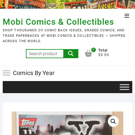
Skip
to
Top
content
Mobi Comics & Collectibles
Men
SHOP THOUSANDS OF COMIC BACK ISSUES, GRADED COMICS, AND
TRADE PAPERBACKS AT MOBI COMICS & COLLECTIBLES — SHIPPED
ACROSS THE WORLD.
0
Total
Search
$0.00
for:
Comics By Year