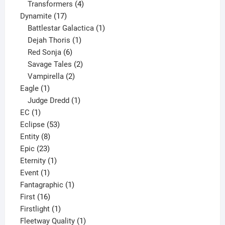
products
4
Transformers
4
17
products
Dynamite
17
products
1
Battlestar Galactica
1
1
product
Dejah Thoris
1
6
product
Red Sonja
6
products
2
Savage Tales
2
2
products
Vampirella
2
1
products
Eagle
1
product
1
Judge Dredd
1
1
product
EC
1
product
53
Eclipse
53
8
products
Entity
8
23
products
Epic
23
products
1
Eternity
1
1
product
Event
1
product
1
Fantagraphic
1
16
product
First
16
products
1
Firstlight
1
product
1
Fleetway Quality
1