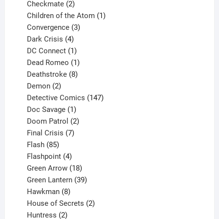
products
2
Checkmate
2
products
1
Children of the Atom
1
3
product
Convergence
3
products
4
Dark Crisis
4
products
1
DC Connect
1
product
1
Dead Romeo
1
product
8
Deathstroke
8
2
products
Demon
2
products
147
Detective Comics
147
1
products
Doc Savage
1
product
2
Doom Patrol
2
products
7
Final Crisis
7
85
products
Flash
85
products
4
Flashpoint
4
products
18
Green Arrow
18
products
39
Green Lantern
39
8
products
Hawkman
8
products
2
House of Secrets
2
2
products
Huntress
2