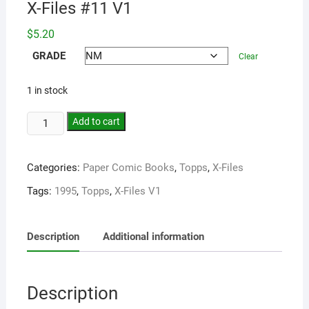
X-Files #11 V1
$
5.20
GRADE
Clear
1 in stock
Add to cart
Categories:
Paper Comic Books
,
Topps
,
X-Files
Tags:
1995
,
Topps
,
X-Files V1
Description
Additional information
Description