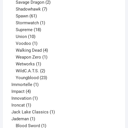
product
2
Savage Dragon
2
products
7
Shadowhawk
7
61
products
Spawn
61
products
1
Stormwatch
1
product
18
Supreme
18
10
products
Union
10
products
1
Voodoo
1
product
4
Walking Dead
4
products
1
Weapon Zero
1
1
product
Wetworks
1
product
2
WildC.A.T.S.
2
products
23
Youngblood
23
1
products
Immortelle
1
4
product
Impact
4
products
1
Innovation
1
1
product
Ironcat
1
product
1
Jack Lake Classics
1
1
product
Jademan
1
product
1
Blood Sword
1