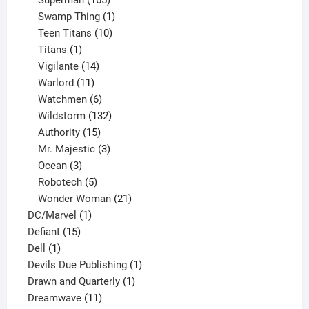
Superman
165
products
1
Swamp Thing
1
product
10
Teen Titans
10
1
products
Titans
1
product
14
Vigilante
14
products
11
Warlord
11
products
6
Watchmen
6
products
132
Wildstorm
132
15
products
Authority
15
products
3
Mr. Majestic
3
3
products
Ocean
3
products
5
Robotech
5
products
21
Wonder Woman
21
1
products
DC/Marvel
1
15
product
Defiant
15
1
products
Dell
1
product
1
Devils Due Publishing
1
1
product
Drawn and Quarterly
1
11
product
Dreamwave
11