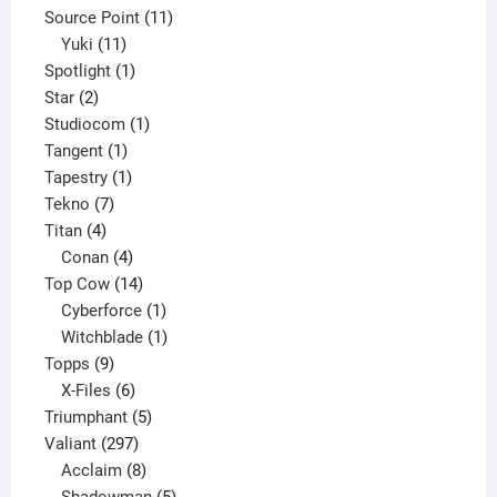
product
11
Source Point
11
11
products
Yuki
11
products
1
Spotlight
1
2
product
Star
2
products
1
Studiocom
1
1
product
Tangent
1
product
1
Tapestry
1
7
product
Tekno
7
4
products
Titan
4
products
4
Conan
4
products
14
Top Cow
14
products
1
Cyberforce
1
product
1
Witchblade
1
9
product
Topps
9
products
6
X-Files
6
products
5
Triumphant
5
297
products
Valiant
297
products
8
Acclaim
8
products
5