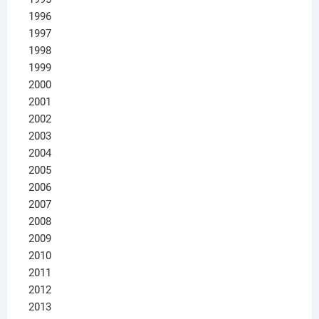
1996
1997
1998
1999
2000
2001
2002
2003
2004
2005
2006
2007
2008
2009
2010
2011
2012
2013