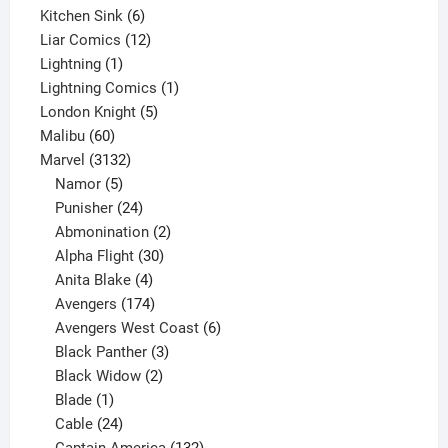
6
product
Kitchen Sink
6
products
12
Liar Comics
12
1
products
Lightning
1
product
1
Lightning Comics
1
5
product
London Knight
5
60
products
Malibu
60
products
3132
Marvel
3132
products
5
Namor
5
products
24
Punisher
24
products
2
Abmonination
2
products
30
Alpha Flight
30
products
4
Anita Blake
4
products
174
Avengers
174
products
6
Avengers West Coast
6
3
products
Black Panther
3
products
2
Black Widow
2
1
products
Blade
1
product
24
Cable
24
products
132