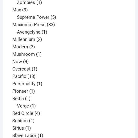
products
1
Zombies
1
9
product
Max
9
products
5
Supreme Power
5
33
products
Maximum Press
33
1
products
Avengelyne
1
2
product
Millennium
2
3
products
Modern
3
products
1
Mushroom
1
9
product
Now
9
products
1
Overcast
1
13
product
Pacific
13
products
1
Personality
1
1
product
Pioneer
1
1
product
Red 5
1
product
1
Verge
1
product
4
Red Circle
4
1
products
Schism
1
1
product
Sirius
1
product
1
Slave Labor
1