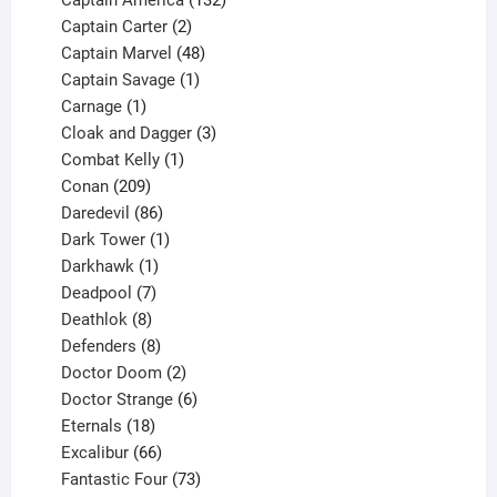
Captain America
132
2
products
Captain Carter
2
products
48
Captain Marvel
48
products
1
Captain Savage
1
1
product
Carnage
1
product
3
Cloak and Dagger
3
1
products
Combat Kelly
1
209
product
Conan
209
products
86
Daredevil
86
products
1
Dark Tower
1
product
1
Darkhawk
1
product
7
Deadpool
7
products
8
Deathlok
8
products
8
Defenders
8
products
2
Doctor Doom
2
products
6
Doctor Strange
6
18
products
Eternals
18
products
66
Excalibur
66
products
73
Fantastic Four
73