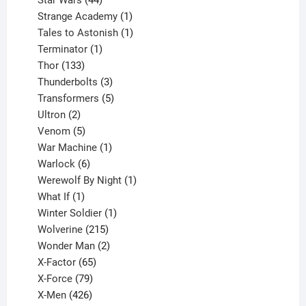
Star Wars
44
products
1
Strange Academy
1
product
1
Tales to Astonish
1
1
product
Terminator
1
133
product
Thor
133
products
3
Thunderbolts
3
products
5
Transformers
5
2
products
Ultron
2
products
5
Venom
5
products
1
War Machine
1
6
product
Warlock
6
products
1
Werewolf By Night
1
1
product
What If
1
product
1
Winter Soldier
1
product
215
Wolverine
215
products
2
Wonder Man
2
65
products
X-Factor
65
products
79
X-Force
79
products
426
X-Men
426