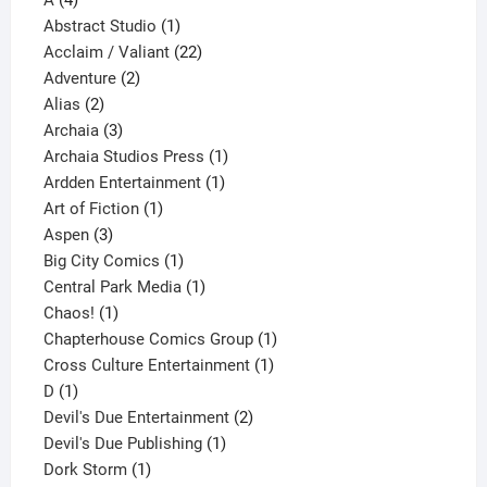
A
4
products
1
Abstract Studio
1
product
22
Acclaim / Valiant
22
2
products
Adventure
2
2
products
Alias
2
products
3
Archaia
3
products
1
Archaia Studios Press
1
1
product
Ardden Entertainment
1
1
product
Art of Fiction
1
3
product
Aspen
3
products
1
Big City Comics
1
product
1
Central Park Media
1
1
product
Chaos!
1
product
1
Chapterhouse Comics Group
1
1
product
Cross Culture Entertainment
1
1
product
D
1
product
2
Devil's Due Entertainment
2
1
products
Devil's Due Publishing
1
1
product
Dork Storm
1