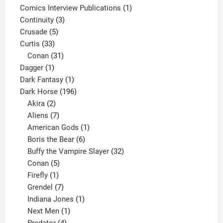
products
1
Comics Interview Publications
1
3
product
Continuity
3
5
products
Crusade
5
33
products
Curtis
33
products
31
Conan
31
1
products
Dagger
1
product
1
Dark Fantasy
1
product
196
Dark Horse
196
2
products
Akira
2
products
7
Aliens
7
products
1
American Gods
1
product
6
Boris the Bear
6
products
32
Buffy the Vampire Slayer
32
5
products
Conan
5
products
1
Firefly
1
product
7
Grendel
7
products
1
Indiana Jones
1
1
product
Next Men
1
product
4