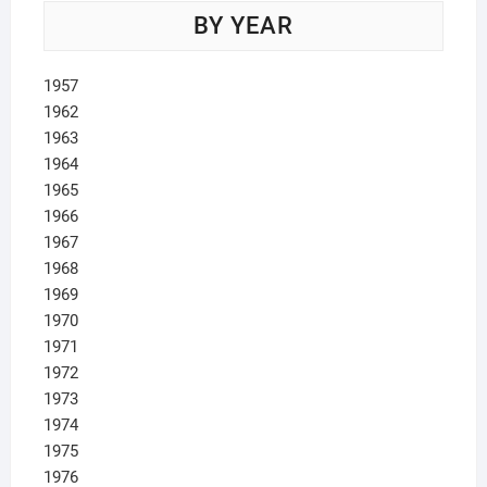
BY YEAR
1957
1962
1963
1964
1965
1966
1967
1968
1969
1970
1971
1972
1973
1974
1975
1976