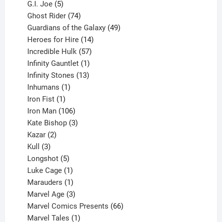
5
products
G.I. Joe
5
products
74
Ghost Rider
74
products
49
Guardians of the Galaxy
49
14
products
Heroes for Hire
14
products
57
Incredible Hulk
57
products
1
Infinity Gauntlet
1
product
13
Infinity Stones
13
1
products
Inhumans
1
product
1
Iron Fist
1
product
106
Iron Man
106
products
3
Kate Bishop
3
2
products
Kazar
2
products
3
Kull
3
products
5
Longshot
5
products
1
Luke Cage
1
product
1
Marauders
1
product
3
Marvel Age
3
products
66
Marvel Comics Presents
66
1
products
Marvel Tales
1