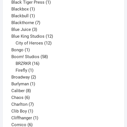
1
product
Black Tiger Press
1
1
product
Blackbox
1
product
1
Blackbull
1
product
7
Blackthorne
7
3
products
Blue Juice
3
products
12
Blue King Studios
12
products
12
City of Heroes
12
1
products
Bongo
1
product
58
Boom! Studios
58
16
products
BRZRKR
16
1
products
Firefly
1
product
2
Broadway
2
1
products
Burlyman
1
8
product
Caliber
8
6
products
Chaos
6
products
7
Charlton
7
1
products
Clib Boy
1
product
1
Cliffhanger
1
6
product
Comico
6