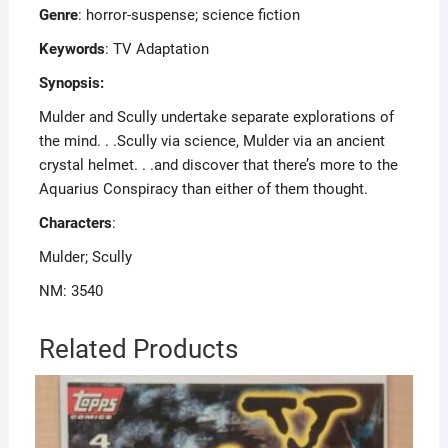
Genre
: horror-suspense; science fiction
Keywords
: TV Adaptation
Synopsis:
Mulder and Scully undertake separate explorations of
the mind. . .Scully via science, Mulder via an ancient
crystal helmet. . .and discover that there’s more to the
Aquarius Conspiracy than either of them thought.
Characters
:
Mulder; Scully
NM: 3540
Related Products