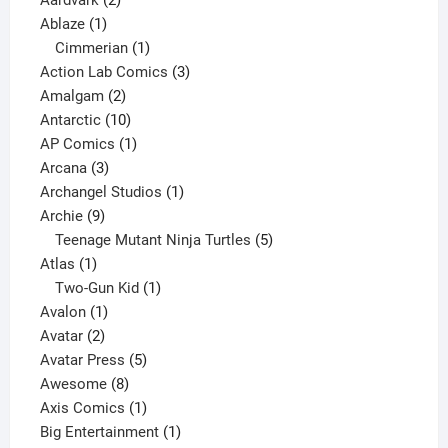
Aardvark
2
1
products
Ablaze
1
product
1
Cimmerian
1
product
3
Action Lab Comics
3
2
products
Amalgam
2
products
10
Antarctic
10
products
1
AP Comics
1
3
product
Arcana
3
products
1
Archangel Studios
1
9
product
Archie
9
products
5
Teenage Mutant Ninja Turtles
5
1
products
Atlas
1
product
1
Two-Gun Kid
1
1
product
Avalon
1
2
product
Avatar
2
products
5
Avatar Press
5
8
products
Awesome
8
products
1
Axis Comics
1
product
1
Big Entertainment
1