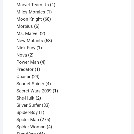
product
1
Marvel Team-Up
1
product
1
Miles Morales
1
product
68
Moon Knight
68
6
products
Morbius
6
products
2
Ms. Marvel
2
products
58
New Mutants
58
1
products
Nick Fury
1
2
product
Nova
2
products
4
Power Man
4
1
products
Predator
1
product
24
Quasar
24
products
4
Scarlet Spider
4
products
1
Secret Wars 2099
1
2
product
She-Hulk
2
products
33
Silver Surfer
33
1
products
Spider-Boy
1
product
275
Spider-Man
275
products
4
Spider-Woman
4
44
products