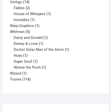
14
products
Vertigo
14
products
2
Fables
2
products
1
House of Whispers
1
1
product
Invisibles
1
product
1
Warp Graphics
1
5
product
Whitman
5
products
1
Daisy and Donald
1
1
product
Dewey & Louie
1
product
1
Doctor Solar Man of the Atom
1
1
product
Huey
1
product
1
Super Goof
1
product
1
Winnie the Pooh
1
1
product
Wizard
1
product
116
Toonie
116
products