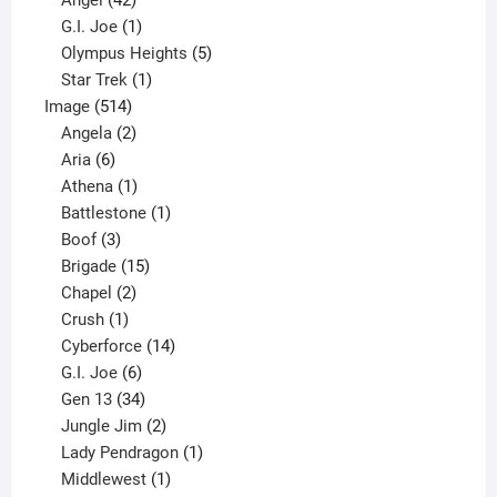
Angel
42
products
1
G.I. Joe
1
product
5
Olympus Heights
5
1
products
Star Trek
1
514
product
Image
514
products
2
Angela
2
6
products
Aria
6
products
1
Athena
1
product
1
Battlestone
1
3
product
Boof
3
products
15
Brigade
15
products
2
Chapel
2
products
1
Crush
1
product
14
Cyberforce
14
6
products
G.I. Joe
6
products
34
Gen 13
34
products
2
Jungle Jim
2
products
1
Lady Pendragon
1
1
product
Middlewest
1