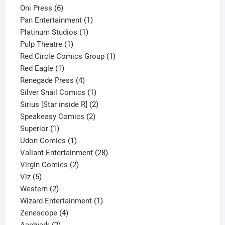
6
products
Oni Press
6
products
1
Pan Entertainment
1
1
product
Platinum Studios
1
1
product
Pulp Theatre
1
product
1
Red Circle Comics Group
1
1
product
Red Eagle
1
product
4
Renegade Press
4
products
1
Silver Snail Comics
1
product
2
Sirius [Star inside R]
2
2
products
Speakeasy Comics
2
1
products
Superior
1
product
1
Udon Comics
1
product
28
Valiant Entertainment
28
2
products
Virgin Comics
2
5
products
Viz
5
products
2
Western
2
products
1
Wizard Entertainment
1
4
product
Zenescope
4
2
products