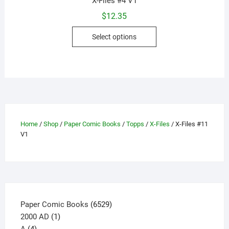
X-Files #4 V1
$
12.35
This
Select options
product
has
multiple
variants.
The
options
may
Home
/
Shop
/
Paper Comic Books
/
Topps
/
X-Files
/ X-Files #11
be
V1
chosen
on
the
product
page
6529
Paper Comic Books
6529
1
products
2000 AD
1
4
product