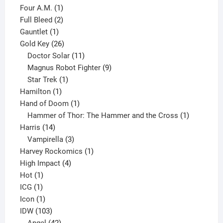
1
product
Four A.M.
1
product
2
Full Bleed
2
1
products
Gauntlet
1
product
26
Gold Key
26
products
11
Doctor Solar
11
products
9
Magnus Robot Fighter
9
1
products
Star Trek
1
1
product
Hamilton
1
product
1
Hand of Doom
1
product
1
Hammer of Thor: The Hammer and the Cross
1
14
product
Harris
14
products
3
Vampirella
3
products
1
Harvey Rockomics
1
4
product
High Impact
4
1
products
Hot
1
1
product
ICG
1
product
1
Icon
1
product
103
IDW
103
products
42