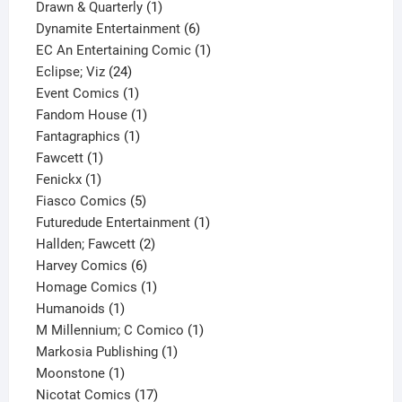
product
1
Drawn & Quarterly
1
product
6
Dynamite Entertainment
6
products
1
EC An Entertaining Comic
1
24
product
Eclipse; Viz
24
products
1
Event Comics
1
product
1
Fandom House
1
1
product
Fantagraphics
1
1
product
Fawcett
1
1
product
Fenickx
1
product
5
Fiasco Comics
5
products
1
Futuredude Entertainment
1
2
product
Hallden; Fawcett
2
6
products
Harvey Comics
6
products
1
Homage Comics
1
1
product
Humanoids
1
product
1
M Millennium; C Comico
1
1
product
Markosia Publishing
1
1
product
Moonstone
1
product
17
Nicotat Comics
17