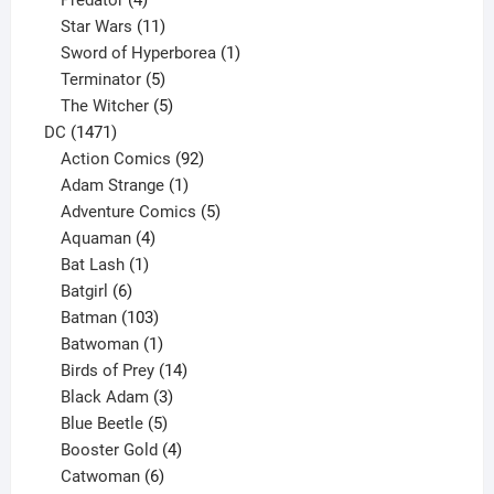
Predator
4
products
11
Star Wars
11
products
1
Sword of Hyperborea
1
5
product
Terminator
5
products
5
The Witcher
5
1471
products
DC
1471
products
92
Action Comics
92
products
1
Adam Strange
1
product
5
Adventure Comics
5
4
products
Aquaman
4
products
1
Bat Lash
1
product
6
Batgirl
6
products
103
Batman
103
products
1
Batwoman
1
product
14
Birds of Prey
14
products
3
Black Adam
3
products
5
Blue Beetle
5
products
4
Booster Gold
4
6
products
Catwoman
6