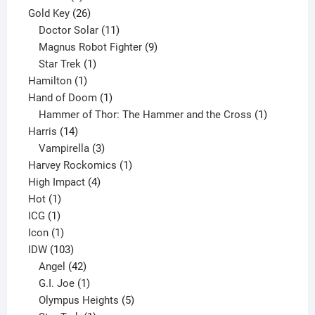
product
26
Gold Key
26
products
11
Doctor Solar
11
products
9
Magnus Robot Fighter
9
1
products
Star Trek
1
1
product
Hamilton
1
product
1
Hand of Doom
1
product
1
Hammer of Thor: The Hammer and the Cross
1
14
product
Harris
14
products
3
Vampirella
3
products
1
Harvey Rockomics
1
4
product
High Impact
4
1
products
Hot
1
1
product
ICG
1
product
1
Icon
1
product
103
IDW
103
products
42
Angel
42
products
1
G.I. Joe
1
product
5
Olympus Heights
5