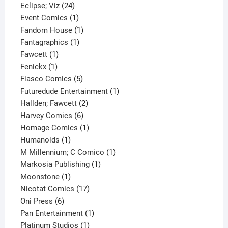
24
product
Eclipse; Viz
24
products
1
Event Comics
1
product
1
Fandom House
1
1
product
Fantagraphics
1
1
product
Fawcett
1
1
product
Fenickx
1
product
5
Fiasco Comics
5
products
1
Futuredude Entertainment
1
2
product
Hallden; Fawcett
2
6
products
Harvey Comics
6
products
1
Homage Comics
1
1
product
Humanoids
1
product
1
M Millennium; C Comico
1
1
product
Markosia Publishing
1
1
product
Moonstone
1
product
17
Nicotat Comics
17
6
products
Oni Press
6
products
1
Pan Entertainment
1
1
product
Platinum Studios
1