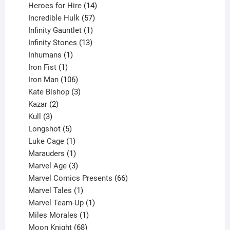
14
products
Heroes for Hire
14
products
57
Incredible Hulk
57
products
1
Infinity Gauntlet
1
product
13
Infinity Stones
13
1
products
Inhumans
1
product
1
Iron Fist
1
product
106
Iron Man
106
products
3
Kate Bishop
3
2
products
Kazar
2
products
3
Kull
3
products
5
Longshot
5
products
1
Luke Cage
1
product
1
Marauders
1
product
3
Marvel Age
3
products
66
Marvel Comics Presents
66
1
products
Marvel Tales
1
product
1
Marvel Team-Up
1
product
1
Miles Morales
1
product
68
Moon Knight
68