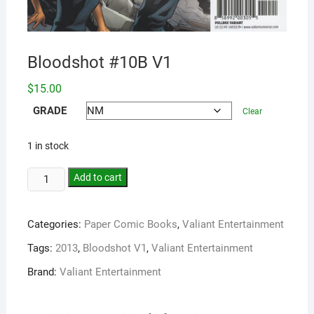
Bloodshot #10B V1
$
15.00
GRADE
Clear
1 in stock
Add to cart
Categories:
Paper Comic Books
,
Valiant Entertainment
Tags:
2013
,
Bloodshot V1
,
Valiant Entertainment
Brand:
Valiant Entertainment