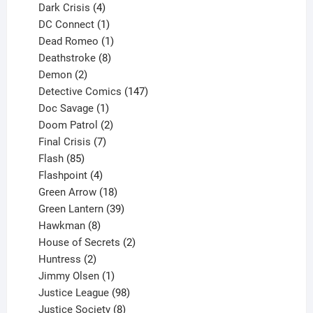
products
4
Dark Crisis
4
products
1
DC Connect
1
product
1
Dead Romeo
1
product
8
Deathstroke
8
2
products
Demon
2
products
147
Detective Comics
147
1
products
Doc Savage
1
product
2
Doom Patrol
2
products
7
Final Crisis
7
85
products
Flash
85
products
4
Flashpoint
4
products
18
Green Arrow
18
products
39
Green Lantern
39
8
products
Hawkman
8
products
2
House of Secrets
2
2
products
Huntress
2
products
1
Jimmy Olsen
1
product
98
Justice League
98
products
8
Justice Society
8