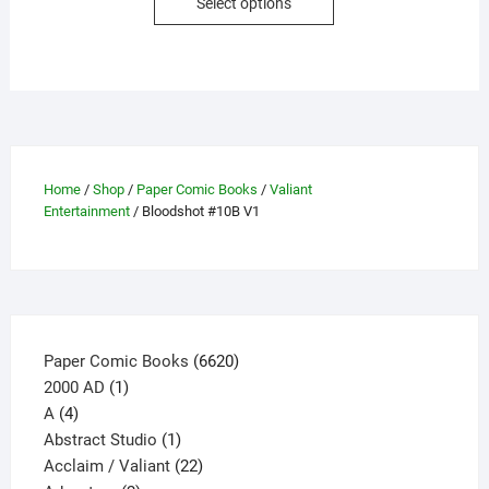
Select options
product
has
multiple
variants.
The
options
may
Home
/
Shop
/
Paper Comic Books
/
Valiant
be
Entertainment
/ Bloodshot #10B V1
chosen
on
the
product
page
6620
Paper Comic Books
6620
1
products
2000 AD
1
4
product
A
4
products
1
Abstract Studio
1
product
22
Acclaim / Valiant
22