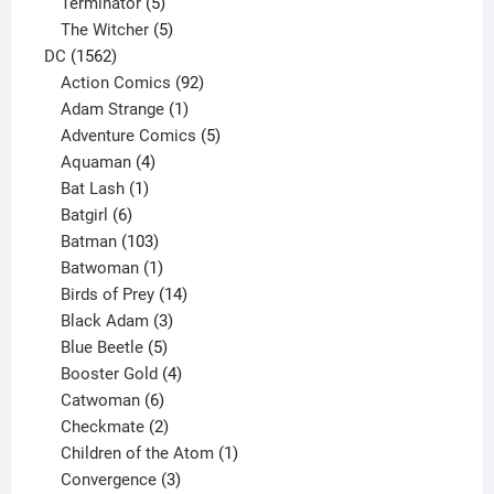
5
product
Terminator
5
products
5
The Witcher
5
1562
products
DC
1562
products
92
Action Comics
92
products
1
Adam Strange
1
product
5
Adventure Comics
5
4
products
Aquaman
4
products
1
Bat Lash
1
product
6
Batgirl
6
products
103
Batman
103
products
1
Batwoman
1
product
14
Birds of Prey
14
products
3
Black Adam
3
products
5
Blue Beetle
5
products
4
Booster Gold
4
6
products
Catwoman
6
products
2
Checkmate
2
products
1
Children of the Atom
1
3
product
Convergence
3