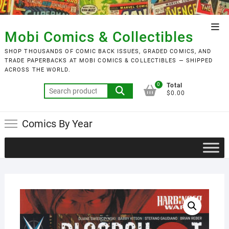
Skip
to
Top
content
Mobi Comics & Collectibles
Men
SHOP THOUSANDS OF COMIC BACK ISSUES, GRADED COMICS, AND
TRADE PAPERBACKS AT MOBI COMICS & COLLECTIBLES — SHIPPED
ACROSS THE WORLD.
0
Total
Search
$0.00
for:
Comics By Year