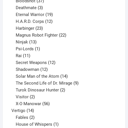
37
products
Bloodshot
37
products
3
Deathmate
3
products
19
Eternal Warrior
19
products
12
H.A.R.D. Corps
12
23
products
Harbinger
23
products
22
Magnus Robot Fighter
22
13
products
Ninjak
13
products
1
Psi-Lords
1
11
product
Rai
11
products
12
Secret Weapons
12
12
products
Shadowman
12
products
14
Solar Man of the Atom
14
products
9
The Second Life of Dr. Mirage
9
2
products
Turok Dinosaur Hunter
2
2
products
Visitor
2
products
56
X-O Manowar
56
14
products
Vertigo
14
products
2
Fables
2
products
1
House of Whispers
1