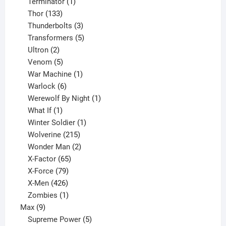
1
product
Terminator
1
133
product
Thor
133
products
3
Thunderbolts
3
products
5
Transformers
5
2
products
Ultron
2
products
5
Venom
5
products
1
War Machine
1
6
product
Warlock
6
products
1
Werewolf By Night
1
1
product
What If
1
product
1
Winter Soldier
1
product
215
Wolverine
215
products
2
Wonder Man
2
65
products
X-Factor
65
products
79
X-Force
79
products
426
X-Men
426
products
1
Zombies
1
9
product
Max
9
products
5
Supreme Power
5