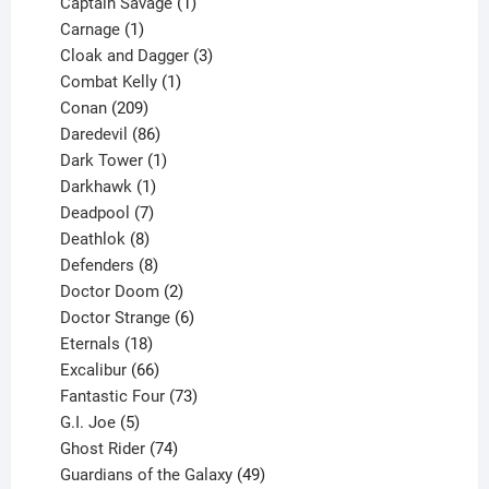
products
1
Captain Savage
1
1
product
Carnage
1
product
3
Cloak and Dagger
3
1
products
Combat Kelly
1
209
product
Conan
209
products
86
Daredevil
86
products
1
Dark Tower
1
product
1
Darkhawk
1
product
7
Deadpool
7
products
8
Deathlok
8
products
8
Defenders
8
products
2
Doctor Doom
2
products
6
Doctor Strange
6
18
products
Eternals
18
products
66
Excalibur
66
products
73
Fantastic Four
73
5
products
G.I. Joe
5
products
74
Ghost Rider
74
products
49
Guardians of the Galaxy
49