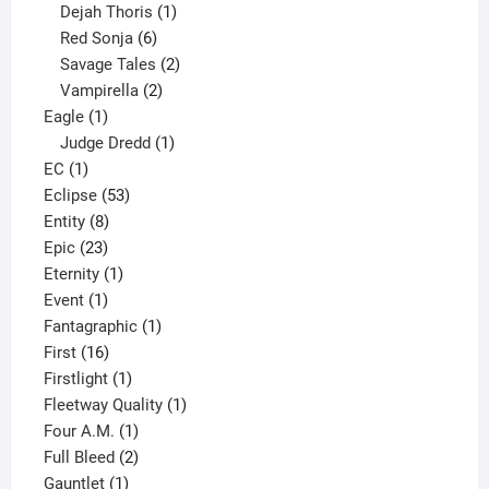
1
product
Dejah Thoris
1
6
product
Red Sonja
6
products
2
Savage Tales
2
2
products
Vampirella
2
1
products
Eagle
1
product
1
Judge Dredd
1
1
product
EC
1
product
53
Eclipse
53
8
products
Entity
8
23
products
Epic
23
products
1
Eternity
1
1
product
Event
1
product
1
Fantagraphic
1
16
product
First
16
products
1
Firstlight
1
product
1
Fleetway Quality
1
1
product
Four A.M.
1
product
2
Full Bleed
2
1
products
Gauntlet
1