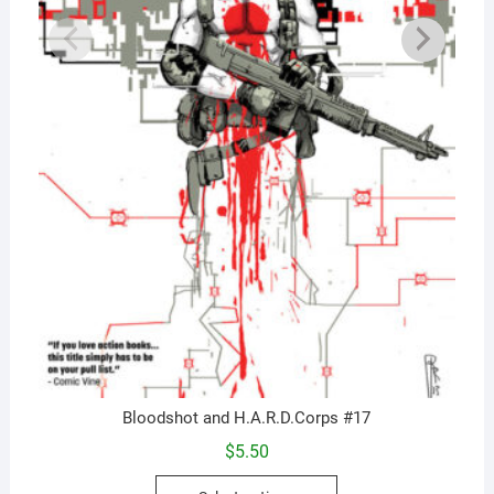
Bloodshot and H.A.R.D.Corps #17
$
5.50
This