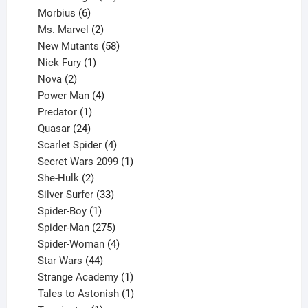
6
products
Morbius
6
products
2
Ms. Marvel
2
products
58
New Mutants
58
1
products
Nick Fury
1
2
product
Nova
2
products
4
Power Man
4
1
products
Predator
1
product
24
Quasar
24
products
4
Scarlet Spider
4
products
1
Secret Wars 2099
1
2
product
She-Hulk
2
products
33
Silver Surfer
33
1
products
Spider-Boy
1
product
275
Spider-Man
275
products
4
Spider-Woman
4
44
products
Star Wars
44
products
1
Strange Academy
1
product
1
Tales to Astonish
1