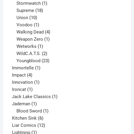
products
1
Stormwatch
1
product
18
Supreme
18
10
products
Union
10
products
1
Voodoo
1
product
4
Walking Dead
4
products
1
Weapon Zero
1
1
product
Wetworks
1
product
2
WildC.A.T.S.
2
products
23
Youngblood
23
1
products
Immortelle
1
4
product
Impact
4
products
1
Innovation
1
1
product
Ironcat
1
product
1
Jack Lake Classics
1
1
product
Jademan
1
product
1
Blood Sword
1
6
product
Kitchen Sink
6
products
12
Liar Comics
12
1
products
Lightning
1