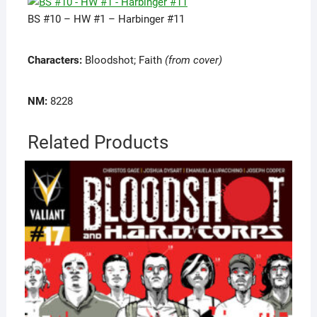
BS #10 – HW #1 – Harbinger #11
Characters:
Bloodshot; Faith
(from cover)
NM:
8228
Related Products