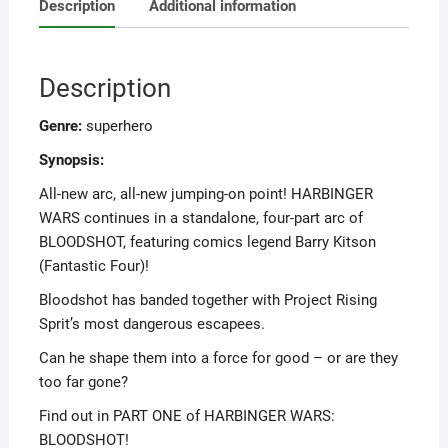
Description
Additional information
Description
Genre:
superhero
Synopsis:
All-new arc, all-new jumping-on point! HARBINGER
WARS continues in a standalone, four-part arc of
BLOODSHOT, featuring comics legend Barry Kitson
(Fantastic Four)!
Bloodshot has banded together with Project Rising
Sprit’s most dangerous escapees.
Can he shape them into a force for good – or are they
too far gone?
Find out in PART ONE of HARBINGER WARS:
BLOODSHOT!