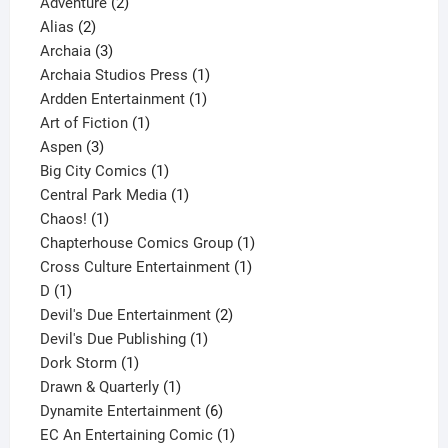
2
products
Adventure
2
2
products
Alias
2
products
3
Archaia
3
products
1
Archaia Studios Press
1
1
product
Ardden Entertainment
1
1
product
Art of Fiction
1
3
product
Aspen
3
products
1
Big City Comics
1
product
1
Central Park Media
1
1
product
Chaos!
1
product
1
Chapterhouse Comics Group
1
1
product
Cross Culture Entertainment
1
1
product
D
1
product
2
Devil's Due Entertainment
2
1
products
Devil's Due Publishing
1
1
product
Dork Storm
1
product
1
Drawn & Quarterly
1
product
6
Dynamite Entertainment
6
products
1
EC An Entertaining Comic
1