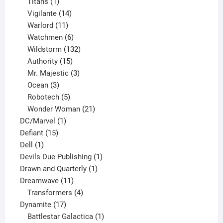
1
products
Titans
1
product
14
Vigilante
14
products
11
Warlord
11
products
6
Watchmen
6
products
132
Wildstorm
132
15
products
Authority
15
products
3
Mr. Majestic
3
3
products
Ocean
3
products
5
Robotech
5
products
21
Wonder Woman
21
1
products
DC/Marvel
1
15
product
Defiant
15
1
products
Dell
1
product
1
Devils Due Publishing
1
1
product
Drawn and Quarterly
1
11
product
Dreamwave
11
products
4
Transformers
4
17
products
Dynamite
17
products
1
Battlestar Galactica
1