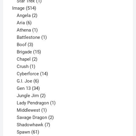
1
products
Star Trek
1
514
product
Image
514
products
2
Angela
2
6
products
Aria
6
products
1
Athena
1
product
1
Battlestone
1
3
product
Boof
3
products
15
Brigade
15
products
2
Chapel
2
products
1
Crush
1
product
14
Cyberforce
14
6
products
G.I. Joe
6
products
34
Gen 13
34
products
2
Jungle Jim
2
products
1
Lady Pendragon
1
1
product
Middlewest
1
product
2
Savage Dragon
2
products
7
Shadowhawk
7
61
products
Spawn
61