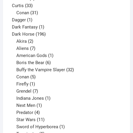
33
products
Curtis
33
products
31
Conan
31
1
products
Dagger
1
product
1
Dark Fantasy
1
product
196
Dark Horse
196
2
products
Akira
2
products
7
Aliens
7
products
1
American Gods
1
product
6
Boris the Bear
6
products
32
Buffy the Vampire Slayer
32
5
products
Conan
5
products
1
Firefly
1
product
7
Grendel
7
products
1
Indiana Jones
1
1
product
Next Men
1
product
4
Predator
4
products
11
Star Wars
11
products
1
Sword of Hyperborea
1