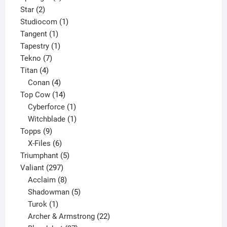
2
product
Star
2
products
1
Studiocom
1
1
product
Tangent
1
product
1
Tapestry
1
7
product
Tekno
7
4
products
Titan
4
products
4
Conan
4
products
14
Top Cow
14
products
1
Cyberforce
1
product
1
Witchblade
1
9
product
Topps
9
products
6
X-Files
6
products
5
Triumphant
5
297
products
Valiant
297
products
8
Acclaim
8
products
5
Shadowman
5
1
products
Turok
1
product
22
Archer & Armstrong
22