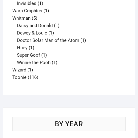
1
product
Invisibles
1
product
1
Warp Graphics
1
5
product
Whitman
5
products
1
Daisy and Donald
1
1
product
Dewey & Louie
1
product
1
Doctor Solar Man of the Atom
1
1
product
Huey
1
product
1
Super Goof
1
product
1
Winnie the Pooh
1
1
product
Wizard
1
product
116
Toonie
116
products
BY YEAR