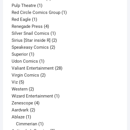
1
product
Pulp Theatre
1
product
1
Red Circle Comics Group
1
1
product
Red Eagle
1
product
4
Renegade Press
4
products
1
Silver Snail Comics
1
product
2
Sirius [Star inside R]
2
2
products
Speakeasy Comics
2
1
products
Superior
1
product
1
Udon Comics
1
product
28
Valiant Entertainment
28
2
products
Virgin Comics
2
5
products
Viz
5
products
2
Western
2
products
1
Wizard Entertainment
1
4
product
Zenescope
4
2
products
Aardvark
2
1
products
Ablaze
1
product
1
Cimmerian
1