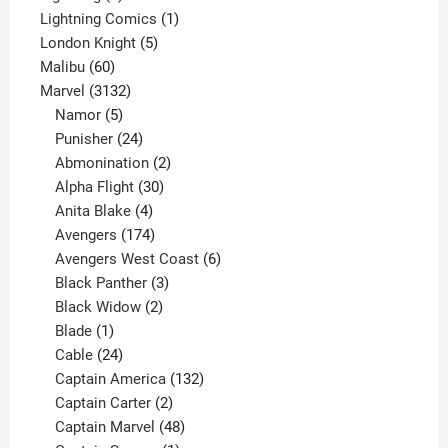
product
1
Lightning Comics
1
5
product
London Knight
5
60
products
Malibu
60
products
3132
Marvel
3132
products
5
Namor
5
products
24
Punisher
24
products
2
Abmonination
2
products
30
Alpha Flight
30
products
4
Anita Blake
4
products
174
Avengers
174
products
6
Avengers West Coast
6
3
products
Black Panther
3
products
2
Black Widow
2
1
products
Blade
1
product
24
Cable
24
products
132
Captain America
132
2
products
Captain Carter
2
products
48
Captain Marvel
48