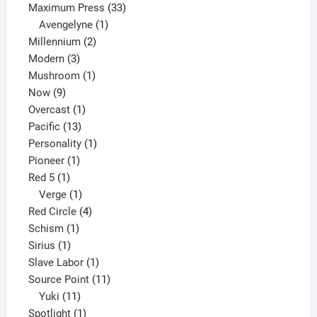
33
products
Maximum Press
33
1
products
Avengelyne
1
2
product
Millennium
2
3
products
Modern
3
products
1
Mushroom
1
9
product
Now
9
products
1
Overcast
1
13
product
Pacific
13
products
1
Personality
1
1
product
Pioneer
1
1
product
Red 5
1
product
1
Verge
1
product
4
Red Circle
4
1
products
Schism
1
1
product
Sirius
1
product
1
Slave Labor
1
product
11
Source Point
11
11
products
Yuki
11
products
1
Spotlight
1