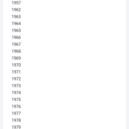
1957
1962
1963
1964
1965
1966
1967
1968
1969
1970
1971
1972
1973
1974
1975
1976
1977
1978
1979