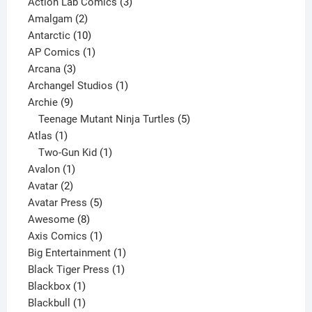
product
3
Action Lab Comics
3
2
products
Amalgam
2
products
10
Antarctic
10
products
1
AP Comics
1
3
product
Arcana
3
products
1
Archangel Studios
1
9
product
Archie
9
products
5
Teenage Mutant Ninja Turtles
5
1
products
Atlas
1
product
1
Two-Gun Kid
1
1
product
Avalon
1
2
product
Avatar
2
products
5
Avatar Press
5
8
products
Awesome
8
products
1
Axis Comics
1
product
1
Big Entertainment
1
1
product
Black Tiger Press
1
1
product
Blackbox
1
product
1
Blackbull
1