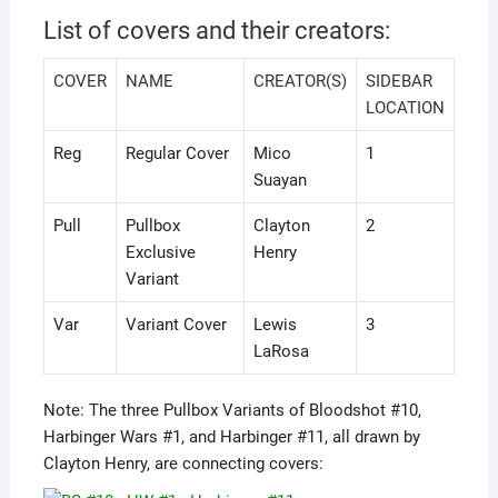
List of covers and their creators:
COVER
NAME
CREATOR(S)
SIDEBAR
LOCATION
Reg
Regular Cover
Mico
1
Suayan
Pull
Pullbox
Clayton
2
Exclusive
Henry
Variant
Var
Variant Cover
Lewis
3
LaRosa
Note: The three Pullbox Variants of Bloodshot #10,
Harbinger Wars #1, and Harbinger #11, all drawn by
Clayton Henry, are connecting covers: