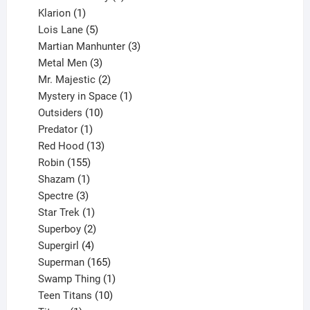
1
products
Klarion
1
product
5
Lois Lane
5
products
3
Martian Manhunter
3
3
products
Metal Men
3
products
2
Mr. Majestic
2
products
1
Mystery in Space
1
10
product
Outsiders
10
products
1
Predator
1
product
13
Red Hood
13
155
products
Robin
155
products
1
Shazam
1
product
3
Spectre
3
products
1
Star Trek
1
product
2
Superboy
2
products
4
Supergirl
4
products
165
Superman
165
products
1
Swamp Thing
1
product
10
Teen Titans
10