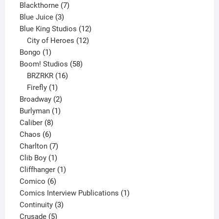
product
7
Blackthorne
7
3
products
Blue Juice
3
products
12
Blue King Studios
12
products
12
City of Heroes
12
1
products
Bongo
1
product
58
Boom! Studios
58
16
products
BRZRKR
16
1
products
Firefly
1
product
2
Broadway
2
1
products
Burlyman
1
8
product
Caliber
8
6
products
Chaos
6
products
7
Charlton
7
1
products
Clib Boy
1
product
1
Cliffhanger
1
6
product
Comico
6
products
1
Comics Interview Publications
1
3
product
Continuity
3
5
products
Crusade
5