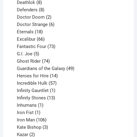
products
8
Deathlok
8
products
8
Defenders
8
products
2
Doctor Doom
2
products
6
Doctor Strange
6
18
products
Eternals
18
products
66
Excalibur
66
products
73
Fantastic Four
73
5
products
G.I. Joe
5
products
74
Ghost Rider
74
products
49
Guardians of the Galaxy
49
14
products
Heroes for Hire
14
products
57
Incredible Hulk
57
products
1
Infinity Gauntlet
1
product
13
Infinity Stones
13
1
products
Inhumans
1
product
1
Iron Fist
1
product
106
Iron Man
106
products
3
Kate Bishop
3
2
products
Kazar
2