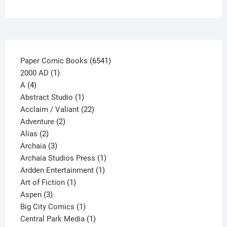
on
the
product
page
6541
Paper Comic Books
6541
1
products
2000 AD
1
4
product
A
4
products
1
Abstract Studio
1
product
22
Acclaim / Valiant
22
2
products
Adventure
2
2
products
Alias
2
products
3
Archaia
3
products
1
Archaia Studios Press
1
1
product
Ardden Entertainment
1
1
product
Art of Fiction
1
3
product
Aspen
3
products
1
Big City Comics
1
product
1
Central Park Media
1