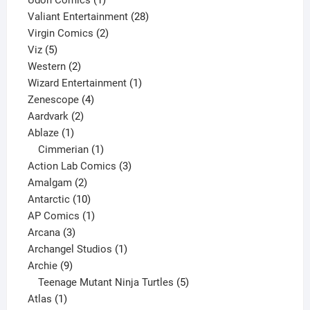
Udon Comics
1
product
28
Valiant Entertainment
28
2
products
Virgin Comics
2
5
products
Viz
5
products
2
Western
2
products
1
Wizard Entertainment
1
4
product
Zenescope
4
2
products
Aardvark
2
1
products
Ablaze
1
product
1
Cimmerian
1
product
3
Action Lab Comics
3
2
products
Amalgam
2
products
10
Antarctic
10
products
1
AP Comics
1
3
product
Arcana
3
products
1
Archangel Studios
1
9
product
Archie
9
products
5
Teenage Mutant Ninja Turtles
5
1
products
Atlas
1