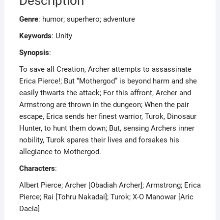
Description
Genre
: humor; superhero; adventure
Keywords
: Unity
Synopsis
:
To save all Creation, Archer attempts to assassinate
Erica Pierce!; But “Mothergod” is beyond harm and she
easily thwarts the attack; For this affront, Archer and
Armstrong are thrown in the dungeon; When the pair
escape, Erica sends her finest warrior, Turok, Dinosaur
Hunter, to hunt them down; But, sensing Archers inner
nobility, Turok spares their lives and forsakes his
allegiance to Mothergod.
Characters
:
Albert Pierce; Archer [Obadiah Archer]; Armstrong; Erica
Pierce; Rai [Tohru Nakadai]; Turok; X-O Manowar [Aric
Dacia]