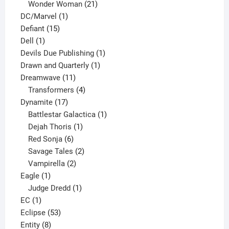
products
21
Wonder Woman
21
1
products
DC/Marvel
1
15
product
Defiant
15
1
products
Dell
1
product
1
Devils Due Publishing
1
1
product
Drawn and Quarterly
1
11
product
Dreamwave
11
products
4
Transformers
4
17
products
Dynamite
17
products
1
Battlestar Galactica
1
1
product
Dejah Thoris
1
6
product
Red Sonja
6
products
2
Savage Tales
2
2
products
Vampirella
2
1
products
Eagle
1
product
1
Judge Dredd
1
1
product
EC
1
product
53
Eclipse
53
8
products
Entity
8