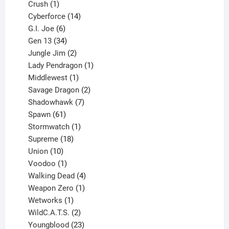
products
1
Crush
1
product
14
Cyberforce
14
6
products
G.I. Joe
6
products
34
Gen 13
34
products
2
Jungle Jim
2
products
1
Lady Pendragon
1
1
product
Middlewest
1
product
2
Savage Dragon
2
products
7
Shadowhawk
7
61
products
Spawn
61
products
1
Stormwatch
1
product
18
Supreme
18
10
products
Union
10
products
1
Voodoo
1
product
4
Walking Dead
4
products
1
Weapon Zero
1
1
product
Wetworks
1
product
2
WildC.A.T.S.
2
products
23
Youngblood
23