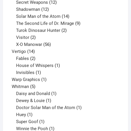
products
12
Secret Weapons
12
12
products
Shadowman
12
products
14
Solar Man of the Atom
14
products
9
The Second Life of Dr. Mirage
9
2
products
Turok Dinosaur Hunter
2
2
products
Visitor
2
products
56
X-O Manowar
56
14
products
Vertigo
14
products
2
Fables
2
products
1
House of Whispers
1
1
product
Invisibles
1
product
1
Warp Graphics
1
5
product
Whitman
5
products
1
Daisy and Donald
1
1
product
Dewey & Louie
1
product
1
Doctor Solar Man of the Atom
1
1
product
Huey
1
product
1
Super Goof
1
product
1
Winnie the Pooh
1