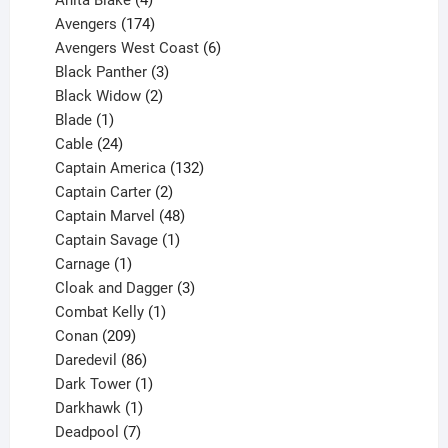
Anita Blake
4
products
174
Avengers
174
products
6
Avengers West Coast
6
3
products
Black Panther
3
products
2
Black Widow
2
1
products
Blade
1
product
24
Cable
24
products
132
Captain America
132
2
products
Captain Carter
2
products
48
Captain Marvel
48
products
1
Captain Savage
1
1
product
Carnage
1
product
3
Cloak and Dagger
3
1
products
Combat Kelly
1
209
product
Conan
209
products
86
Daredevil
86
products
1
Dark Tower
1
product
1
Darkhawk
1
product
7
Deadpool
7