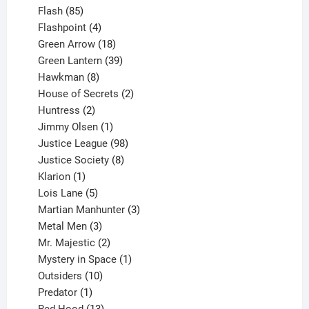
85
products
Flash
85
products
4
Flashpoint
4
products
18
Green Arrow
18
products
39
Green Lantern
39
8
products
Hawkman
8
products
2
House of Secrets
2
2
products
Huntress
2
products
1
Jimmy Olsen
1
product
98
Justice League
98
products
8
Justice Society
8
1
products
Klarion
1
product
5
Lois Lane
5
products
3
Martian Manhunter
3
3
products
Metal Men
3
products
2
Mr. Majestic
2
products
1
Mystery in Space
1
10
product
Outsiders
10
products
1
Predator
1
product
13