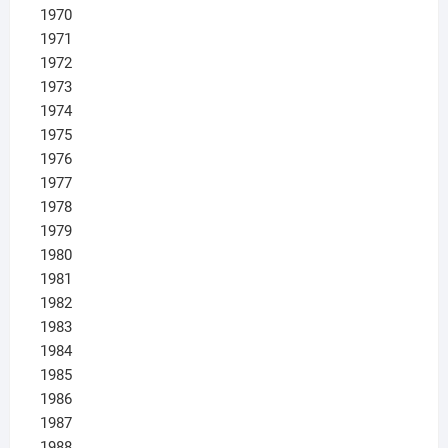
1970
1971
1972
1973
1974
1975
1976
1977
1978
1979
1980
1981
1982
1983
1984
1985
1986
1987
1988