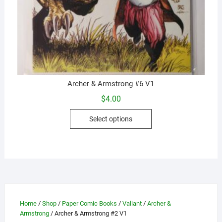
Archer & Armstrong #6 V1
$
4.00
This
Select options
product
has
multiple
variants.
The
options
may
Home
/
Shop
/
Paper Comic Books
/
Valiant
/
Archer &
be
Armstrong
/ Archer & Armstrong #2 V1
chosen