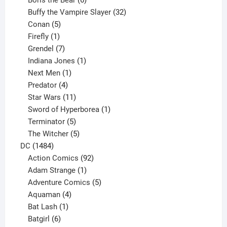
Boris the Bear
6
products
32
Buffy the Vampire Slayer
32
5
products
Conan
5
products
1
Firefly
1
product
7
Grendel
7
products
1
Indiana Jones
1
1
product
Next Men
1
product
4
Predator
4
products
11
Star Wars
11
products
1
Sword of Hyperborea
1
5
product
Terminator
5
products
5
The Witcher
5
1484
products
DC
1484
products
92
Action Comics
92
products
1
Adam Strange
1
product
5
Adventure Comics
5
4
products
Aquaman
4
products
1
Bat Lash
1
product
6
Batgirl
6