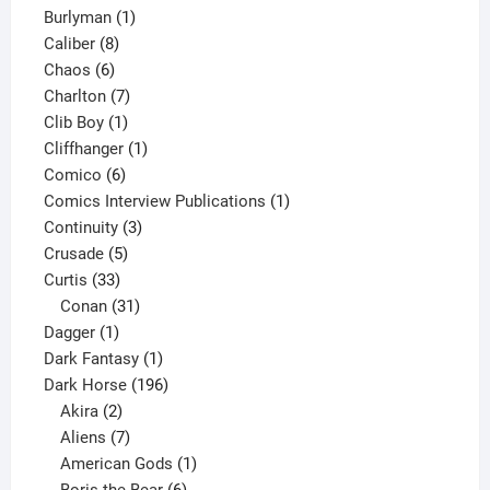
1
products
Burlyman
1
8
product
Caliber
8
6
products
Chaos
6
products
7
Charlton
7
1
products
Clib Boy
1
product
1
Cliffhanger
1
6
product
Comico
6
products
1
Comics Interview Publications
1
3
product
Continuity
3
5
products
Crusade
5
33
products
Curtis
33
products
31
Conan
31
1
products
Dagger
1
product
1
Dark Fantasy
1
product
196
Dark Horse
196
2
products
Akira
2
products
7
Aliens
7
products
1
American Gods
1
product
6