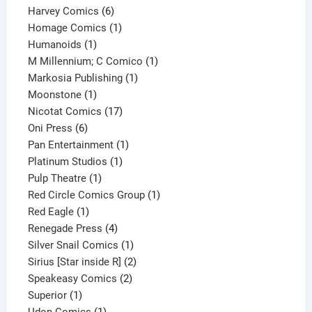
6
products
Harvey Comics
6
products
1
Homage Comics
1
1
product
Humanoids
1
product
1
M Millennium; C Comico
1
1
product
Markosia Publishing
1
1
product
Moonstone
1
product
17
Nicotat Comics
17
6
products
Oni Press
6
products
1
Pan Entertainment
1
1
product
Platinum Studios
1
1
product
Pulp Theatre
1
product
1
Red Circle Comics Group
1
1
product
Red Eagle
1
product
4
Renegade Press
4
products
1
Silver Snail Comics
1
product
2
Sirius [Star inside R]
2
2
products
Speakeasy Comics
2
1
products
Superior
1
product
1