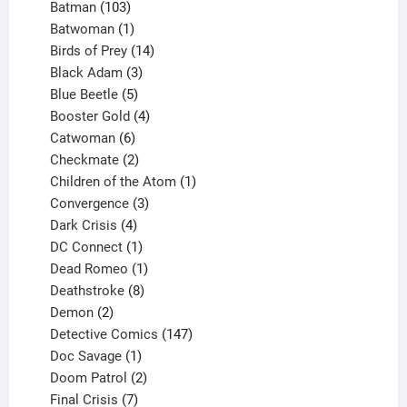
products
103
Batman
103
products
1
Batwoman
1
product
14
Birds of Prey
14
products
3
Black Adam
3
products
5
Blue Beetle
5
products
4
Booster Gold
4
6
products
Catwoman
6
products
2
Checkmate
2
products
1
Children of the Atom
1
3
product
Convergence
3
products
4
Dark Crisis
4
products
1
DC Connect
1
product
1
Dead Romeo
1
product
8
Deathstroke
8
2
products
Demon
2
products
147
Detective Comics
147
1
products
Doc Savage
1
product
2
Doom Patrol
2
products
7
Final Crisis
7