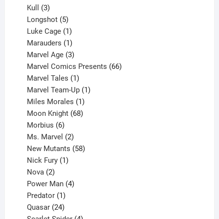
products
3
Kull
3
products
5
Longshot
5
products
1
Luke Cage
1
product
1
Marauders
1
product
3
Marvel Age
3
products
66
Marvel Comics Presents
66
1
products
Marvel Tales
1
product
1
Marvel Team-Up
1
product
1
Miles Morales
1
product
68
Moon Knight
68
6
products
Morbius
6
products
2
Ms. Marvel
2
products
58
New Mutants
58
1
products
Nick Fury
1
2
product
Nova
2
products
4
Power Man
4
1
products
Predator
1
product
24
Quasar
24
products
4