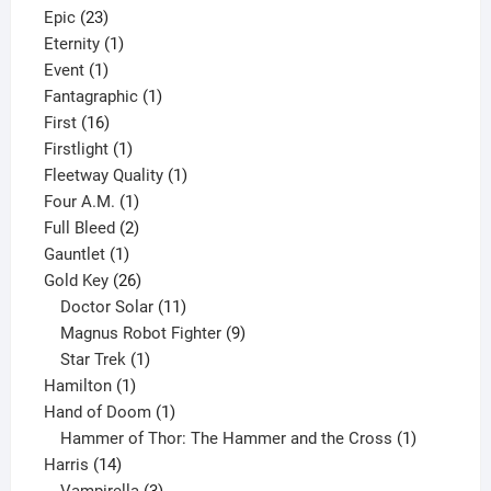
23
products
Epic
23
products
1
Eternity
1
1
product
Event
1
product
1
Fantagraphic
1
16
product
First
16
products
1
Firstlight
1
product
1
Fleetway Quality
1
1
product
Four A.M.
1
product
2
Full Bleed
2
1
products
Gauntlet
1
product
26
Gold Key
26
products
11
Doctor Solar
11
products
9
Magnus Robot Fighter
9
1
products
Star Trek
1
1
product
Hamilton
1
product
1
Hand of Doom
1
product
1
Hammer of Thor: The Hammer and the Cross
1
14
product
Harris
14
products
3