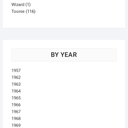
1
product
Wizard
1
product
116
Toonie
116
products
BY YEAR
1957
1962
1963
1964
1965
1966
1967
1968
1969