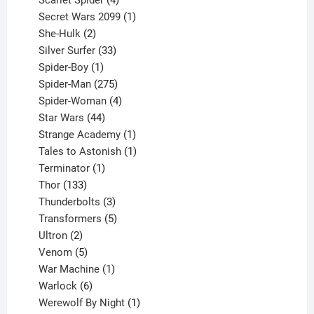
Scarlet Spider
4
products
1
Secret Wars 2099
1
2
product
She-Hulk
2
products
33
Silver Surfer
33
1
products
Spider-Boy
1
product
275
Spider-Man
275
products
4
Spider-Woman
4
44
products
Star Wars
44
products
1
Strange Academy
1
product
1
Tales to Astonish
1
1
product
Terminator
1
133
product
Thor
133
products
3
Thunderbolts
3
products
5
Transformers
5
2
products
Ultron
2
products
5
Venom
5
products
1
War Machine
1
6
product
Warlock
6
products
1
Werewolf By Night
1