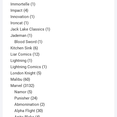
1
products
Immortelle
1
4
product
Impact
4
products
1
Innovation
1
1
product
Ironcat
1
product
1
Jack Lake Classics
1
1
product
Jademan
1
product
1
Blood Sword
1
6
product
Kitchen Sink
6
products
12
Liar Comics
12
1
products
Lightning
1
product
1
Lightning Comics
1
5
product
London Knight
5
60
products
Malibu
60
products
3132
Marvel
3132
products
5
Namor
5
products
24
Punisher
24
products
2
Abmonination
2
products
30
Alpha Flight
30
products
4