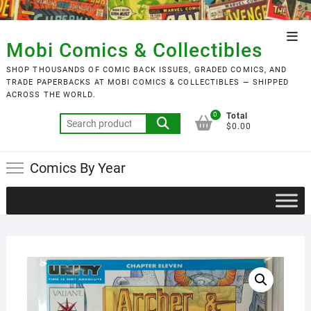
Skip
to
Top
content
Mobi Comics & Collectibles
Men
SHOP THOUSANDS OF COMIC BACK ISSUES, GRADED COMICS, AND
TRADE PAPERBACKS AT MOBI COMICS & COLLECTIBLES — SHIPPED
ACROSS THE WORLD.
0
Total
Search
$0.00
for:
Comics By Year