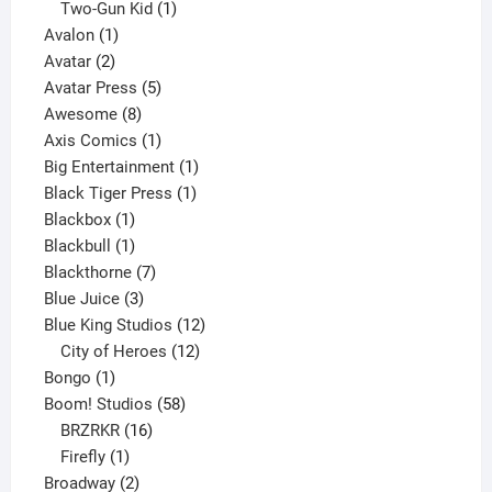
product
1
Two-Gun Kid
1
1
product
Avalon
1
2
product
Avatar
2
products
5
Avatar Press
5
8
products
Awesome
8
products
1
Axis Comics
1
product
1
Big Entertainment
1
1
product
Black Tiger Press
1
1
product
Blackbox
1
product
1
Blackbull
1
product
7
Blackthorne
7
3
products
Blue Juice
3
products
12
Blue King Studios
12
products
12
City of Heroes
12
1
products
Bongo
1
product
58
Boom! Studios
58
16
products
BRZRKR
16
1
products
Firefly
1
product
2
Broadway
2