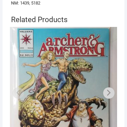
NM: 1439, 5182
Related Products