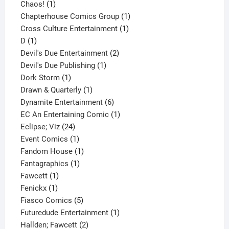
1
product
Chaos!
1
product
1
Chapterhouse Comics Group
1
1
product
Cross Culture Entertainment
1
1
product
D
1
product
2
Devil's Due Entertainment
2
1
products
Devil's Due Publishing
1
1
product
Dork Storm
1
product
1
Drawn & Quarterly
1
product
6
Dynamite Entertainment
6
products
1
EC An Entertaining Comic
1
24
product
Eclipse; Viz
24
products
1
Event Comics
1
product
1
Fandom House
1
1
product
Fantagraphics
1
1
product
Fawcett
1
1
product
Fenickx
1
product
5
Fiasco Comics
5
products
1
Futuredude Entertainment
1
2
product
Hallden; Fawcett
2