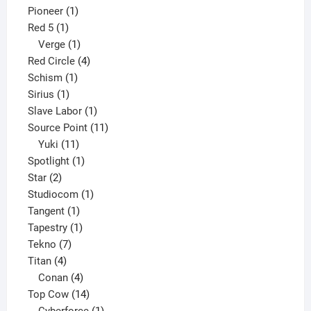
1
product
Pioneer
1
1
product
Red 5
1
product
1
Verge
1
product
4
Red Circle
4
1
products
Schism
1
1
product
Sirius
1
product
1
Slave Labor
1
product
11
Source Point
11
11
products
Yuki
11
products
1
Spotlight
1
2
product
Star
2
products
1
Studiocom
1
1
product
Tangent
1
product
1
Tapestry
1
7
product
Tekno
7
4
products
Titan
4
products
4
Conan
4
products
14
Top Cow
14
products
1