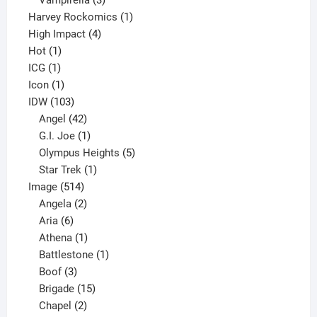
Vampirella
3
products
1
Harvey Rockomics
1
4
product
High Impact
4
1
products
Hot
1
1
product
ICG
1
product
1
Icon
1
product
103
IDW
103
products
42
Angel
42
products
1
G.I. Joe
1
product
5
Olympus Heights
5
1
products
Star Trek
1
514
product
Image
514
products
2
Angela
2
6
products
Aria
6
products
1
Athena
1
product
1
Battlestone
1
3
product
Boof
3
products
15
Brigade
15
products
2
Chapel
2