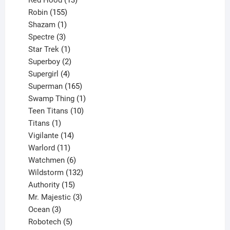
Red Hood
13
155
products
Robin
155
products
1
Shazam
1
product
3
Spectre
3
products
1
Star Trek
1
product
2
Superboy
2
products
4
Supergirl
4
products
165
Superman
165
products
1
Swamp Thing
1
product
10
Teen Titans
10
1
products
Titans
1
product
14
Vigilante
14
products
11
Warlord
11
products
6
Watchmen
6
products
132
Wildstorm
132
15
products
Authority
15
products
3
Mr. Majestic
3
3
products
Ocean
3
products
5
Robotech
5