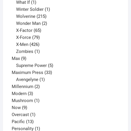
1
product
What If
1
product
1
Winter Soldier
1
product
215
Wolverine
215
products
2
Wonder Man
2
65
products
X-Factor
65
products
79
X-Force
79
products
426
X-Men
426
products
1
Zombies
1
9
product
Max
9
products
5
Supreme Power
5
33
products
Maximum Press
33
1
products
Avengelyne
1
2
product
Millennium
2
3
products
Modern
3
products
1
Mushroom
1
9
product
Now
9
products
1
Overcast
1
13
product
Pacific
13
products
1
Personality
1