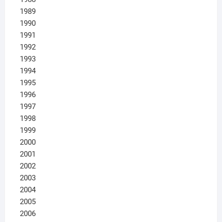
1989
1990
1991
1992
1993
1994
1995
1996
1997
1998
1999
2000
2001
2002
2003
2004
2005
2006