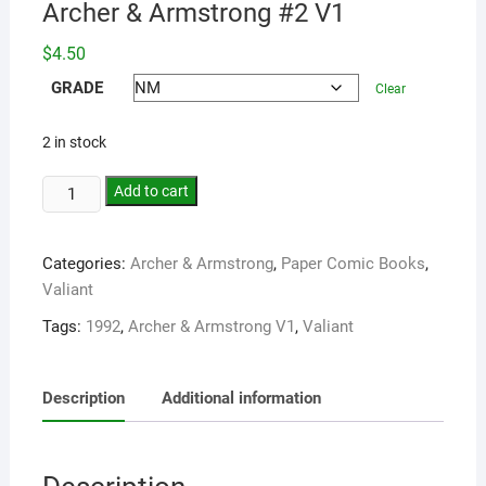
Archer & Armstrong #2 V1
$
4.50
GRADE
Clear
2 in stock
Add to cart
Categories:
Archer & Armstrong
,
Paper Comic Books
,
Valiant
Tags:
1992
,
Archer & Armstrong V1
,
Valiant
Description
Additional information