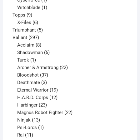
Cyberforce
1
product
1
Witchblade
1
9
product
Topps
9
products
6
X-Files
6
products
5
Triumphant
5
297
products
Valiant
297
products
8
Acclaim
8
products
5
Shadowman
5
1
products
Turok
1
product
22
Archer & Armstrong
22
37
products
Bloodshot
37
products
3
Deathmate
3
products
19
Eternal Warrior
19
products
12
H.A.R.D. Corps
12
23
products
Harbinger
23
products
22
Magnus Robot Fighter
22
13
products
Ninjak
13
products
1
Psi-Lords
1
11
product
Rai
11