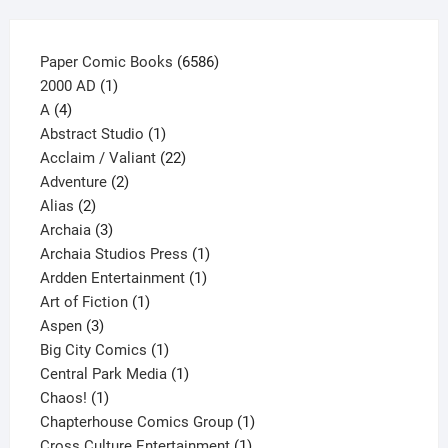
product
page
6586
Paper Comic Books
6586
1
products
2000 AD
1
4
product
A
4
products
1
Abstract Studio
1
product
22
Acclaim / Valiant
22
2
products
Adventure
2
2
products
Alias
2
products
3
Archaia
3
products
1
Archaia Studios Press
1
1
product
Ardden Entertainment
1
1
product
Art of Fiction
1
3
product
Aspen
3
products
1
Big City Comics
1
product
1
Central Park Media
1
1
product
Chaos!
1
product
1
Chapterhouse Comics Group
1
1
product
Cross Culture Entertainment
1