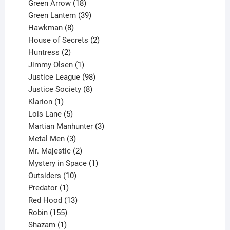
products
18
Green Arrow
18
products
39
Green Lantern
39
8
products
Hawkman
8
products
2
House of Secrets
2
2
products
Huntress
2
products
1
Jimmy Olsen
1
product
98
Justice League
98
products
8
Justice Society
8
1
products
Klarion
1
product
5
Lois Lane
5
products
3
Martian Manhunter
3
3
products
Metal Men
3
products
2
Mr. Majestic
2
products
1
Mystery in Space
1
10
product
Outsiders
10
products
1
Predator
1
product
13
Red Hood
13
155
products
Robin
155
products
1
Shazam
1