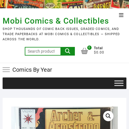
Skip
to
Top
content
Mobi Comics & Collectibles
Men
SHOP THOUSANDS OF COMIC BACK ISSUES, GRADED COMICS, AND
TRADE PAPERBACKS AT MOBI COMICS & COLLECTIBLES — SHIPPED
ACROSS THE WORLD.
0
Total
Search
$0.00
for:
Comics By Year