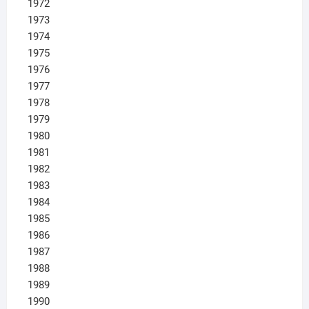
1972
1973
1974
1975
1976
1977
1978
1979
1980
1981
1982
1983
1984
1985
1986
1987
1988
1989
1990