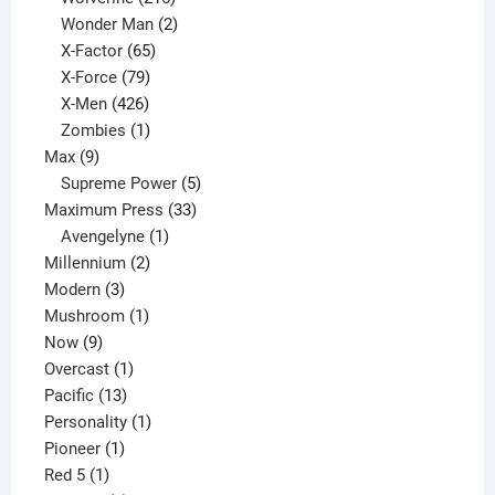
products
2
Wonder Man
2
65
products
X-Factor
65
products
79
X-Force
79
products
426
X-Men
426
products
1
Zombies
1
9
product
Max
9
products
5
Supreme Power
5
33
products
Maximum Press
33
1
products
Avengelyne
1
2
product
Millennium
2
3
products
Modern
3
products
1
Mushroom
1
9
product
Now
9
products
1
Overcast
1
13
product
Pacific
13
products
1
Personality
1
1
product
Pioneer
1
1
product
Red 5
1