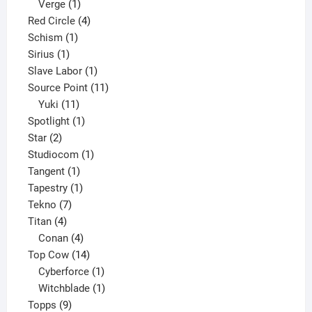
product
1
Verge
1
product
4
Red Circle
4
1
products
Schism
1
1
product
Sirius
1
product
1
Slave Labor
1
product
11
Source Point
11
11
products
Yuki
11
products
1
Spotlight
1
2
product
Star
2
products
1
Studiocom
1
1
product
Tangent
1
product
1
Tapestry
1
7
product
Tekno
7
4
products
Titan
4
products
4
Conan
4
products
14
Top Cow
14
products
1
Cyberforce
1
product
1
Witchblade
1
9
product
Topps
9