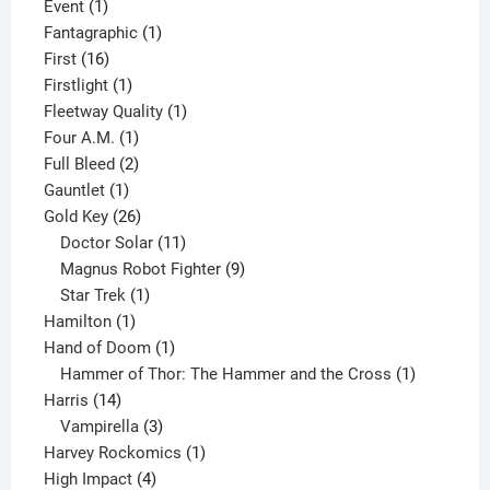
1
product
Event
1
product
1
Fantagraphic
1
16
product
First
16
products
1
Firstlight
1
product
1
Fleetway Quality
1
1
product
Four A.M.
1
product
2
Full Bleed
2
1
products
Gauntlet
1
product
26
Gold Key
26
products
11
Doctor Solar
11
products
9
Magnus Robot Fighter
9
1
products
Star Trek
1
1
product
Hamilton
1
product
1
Hand of Doom
1
product
1
Hammer of Thor: The Hammer and the Cross
1
14
product
Harris
14
products
3
Vampirella
3
products
1
Harvey Rockomics
1
4
product
High Impact
4