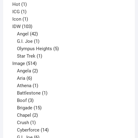
1
products
Hot
1
1
product
ICG
1
product
1
Icon
1
product
103
IDW
103
products
42
Angel
42
products
1
G.I. Joe
1
product
5
Olympus Heights
5
1
products
Star Trek
1
514
product
Image
514
products
2
Angela
2
6
products
Aria
6
products
1
Athena
1
product
1
Battlestone
1
3
product
Boof
3
products
15
Brigade
15
products
2
Chapel
2
products
1
Crush
1
product
14
Cyberforce
14
6
products
G.I. Joe
6