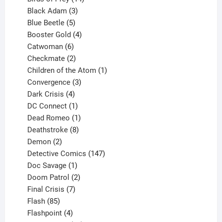
products
3
Black Adam
3
products
5
Blue Beetle
5
products
4
Booster Gold
4
6
products
Catwoman
6
products
2
Checkmate
2
products
1
Children of the Atom
1
3
product
Convergence
3
products
4
Dark Crisis
4
products
1
DC Connect
1
product
1
Dead Romeo
1
product
8
Deathstroke
8
2
products
Demon
2
products
147
Detective Comics
147
1
products
Doc Savage
1
product
2
Doom Patrol
2
products
7
Final Crisis
7
85
products
Flash
85
products
4
Flashpoint
4