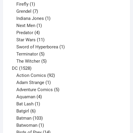
products
1
Firefly
1
product
7
Grendel
7
products
1
Indiana Jones
1
1
product
Next Men
1
product
4
Predator
4
products
11
Star Wars
11
products
1
Sword of Hyperborea
1
5
product
Terminator
5
products
5
The Witcher
5
1528
products
DC
1528
products
92
Action Comics
92
products
1
Adam Strange
1
product
5
Adventure Comics
5
4
products
Aquaman
4
products
1
Bat Lash
1
product
6
Batgirl
6
products
103
Batman
103
products
1
Batwoman
1
product
14
Birds of Prey
14