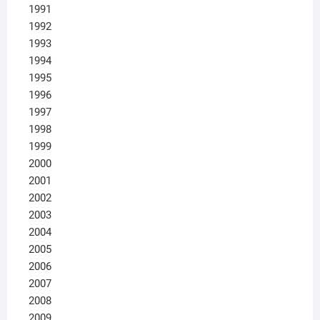
1991
1992
1993
1994
1995
1996
1997
1998
1999
2000
2001
2002
2003
2004
2005
2006
2007
2008
2009