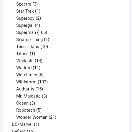
product
3
Spectre
3
products
1
Star Trek
1
product
2
Superboy
2
products
4
Supergirl
4
products
165
Superman
165
products
1
Swamp Thing
1
product
10
Teen Titans
10
1
products
Titans
1
product
14
Vigilante
14
products
11
Warlord
11
products
6
Watchmen
6
products
132
Wildstorm
132
15
products
Authority
15
products
3
Mr. Majestic
3
3
products
Ocean
3
products
5
Robotech
5
products
21
Wonder Woman
21
1
products
DC/Marvel
1
15
product
Defiant
15