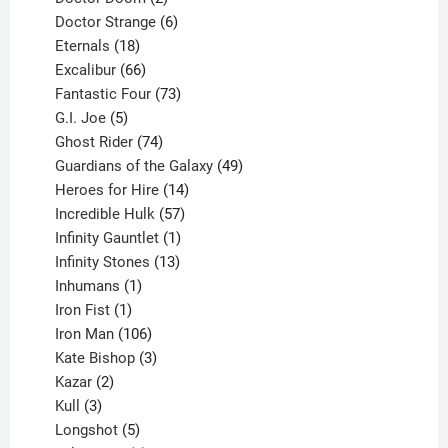
products
6
Doctor Strange
6
18
products
Eternals
18
products
66
Excalibur
66
products
73
Fantastic Four
73
5
products
G.I. Joe
5
products
74
Ghost Rider
74
products
49
Guardians of the Galaxy
49
14
products
Heroes for Hire
14
products
57
Incredible Hulk
57
products
1
Infinity Gauntlet
1
product
13
Infinity Stones
13
1
products
Inhumans
1
product
1
Iron Fist
1
product
106
Iron Man
106
products
3
Kate Bishop
3
2
products
Kazar
2
products
3
Kull
3
products
5
Longshot
5