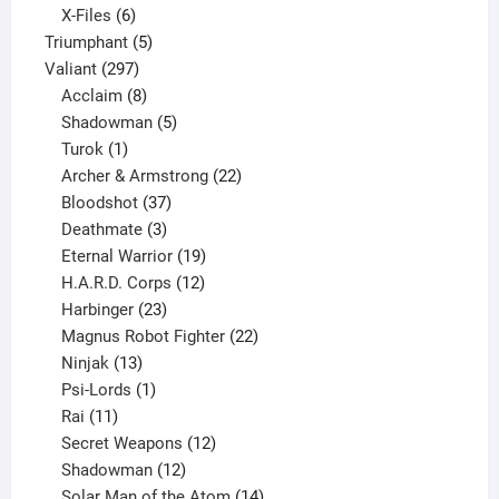
products
6
X-Files
6
products
5
Triumphant
5
297
products
Valiant
297
products
8
Acclaim
8
products
5
Shadowman
5
1
products
Turok
1
product
22
Archer & Armstrong
22
37
products
Bloodshot
37
products
3
Deathmate
3
products
19
Eternal Warrior
19
products
12
H.A.R.D. Corps
12
23
products
Harbinger
23
products
22
Magnus Robot Fighter
22
13
products
Ninjak
13
products
1
Psi-Lords
1
11
product
Rai
11
products
12
Secret Weapons
12
12
products
Shadowman
12
products
14
Solar Man of the Atom
14