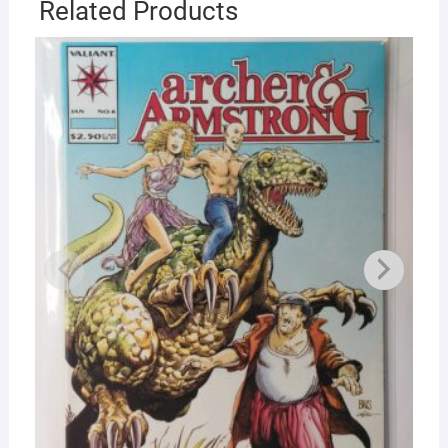
Related Products