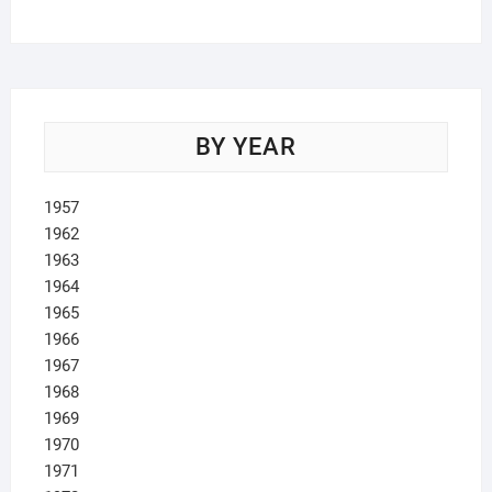
products
BY YEAR
1957
1962
1963
1964
1965
1966
1967
1968
1969
1970
1971