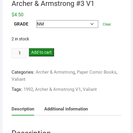
Archer & Armstrong #3 V1
$
4.50
GRADE
Clear
2 in stock
Add to cart
Categories:
Archer & Armstrong
,
Paper Comic Books
,
Valiant
Tags:
1992
,
Archer & Armstrong V1
,
Valiant
Description
Additional information