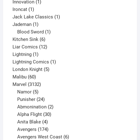
products
1
Innovation
1
1
product
Ironcat
1
product
1
Jack Lake Classics
1
1
product
Jademan
1
product
1
Blood Sword
1
6
product
Kitchen Sink
6
products
12
Liar Comics
12
1
products
Lightning
1
product
1
Lightning Comics
1
5
product
London Knight
5
60
products
Malibu
60
products
3132
Marvel
3132
products
5
Namor
5
products
24
Punisher
24
products
2
Abmonination
2
products
30
Alpha Flight
30
products
4
Anita Blake
4
products
174
Avengers
174
products
6
Avengers West Coast
6