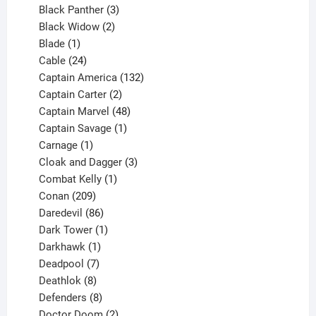
3
products
Black Panther
3
products
2
Black Widow
2
1
products
Blade
1
product
24
Cable
24
products
132
Captain America
132
2
products
Captain Carter
2
products
48
Captain Marvel
48
products
1
Captain Savage
1
1
product
Carnage
1
product
3
Cloak and Dagger
3
1
products
Combat Kelly
1
209
product
Conan
209
products
86
Daredevil
86
products
1
Dark Tower
1
product
1
Darkhawk
1
product
7
Deadpool
7
products
8
Deathlok
8
products
8
Defenders
8
products
2
Doctor Doom
2