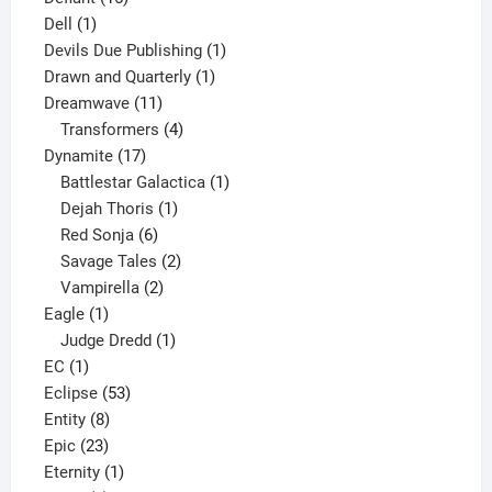
1
products
Dell
1
product
1
Devils Due Publishing
1
1
product
Drawn and Quarterly
1
11
product
Dreamwave
11
products
4
Transformers
4
17
products
Dynamite
17
products
1
Battlestar Galactica
1
1
product
Dejah Thoris
1
6
product
Red Sonja
6
products
2
Savage Tales
2
2
products
Vampirella
2
1
products
Eagle
1
product
1
Judge Dredd
1
1
product
EC
1
product
53
Eclipse
53
8
products
Entity
8
23
products
Epic
23
products
1
Eternity
1