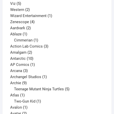
5
products
Viz
5
products
2
Western
2
products
1
Wizard Entertainment
1
4
product
Zenescope
4
2
products
Aardvark
2
1
products
Ablaze
1
product
1
Cimmerian
1
product
3
Action Lab Comics
3
2
products
Amalgam
2
products
10
Antarctic
10
products
1
AP Comics
1
3
product
Arcana
3
products
1
Archangel Studios
1
9
product
Archie
9
products
5
Teenage Mutant Ninja Turtles
5
1
products
Atlas
1
product
1
Two-Gun Kid
1
1
product
Avalon
1
2
product
Avatar
2