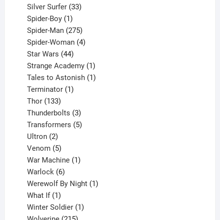
products
33
Silver Surfer
33
1
products
Spider-Boy
1
product
275
Spider-Man
275
products
4
Spider-Woman
4
44
products
Star Wars
44
products
1
Strange Academy
1
product
1
Tales to Astonish
1
1
product
Terminator
1
133
product
Thor
133
products
3
Thunderbolts
3
products
5
Transformers
5
2
products
Ultron
2
products
5
Venom
5
products
1
War Machine
1
6
product
Warlock
6
products
1
Werewolf By Night
1
1
product
What If
1
product
1
Winter Soldier
1
product
215
Wolverine
215