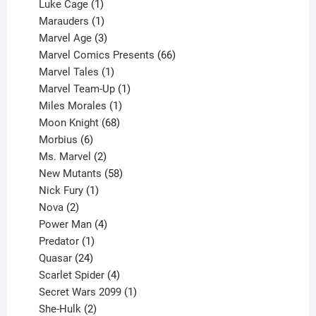
products
1
Luke Cage
1
product
1
Marauders
1
product
3
Marvel Age
3
products
66
Marvel Comics Presents
66
1
products
Marvel Tales
1
product
1
Marvel Team-Up
1
product
1
Miles Morales
1
product
68
Moon Knight
68
6
products
Morbius
6
products
2
Ms. Marvel
2
products
58
New Mutants
58
1
products
Nick Fury
1
2
product
Nova
2
products
4
Power Man
4
1
products
Predator
1
product
24
Quasar
24
products
4
Scarlet Spider
4
products
1
Secret Wars 2099
1
2
product
She-Hulk
2