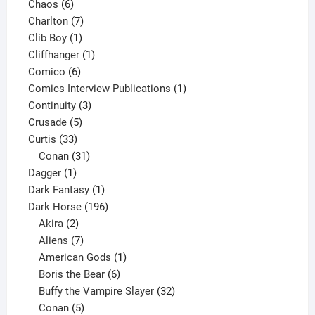
6
products
Chaos
6
products
7
Charlton
7
1
products
Clib Boy
1
product
1
Cliffhanger
1
6
product
Comico
6
products
1
Comics Interview Publications
1
3
product
Continuity
3
5
products
Crusade
5
33
products
Curtis
33
products
31
Conan
31
1
products
Dagger
1
product
1
Dark Fantasy
1
product
196
Dark Horse
196
2
products
Akira
2
products
7
Aliens
7
products
1
American Gods
1
product
6
Boris the Bear
6
products
32
Buffy the Vampire Slayer
32
5
products
Conan
5