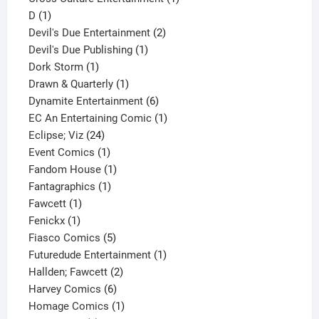
1
product
D
1
product
2
Devil's Due Entertainment
2
1
products
Devil's Due Publishing
1
1
product
Dork Storm
1
product
1
Drawn & Quarterly
1
product
6
Dynamite Entertainment
6
products
1
EC An Entertaining Comic
1
24
product
Eclipse; Viz
24
products
1
Event Comics
1
product
1
Fandom House
1
1
product
Fantagraphics
1
1
product
Fawcett
1
1
product
Fenickx
1
product
5
Fiasco Comics
5
products
1
Futuredude Entertainment
1
2
product
Hallden; Fawcett
2
6
products
Harvey Comics
6
products
1
Homage Comics
1