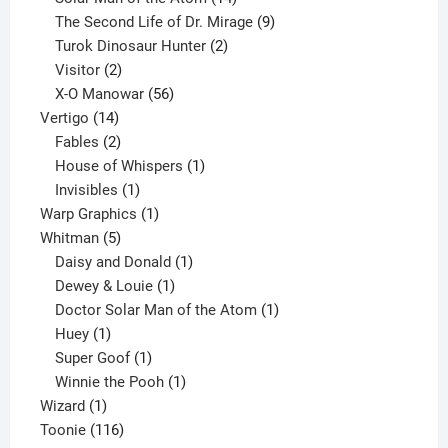
products
9
The Second Life of Dr. Mirage
9
2
products
Turok Dinosaur Hunter
2
2
products
Visitor
2
products
56
X-O Manowar
56
14
products
Vertigo
14
products
2
Fables
2
products
1
House of Whispers
1
1
product
Invisibles
1
product
1
Warp Graphics
1
5
product
Whitman
5
products
1
Daisy and Donald
1
1
product
Dewey & Louie
1
product
1
Doctor Solar Man of the Atom
1
1
product
Huey
1
product
1
Super Goof
1
product
1
Winnie the Pooh
1
1
product
Wizard
1
product
116
Toonie
116