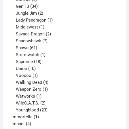
products
34
Gen 13
34
products
2
Jungle Jim
2
products
1
Lady Pendragon
1
1
product
Middlewest
1
product
2
Savage Dragon
2
products
7
Shadowhawk
7
61
products
Spawn
61
products
1
Stormwatch
1
product
18
Supreme
18
10
products
Union
10
products
1
Voodoo
1
product
4
Walking Dead
4
products
1
Weapon Zero
1
1
product
Wetworks
1
product
2
WildC.A.T.S.
2
products
23
Youngblood
23
1
products
Immortelle
1
4
product
Impact
4