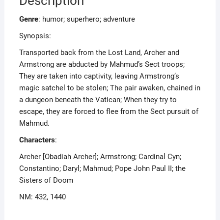
Description
Genre
: humor; superhero; adventure
Synopsis:
Transported back from the Lost Land, Archer and
Armstrong are abducted by Mahmud’s Sect troops;
They are taken into captivity, leaving Armstrong’s
magic satchel to be stolen; The pair awaken, chained in
a dungeon beneath the Vatican; When they try to
escape, they are forced to flee from the Sect pursuit of
Mahmud.
Characters
:
Archer [Obadiah Archer]; Armstrong; Cardinal Cyn;
Constantino; Daryl; Mahmud; Pope John Paul II; the
Sisters of Doom
NM: 432, 1440