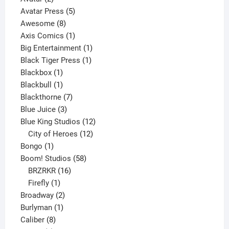
products
5
Avatar Press
5
8
products
Awesome
8
products
1
Axis Comics
1
product
1
Big Entertainment
1
1
product
Black Tiger Press
1
1
product
Blackbox
1
product
1
Blackbull
1
product
7
Blackthorne
7
3
products
Blue Juice
3
products
12
Blue King Studios
12
products
12
City of Heroes
12
1
products
Bongo
1
product
58
Boom! Studios
58
16
products
BRZRKR
16
1
products
Firefly
1
product
2
Broadway
2
1
products
Burlyman
1
8
product
Caliber
8