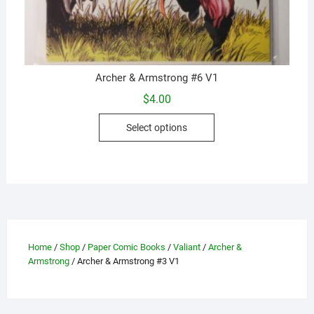
Archer & Armstrong #6 V1
$
4.00
This
Select options
product
has
multiple
variants.
The
options
may
Home
/
Shop
/
Paper Comic Books
/
Valiant
/
Archer &
be
Armstrong
/ Archer & Armstrong #3 V1
chosen
on
the