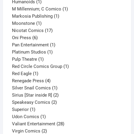
1
product
Humanoids
1
product
1
M Millennium; C Comico
1
1
product
Markosia Publishing
1
1
product
Moonstone
1
product
17
Nicotat Comics
17
6
products
Oni Press
6
products
1
Pan Entertainment
1
1
product
Platinum Studios
1
1
product
Pulp Theatre
1
product
1
Red Circle Comics Group
1
1
product
Red Eagle
1
product
4
Renegade Press
4
products
1
Silver Snail Comics
1
product
2
Sirius [Star inside R]
2
2
products
Speakeasy Comics
2
1
products
Superior
1
product
1
Udon Comics
1
product
28
Valiant Entertainment
28
2
products
Virgin Comics
2