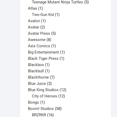
products
5
Teenage Mutant Ninja Turtles
5
chosen
1
products
Atlas
1
on
product
1
Two-Gun Kid
1
the
1
product
Avalon
1
product
2
product
Avatar
2
page
products
5
Avatar Press
5
8
products
Awesome
8
products
1
Axis Comics
1
product
1
Big Entertainment
1
1
product
Black Tiger Press
1
1
product
Blackbox
1
product
1
Blackbull
1
product
7
Blackthorne
7
3
products
Blue Juice
3
products
12
Blue King Studios
12
products
12
City of Heroes
12
1
products
Bongo
1
product
58
Boom! Studios
58
16
products
BRZRKR
16