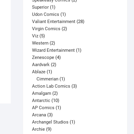
Speakeasy Comics
2
1
products
Superior
1
product
1
Udon Comics
1
product
28
Valiant Entertainment
28
2
products
Virgin Comics
2
5
products
Viz
5
products
2
Western
2
products
1
Wizard Entertainment
1
One Dollar Debut: Archer & Armstrong
4
product
Zenescope
4
#1 V1
2
products
Aardvark
2
$
4.00
1
products
Ablaze
1
This
product
1
Cimmerian
1
Select options
product
product
3
Action Lab Comics
3
has
2
products
Amalgam
2
multiple
products
10
Antarctic
10
variants.
products
1
AP Comics
1
The
3
product
Arcana
3
options
products
1
Archangel Studios
1
may
9
product
Archie
9
be