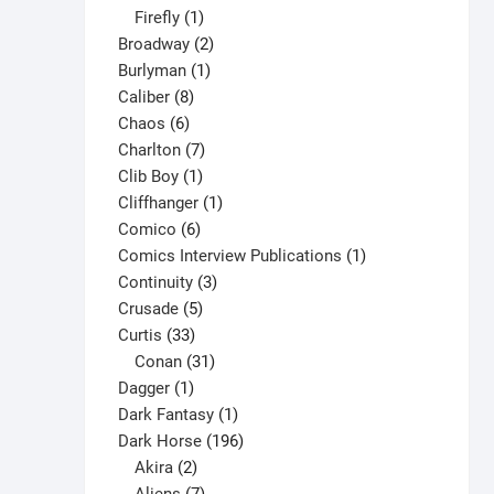
1
products
Firefly
1
product
2
Broadway
2
1
products
Burlyman
1
8
product
Caliber
8
6
products
Chaos
6
products
7
Charlton
7
1
products
Clib Boy
1
product
1
Cliffhanger
1
6
product
Comico
6
products
1
Comics Interview Publications
1
3
product
Continuity
3
5
products
Crusade
5
33
products
Curtis
33
products
31
Conan
31
1
products
Dagger
1
product
1
Dark Fantasy
1
product
196
Dark Horse
196
2
products
Akira
2
products
7