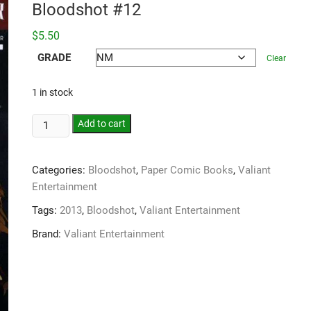
Bloodshot #12
$
5.50
GRADE
Clear
1 in stock
Add to cart
Categories:
Bloodshot
,
Paper Comic Books
,
Valiant
Entertainment
Tags:
2013
,
Bloodshot
,
Valiant Entertainment
Brand:
Valiant Entertainment