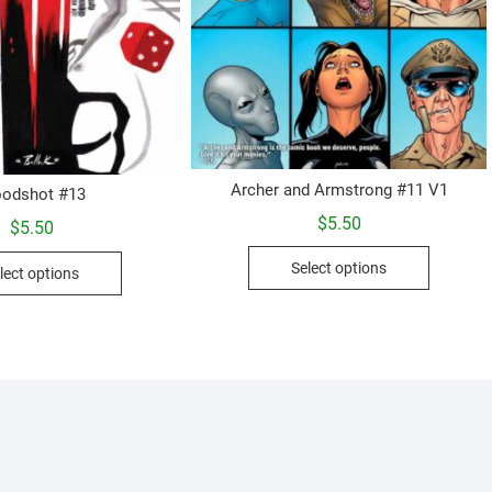
Archer and Armstrong #11 V1
oodshot #13
$
5.50
$
5.50
This
This
Select options
lect options
product
product
has
has
multiple
multiple
variants.
variants.
The
The
options
options
may
may
be
be
chosen