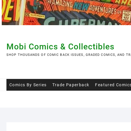
Skip
to
content
Mobi Comics & Collectibles
SHOP THOUSANDS OF COMIC BACK ISSUES, GRADED COMICS, AND TR
Comics By Series
Trade Paperback
Featured Comic