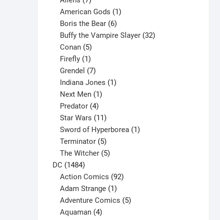
Aliens
7
products
1
American Gods
1
product
6
Boris the Bear
6
products
32
Buffy the Vampire Slayer
32
5
products
Conan
5
products
1
Firefly
1
product
7
Grendel
7
products
1
Indiana Jones
1
1
product
Next Men
1
product
4
Predator
4
products
11
Star Wars
11
products
1
Sword of Hyperborea
1
5
product
Terminator
5
products
5
The Witcher
5
1484
products
DC
1484
products
92
Action Comics
92
products
1
Adam Strange
1
product
5
Adventure Comics
5
4
products
Aquaman
4