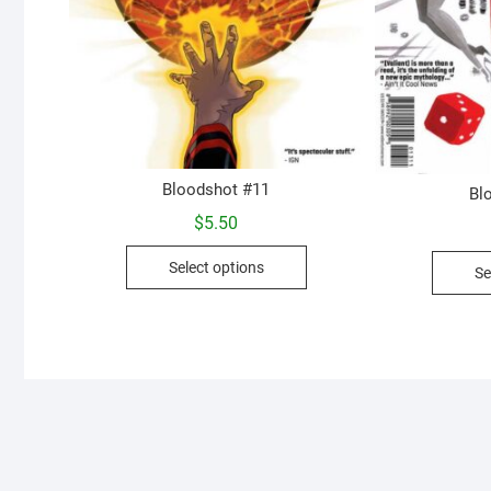
Bloodshot #11
Bl
$
5.50
This
Select options
Se
product
has
multiple
variants.
The
options
may
be
chosen