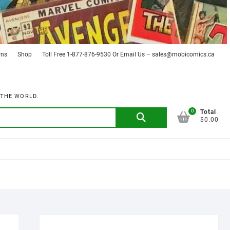
rns
Shop
Toll Free 1-877-876-9530 Or Email Us – sales@mobicomics.ca
 THE WORLD.
0
Search
Total
$0.00
for: