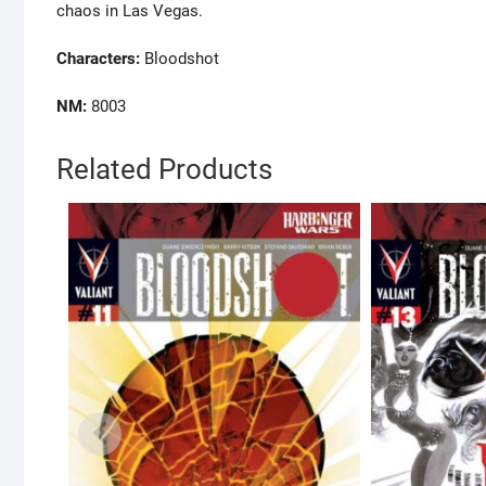
chaos in Las Vegas.
Characters:
Bloodshot
NM:
8003
Related Products