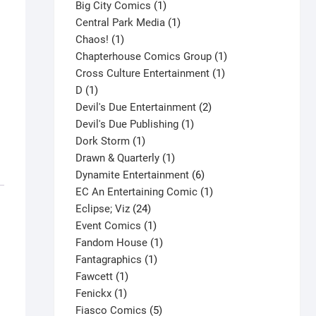
products
1
Big City Comics
1
product
1
Central Park Media
1
1
product
Chaos!
1
product
1
Chapterhouse Comics Group
1
1
product
Cross Culture Entertainment
1
1
product
D
1
product
2
Devil's Due Entertainment
2
1
products
Devil's Due Publishing
1
1
product
Dork Storm
1
product
1
Drawn & Quarterly
1
product
6
Dynamite Entertainment
6
products
1
EC An Entertaining Comic
1
24
product
Eclipse; Viz
24
products
1
Event Comics
1
product
1
Fandom House
1
1
product
Fantagraphics
1
1
product
Fawcett
1
1
product
Fenickx
1
product
5
Fiasco Comics
5