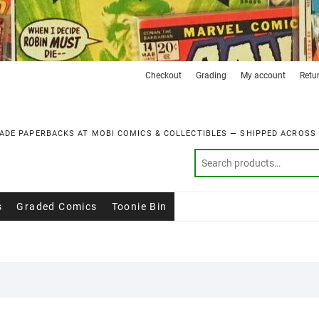
Checkout
Grading
My account
Retu
ADE PAPERBACKS AT MOBI COMICS & COLLECTIBLES — SHIPPED ACROSS
s
Graded Comics
Toonie Bin