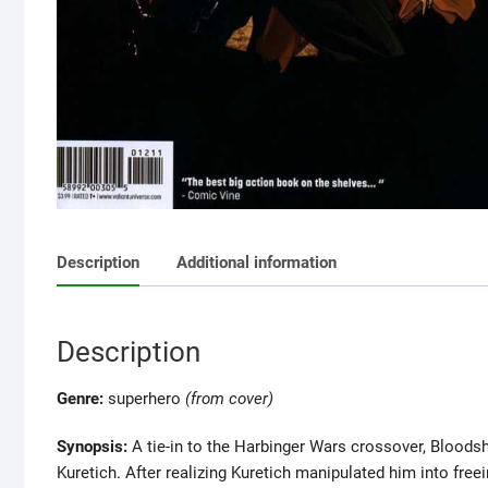
Description
Additional information
Description
Genre:
superhero
(from cover)
Synopsis:
A tie-in to the Harbinger Wars crossover, Bloods
Kuretich. After realizing Kuretich manipulated him into free