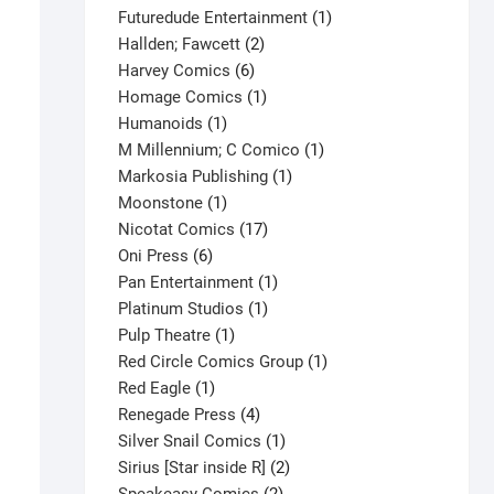
products
1
Futuredude Entertainment
1
2
product
Hallden; Fawcett
2
6
products
Harvey Comics
6
products
1
Homage Comics
1
1
product
Humanoids
1
product
1
M Millennium; C Comico
1
1
product
Markosia Publishing
1
1
product
Moonstone
1
product
17
Nicotat Comics
17
6
products
Oni Press
6
products
1
Pan Entertainment
1
1
product
Platinum Studios
1
1
product
Pulp Theatre
1
product
1
Red Circle Comics Group
1
1
product
Red Eagle
1
product
4
Renegade Press
4
products
1
Silver Snail Comics
1
product
2
Sirius [Star inside R]
2
2
products