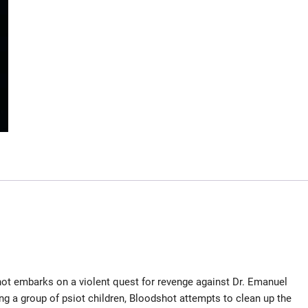
hot embarks on a violent quest for revenge against Dr. Emanuel
ing a group of psiot children, Bloodshot attempts to clean up the