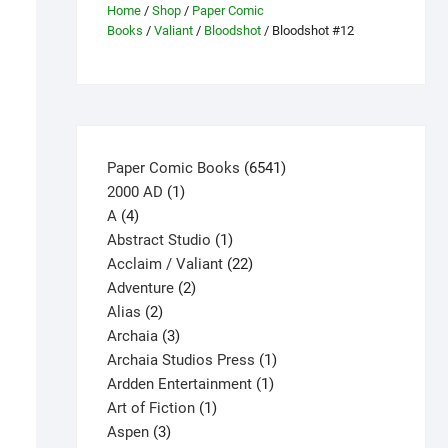
Home
/
Shop
/
Paper Comic
Books
/
Valiant
/
Bloodshot
/ Bloodshot #12
6541
Paper Comic Books
6541
1
products
2000 AD
1
4
product
A
4
products
1
Abstract Studio
1
product
22
Acclaim / Valiant
22
2
products
Adventure
2
2
products
Alias
2
products
3
Archaia
3
products
1
Archaia Studios Press
1
1
product
Ardden Entertainment
1
1
product
Art of Fiction
1
3
product
Aspen
3