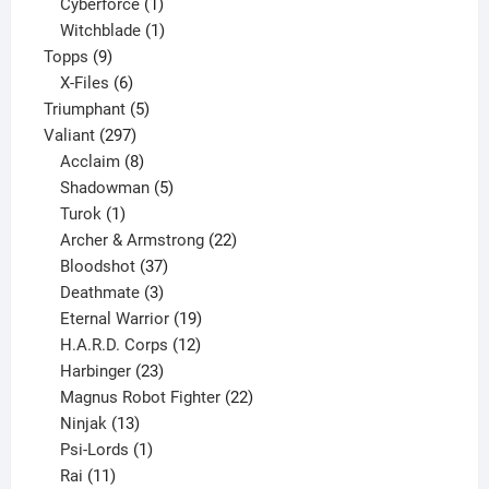
products
1
Cyberforce
1
product
1
Witchblade
1
9
product
Topps
9
products
6
X-Files
6
products
5
Triumphant
5
297
products
Valiant
297
products
8
Acclaim
8
products
5
Shadowman
5
1
products
Turok
1
product
22
Archer & Armstrong
22
37
products
Bloodshot
37
products
3
Deathmate
3
products
19
Eternal Warrior
19
products
12
H.A.R.D. Corps
12
23
products
Harbinger
23
products
22
Magnus Robot Fighter
22
13
products
Ninjak
13
products
1
Psi-Lords
1
11
product
Rai
11