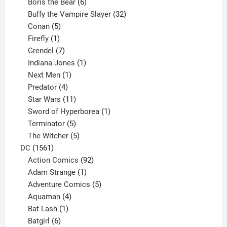
product
6
Boris the Bear
6
products
32
Buffy the Vampire Slayer
32
5
products
Conan
5
products
1
Firefly
1
product
7
Grendel
7
products
1
Indiana Jones
1
1
product
Next Men
1
product
4
Predator
4
products
11
Star Wars
11
products
1
Sword of Hyperborea
1
5
product
Terminator
5
products
5
The Witcher
5
1561
products
DC
1561
products
92
Action Comics
92
products
1
Adam Strange
1
product
5
Adventure Comics
5
4
products
Aquaman
4
products
1
Bat Lash
1
product
6
Batgirl
6