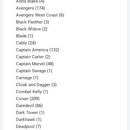
products
4
Anita Blake
4
products
174
Avengers
174
products
6
Avengers West Coast
6
3
products
Black Panther
3
products
2
Black Widow
2
1
products
Blade
1
product
24
Cable
24
products
132
Captain America
132
2
products
Captain Carter
2
products
48
Captain Marvel
48
products
1
Captain Savage
1
1
product
Carnage
1
product
3
Cloak and Dagger
3
1
products
Combat Kelly
1
209
product
Conan
209
products
86
Daredevil
86
products
1
Dark Tower
1
product
1
Darkhawk
1
product
7
Deadpool
7