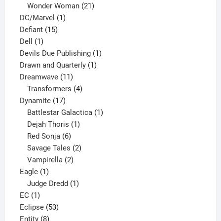
products
21
Wonder Woman
21
1
products
DC/Marvel
1
15
product
Defiant
15
1
products
Dell
1
product
1
Devils Due Publishing
1
1
product
Drawn and Quarterly
1
11
product
Dreamwave
11
products
4
Transformers
4
17
products
Dynamite
17
products
1
Battlestar Galactica
1
1
product
Dejah Thoris
1
6
product
Red Sonja
6
products
2
Savage Tales
2
2
products
Vampirella
2
1
products
Eagle
1
product
1
Judge Dredd
1
1
product
EC
1
product
53
Eclipse
53
8
products
Entity
8