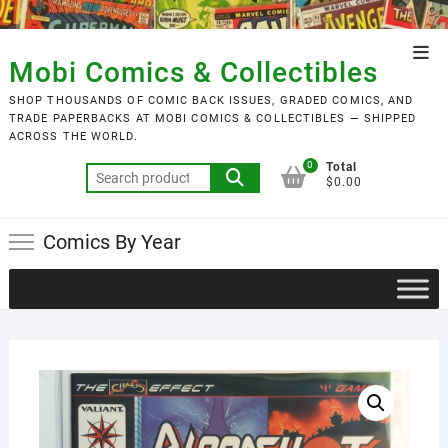
Skip
to
Top
content
Mobi Comics & Collectibles
Men
SHOP THOUSANDS OF COMIC BACK ISSUES, GRADED COMICS, AND
TRADE PAPERBACKS AT MOBI COMICS & COLLECTIBLES — SHIPPED
ACROSS THE WORLD.
0
Total
Search
$0.00
for:
Comics By Year