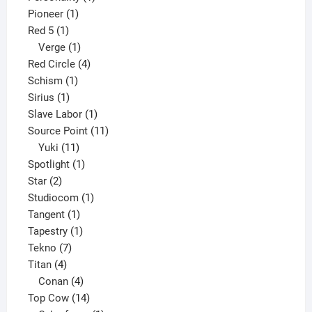
1
product
Pioneer
1
1
product
Red 5
1
product
1
Verge
1
product
4
Red Circle
4
1
products
Schism
1
1
product
Sirius
1
product
1
Slave Labor
1
product
11
Source Point
11
11
products
Yuki
11
products
1
Spotlight
1
2
product
Star
2
products
1
Studiocom
1
1
product
Tangent
1
product
1
Tapestry
1
7
product
Tekno
7
4
products
Titan
4
products
4
Conan
4
products
14
Top Cow
14