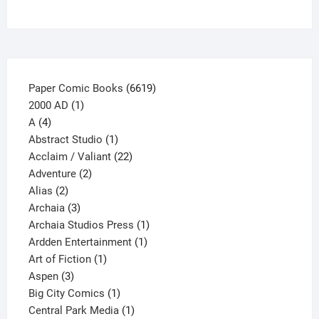
on
the
product
page
6619
Paper Comic Books
6619
1
products
2000 AD
1
4
product
A
4
products
1
Abstract Studio
1
product
22
Acclaim / Valiant
22
2
products
Adventure
2
2
products
Alias
2
products
3
Archaia
3
products
1
Archaia Studios Press
1
1
product
Ardden Entertainment
1
1
product
Art of Fiction
1
3
product
Aspen
3
products
1
Big City Comics
1
product
1
Central Park Media
1