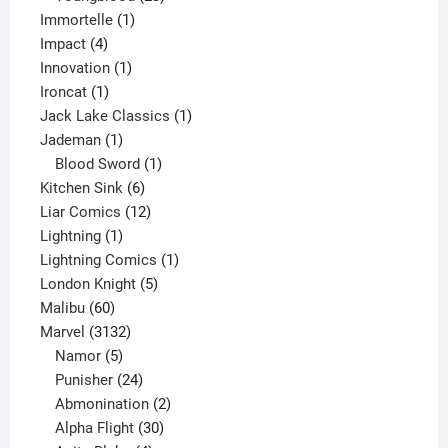
1
products
Immortelle
1
4
product
Impact
4
products
1
Innovation
1
1
product
Ironcat
1
product
1
Jack Lake Classics
1
1
product
Jademan
1
product
1
Blood Sword
1
6
product
Kitchen Sink
6
products
12
Liar Comics
12
1
products
Lightning
1
product
1
Lightning Comics
1
5
product
London Knight
5
60
products
Malibu
60
products
3132
Marvel
3132
products
5
Namor
5
products
24
Punisher
24
products
2
Abmonination
2
products
30
Alpha Flight
30