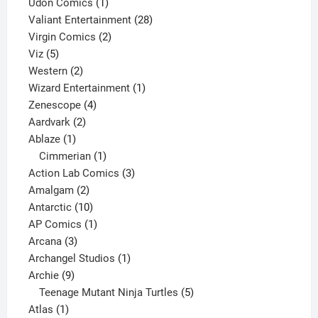
product
1
Udon Comics
1
product
28
Valiant Entertainment
28
2
products
Virgin Comics
2
5
products
Viz
5
products
2
Western
2
products
1
Wizard Entertainment
1
4
product
Zenescope
4
2
products
Aardvark
2
1
products
Ablaze
1
product
1
Cimmerian
1
product
3
Action Lab Comics
3
2
products
Amalgam
2
products
10
Antarctic
10
products
1
AP Comics
1
3
product
Arcana
3
products
1
Archangel Studios
1
9
product
Archie
9
products
5
Teenage Mutant Ninja Turtles
5
1
products
Atlas
1