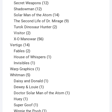
products
12
Secret Weapons
12
12
products
Shadowman
12
products
14
Solar Man of the Atom
14
products
9
The Second Life of Dr. Mirage
9
2
products
Turok Dinosaur Hunter
2
2
products
Visitor
2
products
56
X-O Manowar
56
14
products
Vertigo
14
products
2
Fables
2
products
1
House of Whispers
1
1
product
Invisibles
1
product
1
Warp Graphics
1
5
product
Whitman
5
products
1
Daisy and Donald
1
1
product
Dewey & Louie
1
product
1
Doctor Solar Man of the Atom
1
1
product
Huey
1
product
1
Super Goof
1
product
1
Winnie the Pooh
1