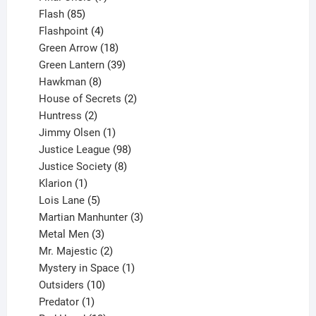
85
products
Flash
85
products
4
Flashpoint
4
products
18
Green Arrow
18
products
39
Green Lantern
39
8
products
Hawkman
8
products
2
House of Secrets
2
2
products
Huntress
2
products
1
Jimmy Olsen
1
product
98
Justice League
98
products
8
Justice Society
8
1
products
Klarion
1
product
5
Lois Lane
5
products
3
Martian Manhunter
3
3
products
Metal Men
3
products
2
Mr. Majestic
2
products
1
Mystery in Space
1
10
product
Outsiders
10
products
1
Predator
1