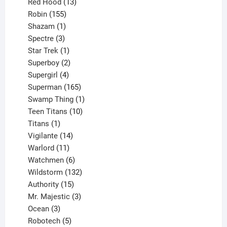
product
13
Red Hood
13
155
products
Robin
155
products
1
Shazam
1
product
3
Spectre
3
products
1
Star Trek
1
product
2
Superboy
2
products
4
Supergirl
4
products
165
Superman
165
products
1
Swamp Thing
1
product
10
Teen Titans
10
1
products
Titans
1
product
14
Vigilante
14
products
11
Warlord
11
products
6
Watchmen
6
products
132
Wildstorm
132
15
products
Authority
15
products
3
Mr. Majestic
3
3
products
Ocean
3
products
5
Robotech
5