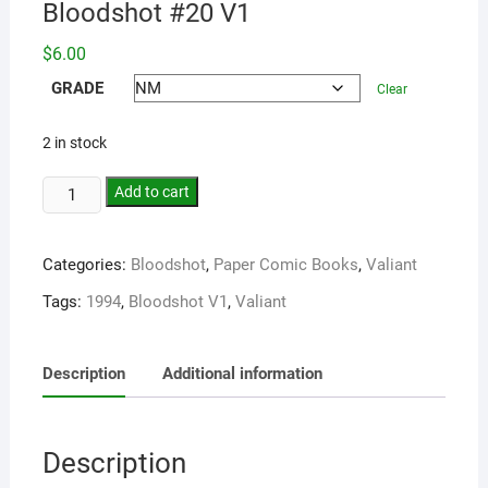
Bloodshot #20 V1
$
6.00
GRADE
Clear
2 in stock
Add to cart
Categories:
Bloodshot
,
Paper Comic Books
,
Valiant
Tags:
1994
,
Bloodshot V1
,
Valiant
Description
Additional information
Description