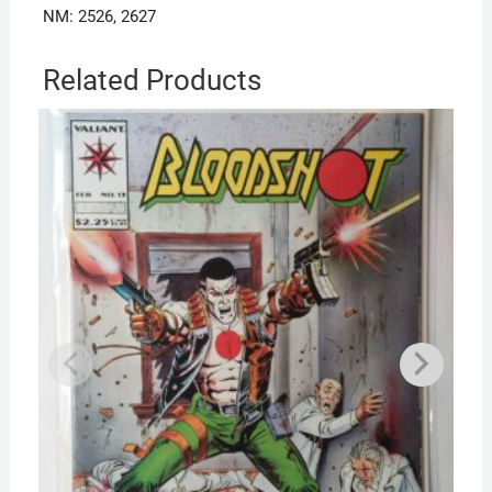
NM: 2526, 2627
Related Products