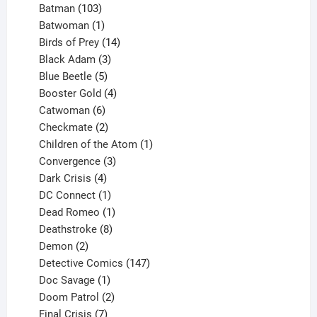
products
103
Batman
103
products
1
Batwoman
1
product
14
Birds of Prey
14
products
3
Black Adam
3
products
5
Blue Beetle
5
products
4
Booster Gold
4
6
products
Catwoman
6
products
2
Checkmate
2
products
1
Children of the Atom
1
3
product
Convergence
3
products
4
Dark Crisis
4
products
1
DC Connect
1
product
1
Dead Romeo
1
product
8
Deathstroke
8
2
products
Demon
2
products
147
Detective Comics
147
1
products
Doc Savage
1
product
2
Doom Patrol
2
products
7
Final Crisis
7