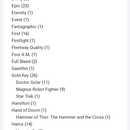
23
products
Epic
23
products
1
Eternity
1
1
product
Event
1
product
1
Fantagraphic
1
16
product
First
16
products
1
Firstlight
1
product
1
Fleetway Quality
1
1
product
Four A.M.
1
product
2
Full Bleed
2
1
products
Gauntlet
1
product
26
Gold Key
26
products
11
Doctor Solar
11
products
9
Magnus Robot Fighter
9
1
products
Star Trek
1
1
product
Hamilton
1
product
1
Hand of Doom
1
product
1
Hammer of Thor: The Hammer and the Cross
1
14
product
Harris
14