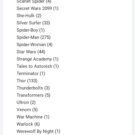
products
4
Scarlet Spider
4
products
1
Secret Wars 2099
1
2
product
She-Hulk
2
products
33
Silver Surfer
33
1
products
Spider-Boy
1
product
275
Spider-Man
275
products
4
Spider-Woman
4
44
products
Star Wars
44
products
1
Strange Academy
1
product
1
Tales to Astonish
1
1
product
Terminator
1
133
product
Thor
133
products
3
Thunderbolts
3
products
5
Transformers
5
2
products
Ultron
2
products
5
Venom
5
products
1
War Machine
1
6
product
Warlock
6
products
1
Werewolf By Night
1