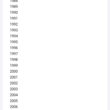
1988
1989
1990
1991
1992
1993
1994
1995
1996
1997
1998
1999
2000
2001
2002
2003
2004
2005
2006