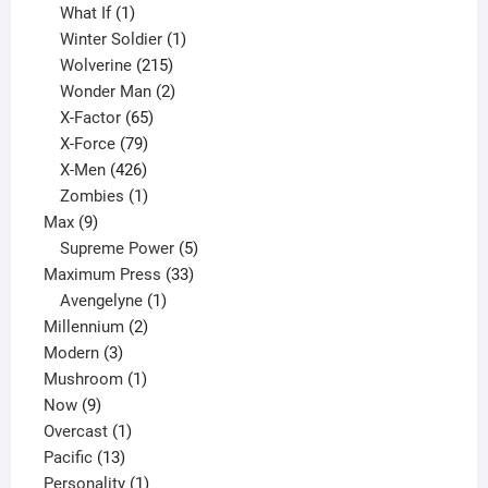
1
product
What If
1
product
1
Winter Soldier
1
product
215
Wolverine
215
products
2
Wonder Man
2
65
products
X-Factor
65
products
79
X-Force
79
products
426
X-Men
426
products
1
Zombies
1
9
product
Max
9
products
5
Supreme Power
5
33
products
Maximum Press
33
1
products
Avengelyne
1
2
product
Millennium
2
3
products
Modern
3
products
1
Mushroom
1
9
product
Now
9
products
1
Overcast
1
13
product
Pacific
13
products
1
Personality
1