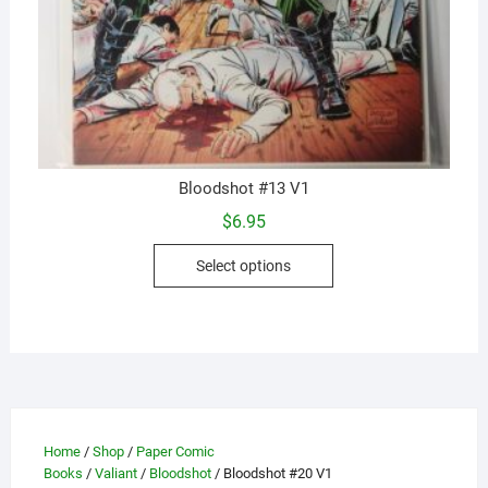
Bloodshot #13 V1
$
6.95
This
Select options
product
has
multiple
variants.
The
options
may
Home
/
Shop
/
Paper Comic
be
Books
/
Valiant
/
Bloodshot
/ Bloodshot #20 V1
chosen