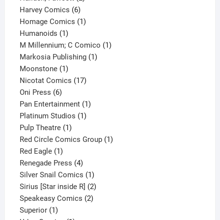
6
products
Harvey Comics
6
products
1
Homage Comics
1
1
product
Humanoids
1
product
1
M Millennium; C Comico
1
1
product
Markosia Publishing
1
1
product
Moonstone
1
product
17
Nicotat Comics
17
6
products
Oni Press
6
products
1
Pan Entertainment
1
1
product
Platinum Studios
1
1
product
Pulp Theatre
1
product
1
Red Circle Comics Group
1
1
product
Red Eagle
1
product
4
Renegade Press
4
products
1
Silver Snail Comics
1
product
2
Sirius [Star inside R]
2
2
products
Speakeasy Comics
2
1
products
Superior
1