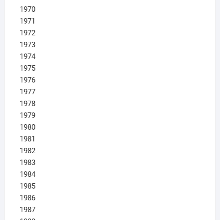
1970
1971
1972
1973
1974
1975
1976
1977
1978
1979
1980
1981
1982
1983
1984
1985
1986
1987