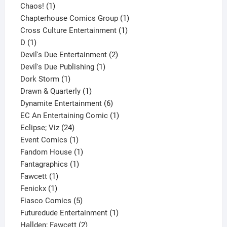
1
product
Chaos!
1
product
1
Chapterhouse Comics Group
1
1
product
Cross Culture Entertainment
1
1
product
D
1
product
2
Devil's Due Entertainment
2
1
products
Devil's Due Publishing
1
1
product
Dork Storm
1
product
1
Drawn & Quarterly
1
product
6
Dynamite Entertainment
6
products
1
EC An Entertaining Comic
1
24
product
Eclipse; Viz
24
products
1
Event Comics
1
product
1
Fandom House
1
1
product
Fantagraphics
1
1
product
Fawcett
1
1
product
Fenickx
1
product
5
Fiasco Comics
5
products
1
Futuredude Entertainment
1
2
product
Hallden; Fawcett
2