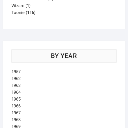
1
product
Wizard
1
product
116
Toonie
116
products
BY YEAR
1957
1962
1963
1964
1965
1966
1967
1968
1969