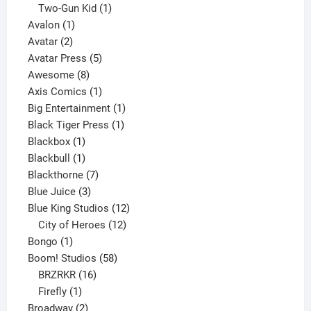
product
1
Two-Gun Kid
1
1
product
Avalon
1
2
product
Avatar
2
products
5
Avatar Press
5
8
products
Awesome
8
products
1
Axis Comics
1
product
1
Big Entertainment
1
1
product
Black Tiger Press
1
1
product
Blackbox
1
product
1
Blackbull
1
product
7
Blackthorne
7
3
products
Blue Juice
3
products
12
Blue King Studios
12
products
12
City of Heroes
12
1
products
Bongo
1
product
58
Boom! Studios
58
16
products
BRZRKR
16
1
products
Firefly
1
product
2
Broadway
2