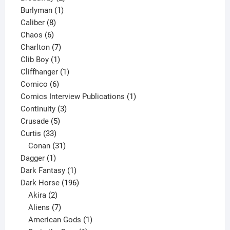
1
products
Burlyman
1
8
product
Caliber
8
6
products
Chaos
6
products
7
Charlton
7
1
products
Clib Boy
1
product
1
Cliffhanger
1
6
product
Comico
6
products
1
Comics Interview Publications
1
3
product
Continuity
3
5
products
Crusade
5
33
products
Curtis
33
products
31
Conan
31
1
products
Dagger
1
product
1
Dark Fantasy
1
product
196
Dark Horse
196
2
products
Akira
2
products
7
Aliens
7
products
1
American Gods
1