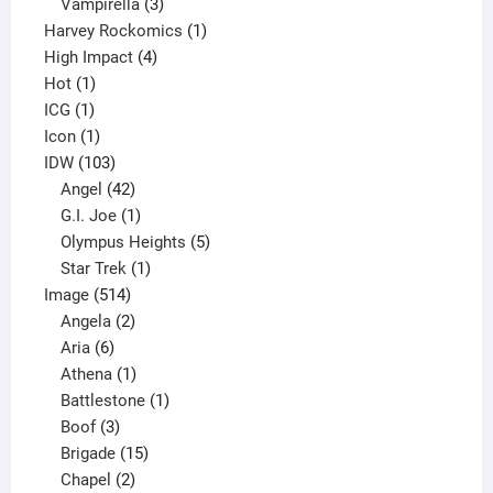
products
3
Vampirella
3
products
1
Harvey Rockomics
1
4
product
High Impact
4
1
products
Hot
1
1
product
ICG
1
product
1
Icon
1
product
103
IDW
103
products
42
Angel
42
products
1
G.I. Joe
1
product
5
Olympus Heights
5
1
products
Star Trek
1
514
product
Image
514
products
2
Angela
2
6
products
Aria
6
products
1
Athena
1
product
1
Battlestone
1
3
product
Boof
3
products
15
Brigade
15
products
2
Chapel
2