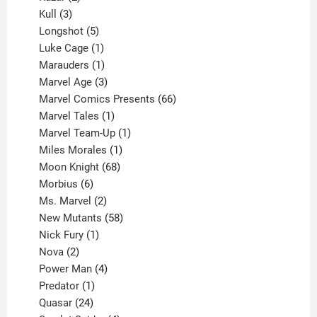
products
3
Kull
3
products
5
Longshot
5
products
1
Luke Cage
1
product
1
Marauders
1
product
3
Marvel Age
3
products
66
Marvel Comics Presents
66
1
products
Marvel Tales
1
product
1
Marvel Team-Up
1
product
1
Miles Morales
1
product
68
Moon Knight
68
6
products
Morbius
6
products
2
Ms. Marvel
2
products
58
New Mutants
58
1
products
Nick Fury
1
2
product
Nova
2
products
4
Power Man
4
1
products
Predator
1
product
24
Quasar
24