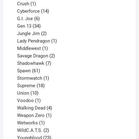
products
1
Crush
1
product
14
Cyberforce
14
6
products
G.I. Joe
6
products
34
Gen 13
34
products
2
Jungle Jim
2
products
1
Lady Pendragon
1
1
product
Middlewest
1
product
2
Savage Dragon
2
products
7
Shadowhawk
7
61
products
Spawn
61
products
1
Stormwatch
1
product
18
Supreme
18
10
products
Union
10
products
1
Voodoo
1
product
4
Walking Dead
4
products
1
Weapon Zero
1
1
product
Wetworks
1
product
2
WildC.A.T.S.
2
products
23
Youngblood
23