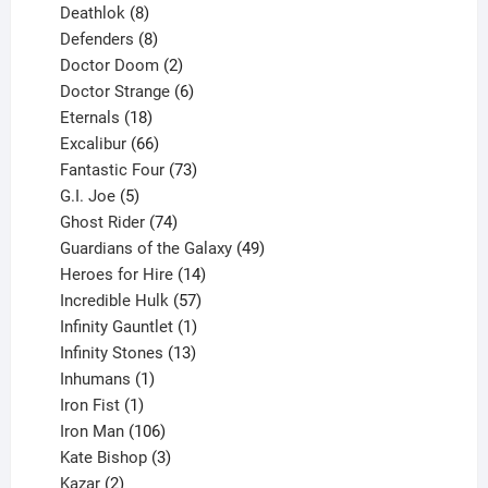
products
8
Deathlok
8
products
8
Defenders
8
products
2
Doctor Doom
2
products
6
Doctor Strange
6
18
products
Eternals
18
products
66
Excalibur
66
products
73
Fantastic Four
73
5
products
G.I. Joe
5
products
74
Ghost Rider
74
products
49
Guardians of the Galaxy
49
14
products
Heroes for Hire
14
products
57
Incredible Hulk
57
products
1
Infinity Gauntlet
1
product
13
Infinity Stones
13
1
products
Inhumans
1
product
1
Iron Fist
1
product
106
Iron Man
106
products
3
Kate Bishop
3
2
products
Kazar
2