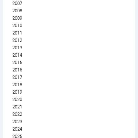
2007
2008
2009
2010
2011
2012
2013
2014
2015
2016
2017
2018
2019
2020
2021
2022
2023
2024
2025