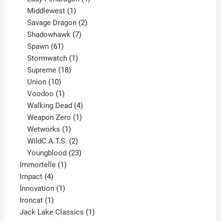
1
product
Middlewest
1
product
2
Savage Dragon
2
products
7
Shadowhawk
7
61
products
Spawn
61
products
1
Stormwatch
1
product
18
Supreme
18
10
products
Union
10
products
1
Voodoo
1
product
4
Walking Dead
4
products
1
Weapon Zero
1
1
product
Wetworks
1
product
2
WildC.A.T.S.
2
products
23
Youngblood
23
1
products
Immortelle
1
4
product
Impact
4
products
1
Innovation
1
1
product
Ironcat
1
product
1
Jack Lake Classics
1