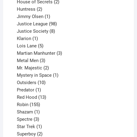
products
2
House of Secrets
2
2
products
Huntress
2
products
1
Jimmy Olsen
1
product
98
Justice League
98
products
8
Justice Society
8
1
products
Klarion
1
product
5
Lois Lane
5
products
3
Martian Manhunter
3
3
products
Metal Men
3
products
2
Mr. Majestic
2
products
1
Mystery in Space
1
10
product
Outsiders
10
products
1
Predator
1
product
13
Red Hood
13
155
products
Robin
155
products
1
Shazam
1
product
3
Spectre
3
products
1
Star Trek
1
product
2
Superboy
2