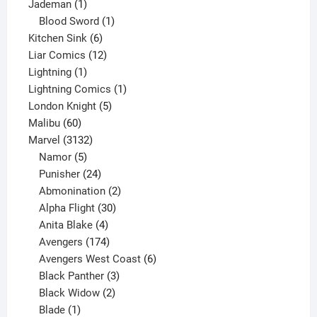
1
product
Jademan
1
product
1
Blood Sword
1
6
product
Kitchen Sink
6
products
12
Liar Comics
12
1
products
Lightning
1
product
1
Lightning Comics
1
5
product
London Knight
5
60
products
Malibu
60
products
3132
Marvel
3132
products
5
Namor
5
products
24
Punisher
24
products
2
Abmonination
2
products
30
Alpha Flight
30
products
4
Anita Blake
4
products
174
Avengers
174
products
6
Avengers West Coast
6
3
products
Black Panther
3
products
2
Black Widow
2
1
products
Blade
1