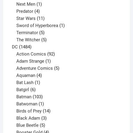
1
product
Next Men
1
product
4
Predator
4
products
11
Star Wars
11
products
1
Sword of Hyperborea
1
5
product
Terminator
5
products
5
The Witcher
5
1484
products
DC
1484
products
92
Action Comics
92
products
1
Adam Strange
1
product
5
Adventure Comics
5
4
products
Aquaman
4
products
1
Bat Lash
1
product
6
Batgirl
6
products
103
Batman
103
products
1
Batwoman
1
product
14
Birds of Prey
14
products
3
Black Adam
3
products
5
Blue Beetle
5
products
4
Booster Gold
4