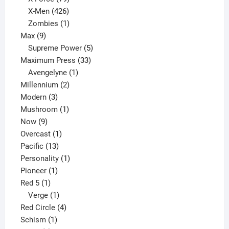
products
426
X-Men
426
products
1
Zombies
1
9
product
Max
9
products
5
Supreme Power
5
33
products
Maximum Press
33
1
products
Avengelyne
1
2
product
Millennium
2
3
products
Modern
3
products
1
Mushroom
1
9
product
Now
9
products
1
Overcast
1
13
product
Pacific
13
products
1
Personality
1
1
product
Pioneer
1
1
product
Red 5
1
product
1
Verge
1
product
4
Red Circle
4
1
products
Schism
1