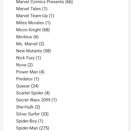
products
66
Marvel Comics Presents
66
1
products
Marvel Tales
1
product
1
Marvel Team-Up
1
product
1
Miles Morales
1
product
68
Moon Knight
68
6
products
Morbius
6
products
2
Ms. Marvel
2
products
58
New Mutants
58
1
products
Nick Fury
1
2
product
Nova
2
products
4
Power Man
4
1
products
Predator
1
product
24
Quasar
24
products
4
Scarlet Spider
4
products
1
Secret Wars 2099
1
2
product
She-Hulk
2
products
33
Silver Surfer
33
1
products
Spider-Boy
1
product
275
Spider-Man
275