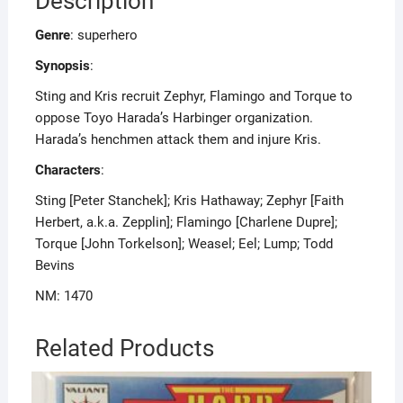
Description
Genre
: superhero
Synopsis
:
Sting and Kris recruit Zephyr, Flamingo and Torque to
oppose Toyo Harada’s Harbinger organization.
Harada’s henchmen attack them and injure Kris.
Characters
:
Sting [Peter Stanchek]; Kris Hathaway; Zephyr [Faith
Herbert, a.k.a. Zepplin]; Flamingo [Charlene Dupre];
Torque [John Torkelson]; Weasel; Eel; Lump; Todd
Bevins
NM: 1470
Related Products