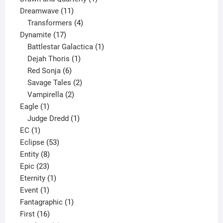
11
product
Dreamwave
11
products
4
Transformers
4
17
products
Dynamite
17
products
1
Battlestar Galactica
1
1
product
Dejah Thoris
1
6
product
Red Sonja
6
products
2
Savage Tales
2
2
products
Vampirella
2
1
products
Eagle
1
product
1
Judge Dredd
1
1
product
EC
1
product
53
Eclipse
53
8
products
Entity
8
23
products
Epic
23
products
1
Eternity
1
1
product
Event
1
product
1
Fantagraphic
1
16
product
First
16