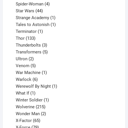
products
4
Spider-Woman
4
44
products
Star Wars
44
products
1
Strange Academy
1
product
1
Tales to Astonish
1
1
product
Terminator
1
133
product
Thor
133
products
3
Thunderbolts
3
products
5
Transformers
5
2
products
Ultron
2
products
5
Venom
5
products
1
War Machine
1
6
product
Warlock
6
products
1
Werewolf By Night
1
1
product
What If
1
product
1
Winter Soldier
1
product
215
Wolverine
215
products
2
Wonder Man
2
65
products
X-Factor
65
products
79
X-Force
79