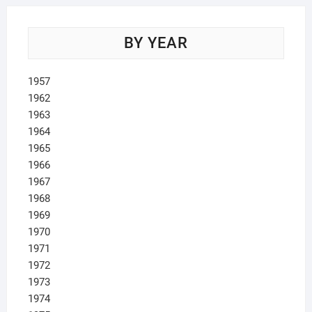
BY YEAR
1957
1962
1963
1964
1965
1966
1967
1968
1969
1970
1971
1972
1973
1974