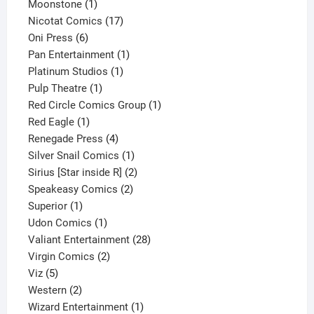
1
product
Moonstone
1
product
17
Nicotat Comics
17
6
products
Oni Press
6
products
1
Pan Entertainment
1
1
product
Platinum Studios
1
1
product
Pulp Theatre
1
product
1
Red Circle Comics Group
1
1
product
Red Eagle
1
product
4
Renegade Press
4
products
1
Silver Snail Comics
1
product
2
Sirius [Star inside R]
2
2
products
Speakeasy Comics
2
1
products
Superior
1
product
1
Udon Comics
1
product
28
Valiant Entertainment
28
2
products
Virgin Comics
2
5
products
Viz
5
products
2
Western
2
products
1
Wizard Entertainment
1