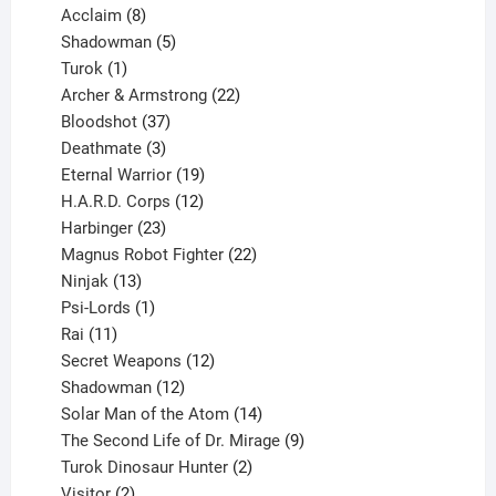
products
8
Acclaim
8
products
5
Shadowman
5
1
products
Turok
1
product
22
Archer & Armstrong
22
37
products
Bloodshot
37
products
3
Deathmate
3
products
19
Eternal Warrior
19
products
12
H.A.R.D. Corps
12
23
products
Harbinger
23
products
22
Magnus Robot Fighter
22
13
products
Ninjak
13
products
1
Psi-Lords
1
11
product
Rai
11
products
12
Secret Weapons
12
12
products
Shadowman
12
products
14
Solar Man of the Atom
14
products
9
The Second Life of Dr. Mirage
9
2
products
Turok Dinosaur Hunter
2
2
products
Visitor
2