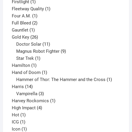
products
1
Firstlight
1
product
1
Fleetway Quality
1
1
product
Four A.M.
1
product
2
Full Bleed
2
1
products
Gauntlet
1
product
26
Gold Key
26
products
11
Doctor Solar
11
products
9
Magnus Robot Fighter
9
1
products
Star Trek
1
1
product
Hamilton
1
product
1
Hand of Doom
1
product
1
Hammer of Thor: The Hammer and the Cross
1
14
product
Harris
14
products
3
Vampirella
3
products
1
Harvey Rockomics
1
4
product
High Impact
4
1
products
Hot
1
1
product
ICG
1
product
1
Icon
1