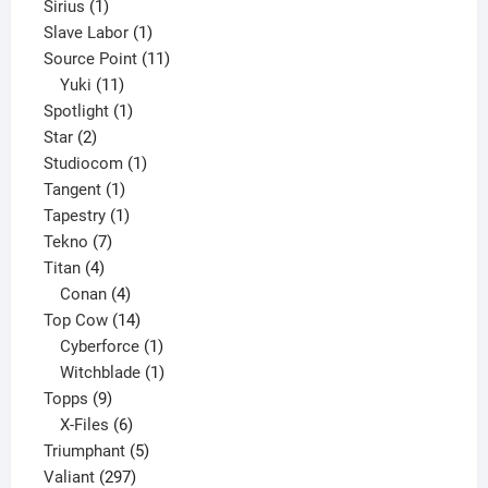
1
product
Sirius
1
product
1
Slave Labor
1
product
11
Source Point
11
11
products
Yuki
11
products
1
Spotlight
1
2
product
Star
2
products
1
Studiocom
1
1
product
Tangent
1
product
1
Tapestry
1
7
product
Tekno
7
4
products
Titan
4
products
4
Conan
4
products
14
Top Cow
14
products
1
Cyberforce
1
product
1
Witchblade
1
9
product
Topps
9
products
6
X-Files
6
products
5
Triumphant
5
297
products
Valiant
297