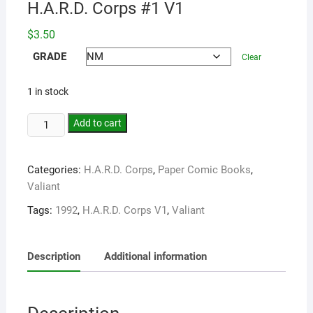
H.A.R.D. Corps #1 V1
$
3.50
GRADE
Clear
1 in stock
Add to cart
Categories:
H.A.R.D. Corps
,
Paper Comic Books
,
Valiant
Tags:
1992
,
H.A.R.D. Corps V1
,
Valiant
Description
Additional information