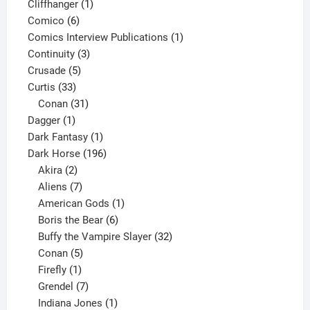
product
1
Cliffhanger
1
6
product
Comico
6
products
1
Comics Interview Publications
1
3
product
Continuity
3
5
products
Crusade
5
33
products
Curtis
33
products
31
Conan
31
1
products
Dagger
1
product
1
Dark Fantasy
1
product
196
Dark Horse
196
2
products
Akira
2
products
7
Aliens
7
products
1
American Gods
1
product
6
Boris the Bear
6
products
32
Buffy the Vampire Slayer
32
5
products
Conan
5
products
1
Firefly
1
product
7
Grendel
7
products
1
Indiana Jones
1