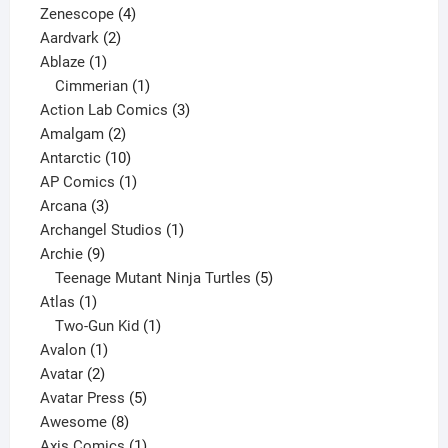
4
product
Zenescope
4
2
products
Aardvark
2
1
products
Ablaze
1
product
1
Cimmerian
1
product
3
Action Lab Comics
3
2
products
Amalgam
2
products
10
Antarctic
10
products
1
AP Comics
1
3
product
Arcana
3
products
1
Archangel Studios
1
9
product
Archie
9
products
5
Teenage Mutant Ninja Turtles
5
1
products
Atlas
1
product
1
Two-Gun Kid
1
1
product
Avalon
1
2
product
Avatar
2
products
5
Avatar Press
5
8
products
Awesome
8
products
1
Axis Comics
1