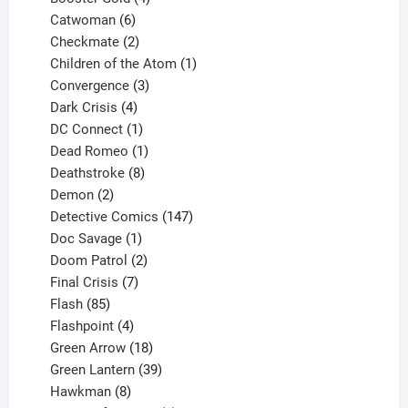
6
products
Catwoman
6
products
2
Checkmate
2
products
1
Children of the Atom
1
3
product
Convergence
3
products
4
Dark Crisis
4
products
1
DC Connect
1
product
1
Dead Romeo
1
product
8
Deathstroke
8
2
products
Demon
2
products
147
Detective Comics
147
1
products
Doc Savage
1
product
2
Doom Patrol
2
products
7
Final Crisis
7
85
products
Flash
85
products
4
Flashpoint
4
products
18
Green Arrow
18
products
39
Green Lantern
39
8
products
Hawkman
8