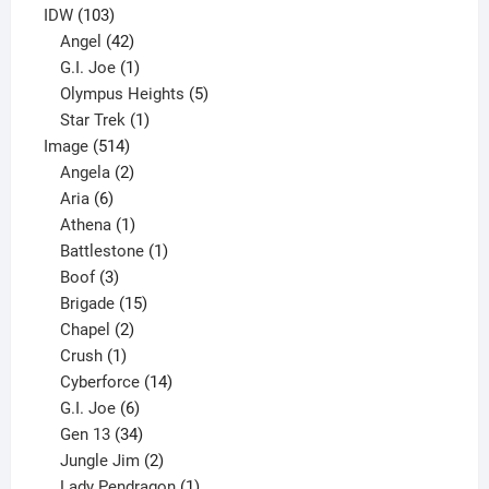
product
103
IDW
103
products
42
Angel
42
products
1
G.I. Joe
1
product
5
Olympus Heights
5
1
products
Star Trek
1
514
product
Image
514
products
2
Angela
2
6
products
Aria
6
products
1
Athena
1
product
1
Battlestone
1
3
product
Boof
3
products
15
Brigade
15
products
2
Chapel
2
products
1
Crush
1
product
14
Cyberforce
14
6
products
G.I. Joe
6
products
34
Gen 13
34
products
2
Jungle Jim
2
products
1
Lady Pendragon
1