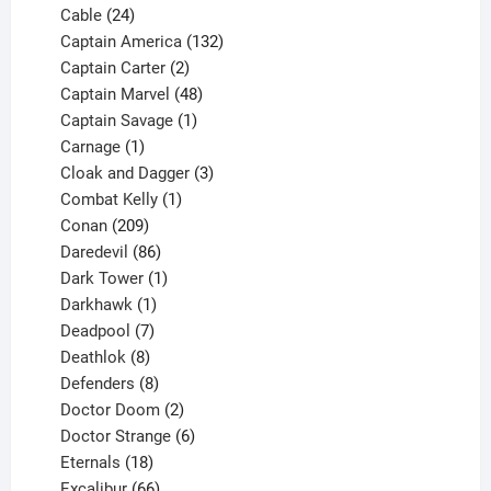
product
24
Cable
24
products
132
Captain America
132
2
products
Captain Carter
2
products
48
Captain Marvel
48
products
1
Captain Savage
1
1
product
Carnage
1
product
3
Cloak and Dagger
3
1
products
Combat Kelly
1
209
product
Conan
209
products
86
Daredevil
86
products
1
Dark Tower
1
product
1
Darkhawk
1
product
7
Deadpool
7
products
8
Deathlok
8
products
8
Defenders
8
products
2
Doctor Doom
2
products
6
Doctor Strange
6
18
products
Eternals
18
products
66
Excalibur
66