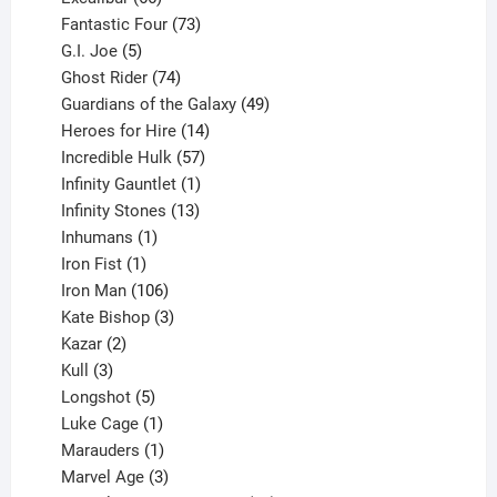
products
73
Fantastic Four
73
5
products
G.I. Joe
5
products
74
Ghost Rider
74
products
49
Guardians of the Galaxy
49
14
products
Heroes for Hire
14
products
57
Incredible Hulk
57
products
1
Infinity Gauntlet
1
product
13
Infinity Stones
13
1
products
Inhumans
1
product
1
Iron Fist
1
product
106
Iron Man
106
products
3
Kate Bishop
3
2
products
Kazar
2
products
3
Kull
3
products
5
Longshot
5
products
1
Luke Cage
1
product
1
Marauders
1
product
3
Marvel Age
3