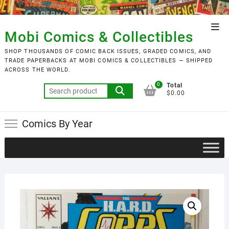
Skip
to
Top
content
Mobi Comics & Collectibles
Men
SHOP THOUSANDS OF COMIC BACK ISSUES, GRADED COMICS, AND
TRADE PAPERBACKS AT MOBI COMICS & COLLECTIBLES — SHIPPED
ACROSS THE WORLD.
0
Total
Search
$0.00
for:
Comics By Year