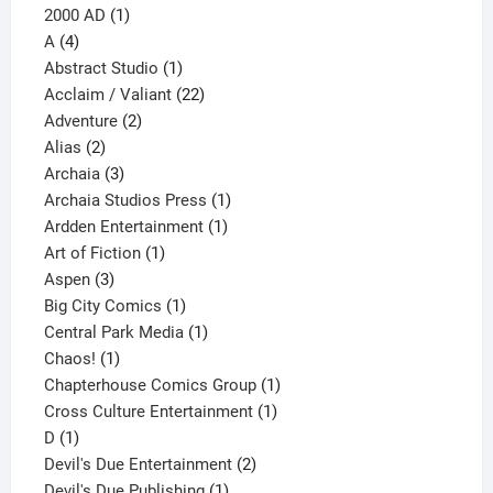
1
products
2000 AD
1
4
product
A
4
products
1
Abstract Studio
1
product
22
Acclaim / Valiant
22
2
products
Adventure
2
2
products
Alias
2
products
3
Archaia
3
products
1
Archaia Studios Press
1
1
product
Ardden Entertainment
1
1
product
Art of Fiction
1
3
product
Aspen
3
products
1
Big City Comics
1
product
1
Central Park Media
1
1
product
Chaos!
1
product
1
Chapterhouse Comics Group
1
1
product
Cross Culture Entertainment
1
1
product
D
1
product
2
Devil's Due Entertainment
2
1
products
Devil's Due Publishing
1