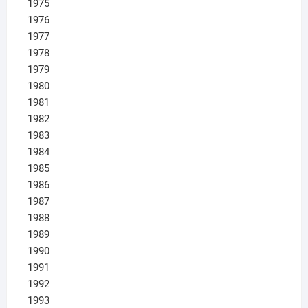
1975
1976
1977
1978
1979
1980
1981
1982
1983
1984
1985
1986
1987
1988
1989
1990
1991
1992
1993