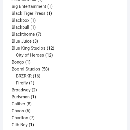
product
1
Big Entertainment
1
1
product
Black Tiger Press
1
1
product
Blackbox
1
product
1
Blackbull
1
product
7
Blackthorne
7
3
products
Blue Juice
3
products
12
Blue King Studios
12
products
12
City of Heroes
12
1
products
Bongo
1
product
58
Boom! Studios
58
16
products
BRZRKR
16
1
products
Firefly
1
product
2
Broadway
2
1
products
Burlyman
1
8
product
Caliber
8
6
products
Chaos
6
products
7
Charlton
7
1
products
Clib Boy
1