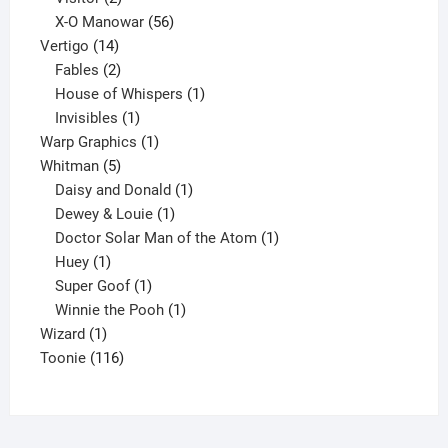
products
56
X-O Manowar
56
14
products
Vertigo
14
products
2
Fables
2
products
1
House of Whispers
1
1
product
Invisibles
1
product
1
Warp Graphics
1
5
product
Whitman
5
products
1
Daisy and Donald
1
1
product
Dewey & Louie
1
product
1
Doctor Solar Man of the Atom
1
1
product
Huey
1
product
1
Super Goof
1
product
1
Winnie the Pooh
1
1
product
Wizard
1
product
116
Toonie
116
products