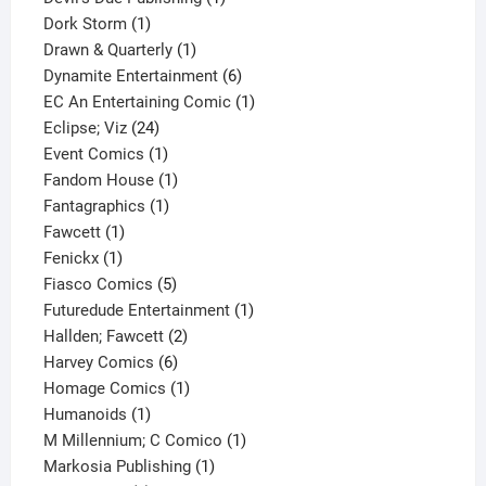
1
product
Dork Storm
1
product
1
Drawn & Quarterly
1
product
6
Dynamite Entertainment
6
products
1
EC An Entertaining Comic
1
24
product
Eclipse; Viz
24
products
1
Event Comics
1
product
1
Fandom House
1
1
product
Fantagraphics
1
1
product
Fawcett
1
1
product
Fenickx
1
product
5
Fiasco Comics
5
products
1
Futuredude Entertainment
1
2
product
Hallden; Fawcett
2
6
products
Harvey Comics
6
products
1
Homage Comics
1
1
product
Humanoids
1
product
1
M Millennium; C Comico
1
1
product
Markosia Publishing
1