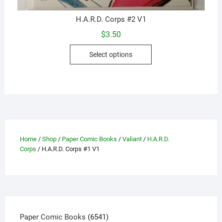
H.A.R.D. Corps #2 V1
$
3.50
This
Select options
product
has
multiple
variants.
The
options
may
Home
/
Shop
/
Paper Comic Books
/
Valiant
/
H.A.R.D.
be
Corps
/ H.A.R.D. Corps #1 V1
chosen
on
the
product
page
6541
Paper Comic Books
6541