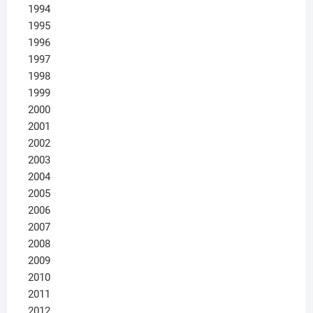
1994
1995
1996
1997
1998
1999
2000
2001
2002
2003
2004
2005
2006
2007
2008
2009
2010
2011
2012