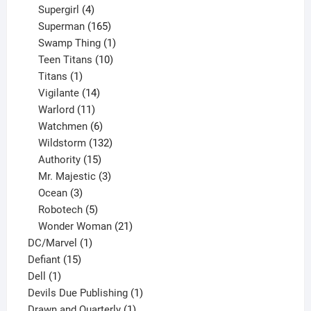
products
4
Supergirl
4
products
165
Superman
165
products
1
Swamp Thing
1
product
10
Teen Titans
10
1
products
Titans
1
product
14
Vigilante
14
products
11
Warlord
11
products
6
Watchmen
6
products
132
Wildstorm
132
15
products
Authority
15
products
3
Mr. Majestic
3
3
products
Ocean
3
products
5
Robotech
5
products
21
Wonder Woman
21
1
products
DC/Marvel
1
15
product
Defiant
15
1
products
Dell
1
product
1
Devils Due Publishing
1
1
product
Drawn and Quarterly
1