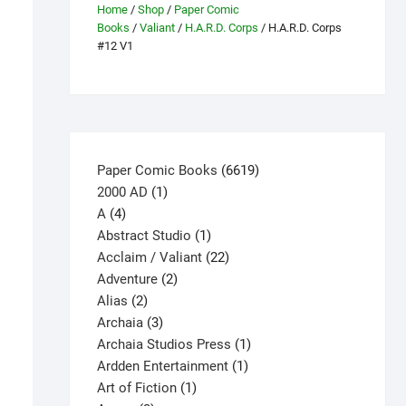
Home
/
Shop
/
Paper Comic
Books
/
Valiant
/
H.A.R.D. Corps
/ H.A.R.D. Corps
#12 V1
6619
Paper Comic Books
6619
1
products
2000 AD
1
4
product
A
4
products
1
Abstract Studio
1
product
22
Acclaim / Valiant
22
2
products
Adventure
2
2
products
Alias
2
products
3
Archaia
3
products
1
Archaia Studios Press
1
1
product
Ardden Entertainment
1
1
product
Art of Fiction
1