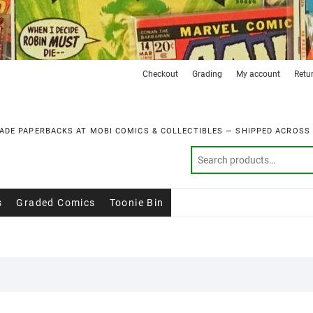
Checkout
Grading
My account
Retu
ADE PAPERBACKS AT MOBI COMICS & COLLECTIBLES — SHIPPED ACROSS
s
Graded Comics
Toonie Bin