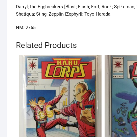
Darryl; the Eggbreakers [Blast; Flash; Fort; Rock; Spikeman
Shatiqua; Sting; Zepplin [Zephyr]]; Toyo Harada
NM: 2765
Related Products