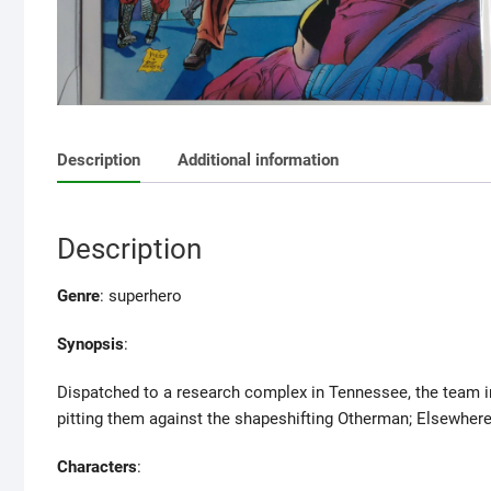
Description
Additional information
Description
Genre
: superhero
Synopsis
:
Dispatched to a research complex in Tennessee, the team i
pitting them against the shapeshifting Otherman; Elsewhere,
Characters
: