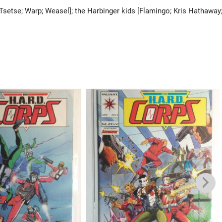
; Tsetse; Warp; Weasel]; the Harbinger kids [Flamingo; Kris Hathaway