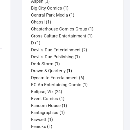
3
product
Aspen
3
products
1
Big City Comics
1
product
1
Central Park Media
1
1
product
Chaos!
1
product
1
Chapterhouse Comics Group
1
1
product
Cross Culture Entertainment
1
1
product
D
1
product
2
Devil's Due Entertainment
2
1
products
Devil's Due Publishing
1
1
product
Dork Storm
1
product
1
Drawn & Quarterly
1
product
6
Dynamite Entertainment
6
products
1
EC An Entertaining Comic
1
24
product
Eclipse; Viz
24
products
1
Event Comics
1
product
1
Fandom House
1
1
product
Fantagraphics
1
1
product
Fawcett
1
1
product
Fenickx
1