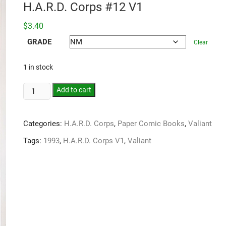
H.A.R.D. Corps #12 V1
$
3.40
GRADE
Clear
1 in stock
Add to cart
Categories:
H.A.R.D. Corps
,
Paper Comic Books
,
Valiant
Tags:
1993
,
H.A.R.D. Corps V1
,
Valiant