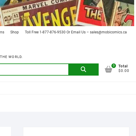
rns
Shop
Toll Free 1-877-876-9530 Or Email Us – sales@mobicomics.ca
 THE WORLD.
0
Search
Total
$0.00
for: