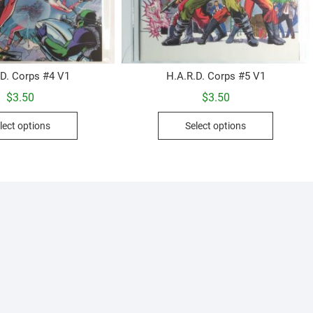
.D. Corps #4 V1
H.A.R.D. Corps #5 V1
$
3.50
$
3.50
This
This
lect options
Select options
product
product
has
has
multiple
multiple
variants.
variants.
The
The
options
options
may
may
be
be
chosen
chosen
on
on
the
the