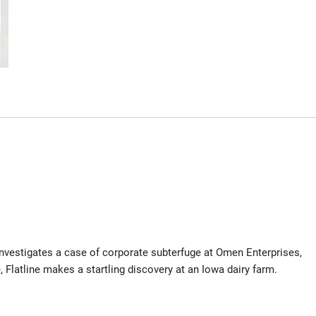
nvestigates a case of corporate subterfuge at Omen Enterprises,
 Flatline makes a startling discovery at an Iowa dairy farm.