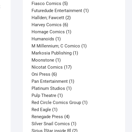
product
5
Fiasco Comics
5
;
products
1
Futuredude Entertainment
1
2
product
Hallden; Fawcett
2
6
products
Harvey Comics
6
products
1
Homage Comics
1
1
product
Humanoids
1
product
1
M Millennium; C Comico
1
1
product
Markosia Publishing
1
1
product
Moonstone
1
product
17
Nicotat Comics
17
6
products
Oni Press
6
products
1
Pan Entertainment
1
1
product
Platinum Studios
1
1
product
Pulp Theatre
1
product
1
Red Circle Comics Group
1
1
product
Red Eagle
1
product
4
Renegade Press
4
products
1
Silver Snail Comics
1
product
2
Sirius [Star inside R]
2