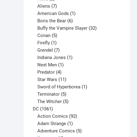
products
7
Aliens
7
products
1
American Gods
1
product
6
Boris the Bear
6
products
32
Buffy the Vampire Slayer
32
5
products
Conan
5
products
1
Firefly
1
product
7
Grendel
7
products
1
Indiana Jones
1
1
product
Next Men
1
product
4
Predator
4
products
11
Star Wars
11
products
1
Sword of Hyperborea
1
5
product
Terminator
5
products
5
The Witcher
5
1561
products
DC
1561
products
92
Action Comics
92
products
1
Adam Strange
1
product
5
Adventure Comics
5