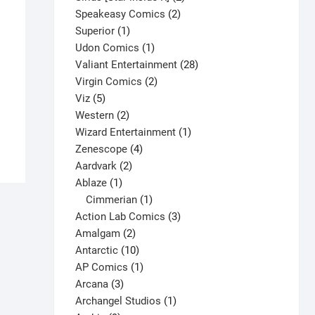
2
products
Speakeasy Comics
2
1
products
Superior
1
product
1
Udon Comics
1
product
28
Valiant Entertainment
28
H.A.R.D. Corps #10 V1
2
products
Virgin Comics
2
$
3.65
5
products
Viz
5
products
2
Western
2
This
Select options
products
1
Wizard Entertainment
1
product
4
product
Zenescope
4
has
2
products
Aardvark
2
multiple
1
products
Ablaze
1
variants.
product
1
Cimmerian
1
The
product
3
Action Lab Comics
3
options
2
products
Amalgam
2
may
products
10
Antarctic
10
be
products
1
AP Comics
1
chosen
3
product
Arcana
3
on
products
1
Archangel Studios
1
the