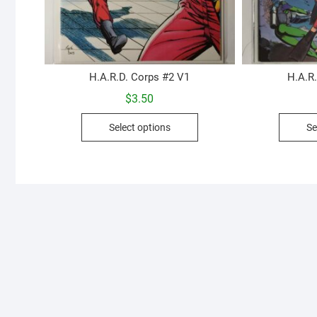
H.A.R.D. Corps #2 V1
H.A.R
$
3.50
This
Select options
Se
product
has
multiple
variants.
The
options
may
be
chosen
on
the