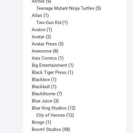
9
product
Archie
9
product
products
5
Teenage Mutant Ninja Turtles
5
page
1
products
Atlas
1
product
1
Two-Gun Kid
1
1
product
Avalon
1
2
product
Avatar
2
products
5
Avatar Press
5
8
products
Awesome
8
products
1
Axis Comics
1
product
1
Big Entertainment
1
1
product
Black Tiger Press
1
1
product
Blackbox
1
product
1
Blackbull
1
product
7
Blackthorne
7
3
products
Blue Juice
3
products
12
Blue King Studios
12
products
12
City of Heroes
12
1
products
Bongo
1
product
58
Boom! Studios
58