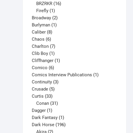
16
products
BRZRKR
16
1
products
Firefly
1
product
2
Broadway
2
1
products
Burlyman
1
8
product
Caliber
8
6
products
Chaos
6
products
7
Charlton
7
1
products
Clib Boy
1
product
1
Cliffhanger
1
6
product
Comico
6
products
1
Comics Interview Publications
1
3
product
Continuity
3
5
products
Crusade
5
33
products
Curtis
33
products
31
Conan
31
1
products
Dagger
1
product
1
Dark Fantasy
1
product
196
Dark Horse
196
2
products
Akira
2