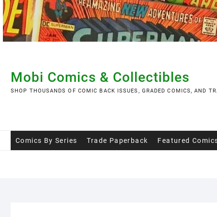
Skip
to
content
Mobi Comics & Collectibles
SHOP THOUSANDS OF COMIC BACK ISSUES, GRADED COMICS, AND TR
Comics By Series
Trade Paperback
Featured Comic