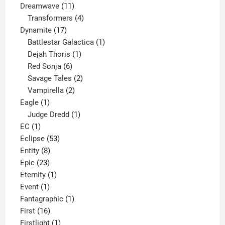
11
product
Dreamwave
11
products
4
Transformers
4
17
products
Dynamite
17
products
1
Battlestar Galactica
1
1
product
Dejah Thoris
1
6
product
Red Sonja
6
products
2
Savage Tales
2
2
products
Vampirella
2
1
products
Eagle
1
product
1
Judge Dredd
1
1
product
EC
1
product
53
Eclipse
53
8
products
Entity
8
23
products
Epic
23
products
1
Eternity
1
1
product
Event
1
product
1
Fantagraphic
1
16
product
First
16
products
1
Firstlight
1