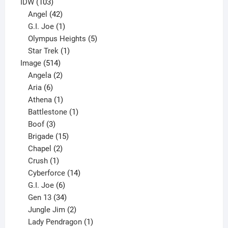
product
103
IDW
103
products
42
Angel
42
products
1
G.I. Joe
1
product
5
Olympus Heights
5
1
products
Star Trek
1
514
product
Image
514
products
2
Angela
2
6
products
Aria
6
products
1
Athena
1
product
1
Battlestone
1
3
product
Boof
3
products
15
Brigade
15
products
2
Chapel
2
products
1
Crush
1
product
14
Cyberforce
14
6
products
G.I. Joe
6
products
34
Gen 13
34
products
2
Jungle Jim
2
products
1
Lady Pendragon
1