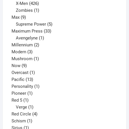
products
426
X-Men
426
products
1
Zombies
1
9
product
Max
9
products
5
Supreme Power
5
33
products
Maximum Press
33
1
products
Avengelyne
1
2
product
Millennium
2
3
products
Modern
3
products
1
Mushroom
1
9
product
Now
9
products
1
Overcast
1
13
product
Pacific
13
products
1
Personality
1
1
product
Pioneer
1
1
product
Red 5
1
product
1
Verge
1
product
4
Red Circle
4
1
products
Schism
1
1
product
Sirius
1