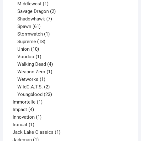
1
product
Middlewest
1
product
2
Savage Dragon
2
products
7
Shadowhawk
7
61
products
Spawn
61
products
1
Stormwatch
1
product
18
Supreme
18
10
products
Union
10
products
1
Voodoo
1
product
4
Walking Dead
4
products
1
Weapon Zero
1
1
product
Wetworks
1
product
2
WildC.A.T.S.
2
products
23
Youngblood
23
1
products
Immortelle
1
4
product
Impact
4
products
1
Innovation
1
1
product
Ironcat
1
product
1
Jack Lake Classics
1
1
product
Jademan
1