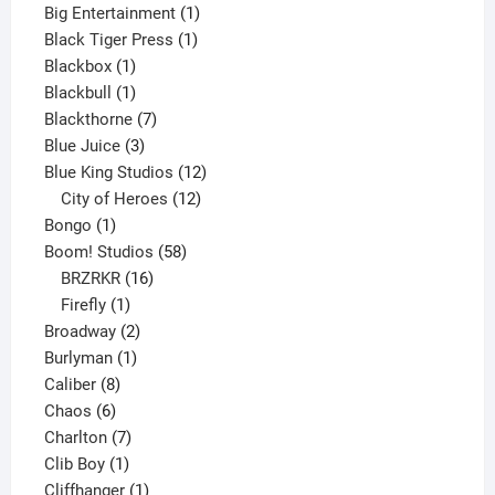
product
1
Big Entertainment
1
1
product
Black Tiger Press
1
1
product
Blackbox
1
product
1
Blackbull
1
product
7
Blackthorne
7
3
products
Blue Juice
3
products
12
Blue King Studios
12
products
12
City of Heroes
12
1
products
Bongo
1
product
58
Boom! Studios
58
16
products
BRZRKR
16
1
products
Firefly
1
product
2
Broadway
2
1
products
Burlyman
1
8
product
Caliber
8
6
products
Chaos
6
products
7
Charlton
7
1
products
Clib Boy
1
product
1
Cliffhanger
1