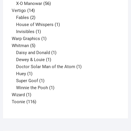
products
56
X-O Manowar
56
14
products
Vertigo
14
products
2
Fables
2
products
1
House of Whispers
1
1
product
Invisibles
1
product
1
Warp Graphics
1
5
product
Whitman
5
products
1
Daisy and Donald
1
1
product
Dewey & Louie
1
product
1
Doctor Solar Man of the Atom
1
1
product
Huey
1
product
1
Super Goof
1
product
1
Winnie the Pooh
1
1
product
Wizard
1
product
116
Toonie
116
products