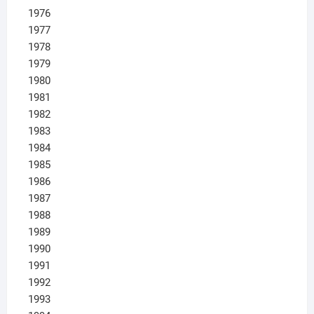
1976
1977
1978
1979
1980
1981
1982
1983
1984
1985
1986
1987
1988
1989
1990
1991
1992
1993