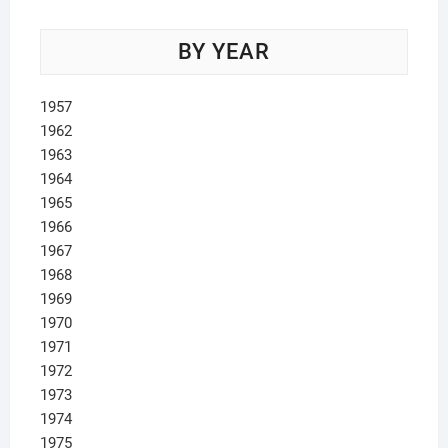
BY YEAR
1957
1962
1963
1964
1965
1966
1967
1968
1969
1970
1971
1972
1973
1974
1975