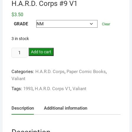
H.A.R.D. Corps #9 V1
$
3.50
GRADE
Clear
3 in stock
Add to cart
Categories:
H.A.R.D. Corps
,
Paper Comic Books
,
Valiant
Tags:
1993
,
H.A.R.D. Corps V1
,
Valiant
Description
Additional information