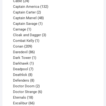
product
24
Cable
24
products
132
Captain America
132
2
products
Captain Carter
2
products
48
Captain Marvel
48
products
1
Captain Savage
1
1
product
Carnage
1
product
3
Cloak and Dagger
3
1
products
Combat Kelly
1
209
product
Conan
209
products
86
Daredevil
86
products
1
Dark Tower
1
product
1
Darkhawk
1
product
7
Deadpool
7
products
8
Deathlok
8
products
8
Defenders
8
products
2
Doctor Doom
2
products
6
Doctor Strange
6
18
products
Eternals
18
products
66
Excalibur
66