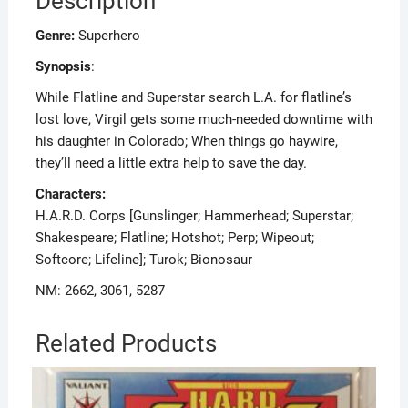
Description
Genre:
Superhero
Synopsis
:
While Flatline and Superstar search L.A. for flatline’s
lost love, Virgil gets some much-needed downtime with
his daughter in Colorado; When things go haywire,
they’ll need a little extra help to save the day.
Characters:
H.A.R.D. Corps [Gunslinger; Hammerhead; Superstar;
Shakespeare; Flatline; Hotshot; Perp; Wipeout;
Softcore; Lifeline]; Turok; Bionosaur
NM: 2662, 3061, 5287
Related Products