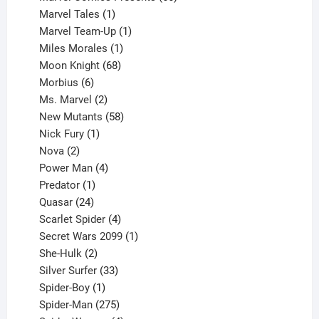
1
products
Marvel Tales
1
product
1
Marvel Team-Up
1
product
1
Miles Morales
1
product
68
Moon Knight
68
6
products
Morbius
6
products
2
Ms. Marvel
2
products
58
New Mutants
58
1
products
Nick Fury
1
2
product
Nova
2
products
4
Power Man
4
1
products
Predator
1
product
24
Quasar
24
products
4
Scarlet Spider
4
products
1
Secret Wars 2099
1
2
product
She-Hulk
2
products
33
Silver Surfer
33
1
products
Spider-Boy
1
product
275
Spider-Man
275