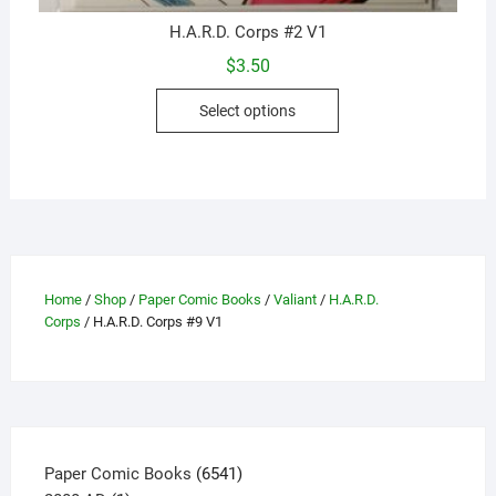
H.A.R.D. Corps #2 V1
$
3.50
This
Select options
product
has
multiple
variants.
The
options
may
Home
/
Shop
/
Paper Comic Books
/
Valiant
/
H.A.R.D.
be
Corps
/ H.A.R.D. Corps #9 V1
chosen
on
the
product
page
6541
Paper Comic Books
6541