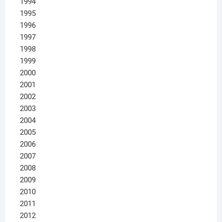
1994
1995
1996
1997
1998
1999
2000
2001
2002
2003
2004
2005
2006
2007
2008
2009
2010
2011
2012