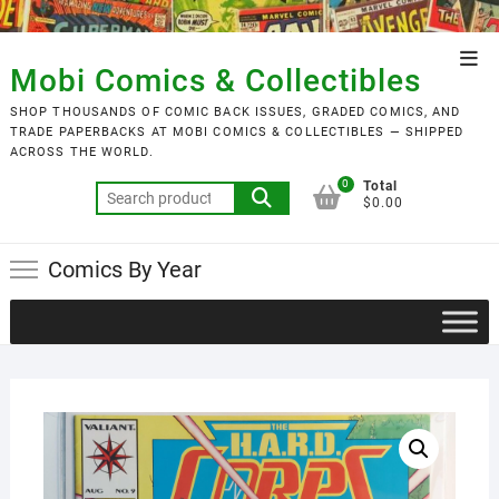
Skip
to
Top
content
Mobi Comics & Collectibles
Men
SHOP THOUSANDS OF COMIC BACK ISSUES, GRADED COMICS, AND
TRADE PAPERBACKS AT MOBI COMICS & COLLECTIBLES — SHIPPED
ACROSS THE WORLD.
0
Total
Search
$0.00
for:
Comics By Year