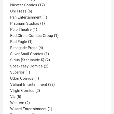
product
17
Nicotat Comics
17
6
products
Oni Press
6
products
1
Pan Entertainment
1
1
product
Platinum Studios
1
1
product
Pulp Theatre
1
product
1
Red Circle Comics Group
1
1
product
Red Eagle
1
product
4
Renegade Press
4
products
1
Silver Snail Comics
1
product
2
Sirius [Star inside R]
2
2
products
Speakeasy Comics
2
1
products
Superior
1
product
1
Udon Comics
1
product
28
Valiant Entertainment
28
2
products
Virgin Comics
2
5
products
Viz
5
products
2
Western
2
products
1
Wizard Entertainment
1