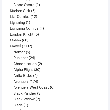
product
1
Blood Sword
1
6
product
Kitchen Sink
6
products
12
Liar Comics
12
1
products
Lightning
1
product
1
Lightning Comics
1
5
product
London Knight
5
60
products
Malibu
60
products
3132
Marvel
3132
products
5
Namor
5
products
24
Punisher
24
products
2
Abmonination
2
products
30
Alpha Flight
30
products
4
Anita Blake
4
products
174
Avengers
174
products
6
Avengers West Coast
6
3
products
Black Panther
3
products
2
Black Widow
2
1
products
Blade
1