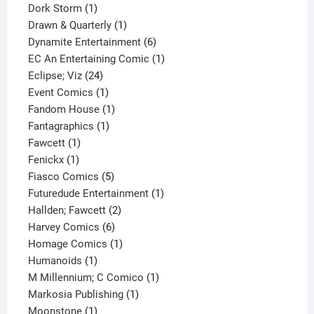
1
product
Dork Storm
1
product
1
Drawn & Quarterly
1
product
6
Dynamite Entertainment
6
products
1
EC An Entertaining Comic
1
24
product
Eclipse; Viz
24
products
1
Event Comics
1
product
1
Fandom House
1
1
product
Fantagraphics
1
1
product
Fawcett
1
1
product
Fenickx
1
product
5
Fiasco Comics
5
products
1
Futuredude Entertainment
1
2
product
Hallden; Fawcett
2
6
products
Harvey Comics
6
products
1
Homage Comics
1
1
product
Humanoids
1
product
1
M Millennium; C Comico
1
1
product
Markosia Publishing
1
1
product
Moonstone
1