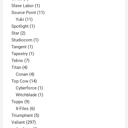
product
1
Slave Labor
1
product
11
Source Point
11
11
products
Yuki
11
products
1
Spotlight
1
2
product
Star
2
products
1
Studiocom
1
1
product
Tangent
1
product
1
Tapestry
1
7
product
Tekno
7
4
products
Titan
4
products
4
Conan
4
products
14
Top Cow
14
products
1
Cyberforce
1
product
1
Witchblade
1
9
product
Topps
9
products
6
X-Files
6
products
5
Triumphant
5
297
products
Valiant
297