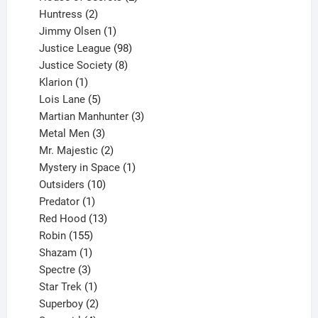
2
products
Huntress
2
products
1
Jimmy Olsen
1
product
98
Justice League
98
products
8
Justice Society
8
1
products
Klarion
1
product
5
Lois Lane
5
products
3
Martian Manhunter
3
3
products
Metal Men
3
products
2
Mr. Majestic
2
products
1
Mystery in Space
1
10
product
Outsiders
10
products
1
Predator
1
product
13
Red Hood
13
155
products
Robin
155
products
1
Shazam
1
product
3
Spectre
3
products
1
Star Trek
1
product
2
Superboy
2