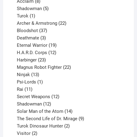
products
8
Acclaim
8
products
5
Shadowman
5
1
products
Turok
1
product
22
Archer & Armstrong
22
37
products
Bloodshot
37
products
3
Deathmate
3
products
19
Eternal Warrior
19
products
12
H.A.R.D. Corps
12
23
products
Harbinger
23
products
22
Magnus Robot Fighter
22
13
products
Ninjak
13
products
1
Psi-Lords
1
11
product
Rai
11
products
12
Secret Weapons
12
12
products
Shadowman
12
products
14
Solar Man of the Atom
14
products
9
The Second Life of Dr. Mirage
9
2
products
Turok Dinosaur Hunter
2
2
products
Visitor
2