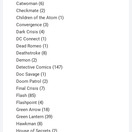
6
products
Catwoman
6
products
2
Checkmate
2
products
1
Children of the Atom
1
3
product
Convergence
3
products
4
Dark Crisis
4
products
1
DC Connect
1
product
1
Dead Romeo
1
product
8
Deathstroke
8
2
products
Demon
2
products
147
Detective Comics
147
1
products
Doc Savage
1
product
2
Doom Patrol
2
products
7
Final Crisis
7
85
products
Flash
85
products
4
Flashpoint
4
products
18
Green Arrow
18
products
39
Green Lantern
39
8
products
Hawkman
8
products
2
House of Secrets
2