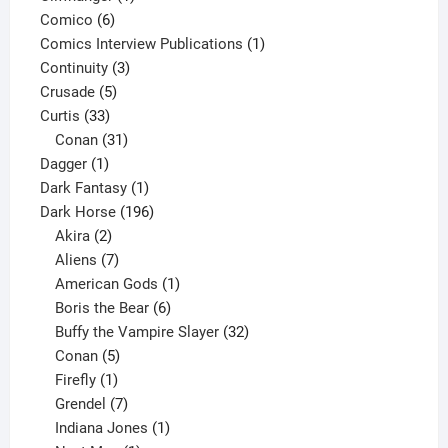
6
product
Comico
6
products
1
Comics Interview Publications
1
3
product
Continuity
3
5
products
Crusade
5
33
products
Curtis
33
products
31
Conan
31
1
products
Dagger
1
product
1
Dark Fantasy
1
product
196
Dark Horse
196
2
products
Akira
2
products
7
Aliens
7
products
1
American Gods
1
product
6
Boris the Bear
6
products
32
Buffy the Vampire Slayer
32
5
products
Conan
5
products
1
Firefly
1
product
7
Grendel
7
products
1
Indiana Jones
1