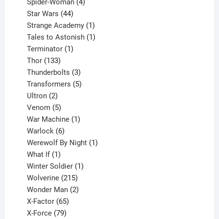
products
4
Spider-Woman
4
44
products
Star Wars
44
products
1
Strange Academy
1
product
1
Tales to Astonish
1
1
product
Terminator
1
133
product
Thor
133
products
3
Thunderbolts
3
products
5
Transformers
5
2
products
Ultron
2
products
5
Venom
5
products
1
War Machine
1
6
product
Warlock
6
products
1
Werewolf By Night
1
1
product
What If
1
product
1
Winter Soldier
1
product
215
Wolverine
215
products
2
Wonder Man
2
65
products
X-Factor
65
products
79
X-Force
79