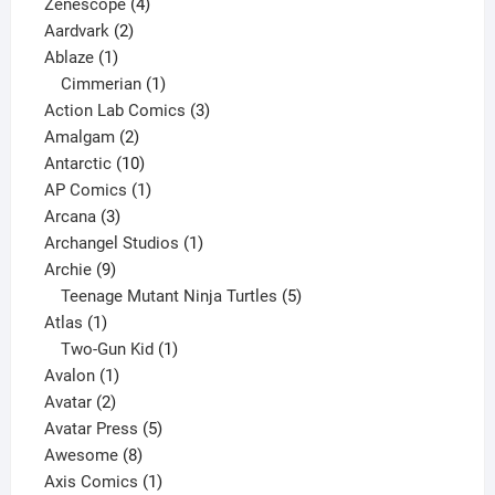
4
product
Zenescope
4
2
products
Aardvark
2
1
products
Ablaze
1
product
1
Cimmerian
1
product
3
Action Lab Comics
3
2
products
Amalgam
2
products
10
Antarctic
10
products
1
AP Comics
1
3
product
Arcana
3
products
1
Archangel Studios
1
9
product
Archie
9
products
5
Teenage Mutant Ninja Turtles
5
1
products
Atlas
1
product
1
Two-Gun Kid
1
1
product
Avalon
1
2
product
Avatar
2
products
5
Avatar Press
5
8
products
Awesome
8
products
1
Axis Comics
1