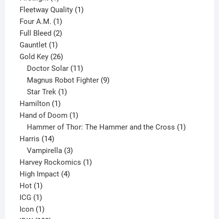
product
1
Fleetway Quality
1
1
product
Four A.M.
1
product
2
Full Bleed
2
1
products
Gauntlet
1
product
26
Gold Key
26
products
11
Doctor Solar
11
products
9
Magnus Robot Fighter
9
1
products
Star Trek
1
1
product
Hamilton
1
product
1
Hand of Doom
1
product
1
Hammer of Thor: The Hammer and the Cross
1
14
product
Harris
14
products
3
Vampirella
3
products
1
Harvey Rockomics
1
4
product
High Impact
4
1
products
Hot
1
1
product
ICG
1
product
1
Icon
1