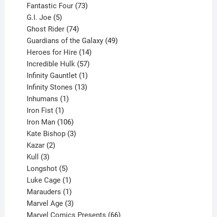
products
73
Fantastic Four
73
5
products
G.I. Joe
5
products
74
Ghost Rider
74
products
49
Guardians of the Galaxy
49
14
products
Heroes for Hire
14
products
57
Incredible Hulk
57
products
1
Infinity Gauntlet
1
product
13
Infinity Stones
13
1
products
Inhumans
1
product
1
Iron Fist
1
product
106
Iron Man
106
products
3
Kate Bishop
3
2
products
Kazar
2
products
3
Kull
3
products
5
Longshot
5
products
1
Luke Cage
1
product
1
Marauders
1
product
3
Marvel Age
3
products
66
Marvel Comics Presents
66