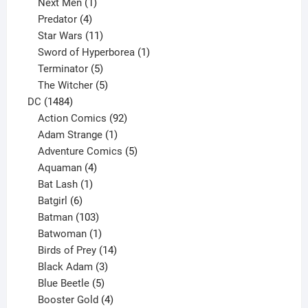
1
product
Next Men
1
product
4
Predator
4
products
11
Star Wars
11
products
1
Sword of Hyperborea
1
5
product
Terminator
5
products
5
The Witcher
5
1484
products
DC
1484
products
92
Action Comics
92
products
1
Adam Strange
1
product
5
Adventure Comics
5
4
products
Aquaman
4
products
1
Bat Lash
1
product
6
Batgirl
6
products
103
Batman
103
products
1
Batwoman
1
product
14
Birds of Prey
14
products
3
Black Adam
3
products
5
Blue Beetle
5
products
4
Booster Gold
4