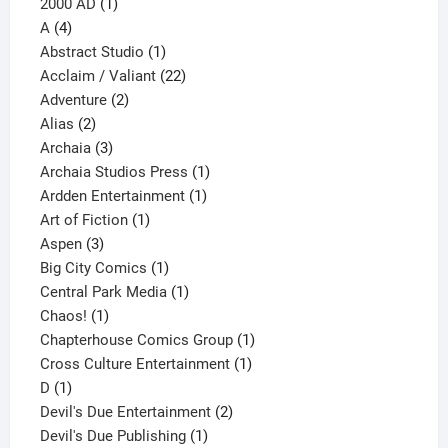
1
products
2000 AD
1
4
product
A
4
products
1
Abstract Studio
1
product
22
Acclaim / Valiant
22
2
products
Adventure
2
2
products
Alias
2
products
3
Archaia
3
products
1
Archaia Studios Press
1
1
product
Ardden Entertainment
1
1
product
Art of Fiction
1
3
product
Aspen
3
products
1
Big City Comics
1
product
1
Central Park Media
1
1
product
Chaos!
1
product
1
Chapterhouse Comics Group
1
1
product
Cross Culture Entertainment
1
1
product
D
1
product
2
Devil's Due Entertainment
2
1
products
Devil's Due Publishing
1