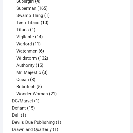
products
4
Supergirl
4
products
165
Superman
165
products
1
Swamp Thing
1
product
10
Teen Titans
10
1
products
Titans
1
product
14
Vigilante
14
products
11
Warlord
11
products
6
Watchmen
6
products
132
Wildstorm
132
15
products
Authority
15
products
3
Mr. Majestic
3
3
products
Ocean
3
products
5
Robotech
5
products
21
Wonder Woman
21
1
products
DC/Marvel
1
15
product
Defiant
15
1
products
Dell
1
product
1
Devils Due Publishing
1
1
product
Drawn and Quarterly
1