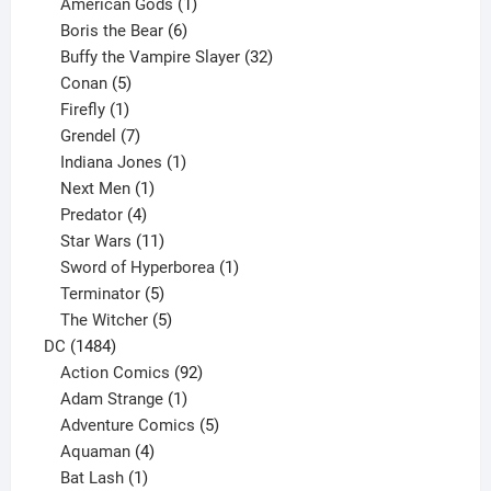
products
1
American Gods
1
product
6
Boris the Bear
6
products
32
Buffy the Vampire Slayer
32
5
products
Conan
5
products
1
Firefly
1
product
7
Grendel
7
products
1
Indiana Jones
1
1
product
Next Men
1
product
4
Predator
4
products
11
Star Wars
11
products
1
Sword of Hyperborea
1
5
product
Terminator
5
products
5
The Witcher
5
1484
products
DC
1484
products
92
Action Comics
92
products
1
Adam Strange
1
product
5
Adventure Comics
5
4
products
Aquaman
4
products
1
Bat Lash
1