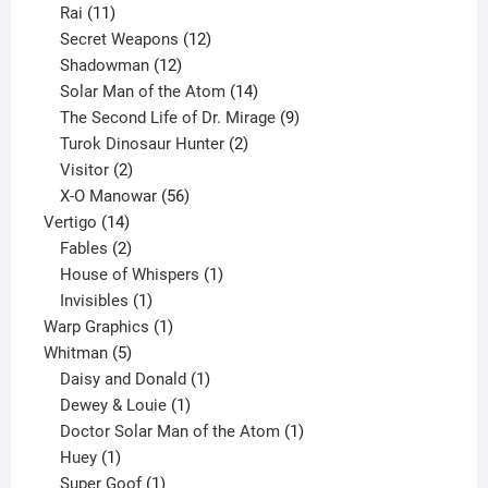
11
product
Rai
11
products
12
Secret Weapons
12
12
products
Shadowman
12
products
14
Solar Man of the Atom
14
products
9
The Second Life of Dr. Mirage
9
2
products
Turok Dinosaur Hunter
2
2
products
Visitor
2
products
56
X-O Manowar
56
14
products
Vertigo
14
products
2
Fables
2
products
1
House of Whispers
1
1
product
Invisibles
1
product
1
Warp Graphics
1
5
product
Whitman
5
products
1
Daisy and Donald
1
1
product
Dewey & Louie
1
product
1
Doctor Solar Man of the Atom
1
1
product
Huey
1
product
1
Super Goof
1