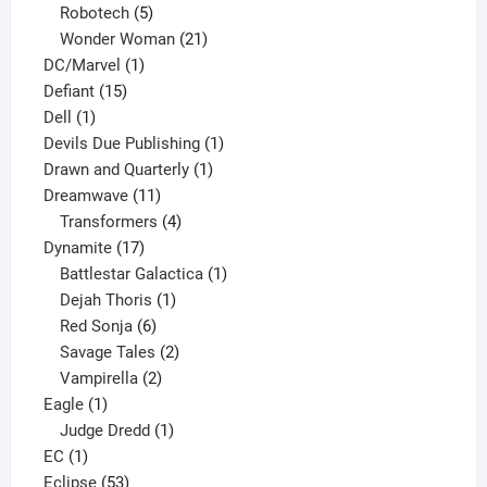
products
5
Robotech
5
products
21
Wonder Woman
21
1
products
DC/Marvel
1
15
product
Defiant
15
1
products
Dell
1
product
1
Devils Due Publishing
1
1
product
Drawn and Quarterly
1
11
product
Dreamwave
11
products
4
Transformers
4
17
products
Dynamite
17
products
1
Battlestar Galactica
1
1
product
Dejah Thoris
1
6
product
Red Sonja
6
products
2
Savage Tales
2
2
products
Vampirella
2
1
products
Eagle
1
product
1
Judge Dredd
1
1
product
EC
1
product
53
Eclipse
53