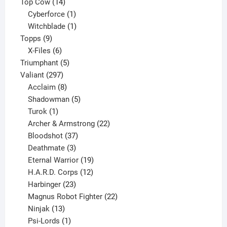
products
14
Top Cow
14
products
1
Cyberforce
1
product
1
Witchblade
1
9
product
Topps
9
products
6
X-Files
6
products
5
Triumphant
5
297
products
Valiant
297
products
8
Acclaim
8
products
5
Shadowman
5
1
products
Turok
1
product
22
Archer & Armstrong
22
37
products
Bloodshot
37
products
3
Deathmate
3
products
19
Eternal Warrior
19
products
12
H.A.R.D. Corps
12
23
products
Harbinger
23
products
22
Magnus Robot Fighter
22
13
products
Ninjak
13
products
1
Psi-Lords
1