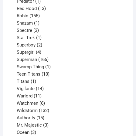
products
1
Predator
1
product
13
Red Hood
13
155
products
Robin
155
products
1
Shazam
1
product
3
Spectre
3
products
1
Star Trek
1
product
2
Superboy
2
products
4
Supergirl
4
products
165
Superman
165
products
1
Swamp Thing
1
product
10
Teen Titans
10
1
products
Titans
1
product
14
Vigilante
14
products
11
Warlord
11
products
6
Watchmen
6
products
132
Wildstorm
132
15
products
Authority
15
products
3
Mr. Majestic
3
3
products
Ocean
3