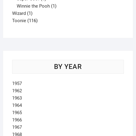
product
1
Winnie the Pooh
1
1
product
Wizard
1
product
116
Toonie
116
products
BY YEAR
1957
1962
1963
1964
1965
1966
1967
1968