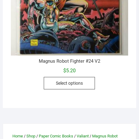
Magnus Robot Fighter #24 V2
$
5.20
This
Select options
product
has
multiple
variants.
The
options
may
Home
/
Shop
/
Paper Comic Books
/
Valiant
/
Magnus Robot
be