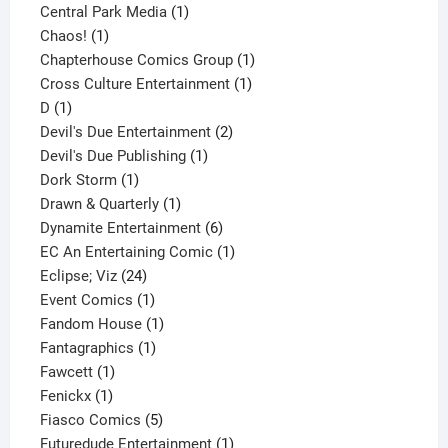
product
1
Central Park Media
1
1
product
Chaos!
1
product
1
Chapterhouse Comics Group
1
1
product
Cross Culture Entertainment
1
1
product
D
1
product
2
Devil's Due Entertainment
2
1
products
Devil's Due Publishing
1
1
product
Dork Storm
1
product
1
Drawn & Quarterly
1
product
6
Dynamite Entertainment
6
products
1
EC An Entertaining Comic
1
24
product
Eclipse; Viz
24
products
1
Event Comics
1
product
1
Fandom House
1
1
product
Fantagraphics
1
1
product
Fawcett
1
1
product
Fenickx
1
product
5
Fiasco Comics
5
products
1
Futuredude Entertainment
1