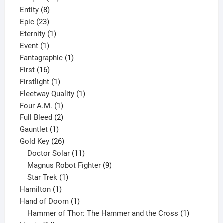
8
products
Entity
8
23
products
Epic
23
products
1
Eternity
1
1
product
Event
1
product
1
Fantagraphic
1
16
product
First
16
products
1
Firstlight
1
product
1
Fleetway Quality
1
1
product
Four A.M.
1
product
2
Full Bleed
2
1
products
Gauntlet
1
product
26
Gold Key
26
products
11
Doctor Solar
11
products
9
Magnus Robot Fighter
9
1
products
Star Trek
1
1
product
Hamilton
1
product
1
Hand of Doom
1
product
1
Hammer of Thor: The Hammer and the Cross
1