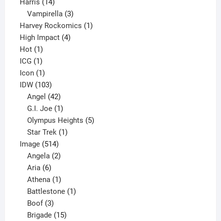
14
product
Harris
14
products
3
Vampirella
3
products
1
Harvey Rockomics
1
4
product
High Impact
4
1
products
Hot
1
1
product
ICG
1
product
1
Icon
1
product
103
IDW
103
products
42
Angel
42
products
1
G.I. Joe
1
product
5
Olympus Heights
5
1
products
Star Trek
1
514
product
Image
514
products
2
Angela
2
6
products
Aria
6
products
1
Athena
1
product
1
Battlestone
1
3
product
Boof
3
products
15
Brigade
15