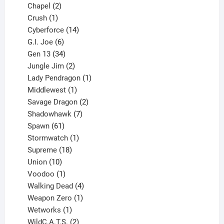
products
2
Chapel
2
products
1
Crush
1
product
14
Cyberforce
14
6
products
G.I. Joe
6
products
34
Gen 13
34
products
2
Jungle Jim
2
products
1
Lady Pendragon
1
1
product
Middlewest
1
product
2
Savage Dragon
2
products
7
Shadowhawk
7
61
products
Spawn
61
products
1
Stormwatch
1
product
18
Supreme
18
10
products
Union
10
products
1
Voodoo
1
product
4
Walking Dead
4
products
1
Weapon Zero
1
1
product
Wetworks
1
product
2
WildC.A.T.S.
2