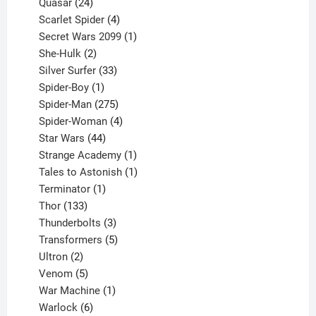
product
24
Quasar
24
products
4
Scarlet Spider
4
products
1
Secret Wars 2099
1
2
product
She-Hulk
2
products
33
Silver Surfer
33
1
products
Spider-Boy
1
product
275
Spider-Man
275
products
4
Spider-Woman
4
44
products
Star Wars
44
products
1
Strange Academy
1
product
1
Tales to Astonish
1
1
product
Terminator
1
133
product
Thor
133
products
3
Thunderbolts
3
products
5
Transformers
5
2
products
Ultron
2
products
5
Venom
5
products
1
War Machine
1
6
product
Warlock
6