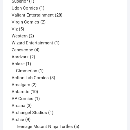
1
products
Superior
1
product
1
Udon Comics
1
product
28
Valiant Entertainment
28
2
products
Virgin Comics
2
5
products
Viz
5
products
2
Western
2
products
1
Wizard Entertainment
1
4
product
Zenescope
4
2
products
Aardvark
2
1
products
Ablaze
1
product
1
Cimmerian
1
product
3
Action Lab Comics
3
2
products
Amalgam
2
products
10
Antarctic
10
products
1
AP Comics
1
3
product
Arcana
3
products
1
Archangel Studios
1
9
product
Archie
9
products
5
Teenage Mutant Ninja Turtles
5