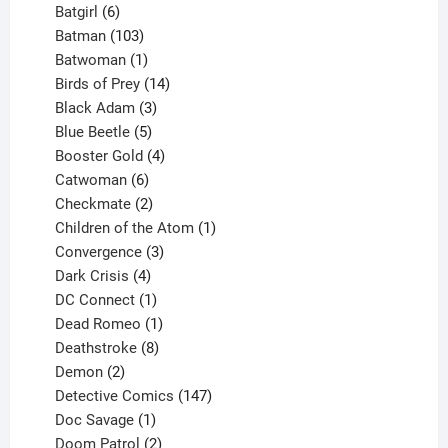
product
6
Batgirl
6
products
103
Batman
103
products
1
Batwoman
1
product
14
Birds of Prey
14
products
3
Black Adam
3
products
5
Blue Beetle
5
products
4
Booster Gold
4
6
products
Catwoman
6
products
2
Checkmate
2
products
1
Children of the Atom
1
3
product
Convergence
3
products
4
Dark Crisis
4
products
1
DC Connect
1
product
1
Dead Romeo
1
product
8
Deathstroke
8
2
products
Demon
2
products
147
Detective Comics
147
1
products
Doc Savage
1
product
2
Doom Patrol
2