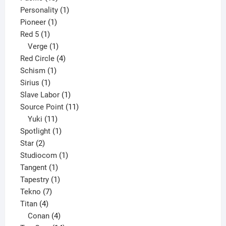
products
1
Personality
1
1
product
Pioneer
1
1
product
Red 5
1
product
1
Verge
1
product
4
Red Circle
4
1
products
Schism
1
1
product
Sirius
1
product
1
Slave Labor
1
product
11
Source Point
11
11
products
Yuki
11
products
1
Spotlight
1
2
product
Star
2
products
1
Studiocom
1
1
product
Tangent
1
product
1
Tapestry
1
7
product
Tekno
7
4
products
Titan
4
products
4
Conan
4