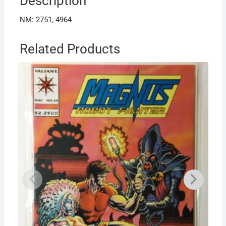
Description
NM: 2751, 4964
Related Products