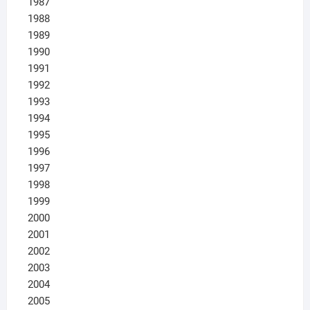
1987
1988
1989
1990
1991
1992
1993
1994
1995
1996
1997
1998
1999
2000
2001
2002
2003
2004
2005