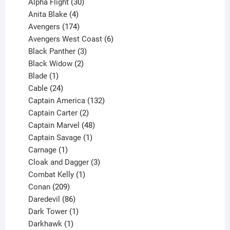
products
30
Alpha Flight
30
products
4
Anita Blake
4
products
174
Avengers
174
products
6
Avengers West Coast
6
3
products
Black Panther
3
products
2
Black Widow
2
1
products
Blade
1
product
24
Cable
24
products
132
Captain America
132
2
products
Captain Carter
2
products
48
Captain Marvel
48
products
1
Captain Savage
1
1
product
Carnage
1
product
3
Cloak and Dagger
3
1
products
Combat Kelly
1
209
product
Conan
209
products
86
Daredevil
86
products
1
Dark Tower
1
product
1
Darkhawk
1