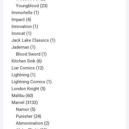
products
23
Youngblood
23
1
products
Immortelle
1
4
product
Impact
4
products
1
Innovation
1
1
product
Ironcat
1
product
1
Jack Lake Classics
1
1
product
Jademan
1
product
1
Blood Sword
1
6
product
Kitchen Sink
6
products
12
Liar Comics
12
1
products
Lightning
1
product
1
Lightning Comics
1
5
product
London Knight
5
60
products
Malibu
60
products
3132
Marvel
3132
products
5
Namor
5
products
24
Punisher
24
products
2
Abmonination
2