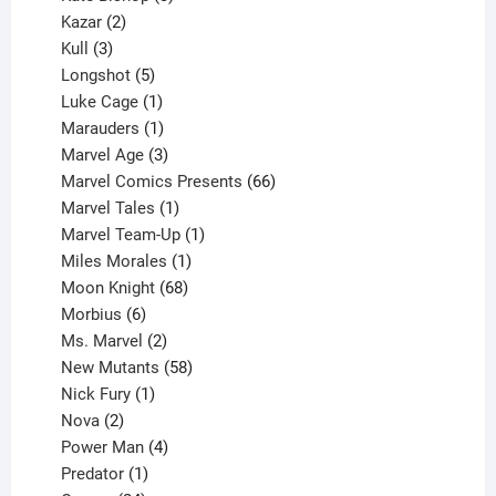
2
products
Kazar
2
products
3
Kull
3
products
5
Longshot
5
products
1
Luke Cage
1
product
1
Marauders
1
product
3
Marvel Age
3
products
66
Marvel Comics Presents
66
1
products
Marvel Tales
1
product
1
Marvel Team-Up
1
product
1
Miles Morales
1
product
68
Moon Knight
68
6
products
Morbius
6
products
2
Ms. Marvel
2
products
58
New Mutants
58
1
products
Nick Fury
1
2
product
Nova
2
products
4
Power Man
4
1
products
Predator
1