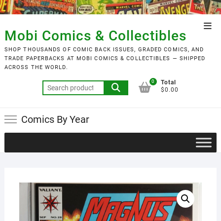
Skip
to
Top
content
Mobi Comics & Collectibles
Men
SHOP THOUSANDS OF COMIC BACK ISSUES, GRADED COMICS, AND
TRADE PAPERBACKS AT MOBI COMICS & COLLECTIBLES — SHIPPED
ACROSS THE WORLD.
0
Total
Search
$0.00
for:
Comics By Year