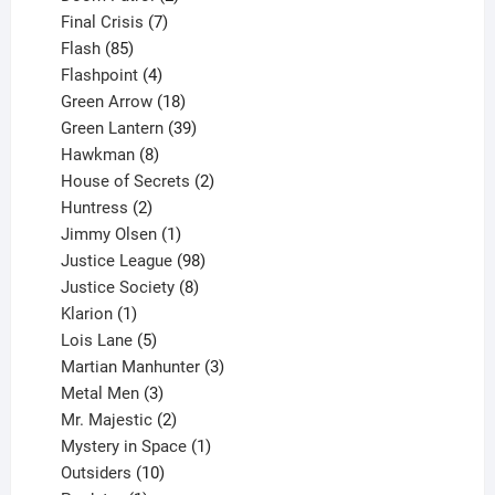
products
7
Final Crisis
7
85
products
Flash
85
products
4
Flashpoint
4
products
18
Green Arrow
18
products
39
Green Lantern
39
8
products
Hawkman
8
products
2
House of Secrets
2
2
products
Huntress
2
products
1
Jimmy Olsen
1
product
98
Justice League
98
products
8
Justice Society
8
1
products
Klarion
1
product
5
Lois Lane
5
products
3
Martian Manhunter
3
3
products
Metal Men
3
products
2
Mr. Majestic
2
products
1
Mystery in Space
1
10
product
Outsiders
10