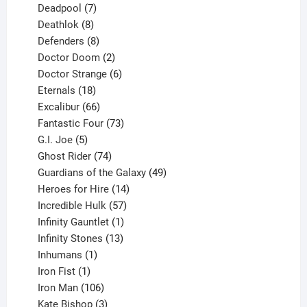
product
7
Deadpool
7
products
8
Deathlok
8
products
8
Defenders
8
products
2
Doctor Doom
2
products
6
Doctor Strange
6
18
products
Eternals
18
products
66
Excalibur
66
products
73
Fantastic Four
73
5
products
G.I. Joe
5
products
74
Ghost Rider
74
products
49
Guardians of the Galaxy
49
14
products
Heroes for Hire
14
products
57
Incredible Hulk
57
products
1
Infinity Gauntlet
1
product
13
Infinity Stones
13
1
products
Inhumans
1
product
1
Iron Fist
1
product
106
Iron Man
106
products
3
Kate Bishop
3