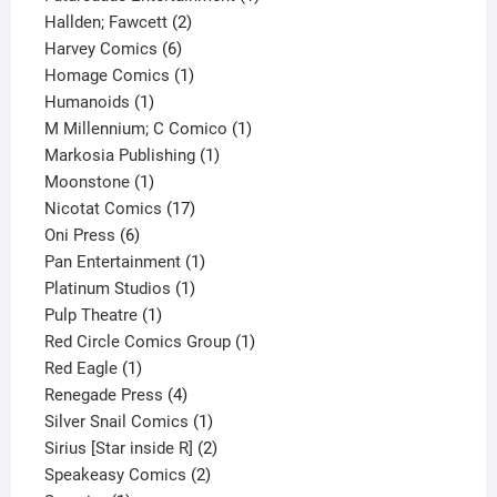
2
product
Hallden; Fawcett
2
6
products
Harvey Comics
6
products
1
Homage Comics
1
1
product
Humanoids
1
product
1
M Millennium; C Comico
1
1
product
Markosia Publishing
1
1
product
Moonstone
1
product
17
Nicotat Comics
17
6
products
Oni Press
6
products
1
Pan Entertainment
1
1
product
Platinum Studios
1
1
product
Pulp Theatre
1
product
1
Red Circle Comics Group
1
1
product
Red Eagle
1
product
4
Renegade Press
4
products
1
Silver Snail Comics
1
product
2
Sirius [Star inside R]
2
2
products
Speakeasy Comics
2