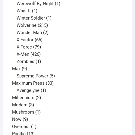
products
1
Werewolf By Night
1
1
product
What If
1
product
1
Winter Soldier
1
product
215
Wolverine
215
products
2
Wonder Man
2
65
products
X-Factor
65
products
79
X-Force
79
products
426
X-Men
426
products
1
Zombies
1
9
product
Max
9
products
5
Supreme Power
5
33
products
Maximum Press
33
1
products
Avengelyne
1
2
product
Millennium
2
3
products
Modern
3
products
1
Mushroom
1
9
product
Now
9
products
1
Overcast
1
13
product
Pacific
13