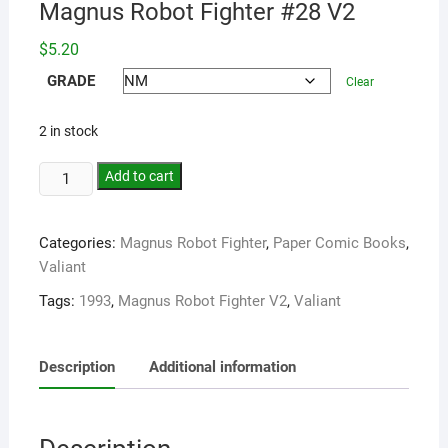
Magnus Robot Fighter #28 V2
$
5.20
GRADE
Clear
2 in stock
Add to cart
Categories:
Magnus Robot Fighter
,
Paper Comic Books
,
Valiant
Tags:
1993
,
Magnus Robot Fighter V2
,
Valiant
Description
Additional information