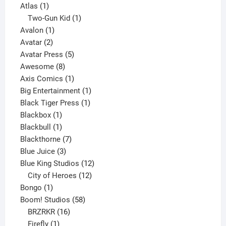
1
products
Atlas
1
product
1
Two-Gun Kid
1
1
product
Avalon
1
2
product
Avatar
2
products
5
Avatar Press
5
8
products
Awesome
8
products
1
Axis Comics
1
product
1
Big Entertainment
1
1
product
Black Tiger Press
1
1
product
Blackbox
1
product
1
Blackbull
1
product
7
Blackthorne
7
3
products
Blue Juice
3
products
12
Blue King Studios
12
products
12
City of Heroes
12
1
products
Bongo
1
product
58
Boom! Studios
58
16
products
BRZRKR
16
1
products
Firefly
1