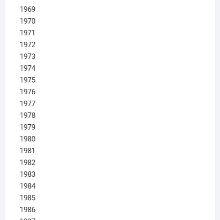
1969
1970
1971
1972
1973
1974
1975
1976
1977
1978
1979
1980
1981
1982
1983
1984
1985
1986