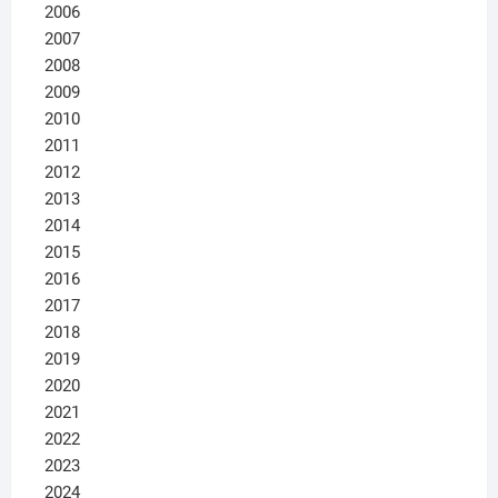
2006
2007
2008
2009
2010
2011
2012
2013
2014
2015
2016
2017
2018
2019
2020
2021
2022
2023
2024