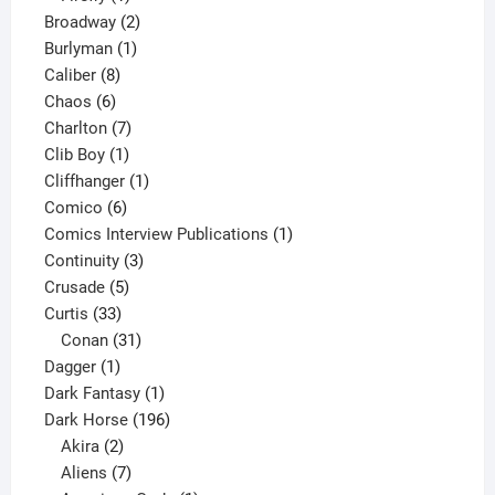
product
2
Broadway
2
1
products
Burlyman
1
8
product
Caliber
8
6
products
Chaos
6
products
7
Charlton
7
1
products
Clib Boy
1
product
1
Cliffhanger
1
6
product
Comico
6
products
1
Comics Interview Publications
1
3
product
Continuity
3
5
products
Crusade
5
33
products
Curtis
33
products
31
Conan
31
1
products
Dagger
1
product
1
Dark Fantasy
1
product
196
Dark Horse
196
2
products
Akira
2
products
7
Aliens
7