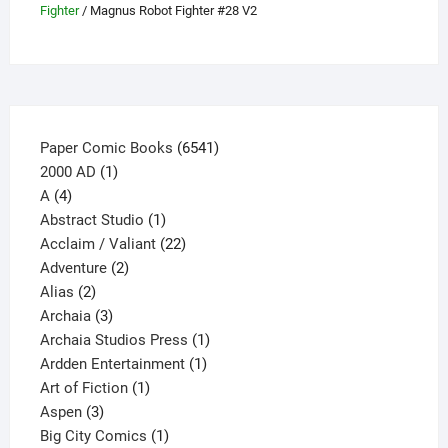
Fighter
/ Magnus Robot Fighter #28 V2
chosen
on
the
product
page
6541
Paper Comic Books
6541
1
products
2000 AD
1
4
product
A
4
products
1
Abstract Studio
1
product
22
Acclaim / Valiant
22
2
products
Adventure
2
2
products
Alias
2
products
3
Archaia
3
products
1
Archaia Studios Press
1
1
product
Ardden Entertainment
1
1
product
Art of Fiction
1
3
product
Aspen
3
products
1
Big City Comics
1