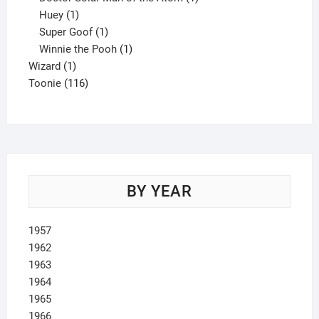
1
product
Huey
1
product
1
Super Goof
1
product
1
Winnie the Pooh
1
1
product
Wizard
1
product
116
Toonie
116
products
BY YEAR
1957
1962
1963
1964
1965
1966