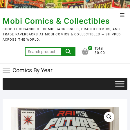
Skip
to
Top
content
Mobi Comics & Collectibles
Men
SHOP THOUSANDS OF COMIC BACK ISSUES, GRADED COMICS, AND
TRADE PAPERBACKS AT MOBI COMICS & COLLECTIBLES — SHIPPED
ACROSS THE WORLD.
0
Total
Search
$0.00
for:
Comics By Year