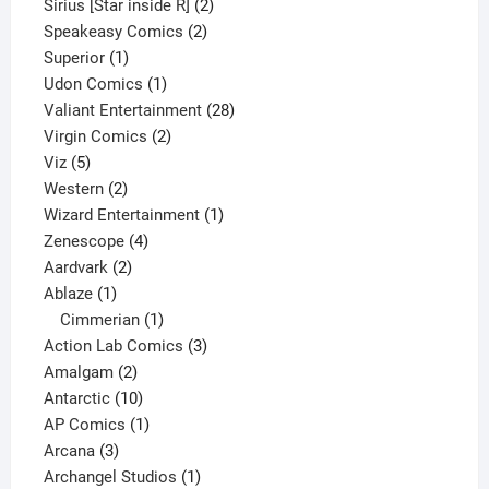
product
2
Sirius [Star inside R]
2
2
products
Speakeasy Comics
2
1
products
Superior
1
product
1
Udon Comics
1
product
28
Valiant Entertainment
28
2
products
Virgin Comics
2
5
products
Viz
5
products
2
Western
2
products
1
Wizard Entertainment
1
4
product
Zenescope
4
2
products
Aardvark
2
1
products
Ablaze
1
product
1
Cimmerian
1
product
3
Action Lab Comics
3
2
products
Amalgam
2
products
10
Antarctic
10
products
1
AP Comics
1
3
product
Arcana
3
products
1
Archangel Studios
1