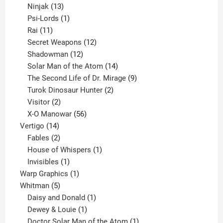
13
products
Ninjak
13
products
1
Psi-Lords
1
11
product
Rai
11
products
12
Secret Weapons
12
12
products
Shadowman
12
products
14
Solar Man of the Atom
14
products
9
The Second Life of Dr. Mirage
9
2
products
Turok Dinosaur Hunter
2
2
products
Visitor
2
products
56
X-O Manowar
56
14
products
Vertigo
14
products
2
Fables
2
products
1
House of Whispers
1
1
product
Invisibles
1
product
1
Warp Graphics
1
5
product
Whitman
5
products
1
Daisy and Donald
1
1
product
Dewey & Louie
1
product
1
Doctor Solar Man of the Atom
1