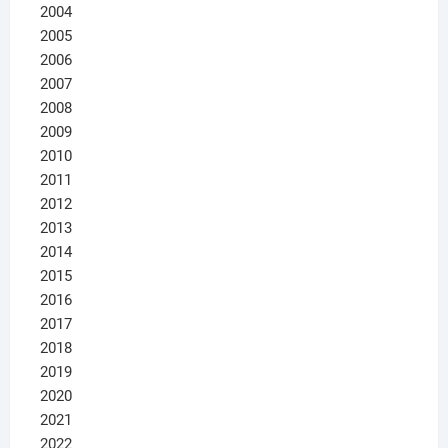
2004
2005
2006
2007
2008
2009
2010
2011
2012
2013
2014
2015
2016
2017
2018
2019
2020
2021
2022