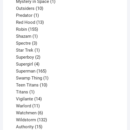
products
1
Mystery in Space
1
10
product
Outsiders
10
products
1
Predator
1
product
13
Red Hood
13
155
products
Robin
155
products
1
Shazam
1
product
3
Spectre
3
products
1
Star Trek
1
product
2
Superboy
2
products
4
Supergirl
4
products
165
Superman
165
products
1
Swamp Thing
1
product
10
Teen Titans
10
1
products
Titans
1
product
14
Vigilante
14
products
11
Warlord
11
products
6
Watchmen
6
products
132
Wildstorm
132
15
products
Authority
15