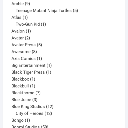
9
product
Archie
9
products
5
Teenage Mutant Ninja Turtles
5
1
products
Atlas
1
product
1
Two-Gun Kid
1
1
product
Avalon
1
2
product
Avatar
2
products
5
Avatar Press
5
8
products
Awesome
8
products
1
Axis Comics
1
product
1
Big Entertainment
1
1
product
Black Tiger Press
1
1
product
Blackbox
1
product
1
Blackbull
1
product
7
Blackthorne
7
3
products
Blue Juice
3
products
12
Blue King Studios
12
products
12
City of Heroes
12
1
products
Bongo
1
product
58
Boom! Studios
58