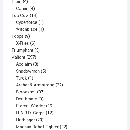
4
products
Titan
4
products
4
Conan
4
products
14
Top Cow
14
products
1
Cyberforce
1
product
1
Witchblade
1
9
product
Topps
9
products
6
X-Files
6
products
5
Triumphant
5
297
products
Valiant
297
products
8
Acclaim
8
products
5
Shadowman
5
1
products
Turok
1
product
22
Archer & Armstrong
22
37
products
Bloodshot
37
products
3
Deathmate
3
products
19
Eternal Warrior
19
products
12
H.A.R.D. Corps
12
23
products
Harbinger
23
products
22
Magnus Robot Fighter
22