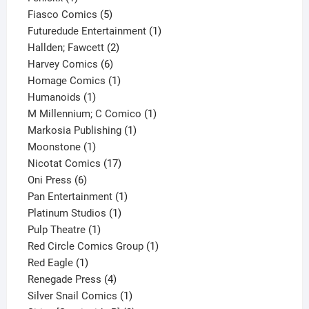
product
5
Fiasco Comics
5
products
1
Futuredude Entertainment
1
2
product
Hallden; Fawcett
2
6
products
Harvey Comics
6
products
1
Homage Comics
1
1
product
Humanoids
1
product
1
M Millennium; C Comico
1
1
product
Markosia Publishing
1
1
product
Moonstone
1
product
17
Nicotat Comics
17
6
products
Oni Press
6
products
1
Pan Entertainment
1
1
product
Platinum Studios
1
1
product
Pulp Theatre
1
product
1
Red Circle Comics Group
1
1
product
Red Eagle
1
product
4
Renegade Press
4
products
1
Silver Snail Comics
1