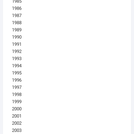
1985
1986
1987
1988
1989
1990
1991
1992
1993
1994
1995
1996
1997
1998
1999
2000
2001
2002
2003