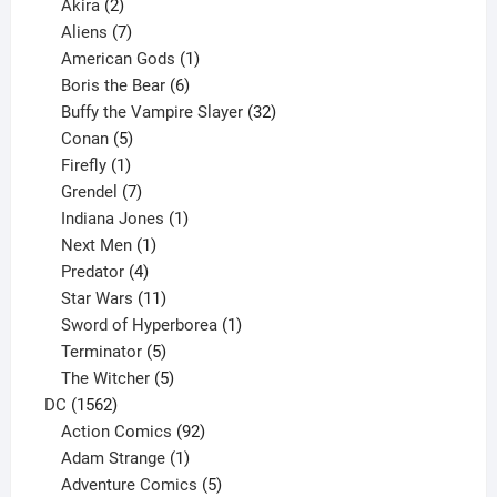
2
products
Akira
2
products
7
Aliens
7
products
1
American Gods
1
product
6
Boris the Bear
6
products
32
Buffy the Vampire Slayer
32
5
products
Conan
5
products
1
Firefly
1
product
7
Grendel
7
products
1
Indiana Jones
1
1
product
Next Men
1
product
4
Predator
4
products
11
Star Wars
11
products
1
Sword of Hyperborea
1
5
product
Terminator
5
products
5
The Witcher
5
1562
products
DC
1562
products
92
Action Comics
92
products
1
Adam Strange
1
product
5
Adventure Comics
5