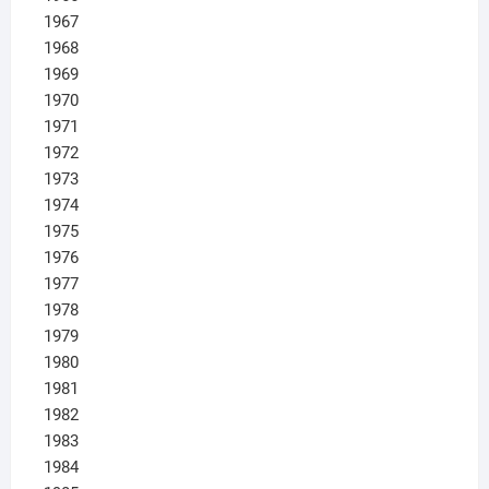
1967
1968
1969
1970
1971
1972
1973
1974
1975
1976
1977
1978
1979
1980
1981
1982
1983
1984