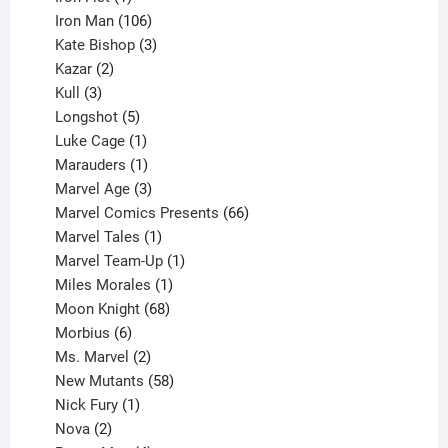
product
106
Iron Man
106
products
3
Kate Bishop
3
2
products
Kazar
2
products
3
Kull
3
products
5
Longshot
5
products
1
Luke Cage
1
product
1
Marauders
1
product
3
Marvel Age
3
products
66
Marvel Comics Presents
66
1
products
Marvel Tales
1
product
1
Marvel Team-Up
1
product
1
Miles Morales
1
product
68
Moon Knight
68
6
products
Morbius
6
products
2
Ms. Marvel
2
products
58
New Mutants
58
1
products
Nick Fury
1
2
product
Nova
2