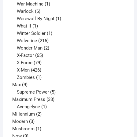
products
1
War Machine
1
6
product
Warlock
6
products
1
Werewolf By Night
1
1
product
What If
1
product
1
Winter Soldier
1
product
215
Wolverine
215
products
2
Wonder Man
2
65
products
X-Factor
65
products
79
X-Force
79
products
426
X-Men
426
products
1
Zombies
1
9
product
Max
9
products
5
Supreme Power
5
33
products
Maximum Press
33
1
products
Avengelyne
1
2
product
Millennium
2
3
products
Modern
3
products
1
Mushroom
1
9
product
Now
9