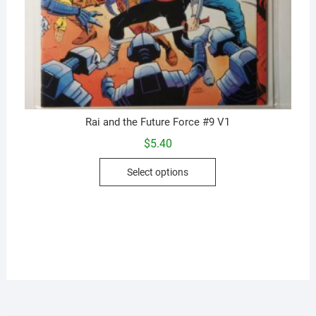
Rai and the Future Force #9 V1
$
5.40
This
Select options
product
has
multiple
variants.
The
options
may
be
chosen