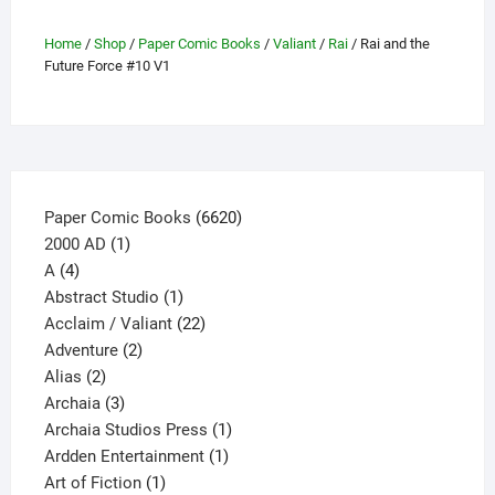
on
Home
/
Shop
/
Paper Comic Books
/
Valiant
/
Rai
/ Rai and the
the
Future Force #10 V1
product
page
6620
Paper Comic Books
6620
1
products
2000 AD
1
4
product
A
4
products
1
Abstract Studio
1
product
22
Acclaim / Valiant
22
2
products
Adventure
2
2
products
Alias
2
products
3
Archaia
3
products
1
Archaia Studios Press
1
1
product
Ardden Entertainment
1
1
product
Art of Fiction
1