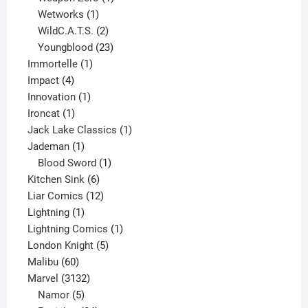
1
product
Wetworks
1
product
2
WildC.A.T.S.
2
products
23
Youngblood
23
1
products
Immortelle
1
4
product
Impact
4
products
1
Innovation
1
1
product
Ironcat
1
product
1
Jack Lake Classics
1
1
product
Jademan
1
product
1
Blood Sword
1
6
product
Kitchen Sink
6
products
12
Liar Comics
12
1
products
Lightning
1
product
1
Lightning Comics
1
5
product
London Knight
5
60
products
Malibu
60
products
3132
Marvel
3132
products
5
Namor
5