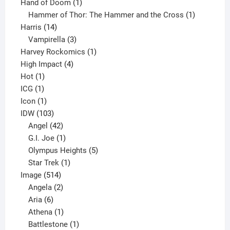
product
1
Hand of Doom
1
product
1
Hammer of Thor: The Hammer and the Cross
1
14
product
Harris
14
products
3
Vampirella
3
products
1
Harvey Rockomics
1
4
product
High Impact
4
1
products
Hot
1
1
product
ICG
1
product
1
Icon
1
product
103
IDW
103
products
42
Angel
42
products
1
G.I. Joe
1
product
5
Olympus Heights
5
1
products
Star Trek
1
514
product
Image
514
products
2
Angela
2
6
products
Aria
6
products
1
Athena
1
product
1
Battlestone
1