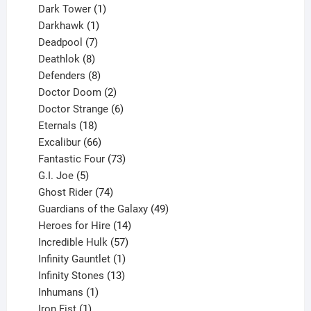
products
1
Dark Tower
1
product
1
Darkhawk
1
product
7
Deadpool
7
products
8
Deathlok
8
products
8
Defenders
8
products
2
Doctor Doom
2
products
6
Doctor Strange
6
18
products
Eternals
18
products
66
Excalibur
66
products
73
Fantastic Four
73
5
products
G.I. Joe
5
products
74
Ghost Rider
74
products
49
Guardians of the Galaxy
49
14
products
Heroes for Hire
14
products
57
Incredible Hulk
57
products
1
Infinity Gauntlet
1
product
13
Infinity Stones
13
1
products
Inhumans
1
product
1
Iron Fist
1