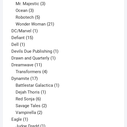
products
3
Mr. Majestic
3
3
products
Ocean
3
products
5
Robotech
5
products
21
Wonder Woman
21
1
products
DC/Marvel
1
15
product
Defiant
15
1
products
Dell
1
product
1
Devils Due Publishing
1
1
product
Drawn and Quarterly
1
11
product
Dreamwave
11
products
4
Transformers
4
17
products
Dynamite
17
products
1
Battlestar Galactica
1
1
product
Dejah Thoris
1
6
product
Red Sonja
6
products
2
Savage Tales
2
2
products
Vampirella
2
1
products
Eagle
1
product
1
Judge Dredd
1