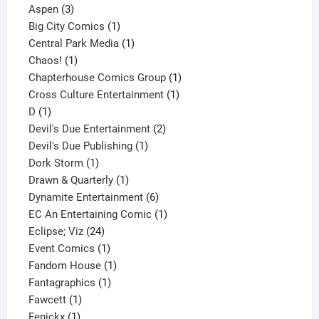
3
product
Aspen
3
products
1
Big City Comics
1
product
1
Central Park Media
1
1
product
Chaos!
1
product
1
Chapterhouse Comics Group
1
1
product
Cross Culture Entertainment
1
1
product
D
1
product
2
Devil's Due Entertainment
2
1
products
Devil's Due Publishing
1
1
product
Dork Storm
1
product
1
Drawn & Quarterly
1
product
6
Dynamite Entertainment
6
products
1
EC An Entertaining Comic
1
24
product
Eclipse; Viz
24
products
1
Event Comics
1
product
1
Fandom House
1
1
product
Fantagraphics
1
1
product
Fawcett
1
1
product
Fenickx
1