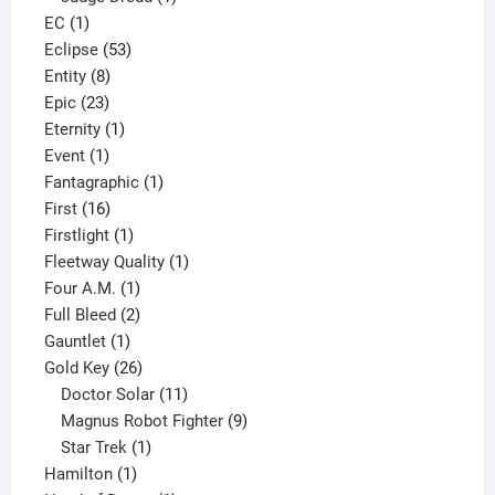
1
product
EC
1
product
53
Eclipse
53
8
products
Entity
8
23
products
Epic
23
products
1
Eternity
1
1
product
Event
1
product
1
Fantagraphic
1
16
product
First
16
products
1
Firstlight
1
product
1
Fleetway Quality
1
1
product
Four A.M.
1
product
2
Full Bleed
2
1
products
Gauntlet
1
product
26
Gold Key
26
products
11
Doctor Solar
11
products
9
Magnus Robot Fighter
9
1
products
Star Trek
1
1
product
Hamilton
1