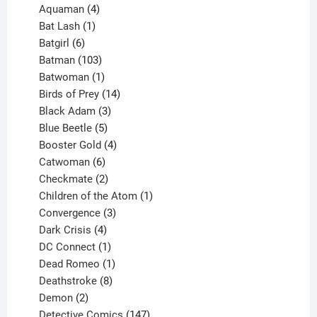
4
products
Aquaman
4
products
1
Bat Lash
1
product
6
Batgirl
6
products
103
Batman
103
products
1
Batwoman
1
product
14
Birds of Prey
14
products
3
Black Adam
3
products
5
Blue Beetle
5
products
4
Booster Gold
4
6
products
Catwoman
6
products
2
Checkmate
2
products
1
Children of the Atom
1
3
product
Convergence
3
products
4
Dark Crisis
4
products
1
DC Connect
1
product
1
Dead Romeo
1
product
8
Deathstroke
8
2
products
Demon
2
products
147
Detective Comics
147