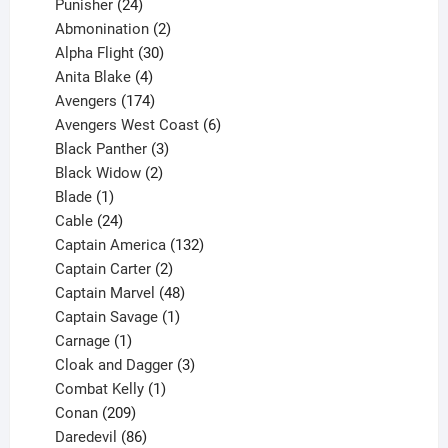
products
24
Punisher
24
products
2
Abmonination
2
products
30
Alpha Flight
30
products
4
Anita Blake
4
products
174
Avengers
174
products
6
Avengers West Coast
6
3
products
Black Panther
3
products
2
Black Widow
2
1
products
Blade
1
product
24
Cable
24
products
132
Captain America
132
2
products
Captain Carter
2
products
48
Captain Marvel
48
products
1
Captain Savage
1
1
product
Carnage
1
product
3
Cloak and Dagger
3
1
products
Combat Kelly
1
209
product
Conan
209
products
86
Daredevil
86