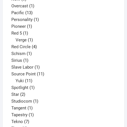
products
1
Overcast
1
13
product
Pacific
13
products
1
Personality
1
1
product
Pioneer
1
1
product
Red 5
1
product
1
Verge
1
product
4
Red Circle
4
1
products
Schism
1
1
product
Sirius
1
product
1
Slave Labor
1
product
11
Source Point
11
11
products
Yuki
11
products
1
Spotlight
1
2
product
Star
2
products
1
Studiocom
1
1
product
Tangent
1
product
1
Tapestry
1
7
product
Tekno
7