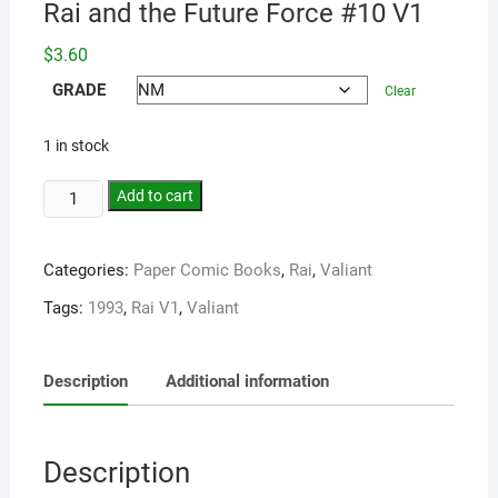
Rai and the Future Force #10 V1
$
3.60
GRADE
Clear
1 in stock
Add to cart
Categories:
Paper Comic Books
,
Rai
,
Valiant
Tags:
1993
,
Rai V1
,
Valiant
Description
Additional information
Description