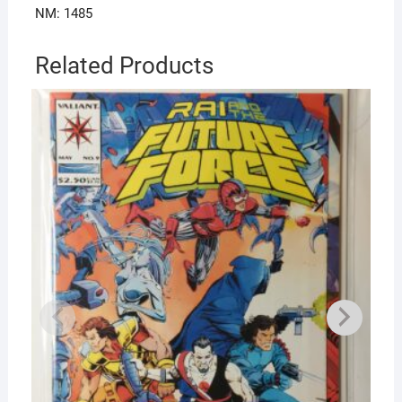
NM: 1485
Related Products