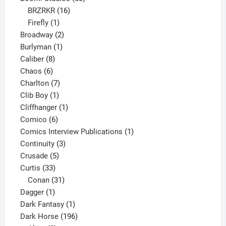
16
products
BRZRKR
16
1
products
Firefly
1
product
2
Broadway
2
1
products
Burlyman
1
8
product
Caliber
8
6
products
Chaos
6
products
7
Charlton
7
1
products
Clib Boy
1
product
1
Cliffhanger
1
6
product
Comico
6
products
1
Comics Interview Publications
1
3
product
Continuity
3
5
products
Crusade
5
33
products
Curtis
33
products
31
Conan
31
1
products
Dagger
1
product
1
Dark Fantasy
1
product
196
Dark Horse
196