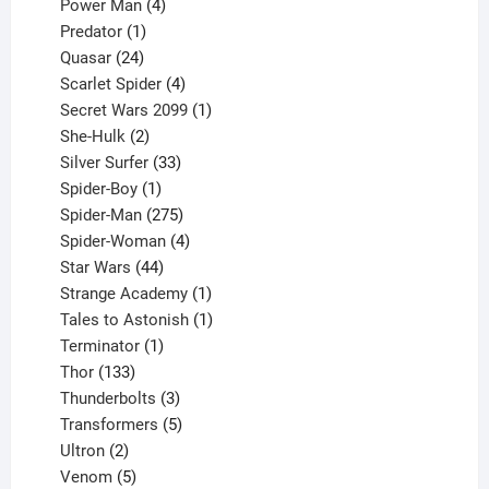
products
4
Power Man
4
1
products
Predator
1
product
24
Quasar
24
products
4
Scarlet Spider
4
products
1
Secret Wars 2099
1
2
product
She-Hulk
2
products
33
Silver Surfer
33
1
products
Spider-Boy
1
product
275
Spider-Man
275
products
4
Spider-Woman
4
44
products
Star Wars
44
products
1
Strange Academy
1
product
1
Tales to Astonish
1
1
product
Terminator
1
133
product
Thor
133
products
3
Thunderbolts
3
products
5
Transformers
5
2
products
Ultron
2
products
5
Venom
5