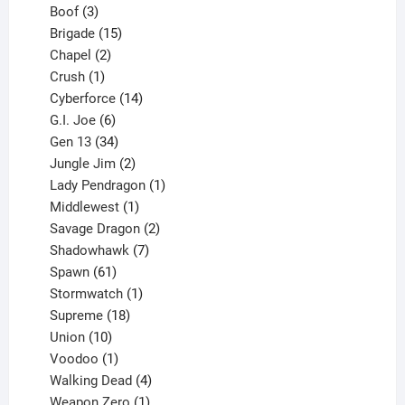
3
product
Boof
3
products
15
Brigade
15
products
2
Chapel
2
products
1
Crush
1
product
14
Cyberforce
14
6
products
G.I. Joe
6
products
34
Gen 13
34
products
2
Jungle Jim
2
products
1
Lady Pendragon
1
1
product
Middlewest
1
product
2
Savage Dragon
2
products
7
Shadowhawk
7
61
products
Spawn
61
products
1
Stormwatch
1
product
18
Supreme
18
10
products
Union
10
products
1
Voodoo
1
product
4
Walking Dead
4
products
1
Weapon Zero
1