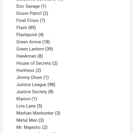
1
products
Doc Savage
1
product
2
Doom Patrol
2
products
7
Final Crisis
7
85
products
Flash
85
products
4
Flashpoint
4
products
18
Green Arrow
18
products
39
Green Lantern
39
8
products
Hawkman
8
products
2
House of Secrets
2
2
products
Huntress
2
products
1
Jimmy Olsen
1
product
98
Justice League
98
products
8
Justice Society
8
1
products
Klarion
1
product
5
Lois Lane
5
products
3
Martian Manhunter
3
3
products
Metal Men
3
products
2
Mr. Majestic
2