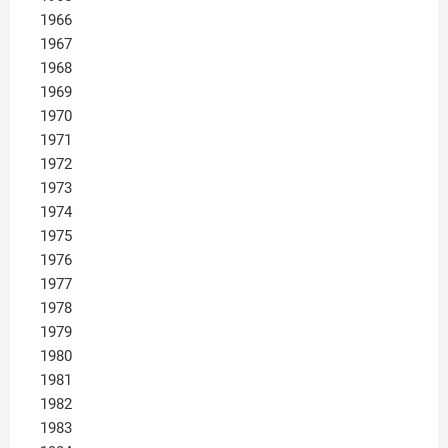
1966
1967
1968
1969
1970
1971
1972
1973
1974
1975
1976
1977
1978
1979
1980
1981
1982
1983