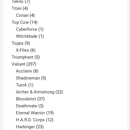
7
product
Tekno
7
4
products
Titan
4
products
4
Conan
4
products
14
Top Cow
14
products
1
Cyberforce
1
product
1
Witchblade
1
9
product
Topps
9
products
6
X-Files
6
products
5
Triumphant
5
297
products
Valiant
297
products
8
Acclaim
8
products
5
Shadowman
5
1
products
Turok
1
product
22
Archer & Armstrong
22
37
products
Bloodshot
37
products
3
Deathmate
3
products
19
Eternal Warrior
19
products
12
H.A.R.D. Corps
12
23
products
Harbinger
23