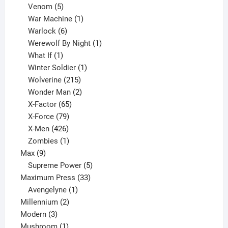
products
5
Venom
5
products
1
War Machine
1
6
product
Warlock
6
products
1
Werewolf By Night
1
1
product
What If
1
product
1
Winter Soldier
1
product
215
Wolverine
215
products
2
Wonder Man
2
65
products
X-Factor
65
products
79
X-Force
79
products
426
X-Men
426
products
1
Zombies
1
9
product
Max
9
products
5
Supreme Power
5
33
products
Maximum Press
33
1
products
Avengelyne
1
2
product
Millennium
2
3
products
Modern
3
products
1
Mushroom
1