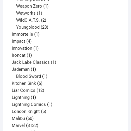
products
1
Weapon Zero
1
1
product
Wetworks
1
product
2
WildC.A.T.S.
2
products
23
Youngblood
23
1
products
Immortelle
1
4
product
Impact
4
products
1
Innovation
1
1
product
Ironcat
1
product
1
Jack Lake Classics
1
1
product
Jademan
1
product
1
Blood Sword
1
6
product
Kitchen Sink
6
products
12
Liar Comics
12
1
products
Lightning
1
product
1
Lightning Comics
1
5
product
London Knight
5
60
products
Malibu
60
products
3132
Marvel
3132