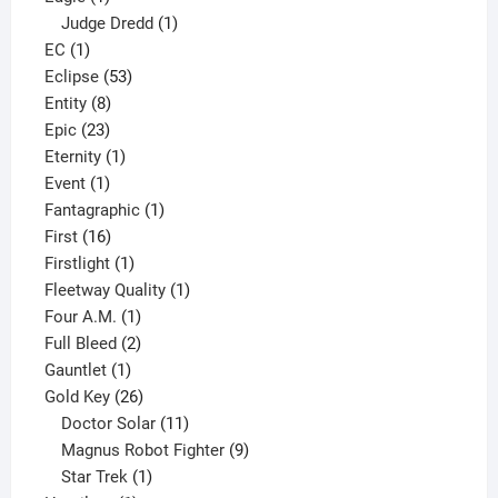
product
1
Judge Dredd
1
1
product
EC
1
product
53
Eclipse
53
8
products
Entity
8
23
products
Epic
23
products
1
Eternity
1
1
product
Event
1
product
1
Fantagraphic
1
16
product
First
16
products
1
Firstlight
1
product
1
Fleetway Quality
1
1
product
Four A.M.
1
product
2
Full Bleed
2
1
products
Gauntlet
1
product
26
Gold Key
26
products
11
Doctor Solar
11
products
9
Magnus Robot Fighter
9
1
products
Star Trek
1