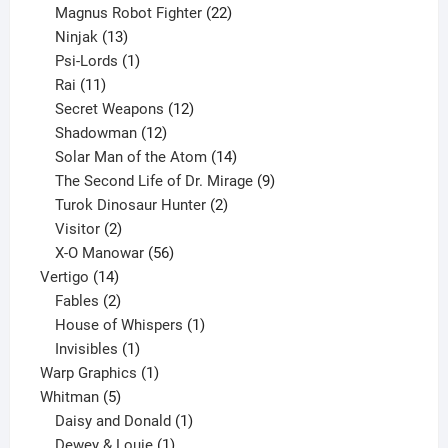
products
22
Magnus Robot Fighter
22
13
products
Ninjak
13
products
1
Psi-Lords
1
11
product
Rai
11
products
12
Secret Weapons
12
12
products
Shadowman
12
products
14
Solar Man of the Atom
14
products
9
The Second Life of Dr. Mirage
9
2
products
Turok Dinosaur Hunter
2
2
products
Visitor
2
products
56
X-O Manowar
56
14
products
Vertigo
14
products
2
Fables
2
products
1
House of Whispers
1
1
product
Invisibles
1
product
1
Warp Graphics
1
5
product
Whitman
5
products
1
Daisy and Donald
1
1
product
Dewey & Louie
1