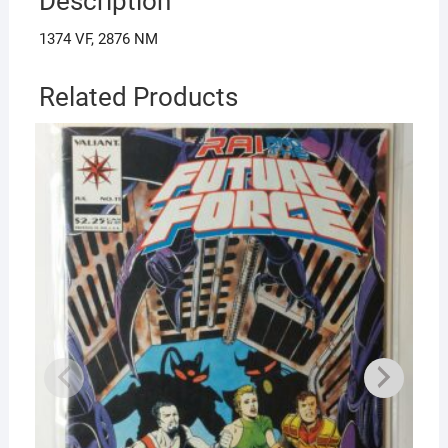
Description
1374 VF, 2876 NM
Related Products