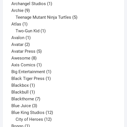
products
1
Archangel Studios
1
9
product
Archie
9
products
5
Teenage Mutant Ninja Turtles
5
1
products
Atlas
1
product
1
Two-Gun Kid
1
1
product
Avalon
1
2
product
Avatar
2
products
5
Avatar Press
5
8
products
Awesome
8
products
1
Axis Comics
1
product
1
Big Entertainment
1
1
product
Black Tiger Press
1
1
product
Blackbox
1
product
1
Blackbull
1
product
7
Blackthorne
7
3
products
Blue Juice
3
products
12
Blue King Studios
12
products
12
City of Heroes
12
1
products
Bongo
1