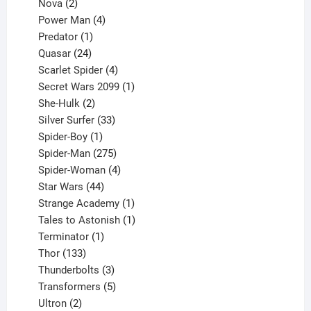
2
product
Nova
2
products
4
Power Man
4
1
products
Predator
1
product
24
Quasar
24
products
4
Scarlet Spider
4
products
1
Secret Wars 2099
1
2
product
She-Hulk
2
products
33
Silver Surfer
33
1
products
Spider-Boy
1
product
275
Spider-Man
275
products
4
Spider-Woman
4
44
products
Star Wars
44
products
1
Strange Academy
1
product
1
Tales to Astonish
1
1
product
Terminator
1
133
product
Thor
133
products
3
Thunderbolts
3
products
5
Transformers
5
2
products
Ultron
2