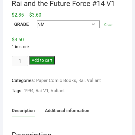
Rai and the Future Force #14 V1
Price
$
2.85
$
3.60
–
range:
$2.85
GRADE
Clear
through
$3.60
$
3.60
1 in stock
Add to cart
Categories:
Paper Comic Books
,
Rai
,
Valiant
Tags:
1994
,
Rai V1
,
Valiant
Description
Additional information