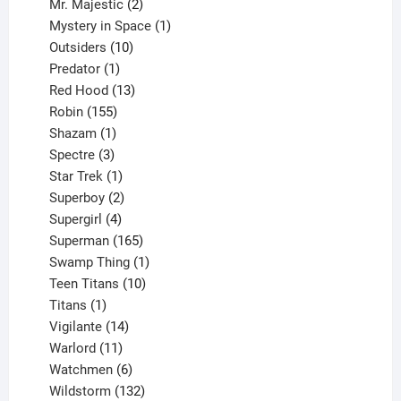
products
2
Mr. Majestic
2
products
1
Mystery in Space
1
10
product
Outsiders
10
products
1
Predator
1
product
13
Red Hood
13
155
products
Robin
155
products
1
Shazam
1
product
3
Spectre
3
products
1
Star Trek
1
product
2
Superboy
2
products
4
Supergirl
4
products
165
Superman
165
products
1
Swamp Thing
1
product
10
Teen Titans
10
1
products
Titans
1
product
14
Vigilante
14
products
11
Warlord
11
products
6
Watchmen
6
products
132
Wildstorm
132