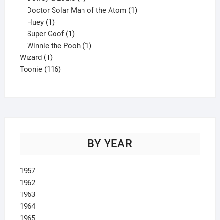
product
1
Doctor Solar Man of the Atom
1
1
product
Huey
1
product
1
Super Goof
1
product
1
Winnie the Pooh
1
1
product
Wizard
1
product
116
Toonie
116
products
BY YEAR
1957
1962
1963
1964
1965