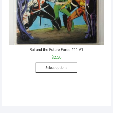
Rai and the Future Force #11 V1
$
2.50
This
Select options
product
has
multiple
variants.
The
options
may
be