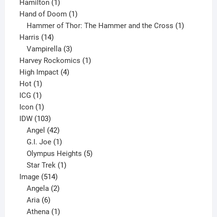
1
product
Hamilton
1
product
1
Hand of Doom
1
product
1
Hammer of Thor: The Hammer and the Cross
1
14
product
Harris
14
products
3
Vampirella
3
products
1
Harvey Rockomics
1
4
product
High Impact
4
1
products
Hot
1
1
product
ICG
1
product
1
Icon
1
product
103
IDW
103
products
42
Angel
42
products
1
G.I. Joe
1
product
5
Olympus Heights
5
1
products
Star Trek
1
514
product
Image
514
products
2
Angela
2
6
products
Aria
6
products
1
Athena
1