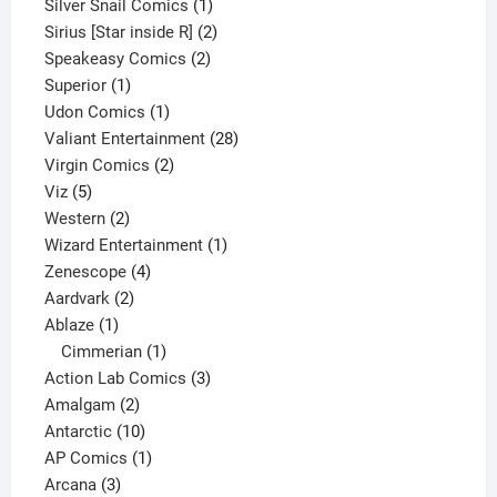
products
1
Silver Snail Comics
1
product
2
Sirius [Star inside R]
2
2
products
Speakeasy Comics
2
1
products
Superior
1
product
1
Udon Comics
1
product
28
Valiant Entertainment
28
2
products
Virgin Comics
2
5
products
Viz
5
products
2
Western
2
products
1
Wizard Entertainment
1
4
product
Zenescope
4
2
products
Aardvark
2
1
products
Ablaze
1
product
1
Cimmerian
1
product
3
Action Lab Comics
3
2
products
Amalgam
2
products
10
Antarctic
10
products
1
AP Comics
1
3
product
Arcana
3