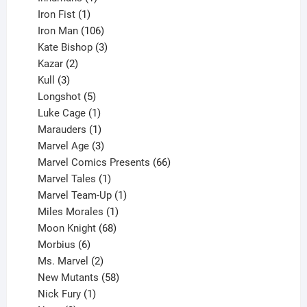
product
1
Iron Fist
1
product
106
Iron Man
106
products
3
Kate Bishop
3
2
products
Kazar
2
products
3
Kull
3
products
5
Longshot
5
products
1
Luke Cage
1
product
1
Marauders
1
product
3
Marvel Age
3
products
66
Marvel Comics Presents
66
1
products
Marvel Tales
1
product
1
Marvel Team-Up
1
product
1
Miles Morales
1
product
68
Moon Knight
68
6
products
Morbius
6
products
2
Ms. Marvel
2
products
58
New Mutants
58
1
products
Nick Fury
1