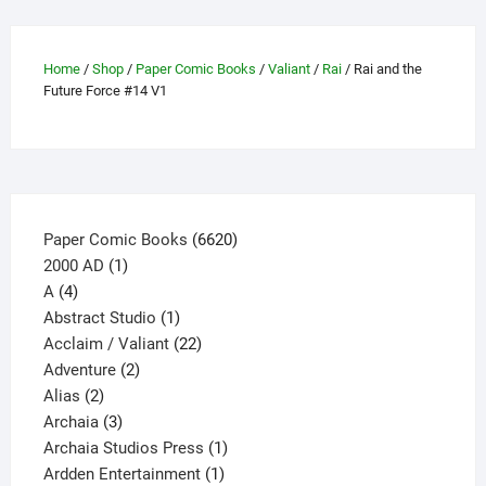
chosen
on
Home
/
Shop
/
Paper Comic Books
/
Valiant
/
Rai
/ Rai and the
the
Future Force #14 V1
product
page
6620
Paper Comic Books
6620
1
products
2000 AD
1
4
product
A
4
products
1
Abstract Studio
1
product
22
Acclaim / Valiant
22
2
products
Adventure
2
2
products
Alias
2
products
3
Archaia
3
products
1
Archaia Studios Press
1
1
product
Ardden Entertainment
1