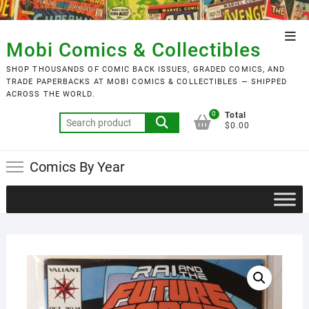
Skip
to
Top
content
Mobi Comics & Collectibles
Men
SHOP THOUSANDS OF COMIC BACK ISSUES, GRADED COMICS, AND
TRADE PAPERBACKS AT MOBI COMICS & COLLECTIBLES — SHIPPED
ACROSS THE WORLD.
0
Total
Search
$0.00
for:
Comics By Year