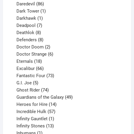
products
86
Daredevil
86
products
1
Dark Tower
1
product
1
Darkhawk
1
product
7
Deadpool
7
products
8
Deathlok
8
products
8
Defenders
8
products
2
Doctor Doom
2
products
6
Doctor Strange
6
18
products
Eternals
18
products
66
Excalibur
66
products
73
Fantastic Four
73
5
products
G.I. Joe
5
products
74
Ghost Rider
74
products
49
Guardians of the Galaxy
49
14
products
Heroes for Hire
14
products
57
Incredible Hulk
57
products
1
Infinity Gauntlet
1
product
13
Infinity Stones
13
1
products
Inhumans
1