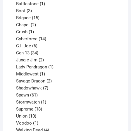
product
1
Battlestone
1
3
product
Boof
3
products
15
Brigade
15
products
2
Chapel
2
products
1
Crush
1
product
14
Cyberforce
14
6
products
G.I. Joe
6
products
34
Gen 13
34
products
2
Jungle Jim
2
products
1
Lady Pendragon
1
1
product
Middlewest
1
product
2
Savage Dragon
2
products
7
Shadowhawk
7
61
products
Spawn
61
products
1
Stormwatch
1
product
18
Supreme
18
10
products
Union
10
products
1
Voodoo
1
product
4
Walking Dead
4