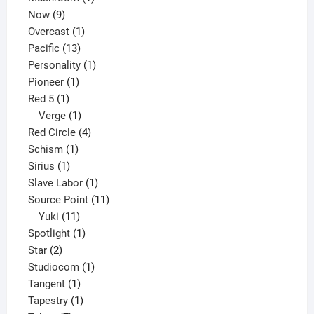
9
product
Now
9
products
1
Overcast
1
13
product
Pacific
13
products
1
Personality
1
1
product
Pioneer
1
1
product
Red 5
1
product
1
Verge
1
product
4
Red Circle
4
1
products
Schism
1
1
product
Sirius
1
product
1
Slave Labor
1
product
11
Source Point
11
11
products
Yuki
11
products
1
Spotlight
1
2
product
Star
2
products
1
Studiocom
1
1
product
Tangent
1
product
1
Tapestry
1