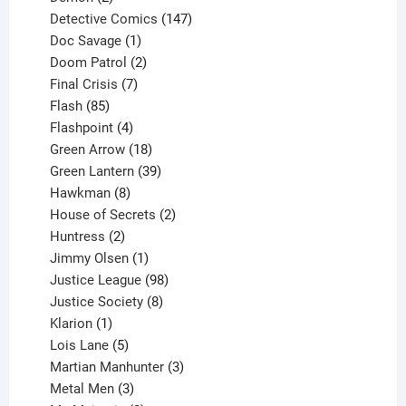
products
147
Detective Comics
147
1
products
Doc Savage
1
product
2
Doom Patrol
2
products
7
Final Crisis
7
85
products
Flash
85
products
4
Flashpoint
4
products
18
Green Arrow
18
products
39
Green Lantern
39
8
products
Hawkman
8
products
2
House of Secrets
2
2
products
Huntress
2
products
1
Jimmy Olsen
1
product
98
Justice League
98
products
8
Justice Society
8
1
products
Klarion
1
product
5
Lois Lane
5
products
3
Martian Manhunter
3
3
products
Metal Men
3