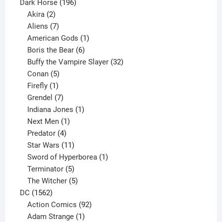
product
196
Dark Horse
196
2
products
Akira
2
products
7
Aliens
7
products
1
American Gods
1
product
6
Boris the Bear
6
products
32
Buffy the Vampire Slayer
32
5
products
Conan
5
products
1
Firefly
1
product
7
Grendel
7
products
1
Indiana Jones
1
1
product
Next Men
1
product
4
Predator
4
products
11
Star Wars
11
products
1
Sword of Hyperborea
1
5
product
Terminator
5
products
5
The Witcher
5
1562
products
DC
1562
products
92
Action Comics
92
products
1
Adam Strange
1