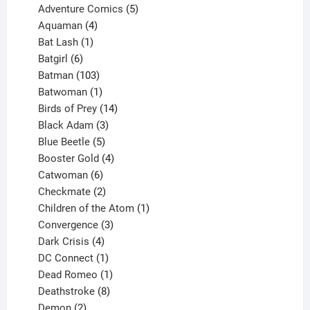
product
5
Adventure Comics
5
4
products
Aquaman
4
products
1
Bat Lash
1
product
6
Batgirl
6
products
103
Batman
103
products
1
Batwoman
1
product
14
Birds of Prey
14
products
3
Black Adam
3
products
5
Blue Beetle
5
products
4
Booster Gold
4
6
products
Catwoman
6
products
2
Checkmate
2
products
1
Children of the Atom
1
3
product
Convergence
3
products
4
Dark Crisis
4
products
1
DC Connect
1
product
1
Dead Romeo
1
product
8
Deathstroke
8
2
products
Demon
2