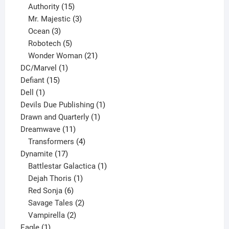
15
products
Authority
15
products
3
Mr. Majestic
3
3
products
Ocean
3
products
5
Robotech
5
products
21
Wonder Woman
21
1
products
DC/Marvel
1
15
product
Defiant
15
1
products
Dell
1
product
1
Devils Due Publishing
1
1
product
Drawn and Quarterly
1
11
product
Dreamwave
11
products
4
Transformers
4
17
products
Dynamite
17
products
1
Battlestar Galactica
1
1
product
Dejah Thoris
1
6
product
Red Sonja
6
products
2
Savage Tales
2
2
products
Vampirella
2
1
products
Eagle
1