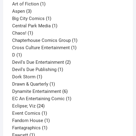
1
product
Art of Fiction
1
3
product
Aspen
3
products
1
Big City Comics
1
product
1
Central Park Media
1
1
product
Chaos!
1
product
1
Chapterhouse Comics Group
1
1
product
Cross Culture Entertainment
1
1
product
D
1
product
2
Devil's Due Entertainment
2
1
products
Devil's Due Publishing
1
1
product
Dork Storm
1
product
1
Drawn & Quarterly
1
product
6
Dynamite Entertainment
6
products
1
EC An Entertaining Comic
1
24
product
Eclipse; Viz
24
products
1
Event Comics
1
product
1
Fandom House
1
1
product
Fantagraphics
1
1
product
Fawcett
1