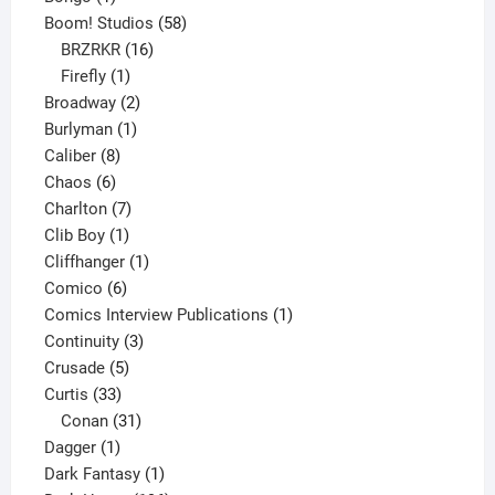
product
58
Boom! Studios
58
16
products
BRZRKR
16
1
products
Firefly
1
product
2
Broadway
2
1
products
Burlyman
1
8
product
Caliber
8
6
products
Chaos
6
products
7
Charlton
7
1
products
Clib Boy
1
product
1
Cliffhanger
1
6
product
Comico
6
products
1
Comics Interview Publications
1
3
product
Continuity
3
5
products
Crusade
5
33
products
Curtis
33
products
31
Conan
31
1
products
Dagger
1
product
1
Dark Fantasy
1