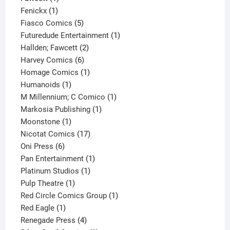
1
product
Fenickx
1
product
5
Fiasco Comics
5
products
1
Futuredude Entertainment
1
2
product
Hallden; Fawcett
2
6
products
Harvey Comics
6
products
1
Homage Comics
1
1
product
Humanoids
1
product
1
M Millennium; C Comico
1
1
product
Markosia Publishing
1
1
product
Moonstone
1
product
17
Nicotat Comics
17
6
products
Oni Press
6
products
1
Pan Entertainment
1
1
product
Platinum Studios
1
1
product
Pulp Theatre
1
product
1
Red Circle Comics Group
1
1
product
Red Eagle
1
product
4
Renegade Press
4