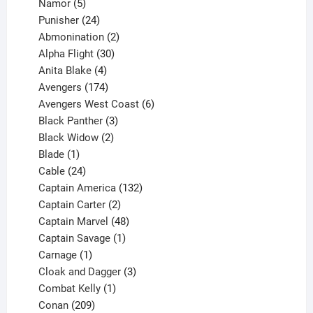
products
5
Namor
5
products
24
Punisher
24
products
2
Abmonination
2
products
30
Alpha Flight
30
products
4
Anita Blake
4
products
174
Avengers
174
products
6
Avengers West Coast
6
3
products
Black Panther
3
products
2
Black Widow
2
1
products
Blade
1
product
24
Cable
24
products
132
Captain America
132
2
products
Captain Carter
2
products
48
Captain Marvel
48
products
1
Captain Savage
1
1
product
Carnage
1
product
3
Cloak and Dagger
3
1
products
Combat Kelly
1
209
product
Conan
209