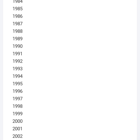
1984
1985
1986
1987
1988
1989
1990
1991
1992
1993
1994
1995
1996
1997
1998
1999
2000
2001
2002