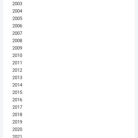
2003
2004
2005
2006
2007
2008
2009
2010
2011
2012
2013
2014
2015
2016
2017
2018
2019
2020
2021