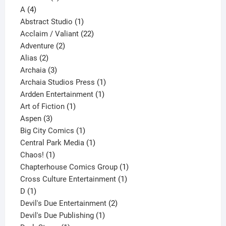
4
product
A
4
products
1
Abstract Studio
1
product
22
Acclaim / Valiant
22
2
products
Adventure
2
2
products
Alias
2
products
3
Archaia
3
products
1
Archaia Studios Press
1
1
product
Ardden Entertainment
1
1
product
Art of Fiction
1
3
product
Aspen
3
products
1
Big City Comics
1
product
1
Central Park Media
1
1
product
Chaos!
1
product
1
Chapterhouse Comics Group
1
1
product
Cross Culture Entertainment
1
1
product
D
1
product
2
Devil's Due Entertainment
2
1
products
Devil's Due Publishing
1