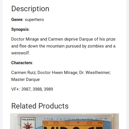
Description
Genre
: superhero
Synopsis
:
Doctor Mirage and Carmen deprive Darque of his prize
and flee down the mountain pursued by zombies and a
werewolf.
Characters
:
Carmen Ruiz; Doctor Hwen Mirage; Dr. Wiestheimer;
Master Darque
VF+: 3987, 3988, 3989
Related Products