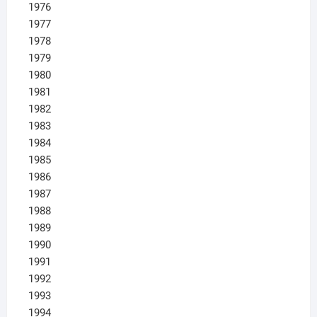
1976
1977
1978
1979
1980
1981
1982
1983
1984
1985
1986
1987
1988
1989
1990
1991
1992
1993
1994