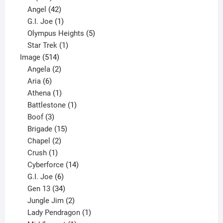
products
42
Angel
42
products
1
G.I. Joe
1
product
5
Olympus Heights
5
1
products
Star Trek
1
514
product
Image
514
products
2
Angela
2
6
products
Aria
6
products
1
Athena
1
product
1
Battlestone
1
3
product
Boof
3
products
15
Brigade
15
products
2
Chapel
2
products
1
Crush
1
product
14
Cyberforce
14
6
products
G.I. Joe
6
products
34
Gen 13
34
products
2
Jungle Jim
2
products
1
Lady Pendragon
1