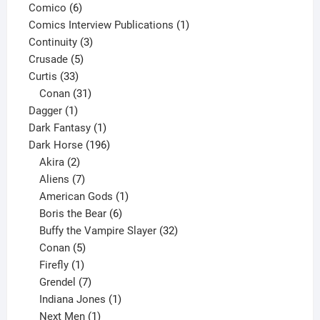
6
product
Comico
6
products
1
Comics Interview Publications
1
3
product
Continuity
3
5
products
Crusade
5
33
products
Curtis
33
products
31
Conan
31
1
products
Dagger
1
product
1
Dark Fantasy
1
product
196
Dark Horse
196
2
products
Akira
2
products
7
Aliens
7
products
1
American Gods
1
product
6
Boris the Bear
6
products
32
Buffy the Vampire Slayer
32
5
products
Conan
5
products
1
Firefly
1
product
7
Grendel
7
products
1
Indiana Jones
1
1
product
Next Men
1