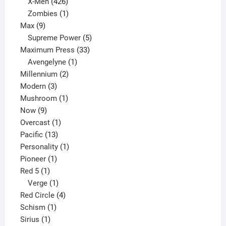
products
426
X-Men
426
products
1
Zombies
1
9
product
Max
9
products
5
Supreme Power
5
33
products
Maximum Press
33
1
products
Avengelyne
1
2
product
Millennium
2
3
products
Modern
3
products
1
Mushroom
1
9
product
Now
9
products
1
Overcast
1
13
product
Pacific
13
products
1
Personality
1
1
product
Pioneer
1
1
product
Red 5
1
product
1
Verge
1
product
4
Red Circle
4
1
products
Schism
1
1
product
Sirius
1