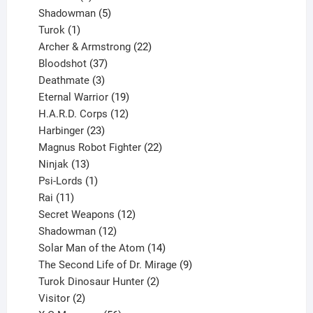
products
5
Shadowman
5
1
products
Turok
1
product
22
Archer & Armstrong
22
37
products
Bloodshot
37
products
3
Deathmate
3
products
19
Eternal Warrior
19
products
12
H.A.R.D. Corps
12
23
products
Harbinger
23
products
22
Magnus Robot Fighter
22
13
products
Ninjak
13
products
1
Psi-Lords
1
11
product
Rai
11
products
12
Secret Weapons
12
12
products
Shadowman
12
products
14
Solar Man of the Atom
14
products
9
The Second Life of Dr. Mirage
9
2
products
Turok Dinosaur Hunter
2
2
products
Visitor
2