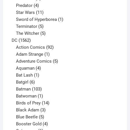
product
4
Predator
4
products
11
Star Wars
11
products
1
Sword of Hyperborea
1
5
product
Terminator
5
products
5
The Witcher
5
1562
products
DC
1562
products
92
Action Comics
92
products
1
Adam Strange
1
product
5
Adventure Comics
5
4
products
Aquaman
4
products
1
Bat Lash
1
product
6
Batgirl
6
products
103
Batman
103
products
1
Batwoman
1
product
14
Birds of Prey
14
products
3
Black Adam
3
products
5
Blue Beetle
5
products
4
Booster Gold
4