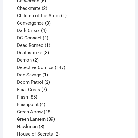
6
products
Catwoman
6
products
2
Checkmate
2
products
1
Children of the Atom
1
3
product
Convergence
3
products
4
Dark Crisis
4
products
1
DC Connect
1
product
1
Dead Romeo
1
product
8
Deathstroke
8
2
products
Demon
2
products
147
Detective Comics
147
1
products
Doc Savage
1
product
2
Doom Patrol
2
products
7
Final Crisis
7
85
products
Flash
85
products
4
Flashpoint
4
products
18
Green Arrow
18
products
39
Green Lantern
39
8
products
Hawkman
8
products
2
House of Secrets
2