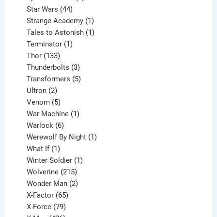
44
products
Star Wars
44
products
1
Strange Academy
1
product
1
Tales to Astonish
1
1
product
Terminator
1
133
product
Thor
133
products
3
Thunderbolts
3
products
5
Transformers
5
2
products
Ultron
2
products
5
Venom
5
products
1
War Machine
1
6
product
Warlock
6
products
1
Werewolf By Night
1
1
product
What If
1
product
1
Winter Soldier
1
product
215
Wolverine
215
products
2
Wonder Man
2
65
products
X-Factor
65
products
79
X-Force
79