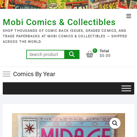
Skip
to
Top
content
Mobi Comics & Collectibles
Men
SHOP THOUSANDS OF COMIC BACK ISSUES, GRADED COMICS, AND
TRADE PAPERBACKS AT MOBI COMICS & COLLECTIBLES — SHIPPED
ACROSS THE WORLD.
0
Total
Search
$0.00
for:
Comics By Year