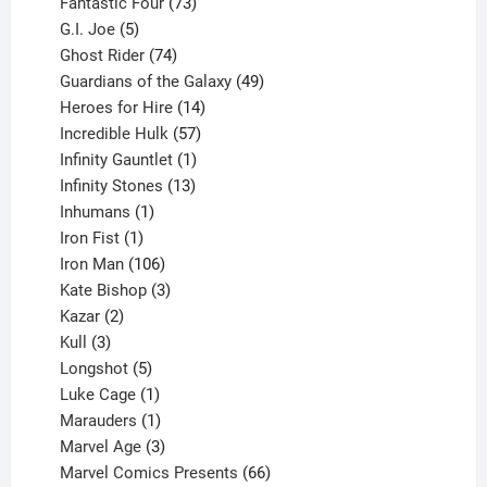
products
73
Fantastic Four
73
5
products
G.I. Joe
5
products
74
Ghost Rider
74
products
49
Guardians of the Galaxy
49
14
products
Heroes for Hire
14
products
57
Incredible Hulk
57
products
1
Infinity Gauntlet
1
product
13
Infinity Stones
13
1
products
Inhumans
1
product
1
Iron Fist
1
product
106
Iron Man
106
products
3
Kate Bishop
3
2
products
Kazar
2
products
3
Kull
3
products
5
Longshot
5
products
1
Luke Cage
1
product
1
Marauders
1
product
3
Marvel Age
3
products
66
Marvel Comics Presents
66