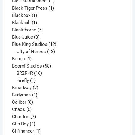
product
1
Big Entertainment
1
1
product
Black Tiger Press
1
1
product
Blackbox
1
product
1
Blackbull
1
product
7
Blackthorne
7
3
products
Blue Juice
3
products
12
Blue King Studios
12
products
12
City of Heroes
12
1
products
Bongo
1
product
58
Boom! Studios
58
16
products
BRZRKR
16
1
products
Firefly
1
product
2
Broadway
2
1
products
Burlyman
1
8
product
Caliber
8
6
products
Chaos
6
products
7
Charlton
7
1
products
Clib Boy
1
product
1
Cliffhanger
1