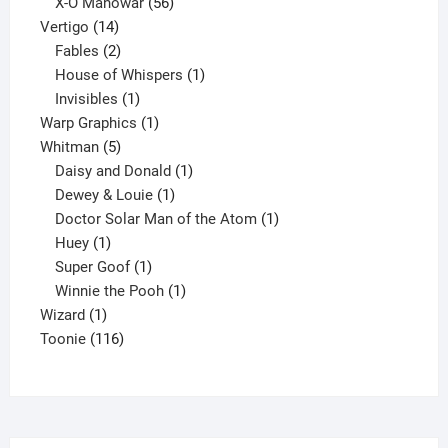
products
56
X-O Manowar
56
14
products
Vertigo
14
products
2
Fables
2
products
1
House of Whispers
1
1
product
Invisibles
1
product
1
Warp Graphics
1
5
product
Whitman
5
products
1
Daisy and Donald
1
1
product
Dewey & Louie
1
product
1
Doctor Solar Man of the Atom
1
1
product
Huey
1
product
1
Super Goof
1
product
1
Winnie the Pooh
1
1
product
Wizard
1
product
116
Toonie
116
products