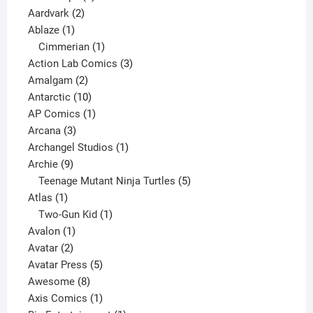
2
products
Aardvark
2
1
products
Ablaze
1
product
1
Cimmerian
1
product
3
Action Lab Comics
3
2
products
Amalgam
2
products
10
Antarctic
10
products
1
AP Comics
1
3
product
Arcana
3
products
1
Archangel Studios
1
9
product
Archie
9
products
5
Teenage Mutant Ninja Turtles
5
1
products
Atlas
1
product
1
Two-Gun Kid
1
1
product
Avalon
1
2
product
Avatar
2
products
5
Avatar Press
5
8
products
Awesome
8
products
1
Axis Comics
1