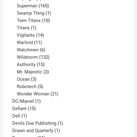
products
165
Superman
165
products
1
Swamp Thing
1
product
10
Teen Titans
10
1
products
Titans
1
product
14
Vigilante
14
products
11
Warlord
11
products
6
Watchmen
6
products
132
Wildstorm
132
15
products
Authority
15
products
3
Mr. Majestic
3
3
products
Ocean
3
products
5
Robotech
5
products
21
Wonder Woman
21
1
products
DC/Marvel
1
15
product
Defiant
15
1
products
Dell
1
product
1
Devils Due Publishing
1
1
product
Drawn and Quarterly
1