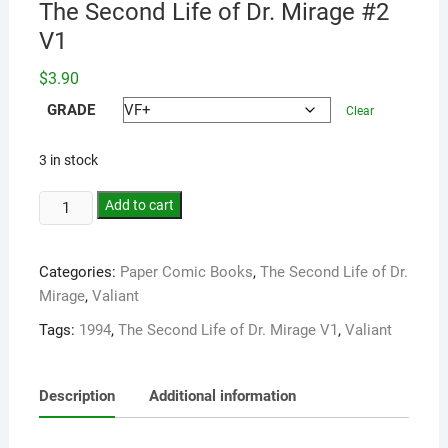
The Second Life of Dr. Mirage #2
V1
$
3.90
GRADE
Clear
3 in stock
Add to cart
Categories:
Paper Comic Books
,
The Second Life of Dr.
Mirage
,
Valiant
Tags:
1994
,
The Second Life of Dr. Mirage V1
,
Valiant
Description
Additional information