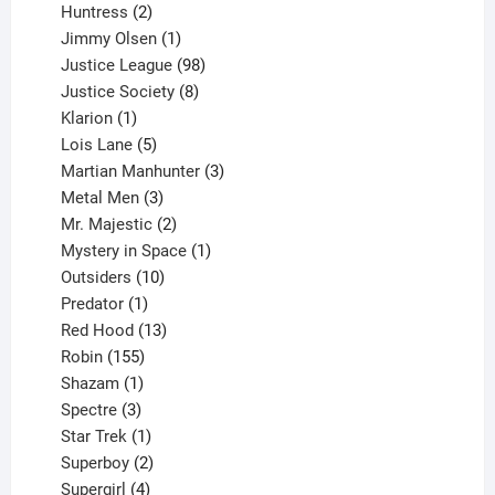
2
products
Huntress
2
products
1
Jimmy Olsen
1
product
98
Justice League
98
products
8
Justice Society
8
1
products
Klarion
1
product
5
Lois Lane
5
products
3
Martian Manhunter
3
3
products
Metal Men
3
products
2
Mr. Majestic
2
products
1
Mystery in Space
1
10
product
Outsiders
10
products
1
Predator
1
product
13
Red Hood
13
155
products
Robin
155
products
1
Shazam
1
product
3
Spectre
3
products
1
Star Trek
1
product
2
Superboy
2
products
4
Supergirl
4