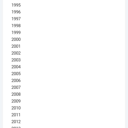
1995
1996
1997
1998
1999
2000
2001
2002
2003
2004
2005
2006
2007
2008
2009
2010
2011
2012