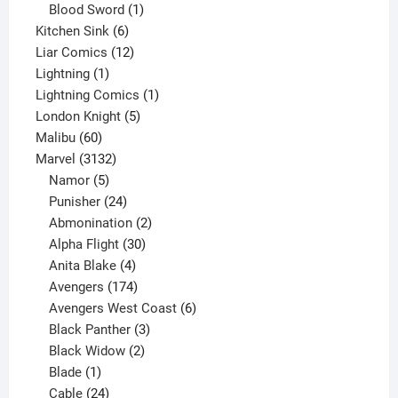
product
1
Blood Sword
1
6
product
Kitchen Sink
6
products
12
Liar Comics
12
1
products
Lightning
1
product
1
Lightning Comics
1
5
product
London Knight
5
60
products
Malibu
60
products
3132
Marvel
3132
products
5
Namor
5
products
24
Punisher
24
products
2
Abmonination
2
products
30
Alpha Flight
30
products
4
Anita Blake
4
products
174
Avengers
174
products
6
Avengers West Coast
6
3
products
Black Panther
3
products
2
Black Widow
2
1
products
Blade
1
product
24
Cable
24