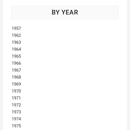
BY YEAR
1957
1962
1963
1964
1965
1966
1967
1968
1969
1970
1971
1972
1973
1974
1975