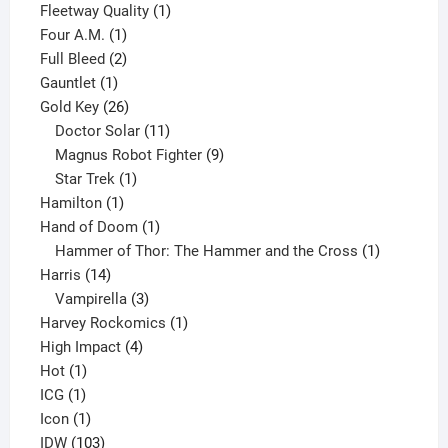
product
1
Fleetway Quality
1
1
product
Four A.M.
1
product
2
Full Bleed
2
1
products
Gauntlet
1
product
26
Gold Key
26
products
11
Doctor Solar
11
products
9
Magnus Robot Fighter
9
1
products
Star Trek
1
1
product
Hamilton
1
product
1
Hand of Doom
1
product
1
Hammer of Thor: The Hammer and the Cross
1
14
product
Harris
14
products
3
Vampirella
3
products
1
Harvey Rockomics
1
4
product
High Impact
4
1
products
Hot
1
1
product
ICG
1
product
1
Icon
1
product
103
IDW
103