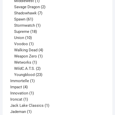
1
product
Middlewest
1
product
2
Savage Dragon
2
products
7
Shadowhawk
7
61
products
Spawn
61
products
1
Stormwatch
1
product
18
Supreme
18
10
products
Union
10
products
1
Voodoo
1
product
4
Walking Dead
4
products
1
Weapon Zero
1
1
product
Wetworks
1
product
2
WildC.A.T.S.
2
products
23
Youngblood
23
1
products
Immortelle
1
4
product
Impact
4
products
1
Innovation
1
1
product
Ironcat
1
product
1
Jack Lake Classics
1
1
product
Jademan
1