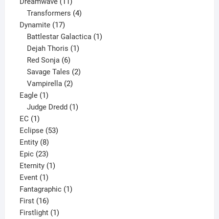
11
product
Dreamwave
11
products
4
Transformers
4
17
products
Dynamite
17
products
1
Battlestar Galactica
1
1
product
Dejah Thoris
1
6
product
Red Sonja
6
products
2
Savage Tales
2
2
products
Vampirella
2
1
products
Eagle
1
product
1
Judge Dredd
1
1
product
EC
1
product
53
Eclipse
53
8
products
Entity
8
23
products
Epic
23
products
1
Eternity
1
1
product
Event
1
product
1
Fantagraphic
1
16
product
First
16
products
1
Firstlight
1