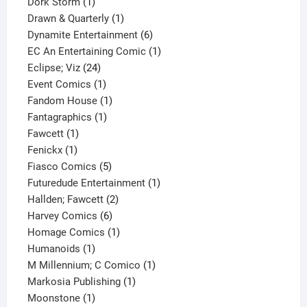
1
product
Dork Storm
1
product
1
Drawn & Quarterly
1
product
6
Dynamite Entertainment
6
products
1
EC An Entertaining Comic
1
24
product
Eclipse; Viz
24
products
1
Event Comics
1
product
1
Fandom House
1
1
product
Fantagraphics
1
1
product
Fawcett
1
1
product
Fenickx
1
product
5
Fiasco Comics
5
products
1
Futuredude Entertainment
1
2
product
Hallden; Fawcett
2
6
products
Harvey Comics
6
products
1
Homage Comics
1
1
product
Humanoids
1
product
1
M Millennium; C Comico
1
1
product
Markosia Publishing
1
1
product
Moonstone
1