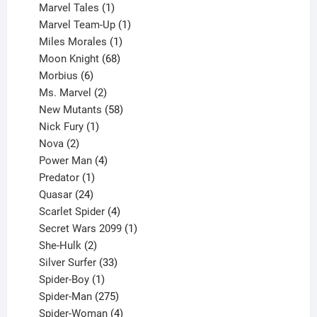
1
products
Marvel Tales
1
product
1
Marvel Team-Up
1
product
1
Miles Morales
1
product
68
Moon Knight
68
6
products
Morbius
6
products
2
Ms. Marvel
2
products
58
New Mutants
58
1
products
Nick Fury
1
2
product
Nova
2
products
4
Power Man
4
1
products
Predator
1
product
24
Quasar
24
products
4
Scarlet Spider
4
products
1
Secret Wars 2099
1
2
product
She-Hulk
2
products
33
Silver Surfer
33
1
products
Spider-Boy
1
product
275
Spider-Man
275
products
4
Spider-Woman
4