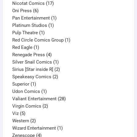
product
17
Nicotat Comics
17
6
products
Oni Press
6
products
1
Pan Entertainment
1
1
product
Platinum Studios
1
1
product
Pulp Theatre
1
product
1
Red Circle Comics Group
1
1
product
Red Eagle
1
product
4
Renegade Press
4
products
1
Silver Snail Comics
1
product
2
Sirius [Star inside R]
2
2
products
Speakeasy Comics
2
1
products
Superior
1
product
1
Udon Comics
1
product
28
Valiant Entertainment
28
2
products
Virgin Comics
2
5
products
Viz
5
products
2
Western
2
products
1
Wizard Entertainment
1
4
product
Zenescope
4