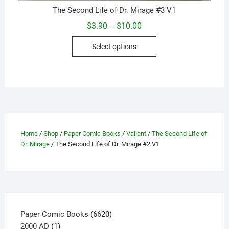
The Second Life of Dr. Mirage #3 V1
Price
$
3.90
$
10.00
–
range:
This
$3.90
Select options
through
product
$10.00
has
multiple
variants.
The
options
may
Home
/
Shop
/
Paper Comic Books
/
Valiant
/
The Second Life of
be
Dr. Mirage
/ The Second Life of Dr. Mirage #2 V1
chosen
on
the
product
page
6620
Paper Comic Books
6620
1
products
2000 AD
1