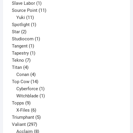
product
1
Slave Labor
1
product
11
Source Point
11
11
products
Yuki
11
products
1
Spotlight
1
2
product
Star
2
products
1
Studiocom
1
1
product
Tangent
1
product
1
Tapestry
1
7
product
Tekno
7
4
products
Titan
4
products
4
Conan
4
products
14
Top Cow
14
products
1
Cyberforce
1
product
1
Witchblade
1
9
product
Topps
9
products
6
X-Files
6
products
5
Triumphant
5
297
products
Valiant
297
products
8
Acclaim
8