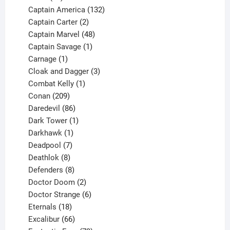
products
132
Captain America
132
2
products
Captain Carter
2
products
48
Captain Marvel
48
products
1
Captain Savage
1
1
product
Carnage
1
product
3
Cloak and Dagger
3
1
products
Combat Kelly
1
209
product
Conan
209
products
86
Daredevil
86
products
1
Dark Tower
1
product
1
Darkhawk
1
product
7
Deadpool
7
products
8
Deathlok
8
products
8
Defenders
8
products
2
Doctor Doom
2
products
6
Doctor Strange
6
18
products
Eternals
18
products
66
Excalibur
66