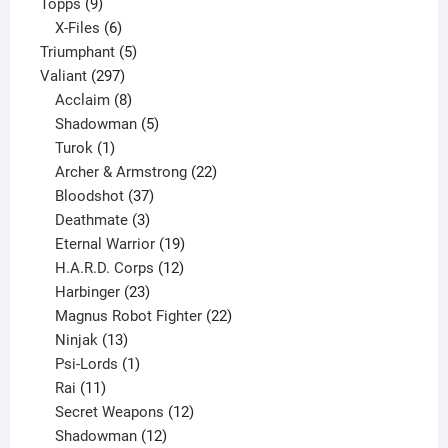
9
product
Topps
9
products
6
X-Files
6
products
5
Triumphant
5
297
products
Valiant
297
products
8
Acclaim
8
products
5
Shadowman
5
1
products
Turok
1
product
22
Archer & Armstrong
22
37
products
Bloodshot
37
products
3
Deathmate
3
products
19
Eternal Warrior
19
products
12
H.A.R.D. Corps
12
23
products
Harbinger
23
products
22
Magnus Robot Fighter
22
13
products
Ninjak
13
products
1
Psi-Lords
1
11
product
Rai
11
products
12
Secret Weapons
12
12
products
Shadowman
12