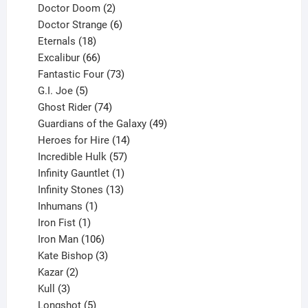
products
2
Doctor Doom
2
products
6
Doctor Strange
6
18
products
Eternals
18
products
66
Excalibur
66
products
73
Fantastic Four
73
5
products
G.I. Joe
5
products
74
Ghost Rider
74
products
49
Guardians of the Galaxy
49
14
products
Heroes for Hire
14
products
57
Incredible Hulk
57
products
1
Infinity Gauntlet
1
product
13
Infinity Stones
13
1
products
Inhumans
1
product
1
Iron Fist
1
product
106
Iron Man
106
products
3
Kate Bishop
3
2
products
Kazar
2
products
3
Kull
3
products
5
Longshot
5