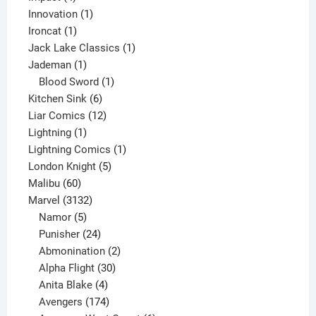
products
1
Innovation
1
1
product
Ironcat
1
product
1
Jack Lake Classics
1
1
product
Jademan
1
product
1
Blood Sword
1
6
product
Kitchen Sink
6
products
12
Liar Comics
12
1
products
Lightning
1
product
1
Lightning Comics
1
5
product
London Knight
5
60
products
Malibu
60
products
3132
Marvel
3132
products
5
Namor
5
products
24
Punisher
24
products
2
Abmonination
2
products
30
Alpha Flight
30
products
4
Anita Blake
4
products
174
Avengers
174