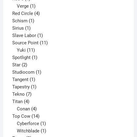
product
1
Verge
1
product
4
Red Circle
4
1
products
Schism
1
1
product
Sirius
1
product
1
Slave Labor
1
product
11
Source Point
11
11
products
Yuki
11
products
1
Spotlight
1
2
product
Star
2
products
1
Studiocom
1
1
product
Tangent
1
product
1
Tapestry
1
7
product
Tekno
7
4
products
Titan
4
products
4
Conan
4
products
14
Top Cow
14
products
1
Cyberforce
1
product
1
Witchblade
1