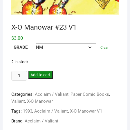
X-O Manowar #23 V1
$
3.00
GRADE
Clear
2 in stock
Add to cart
Categories:
Acclaim / Valiant
,
Paper Comic Books
,
Valiant
,
X-O Manowar
Tags:
1993
,
Acclaim / Valiant
,
X-O Manowar V1
Brand:
Acclaim / Valiant