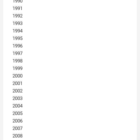
1990
1991
1992
1993
1994
1995
1996
1997
1998
1999
2000
2001
2002
2003
2004
2005
2006
2007
2008