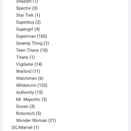
products
1
Shazam
1
product
3
Spectre
3
products
1
Star Trek
1
product
2
Superboy
2
products
4
Supergirl
4
products
165
Superman
165
products
1
Swamp Thing
1
product
10
Teen Titans
10
1
products
Titans
1
product
14
Vigilante
14
products
11
Warlord
11
products
6
Watchmen
6
products
132
Wildstorm
132
15
products
Authority
15
products
3
Mr. Majestic
3
3
products
Ocean
3
products
5
Robotech
5
products
21
Wonder Woman
21
1
products
DC/Marvel
1