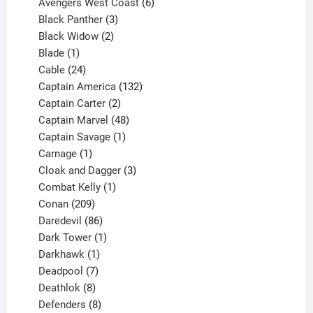
products
6
Avengers West Coast
6
3
products
Black Panther
3
products
2
Black Widow
2
1
products
Blade
1
product
24
Cable
24
products
132
Captain America
132
2
products
Captain Carter
2
products
48
Captain Marvel
48
products
1
Captain Savage
1
1
product
Carnage
1
product
3
Cloak and Dagger
3
1
products
Combat Kelly
1
209
product
Conan
209
products
86
Daredevil
86
products
1
Dark Tower
1
product
1
Darkhawk
1
product
7
Deadpool
7
products
8
Deathlok
8
products
8
Defenders
8