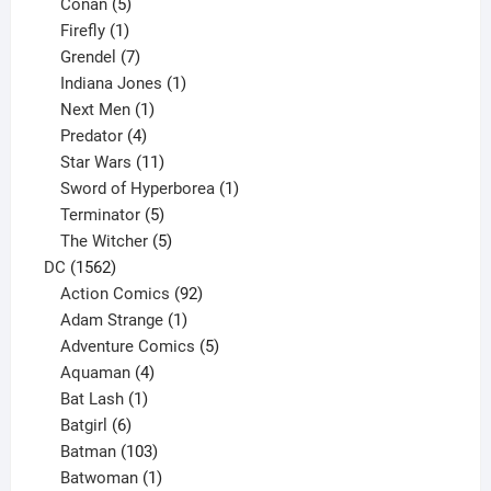
5
products
Conan
5
products
1
Firefly
1
product
7
Grendel
7
products
1
Indiana Jones
1
1
product
Next Men
1
product
4
Predator
4
products
11
Star Wars
11
products
1
Sword of Hyperborea
1
5
product
Terminator
5
products
5
The Witcher
5
1562
products
DC
1562
products
92
Action Comics
92
products
1
Adam Strange
1
product
5
Adventure Comics
5
4
products
Aquaman
4
products
1
Bat Lash
1
product
6
Batgirl
6
products
103
Batman
103
products
1
Batwoman
1