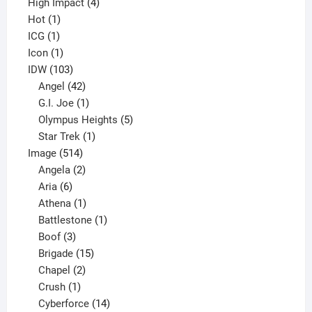
4
product
High Impact
4
1
products
Hot
1
1
product
ICG
1
product
1
Icon
1
product
103
IDW
103
products
42
Angel
42
products
1
G.I. Joe
1
product
5
Olympus Heights
5
1
products
Star Trek
1
514
product
Image
514
products
2
Angela
2
6
products
Aria
6
products
1
Athena
1
product
1
Battlestone
1
3
product
Boof
3
products
15
Brigade
15
products
2
Chapel
2
products
1
Crush
1
product
14
Cyberforce
14