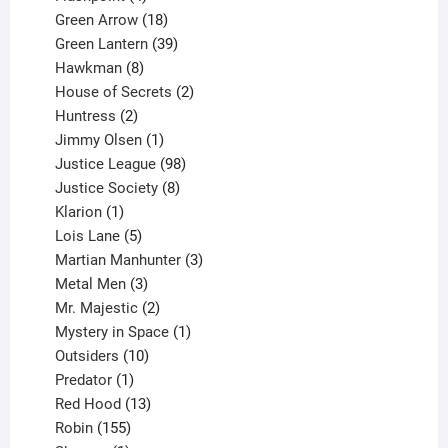
products
18
Green Arrow
18
products
39
Green Lantern
39
8
products
Hawkman
8
products
2
House of Secrets
2
2
products
Huntress
2
products
1
Jimmy Olsen
1
product
98
Justice League
98
products
8
Justice Society
8
1
products
Klarion
1
product
5
Lois Lane
5
products
3
Martian Manhunter
3
3
products
Metal Men
3
products
2
Mr. Majestic
2
products
1
Mystery in Space
1
10
product
Outsiders
10
products
1
Predator
1
product
13
Red Hood
13
155
products
Robin
155