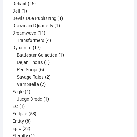
15
product
Defiant
15
1
products
Dell
1
product
1
Devils Due Publishing
1
1
product
Drawn and Quarterly
1
11
product
Dreamwave
11
products
4
Transformers
4
17
products
Dynamite
17
products
1
Battlestar Galactica
1
1
product
Dejah Thoris
1
6
product
Red Sonja
6
products
2
Savage Tales
2
2
products
Vampirella
2
1
products
Eagle
1
product
1
Judge Dredd
1
1
product
EC
1
product
53
Eclipse
53
8
products
Entity
8
23
products
Epic
23
products
1
Eternity
1