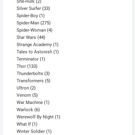
2
product
She-Hulk
2
products
33
Silver Surfer
33
1
products
Spider-Boy
1
product
275
Spider-Man
275
products
4
Spider-Woman
4
44
products
Star Wars
44
products
1
Strange Academy
1
product
1
Tales to Astonish
1
1
product
Terminator
1
133
product
Thor
133
products
3
Thunderbolts
3
products
5
Transformers
5
2
products
Ultron
2
products
5
Venom
5
products
1
War Machine
1
6
product
Warlock
6
products
1
Werewolf By Night
1
1
product
What If
1
product
1
Winter Soldier
1