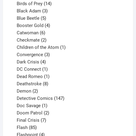
product
14
Birds of Prey
14
products
3
Black Adam
3
products
5
Blue Beetle
5
products
4
Booster Gold
4
6
products
Catwoman
6
products
2
Checkmate
2
products
1
Children of the Atom
1
3
product
Convergence
3
products
4
Dark Crisis
4
products
1
DC Connect
1
product
1
Dead Romeo
1
product
8
Deathstroke
8
2
products
Demon
2
products
147
Detective Comics
147
1
products
Doc Savage
1
product
2
Doom Patrol
2
products
7
Final Crisis
7
85
products
Flash
85
products
4
Flashpoint
4