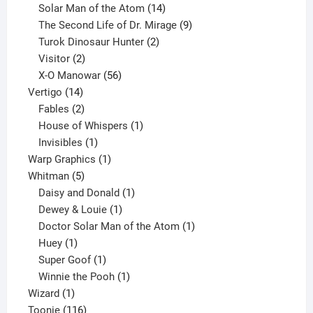
products
14
Solar Man of the Atom
14
products
9
The Second Life of Dr. Mirage
9
2
products
Turok Dinosaur Hunter
2
2
products
Visitor
2
products
56
X-O Manowar
56
14
products
Vertigo
14
products
2
Fables
2
products
1
House of Whispers
1
1
product
Invisibles
1
product
1
Warp Graphics
1
5
product
Whitman
5
products
1
Daisy and Donald
1
1
product
Dewey & Louie
1
product
1
Doctor Solar Man of the Atom
1
1
product
Huey
1
product
1
Super Goof
1
product
1
Winnie the Pooh
1
1
product
Wizard
1
product
116
Toonie
116