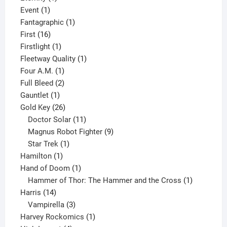
1
product
Event
1
product
1
Fantagraphic
1
16
product
First
16
products
1
Firstlight
1
product
1
Fleetway Quality
1
1
product
Four A.M.
1
product
2
Full Bleed
2
1
products
Gauntlet
1
product
26
Gold Key
26
products
11
Doctor Solar
11
products
9
Magnus Robot Fighter
9
1
products
Star Trek
1
1
product
Hamilton
1
product
1
Hand of Doom
1
product
1
Hammer of Thor: The Hammer and the Cross
1
14
product
Harris
14
products
3
Vampirella
3
products
1
Harvey Rockomics
1