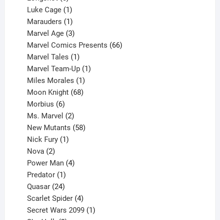
products
1
Luke Cage
1
product
1
Marauders
1
product
3
Marvel Age
3
products
66
Marvel Comics Presents
66
1
products
Marvel Tales
1
product
1
Marvel Team-Up
1
product
1
Miles Morales
1
product
68
Moon Knight
68
6
products
Morbius
6
products
2
Ms. Marvel
2
products
58
New Mutants
58
1
products
Nick Fury
1
2
product
Nova
2
products
4
Power Man
4
1
products
Predator
1
product
24
Quasar
24
products
4
Scarlet Spider
4
products
1
Secret Wars 2099
1