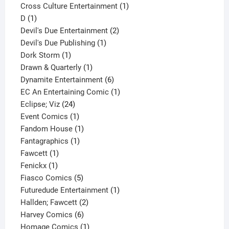
1
product
Cross Culture Entertainment
1
1
product
D
1
product
2
Devil's Due Entertainment
2
1
products
Devil's Due Publishing
1
1
product
Dork Storm
1
product
1
Drawn & Quarterly
1
product
6
Dynamite Entertainment
6
products
1
EC An Entertaining Comic
1
24
product
Eclipse; Viz
24
products
1
Event Comics
1
product
1
Fandom House
1
1
product
Fantagraphics
1
1
product
Fawcett
1
1
product
Fenickx
1
product
5
Fiasco Comics
5
products
1
Futuredude Entertainment
1
2
product
Hallden; Fawcett
2
6
products
Harvey Comics
6
products
1
Homage Comics
1