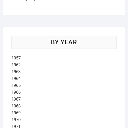
products
BY YEAR
1957
1962
1963
1964
1965
1966
1967
1968
1969
1970
1971