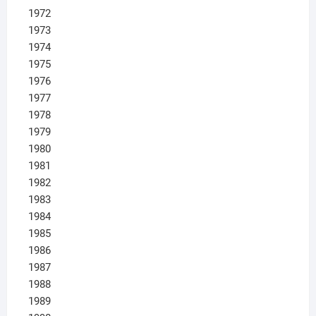
1972
1973
1974
1975
1976
1977
1978
1979
1980
1981
1982
1983
1984
1985
1986
1987
1988
1989