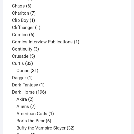
6
products
Chaos
6
products
7
Charlton
7
1
products
Clib Boy
1
product
1
Cliffhanger
1
6
product
Comico
6
products
1
Comics Interview Publications
1
3
product
Continuity
3
5
products
Crusade
5
33
products
Curtis
33
products
31
Conan
31
1
products
Dagger
1
product
1
Dark Fantasy
1
product
196
Dark Horse
196
2
products
Akira
2
products
7
Aliens
7
products
1
American Gods
1
product
6
Boris the Bear
6
products
32
Buffy the Vampire Slayer
32