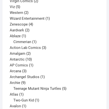
2
products
Virgin Comics
2
5
products
Viz
5
products
2
Western
2
products
1
Wizard Entertainment
1
4
product
Zenescope
4
2
products
Aardvark
2
1
products
Ablaze
1
product
1
Cimmerian
1
product
3
Action Lab Comics
3
2
products
Amalgam
2
products
10
Antarctic
10
products
1
AP Comics
1
3
product
Arcana
3
products
1
Archangel Studios
1
9
product
Archie
9
products
5
Teenage Mutant Ninja Turtles
5
1
products
Atlas
1
product
1
Two-Gun Kid
1
1
product
Avalon
1