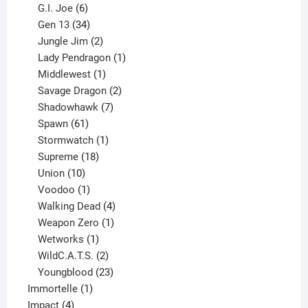
6
products
G.I. Joe
6
products
34
Gen 13
34
products
2
Jungle Jim
2
products
1
Lady Pendragon
1
1
product
Middlewest
1
product
2
Savage Dragon
2
products
7
Shadowhawk
7
61
products
Spawn
61
products
1
Stormwatch
1
product
18
Supreme
18
10
products
Union
10
products
1
Voodoo
1
product
4
Walking Dead
4
products
1
Weapon Zero
1
1
product
Wetworks
1
product
2
WildC.A.T.S.
2
products
23
Youngblood
23
1
products
Immortelle
1
4
product
Impact
4