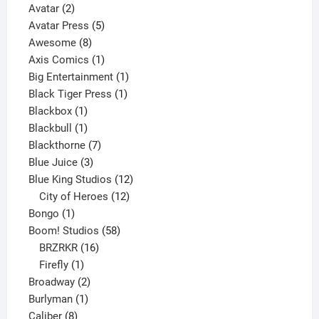
2
product
Avatar
2
products
5
Avatar Press
5
8
products
Awesome
8
products
1
Axis Comics
1
product
1
Big Entertainment
1
1
product
Black Tiger Press
1
1
product
Blackbox
1
product
1
Blackbull
1
product
7
Blackthorne
7
3
products
Blue Juice
3
products
12
Blue King Studios
12
products
12
City of Heroes
12
1
products
Bongo
1
product
58
Boom! Studios
58
16
products
BRZRKR
16
1
products
Firefly
1
product
2
Broadway
2
1
products
Burlyman
1
8
product
Caliber
8