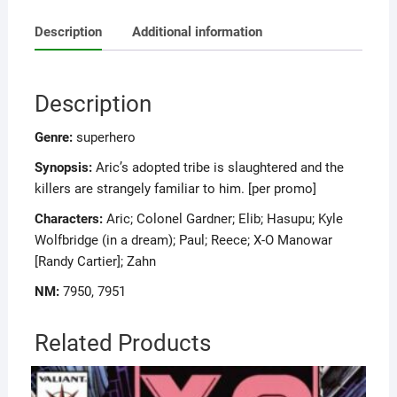
Description
Additional information
Description
Genre:
superhero
Synopsis:
Aric’s adopted tribe is slaughtered and the
killers are strangely familiar to him. [per promo]
Characters:
Aric; Colonel Gardner; Elib; Hasupu; Kyle
Wolfbridge (in a dream); Paul; Reece; X-O Manowar
[Randy Cartier]; Zahn
NM:
7950, 7951
Related Products