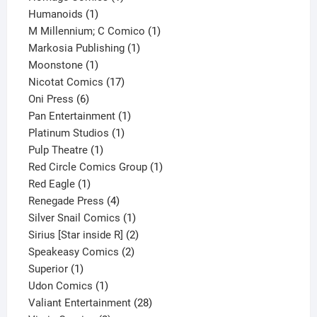
1
product
Humanoids
1
product
1
M Millennium; C Comico
1
1
product
Markosia Publishing
1
1
product
Moonstone
1
product
17
Nicotat Comics
17
6
products
Oni Press
6
products
1
Pan Entertainment
1
1
product
Platinum Studios
1
1
product
Pulp Theatre
1
product
1
Red Circle Comics Group
1
1
product
Red Eagle
1
product
4
Renegade Press
4
products
1
Silver Snail Comics
1
product
2
Sirius [Star inside R]
2
2
products
Speakeasy Comics
2
1
products
Superior
1
product
1
Udon Comics
1
product
28
Valiant Entertainment
28