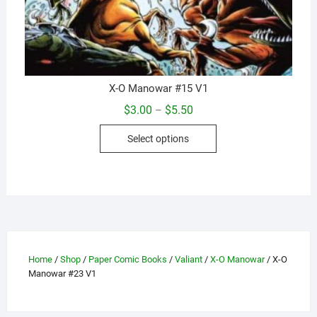
X-O Manowar #15 V1
Price
$
3.00
$
5.50
–
range:
This
$3.00
Select options
through
product
$5.50
has
multiple
variants.
The
options
may
Home
/
Shop
/
Paper Comic Books
/
Valiant
/
X-O Manowar
/ X-O
be
Manowar #23 V1
chosen
on
the