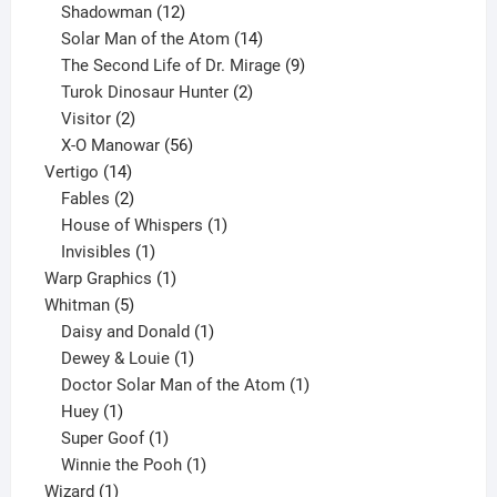
12
products
Shadowman
12
products
14
Solar Man of the Atom
14
products
9
The Second Life of Dr. Mirage
9
2
products
Turok Dinosaur Hunter
2
2
products
Visitor
2
products
56
X-O Manowar
56
14
products
Vertigo
14
products
2
Fables
2
products
1
House of Whispers
1
1
product
Invisibles
1
product
1
Warp Graphics
1
5
product
Whitman
5
products
1
Daisy and Donald
1
1
product
Dewey & Louie
1
product
1
Doctor Solar Man of the Atom
1
1
product
Huey
1
product
1
Super Goof
1
product
1
Winnie the Pooh
1
1
product
Wizard
1