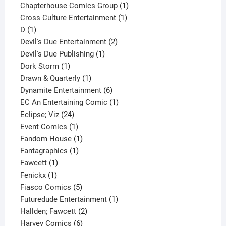
product
1
Chapterhouse Comics Group
1
1
product
Cross Culture Entertainment
1
1
product
D
1
product
2
Devil's Due Entertainment
2
1
products
Devil's Due Publishing
1
1
product
Dork Storm
1
product
1
Drawn & Quarterly
1
product
6
Dynamite Entertainment
6
products
1
EC An Entertaining Comic
1
24
product
Eclipse; Viz
24
products
1
Event Comics
1
product
1
Fandom House
1
1
product
Fantagraphics
1
1
product
Fawcett
1
1
product
Fenickx
1
product
5
Fiasco Comics
5
products
1
Futuredude Entertainment
1
2
product
Hallden; Fawcett
2
6
products
Harvey Comics
6