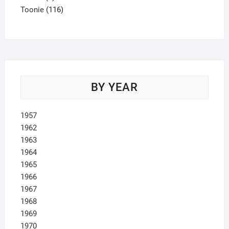
product
116
Toonie
116
products
BY YEAR
1957
1962
1963
1964
1965
1966
1967
1968
1969
1970