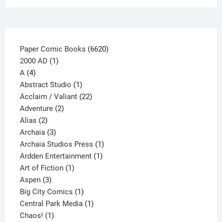
the
product
page
6620
Paper Comic Books
6620
1
products
2000 AD
1
4
product
A
4
products
1
Abstract Studio
1
product
22
Acclaim / Valiant
22
2
products
Adventure
2
2
products
Alias
2
products
3
Archaia
3
products
1
Archaia Studios Press
1
1
product
Ardden Entertainment
1
1
product
Art of Fiction
1
3
product
Aspen
3
products
1
Big City Comics
1
product
1
Central Park Media
1
1
product
Chaos!
1