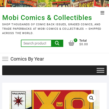
Skip
to
Top
content
Mobi Comics & Collectibles
Men
SHOP THOUSANDS OF COMIC BACK ISSUES, GRADED COMICS, AND
TRADE PAPERBACKS AT MOBI COMICS & COLLECTIBLES — SHIPPED
ACROSS THE WORLD.
0
Total
Search
$0.00
for:
Comics By Year