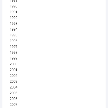
1989
1990
1991
1992
1993
1994
1995
1996
1997
1998
1999
2000
2001
2002
2003
2004
2005
2006
2007