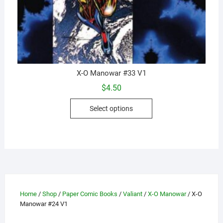
X-O Manowar #33 V1
$
4.50
This
Select options
product
has
multiple
variants.
The
options
may
Home
/
Shop
/
Paper Comic Books
/
Valiant
/
X-O Manowar
/ X-O
be
Manowar #24 V1
chosen
on