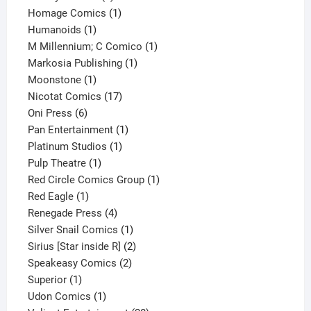
products
1
Homage Comics
1
1
product
Humanoids
1
product
1
M Millennium; C Comico
1
1
product
Markosia Publishing
1
1
product
Moonstone
1
product
17
Nicotat Comics
17
6
products
Oni Press
6
products
1
Pan Entertainment
1
1
product
Platinum Studios
1
1
product
Pulp Theatre
1
product
1
Red Circle Comics Group
1
1
product
Red Eagle
1
product
4
Renegade Press
4
products
1
Silver Snail Comics
1
product
2
Sirius [Star inside R]
2
2
products
Speakeasy Comics
2
1
products
Superior
1
product
1
Udon Comics
1