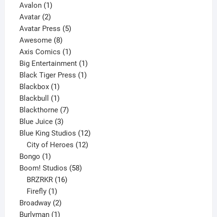
1
product
Avalon
1
2
product
Avatar
2
products
5
Avatar Press
5
8
products
Awesome
8
products
1
Axis Comics
1
product
1
Big Entertainment
1
1
product
Black Tiger Press
1
1
product
Blackbox
1
product
1
Blackbull
1
product
7
Blackthorne
7
3
products
Blue Juice
3
products
12
Blue King Studios
12
products
12
City of Heroes
12
1
products
Bongo
1
product
58
Boom! Studios
58
16
products
BRZRKR
16
1
products
Firefly
1
product
2
Broadway
2
1
products
Burlyman
1