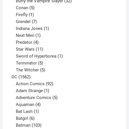
products
32
Buffy the Vampire Slayer
32
5
products
Conan
5
products
1
Firefly
1
product
7
Grendel
7
products
1
Indiana Jones
1
1
product
Next Men
1
product
4
Predator
4
products
11
Star Wars
11
products
1
Sword of Hyperborea
1
5
product
Terminator
5
products
5
The Witcher
5
1562
products
DC
1562
products
92
Action Comics
92
products
1
Adam Strange
1
product
5
Adventure Comics
5
4
products
Aquaman
4
products
1
Bat Lash
1
product
6
Batgirl
6
products
103
Batman
103