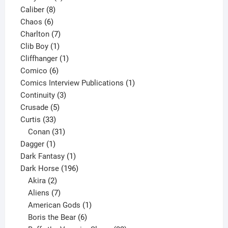
8
product
Caliber
8
6
products
Chaos
6
products
7
Charlton
7
1
products
Clib Boy
1
product
1
Cliffhanger
1
6
product
Comico
6
products
1
Comics Interview Publications
1
3
product
Continuity
3
5
products
Crusade
5
33
products
Curtis
33
products
31
Conan
31
1
products
Dagger
1
product
1
Dark Fantasy
1
product
196
Dark Horse
196
2
products
Akira
2
products
7
Aliens
7
products
1
American Gods
1
product
6
Boris the Bear
6