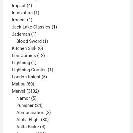
4
product
Impact
4
products
1
Innovation
1
1
product
Ironcat
1
product
1
Jack Lake Classics
1
1
product
Jademan
1
product
1
Blood Sword
1
6
product
Kitchen Sink
6
products
12
Liar Comics
12
1
products
Lightning
1
product
1
Lightning Comics
1
5
product
London Knight
5
60
products
Malibu
60
products
3132
Marvel
3132
products
5
Namor
5
products
24
Punisher
24
products
2
Abmonination
2
products
30
Alpha Flight
30
products
4
Anita Blake
4