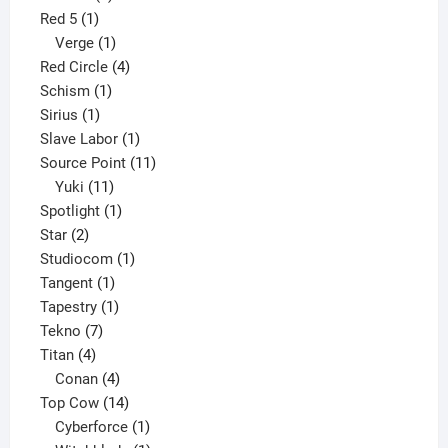
1
product
Red 5
1
product
1
Verge
1
product
4
Red Circle
4
1
products
Schism
1
1
product
Sirius
1
product
1
Slave Labor
1
product
11
Source Point
11
11
products
Yuki
11
products
1
Spotlight
1
2
product
Star
2
products
1
Studiocom
1
1
product
Tangent
1
product
1
Tapestry
1
7
product
Tekno
7
4
products
Titan
4
products
4
Conan
4
products
14
Top Cow
14
products
1
Cyberforce
1