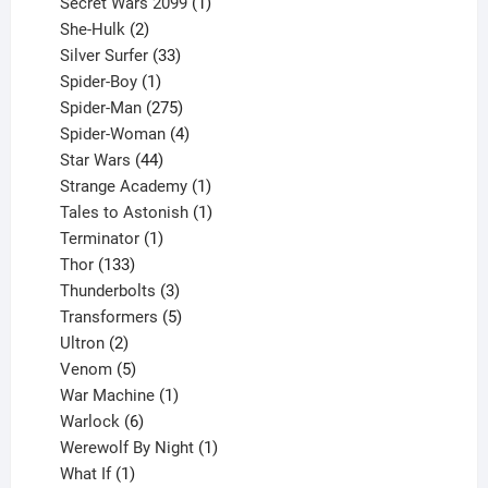
products
1
Secret Wars 2099
1
2
product
She-Hulk
2
products
33
Silver Surfer
33
1
products
Spider-Boy
1
product
275
Spider-Man
275
products
4
Spider-Woman
4
44
products
Star Wars
44
products
1
Strange Academy
1
product
1
Tales to Astonish
1
1
product
Terminator
1
133
product
Thor
133
products
3
Thunderbolts
3
products
5
Transformers
5
2
products
Ultron
2
products
5
Venom
5
products
1
War Machine
1
6
product
Warlock
6
products
1
Werewolf By Night
1
1
product
What If
1