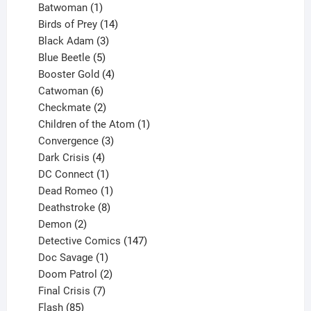
products
1
Batwoman
1
product
14
Birds of Prey
14
products
3
Black Adam
3
products
5
Blue Beetle
5
products
4
Booster Gold
4
6
products
Catwoman
6
products
2
Checkmate
2
products
1
Children of the Atom
1
3
product
Convergence
3
products
4
Dark Crisis
4
products
1
DC Connect
1
product
1
Dead Romeo
1
product
8
Deathstroke
8
2
products
Demon
2
products
147
Detective Comics
147
1
products
Doc Savage
1
product
2
Doom Patrol
2
products
7
Final Crisis
7
85
products
Flash
85