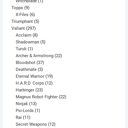
product
1
Witchblade
1
9
product
Topps
9
products
6
X-Files
6
products
5
Triumphant
5
297
products
Valiant
297
products
8
Acclaim
8
products
5
Shadowman
5
1
products
Turok
1
product
22
Archer & Armstrong
22
37
products
Bloodshot
37
products
3
Deathmate
3
products
19
Eternal Warrior
19
products
12
H.A.R.D. Corps
12
23
products
Harbinger
23
products
22
Magnus Robot Fighter
22
13
products
Ninjak
13
products
1
Psi-Lords
1
11
product
Rai
11
products
12
Secret Weapons
12