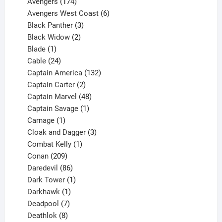
products
174
Avengers
174
products
6
Avengers West Coast
6
3
products
Black Panther
3
products
2
Black Widow
2
1
products
Blade
1
product
24
Cable
24
products
132
Captain America
132
2
products
Captain Carter
2
products
48
Captain Marvel
48
products
1
Captain Savage
1
1
product
Carnage
1
product
3
Cloak and Dagger
3
1
products
Combat Kelly
1
209
product
Conan
209
products
86
Daredevil
86
products
1
Dark Tower
1
product
1
Darkhawk
1
product
7
Deadpool
7
products
8
Deathlok
8