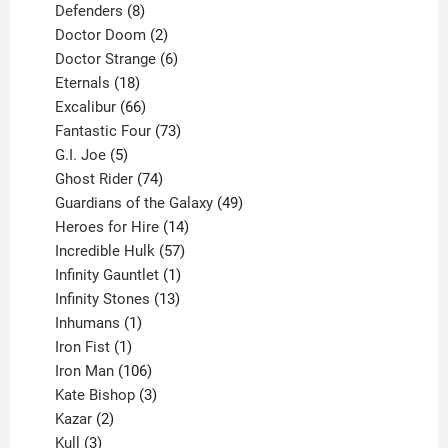
products
8
Defenders
8
products
2
Doctor Doom
2
products
6
Doctor Strange
6
18
products
Eternals
18
products
66
Excalibur
66
products
73
Fantastic Four
73
5
products
G.I. Joe
5
products
74
Ghost Rider
74
products
49
Guardians of the Galaxy
49
14
products
Heroes for Hire
14
products
57
Incredible Hulk
57
products
1
Infinity Gauntlet
1
product
13
Infinity Stones
13
1
products
Inhumans
1
product
1
Iron Fist
1
product
106
Iron Man
106
products
3
Kate Bishop
3
2
products
Kazar
2
products
3
Kull
3