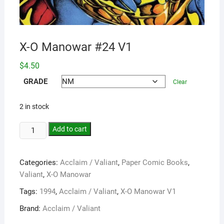
X-O Manowar #24 V1
$
4.50
GRADE
Clear
2 in stock
Add to cart
Categories:
Acclaim / Valiant
,
Paper Comic Books
,
Valiant
,
X-O Manowar
Tags:
1994
,
Acclaim / Valiant
,
X-O Manowar V1
Brand:
Acclaim / Valiant