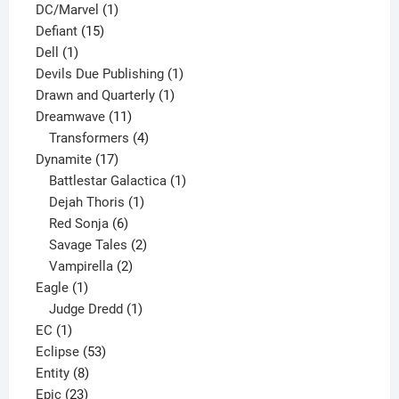
1
products
DC/Marvel
1
15
product
Defiant
15
1
products
Dell
1
product
1
Devils Due Publishing
1
1
product
Drawn and Quarterly
1
11
product
Dreamwave
11
products
4
Transformers
4
17
products
Dynamite
17
products
1
Battlestar Galactica
1
1
product
Dejah Thoris
1
6
product
Red Sonja
6
products
2
Savage Tales
2
2
products
Vampirella
2
1
products
Eagle
1
product
1
Judge Dredd
1
1
product
EC
1
product
53
Eclipse
53
8
products
Entity
8
23
products
Epic
23