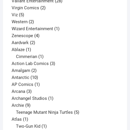
product
28
Valiant Entertainment
28
2
products
Virgin Comics
2
5
products
Viz
5
products
2
Western
2
products
1
Wizard Entertainment
1
4
product
Zenescope
4
2
products
Aardvark
2
1
products
Ablaze
1
product
1
Cimmerian
1
product
3
Action Lab Comics
3
2
products
Amalgam
2
products
10
Antarctic
10
products
1
AP Comics
1
3
product
Arcana
3
products
1
Archangel Studios
1
9
product
Archie
9
products
5
Teenage Mutant Ninja Turtles
5
1
products
Atlas
1
product
1
Two-Gun Kid
1