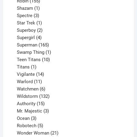
155
products
Robin
155
products
1
Shazam
1
product
3
Spectre
3
products
1
Star Trek
1
product
2
Superboy
2
products
4
Supergirl
4
products
165
Superman
165
products
1
Swamp Thing
1
product
10
Teen Titans
10
1
products
Titans
1
product
14
Vigilante
14
products
11
Warlord
11
products
6
Watchmen
6
products
132
Wildstorm
132
15
products
Authority
15
products
3
Mr. Majestic
3
3
products
Ocean
3
products
5
Robotech
5
products
21
Wonder Woman
21