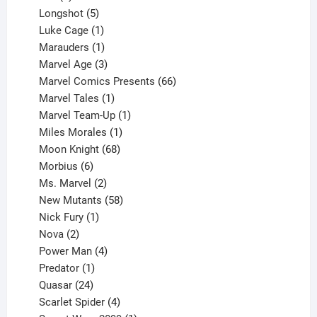
products
5
Longshot
5
products
1
Luke Cage
1
product
1
Marauders
1
product
3
Marvel Age
3
products
66
Marvel Comics Presents
66
1
products
Marvel Tales
1
product
1
Marvel Team-Up
1
product
1
Miles Morales
1
product
68
Moon Knight
68
6
products
Morbius
6
products
2
Ms. Marvel
2
products
58
New Mutants
58
1
products
Nick Fury
1
2
product
Nova
2
products
4
Power Man
4
1
products
Predator
1
product
24
Quasar
24
products
4
Scarlet Spider
4