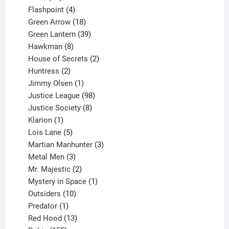
products
4
Flashpoint
4
products
18
Green Arrow
18
products
39
Green Lantern
39
8
products
Hawkman
8
products
2
House of Secrets
2
2
products
Huntress
2
products
1
Jimmy Olsen
1
product
98
Justice League
98
products
8
Justice Society
8
1
products
Klarion
1
product
5
Lois Lane
5
products
3
Martian Manhunter
3
3
products
Metal Men
3
products
2
Mr. Majestic
2
products
1
Mystery in Space
1
10
product
Outsiders
10
products
1
Predator
1
product
13
Red Hood
13