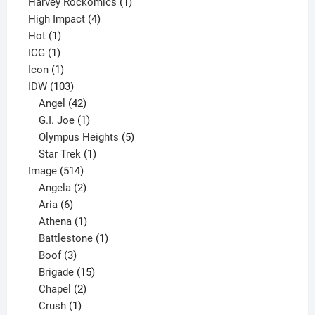
products
1
Harvey Rockomics
1
4
product
High Impact
4
1
products
Hot
1
1
product
ICG
1
product
1
Icon
1
product
103
IDW
103
products
42
Angel
42
products
1
G.I. Joe
1
product
5
Olympus Heights
5
1
products
Star Trek
1
514
product
Image
514
products
2
Angela
2
6
products
Aria
6
products
1
Athena
1
product
1
Battlestone
1
3
product
Boof
3
products
15
Brigade
15
products
2
Chapel
2
products
1
Crush
1