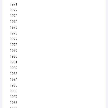
1971
1972
1973
1974
1975
1976
1977
1978
1979
1980
1981
1982
1983
1984
1985
1986
1987
1988