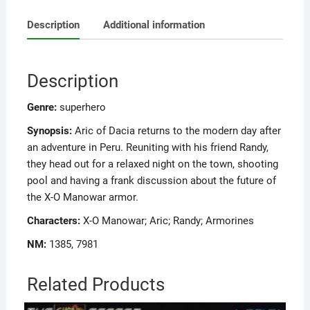
Description
Additional information
Description
Genre:
superhero
Synopsis:
Aric of Dacia returns to the modern day after
an adventure in Peru. Reuniting with his friend Randy,
they head out for a relaxed night on the town, shooting
pool and having a frank discussion about the future of
the X-O Manowar armor.
Characters:
X-O Manowar; Aric; Randy; Armorines
NM:
1385, 7981
Related Products