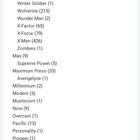
product
1
Winter Soldier
1
product
215
Wolverine
215
products
2
Wonder Man
2
65
products
X-Factor
65
products
79
X-Force
79
products
426
X-Men
426
products
1
Zombies
1
9
product
Max
9
products
5
Supreme Power
5
33
products
Maximum Press
33
1
products
Avengelyne
1
2
product
Millennium
2
3
products
Modern
3
products
1
Mushroom
1
9
product
Now
9
products
1
Overcast
1
13
product
Pacific
13
products
1
Personality
1
1
product
Pioneer
1