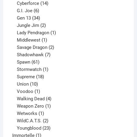
product
14
Cyberforce
14
6
products
G.I. Joe
6
products
34
Gen 13
34
products
2
Jungle Jim
2
products
1
Lady Pendragon
1
1
product
Middlewest
1
product
2
Savage Dragon
2
products
7
Shadowhawk
7
61
products
Spawn
61
products
1
Stormwatch
1
product
18
Supreme
18
10
products
Union
10
products
1
Voodoo
1
product
4
Walking Dead
4
products
1
Weapon Zero
1
1
product
Wetworks
1
product
2
WildC.A.T.S.
2
products
23
Youngblood
23
1
products
Immortelle
1