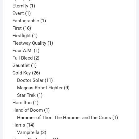
products
1
Eternity
1
1
product
Event
1
product
1
Fantagraphic
1
16
product
First
16
products
1
Firstlight
1
product
1
Fleetway Quality
1
1
product
Four A.M.
1
product
2
Full Bleed
2
1
products
Gauntlet
1
product
26
Gold Key
26
products
11
Doctor Solar
11
products
9
Magnus Robot Fighter
9
1
products
Star Trek
1
1
product
Hamilton
1
product
1
Hand of Doom
1
product
1
Hammer of Thor: The Hammer and the Cross
1
14
product
Harris
14
products
3
Vampirella
3