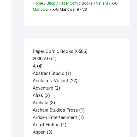
Home
/
Shop
/
Paper Comic Books
/
Valiant
/
X-O
Manowar
/ X-O Manowar #7 V3
6586
Paper Comic Books
6586
1
products
2000 AD
1
4
product
A
4
products
1
Abstract Studio
1
product
22
Acclaim / Valiant
22
2
products
Adventure
2
2
products
Alias
2
products
3
Archaia
3
products
1
Archaia Studios Press
1
1
product
Ardden Entertainment
1
1
product
Art of Fiction
1
3
product
Aspen
3