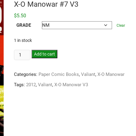
X-O Manowar #7 V3
$
5.50
GRADE
Clear
1 in stock
Add to cart
Categories:
Paper Comic Books
,
Valiant
,
X-O Manowar
Tags:
2012
,
Valiant
,
X-O Manowar V3