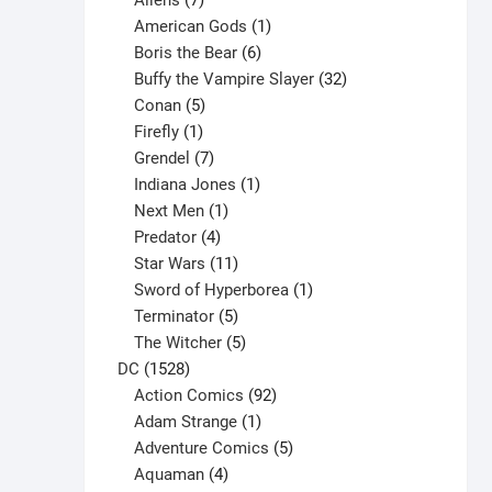
Aliens
7
products
1
American Gods
1
product
6
Boris the Bear
6
products
32
Buffy the Vampire Slayer
32
5
products
Conan
5
products
1
Firefly
1
product
7
Grendel
7
products
1
Indiana Jones
1
1
product
Next Men
1
product
4
Predator
4
products
11
Star Wars
11
products
1
Sword of Hyperborea
1
5
product
Terminator
5
products
5
The Witcher
5
1528
products
DC
1528
products
92
Action Comics
92
products
1
Adam Strange
1
product
5
Adventure Comics
5
4
products
Aquaman
4