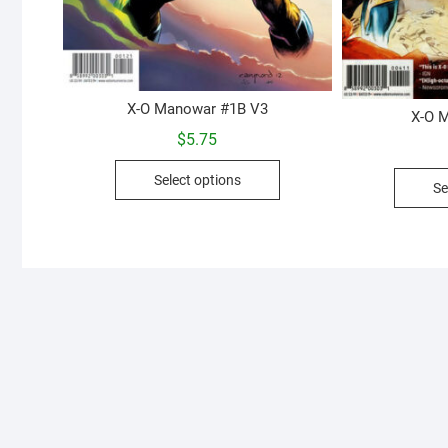
X-O Manowar #1B V3
X-O 
$
5.75
This
Select options
Se
product
has
multiple
variants.
The
options
may
be
chosen
on
the