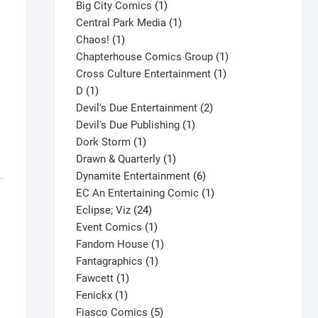
products
1
Big City Comics
1
product
1
Central Park Media
1
1
product
Chaos!
1
product
1
Chapterhouse Comics Group
1
1
product
Cross Culture Entertainment
1
1
product
D
1
product
2
Devil's Due Entertainment
2
1
products
Devil's Due Publishing
1
1
product
Dork Storm
1
product
1
Drawn & Quarterly
1
product
6
Dynamite Entertainment
6
products
1
EC An Entertaining Comic
1
24
product
Eclipse; Viz
24
products
1
Event Comics
1
product
1
Fandom House
1
1
product
Fantagraphics
1
1
product
Fawcett
1
1
product
Fenickx
1
product
5
Fiasco Comics
5