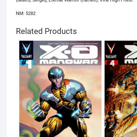
NM: 5282
Related Products