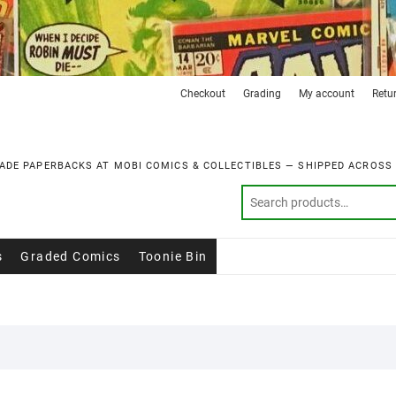
Checkout
Grading
My account
Retu
ADE PAPERBACKS AT MOBI COMICS & COLLECTIBLES — SHIPPED ACROSS
s
Graded Comics
Toonie Bin