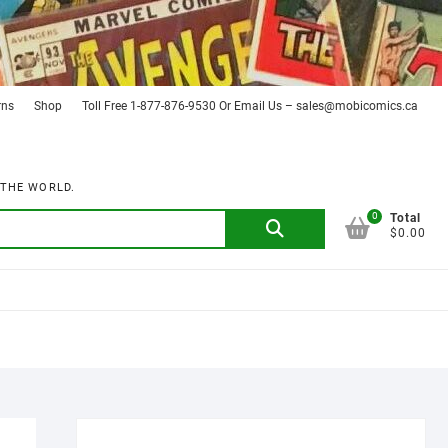
rns
Shop
Toll Free 1-877-876-9530 Or Email Us – sales@mobicomics.ca
 THE WORLD.
0
Search
Total
$0.00
for: