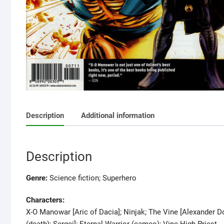
Description
Additional information
Description
Genre:
Science fiction; Superhero
Characters:
X-O Manowar [Aric of Dacia]; Ninjak; The Vine [Alexander D
(death); Sergei]; Eternal Warrior (cameo); Vine High Priest