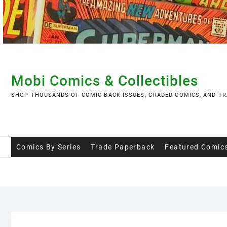
Skip
to
content
Mobi Comics & Collectibles
SHOP THOUSANDS OF COMIC BACK ISSUES, GRADED COMICS, AND TR
Comics By Series
Trade Paperback
Featured Comic