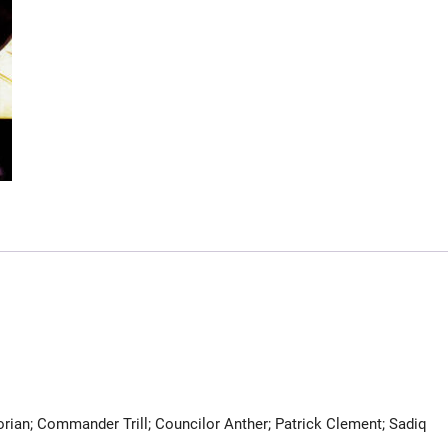
orian; Commander Trill; Councilor Anther; Patrick Clement; Sadiq