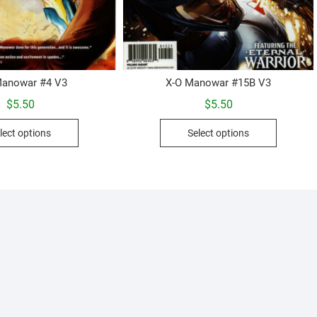
Manowar #4 V3
X-O Manowar #15B V3
$
5.50
$
5.50
This
This
lect options
Select options
product
product
has
has
multiple
multiple
variants.
variants.
The
The
options
options
may
may
be
be
chosen
chosen
on
on
the
the