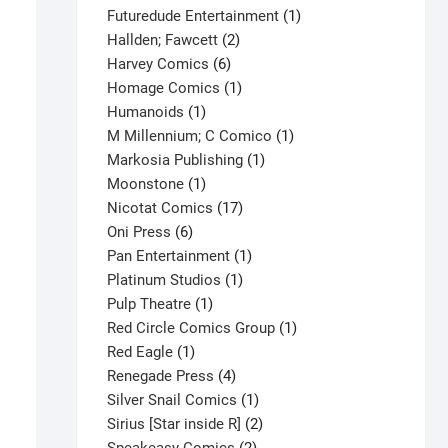
products
1
Futuredude Entertainment
1
2
product
Hallden; Fawcett
2
6
products
Harvey Comics
6
products
1
Homage Comics
1
1
product
Humanoids
1
product
1
M Millennium; C Comico
1
1
product
Markosia Publishing
1
1
product
Moonstone
1
product
17
Nicotat Comics
17
6
products
Oni Press
6
products
1
Pan Entertainment
1
1
product
Platinum Studios
1
1
product
Pulp Theatre
1
product
1
Red Circle Comics Group
1
1
product
Red Eagle
1
product
4
Renegade Press
4
products
1
Silver Snail Comics
1
product
2
Sirius [Star inside R]
2
2
products