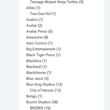
products
5
Teenage Mutant Ninja Turtles
5
product
1
products
Atlas
1
page
product
1
Two-Gun Kid
1
1
product
Avalon
1
2
product
Avatar
2
products
5
Avatar Press
5
8
products
Awesome
8
products
1
Axis Comics
1
product
1
Big Entertainment
1
1
product
Black Tiger Press
1
1
product
Blackbox
1
product
1
Blackbull
1
product
7
Blackthorne
7
3
products
Blue Juice
3
products
12
Blue King Studios
12
products
12
City of Heroes
12
1
products
Bongo
1
product
58
Boom! Studios
58
16
products
BRZRKR
16