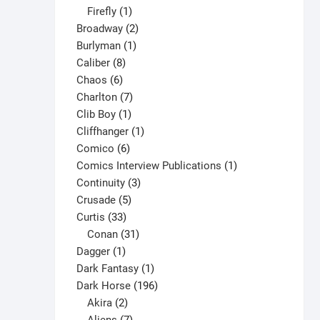
1
products
Firefly
1
product
2
Broadway
2
1
products
Burlyman
1
8
product
Caliber
8
6
products
Chaos
6
products
7
Charlton
7
1
products
Clib Boy
1
product
1
Cliffhanger
1
6
product
Comico
6
products
1
Comics Interview Publications
1
3
product
Continuity
3
5
products
Crusade
5
33
products
Curtis
33
products
31
Conan
31
1
products
Dagger
1
product
1
Dark Fantasy
1
product
196
Dark Horse
196
2
products
Akira
2
products
7