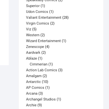
Speakeasy Comics
2
1
products
Superior
1
product
1
Udon Comics
1
product
28
Valiant Entertainment
28
2
products
Virgin Comics
2
X-O Manowar #16 V3
5
products
Viz
5
products
2
Western
2
$
5.50
products
1
Wizard Entertainment
1
This
Select options
4
product
Zenescope
4
product
2
products
Aardvark
2
has
1
products
Ablaze
1
multiple
product
1
Cimmerian
1
variants.
product
3
Action Lab Comics
3
The
2
products
Amalgam
2
options
products
10
Antarctic
10
may
products
1
AP Comics
1
be
3
product
Arcana
3
chosen
products
1
Archangel Studios
1
on
9
product
Archie
9
the