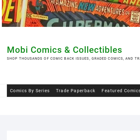
Skip
to
content
Mobi Comics & Collectibles
SHOP THOUSANDS OF COMIC BACK ISSUES, GRADED COMICS, AND TR
Comics By Series
Trade Paperback
Featured Comic