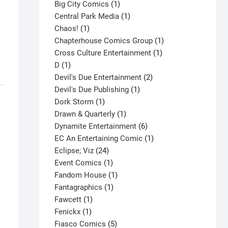
products
1
Big City Comics
1
product
1
Central Park Media
1
1
product
Chaos!
1
product
1
Chapterhouse Comics Group
1
1
product
Cross Culture Entertainment
1
1
product
D
1
product
2
Devil's Due Entertainment
2
1
products
Devil's Due Publishing
1
1
product
Dork Storm
1
product
1
Drawn & Quarterly
1
product
6
Dynamite Entertainment
6
products
1
EC An Entertaining Comic
1
24
product
Eclipse; Viz
24
products
1
Event Comics
1
product
1
Fandom House
1
1
product
Fantagraphics
1
1
product
Fawcett
1
1
product
Fenickx
1
product
5
Fiasco Comics
5