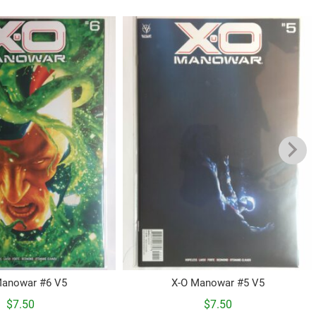
Manowar #6 V5
X-O Manowar #5 V5
$
7.50
$
7.50