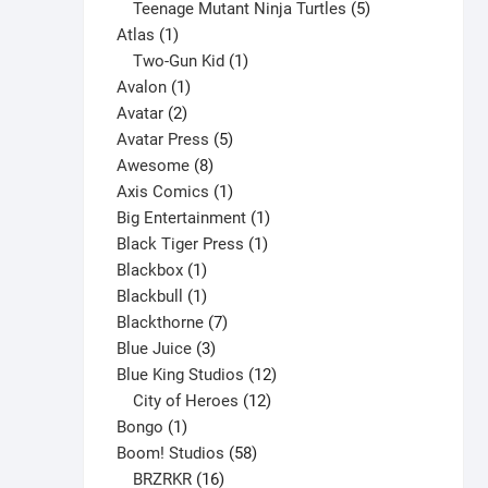
products
5
Teenage Mutant Ninja Turtles
5
1
products
Atlas
1
product
1
Two-Gun Kid
1
1
product
Avalon
1
2
product
Avatar
2
products
5
Avatar Press
5
8
products
Awesome
8
products
1
Axis Comics
1
product
1
Big Entertainment
1
1
product
Black Tiger Press
1
1
product
Blackbox
1
product
1
Blackbull
1
product
7
Blackthorne
7
3
products
Blue Juice
3
products
12
Blue King Studios
12
products
12
City of Heroes
12
1
products
Bongo
1
product
58
Boom! Studios
58
16
products
BRZRKR
16