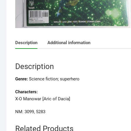
Description
Additional information
Description
Genre:
Science fiction; superhero
Characters:
X-O Manowar [Aric of Dacia]
NM: 3099, 5283
Related Products