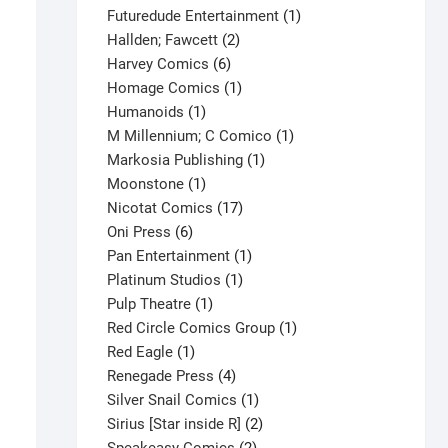
products
1
Futuredude Entertainment
1
2
product
Hallden; Fawcett
2
6
products
Harvey Comics
6
products
1
Homage Comics
1
1
product
Humanoids
1
product
1
M Millennium; C Comico
1
1
product
Markosia Publishing
1
1
product
Moonstone
1
product
17
Nicotat Comics
17
6
products
Oni Press
6
products
1
Pan Entertainment
1
1
product
Platinum Studios
1
1
product
Pulp Theatre
1
product
1
Red Circle Comics Group
1
1
product
Red Eagle
1
product
4
Renegade Press
4
products
1
Silver Snail Comics
1
X-O Manowar #4 V5
product
2
Sirius [Star inside R]
2
$
7.50
2
products