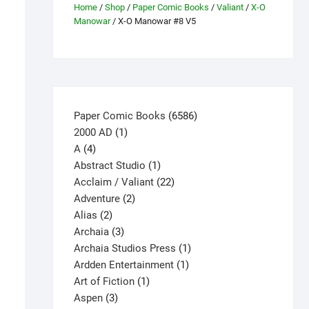
Home
/
Shop
/
Paper Comic Books
/
Valiant
/
X-O
Manowar
/ X-O Manowar #8 V5
6586
Paper Comic Books
6586
1
products
2000 AD
1
4
product
A
4
products
1
Abstract Studio
1
product
22
Acclaim / Valiant
22
2
products
Adventure
2
2
products
Alias
2
products
3
Archaia
3
products
1
Archaia Studios Press
1
1
product
Ardden Entertainment
1
1
product
Art of Fiction
1
3
product
Aspen
3