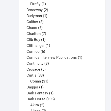
1
products
Firefly
1
product
2
Broadway
2
1
products
Burlyman
1
8
product
Caliber
8
6
products
Chaos
6
products
7
Charlton
7
1
products
Clib Boy
1
product
1
Cliffhanger
1
6
product
Comico
6
products
1
Comics Interview Publications
1
3
product
Continuity
3
5
products
Crusade
5
33
products
Curtis
33
products
31
Conan
31
1
products
Dagger
1
product
1
Dark Fantasy
1
product
196
Dark Horse
196
2
products
Akira
2
products
7