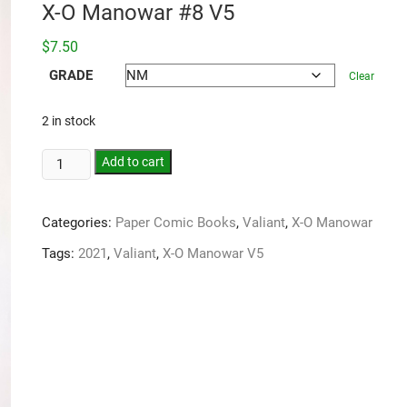
X-O Manowar #8 V5
$
7.50
GRADE
Clear
2 in stock
Add to cart
Categories:
Paper Comic Books
,
Valiant
,
X-O Manowar
Tags:
2021
,
Valiant
,
X-O Manowar V5