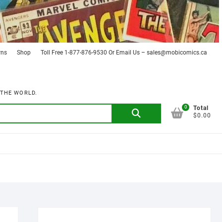
rns
Shop
Toll Free 1-877-876-9530 Or Email Us – sales@mobicomics.ca
 THE WORLD.
0
Search
Total
$0.00
for: