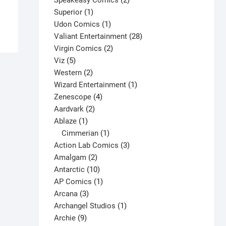
Speakeasy Comics
2
This
1
products
Superior
1
Select options
product
product
1
Udon Comics
1
has
product
28
Valiant Entertainment
28
multiple
2
products
Virgin Comics
2
variants.
5
products
Viz
5
The
products
2
Western
2
options
products
1
Wizard Entertainment
1
may
4
product
Zenescope
4
be
2
products
Aardvark
2
chosen
1
products
Ablaze
1
on
product
1
Cimmerian
1
the
product
3
Action Lab Comics
3
product
2
products
Amalgam
2
page
products
10
Antarctic
10
products
1
AP Comics
1
3
product
Arcana
3
products
1
Archangel Studios
1
9
product
Archie
9