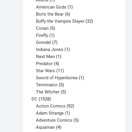
Aliens
7
products
1
American Gods
1
product
6
Boris the Bear
6
products
32
Buffy the Vampire Slayer
32
5
products
Conan
5
products
1
Firefly
1
product
7
Grendel
7
products
1
Indiana Jones
1
1
product
Next Men
1
product
4
Predator
4
products
11
Star Wars
11
products
1
Sword of Hyperborea
1
5
product
Terminator
5
products
5
The Witcher
5
1528
products
DC
1528
products
92
Action Comics
92
products
1
Adam Strange
1
product
5
Adventure Comics
5
4
products
Aquaman
4