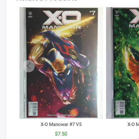
X-O Manowar #7 V5
X-O 
$
7.50