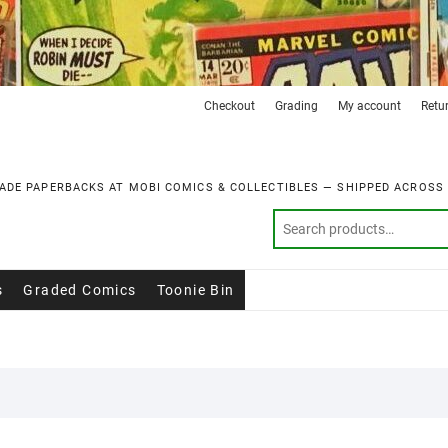
Checkout
Grading
My account
Retu
ADE PAPERBACKS AT MOBI COMICS & COLLECTIBLES — SHIPPED ACROSS
s
Graded Comics
Toonie Bin