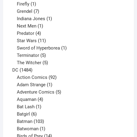
products
1
Firefly
1
product
7
Grendel
7
products
1
Indiana Jones
1
1
product
Next Men
1
product
4
Predator
4
products
11
Star Wars
11
products
1
Sword of Hyperborea
1
5
product
Terminator
5
products
5
The Witcher
5
1484
products
DC
1484
products
92
Action Comics
92
products
1
Adam Strange
1
product
5
Adventure Comics
5
4
products
Aquaman
4
products
1
Bat Lash
1
product
6
Batgirl
6
products
103
Batman
103
products
1
Batwoman
1
product
14
Birds of Prey
14