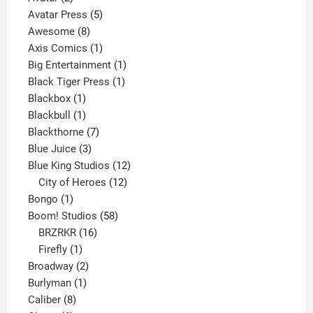
products
5
Avatar Press
5
8
products
Awesome
8
products
1
Axis Comics
1
product
1
Big Entertainment
1
1
product
Black Tiger Press
1
1
product
Blackbox
1
product
1
Blackbull
1
product
7
Blackthorne
7
3
products
Blue Juice
3
products
12
Blue King Studios
12
products
12
City of Heroes
12
1
products
Bongo
1
product
58
Boom! Studios
58
16
products
BRZRKR
16
1
products
Firefly
1
product
2
Broadway
2
1
products
Burlyman
1
8
product
Caliber
8