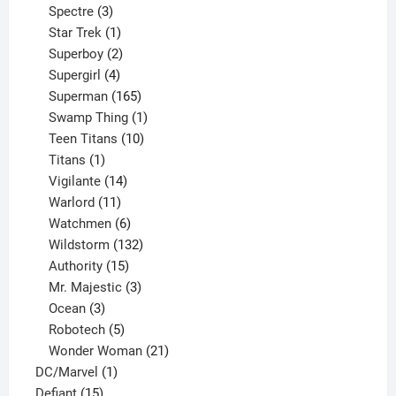
product
3
Spectre
3
products
1
Star Trek
1
product
2
Superboy
2
products
4
Supergirl
4
products
165
Superman
165
products
1
Swamp Thing
1
product
10
Teen Titans
10
1
products
Titans
1
product
14
Vigilante
14
products
11
Warlord
11
products
6
Watchmen
6
products
132
Wildstorm
132
15
products
Authority
15
products
3
Mr. Majestic
3
3
products
Ocean
3
products
5
Robotech
5
products
21
Wonder Woman
21
1
products
DC/Marvel
1
15
product
Defiant
15