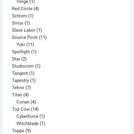
product
1
Verge
1
product
4
Red Circle
4
1
products
Schism
1
1
product
Sirius
1
product
1
Slave Labor
1
product
11
Source Point
11
11
products
Yuki
11
products
1
Spotlight
1
2
product
Star
2
products
1
Studiocom
1
1
product
Tangent
1
product
1
Tapestry
1
7
product
Tekno
7
4
products
Titan
4
products
4
Conan
4
products
14
Top Cow
14
products
1
Cyberforce
1
product
1
Witchblade
1
9
product
Topps
9