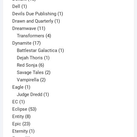
1
products
Dell
1
product
1
Devils Due Publishing
1
1
product
Drawn and Quarterly
1
11
product
Dreamwave
11
products
4
Transformers
4
17
products
Dynamite
17
products
1
Battlestar Galactica
1
1
product
Dejah Thoris
1
6
product
Red Sonja
6
products
2
Savage Tales
2
2
products
Vampirella
2
1
products
Eagle
1
product
1
Judge Dredd
1
1
product
EC
1
product
53
Eclipse
53
8
products
Entity
8
23
products
Epic
23
products
1
Eternity
1