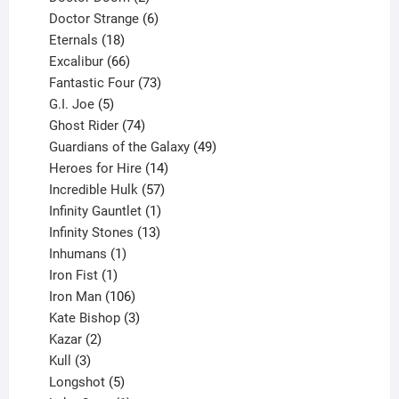
products
6
Doctor Strange
6
18
products
Eternals
18
products
66
Excalibur
66
products
73
Fantastic Four
73
5
products
G.I. Joe
5
products
74
Ghost Rider
74
products
49
Guardians of the Galaxy
49
14
products
Heroes for Hire
14
products
57
Incredible Hulk
57
products
1
Infinity Gauntlet
1
product
13
Infinity Stones
13
1
products
Inhumans
1
product
1
Iron Fist
1
product
106
Iron Man
106
products
3
Kate Bishop
3
2
products
Kazar
2
products
3
Kull
3
products
5
Longshot
5