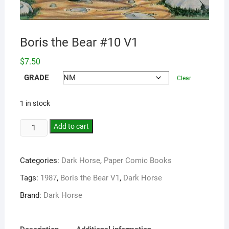
Boris the Bear #10 V1
$
7.50
GRADE
Clear
1 in stock
Add to cart
Categories:
Dark Horse
,
Paper Comic Books
Tags:
1987
,
Boris the Bear V1
,
Dark Horse
Brand:
Dark Horse