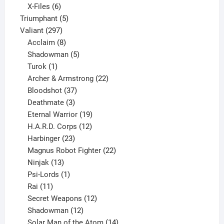
products
6
X-Files
6
products
5
Triumphant
5
297
products
Valiant
297
products
8
Acclaim
8
products
5
Shadowman
5
1
products
Turok
1
product
22
Archer & Armstrong
22
37
products
Bloodshot
37
products
3
Deathmate
3
products
19
Eternal Warrior
19
products
12
H.A.R.D. Corps
12
23
products
Harbinger
23
products
22
Magnus Robot Fighter
22
13
products
Ninjak
13
products
1
Psi-Lords
1
11
product
Rai
11
products
12
Secret Weapons
12
12
products
Shadowman
12
products
14
Solar Man of the Atom
14