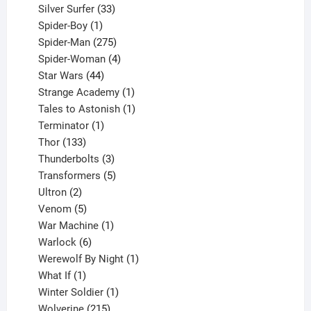
products
33
Silver Surfer
33
1
products
Spider-Boy
1
product
275
Spider-Man
275
products
4
Spider-Woman
4
44
products
Star Wars
44
products
1
Strange Academy
1
product
1
Tales to Astonish
1
1
product
Terminator
1
133
product
Thor
133
products
3
Thunderbolts
3
products
5
Transformers
5
2
products
Ultron
2
products
5
Venom
5
products
1
War Machine
1
6
product
Warlock
6
products
1
Werewolf By Night
1
1
product
What If
1
product
1
Winter Soldier
1
product
215
Wolverine
215