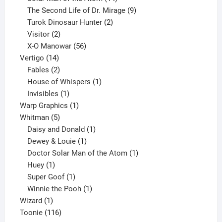
products
9
The Second Life of Dr. Mirage
9
2
products
Turok Dinosaur Hunter
2
2
products
Visitor
2
products
56
X-O Manowar
56
14
products
Vertigo
14
products
2
Fables
2
products
1
House of Whispers
1
1
product
Invisibles
1
product
1
Warp Graphics
1
5
product
Whitman
5
products
1
Daisy and Donald
1
1
product
Dewey & Louie
1
product
1
Doctor Solar Man of the Atom
1
1
product
Huey
1
product
1
Super Goof
1
product
1
Winnie the Pooh
1
1
product
Wizard
1
product
116
Toonie
116