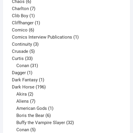
6
products
Chaos
6
products
7
Charlton
7
1
products
Clib Boy
1
product
1
Cliffhanger
1
6
product
Comico
6
products
1
Comics Interview Publications
1
3
product
Continuity
3
5
products
Crusade
5
33
products
Curtis
33
products
31
Conan
31
1
products
Dagger
1
product
1
Dark Fantasy
1
product
196
Dark Horse
196
2
products
Akira
2
products
7
Aliens
7
products
1
American Gods
1
product
6
Boris the Bear
6
products
32
Buffy the Vampire Slayer
32
5
products
Conan
5