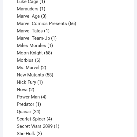
products
1
Luke Cage
1
product
1
Marauders
1
product
3
Marvel Age
3
products
66
Marvel Comics Presents
66
1
products
Marvel Tales
1
product
1
Marvel Team-Up
1
product
1
Miles Morales
1
product
68
Moon Knight
68
6
products
Morbius
6
products
2
Ms. Marvel
2
products
58
New Mutants
58
1
products
Nick Fury
1
2
product
Nova
2
products
4
Power Man
4
1
products
Predator
1
product
24
Quasar
24
products
4
Scarlet Spider
4
products
1
Secret Wars 2099
1
2
product
She-Hulk
2