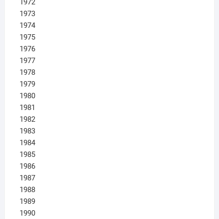
1972
1973
1974
1975
1976
1977
1978
1979
1980
1981
1982
1983
1984
1985
1986
1987
1988
1989
1990