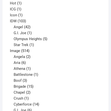
1
products
Hot
1
1
product
ICG
1
product
1
Icon
1
product
103
IDW
103
products
42
Angel
42
products
1
G.I. Joe
1
product
5
Olympus Heights
5
1
products
Star Trek
1
514
product
Image
514
products
2
Angela
2
6
products
Aria
6
products
1
Athena
1
product
1
Battlestone
1
3
product
Boof
3
products
15
Brigade
15
products
2
Chapel
2
products
1
Crush
1
product
14
Cyberforce
14
6
products
G.I. Joe
6