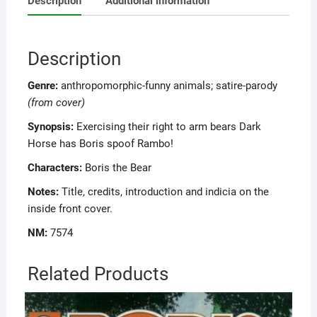
Description
Additional information
Description
Genre:
anthropomorphic-funny animals; satire-parody
(from cover)
Synopsis:
Exercising their right to arm bears Dark
Horse has Boris spoof Rambo!
Characters:
Boris the Bear
Notes:
Title, credits, introduction and indicia on the
inside front cover.
NM:
7574
Related Products