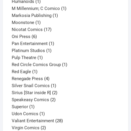
1
product
Humanoids
1
product
1
M Millennium; C Comico
1
1
product
Markosia Publishing
1
1
product
Moonstone
1
product
17
Nicotat Comics
17
6
products
Oni Press
6
products
1
Pan Entertainment
1
1
product
Platinum Studios
1
1
product
Pulp Theatre
1
product
1
Red Circle Comics Group
1
1
product
Red Eagle
1
product
4
Renegade Press
4
products
1
Silver Snail Comics
1
product
2
Sirius [Star inside R]
2
2
products
Speakeasy Comics
2
1
products
Superior
1
product
1
Udon Comics
1
product
28
Valiant Entertainment
28
2
products
Virgin Comics
2