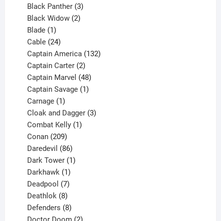
3
products
Black Panther
3
products
2
Black Widow
2
1
products
Blade
1
product
24
Cable
24
products
132
Captain America
132
2
products
Captain Carter
2
products
48
Captain Marvel
48
products
1
Captain Savage
1
1
product
Carnage
1
product
3
Cloak and Dagger
3
1
products
Combat Kelly
1
209
product
Conan
209
products
86
Daredevil
86
products
1
Dark Tower
1
product
1
Darkhawk
1
product
7
Deadpool
7
products
8
Deathlok
8
products
8
Defenders
8
products
2
Doctor Doom
2