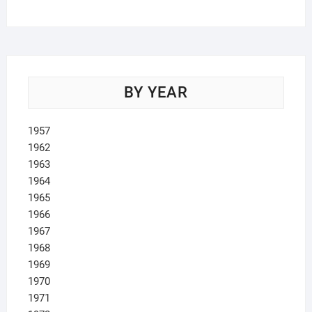
products
BY YEAR
1957
1962
1963
1964
1965
1966
1967
1968
1969
1970
1971