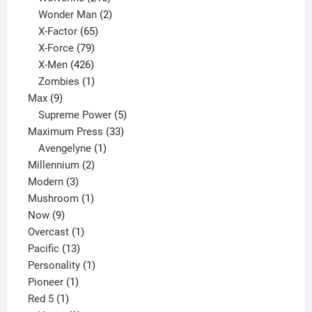
products
2
Wonder Man
2
65
products
X-Factor
65
products
79
X-Force
79
products
426
X-Men
426
products
1
Zombies
1
9
product
Max
9
products
5
Supreme Power
5
33
products
Maximum Press
33
1
products
Avengelyne
1
2
product
Millennium
2
3
products
Modern
3
products
1
Mushroom
1
9
product
Now
9
products
1
Overcast
1
13
product
Pacific
13
products
1
Personality
1
1
product
Pioneer
1
1
product
Red 5
1