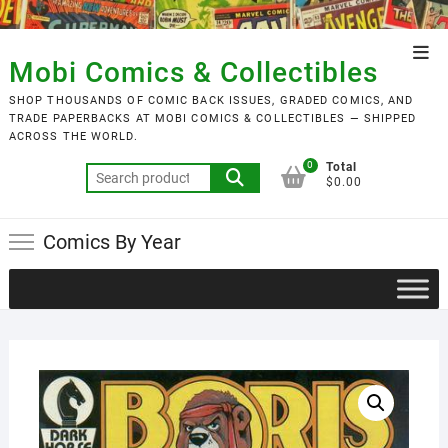
Skip
to
Top
content
Mobi Comics & Collectibles
Men
SHOP THOUSANDS OF COMIC BACK ISSUES, GRADED COMICS, AND
TRADE PAPERBACKS AT MOBI COMICS & COLLECTIBLES — SHIPPED
ACROSS THE WORLD.
0
Total
Search
$0.00
for:
Comics By Year