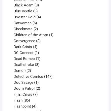
products
3
Black Adam
3
products
5
Blue Beetle
5
products
4
Booster Gold
4
6
products
Catwoman
6
products
2
Checkmate
2
products
1
Children of the Atom
1
3
product
Convergence
3
products
4
Dark Crisis
4
products
1
DC Connect
1
product
1
Dead Romeo
1
product
8
Deathstroke
8
2
products
Demon
2
products
147
Detective Comics
147
1
products
Doc Savage
1
product
2
Doom Patrol
2
products
7
Final Crisis
7
85
products
Flash
85
products
4
Flashpoint
4