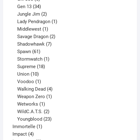
products
34
Gen 13
34
products
2
Jungle Jim
2
products
1
Lady Pendragon
1
1
product
Middlewest
1
product
2
Savage Dragon
2
products
7
Shadowhawk
7
61
products
Spawn
61
products
1
Stormwatch
1
product
18
Supreme
18
10
products
Union
10
products
1
Voodoo
1
product
4
Walking Dead
4
products
1
Weapon Zero
1
1
product
Wetworks
1
product
2
WildC.A.T.S.
2
products
23
Youngblood
23
1
products
Immortelle
1
4
product
Impact
4