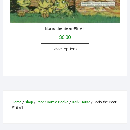
Boris the Bear #8 V1
$
6.00
This
Select options
product
has
multiple
variants.
The
options
may
be
Home
/
Shop
/
Paper Comic Books
/
Dark Horse
/ Boris the Bear
chosen
#10 V1
on
the
product