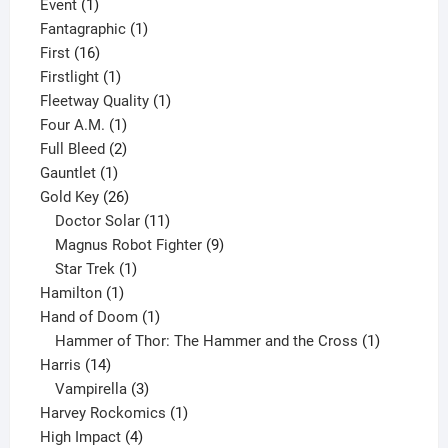
1
product
Event
1
product
1
Fantagraphic
1
16
product
First
16
products
1
Firstlight
1
product
1
Fleetway Quality
1
1
product
Four A.M.
1
product
2
Full Bleed
2
1
products
Gauntlet
1
product
26
Gold Key
26
products
11
Doctor Solar
11
products
9
Magnus Robot Fighter
9
1
products
Star Trek
1
1
product
Hamilton
1
product
1
Hand of Doom
1
product
1
Hammer of Thor: The Hammer and the Cross
1
14
product
Harris
14
products
3
Vampirella
3
products
1
Harvey Rockomics
1
4
product
High Impact
4