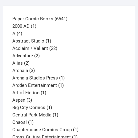
page
6541
Paper Comic Books
6541
1
products
2000 AD
1
4
product
A
4
products
1
Abstract Studio
1
product
22
Acclaim / Valiant
22
2
products
Adventure
2
2
products
Alias
2
products
3
Archaia
3
products
1
Archaia Studios Press
1
1
product
Ardden Entertainment
1
1
product
Art of Fiction
1
3
product
Aspen
3
products
1
Big City Comics
1
product
1
Central Park Media
1
1
product
Chaos!
1
product
1
Chapterhouse Comics Group
1
1
product
Cross Culture Entertainment
1