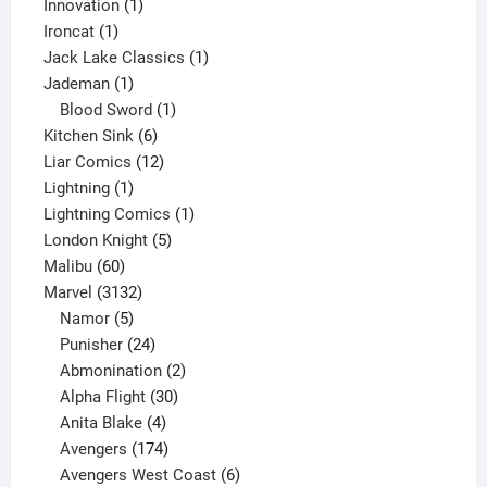
products
1
Innovation
1
1
product
Ironcat
1
product
1
Jack Lake Classics
1
1
product
Jademan
1
product
1
Blood Sword
1
6
product
Kitchen Sink
6
products
12
Liar Comics
12
1
products
Lightning
1
product
1
Lightning Comics
1
5
product
London Knight
5
60
products
Malibu
60
products
3132
Marvel
3132
products
5
Namor
5
products
24
Punisher
24
products
2
Abmonination
2
products
30
Alpha Flight
30
products
4
Anita Blake
4
products
174
Avengers
174
products
6
Avengers West Coast
6