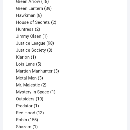
products
18
Green Arrow
18
products
39
Green Lantern
39
8
products
Hawkman
8
products
2
House of Secrets
2
2
products
Huntress
2
products
1
Jimmy Olsen
1
product
98
Justice League
98
products
8
Justice Society
8
1
products
Klarion
1
product
5
Lois Lane
5
products
3
Martian Manhunter
3
3
products
Metal Men
3
products
2
Mr. Majestic
2
products
1
Mystery in Space
1
10
product
Outsiders
10
products
1
Predator
1
product
13
Red Hood
13
155
products
Robin
155
products
1
Shazam
1