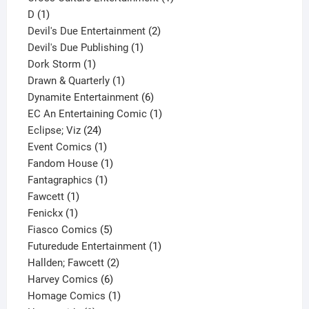
1
product
D
1
product
2
Devil's Due Entertainment
2
1
products
Devil's Due Publishing
1
1
product
Dork Storm
1
product
1
Drawn & Quarterly
1
product
6
Dynamite Entertainment
6
products
1
EC An Entertaining Comic
1
24
product
Eclipse; Viz
24
products
1
Event Comics
1
product
1
Fandom House
1
1
product
Fantagraphics
1
1
product
Fawcett
1
1
product
Fenickx
1
product
5
Fiasco Comics
5
products
1
Futuredude Entertainment
1
2
product
Hallden; Fawcett
2
6
products
Harvey Comics
6
products
1
Homage Comics
1