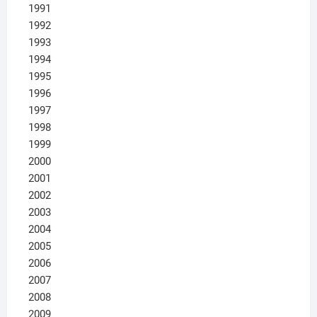
1991
1992
1993
1994
1995
1996
1997
1998
1999
2000
2001
2002
2003
2004
2005
2006
2007
2008
2009