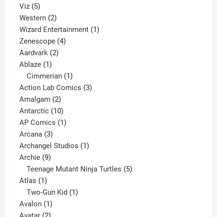
5
products
Viz
5
products
2
Western
2
products
1
Wizard Entertainment
1
4
product
Zenescope
4
2
products
Aardvark
2
1
products
Ablaze
1
product
1
Cimmerian
1
product
3
Action Lab Comics
3
2
products
Amalgam
2
products
10
Antarctic
10
products
1
AP Comics
1
3
product
Arcana
3
products
1
Archangel Studios
1
9
product
Archie
9
products
5
Teenage Mutant Ninja Turtles
5
1
products
Atlas
1
product
1
Two-Gun Kid
1
1
product
Avalon
1
2
product
Avatar
2