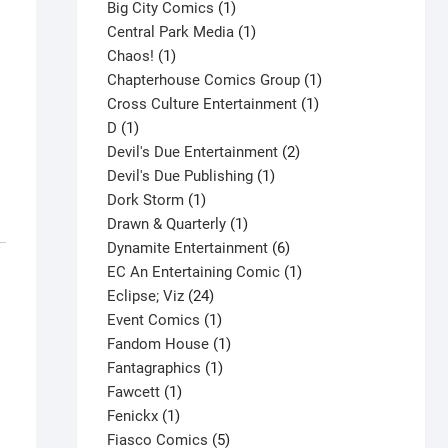
products
1
Big City Comics
1
product
1
Central Park Media
1
1
product
Chaos!
1
product
1
Chapterhouse Comics Group
1
1
product
Cross Culture Entertainment
1
1
product
D
1
product
2
Devil's Due Entertainment
2
1
products
Devil's Due Publishing
1
1
product
Dork Storm
1
product
1
Drawn & Quarterly
1
product
6
Dynamite Entertainment
6
products
1
EC An Entertaining Comic
1
24
product
Eclipse; Viz
24
products
1
Event Comics
1
product
1
Fandom House
1
1
product
Fantagraphics
1
1
product
Fawcett
1
1
product
Fenickx
1
product
5
Fiasco Comics
5