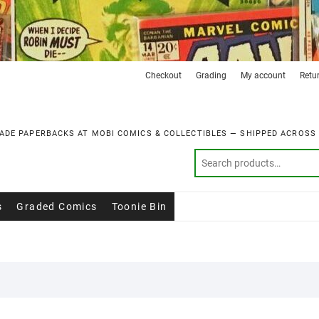
Checkout
Grading
My account
Retu
ADE PAPERBACKS AT MOBI COMICS & COLLECTIBLES — SHIPPED ACROSS
s
Graded Comics
Toonie Bin