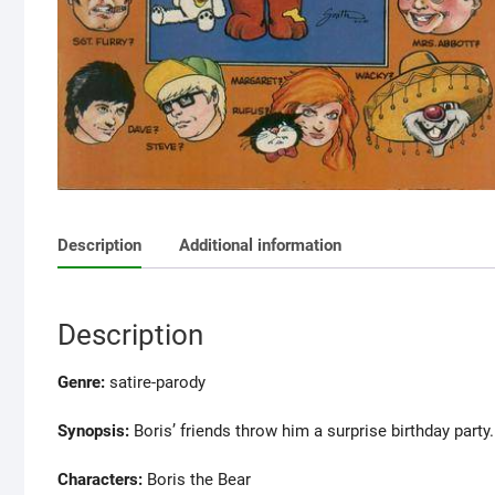
Description
Additional information
Description
Genre:
satire-parody
Synopsis:
Boris’ friends throw him a surprise birthday party.
Characters:
Boris the Bear