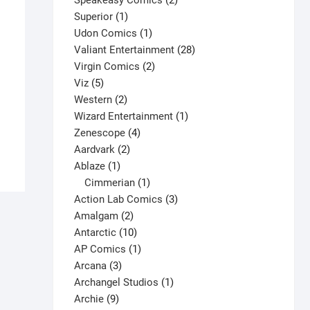
Speakeasy Comics
2
1
products
Superior
1
product
1
Udon Comics
1
product
28
Valiant Entertainment
28
2
products
Virgin Comics
2
5
products
Viz
5
Boris the Bear #10 V1
products
2
Western
2
$
7.50
products
1
Wizard Entertainment
1
This
4
product
Zenescope
4
Select options
product
2
products
Aardvark
2
has
1
products
Ablaze
1
multiple
product
1
Cimmerian
1
variants.
product
3
Action Lab Comics
3
The
2
products
Amalgam
2
options
products
10
Antarctic
10
may
products
1
AP Comics
1
be
3
product
Arcana
3
chosen
products
1
Archangel Studios
1
on
9
product
Archie
9
the