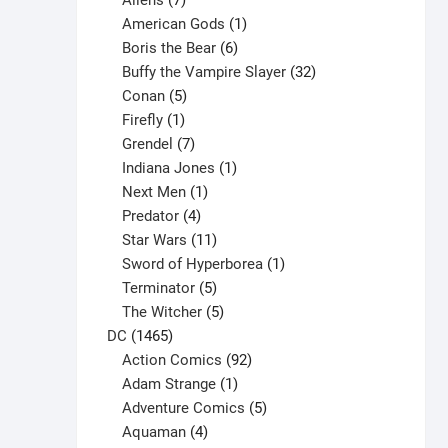
Aliens
7
products
1
American Gods
1
product
6
Boris the Bear
6
products
32
Buffy the Vampire Slayer
32
5
products
Conan
5
products
1
Firefly
1
product
7
Grendel
7
products
1
Indiana Jones
1
1
product
Next Men
1
product
4
Predator
4
products
11
Star Wars
11
products
1
Sword of Hyperborea
1
5
product
Terminator
5
products
5
The Witcher
5
1465
products
DC
1465
products
92
Action Comics
92
products
1
Adam Strange
1
product
5
Adventure Comics
5
4
products
Aquaman
4