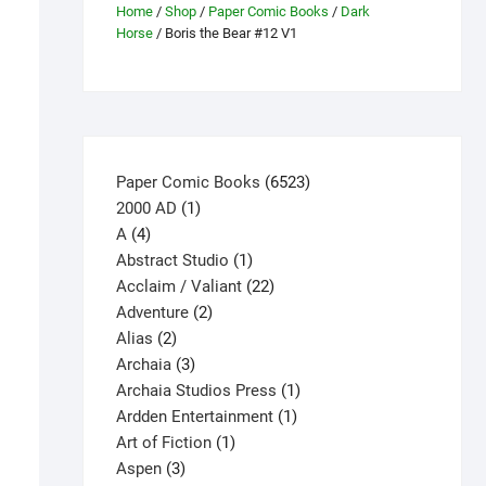
Home
/
Shop
/
Paper Comic Books
/
Dark
Horse
/ Boris the Bear #12 V1
6523
Paper Comic Books
6523
1
products
2000 AD
1
4
product
A
4
products
1
Abstract Studio
1
product
22
Acclaim / Valiant
22
2
products
Adventure
2
2
products
Alias
2
products
3
Archaia
3
products
1
Archaia Studios Press
1
1
product
Ardden Entertainment
1
1
product
Art of Fiction
1
3
product
Aspen
3