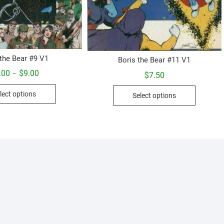
 the Bear #9 V1
Boris the Bear #11 V1
Price
.00
$
9.00
–
$
7.50
range:
This
$5.00
This
lect options
through
Select options
product
product
$9.00
has
has
multiple
multiple
variants.
variants.
The
The
options
options
may
may
be
be
chosen
chosen
on
on
the
the