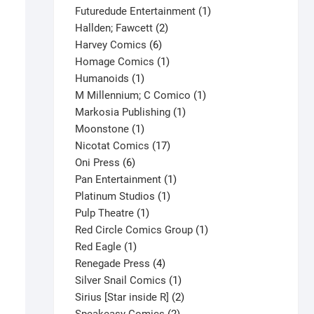
products
1
Futuredude Entertainment
1
2
product
Hallden; Fawcett
2
6
products
Harvey Comics
6
products
1
Homage Comics
1
1
product
Humanoids
1
product
1
M Millennium; C Comico
1
1
product
Markosia Publishing
1
1
product
Moonstone
1
product
17
Nicotat Comics
17
6
products
Oni Press
6
products
1
Pan Entertainment
1
1
product
Platinum Studios
1
1
product
Pulp Theatre
1
product
1
Red Circle Comics Group
1
1
product
Red Eagle
1
product
4
Renegade Press
4
products
1
Silver Snail Comics
1
product
2
Sirius [Star inside R]
2
2
products