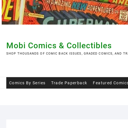
Skip
to
content
Mobi Comics & Collectibles
SHOP THOUSANDS OF COMIC BACK ISSUES, GRADED COMICS, AND TR
Comics By Series
Trade Paperback
Featured Comic