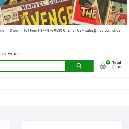
rns
Shop
Toll Free 1-877-876-9530 Or Email Us – sales@mobicomics.ca
 THE WORLD.
0
Search
Total
$0.00
for: