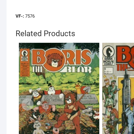
VF-:
7576
Related Products