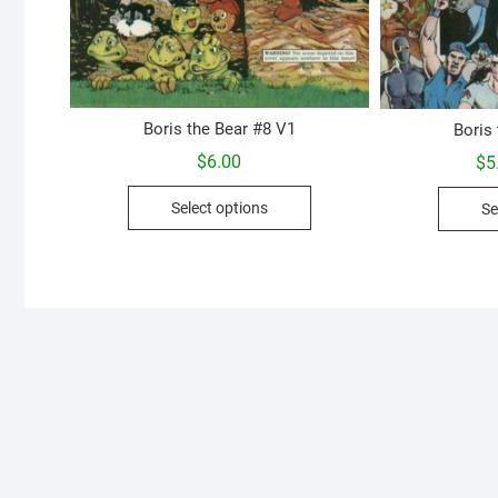
Boris the Bear #8 V1
Boris
$
6.00
$
5
This
Select options
Se
product
has
multiple
variants.
The
options
may
be
chosen
on
the