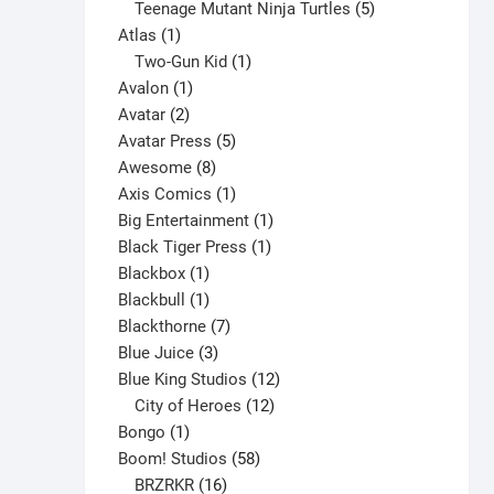
products
5
Teenage Mutant Ninja Turtles
5
product
1
products
Atlas
1
page
product
1
Two-Gun Kid
1
1
product
Avalon
1
2
product
Avatar
2
products
5
Avatar Press
5
8
products
Awesome
8
products
1
Axis Comics
1
product
1
Big Entertainment
1
1
product
Black Tiger Press
1
1
product
Blackbox
1
product
1
Blackbull
1
product
7
Blackthorne
7
3
products
Blue Juice
3
products
12
Blue King Studios
12
products
12
City of Heroes
12
1
products
Bongo
1
product
58
Boom! Studios
58
16
products
BRZRKR
16