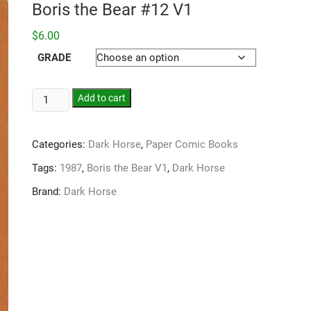
Boris the Bear #12 V1
$
6.00
GRADE
Add to cart
Categories:
Dark Horse
,
Paper Comic Books
Tags:
1987
,
Boris the Bear V1
,
Dark Horse
Brand:
Dark Horse