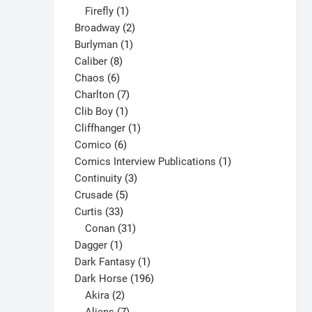
1
products
Firefly
1
product
2
Broadway
2
1
products
Burlyman
1
8
product
Caliber
8
6
products
Chaos
6
products
7
Charlton
7
1
products
Clib Boy
1
product
1
Cliffhanger
1
6
product
Comico
6
products
1
Comics Interview Publications
1
3
product
Continuity
3
5
products
Crusade
5
33
products
Curtis
33
products
31
Conan
31
1
products
Dagger
1
product
1
Dark Fantasy
1
product
196
Dark Horse
196
2
products
Akira
2
products
7