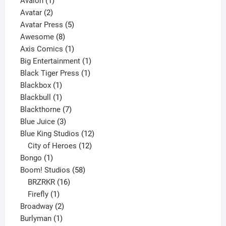
Avalon
1
2
product
Avatar
2
products
5
Avatar Press
5
8
products
Awesome
8
products
1
Axis Comics
1
product
1
Big Entertainment
1
1
product
Black Tiger Press
1
1
product
Blackbox
1
product
1
Blackbull
1
product
7
Blackthorne
7
3
products
Blue Juice
3
products
12
Blue King Studios
12
products
12
City of Heroes
12
1
products
Bongo
1
product
58
Boom! Studios
58
16
products
BRZRKR
16
1
products
Firefly
1
product
2
Broadway
2
1
products
Burlyman
1