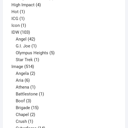
4
product
High Impact
4
1
products
Hot
1
1
product
ICG
1
product
1
Icon
1
product
103
IDW
103
products
42
Angel
42
products
1
G.I. Joe
1
product
5
Olympus Heights
5
1
products
Star Trek
1
514
product
Image
514
products
2
Angela
2
6
products
Aria
6
products
1
Athena
1
product
1
Battlestone
1
3
product
Boof
3
products
15
Brigade
15
products
2
Chapel
2
products
1
Crush
1
product
14