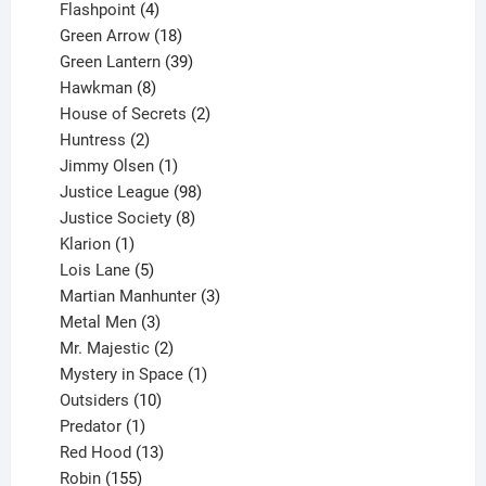
products
4
Flashpoint
4
products
18
Green Arrow
18
products
39
Green Lantern
39
8
products
Hawkman
8
products
2
House of Secrets
2
2
products
Huntress
2
products
1
Jimmy Olsen
1
product
98
Justice League
98
products
8
Justice Society
8
1
products
Klarion
1
product
5
Lois Lane
5
products
3
Martian Manhunter
3
3
products
Metal Men
3
products
2
Mr. Majestic
2
products
1
Mystery in Space
1
10
product
Outsiders
10
products
1
Predator
1
product
13
Red Hood
13
155
products
Robin
155