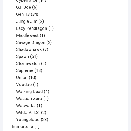
Cyberforce
14
6
products
G.I. Joe
6
products
34
Gen 13
34
products
2
Jungle Jim
2
products
1
Lady Pendragon
1
1
product
Middlewest
1
product
2
Savage Dragon
2
products
7
Shadowhawk
7
61
products
Spawn
61
products
1
Stormwatch
1
product
18
Supreme
18
10
products
Union
10
products
1
Voodoo
1
product
4
Walking Dead
4
products
1
Weapon Zero
1
1
product
Wetworks
1
product
2
WildC.A.T.S.
2
products
23
Youngblood
23
1
products
Immortelle
1