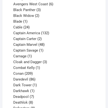
products
6
Avengers West Coast
6
3
products
Black Panther
3
products
2
Black Widow
2
1
products
Blade
1
product
24
Cable
24
products
132
Captain America
132
2
products
Captain Carter
2
products
48
Captain Marvel
48
products
1
Captain Savage
1
1
product
Carnage
1
product
3
Cloak and Dagger
3
1
products
Combat Kelly
1
209
product
Conan
209
products
86
Daredevil
86
products
1
Dark Tower
1
product
1
Darkhawk
1
product
7
Deadpool
7
products
8
Deathlok
8
products
8