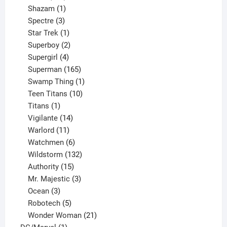
products
1
Shazam
1
product
3
Spectre
3
products
1
Star Trek
1
product
2
Superboy
2
products
4
Supergirl
4
products
165
Superman
165
products
1
Swamp Thing
1
product
10
Teen Titans
10
1
products
Titans
1
product
14
Vigilante
14
products
11
Warlord
11
products
6
Watchmen
6
products
132
Wildstorm
132
15
products
Authority
15
products
3
Mr. Majestic
3
3
products
Ocean
3
products
5
Robotech
5
products
21
Wonder Woman
21
1
products