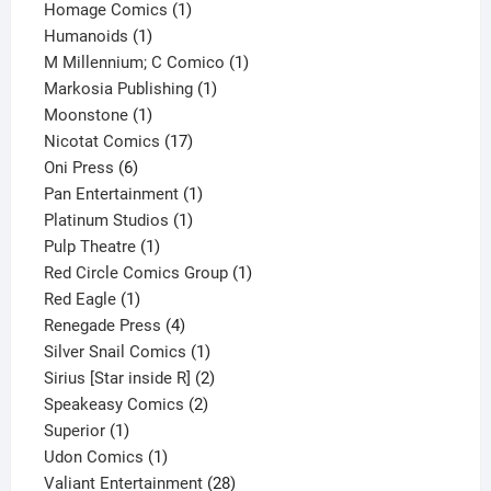
products
1
Homage Comics
1
1
product
Humanoids
1
product
1
M Millennium; C Comico
1
1
product
Markosia Publishing
1
1
product
Moonstone
1
product
17
Nicotat Comics
17
6
products
Oni Press
6
products
1
Pan Entertainment
1
1
product
Platinum Studios
1
1
product
Pulp Theatre
1
product
1
Red Circle Comics Group
1
1
product
Red Eagle
1
product
4
Renegade Press
4
products
1
Silver Snail Comics
1
product
2
Sirius [Star inside R]
2
2
products
Speakeasy Comics
2
1
products
Superior
1
product
1
Udon Comics
1
product
28
Valiant Entertainment
28