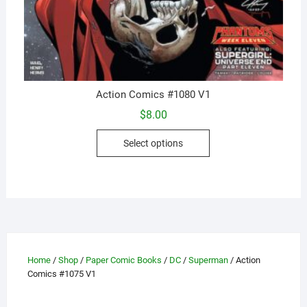
Action Comics #1080 V1
$
8.00
This
Select options
product
has
multiple
variants.
The
options
may
Home
/
Shop
/
Paper Comic Books
/
DC
/
Superman
/ Action
be
Comics #1075 V1
chosen
on