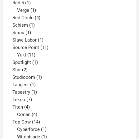
1
product
Red 5
1
product
1
Verge
1
product
4
Red Circle
4
1
products
Schism
1
1
product
Sirius
1
product
1
Slave Labor
1
product
11
Source Point
11
11
products
Yuki
11
products
1
Spotlight
1
2
product
Star
2
products
1
Studiocom
1
1
product
Tangent
1
product
1
Tapestry
1
7
product
Tekno
7
4
products
Titan
4
products
4
Conan
4
products
14
Top Cow
14
products
1
Cyberforce
1
product
1
Witchblade
1