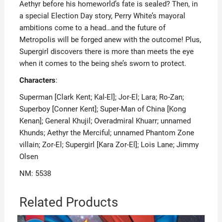
Aethyr before his homeworld’s fate is sealed? Then, in
a special Election Day story, Perry White’s mayoral
ambitions come to a head…and the future of
Metropolis will be forged anew with the outcome! Plus,
Supergirl discovers there is more than meets the eye
when it comes to the being she’s sworn to protect.
Characters
:
Superman [Clark Kent; Kal-El]; Jor-El; Lara; Ro-Zan;
Superboy [Conner Kent]; Super-Man of China [Kong
Kenan]; General Khujil; Overadmiral Khuarr; unnamed
Khunds; Aethyr the Merciful; unnamed Phantom Zone
villain; Zor-El; Supergirl [Kara Zor-El]; Lois Lane; Jimmy
Olsen
NM: 5538
Related Products