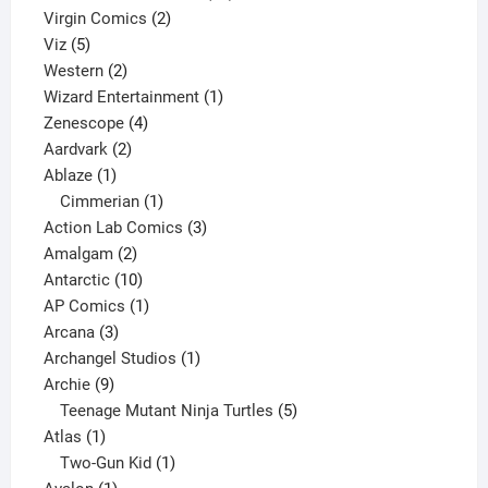
2
products
Virgin Comics
2
5
products
Viz
5
products
2
Western
2
products
1
Wizard Entertainment
1
4
product
Zenescope
4
2
products
Aardvark
2
1
products
Ablaze
1
product
1
Cimmerian
1
product
3
Action Lab Comics
3
2
products
Amalgam
2
products
10
Antarctic
10
products
1
AP Comics
1
3
product
Arcana
3
products
1
Archangel Studios
1
9
product
Archie
9
products
5
Teenage Mutant Ninja Turtles
5
1
products
Atlas
1
product
1
Two-Gun Kid
1
1
product