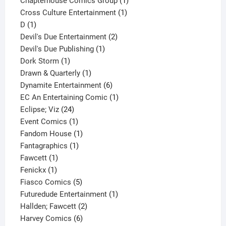
Chapterhouse Comics Group
1
1
product
Cross Culture Entertainment
1
1
product
D
1
product
2
Devil's Due Entertainment
2
1
products
Devil's Due Publishing
1
1
product
Dork Storm
1
product
1
Drawn & Quarterly
1
product
6
Dynamite Entertainment
6
products
1
EC An Entertaining Comic
1
24
product
Eclipse; Viz
24
products
1
Event Comics
1
product
1
Fandom House
1
1
product
Fantagraphics
1
1
product
Fawcett
1
1
product
Fenickx
1
product
5
Fiasco Comics
5
products
1
Futuredude Entertainment
1
2
product
Hallden; Fawcett
2
6
products
Harvey Comics
6