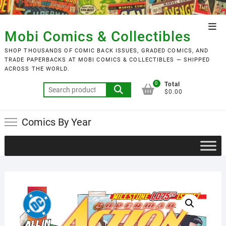
Skip
to
Top
content
Mobi Comics & Collectibles
Men
SHOP THOUSANDS OF COMIC BACK ISSUES, GRADED COMICS, AND
TRADE PAPERBACKS AT MOBI COMICS & COLLECTIBLES — SHIPPED
ACROSS THE WORLD.
0
Total
Search
$0.00
for:
Comics By Year