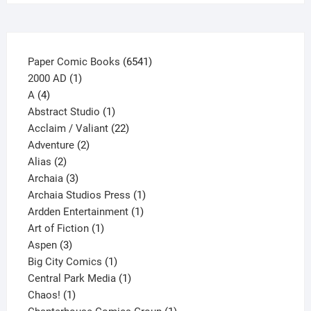
the
product
page
6541
Paper Comic Books
6541
1
products
2000 AD
1
4
product
A
4
products
1
Abstract Studio
1
product
22
Acclaim / Valiant
22
2
products
Adventure
2
2
products
Alias
2
products
3
Archaia
3
products
1
Archaia Studios Press
1
1
product
Ardden Entertainment
1
1
product
Art of Fiction
1
3
product
Aspen
3
products
1
Big City Comics
1
product
1
Central Park Media
1
1
product
Chaos!
1
product
1