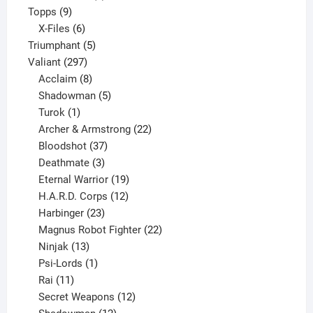
9
product
Topps
9
products
6
X-Files
6
products
5
Triumphant
5
297
products
Valiant
297
products
8
Acclaim
8
products
5
Shadowman
5
1
products
Turok
1
product
22
Archer & Armstrong
22
37
products
Bloodshot
37
products
3
Deathmate
3
products
19
Eternal Warrior
19
products
12
H.A.R.D. Corps
12
23
products
Harbinger
23
products
22
Magnus Robot Fighter
22
13
products
Ninjak
13
products
1
Psi-Lords
1
11
product
Rai
11
products
12
Secret Weapons
12
12
products