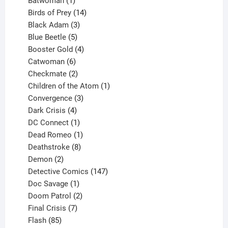
Batwoman
1
product
14
Birds of Prey
14
products
3
Black Adam
3
products
5
Blue Beetle
5
products
4
Booster Gold
4
6
products
Catwoman
6
products
2
Checkmate
2
products
1
Children of the Atom
1
3
product
Convergence
3
products
4
Dark Crisis
4
products
1
DC Connect
1
product
1
Dead Romeo
1
product
8
Deathstroke
8
2
products
Demon
2
products
147
Detective Comics
147
1
products
Doc Savage
1
product
2
Doom Patrol
2
products
7
Final Crisis
7
85
products
Flash
85