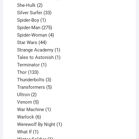
2
product
She-Hulk
2
products
33
Silver Surfer
33
1
products
Spider-Boy
1
product
275
Spider-Man
275
products
4
Spider-Woman
4
44
products
Star Wars
44
products
1
Strange Academy
1
product
1
Tales to Astonish
1
1
product
Terminator
1
133
product
Thor
133
products
3
Thunderbolts
3
products
5
Transformers
5
2
products
Ultron
2
products
5
Venom
5
products
1
War Machine
1
6
product
Warlock
6
products
1
Werewolf By Night
1
1
product
What If
1
product
1