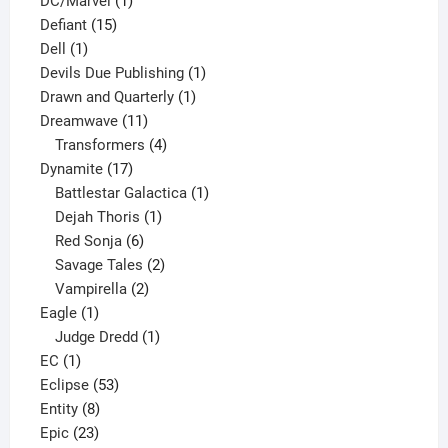
DC/Marvel
1
15
product
Defiant
15
1
products
Dell
1
product
1
Devils Due Publishing
1
1
product
Drawn and Quarterly
1
11
product
Dreamwave
11
products
4
Transformers
4
17
products
Dynamite
17
products
1
Battlestar Galactica
1
1
product
Dejah Thoris
1
6
product
Red Sonja
6
products
2
Savage Tales
2
2
products
Vampirella
2
1
products
Eagle
1
product
1
Judge Dredd
1
1
product
EC
1
product
53
Eclipse
53
8
products
Entity
8
23
products
Epic
23