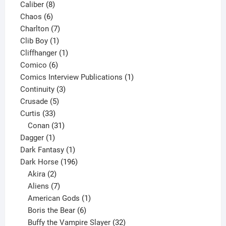
8
product
Caliber
8
6
products
Chaos
6
products
7
Charlton
7
1
products
Clib Boy
1
product
1
Cliffhanger
1
6
product
Comico
6
products
1
Comics Interview Publications
1
3
product
Continuity
3
5
products
Crusade
5
33
products
Curtis
33
products
31
Conan
31
1
products
Dagger
1
product
1
Dark Fantasy
1
product
196
Dark Horse
196
2
products
Akira
2
products
7
Aliens
7
products
1
American Gods
1
product
6
Boris the Bear
6
products
32
Buffy the Vampire Slayer
32