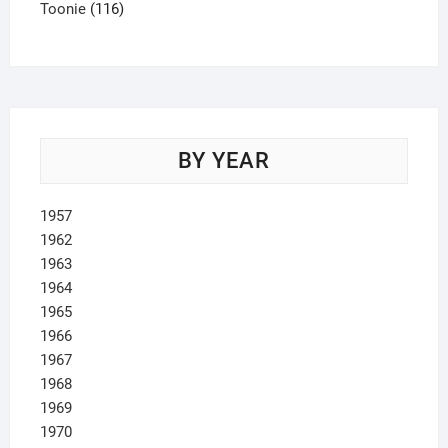
product
116
Toonie
116
products
BY YEAR
1957
1962
1963
1964
1965
1966
1967
1968
1969
1970