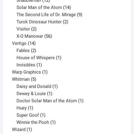
Shadowman
12
products
14
Solar Man of the Atom
14
products
9
The Second Life of Dr. Mirage
9
2
products
Turok Dinosaur Hunter
2
2
products
Visitor
2
products
56
X-O Manowar
56
14
products
Vertigo
14
products
2
Fables
2
products
1
House of Whispers
1
1
product
Invisibles
1
product
1
Warp Graphics
1
5
product
Whitman
5
products
1
Daisy and Donald
1
1
product
Dewey & Louie
1
product
1
Doctor Solar Man of the Atom
1
1
product
Huey
1
product
1
Super Goof
1
product
1
Winnie the Pooh
1
1
product
Wizard
1