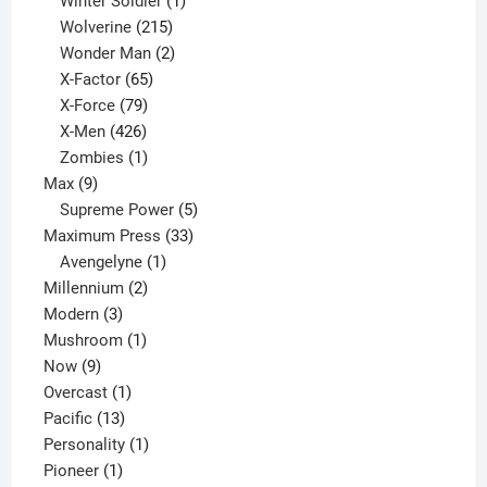
Winter Soldier
1
product
215
Wolverine
215
products
2
Wonder Man
2
65
products
X-Factor
65
products
79
X-Force
79
products
426
X-Men
426
products
1
Zombies
1
9
product
Max
9
products
5
Supreme Power
5
33
products
Maximum Press
33
1
products
Avengelyne
1
2
product
Millennium
2
3
products
Modern
3
products
1
Mushroom
1
9
product
Now
9
products
1
Overcast
1
13
product
Pacific
13
products
1
Personality
1
1
product
Pioneer
1