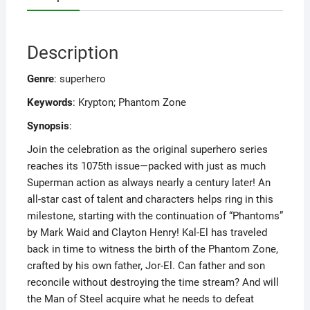
Description
Genre
: superhero
Keywords
: Krypton; Phantom Zone
Synopsis
:
Join the celebration as the original superhero series
reaches its 1075th issue—packed with just as much
Superman action as always nearly a century later! An
all-star cast of talent and characters helps ring in this
milestone, starting with the continuation of “Phantoms”
by Mark Waid and Clayton Henry! Kal-El has traveled
back in time to witness the birth of the Phantom Zone,
crafted by his own father, Jor-El. Can father and son
reconcile without destroying the time stream? And will
the Man of Steel acquire what he needs to defeat