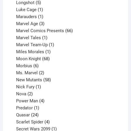
products
5
Longshot
5
products
1
Luke Cage
1
product
1
Marauders
1
product
3
Marvel Age
3
products
66
Marvel Comics Presents
66
1
products
Marvel Tales
1
product
1
Marvel Team-Up
1
product
1
Miles Morales
1
product
68
Moon Knight
68
6
products
Morbius
6
products
2
Ms. Marvel
2
products
58
New Mutants
58
1
products
Nick Fury
1
2
product
Nova
2
products
4
Power Man
4
1
products
Predator
1
product
24
Quasar
24
products
4
Scarlet Spider
4
products
1
Secret Wars 2099
1