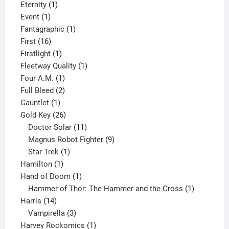
products
1
Eternity
1
1
product
Event
1
product
1
Fantagraphic
1
16
product
First
16
products
1
Firstlight
1
product
1
Fleetway Quality
1
1
product
Four A.M.
1
product
2
Full Bleed
2
1
products
Gauntlet
1
product
26
Gold Key
26
products
11
Doctor Solar
11
products
9
Magnus Robot Fighter
9
1
products
Star Trek
1
1
product
Hamilton
1
product
1
Hand of Doom
1
product
1
Hammer of Thor: The Hammer and the Cross
1
14
product
Harris
14
products
3
Vampirella
3
products
1
Harvey Rockomics
1