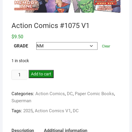
Action Comics #1075 V1
$
9.50
GRADE
Clear
1 in stock
Add to cart
Categories:
Action Comics
,
DC
,
Paper Comic Books
,
Superman
Tags:
2025
,
Action Comics V1
,
DC
Description
Additional information