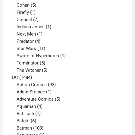
5
products
Conan
5
products
1
Firefly
1
product
7
Grendel
7
products
1
Indiana Jones
1
1
product
Next Men
1
product
4
Predator
4
products
11
Star Wars
11
products
1
Sword of Hyperborea
1
5
product
Terminator
5
products
5
The Witcher
5
1484
products
DC
1484
products
92
Action Comics
92
products
1
Adam Strange
1
product
5
Adventure Comics
5
4
products
Aquaman
4
products
1
Bat Lash
1
product
6
Batgirl
6
products
103
Batman
103
products
1