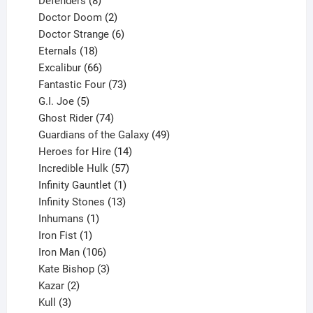
Defenders
8
products
2
Doctor Doom
2
products
6
Doctor Strange
6
18
products
Eternals
18
products
66
Excalibur
66
products
73
Fantastic Four
73
5
products
G.I. Joe
5
products
74
Ghost Rider
74
products
49
Guardians of the Galaxy
49
14
products
Heroes for Hire
14
products
57
Incredible Hulk
57
products
1
Infinity Gauntlet
1
product
13
Infinity Stones
13
1
products
Inhumans
1
product
1
Iron Fist
1
product
106
Iron Man
106
products
3
Kate Bishop
3
2
products
Kazar
2
products
3
Kull
3