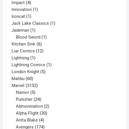
4
product
Impact
4
products
1
Innovation
1
1
product
Ironcat
1
product
1
Jack Lake Classics
1
1
product
Jademan
1
product
1
Blood Sword
1
6
product
Kitchen Sink
6
products
12
Liar Comics
12
1
products
Lightning
1
product
1
Lightning Comics
1
5
product
London Knight
5
60
products
Malibu
60
products
3132
Marvel
3132
products
5
Namor
5
products
24
Punisher
24
products
2
Abmonination
2
products
30
Alpha Flight
30
products
4
Anita Blake
4
products
174
Avengers
174