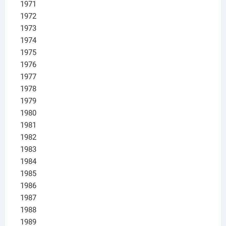
1971
1972
1973
1974
1975
1976
1977
1978
1979
1980
1981
1982
1983
1984
1985
1986
1987
1988
1989