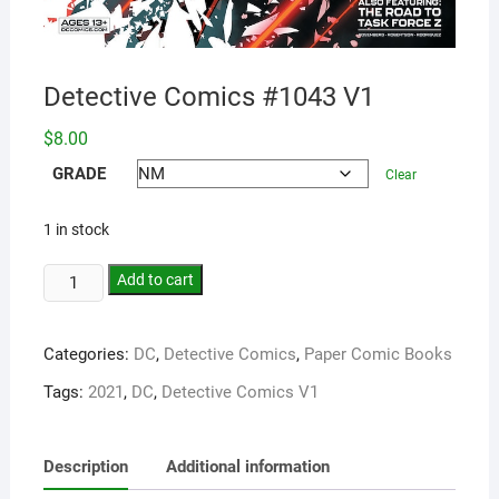
Detective Comics #1043 V1
$
8.00
GRADE
Clear
1 in stock
Add to cart
Categories:
DC
,
Detective Comics
,
Paper Comic Books
Tags:
2021
,
DC
,
Detective Comics V1
Description
Additional information