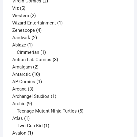
2
products
Virgin Comics
2
5
products
Viz
5
products
2
Western
2
products
1
Wizard Entertainment
1
4
product
Zenescope
4
2
products
Aardvark
2
1
products
Ablaze
1
product
1
Cimmerian
1
product
3
Action Lab Comics
3
2
products
Amalgam
2
products
10
Antarctic
10
products
1
AP Comics
1
3
product
Arcana
3
products
1
Archangel Studios
1
9
product
Archie
9
products
5
Teenage Mutant Ninja Turtles
5
1
products
Atlas
1
product
1
Two-Gun Kid
1
1
product
Avalon
1