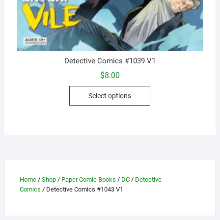
Detective Comics #1039 V1
$
8.00
This
Select options
product
has
multiple
variants.
The
options
may
Home
/
Shop
/
Paper Comic Books
/
DC
/
Detective
be
Comics
/ Detective Comics #1043 V1
chosen
on
the