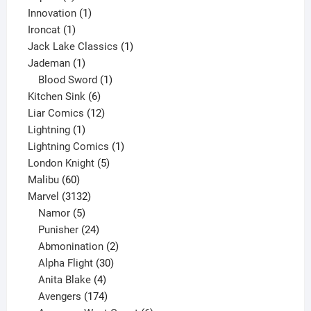
products
1
Innovation
1
1
product
Ironcat
1
product
1
Jack Lake Classics
1
1
product
Jademan
1
product
1
Blood Sword
1
6
product
Kitchen Sink
6
products
12
Liar Comics
12
1
products
Lightning
1
product
1
Lightning Comics
1
5
product
London Knight
5
60
products
Malibu
60
products
3132
Marvel
3132
products
5
Namor
5
products
24
Punisher
24
products
2
Abmonination
2
products
30
Alpha Flight
30
products
4
Anita Blake
4
products
174
Avengers
174