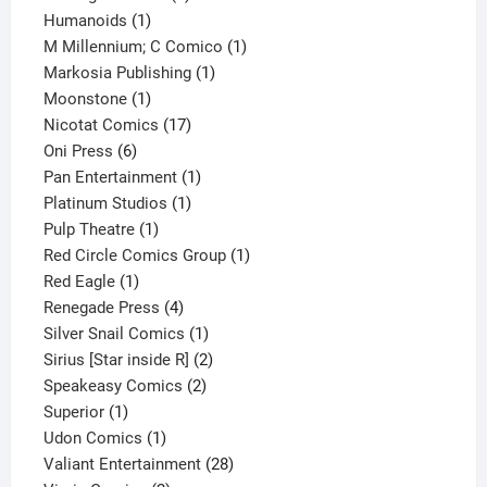
1
product
Humanoids
1
product
1
M Millennium; C Comico
1
1
product
Markosia Publishing
1
1
product
Moonstone
1
product
17
Nicotat Comics
17
6
products
Oni Press
6
products
1
Pan Entertainment
1
1
product
Platinum Studios
1
1
product
Pulp Theatre
1
product
1
Red Circle Comics Group
1
1
product
Red Eagle
1
product
4
Renegade Press
4
products
1
Silver Snail Comics
1
product
2
Sirius [Star inside R]
2
2
products
Speakeasy Comics
2
1
products
Superior
1
product
1
Udon Comics
1
product
28
Valiant Entertainment
28