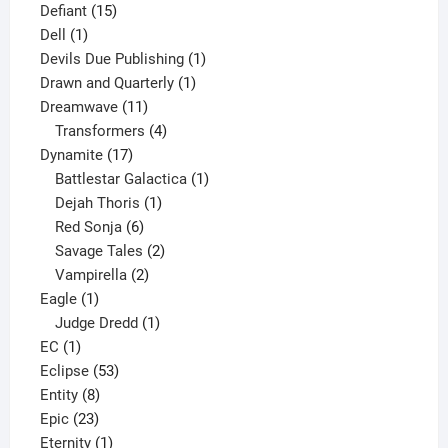
15
product
Defiant
15
1
products
Dell
1
product
1
Devils Due Publishing
1
1
product
Drawn and Quarterly
1
11
product
Dreamwave
11
products
4
Transformers
4
17
products
Dynamite
17
products
1
Battlestar Galactica
1
1
product
Dejah Thoris
1
6
product
Red Sonja
6
products
2
Savage Tales
2
2
products
Vampirella
2
1
products
Eagle
1
product
1
Judge Dredd
1
1
product
EC
1
product
53
Eclipse
53
8
products
Entity
8
23
products
Epic
23
products
1
Eternity
1