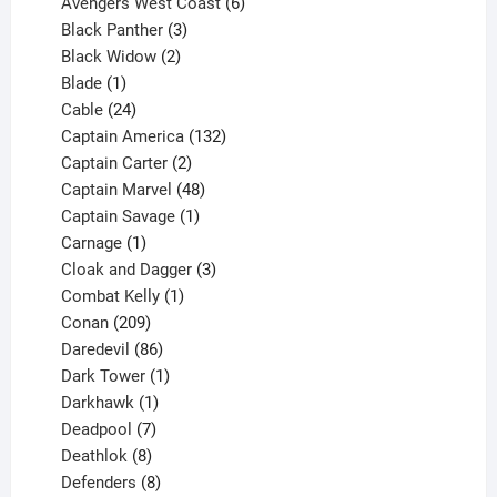
products
6
Avengers West Coast
6
3
products
Black Panther
3
products
2
Black Widow
2
1
products
Blade
1
product
24
Cable
24
products
132
Captain America
132
2
products
Captain Carter
2
products
48
Captain Marvel
48
products
1
Captain Savage
1
1
product
Carnage
1
product
3
Cloak and Dagger
3
1
products
Combat Kelly
1
209
product
Conan
209
products
86
Daredevil
86
products
1
Dark Tower
1
product
1
Darkhawk
1
product
7
Deadpool
7
products
8
Deathlok
8
products
8
Defenders
8