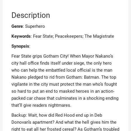
Description
Genre
: Superhero
Keywords
: Fear State; Peacekeepers; The Magistrate
Synopsis
:
Fear State grips Gotham City! When Mayor Nakano’s
city hall office finds itself under siege, the only hero
who can help the embattled local official is the man
Nakano pledged to rid from Gotham: Batman. The top
vigilante in the city must protect the man who’s fought
so hard to put an end to masked heroes in an action-
packed car chase that culminates in a shocking ending
that’ll give readers nightmares.
Backup: Wait, how did Red Hood end up in Deb
Donovan’s apartment? And what the hell gives him the
right to eat all her frosted cereal? As Gotham’s troubled