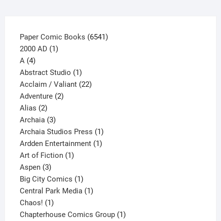
product
page
6541
Paper Comic Books
6541
1
products
2000 AD
1
4
product
A
4
products
1
Abstract Studio
1
product
22
Acclaim / Valiant
22
2
products
Adventure
2
2
products
Alias
2
products
3
Archaia
3
products
1
Archaia Studios Press
1
1
product
Ardden Entertainment
1
1
product
Art of Fiction
1
3
product
Aspen
3
products
1
Big City Comics
1
product
1
Central Park Media
1
1
product
Chaos!
1
product
1
Chapterhouse Comics Group
1