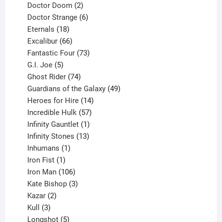
products
2
Doctor Doom
2
products
6
Doctor Strange
6
18
products
Eternals
18
products
66
Excalibur
66
products
73
Fantastic Four
73
5
products
G.I. Joe
5
products
74
Ghost Rider
74
products
49
Guardians of the Galaxy
49
14
products
Heroes for Hire
14
products
57
Incredible Hulk
57
products
1
Infinity Gauntlet
1
product
13
Infinity Stones
13
1
products
Inhumans
1
product
1
Iron Fist
1
product
106
Iron Man
106
products
3
Kate Bishop
3
2
products
Kazar
2
products
3
Kull
3
products
5
Longshot
5