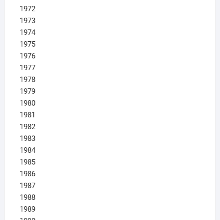
1972
1973
1974
1975
1976
1977
1978
1979
1980
1981
1982
1983
1984
1985
1986
1987
1988
1989