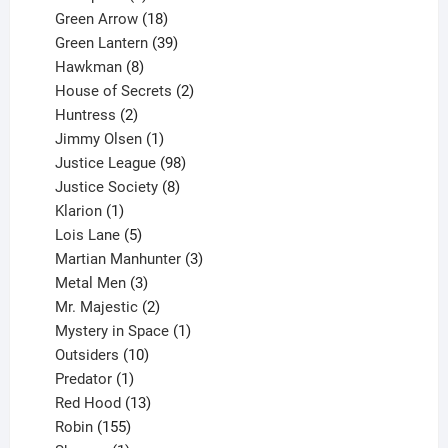
products
18
Green Arrow
18
products
39
Green Lantern
39
8
products
Hawkman
8
products
2
House of Secrets
2
2
products
Huntress
2
products
1
Jimmy Olsen
1
product
98
Justice League
98
products
8
Justice Society
8
1
products
Klarion
1
product
5
Lois Lane
5
products
3
Martian Manhunter
3
3
products
Metal Men
3
products
2
Mr. Majestic
2
products
1
Mystery in Space
1
10
product
Outsiders
10
products
1
Predator
1
product
13
Red Hood
13
155
products
Robin
155