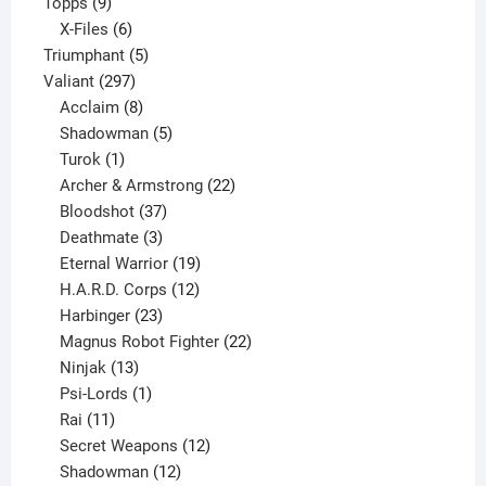
9
product
Topps
9
products
6
X-Files
6
products
5
Triumphant
5
297
products
Valiant
297
products
8
Acclaim
8
products
5
Shadowman
5
1
products
Turok
1
product
22
Archer & Armstrong
22
37
products
Bloodshot
37
products
3
Deathmate
3
products
19
Eternal Warrior
19
products
12
H.A.R.D. Corps
12
23
products
Harbinger
23
products
22
Magnus Robot Fighter
22
13
products
Ninjak
13
products
1
Psi-Lords
1
11
product
Rai
11
products
12
Secret Weapons
12
12
products
Shadowman
12