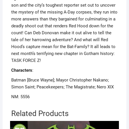
son and the city’s toughest reporter set out to uncover
the mystery of the missing A-Day corpses, they run into
more answers than they bargained for culminating in a
deadly shoot out that renders Red Hood down for the
count! Can Deb Donovan make it out alive to tell the
tale of her harrowing adventure? And what will Red
Hood’s capture mean for the Bat-Family? It all leads to
next month’s terrifying new chapter in Gotham history:
TASK FORCE Z!
Characters
:
Batman [Bruce Wayne]; Mayor Christopher Nakano;
Simon Saint; Peacekeepers; The Magistrate; Nero XIX
NM: 5556
Related Products