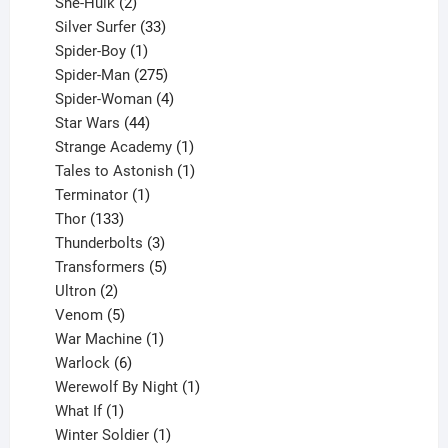
2
product
She-Hulk
2
products
33
Silver Surfer
33
1
products
Spider-Boy
1
product
275
Spider-Man
275
products
4
Spider-Woman
4
44
products
Star Wars
44
products
1
Strange Academy
1
product
1
Tales to Astonish
1
1
product
Terminator
1
133
product
Thor
133
products
3
Thunderbolts
3
products
5
Transformers
5
2
products
Ultron
2
products
5
Venom
5
products
1
War Machine
1
6
product
Warlock
6
products
1
Werewolf By Night
1
1
product
What If
1
product
1
Winter Soldier
1