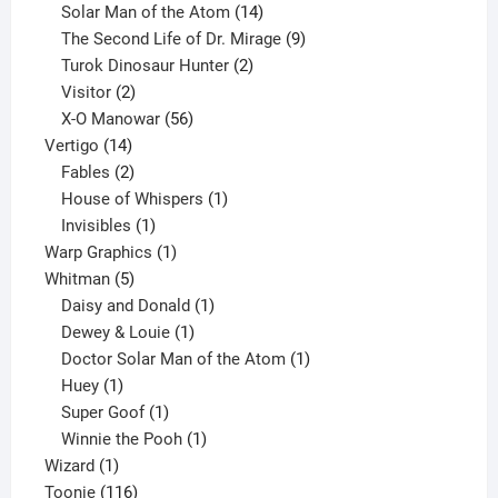
products
14
Solar Man of the Atom
14
products
9
The Second Life of Dr. Mirage
9
2
products
Turok Dinosaur Hunter
2
2
products
Visitor
2
products
56
X-O Manowar
56
14
products
Vertigo
14
products
2
Fables
2
products
1
House of Whispers
1
1
product
Invisibles
1
product
1
Warp Graphics
1
5
product
Whitman
5
products
1
Daisy and Donald
1
1
product
Dewey & Louie
1
product
1
Doctor Solar Man of the Atom
1
1
product
Huey
1
product
1
Super Goof
1
product
1
Winnie the Pooh
1
1
product
Wizard
1
product
116
Toonie
116