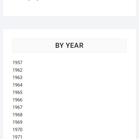
products
BY YEAR
1957
1962
1963
1964
1965
1966
1967
1968
1969
1970
1971