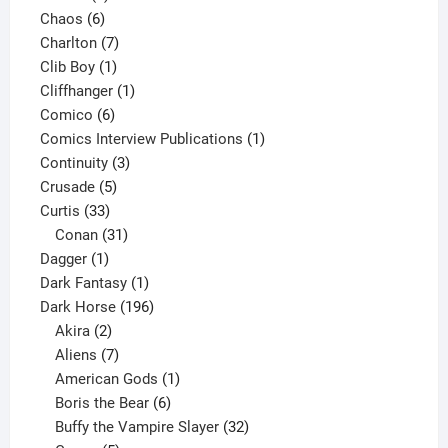
6
products
Chaos
6
products
7
Charlton
7
1
products
Clib Boy
1
product
1
Cliffhanger
1
6
product
Comico
6
products
1
Comics Interview Publications
1
3
product
Continuity
3
5
products
Crusade
5
33
products
Curtis
33
products
31
Conan
31
1
products
Dagger
1
product
1
Dark Fantasy
1
product
196
Dark Horse
196
2
products
Akira
2
products
7
Aliens
7
products
1
American Gods
1
product
6
Boris the Bear
6
products
32
Buffy the Vampire Slayer
32