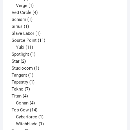
product
1
Verge
1
product
4
Red Circle
4
1
products
Schism
1
1
product
Sirius
1
product
1
Slave Labor
1
product
11
Source Point
11
11
products
Yuki
11
products
1
Spotlight
1
2
product
Star
2
products
1
Studiocom
1
1
product
Tangent
1
product
1
Tapestry
1
7
product
Tekno
7
4
products
Titan
4
products
4
Conan
4
products
14
Top Cow
14
products
1
Cyberforce
1
product
1
Witchblade
1