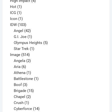
4
product
High Impact
4
1
products
Hot
1
1
product
ICG
1
product
1
Icon
1
product
103
IDW
103
products
42
Angel
42
products
1
G.I. Joe
1
product
5
Olympus Heights
5
1
products
Star Trek
1
514
product
Image
514
products
2
Angela
2
6
products
Aria
6
products
1
Athena
1
product
1
Battlestone
1
3
product
Boof
3
products
15
Brigade
15
products
2
Chapel
2
products
1
Crush
1
product
14
Cyberforce
14