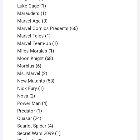
products
1
Luke Cage
1
product
1
Marauders
1
product
3
Marvel Age
3
products
66
Marvel Comics Presents
66
1
products
Marvel Tales
1
product
1
Marvel Team-Up
1
product
1
Miles Morales
1
product
68
Moon Knight
68
6
products
Morbius
6
products
2
Ms. Marvel
2
products
58
New Mutants
58
1
products
Nick Fury
1
2
product
Nova
2
products
4
Power Man
4
1
products
Predator
1
product
24
Quasar
24
products
4
Scarlet Spider
4
products
1
Secret Wars 2099
1