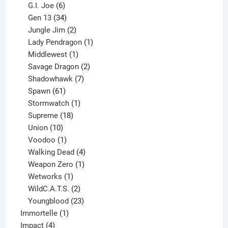
6
products
G.I. Joe
6
products
34
Gen 13
34
products
2
Jungle Jim
2
products
1
Lady Pendragon
1
1
product
Middlewest
1
product
2
Savage Dragon
2
products
7
Shadowhawk
7
61
products
Spawn
61
products
1
Stormwatch
1
product
18
Supreme
18
10
products
Union
10
products
1
Voodoo
1
product
4
Walking Dead
4
products
1
Weapon Zero
1
1
product
Wetworks
1
product
2
WildC.A.T.S.
2
products
23
Youngblood
23
1
products
Immortelle
1
4
product
Impact
4