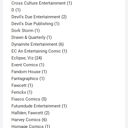
1
product
Cross Culture Entertainment
1
1
product
D
1
product
2
Devil's Due Entertainment
2
1
products
Devil's Due Publishing
1
1
product
Dork Storm
1
product
1
Drawn & Quarterly
1
product
6
Dynamite Entertainment
6
products
1
EC An Entertaining Comic
1
24
product
Eclipse; Viz
24
products
1
Event Comics
1
product
1
Fandom House
1
1
product
Fantagraphics
1
1
product
Fawcett
1
1
product
Fenickx
1
product
5
Fiasco Comics
5
products
1
Futuredude Entertainment
1
2
product
Hallden; Fawcett
2
6
products
Harvey Comics
6
products
1
Homage Comics
1