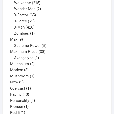
product
215
Wolverine
215
products
2
Wonder Man
2
65
products
X-Factor
65
products
79
X-Force
79
products
426
X-Men
426
products
1
Zombies
1
9
product
Max
9
products
5
Supreme Power
5
33
products
Maximum Press
33
1
products
Avengelyne
1
2
product
Millennium
2
3
products
Modern
3
products
1
Mushroom
1
9
product
Now
9
products
1
Overcast
1
13
product
Pacific
13
products
1
Personality
1
1
product
Pioneer
1
1
product
Red 5
1