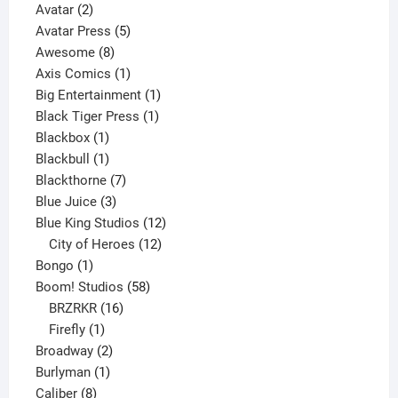
2
product
Avatar
2
products
5
Avatar Press
5
8
products
Awesome
8
products
1
Axis Comics
1
product
1
Big Entertainment
1
1
product
Black Tiger Press
1
1
product
Blackbox
1
product
1
Blackbull
1
product
7
Blackthorne
7
3
products
Blue Juice
3
products
12
Blue King Studios
12
products
12
City of Heroes
12
1
products
Bongo
1
product
58
Boom! Studios
58
16
products
BRZRKR
16
1
products
Firefly
1
product
2
Broadway
2
1
products
Burlyman
1
8
product
Caliber
8