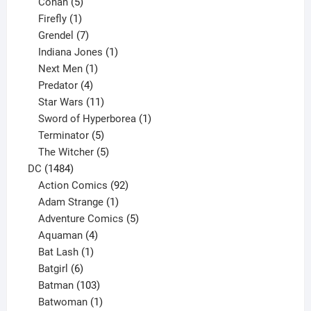
5
products
Conan
5
products
1
Firefly
1
product
7
Grendel
7
products
1
Indiana Jones
1
1
product
Next Men
1
product
4
Predator
4
products
11
Star Wars
11
products
1
Sword of Hyperborea
1
5
product
Terminator
5
products
5
The Witcher
5
1484
products
DC
1484
products
92
Action Comics
92
products
1
Adam Strange
1
product
5
Adventure Comics
5
4
products
Aquaman
4
products
1
Bat Lash
1
product
6
Batgirl
6
products
103
Batman
103
products
1
Batwoman
1