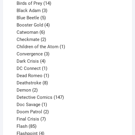
product
14
Birds of Prey
14
products
3
Black Adam
3
products
5
Blue Beetle
5
products
4
Booster Gold
4
6
products
Catwoman
6
products
2
Checkmate
2
products
1
Children of the Atom
1
3
product
Convergence
3
products
4
Dark Crisis
4
products
1
DC Connect
1
product
1
Dead Romeo
1
product
8
Deathstroke
8
2
products
Demon
2
products
147
Detective Comics
147
1
products
Doc Savage
1
product
2
Doom Patrol
2
products
7
Final Crisis
7
85
products
Flash
85
products
4
Flashpoint
4