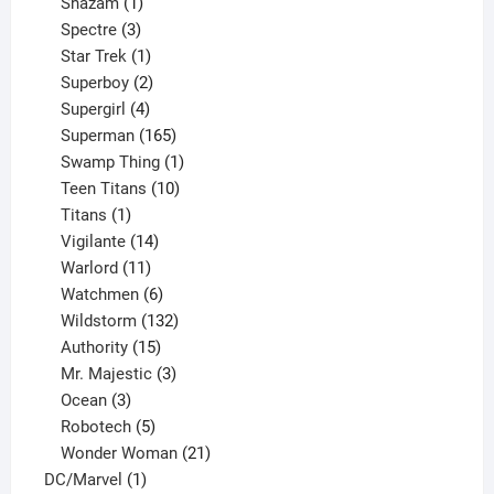
products
1
Shazam
1
product
3
Spectre
3
products
1
Star Trek
1
product
2
Superboy
2
products
4
Supergirl
4
products
165
Superman
165
products
1
Swamp Thing
1
product
10
Teen Titans
10
1
products
Titans
1
product
14
Vigilante
14
products
11
Warlord
11
products
6
Watchmen
6
products
132
Wildstorm
132
15
products
Authority
15
products
3
Mr. Majestic
3
3
products
Ocean
3
products
5
Robotech
5
products
21
Wonder Woman
21
1
products
DC/Marvel
1