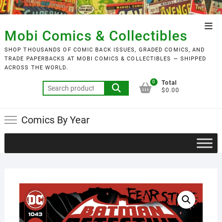
Skip
to
Top
content
Mobi Comics & Collectibles
Men
SHOP THOUSANDS OF COMIC BACK ISSUES, GRADED COMICS, AND
TRADE PAPERBACKS AT MOBI COMICS & COLLECTIBLES — SHIPPED
ACROSS THE WORLD.
0
Total
Search
$0.00
for:
Comics By Year