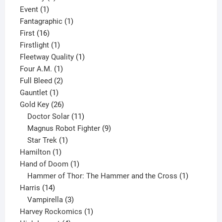
1
product
Event
1
product
1
Fantagraphic
1
16
product
First
16
products
1
Firstlight
1
product
1
Fleetway Quality
1
1
product
Four A.M.
1
product
2
Full Bleed
2
1
products
Gauntlet
1
product
26
Gold Key
26
products
11
Doctor Solar
11
products
9
Magnus Robot Fighter
9
1
products
Star Trek
1
1
product
Hamilton
1
product
1
Hand of Doom
1
product
1
Hammer of Thor: The Hammer and the Cross
1
14
product
Harris
14
products
3
Vampirella
3
products
1
Harvey Rockomics
1