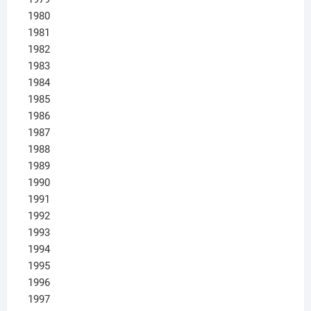
1980
1981
1982
1983
1984
1985
1986
1987
1988
1989
1990
1991
1992
1993
1994
1995
1996
1997