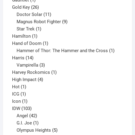
product
26
Gold Key
26
products
11
Doctor Solar
11
products
9
Magnus Robot Fighter
9
1
products
Star Trek
1
1
product
Hamilton
1
product
1
Hand of Doom
1
product
1
Hammer of Thor: The Hammer and the Cross
1
14
product
Harris
14
products
3
Vampirella
3
products
1
Harvey Rockomics
1
4
product
High Impact
4
1
products
Hot
1
1
product
ICG
1
product
1
Icon
1
product
103
IDW
103
products
42
Angel
42
products
1
G.I. Joe
1
product
5
Olympus Heights
5