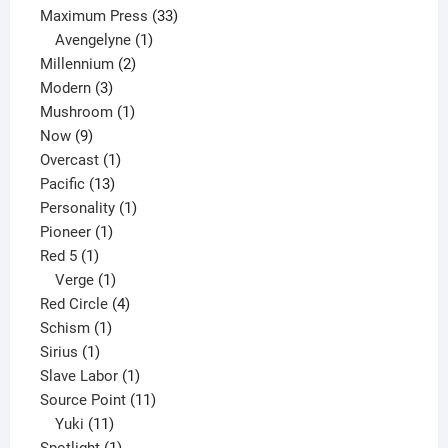
33
products
Maximum Press
33
1
products
Avengelyne
1
2
product
Millennium
2
3
products
Modern
3
products
1
Mushroom
1
9
product
Now
9
products
1
Overcast
1
13
product
Pacific
13
products
1
Personality
1
1
product
Pioneer
1
1
product
Red 5
1
product
1
Verge
1
product
4
Red Circle
4
1
products
Schism
1
1
product
Sirius
1
product
1
Slave Labor
1
product
11
Source Point
11
11
products
Yuki
11
products
1
Spotlight
1