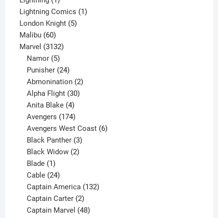
product
1
Lightning Comics
1
5
product
London Knight
5
60
products
Malibu
60
products
3132
Marvel
3132
products
5
Namor
5
products
24
Punisher
24
products
2
Abmonination
2
products
30
Alpha Flight
30
products
4
Anita Blake
4
products
174
Avengers
174
products
6
Avengers West Coast
6
3
products
Black Panther
3
products
2
Black Widow
2
1
products
Blade
1
product
24
Cable
24
products
132
Captain America
132
2
products
Captain Carter
2
products
48
Captain Marvel
48