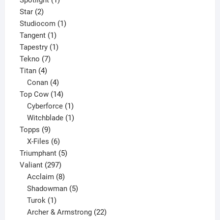
2
product
Star
2
products
1
Studiocom
1
1
product
Tangent
1
product
1
Tapestry
1
7
product
Tekno
7
4
products
Titan
4
products
4
Conan
4
products
14
Top Cow
14
products
1
Cyberforce
1
product
1
Witchblade
1
9
product
Topps
9
products
6
X-Files
6
products
5
Triumphant
5
297
products
Valiant
297
products
8
Acclaim
8
products
5
Shadowman
5
1
products
Turok
1
product
22
Archer & Armstrong
22