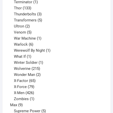
1
product
Terminator
1
133
product
Thor
133
products
3
Thunderbolts
3
products
5
Transformers
5
2
products
Ultron
2
products
5
Venom
5
products
1
War Machine
1
6
product
Warlock
6
products
1
Werewolf By Night
1
1
product
What If
1
product
1
Winter Soldier
1
product
215
Wolverine
215
products
2
Wonder Man
2
65
products
X-Factor
65
products
79
X-Force
79
products
426
X-Men
426
products
1
Zombies
1
9
product
Max
9
products
5
Supreme Power
5