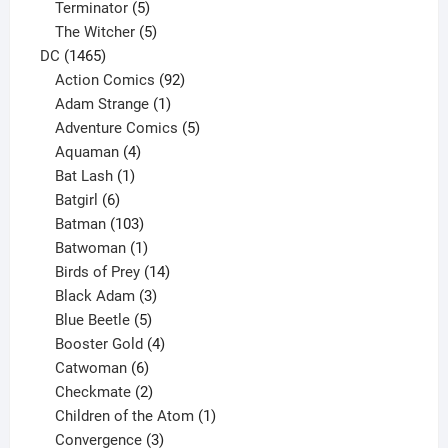
5
product
Terminator
5
products
5
The Witcher
5
1465
products
DC
1465
products
92
Action Comics
92
products
1
Adam Strange
1
product
5
Adventure Comics
5
4
products
Aquaman
4
products
1
Bat Lash
1
product
6
Batgirl
6
products
103
Batman
103
products
1
Batwoman
1
product
14
Birds of Prey
14
products
3
Black Adam
3
products
5
Blue Beetle
5
products
4
Booster Gold
4
6
products
Catwoman
6
products
2
Checkmate
2
products
1
Children of the Atom
1
3
product
Convergence
3