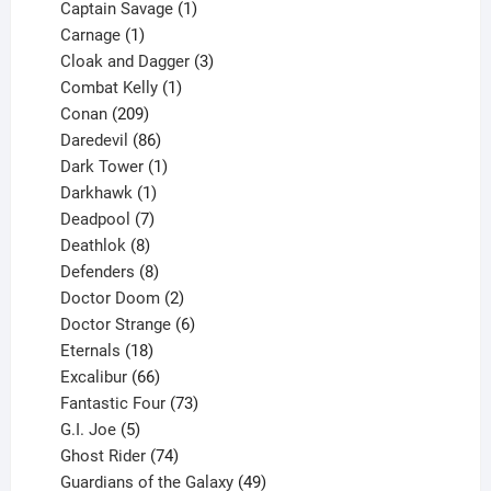
products
1
Captain Savage
1
1
product
Carnage
1
product
3
Cloak and Dagger
3
1
products
Combat Kelly
1
209
product
Conan
209
products
86
Daredevil
86
products
1
Dark Tower
1
product
1
Darkhawk
1
product
7
Deadpool
7
products
8
Deathlok
8
products
8
Defenders
8
products
2
Doctor Doom
2
products
6
Doctor Strange
6
18
products
Eternals
18
products
66
Excalibur
66
products
73
Fantastic Four
73
5
products
G.I. Joe
5
products
74
Ghost Rider
74
products
49
Guardians of the Galaxy
49