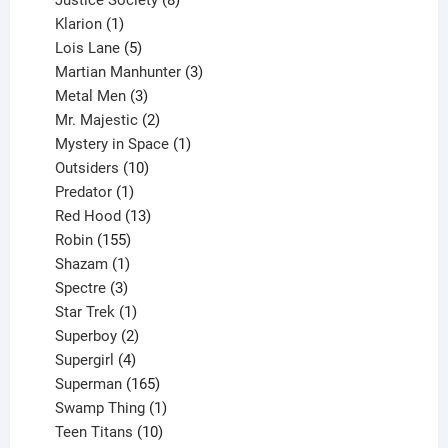
1
products
Klarion
1
product
5
Lois Lane
5
products
3
Martian Manhunter
3
3
products
Metal Men
3
products
2
Mr. Majestic
2
products
1
Mystery in Space
1
10
product
Outsiders
10
products
1
Predator
1
product
13
Red Hood
13
155
products
Robin
155
products
1
Shazam
1
product
3
Spectre
3
products
1
Star Trek
1
product
2
Superboy
2
products
4
Supergirl
4
products
165
Superman
165
products
1
Swamp Thing
1
product
10
Teen Titans
10