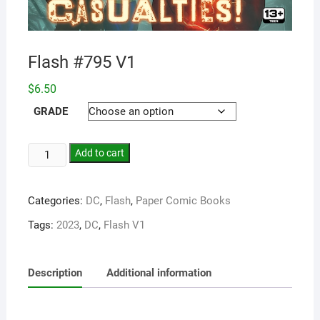
Flash #795 V1
$
6.50
GRADE
Add to cart
Categories:
DC
,
Flash
,
Paper Comic Books
Tags:
2023
,
DC
,
Flash V1
Description
Additional information