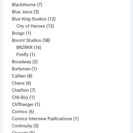
product
7
Blackthorne
7
3
products
Blue Juice
3
products
12
Blue King Studios
12
products
12
City of Heroes
12
1
products
Bongo
1
product
58
Boom! Studios
58
16
products
BRZRKR
16
1
products
Firefly
1
product
2
Broadway
2
1
products
Burlyman
1
8
product
Caliber
8
6
products
Chaos
6
products
7
Charlton
7
1
products
Clib Boy
1
product
1
Cliffhanger
1
6
product
Comico
6
products
1
Comics Interview Publications
1
3
product
Continuity
3
5
products
Crusade
5