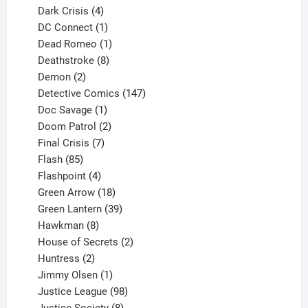
products
4
Dark Crisis
4
products
1
DC Connect
1
product
1
Dead Romeo
1
product
8
Deathstroke
8
2
products
Demon
2
products
147
Detective Comics
147
1
products
Doc Savage
1
product
2
Doom Patrol
2
products
7
Final Crisis
7
85
products
Flash
85
products
4
Flashpoint
4
products
18
Green Arrow
18
products
39
Green Lantern
39
8
products
Hawkman
8
products
2
House of Secrets
2
2
products
Huntress
2
products
1
Jimmy Olsen
1
product
98
Justice League
98
products
8
Justice Society
8