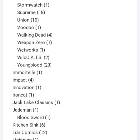
products
1
Stormwatch
1
product
18
Supreme
18
10
products
Union
10
products
1
Voodoo
1
product
4
Walking Dead
4
products
1
Weapon Zero
1
1
product
Wetworks
1
product
2
WildC.A.T.S.
2
products
23
Youngblood
23
1
products
Immortelle
1
4
product
Impact
4
products
1
Innovation
1
1
product
Ironcat
1
product
1
Jack Lake Classics
1
1
product
Jademan
1
product
1
Blood Sword
1
6
product
Kitchen Sink
6
products
12
Liar Comics
12
1
products
Lightning
1