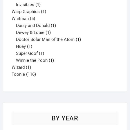
1
product
Invisibles
1
product
1
Warp Graphics
1
5
product
Whitman
5
products
1
Daisy and Donald
1
1
product
Dewey & Louie
1
product
1
Doctor Solar Man of the Atom
1
1
product
Huey
1
product
1
Super Goof
1
product
1
Winnie the Pooh
1
1
product
Wizard
1
product
116
Toonie
116
products
BY YEAR