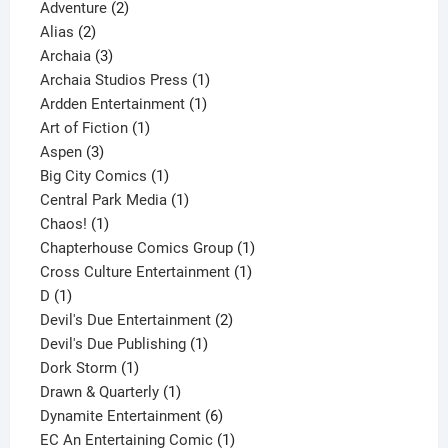
2
products
Adventure
2
2
products
Alias
2
products
3
Archaia
3
products
1
Archaia Studios Press
1
1
product
Ardden Entertainment
1
1
product
Art of Fiction
1
3
product
Aspen
3
products
1
Big City Comics
1
product
1
Central Park Media
1
1
product
Chaos!
1
product
1
Chapterhouse Comics Group
1
1
product
Cross Culture Entertainment
1
1
product
D
1
product
2
Devil's Due Entertainment
2
1
products
Devil's Due Publishing
1
1
product
Dork Storm
1
product
1
Drawn & Quarterly
1
product
6
Dynamite Entertainment
6
products
1
EC An Entertaining Comic
1