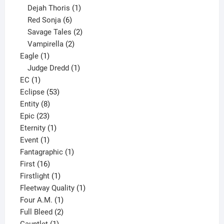
1
product
Dejah Thoris
1
6
product
Red Sonja
6
products
2
Savage Tales
2
2
products
Vampirella
2
1
products
Eagle
1
product
1
Judge Dredd
1
1
product
EC
1
product
53
Eclipse
53
8
products
Entity
8
23
products
Epic
23
products
1
Eternity
1
1
product
Event
1
product
1
Fantagraphic
1
16
product
First
16
products
1
Firstlight
1
product
1
Fleetway Quality
1
1
product
Four A.M.
1
product
2
Full Bleed
2
1
products
Gauntlet
1