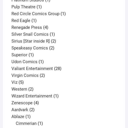
1
product
Pulp Theatre
1
product
1
Red Circle Comics Group
1
1
product
Red Eagle
1
product
4
Renegade Press
4
products
1
Silver Snail Comics
1
product
2
Sirius [Star inside R]
2
2
products
Speakeasy Comics
2
1
products
Superior
1
product
1
Udon Comics
1
product
28
Valiant Entertainment
28
2
products
Virgin Comics
2
5
products
Viz
5
products
2
Western
2
products
1
Wizard Entertainment
1
4
product
Zenescope
4
2
products
Aardvark
2
1
products
Ablaze
1
product
1
Cimmerian
1