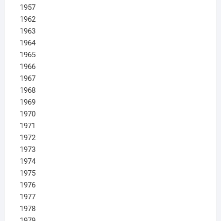
1957
1962
1963
1964
1965
1966
1967
1968
1969
1970
1971
1972
1973
1974
1975
1976
1977
1978
1979