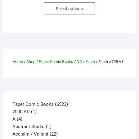
This
Select options
product
has
multiple
variants.
The
options
may
Home
/
Shop
/
Paper Comic Books
/
DC
/
Flash
/ Flash #795 V1
be
chosen
on
the
product
page
6523
Paper Comic Books
6523
1
products
2000 AD
1
4
product
A
4
products
1
Abstract Studio
1
product
22
Acclaim / Valiant
22