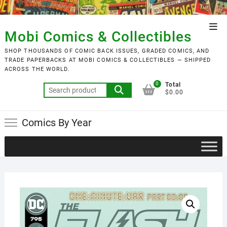
Skip
to
Top
content
Mobi Comics & Collectibles
Men
SHOP THOUSANDS OF COMIC BACK ISSUES, GRADED COMICS, AND
TRADE PAPERBACKS AT MOBI COMICS & COLLECTIBLES — SHIPPED
ACROSS THE WORLD.
0
Total
Search
$0.00
for:
Comics By Year