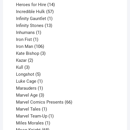
14
products
Heroes for Hire
14
products
57
Incredible Hulk
57
products
1
Infinity Gauntlet
1
product
13
Infinity Stones
13
1
products
Inhumans
1
product
1
Iron Fist
1
product
106
Iron Man
106
products
3
Kate Bishop
3
2
products
Kazar
2
products
3
Kull
3
products
5
Longshot
5
products
1
Luke Cage
1
product
1
Marauders
1
product
3
Marvel Age
3
products
66
Marvel Comics Presents
66
1
products
Marvel Tales
1
product
1
Marvel Team-Up
1
product
1
Miles Morales
1
product
68
Moon Knight
68