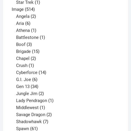
1
products
Star Trek
1
514
product
Image
514
products
2
Angela
2
6
products
Aria
6
products
1
Athena
1
product
1
Battlestone
1
3
product
Boof
3
products
15
Brigade
15
products
2
Chapel
2
products
1
Crush
1
product
14
Cyberforce
14
6
products
G.I. Joe
6
products
34
Gen 13
34
products
2
Jungle Jim
2
products
1
Lady Pendragon
1
1
product
Middlewest
1
product
2
Savage Dragon
2
products
7
Shadowhawk
7
61
products
Spawn
61