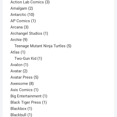
product
3
Action Lab Comics
3
2
products
Amalgam
2
products
10
Antarctic
10
products
1
AP Comics
1
3
product
Arcana
3
products
1
Archangel Studios
1
9
product
Archie
9
products
5
Teenage Mutant Ninja Turtles
5
1
products
Atlas
1
product
1
Two-Gun Kid
1
1
product
Avalon
1
2
product
Avatar
2
products
5
Avatar Press
5
8
products
Awesome
8
products
1
Axis Comics
1
product
1
Big Entertainment
1
1
product
Black Tiger Press
1
1
product
Blackbox
1
product
1
Blackbull
1