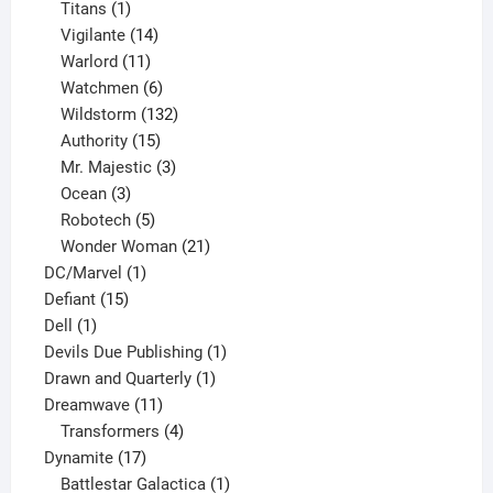
1
products
Titans
1
product
14
Vigilante
14
products
11
Warlord
11
products
6
Watchmen
6
products
132
Wildstorm
132
15
products
Authority
15
products
3
Mr. Majestic
3
3
products
Ocean
3
products
5
Robotech
5
products
21
Wonder Woman
21
1
products
DC/Marvel
1
15
product
Defiant
15
1
products
Dell
1
product
1
Devils Due Publishing
1
1
product
Drawn and Quarterly
1
11
product
Dreamwave
11
products
4
Transformers
4
17
products
Dynamite
17
products
1
Battlestar Galactica
1