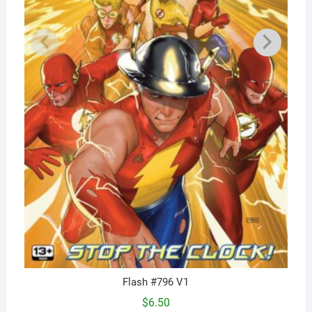
Flash #796 V1
$
6.50