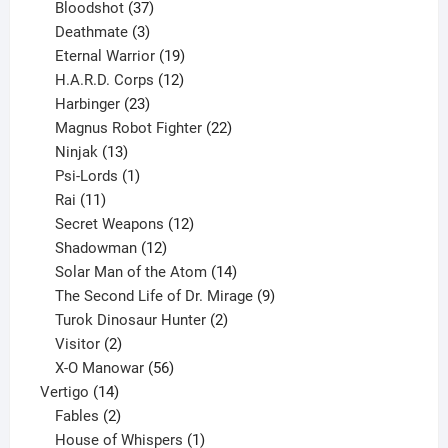
37
products
Bloodshot
37
products
3
Deathmate
3
products
19
Eternal Warrior
19
products
12
H.A.R.D. Corps
12
23
products
Harbinger
23
products
22
Magnus Robot Fighter
22
13
products
Ninjak
13
products
1
Psi-Lords
1
11
product
Rai
11
products
12
Secret Weapons
12
12
products
Shadowman
12
products
14
Solar Man of the Atom
14
products
9
The Second Life of Dr. Mirage
9
2
products
Turok Dinosaur Hunter
2
2
products
Visitor
2
products
56
X-O Manowar
56
14
products
Vertigo
14
products
2
Fables
2
products
1
House of Whispers
1