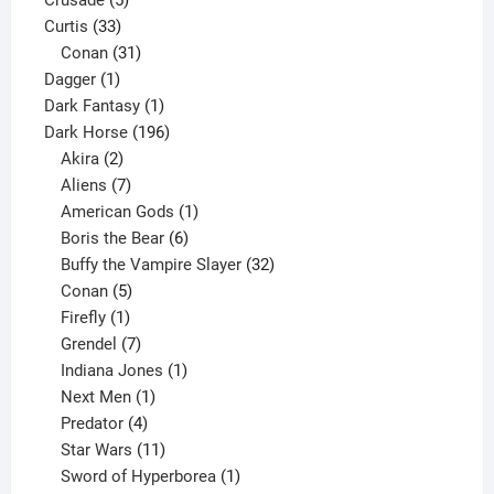
33
products
Curtis
33
products
31
Conan
31
1
products
Dagger
1
product
1
Dark Fantasy
1
product
196
Dark Horse
196
2
products
Akira
2
products
7
Aliens
7
products
1
American Gods
1
product
6
Boris the Bear
6
products
32
Buffy the Vampire Slayer
32
5
products
Conan
5
products
1
Firefly
1
product
7
Grendel
7
products
1
Indiana Jones
1
1
product
Next Men
1
product
4
Predator
4
products
11
Star Wars
11
products
1
Sword of Hyperborea
1