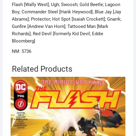
Flash [Wally West]; Ugh; Swoosh; Gold Beetle; Lagoon
Boy; Commander Steel [Hank Heywood]; Blue Jay [Jay
Abrams]; Protector; Hot Spot [Isaiah Crockett]; Gnarrk;
Gunfire [Andrew Van Horn]; Tattooed Man [Mark
Richards]; Red Devil [formerly Kid Devil; Eddie
Bloomberg]
NM: 5736
Related Products