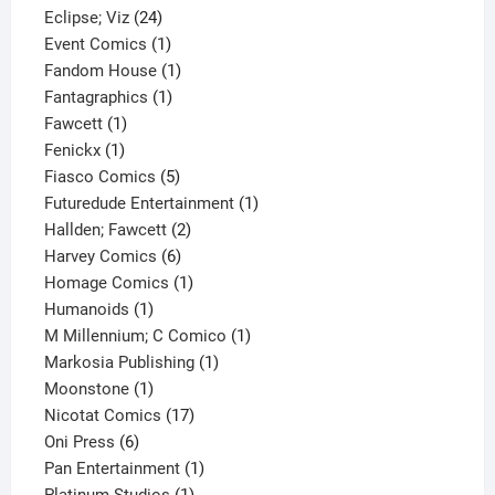
24
product
Eclipse; Viz
24
products
1
Event Comics
1
product
1
Fandom House
1
1
product
Fantagraphics
1
1
product
Fawcett
1
1
product
Fenickx
1
product
5
Fiasco Comics
5
products
1
Futuredude Entertainment
1
2
product
Hallden; Fawcett
2
6
products
Harvey Comics
6
products
1
Homage Comics
1
1
product
Humanoids
1
product
1
M Millennium; C Comico
1
1
product
Markosia Publishing
1
1
product
Moonstone
1
product
17
Nicotat Comics
17
6
products
Oni Press
6
products
1
Pan Entertainment
1
1
product
Platinum Studios
1