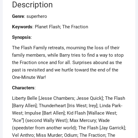
Description
Genre
: superhero
Keywords
: Planet Flash; The Fraction
Synopsis
:
The Flash Family retreats, mourning the loss of their
family members, while Barry tries to find a way to stop
the Fraction once and for all. Surprises abound as the
past is revisited and we hurtle toward the end of the
One-Minute War!
Characters
:
Liberty Belle [Jesse Chambers; Jesse Quick]; The Flash
[Barry Allen]; Thunderheart [Iris West; Irey]; Linda Park-
West; Impulse [Bart Allen]; Kid Flash [Wallace West;
“Ace”] (second Wally West); Max Mercury; Wade
(speedster from another world); The Flash [Jay Garrick];
Vel Anthro; Miss Murder; Odium; The Fraction; The