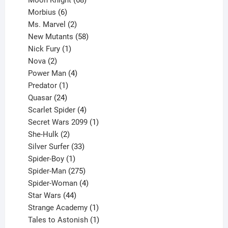
6
products
Morbius
6
products
2
Ms. Marvel
2
products
58
New Mutants
58
1
products
Nick Fury
1
2
product
Nova
2
products
4
Power Man
4
1
products
Predator
1
product
24
Quasar
24
products
4
Scarlet Spider
4
products
1
Secret Wars 2099
1
2
product
She-Hulk
2
products
33
Silver Surfer
33
1
products
Spider-Boy
1
product
275
Spider-Man
275
products
4
Spider-Woman
4
44
products
Star Wars
44
products
1
Strange Academy
1
product
1
Tales to Astonish
1