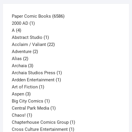
page
6586
Paper Comic Books
6586
1
products
2000 AD
1
4
product
A
4
products
1
Abstract Studio
1
product
22
Acclaim / Valiant
22
2
products
Adventure
2
2
products
Alias
2
products
3
Archaia
3
products
1
Archaia Studios Press
1
1
product
Ardden Entertainment
1
1
product
Art of Fiction
1
3
product
Aspen
3
products
1
Big City Comics
1
product
1
Central Park Media
1
1
product
Chaos!
1
product
1
Chapterhouse Comics Group
1
1
product
Cross Culture Entertainment
1