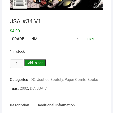
JSA #34 V1
$
4.00
GRADE
Clear
1 in stock
Add to cart
Categories:
DC
,
Justice Society
,
Paper Comic Books
Tags:
2002
,
DC
,
JSA V1
Description
Additional information