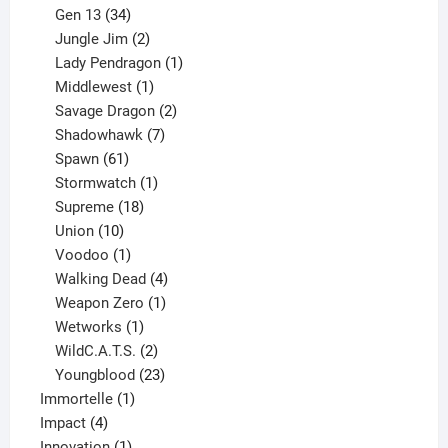
products
34
Gen 13
34
products
2
Jungle Jim
2
products
1
Lady Pendragon
1
1
product
Middlewest
1
product
2
Savage Dragon
2
products
7
Shadowhawk
7
61
products
Spawn
61
products
1
Stormwatch
1
product
18
Supreme
18
10
products
Union
10
products
1
Voodoo
1
product
4
Walking Dead
4
products
1
Weapon Zero
1
1
product
Wetworks
1
product
2
WildC.A.T.S.
2
products
23
Youngblood
23
1
products
Immortelle
1
4
product
Impact
4
products
1
Innovation
1