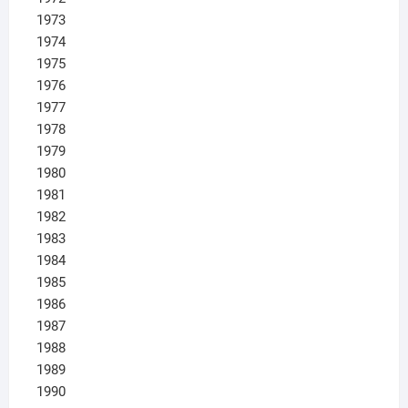
1973
1974
1975
1976
1977
1978
1979
1980
1981
1982
1983
1984
1985
1986
1987
1988
1989
1990