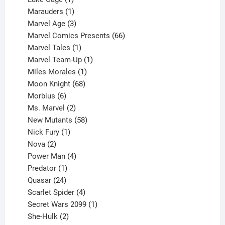
product
1
Marauders
1
product
3
Marvel Age
3
products
66
Marvel Comics Presents
66
1
products
Marvel Tales
1
product
1
Marvel Team-Up
1
product
1
Miles Morales
1
product
68
Moon Knight
68
6
products
Morbius
6
products
2
Ms. Marvel
2
products
58
New Mutants
58
1
products
Nick Fury
1
2
product
Nova
2
products
4
Power Man
4
1
products
Predator
1
product
24
Quasar
24
products
4
Scarlet Spider
4
products
1
Secret Wars 2099
1
2
product
She-Hulk
2