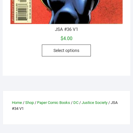
JSA #36 V1
$
4.00
This
Select options
product
has
multiple
variants.
The
options
may
Home
/
Shop
/
Paper Comic Books
/
DC
/
Justice Society
/ JSA
be
#34 V1
chosen
on
the
product