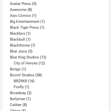
products
5
Avatar Press
5
8
products
Awesome
8
products
1
Axis Comics
1
product
1
Big Entertainment
1
1
product
Black Tiger Press
1
1
product
Blackbox
1
product
1
Blackbull
1
product
7
Blackthorne
7
3
products
Blue Juice
3
products
12
Blue King Studios
12
products
12
City of Heroes
12
1
products
Bongo
1
product
58
Boom! Studios
58
16
products
BRZRKR
16
1
products
Firefly
1
product
2
Broadway
2
1
products
Burlyman
1
8
product
Caliber
8
6
products
Chaos
6