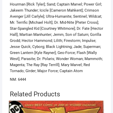
Hourman [Rick Tyler]; Sand; Captain Marvel; Power Girl;
Jakeem Thunder; Icicle [Cameron Mahkent]; Crimson
Avenger [Jill Carlyle]; Ultra-Humanite; Sentinel; Wildcat;
Mr. Terrific [Michael Holt]; Dr. Mid-Nite [Pieter Cross];
Star-Spangled Kid [Courtney Whitmore]; Dr. Fate [Hector
Hall]; Martian Manhunter; Jemm, Son of Saturn; Gorilla
Grodd; Hector Hammond; Lilith; Firestorm; Impulse;
Jesse Quick; Cyborg; Black Lightning; Jade; Superman;
Green Lantern [Kyle Rayner]; Geo-Force; Flash [Wally
West]; Parasite; Dr. Polaris; Wonder Woman; Mammoth;
Magenta; The Ray [Ray Terrill]; Mary Marvel; Red
Tornado; Girder; Major Force; Captain Atom
NM: 6444
Related Products