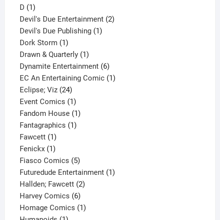
1
product
D
1
product
2
Devil's Due Entertainment
2
1
products
Devil's Due Publishing
1
1
product
Dork Storm
1
product
1
Drawn & Quarterly
1
product
6
Dynamite Entertainment
6
products
1
EC An Entertaining Comic
1
24
product
Eclipse; Viz
24
products
1
Event Comics
1
product
1
Fandom House
1
1
product
Fantagraphics
1
1
product
Fawcett
1
1
product
Fenickx
1
product
5
Fiasco Comics
5
products
1
Futuredude Entertainment
1
2
product
Hallden; Fawcett
2
6
products
Harvey Comics
6
products
1
Homage Comics
1
1
product
Humanoids
1