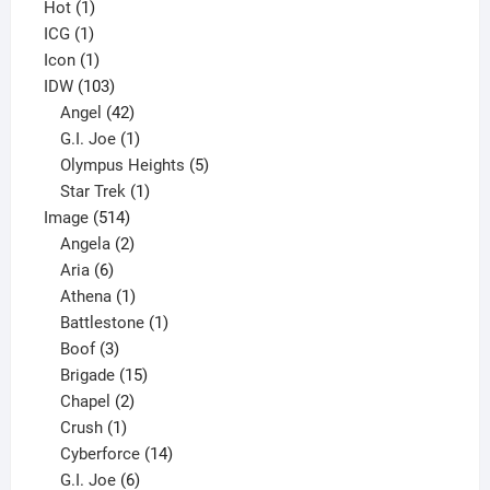
1
products
Hot
1
1
product
ICG
1
product
1
Icon
1
product
103
IDW
103
products
42
Angel
42
products
1
G.I. Joe
1
product
5
Olympus Heights
5
1
products
Star Trek
1
514
product
Image
514
products
2
Angela
2
6
products
Aria
6
products
1
Athena
1
product
1
Battlestone
1
3
product
Boof
3
products
15
Brigade
15
products
2
Chapel
2
products
1
Crush
1
product
14
Cyberforce
14
6
products
G.I. Joe
6