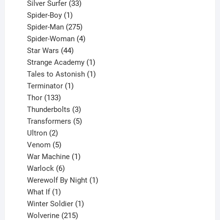
products
33
Silver Surfer
33
1
products
Spider-Boy
1
product
275
Spider-Man
275
products
4
Spider-Woman
4
44
products
Star Wars
44
products
1
Strange Academy
1
product
1
Tales to Astonish
1
1
product
Terminator
1
133
product
Thor
133
products
3
Thunderbolts
3
products
5
Transformers
5
2
products
Ultron
2
products
5
Venom
5
products
1
War Machine
1
6
product
Warlock
6
products
1
Werewolf By Night
1
1
product
What If
1
product
1
Winter Soldier
1
product
215
Wolverine
215