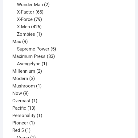
products
2
Wonder Man
2
65
products
X-Factor
65
products
79
X-Force
79
products
426
X-Men
426
products
1
Zombies
1
9
product
Max
9
products
5
Supreme Power
5
33
products
Maximum Press
33
1
products
Avengelyne
1
2
product
Millennium
2
3
products
Modern
3
products
1
Mushroom
1
9
product
Now
9
products
1
Overcast
1
13
product
Pacific
13
products
1
Personality
1
1
product
Pioneer
1
1
product
Red 5
1
product
1
Verge
1