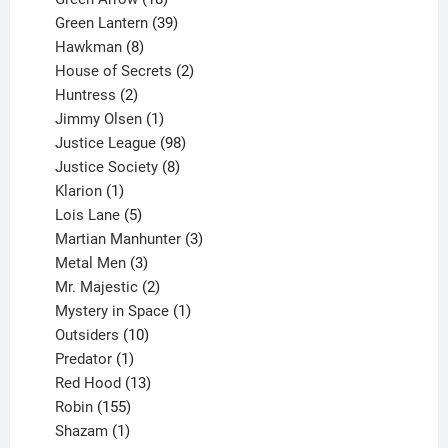
products
39
Green Lantern
39
8
products
Hawkman
8
products
2
House of Secrets
2
2
products
Huntress
2
products
1
Jimmy Olsen
1
product
98
Justice League
98
products
8
Justice Society
8
1
products
Klarion
1
product
5
Lois Lane
5
products
3
Martian Manhunter
3
3
products
Metal Men
3
products
2
Mr. Majestic
2
products
1
Mystery in Space
1
10
product
Outsiders
10
products
1
Predator
1
product
13
Red Hood
13
155
products
Robin
155
products
1
Shazam
1