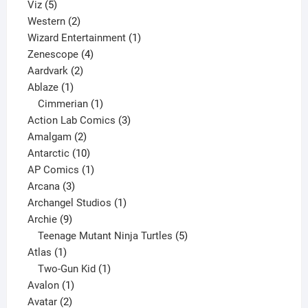
5
products
Viz
5
products
2
Western
2
products
1
Wizard Entertainment
1
4
product
Zenescope
4
2
products
Aardvark
2
1
products
Ablaze
1
product
1
Cimmerian
1
product
3
Action Lab Comics
3
2
products
Amalgam
2
products
10
Antarctic
10
products
1
AP Comics
1
3
product
Arcana
3
products
1
Archangel Studios
1
9
product
Archie
9
products
5
Teenage Mutant Ninja Turtles
5
1
products
Atlas
1
product
1
Two-Gun Kid
1
1
product
Avalon
1
2
product
Avatar
2