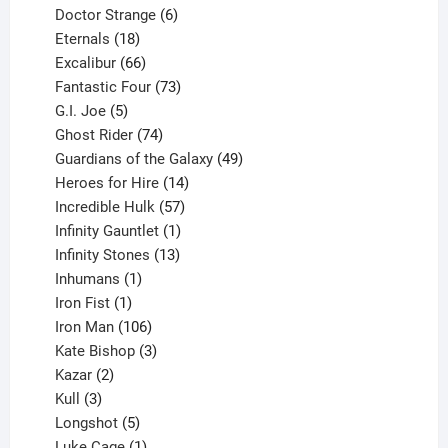
products
6
Doctor Strange
6
18
products
Eternals
18
products
66
Excalibur
66
products
73
Fantastic Four
73
5
products
G.I. Joe
5
products
74
Ghost Rider
74
products
49
Guardians of the Galaxy
49
14
products
Heroes for Hire
14
products
57
Incredible Hulk
57
products
1
Infinity Gauntlet
1
product
13
Infinity Stones
13
1
products
Inhumans
1
product
1
Iron Fist
1
product
106
Iron Man
106
products
3
Kate Bishop
3
2
products
Kazar
2
products
3
Kull
3
products
5
Longshot
5
products
1
Luke Cage
1