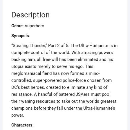
Description
Genre
: superhero
Synopsis
:
“Stealing Thunder,” Part 2 of 5. The Ultra-Humanite is in
complete control of the world. With amazing powers
backing him, all free-will has been eliminated and his
utopia exists merely to serve his ego. This
meglomaniacal fiend has now formed a mind-
controlled, super-powered police-force chosen from
DC’s best heroes, created to eliminate any kind of
resistance. A handful of battered JSAers must pool
their waning resources to take out the worlds greatest
champions before they fall under the Ultra-Humanite’s
power.
Characters
: