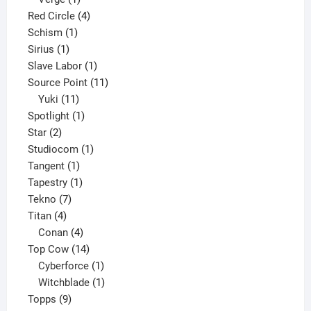
product
4
Red Circle
4
1
products
Schism
1
1
product
Sirius
1
product
1
Slave Labor
1
product
11
Source Point
11
11
products
Yuki
11
products
1
Spotlight
1
2
product
Star
2
products
1
Studiocom
1
1
product
Tangent
1
product
1
Tapestry
1
7
product
Tekno
7
4
products
Titan
4
products
4
Conan
4
products
14
Top Cow
14
products
1
Cyberforce
1
product
1
Witchblade
1
9
product
Topps
9