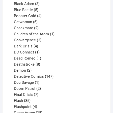
products
3
Black Adam
3
products
5
Blue Beetle
5
products
4
Booster Gold
4
6
products
Catwoman
6
products
2
Checkmate
2
products
1
Children of the Atom
1
3
product
Convergence
3
products
4
Dark Crisis
4
products
1
DC Connect
1
product
1
Dead Romeo
1
product
8
Deathstroke
8
2
products
Demon
2
products
147
Detective Comics
147
1
products
Doc Savage
1
product
2
Doom Patrol
2
products
7
Final Crisis
7
85
products
Flash
85
products
4
Flashpoint
4
products
18
Green Arrow
18