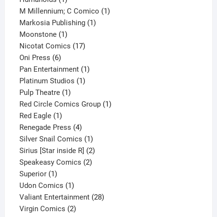
product
1
M Millennium; C Comico
1
1
product
Markosia Publishing
1
1
product
Moonstone
1
product
17
Nicotat Comics
17
6
products
Oni Press
6
products
1
Pan Entertainment
1
1
product
Platinum Studios
1
1
product
Pulp Theatre
1
product
1
Red Circle Comics Group
1
1
product
Red Eagle
1
product
4
Renegade Press
4
products
1
Silver Snail Comics
1
product
2
Sirius [Star inside R]
2
2
products
Speakeasy Comics
2
1
products
Superior
1
product
1
Udon Comics
1
product
28
Valiant Entertainment
28
2
products
Virgin Comics
2