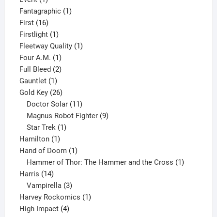
product
1
Fantagraphic
1
16
product
First
16
products
1
Firstlight
1
product
1
Fleetway Quality
1
1
product
Four A.M.
1
product
2
Full Bleed
2
1
products
Gauntlet
1
product
26
Gold Key
26
products
11
Doctor Solar
11
products
9
Magnus Robot Fighter
9
1
products
Star Trek
1
1
product
Hamilton
1
product
1
Hand of Doom
1
product
1
Hammer of Thor: The Hammer and the Cross
1
14
product
Harris
14
products
3
Vampirella
3
products
1
Harvey Rockomics
1
4
product
High Impact
4