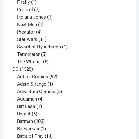
products
1
Firefly
1
product
7
Grendel
7
products
1
Indiana Jones
1
1
product
Next Men
1
product
4
Predator
4
products
11
Star Wars
11
products
1
Sword of Hyperborea
1
5
product
Terminator
5
products
5
The Witcher
5
1528
products
DC
1528
products
92
Action Comics
92
products
1
Adam Strange
1
product
5
Adventure Comics
5
4
products
Aquaman
4
products
1
Bat Lash
1
product
6
Batgirl
6
products
103
Batman
103
products
1
Batwoman
1
product
14
Birds of Prey
14