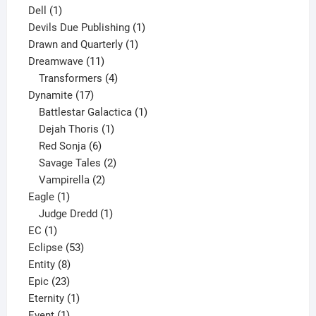
1
products
Dell
1
product
1
Devils Due Publishing
1
1
product
Drawn and Quarterly
1
11
product
Dreamwave
11
products
4
Transformers
4
17
products
Dynamite
17
products
1
Battlestar Galactica
1
1
product
Dejah Thoris
1
6
product
Red Sonja
6
products
2
Savage Tales
2
2
products
Vampirella
2
1
products
Eagle
1
product
1
Judge Dredd
1
1
product
EC
1
product
53
Eclipse
53
8
products
Entity
8
23
products
Epic
23
products
1
Eternity
1
1
product
Event
1