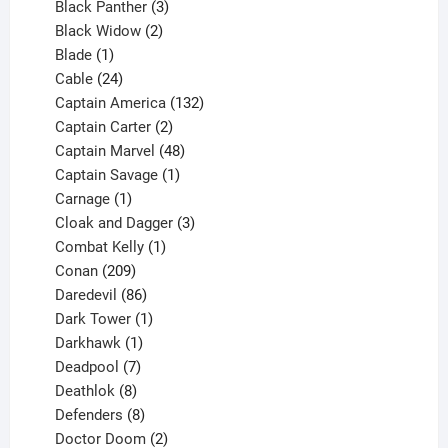
3
products
Black Panther
3
products
2
Black Widow
2
1
products
Blade
1
product
24
Cable
24
products
132
Captain America
132
2
products
Captain Carter
2
products
48
Captain Marvel
48
products
1
Captain Savage
1
1
product
Carnage
1
product
3
Cloak and Dagger
3
1
products
Combat Kelly
1
209
product
Conan
209
products
86
Daredevil
86
products
1
Dark Tower
1
product
1
Darkhawk
1
product
7
Deadpool
7
products
8
Deathlok
8
products
8
Defenders
8
products
2
Doctor Doom
2