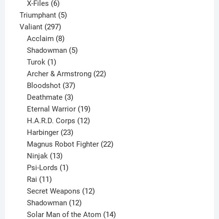
products
6
X-Files
6
products
5
Triumphant
5
297
products
Valiant
297
products
8
Acclaim
8
products
5
Shadowman
5
1
products
Turok
1
product
22
Archer & Armstrong
22
37
products
Bloodshot
37
products
3
Deathmate
3
products
19
Eternal Warrior
19
products
12
H.A.R.D. Corps
12
23
products
Harbinger
23
products
22
Magnus Robot Fighter
22
13
products
Ninjak
13
products
1
Psi-Lords
1
11
product
Rai
11
products
12
Secret Weapons
12
12
products
Shadowman
12
products
14
Solar Man of the Atom
14