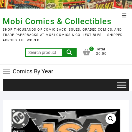
Skip
to
Top
content
Mobi Comics & Collectibles
Men
SHOP THOUSANDS OF COMIC BACK ISSUES, GRADED COMICS, AND
TRADE PAPERBACKS AT MOBI COMICS & COLLECTIBLES — SHIPPED
ACROSS THE WORLD.
0
Total
Search
$0.00
for:
Comics By Year