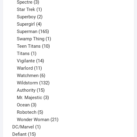
product
3
Spectre
3
products
1
Star Trek
1
product
2
Superboy
2
products
4
Supergirl
4
products
165
Superman
165
products
1
Swamp Thing
1
product
10
Teen Titans
10
1
products
Titans
1
product
14
Vigilante
14
products
11
Warlord
11
products
6
Watchmen
6
products
132
Wildstorm
132
15
products
Authority
15
products
3
Mr. Majestic
3
3
products
Ocean
3
products
5
Robotech
5
products
21
Wonder Woman
21
1
products
DC/Marvel
1
15
product
Defiant
15