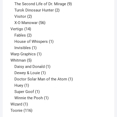
products
9
The Second Life of Dr. Mirage
9
2
products
Turok Dinosaur Hunter
2
2
products
Visitor
2
products
56
X-O Manowar
56
14
products
Vertigo
14
products
2
Fables
2
products
1
House of Whispers
1
1
product
Invisibles
1
product
1
Warp Graphics
1
5
product
Whitman
5
products
1
Daisy and Donald
1
1
product
Dewey & Louie
1
product
1
Doctor Solar Man of the Atom
1
1
product
Huey
1
product
1
Super Goof
1
product
1
Winnie the Pooh
1
1
product
Wizard
1
product
116
Toonie
116
products