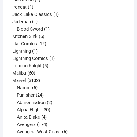
1
product
Ironcat
1
product
1
Jack Lake Classics
1
1
product
Jademan
1
product
1
Blood Sword
1
6
product
Kitchen Sink
6
products
12
Liar Comics
12
1
products
Lightning
1
product
1
Lightning Comics
1
5
product
London Knight
5
60
products
Malibu
60
products
3132
Marvel
3132
products
5
Namor
5
products
24
Punisher
24
products
2
Abmonination
2
products
30
Alpha Flight
30
products
4
Anita Blake
4
products
174
Avengers
174
products
6
Avengers West Coast
6