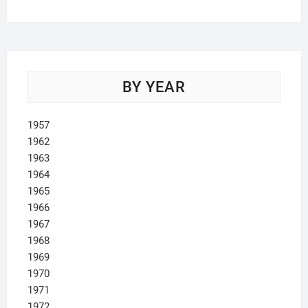
BY YEAR
1957
1962
1963
1964
1965
1966
1967
1968
1969
1970
1971
1972