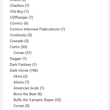
products
7
Charlton
7
1
products
Clib Boy
1
product
1
Cliffhanger
1
6
product
Comico
6
products
1
Comics Interview Publications
1
3
product
Continuity
3
5
products
Crusade
5
33
products
Curtis
33
products
31
Conan
31
1
products
Dagger
1
product
1
Dark Fantasy
1
product
196
Dark Horse
196
2
products
Akira
2
products
7
Aliens
7
products
1
American Gods
1
product
6
Boris the Bear
6
products
32
Buffy the Vampire Slayer
32
5
products
Conan
5