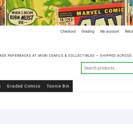
Checkout
Grading
My account
Retu
ADE PAPERBACKS AT MOBI COMICS & COLLECTIBLES — SHIPPED ACROSS
s
Graded Comics
Toonie Bin