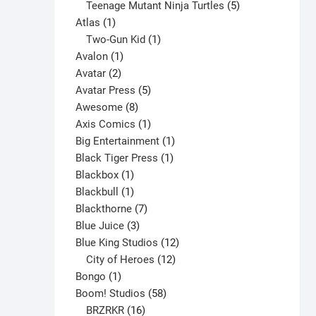
variants.
products
5
Teenage Mutant Ninja Turtles
5
The
1
products
Atlas
1
options
product
1
Two-Gun Kid
1
may
1
product
Avalon
1
be
2
product
Avatar
2
chosen
products
5
Avatar Press
5
on
8
products
Awesome
8
the
products
1
Axis Comics
1
product
product
1
Big Entertainment
1
page
1
product
Black Tiger Press
1
1
product
Blackbox
1
product
1
Blackbull
1
product
7
Blackthorne
7
3
products
Blue Juice
3
products
12
Blue King Studios
12
products
12
City of Heroes
12
1
products
Bongo
1
product
58
Boom! Studios
58
16
products
BRZRKR
16