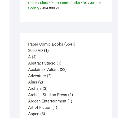
Home
/
Shop
/
Paper Comic Books
/
DC
/
Justice
Society
/ JSA #38 V1
6541
Paper Comic Books
6541
1
products
2000 AD
1
4
product
A
4
products
1
Abstract Studio
1
product
22
Acclaim / Valiant
22
2
products
Adventure
2
2
products
Alias
2
products
3
Archaia
3
products
1
Archaia Studios Press
1
1
product
Ardden Entertainment
1
1
product
Art of Fiction
1
3
product
Aspen
3