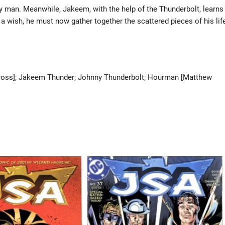
ly man. Meanwhile, Jakeem, with the help of the Thunderbolt, learns
h a wish, he must now gather together the scattered pieces of his lif
er Cross]; Jakeem Thunder; Johnny Thunderbolt; Hourman [Matthew