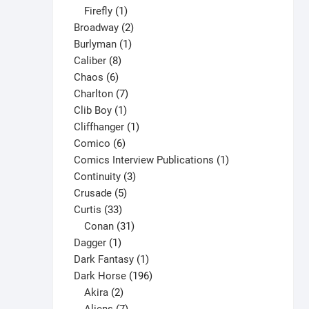
1
products
Firefly
1
product
2
Broadway
2
1
products
Burlyman
1
8
product
Caliber
8
6
products
Chaos
6
products
7
Charlton
7
1
products
Clib Boy
1
product
1
Cliffhanger
1
6
product
Comico
6
products
1
Comics Interview Publications
1
3
product
Continuity
3
5
products
Crusade
5
33
products
Curtis
33
products
31
Conan
31
1
products
Dagger
1
product
1
Dark Fantasy
1
product
196
Dark Horse
196
2
products
Akira
2
products
7