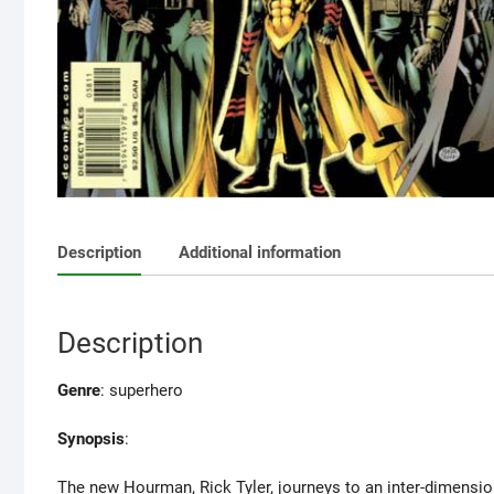
Description
Additional information
Description
Genre
: superhero
Synopsis
:
The new Hourman, Rick Tyler, journeys to an inter-dimensiona