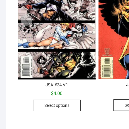
J
JSA #34 V1
$
4.00
This
Se
Select options
product
has
multiple
variants.