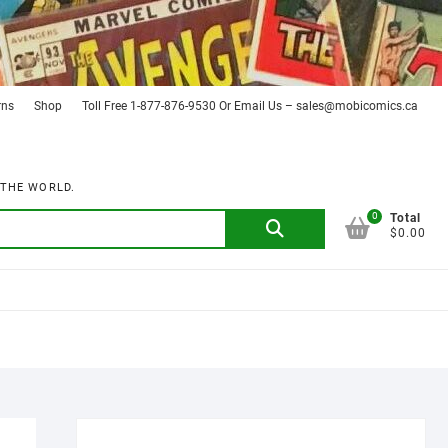
rns
Shop
Toll Free 1-877-876-9530 Or Email Us – sales@mobicomics.ca
 THE WORLD.
0
Search
Total
$0.00
for: