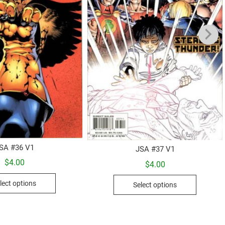
SA #36 V1
JSA #37 V1
$
4.00
$
4.00
This
This
lect options
Select options
product
product
has
has
multiple
multiple
variants.