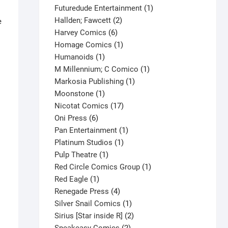
products
1
Futuredude Entertainment
1
2
product
Hallden; Fawcett
2
e
6
products
Harvey Comics
6
products
1
Homage Comics
1
1
product
Humanoids
1
product
1
M Millennium; C Comico
1
1
product
Markosia Publishing
1
1
product
Moonstone
1
product
17
Nicotat Comics
17
6
products
Oni Press
6
products
1
Pan Entertainment
1
1
product
Platinum Studios
1
1
product
Pulp Theatre
1
product
1
Red Circle Comics Group
1
1
product
Red Eagle
1
product
4
Renegade Press
4
products
1
Silver Snail Comics
1
product
2
Sirius [Star inside R]
2
2
products