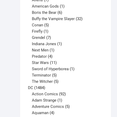
Aliens
7
products
1
American Gods
1
product
6
Boris the Bear
6
products
32
Buffy the Vampire Slayer
32
5
products
Conan
5
products
1
Firefly
1
product
7
Grendel
7
products
1
Indiana Jones
1
1
product
Next Men
1
product
4
Predator
4
products
11
Star Wars
11
products
1
Sword of Hyperborea
1
5
product
Terminator
5
products
5
The Witcher
5
1484
products
DC
1484
products
92
Action Comics
92
products
1
Adam Strange
1
product
5
Adventure Comics
5
4
products
Aquaman
4