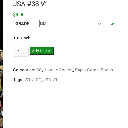
JSA #38 V1
$
4.00
GRADE
Clear
1 in stock
Add to cart
Categories:
DC
,
Justice Society
,
Paper Comic Books
Tags:
2002
,
DC
,
JSA V1