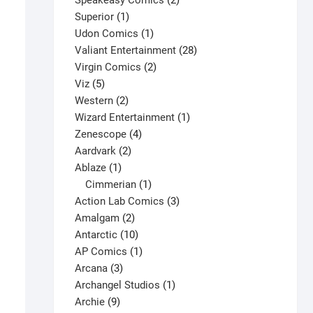
Speakeasy Comics
2
1
products
Superior
1
product
1
Udon Comics
1
product
28
Valiant Entertainment
28
2
products
Virgin Comics
2
5
products
Viz
5
products
2
Western
2
products
1
Wizard Entertainment
1
4
product
Zenescope
4
2
products
Aardvark
2
1
products
Ablaze
1
product
1
Cimmerian
1
product
3
Action Lab Comics
3
JSA #30 V1
2
products
Amalgam
2
$
4.00
products
10
Antarctic
10
This
products
1
AP Comics
1
Select options
product
3
product
Arcana
3
has
products
1
Archangel Studios
1
multiple
9
product
Archie
9