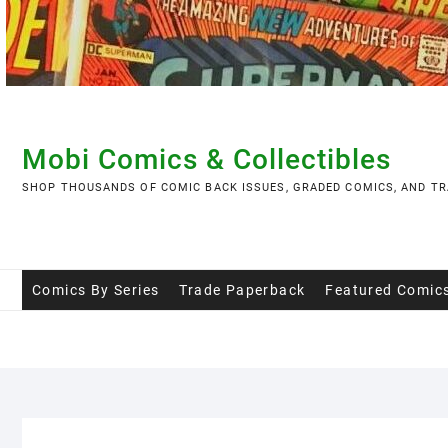
Skip
to
content
Mobi Comics & Collectibles
SHOP THOUSANDS OF COMIC BACK ISSUES, GRADED COMICS, AND TR
Comics By Series
Trade Paperback
Featured Comic