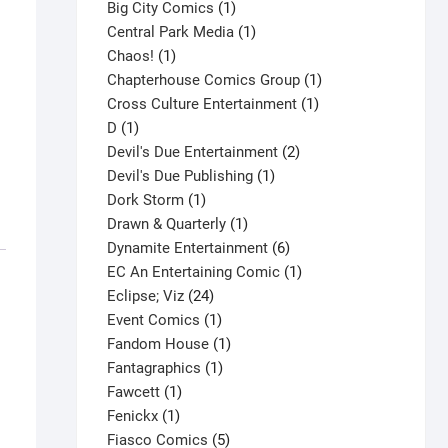
products
1
Big City Comics
1
product
1
Central Park Media
1
1
product
Chaos!
1
product
1
Chapterhouse Comics Group
1
1
product
Cross Culture Entertainment
1
1
product
D
1
product
2
Devil's Due Entertainment
2
1
products
Devil's Due Publishing
1
1
product
Dork Storm
1
product
1
Drawn & Quarterly
1
product
6
Dynamite Entertainment
6
products
1
EC An Entertaining Comic
1
24
product
Eclipse; Viz
24
products
1
Event Comics
1
product
1
Fandom House
1
1
product
Fantagraphics
1
1
product
Fawcett
1
1
product
Fenickx
1
product
5
Fiasco Comics
5