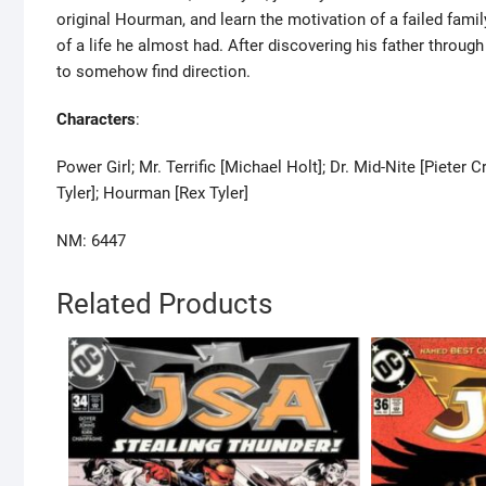
original Hourman, and learn the motivation of a failed fami
of a life he almost had. After discovering his father throug
to somehow find direction.
Characters
:
Power Girl; Mr. Terrific [Michael Holt]; Dr. Mid-Nite [Piet
Tyler]; Hourman [Rex Tyler]
NM: 6447
Related Products