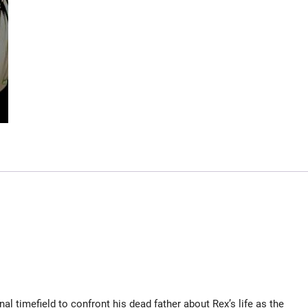
l timefield to confront his dead father about Rex’s life as the