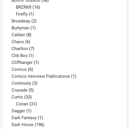
Boom! Studios
58
16
products
BRZRKR
16
1
products
Firefly
1
product
2
Broadway
2
1
products
Burlyman
1
8
product
Caliber
8
6
products
Chaos
6
products
7
Charlton
7
1
products
Clib Boy
1
product
1
Cliffhanger
1
6
product
Comico
6
products
1
Comics Interview Publications
1
3
product
Continuity
3
5
products
Crusade
5
33
products
Curtis
33
products
31
Conan
31
1
products
Dagger
1
product
1
Dark Fantasy
1
product
196
Dark Horse
196