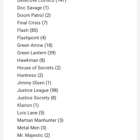
Detective Comics
147
1
products
Doc Savage
1
product
2
Doom Patrol
2
products
7
Final Crisis
7
85
products
Flash
85
products
4
Flashpoint
4
products
18
Green Arrow
18
products
39
Green Lantern
39
8
products
Hawkman
8
products
2
House of Secrets
2
2
products
Huntress
2
products
1
Jimmy Olsen
1
product
98
Justice League
98
products
8
Justice Society
8
1
products
Klarion
1
product
5
Lois Lane
5
products
3
Martian Manhunter
3
3
products
Metal Men
3
products
2
Mr. Majestic
2