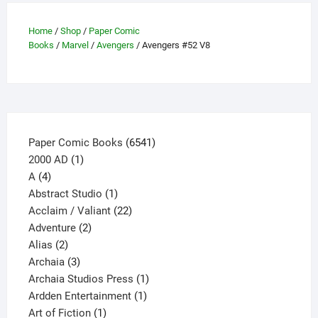
options
may
Home
/
Shop
/
Paper Comic
be
Books
/
Marvel
/
Avengers
/ Avengers #52 V8
chosen
on
the
product
page
6541
Paper Comic Books
6541
1
products
2000 AD
1
4
product
A
4
products
1
Abstract Studio
1
product
22
Acclaim / Valiant
22
2
products
Adventure
2
2
products
Alias
2
products
3
Archaia
3
products
1
Archaia Studios Press
1
1
product
Ardden Entertainment
1
1
product
Art of Fiction
1