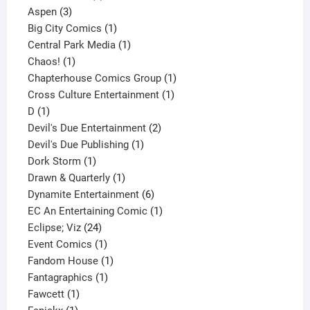
3
product
Aspen
3
products
1
Big City Comics
1
product
1
Central Park Media
1
1
product
Chaos!
1
product
1
Chapterhouse Comics Group
1
1
product
Cross Culture Entertainment
1
1
product
D
1
product
2
Devil's Due Entertainment
2
1
products
Devil's Due Publishing
1
1
product
Dork Storm
1
product
1
Drawn & Quarterly
1
product
6
Dynamite Entertainment
6
products
1
EC An Entertaining Comic
1
24
product
Eclipse; Viz
24
products
1
Event Comics
1
product
1
Fandom House
1
1
product
Fantagraphics
1
1
product
Fawcett
1
1
product