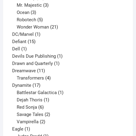
products
3
Mr. Majestic
3
3
products
Ocean
3
products
5
Robotech
5
products
21
Wonder Woman
21
1
products
DC/Marvel
1
15
product
Defiant
15
1
products
Dell
1
product
1
Devils Due Publishing
1
1
product
Drawn and Quarterly
1
11
product
Dreamwave
11
products
4
Transformers
4
17
products
Dynamite
17
products
1
Battlestar Galactica
1
1
product
Dejah Thoris
1
6
product
Red Sonja
6
products
2
Savage Tales
2
2
products
Vampirella
2
1
products
Eagle
1
product
1