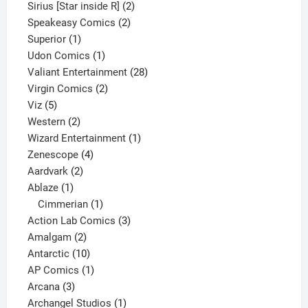
product
2
Sirius [Star inside R]
2
2
products
Speakeasy Comics
2
1
products
Superior
1
product
1
Udon Comics
1
product
28
Valiant Entertainment
28
2
products
Virgin Comics
2
5
products
Viz
5
products
2
Western
2
products
1
Wizard Entertainment
1
4
product
Zenescope
4
2
products
Aardvark
2
1
products
Ablaze
1
product
1
Cimmerian
1
product
3
Action Lab Comics
3
2
products
Amalgam
2
products
10
Antarctic
10
products
1
AP Comics
1
3
product
Arcana
3
products
1
Archangel Studios
1