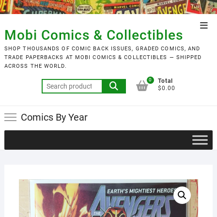
Skip
to
Top
content
Mobi Comics & Collectibles
Men
SHOP THOUSANDS OF COMIC BACK ISSUES, GRADED COMICS, AND
TRADE PAPERBACKS AT MOBI COMICS & COLLECTIBLES — SHIPPED
ACROSS THE WORLD.
0
Total
Search
$0.00
for:
Comics By Year