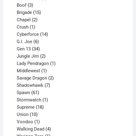
3
product
Boof
3
products
15
Brigade
15
products
2
Chapel
2
products
1
Crush
1
product
14
Cyberforce
14
6
products
G.I. Joe
6
products
34
Gen 13
34
products
2
Jungle Jim
2
products
1
Lady Pendragon
1
1
product
Middlewest
1
product
2
Savage Dragon
2
products
7
Shadowhawk
7
61
products
Spawn
61
products
1
Stormwatch
1
product
18
Supreme
18
10
products
Union
10
products
1
Voodoo
1
product
4
Walking Dead
4
products
1