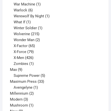
products
1
War Machine
1
6
product
Warlock
6
products
1
Werewolf By Night
1
1
product
What If
1
product
1
Winter Soldier
1
product
215
Wolverine
215
products
2
Wonder Man
2
65
products
X-Factor
65
products
79
X-Force
79
products
426
X-Men
426
products
1
Zombies
1
9
product
Max
9
products
5
Supreme Power
5
33
products
Maximum Press
33
1
products
Avengelyne
1
2
product
Millennium
2
3
products
Modern
3
products
1
Mushroom
1
9
product