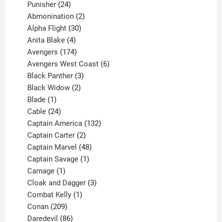
products
24
Punisher
24
products
2
Abmonination
2
products
30
Alpha Flight
30
products
4
Anita Blake
4
products
174
Avengers
174
products
6
Avengers West Coast
6
3
products
Black Panther
3
products
2
Black Widow
2
1
products
Blade
1
product
24
Cable
24
products
132
Captain America
132
2
products
Captain Carter
2
products
48
Captain Marvel
48
products
1
Captain Savage
1
1
product
Carnage
1
product
3
Cloak and Dagger
3
1
products
Combat Kelly
1
209
product
Conan
209
products
86
Daredevil
86