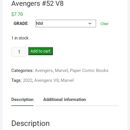
Avengers #52 V8
$
7.70
GRADE
Clear
1 in stock
Add to cart
Categories:
Avengers
,
Marvel
,
Paper Comic Books
Tags:
2022
,
Avengers V8
,
Marvel
Description
Additional information
Description