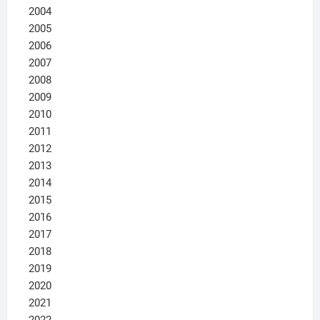
2004
2005
2006
2007
2008
2009
2010
2011
2012
2013
2014
2015
2016
2017
2018
2019
2020
2021
2022