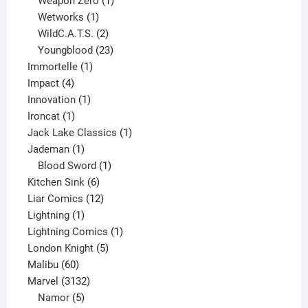
Weapon Zero
1
1
product
Wetworks
1
product
2
WildC.A.T.S.
2
products
23
Youngblood
23
1
products
Immortelle
1
4
product
Impact
4
products
1
Innovation
1
1
product
Ironcat
1
product
1
Jack Lake Classics
1
1
product
Jademan
1
product
1
Blood Sword
1
6
product
Kitchen Sink
6
products
12
Liar Comics
12
1
products
Lightning
1
product
1
Lightning Comics
1
5
product
London Knight
5
60
products
Malibu
60
products
3132
Marvel
3132
products
5
Namor
5