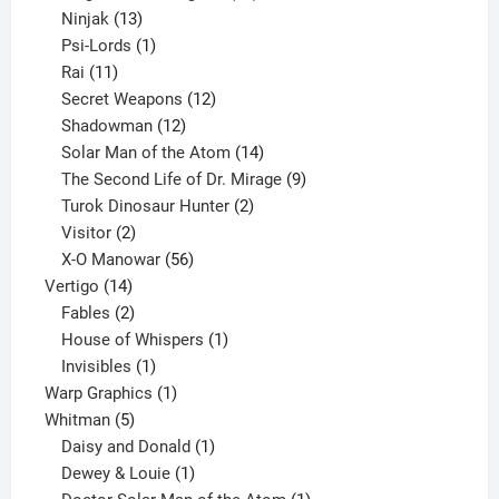
13
products
Ninjak
13
products
1
Psi-Lords
1
11
product
Rai
11
products
12
Secret Weapons
12
12
products
Shadowman
12
products
14
Solar Man of the Atom
14
products
9
The Second Life of Dr. Mirage
9
2
products
Turok Dinosaur Hunter
2
2
products
Visitor
2
products
56
X-O Manowar
56
14
products
Vertigo
14
products
2
Fables
2
products
1
House of Whispers
1
1
product
Invisibles
1
product
1
Warp Graphics
1
5
product
Whitman
5
products
1
Daisy and Donald
1
1
product
Dewey & Louie
1
product
1