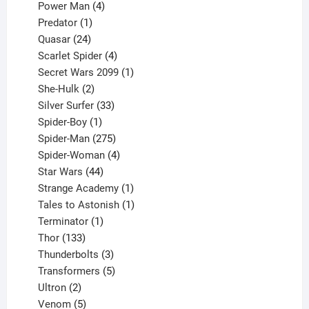
products
4
Power Man
4
1
products
Predator
1
product
24
Quasar
24
products
4
Scarlet Spider
4
products
1
Secret Wars 2099
1
2
product
She-Hulk
2
products
33
Silver Surfer
33
1
products
Spider-Boy
1
product
275
Spider-Man
275
products
4
Spider-Woman
4
44
products
Star Wars
44
products
1
Strange Academy
1
product
1
Tales to Astonish
1
1
product
Terminator
1
133
product
Thor
133
products
3
Thunderbolts
3
products
5
Transformers
5
2
products
Ultron
2
products
5
Venom
5