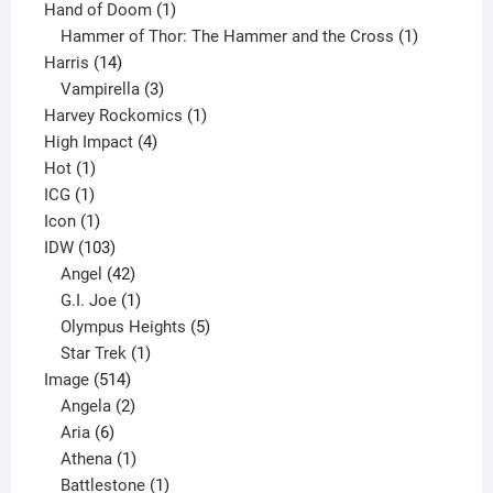
product
1
Hand of Doom
1
product
1
Hammer of Thor: The Hammer and the Cross
1
14
product
Harris
14
products
3
Vampirella
3
products
1
Harvey Rockomics
1
4
product
High Impact
4
1
products
Hot
1
1
product
ICG
1
product
1
Icon
1
product
103
IDW
103
products
42
Angel
42
products
1
G.I. Joe
1
product
5
Olympus Heights
5
1
products
Star Trek
1
514
product
Image
514
products
2
Angela
2
6
products
Aria
6
products
1
Athena
1
product
1
Battlestone
1