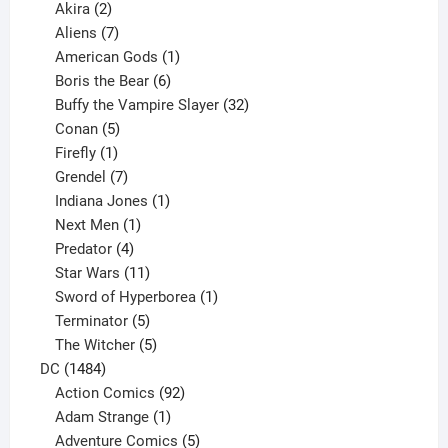
2
products
Akira
2
products
7
Aliens
7
products
1
American Gods
1
product
6
Boris the Bear
6
products
32
Buffy the Vampire Slayer
32
5
products
Conan
5
products
1
Firefly
1
product
7
Grendel
7
products
1
Indiana Jones
1
1
product
Next Men
1
product
4
Predator
4
products
11
Star Wars
11
products
1
Sword of Hyperborea
1
5
product
Terminator
5
products
5
The Witcher
5
1484
products
DC
1484
products
92
Action Comics
92
products
1
Adam Strange
1
product
5
Adventure Comics
5