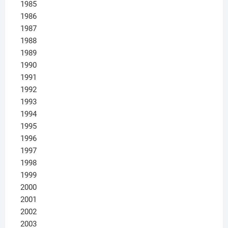
1985
1986
1987
1988
1989
1990
1991
1992
1993
1994
1995
1996
1997
1998
1999
2000
2001
2002
2003