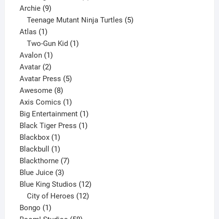
9
product
Archie
9
products
5
Teenage Mutant Ninja Turtles
5
1
products
Atlas
1
product
1
Two-Gun Kid
1
1
product
Avalon
1
2
product
Avatar
2
products
5
Avatar Press
5
8
products
Awesome
8
products
1
Axis Comics
1
product
1
Big Entertainment
1
1
product
Black Tiger Press
1
1
product
Blackbox
1
product
1
Blackbull
1
product
7
Blackthorne
7
3
products
Blue Juice
3
products
12
Blue King Studios
12
products
12
City of Heroes
12
1
products
Bongo
1
product
58