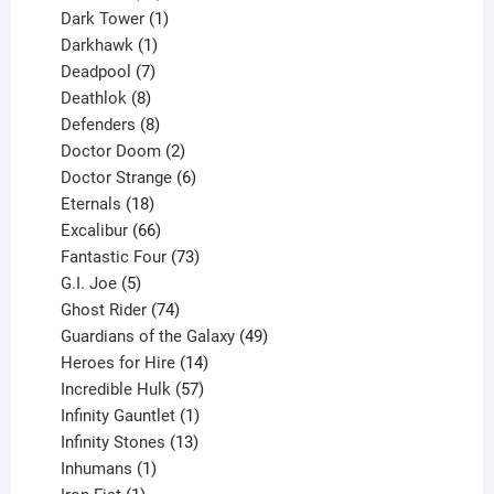
products
1
Dark Tower
1
product
1
Darkhawk
1
product
7
Deadpool
7
products
8
Deathlok
8
products
8
Defenders
8
products
2
Doctor Doom
2
products
6
Doctor Strange
6
18
products
Eternals
18
products
66
Excalibur
66
products
73
Fantastic Four
73
5
products
G.I. Joe
5
products
74
Ghost Rider
74
products
49
Guardians of the Galaxy
49
14
products
Heroes for Hire
14
products
57
Incredible Hulk
57
products
1
Infinity Gauntlet
1
product
13
Infinity Stones
13
1
products
Inhumans
1
product
1