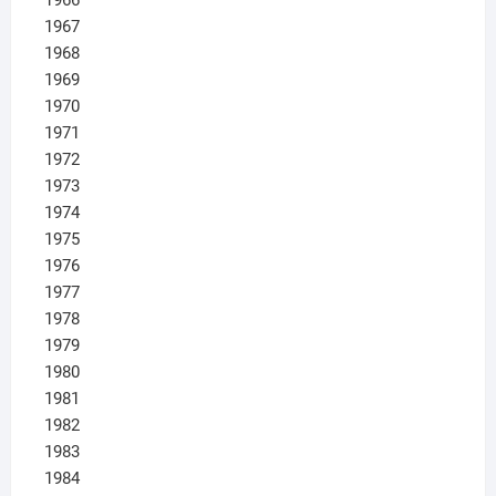
1967
1968
1969
1970
1971
1972
1973
1974
1975
1976
1977
1978
1979
1980
1981
1982
1983
1984