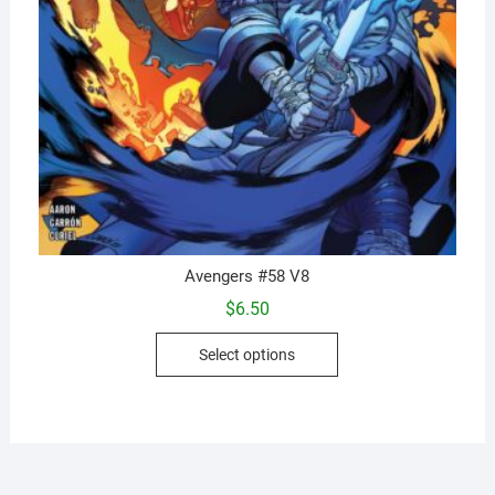
Avengers #58 V8
$
6.50
This
Select options
product
has
multiple
variants.
The