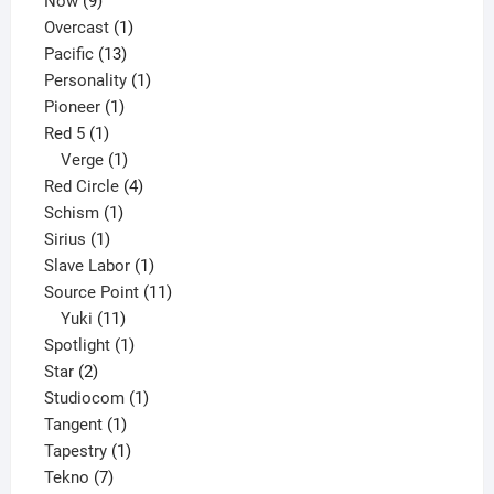
Now
9
products
1
Overcast
1
13
product
Pacific
13
products
1
Personality
1
1
product
Pioneer
1
1
product
Red 5
1
product
1
Verge
1
product
4
Red Circle
4
1
products
Schism
1
1
product
Sirius
1
product
1
Slave Labor
1
product
11
Source Point
11
11
products
Yuki
11
products
1
Spotlight
1
2
product
Star
2
products
1
Studiocom
1
1
product
Tangent
1
product
1
Tapestry
1
7
product
Tekno
7