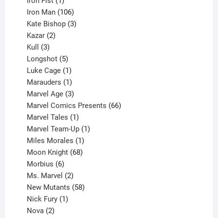
Iron Fist
1
product
106
Iron Man
106
products
3
Kate Bishop
3
2
products
Kazar
2
products
3
Kull
3
products
5
Longshot
5
products
1
Luke Cage
1
product
1
Marauders
1
product
3
Marvel Age
3
products
66
Marvel Comics Presents
66
1
products
Marvel Tales
1
product
1
Marvel Team-Up
1
product
1
Miles Morales
1
product
68
Moon Knight
68
6
products
Morbius
6
products
2
Ms. Marvel
2
products
58
New Mutants
58
1
products
Nick Fury
1
2
product
Nova
2