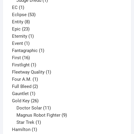
Judge Dredd
1
1
product
EC
1
product
53
Eclipse
53
8
products
Entity
8
23
products
Epic
23
products
1
Eternity
1
1
product
Event
1
product
1
Fantagraphic
1
16
product
First
16
products
1
Firstlight
1
product
1
Fleetway Quality
1
1
product
Four A.M.
1
product
2
Full Bleed
2
1
products
Gauntlet
1
product
26
Gold Key
26
products
11
Doctor Solar
11
products
9
Magnus Robot Fighter
9
1
products
Star Trek
1
1
product
Hamilton
1