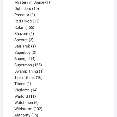
products
1
Mystery in Space
1
10
product
Outsiders
10
products
1
Predator
1
product
13
Red Hood
13
155
products
Robin
155
products
1
Shazam
1
product
3
Spectre
3
products
1
Star Trek
1
product
2
Superboy
2
products
4
Supergirl
4
products
165
Superman
165
products
1
Swamp Thing
1
product
10
Teen Titans
10
1
products
Titans
1
product
14
Vigilante
14
products
11
Warlord
11
products
6
Watchmen
6
products
132
Wildstorm
132
15
products
Authority
15