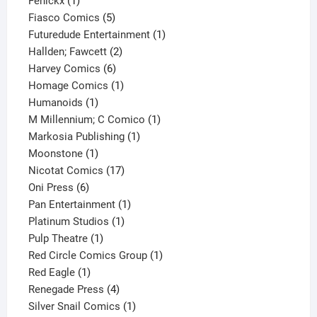
Fenickx
1
product
5
Fiasco Comics
5
products
1
Futuredude Entertainment
1
2
product
Hallden; Fawcett
2
6
products
Harvey Comics
6
products
1
Homage Comics
1
1
product
Humanoids
1
product
1
M Millennium; C Comico
1
1
product
Markosia Publishing
1
1
product
Moonstone
1
product
17
Nicotat Comics
17
6
products
Oni Press
6
products
1
Pan Entertainment
1
1
product
Platinum Studios
1
1
product
Pulp Theatre
1
product
1
Red Circle Comics Group
1
1
product
Red Eagle
1
product
4
Renegade Press
4
products
1
Silver Snail Comics
1