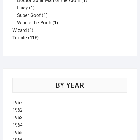
Doctor Solar Man of the Atom
1
1
product
Huey
1
product
1
Super Goof
1
product
1
Winnie the Pooh
1
1
product
Wizard
1
product
116
Toonie
116
products
BY YEAR
1957
1962
1963
1964
1965
1966