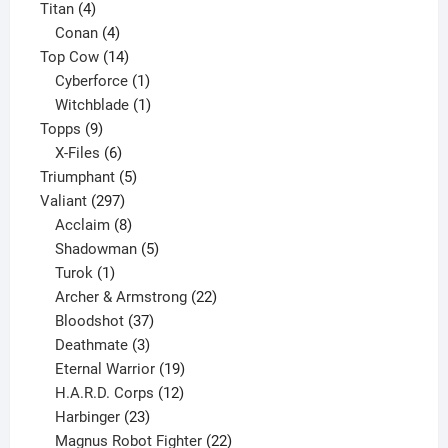
4
products
Titan
4
products
4
Conan
4
products
14
Top Cow
14
products
1
Cyberforce
1
product
1
Witchblade
1
9
product
Topps
9
products
6
X-Files
6
products
5
Triumphant
5
297
products
Valiant
297
products
8
Acclaim
8
products
5
Shadowman
5
1
products
Turok
1
product
22
Archer & Armstrong
22
37
products
Bloodshot
37
products
3
Deathmate
3
products
19
Eternal Warrior
19
products
12
H.A.R.D. Corps
12
23
products
Harbinger
23
products
22
Magnus Robot Fighter
22