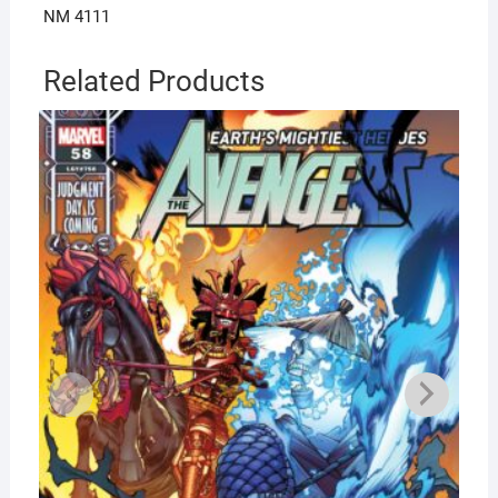
NM 4111
Related Products