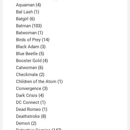
4
products
Aquaman
4
products
1
Bat Lash
1
product
6
Batgirl
6
products
103
Batman
103
products
1
Batwoman
1
product
14
Birds of Prey
14
products
3
Black Adam
3
products
5
Blue Beetle
5
products
4
Booster Gold
4
6
products
Catwoman
6
products
2
Checkmate
2
products
1
Children of the Atom
1
3
product
Convergence
3
products
4
Dark Crisis
4
products
1
DC Connect
1
product
1
Dead Romeo
1
product
8
Deathstroke
8
2
products
Demon
2
products
147