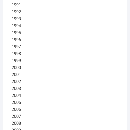
1991
1992
1993
1994
1995
1996
1997
1998
1999
2000
2001
2002
2003
2004
2005
2006
2007
2008