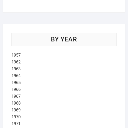
products
BY YEAR
1957
1962
1963
1964
1965
1966
1967
1968
1969
1970
1971