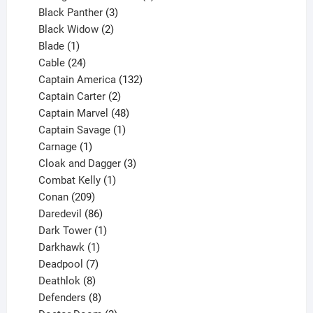
3
products
Black Panther
3
products
2
Black Widow
2
1
products
Blade
1
product
24
Cable
24
products
132
Captain America
132
2
products
Captain Carter
2
products
48
Captain Marvel
48
products
1
Captain Savage
1
1
product
Carnage
1
product
3
Cloak and Dagger
3
1
products
Combat Kelly
1
209
product
Conan
209
products
86
Daredevil
86
products
1
Dark Tower
1
product
1
Darkhawk
1
product
7
Deadpool
7
products
8
Deathlok
8
products
8
Defenders
8