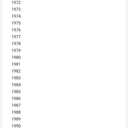
1972
1973
1974
1975
1976
1977
1978
1979
1980
1981
1982
1983
1984
1985
1986
1987
1988
1989
1990