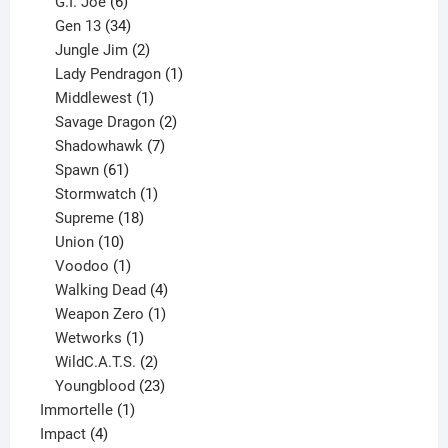
6
products
G.I. Joe
6
products
34
Gen 13
34
products
2
Jungle Jim
2
products
1
Lady Pendragon
1
1
product
Middlewest
1
product
2
Savage Dragon
2
products
7
Shadowhawk
7
61
products
Spawn
61
products
1
Stormwatch
1
product
18
Supreme
18
10
products
Union
10
products
1
Voodoo
1
product
4
Walking Dead
4
products
1
Weapon Zero
1
1
product
Wetworks
1
product
2
WildC.A.T.S.
2
products
23
Youngblood
23
1
products
Immortelle
1
4
product
Impact
4