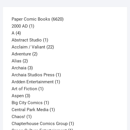
product
page
6620
Paper Comic Books
6620
1
products
2000 AD
1
4
product
A
4
products
1
Abstract Studio
1
product
22
Acclaim / Valiant
22
2
products
Adventure
2
2
products
Alias
2
products
3
Archaia
3
products
1
Archaia Studios Press
1
1
product
Ardden Entertainment
1
1
product
Art of Fiction
1
3
product
Aspen
3
products
1
Big City Comics
1
product
1
Central Park Media
1
1
product
Chaos!
1
product
1
Chapterhouse Comics Group
1