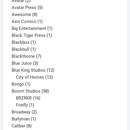
2
product
Avatar
2
products
5
Avatar Press
5
8
products
Awesome
8
products
1
Axis Comics
1
product
1
Big Entertainment
1
1
product
Black Tiger Press
1
1
product
Blackbox
1
product
1
Blackbull
1
product
7
Blackthorne
7
3
products
Blue Juice
3
products
12
Blue King Studios
12
products
12
City of Heroes
12
1
products
Bongo
1
product
58
Boom! Studios
58
16
products
BRZRKR
16
1
products
Firefly
1
product
2
Broadway
2
1
products
Burlyman
1
8
product
Caliber
8