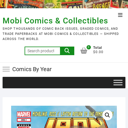
Skip
to
Top
content
Mobi Comics & Collectibles
Men
SHOP THOUSANDS OF COMIC BACK ISSUES, GRADED COMICS, AND
TRADE PAPERBACKS AT MOBI COMICS & COLLECTIBLES — SHIPPED
ACROSS THE WORLD.
0
Total
Search
$0.00
for:
Comics By Year