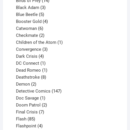
product
14
Birds of Prey
14
products
3
Black Adam
3
products
5
Blue Beetle
5
products
4
Booster Gold
4
6
products
Catwoman
6
products
2
Checkmate
2
products
1
Children of the Atom
1
3
product
Convergence
3
products
4
Dark Crisis
4
products
1
DC Connect
1
product
1
Dead Romeo
1
product
8
Deathstroke
8
2
products
Demon
2
products
147
Detective Comics
147
1
products
Doc Savage
1
product
2
Doom Patrol
2
products
7
Final Crisis
7
85
products
Flash
85
products
4
Flashpoint
4