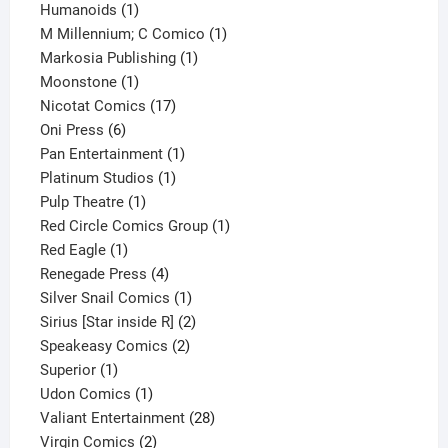
1
product
Humanoids
1
product
1
M Millennium; C Comico
1
1
product
Markosia Publishing
1
1
product
Moonstone
1
product
17
Nicotat Comics
17
6
products
Oni Press
6
products
1
Pan Entertainment
1
1
product
Platinum Studios
1
1
product
Pulp Theatre
1
product
1
Red Circle Comics Group
1
1
product
Red Eagle
1
product
4
Renegade Press
4
products
1
Silver Snail Comics
1
product
2
Sirius [Star inside R]
2
2
products
Speakeasy Comics
2
1
products
Superior
1
product
1
Udon Comics
1
product
28
Valiant Entertainment
28
2
products
Virgin Comics
2