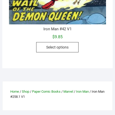
Iron Man #42 V1
$
9.85
This
Select options
product
has
multiple
variants.
The
options
may
Home
/
Shop
/
Paper Comic Books
/
Marvel
/
Iron Man
/ Iron Man
be
#258.1 V1
chosen
on
the