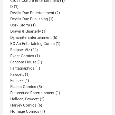
1
product
Cross Culture Entertainment
1
1
product
D
1
product
2
Devil's Due Entertainment
2
1
products
Devil's Due Publishing
1
1
product
Dork Storm
1
product
1
Drawn & Quarterly
1
product
6
Dynamite Entertainment
6
products
1
EC An Entertaining Comic
1
24
product
Eclipse; Viz
24
products
1
Event Comics
1
product
1
Fandom House
1
1
product
Fantagraphics
1
1
product
Fawcett
1
1
product
Fenickx
1
product
5
Fiasco Comics
5
products
1
Futuredude Entertainment
1
2
product
Hallden; Fawcett
2
6
products
Harvey Comics
6
products
1
Homage Comics
1