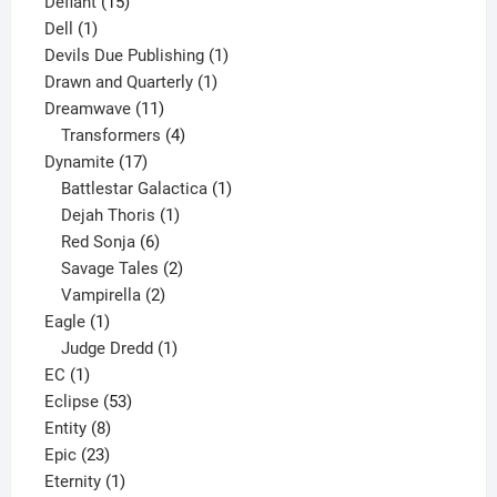
15
product
Defiant
15
1
products
Dell
1
product
1
Devils Due Publishing
1
1
product
Drawn and Quarterly
1
11
product
Dreamwave
11
products
4
Transformers
4
17
products
Dynamite
17
products
1
Battlestar Galactica
1
1
product
Dejah Thoris
1
6
product
Red Sonja
6
products
2
Savage Tales
2
2
products
Vampirella
2
1
products
Eagle
1
product
1
Judge Dredd
1
1
product
EC
1
product
53
Eclipse
53
8
products
Entity
8
23
products
Epic
23
products
1
Eternity
1