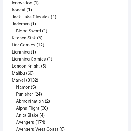
products
1
Innovation
1
1
product
Ironcat
1
product
1
Jack Lake Classics
1
1
product
Jademan
1
product
1
Blood Sword
1
6
product
Kitchen Sink
6
products
12
Liar Comics
12
1
products
Lightning
1
product
1
Lightning Comics
1
5
product
London Knight
5
60
products
Malibu
60
products
3132
Marvel
3132
products
5
Namor
5
products
24
Punisher
24
products
2
Abmonination
2
products
30
Alpha Flight
30
products
4
Anita Blake
4
products
174
Avengers
174
products
6
Avengers West Coast
6