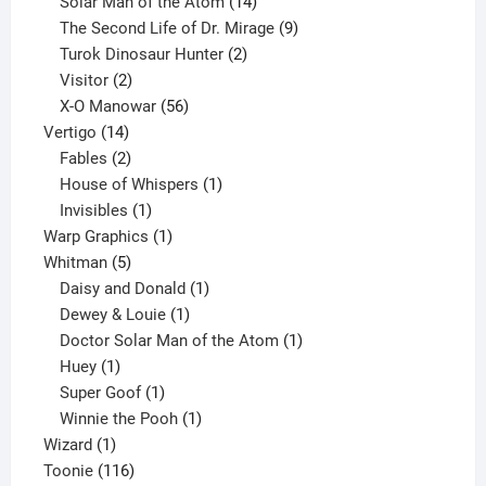
products
14
Solar Man of the Atom
14
products
9
The Second Life of Dr. Mirage
9
2
products
Turok Dinosaur Hunter
2
2
products
Visitor
2
products
56
X-O Manowar
56
14
products
Vertigo
14
products
2
Fables
2
products
1
House of Whispers
1
1
product
Invisibles
1
product
1
Warp Graphics
1
5
product
Whitman
5
products
1
Daisy and Donald
1
1
product
Dewey & Louie
1
product
1
Doctor Solar Man of the Atom
1
1
product
Huey
1
product
1
Super Goof
1
product
1
Winnie the Pooh
1
1
product
Wizard
1
product
116
Toonie
116