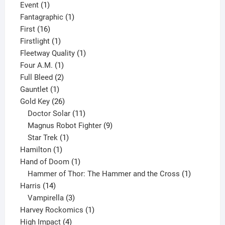
1
product
Event
1
product
1
Fantagraphic
1
16
product
First
16
products
1
Firstlight
1
product
1
Fleetway Quality
1
1
product
Four A.M.
1
product
2
Full Bleed
2
1
products
Gauntlet
1
product
26
Gold Key
26
products
11
Doctor Solar
11
products
9
Magnus Robot Fighter
9
1
products
Star Trek
1
1
product
Hamilton
1
product
1
Hand of Doom
1
product
1
Hammer of Thor: The Hammer and the Cross
1
14
product
Harris
14
products
3
Vampirella
3
products
1
Harvey Rockomics
1
4
product
High Impact
4