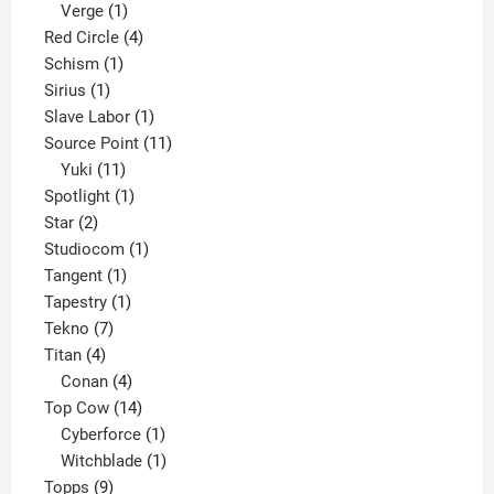
product
1
Verge
1
product
4
Red Circle
4
1
products
Schism
1
1
product
Sirius
1
product
1
Slave Labor
1
product
11
Source Point
11
11
products
Yuki
11
products
1
Spotlight
1
2
product
Star
2
products
1
Studiocom
1
1
product
Tangent
1
product
1
Tapestry
1
7
product
Tekno
7
4
products
Titan
4
products
4
Conan
4
products
14
Top Cow
14
products
1
Cyberforce
1
product
1
Witchblade
1
9
product
Topps
9