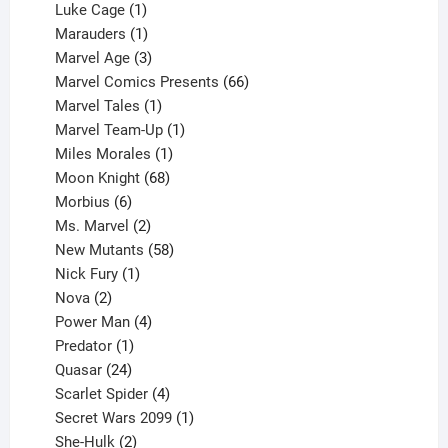
products
1
Luke Cage
1
product
1
Marauders
1
product
3
Marvel Age
3
products
66
Marvel Comics Presents
66
1
products
Marvel Tales
1
product
1
Marvel Team-Up
1
product
1
Miles Morales
1
product
68
Moon Knight
68
6
products
Morbius
6
products
2
Ms. Marvel
2
products
58
New Mutants
58
1
products
Nick Fury
1
2
product
Nova
2
products
4
Power Man
4
1
products
Predator
1
product
24
Quasar
24
products
4
Scarlet Spider
4
products
1
Secret Wars 2099
1
2
product
She-Hulk
2