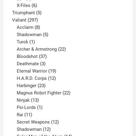
products
6
X-Files
6
products
5
Triumphant
5
297
products
Valiant
297
products
8
Acclaim
8
products
5
Shadowman
5
1
products
Turok
1
product
22
Archer & Armstrong
22
37
products
Bloodshot
37
products
3
Deathmate
3
products
19
Eternal Warrior
19
products
12
H.A.R.D. Corps
12
23
products
Harbinger
23
products
22
Magnus Robot Fighter
22
13
products
Ninjak
13
products
1
Psi-Lords
1
11
product
Rai
11
products
12
Secret Weapons
12
12
products
Shadowman
12