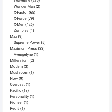
product
215
Wolverine
215
products
2
Wonder Man
2
65
products
X-Factor
65
products
79
X-Force
79
products
426
X-Men
426
products
1
Zombies
1
9
product
Max
9
products
5
Supreme Power
5
33
products
Maximum Press
33
1
products
Avengelyne
1
2
product
Millennium
2
3
products
Modern
3
products
1
Mushroom
1
9
product
Now
9
products
1
Overcast
1
13
product
Pacific
13
products
1
Personality
1
1
product
Pioneer
1
1
product
Red 5
1