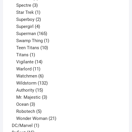
product
3
Spectre
3
products
1
Star Trek
1
product
2
Superboy
2
products
4
Supergirl
4
products
165
Superman
165
products
1
Swamp Thing
1
product
10
Teen Titans
10
1
products
Titans
1
product
14
Vigilante
14
products
11
Warlord
11
products
6
Watchmen
6
products
132
Wildstorm
132
15
products
Authority
15
products
3
Mr. Majestic
3
3
products
Ocean
3
products
5
Robotech
5
products
21
Wonder Woman
21
1
products
DC/Marvel
1