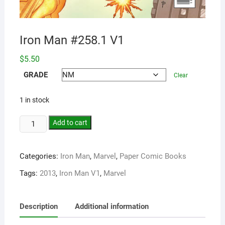
Iron Man #258.1 V1
$
5.50
GRADE
Clear
1 in stock
Add to cart
Categories:
Iron Man
,
Marvel
,
Paper Comic Books
Tags:
2013
,
Iron Man V1
,
Marvel
Description
Additional information