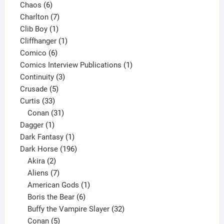
6
products
Chaos
6
products
7
Charlton
7
1
products
Clib Boy
1
product
1
Cliffhanger
1
6
product
Comico
6
products
1
Comics Interview Publications
1
3
product
Continuity
3
5
products
Crusade
5
33
products
Curtis
33
products
31
Conan
31
1
products
Dagger
1
product
1
Dark Fantasy
1
product
196
Dark Horse
196
2
products
Akira
2
products
7
Aliens
7
products
1
American Gods
1
product
6
Boris the Bear
6
products
32
Buffy the Vampire Slayer
32
5
products
Conan
5