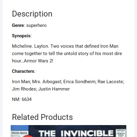
Description
Genre
: superhero
Synopsis
:
Micheline. Layton. Two voices that defined Iron Man
come together to tell the untold story of his most dire
hour…Armor Wars 2!
Characters
:
Iron Man; Mrs. Arbogast; Erica Sondheim; Rae Lacoste;
Jim Rhodes; Justin Hammer
NM: 6634
Related Products