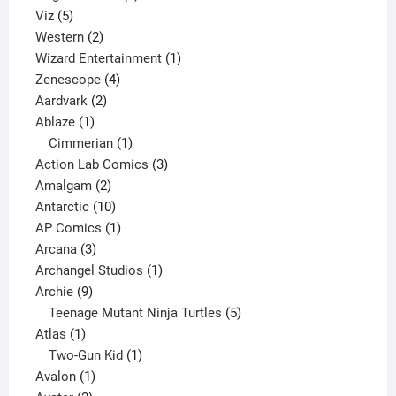
5
products
Viz
5
products
2
Western
2
products
1
Wizard Entertainment
1
4
product
Zenescope
4
2
products
Aardvark
2
1
products
Ablaze
1
product
1
Cimmerian
1
product
3
Action Lab Comics
3
2
products
Amalgam
2
products
10
Antarctic
10
products
1
AP Comics
1
3
product
Arcana
3
products
1
Archangel Studios
1
9
product
Archie
9
products
5
Teenage Mutant Ninja Turtles
5
1
products
Atlas
1
product
1
Two-Gun Kid
1
1
product
Avalon
1