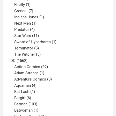
products
1
Firefly
1
product
7
Grendel
7
products
1
Indiana Jones
1
1
product
Next Men
1
product
4
Predator
4
products
11
Star Wars
11
products
1
Sword of Hyperborea
1
5
product
Terminator
5
products
5
The Witcher
5
1562
products
DC
1562
products
92
Action Comics
92
products
1
Adam Strange
1
product
5
Adventure Comics
5
4
products
Aquaman
4
products
1
Bat Lash
1
product
6
Batgirl
6
products
103
Batman
103
products
1
Batwoman
1