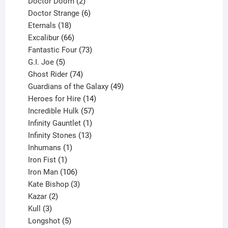
products
2
Doctor Doom
2
products
6
Doctor Strange
6
18
products
Eternals
18
products
66
Excalibur
66
products
73
Fantastic Four
73
5
products
G.I. Joe
5
products
74
Ghost Rider
74
products
49
Guardians of the Galaxy
49
14
products
Heroes for Hire
14
products
57
Incredible Hulk
57
products
1
Infinity Gauntlet
1
product
13
Infinity Stones
13
1
products
Inhumans
1
product
1
Iron Fist
1
product
106
Iron Man
106
products
3
Kate Bishop
3
2
products
Kazar
2
products
3
Kull
3
products
5
Longshot
5