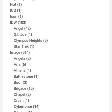
1
products
Hot
1
1
product
ICG
1
product
1
Icon
1
product
103
IDW
103
products
42
Angel
42
products
1
G.I. Joe
1
product
5
Olympus Heights
5
1
products
Star Trek
1
514
product
Image
514
products
2
Angela
2
6
products
Aria
6
products
1
Athena
1
product
1
Battlestone
1
3
product
Boof
3
products
15
Brigade
15
products
2
Chapel
2
products
1
Crush
1
product
14
Cyberforce
14