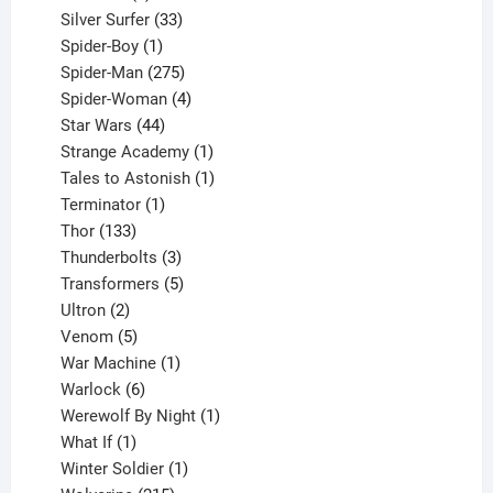
products
33
Silver Surfer
33
1
products
Spider-Boy
1
product
275
Spider-Man
275
products
4
Spider-Woman
4
44
products
Star Wars
44
products
1
Strange Academy
1
product
1
Tales to Astonish
1
1
product
Terminator
1
133
product
Thor
133
products
3
Thunderbolts
3
products
5
Transformers
5
2
products
Ultron
2
products
5
Venom
5
products
1
War Machine
1
6
product
Warlock
6
products
1
Werewolf By Night
1
1
product
What If
1
product
1
Winter Soldier
1