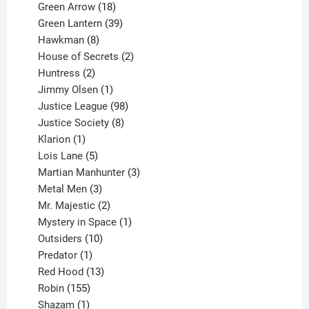
products
18
Green Arrow
18
products
39
Green Lantern
39
8
products
Hawkman
8
products
2
House of Secrets
2
2
products
Huntress
2
products
1
Jimmy Olsen
1
product
98
Justice League
98
products
8
Justice Society
8
1
products
Klarion
1
product
5
Lois Lane
5
products
3
Martian Manhunter
3
3
products
Metal Men
3
products
2
Mr. Majestic
2
products
1
Mystery in Space
1
10
product
Outsiders
10
products
1
Predator
1
product
13
Red Hood
13
155
products
Robin
155
products
1
Shazam
1