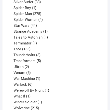
products
33
Silver Surfer
33
1
products
Spider-Boy
1
product
275
Spider-Man
275
products
4
Spider-Woman
4
44
products
Star Wars
44
products
1
Strange Academy
1
product
1
Tales to Astonish
1
1
product
Terminator
1
133
product
Thor
133
products
3
Thunderbolts
3
products
5
Transformers
5
2
products
Ultron
2
products
5
Venom
5
products
1
War Machine
1
6
product
Warlock
6
products
1
Werewolf By Night
1
1
product
What If
1
product
1
Winter Soldier
1
product
215
Wolverine
215