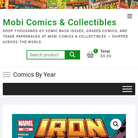
Skip
to
Top
content
Mobi Comics & Collectibles
Men
SHOP THOUSANDS OF COMIC BACK ISSUES, GRADED COMICS, AND
TRADE PAPERBACKS AT MOBI COMICS & COLLECTIBLES — SHIPPED
ACROSS THE WORLD.
0
Total
Search
$0.00
for:
Comics By Year