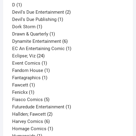
1
product
D
1
product
2
Devil's Due Entertainment
2
1
products
Devil's Due Publishing
1
1
product
Dork Storm
1
product
1
Drawn & Quarterly
1
product
6
Dynamite Entertainment
6
products
1
EC An Entertaining Comic
1
24
product
Eclipse; Viz
24
products
1
Event Comics
1
product
1
Fandom House
1
1
product
Fantagraphics
1
1
product
Fawcett
1
1
product
Fenickx
1
product
5
Fiasco Comics
5
products
1
Futuredude Entertainment
1
2
product
Hallden; Fawcett
2
6
products
Harvey Comics
6
products
1
Homage Comics
1
1
product