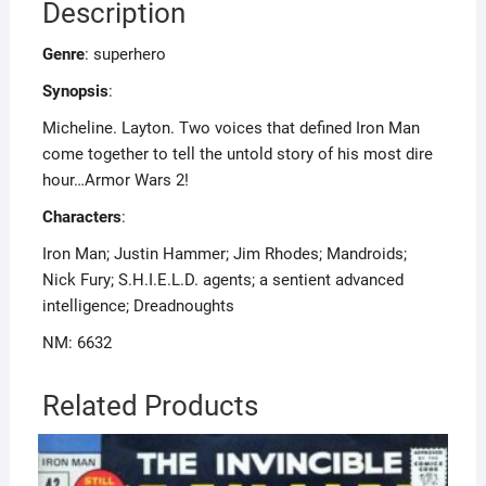
Description
Genre
: superhero
Synopsis
:
Micheline. Layton. Two voices that defined Iron Man
come together to tell the untold story of his most dire
hour…Armor Wars 2!
Characters
:
Iron Man; Justin Hammer; Jim Rhodes; Mandroids;
Nick Fury; S.H.I.E.L.D. agents; a sentient advanced
intelligence; Dreadnoughts
NM: 6632
Related Products