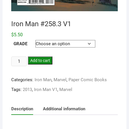
Iron Man #258.3 V1
$
5.50
GRADE
Add to cart
Categories:
Iron Man
,
Marvel
,
Paper Comic Books
Tags:
2013
,
Iron Man V1
,
Marvel
Description
Additional information