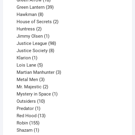
Green Arrow
18
products
39
Green Lantern
39
8
products
Hawkman
8
products
2
House of Secrets
2
2
products
Huntress
2
products
1
Jimmy Olsen
1
product
98
Justice League
98
products
8
Justice Society
8
1
products
Klarion
1
product
5
Lois Lane
5
products
3
Martian Manhunter
3
3
products
Metal Men
3
products
2
Mr. Majestic
2
products
1
Mystery in Space
1
10
product
Outsiders
10
products
1
Predator
1
product
13
Red Hood
13
155
products
Robin
155
products
1
Shazam
1