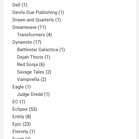
1
products
Dell
1
product
1
Devils Due Publishing
1
1
product
Drawn and Quarterly
1
11
product
Dreamwave
11
products
4
Transformers
4
17
products
Dynamite
17
products
1
Battlestar Galactica
1
1
product
Dejah Thoris
1
6
product
Red Sonja
6
products
2
Savage Tales
2
2
products
Vampirella
2
1
products
Eagle
1
product
1
Judge Dredd
1
1
product
EC
1
product
53
Eclipse
53
8
products
Entity
8
23
products
Epic
23
products
1
Eternity
1
1
product