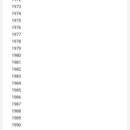
1973
1974
1975
1976
1977
1978
1979
1980
1981
1982
1983
1984
1985
1986
1987
1988
1989
1990