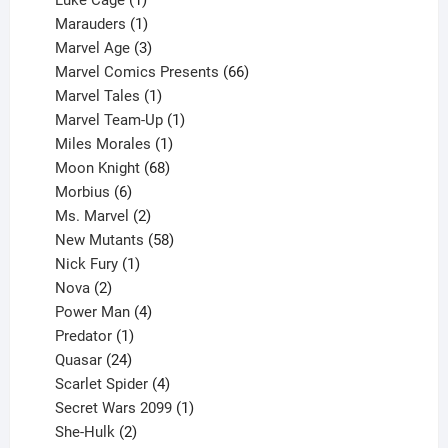
Luke Cage
1
product
1
Marauders
1
product
3
Marvel Age
3
products
66
Marvel Comics Presents
66
1
products
Marvel Tales
1
product
1
Marvel Team-Up
1
product
1
Miles Morales
1
product
68
Moon Knight
68
6
products
Morbius
6
products
2
Ms. Marvel
2
products
58
New Mutants
58
1
products
Nick Fury
1
2
product
Nova
2
products
4
Power Man
4
1
products
Predator
1
product
24
Quasar
24
products
4
Scarlet Spider
4
products
1
Secret Wars 2099
1
2
product
She-Hulk
2