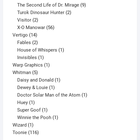
products
9
The Second Life of Dr. Mirage
9
2
products
Turok Dinosaur Hunter
2
2
products
Visitor
2
products
56
X-O Manowar
56
14
products
Vertigo
14
products
2
Fables
2
products
1
House of Whispers
1
1
product
Invisibles
1
product
1
Warp Graphics
1
5
product
Whitman
5
products
1
Daisy and Donald
1
1
product
Dewey & Louie
1
product
1
Doctor Solar Man of the Atom
1
1
product
Huey
1
product
1
Super Goof
1
product
1
Winnie the Pooh
1
1
product
Wizard
1
product
116
Toonie
116
products