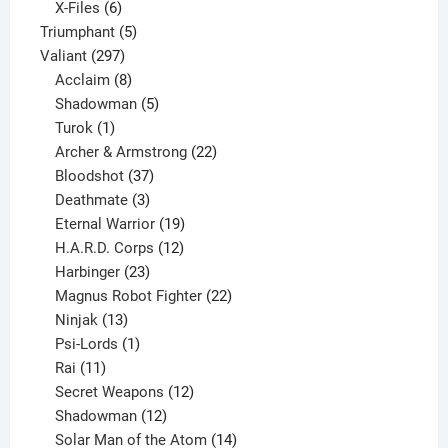
products
6
X-Files
6
products
5
Triumphant
5
297
products
Valiant
297
products
8
Acclaim
8
products
5
Shadowman
5
1
products
Turok
1
product
22
Archer & Armstrong
22
37
products
Bloodshot
37
products
3
Deathmate
3
products
19
Eternal Warrior
19
products
12
H.A.R.D. Corps
12
23
products
Harbinger
23
products
22
Magnus Robot Fighter
22
13
products
Ninjak
13
products
1
Psi-Lords
1
11
product
Rai
11
products
12
Secret Weapons
12
12
products
Shadowman
12
products
14
Solar Man of the Atom
14