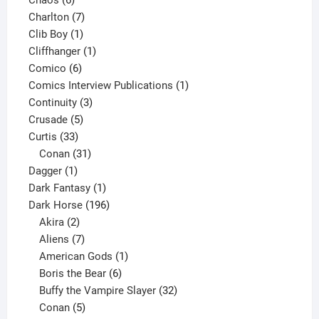
Chaos
6
products
7
Charlton
7
1
products
Clib Boy
1
product
1
Cliffhanger
1
6
product
Comico
6
products
1
Comics Interview Publications
1
3
product
Continuity
3
5
products
Crusade
5
33
products
Curtis
33
products
31
Conan
31
1
products
Dagger
1
product
1
Dark Fantasy
1
product
196
Dark Horse
196
2
products
Akira
2
products
7
Aliens
7
products
1
American Gods
1
product
6
Boris the Bear
6
products
32
Buffy the Vampire Slayer
32
5
products
Conan
5