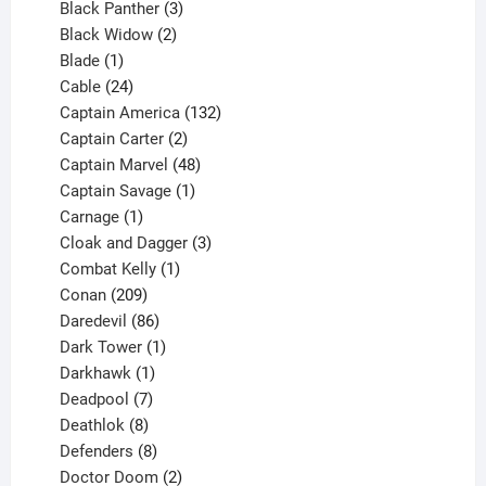
3
products
Black Panther
3
products
2
Black Widow
2
1
products
Blade
1
product
24
Cable
24
products
132
Captain America
132
2
products
Captain Carter
2
products
48
Captain Marvel
48
products
1
Captain Savage
1
1
product
Carnage
1
product
3
Cloak and Dagger
3
1
products
Combat Kelly
1
209
product
Conan
209
products
86
Daredevil
86
products
1
Dark Tower
1
product
1
Darkhawk
1
product
7
Deadpool
7
products
8
Deathlok
8
products
8
Defenders
8
products
2
Doctor Doom
2