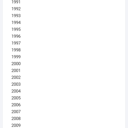
1991
1992
1993
1994
1995
1996
1997
1998
1999
2000
2001
2002
2003
2004
2005
2006
2007
2008
2009