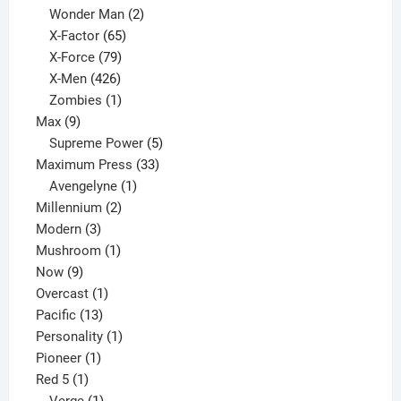
products
2
Wonder Man
2
65
products
X-Factor
65
products
79
X-Force
79
products
426
X-Men
426
products
1
Zombies
1
9
product
Max
9
products
5
Supreme Power
5
33
products
Maximum Press
33
1
products
Avengelyne
1
2
product
Millennium
2
3
products
Modern
3
products
1
Mushroom
1
9
product
Now
9
products
1
Overcast
1
13
product
Pacific
13
products
1
Personality
1
1
product
Pioneer
1
1
product
Red 5
1
product
1