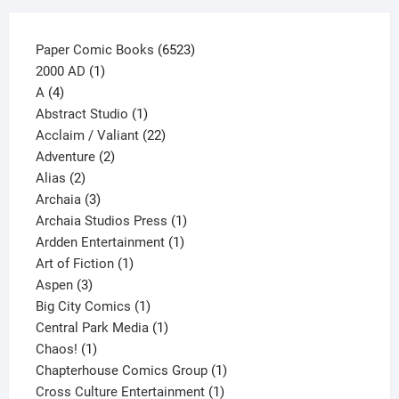
product
page
6523
Paper Comic Books
6523
1
products
2000 AD
1
4
product
A
4
products
1
Abstract Studio
1
product
22
Acclaim / Valiant
22
2
products
Adventure
2
2
products
Alias
2
products
3
Archaia
3
products
1
Archaia Studios Press
1
1
product
Ardden Entertainment
1
1
product
Art of Fiction
1
3
product
Aspen
3
products
1
Big City Comics
1
product
1
Central Park Media
1
1
product
Chaos!
1
product
1
Chapterhouse Comics Group
1
1
product
Cross Culture Entertainment
1