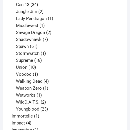
products
34
Gen 13
34
products
2
Jungle Jim
2
products
1
Lady Pendragon
1
1
product
Middlewest
1
product
2
Savage Dragon
2
products
7
Shadowhawk
7
61
products
Spawn
61
products
1
Stormwatch
1
product
18
Supreme
18
10
products
Union
10
products
1
Voodoo
1
product
4
Walking Dead
4
products
1
Weapon Zero
1
1
product
Wetworks
1
product
2
WildC.A.T.S.
2
products
23
Youngblood
23
1
products
Immortelle
1
4
product
Impact
4
products
1