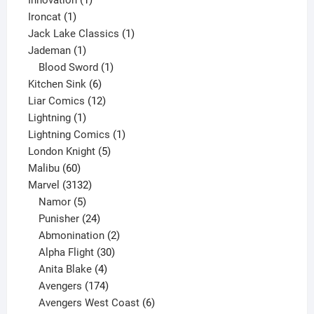
Innovation
1
1
product
Ironcat
1
product
1
Jack Lake Classics
1
1
product
Jademan
1
product
1
Blood Sword
1
6
product
Kitchen Sink
6
products
12
Liar Comics
12
1
products
Lightning
1
product
1
Lightning Comics
1
5
product
London Knight
5
60
products
Malibu
60
products
3132
Marvel
3132
products
5
Namor
5
products
24
Punisher
24
products
2
Abmonination
2
products
30
Alpha Flight
30
products
4
Anita Blake
4
products
174
Avengers
174
products
6
Avengers West Coast
6