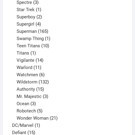
product
3
Spectre
3
products
1
Star Trek
1
product
2
Superboy
2
products
4
Supergirl
4
products
165
Superman
165
products
1
Swamp Thing
1
product
10
Teen Titans
10
1
products
Titans
1
product
14
Vigilante
14
products
11
Warlord
11
products
6
Watchmen
6
products
132
Wildstorm
132
15
products
Authority
15
products
3
Mr. Majestic
3
3
products
Ocean
3
products
5
Robotech
5
products
21
Wonder Woman
21
1
products
DC/Marvel
1
15
product
Defiant
15