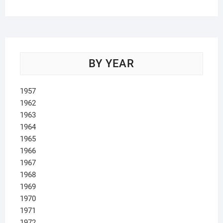
BY YEAR
1957
1962
1963
1964
1965
1966
1967
1968
1969
1970
1971
1972