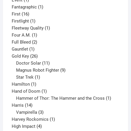
Event
1
product
1
Fantagraphic
1
16
product
First
16
products
1
Firstlight
1
product
1
Fleetway Quality
1
1
product
Four A.M.
1
product
2
Full Bleed
2
1
products
Gauntlet
1
product
26
Gold Key
26
products
11
Doctor Solar
11
products
9
Magnus Robot Fighter
9
1
products
Star Trek
1
1
product
Hamilton
1
product
1
Hand of Doom
1
product
1
Hammer of Thor: The Hammer and the Cross
1
14
product
Harris
14
products
3
Vampirella
3
products
1
Harvey Rockomics
1
4
product
High Impact
4