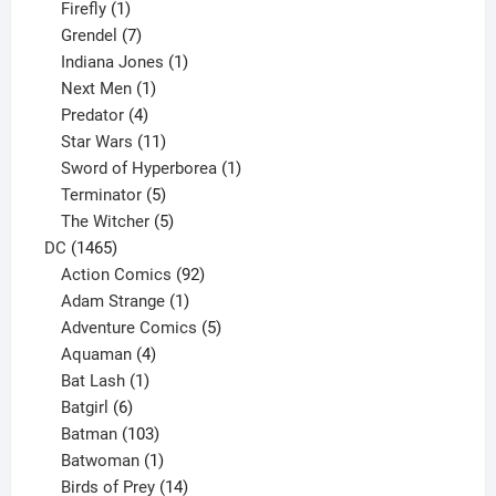
products
1
Firefly
1
product
7
Grendel
7
products
1
Indiana Jones
1
1
product
Next Men
1
product
4
Predator
4
products
11
Star Wars
11
products
1
Sword of Hyperborea
1
5
product
Terminator
5
products
5
The Witcher
5
1465
products
DC
1465
products
92
Action Comics
92
products
1
Adam Strange
1
product
5
Adventure Comics
5
4
products
Aquaman
4
products
1
Bat Lash
1
product
6
Batgirl
6
products
103
Batman
103
products
1
Batwoman
1
product
14
Birds of Prey
14