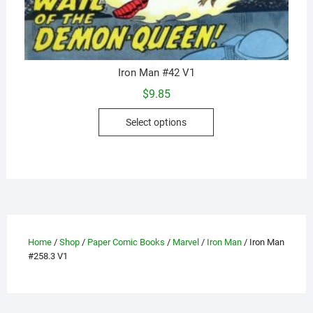
Iron Man #42 V1
$
9.85
This
Select options
product
has
multiple
variants.
The
options
may
Home
/
Shop
/
Paper Comic Books
/
Marvel
/
Iron Man
/ Iron Man
be
#258.3 V1
chosen
on
the