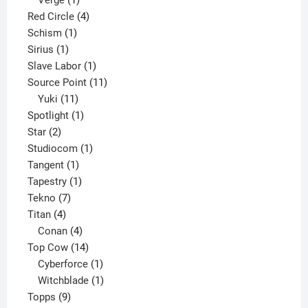
Verge
1
product
4
Red Circle
4
1
products
Schism
1
1
product
Sirius
1
product
1
Slave Labor
1
product
11
Source Point
11
11
products
Yuki
11
products
1
Spotlight
1
2
product
Star
2
products
1
Studiocom
1
1
product
Tangent
1
product
1
Tapestry
1
7
product
Tekno
7
4
products
Titan
4
products
4
Conan
4
products
14
Top Cow
14
products
1
Cyberforce
1
product
1
Witchblade
1
9
product
Topps
9