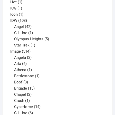
1
products
Hot
1
1
product
ICG
1
product
1
Icon
1
product
103
IDW
103
products
42
Angel
42
products
1
G.I. Joe
1
product
5
Olympus Heights
5
1
products
Star Trek
1
514
product
Image
514
products
2
Angela
2
6
products
Aria
6
products
1
Athena
1
product
1
Battlestone
1
3
product
Boof
3
products
15
Brigade
15
products
2
Chapel
2
products
1
Crush
1
product
14
Cyberforce
14
6
products
G.I. Joe
6