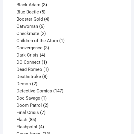
products
3
Black Adam
3
products
5
Blue Beetle
5
products
4
Booster Gold
4
6
products
Catwoman
6
products
2
Checkmate
2
products
1
Children of the Atom
1
3
product
Convergence
3
products
4
Dark Crisis
4
products
1
DC Connect
1
product
1
Dead Romeo
1
product
8
Deathstroke
8
2
products
Demon
2
products
147
Detective Comics
147
1
products
Doc Savage
1
product
2
Doom Patrol
2
products
7
Final Crisis
7
85
products
Flash
85
products
4
Flashpoint
4
products
18