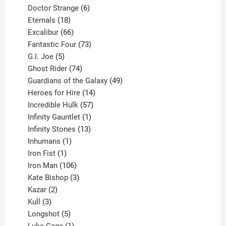
products
6
Doctor Strange
6
18
products
Eternals
18
products
66
Excalibur
66
products
73
Fantastic Four
73
5
products
G.I. Joe
5
products
74
Ghost Rider
74
products
49
Guardians of the Galaxy
49
14
products
Heroes for Hire
14
products
57
Incredible Hulk
57
products
1
Infinity Gauntlet
1
product
13
Infinity Stones
13
1
products
Inhumans
1
product
1
Iron Fist
1
product
106
Iron Man
106
products
3
Kate Bishop
3
2
products
Kazar
2
products
3
Kull
3
products
5
Longshot
5
products
1