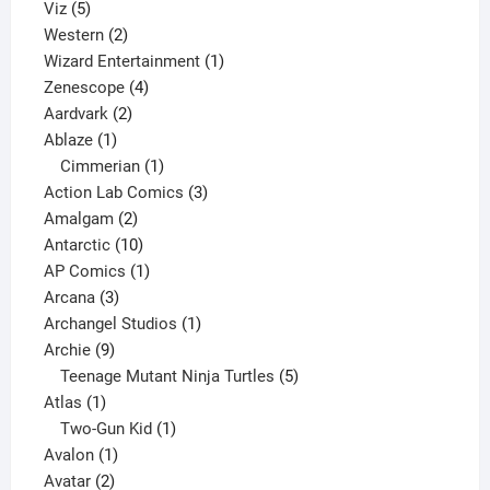
5
products
Viz
5
products
2
Western
2
products
1
Wizard Entertainment
1
4
product
Zenescope
4
2
products
Aardvark
2
1
products
Ablaze
1
product
1
Cimmerian
1
product
3
Action Lab Comics
3
2
products
Amalgam
2
products
10
Antarctic
10
products
1
AP Comics
1
3
product
Arcana
3
products
1
Archangel Studios
1
9
product
Archie
9
products
5
Teenage Mutant Ninja Turtles
5
1
products
Atlas
1
product
1
Two-Gun Kid
1
1
product
Avalon
1
2
product
Avatar
2