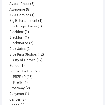
products
5
Avatar Press
5
8
products
Awesome
8
products
1
Axis Comics
1
product
1
Big Entertainment
1
1
product
Black Tiger Press
1
1
product
Blackbox
1
product
1
Blackbull
1
product
7
Blackthorne
7
3
products
Blue Juice
3
products
12
Blue King Studios
12
products
12
City of Heroes
12
1
products
Bongo
1
product
58
Boom! Studios
58
16
products
BRZRKR
16
1
products
Firefly
1
product
2
Broadway
2
1
products
Burlyman
1
8
product
Caliber
8
6
products