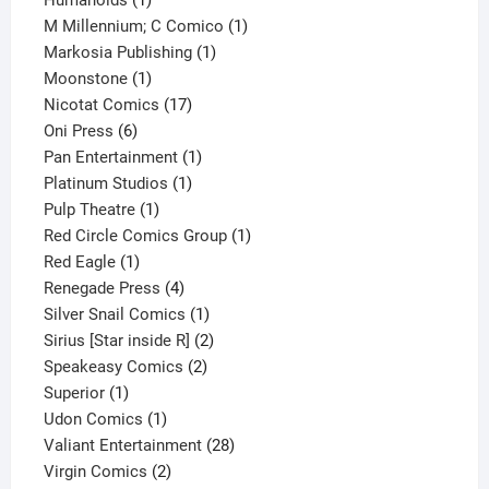
Humanoids
1
product
1
M Millennium; C Comico
1
1
product
Markosia Publishing
1
1
product
Moonstone
1
product
17
Nicotat Comics
17
6
products
Oni Press
6
products
1
Pan Entertainment
1
1
product
Platinum Studios
1
1
product
Pulp Theatre
1
product
1
Red Circle Comics Group
1
1
product
Red Eagle
1
product
4
Renegade Press
4
products
1
Silver Snail Comics
1
product
2
Sirius [Star inside R]
2
2
products
Speakeasy Comics
2
1
products
Superior
1
product
1
Udon Comics
1
product
28
Valiant Entertainment
28
2
products
Virgin Comics
2