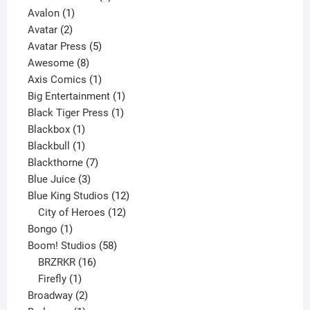
1
product
Avalon
1
2
product
Avatar
2
products
5
Avatar Press
5
8
products
Awesome
8
products
1
Axis Comics
1
product
1
Big Entertainment
1
1
product
Black Tiger Press
1
1
product
Blackbox
1
product
1
Blackbull
1
product
7
Blackthorne
7
3
products
Blue Juice
3
products
12
Blue King Studios
12
products
12
City of Heroes
12
1
products
Bongo
1
product
58
Boom! Studios
58
16
products
BRZRKR
16
1
products
Firefly
1
product
2
Broadway
2