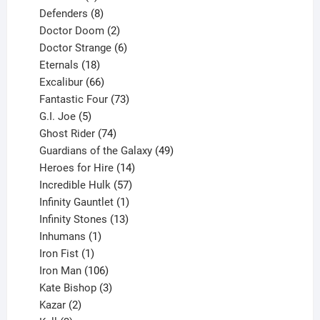
products
8
Defenders
8
products
2
Doctor Doom
2
products
6
Doctor Strange
6
18
products
Eternals
18
products
66
Excalibur
66
products
73
Fantastic Four
73
5
products
G.I. Joe
5
products
74
Ghost Rider
74
products
49
Guardians of the Galaxy
49
14
products
Heroes for Hire
14
products
57
Incredible Hulk
57
products
1
Infinity Gauntlet
1
product
13
Infinity Stones
13
1
products
Inhumans
1
product
1
Iron Fist
1
product
106
Iron Man
106
products
3
Kate Bishop
3
2
products
Kazar
2