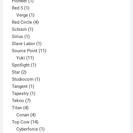
1
product
Pioneer
1
1
product
Red 5
1
product
1
Verge
1
product
4
Red Circle
4
1
products
Schism
1
1
product
Sirius
1
product
1
Slave Labor
1
product
11
Source Point
11
11
products
Yuki
11
products
1
Spotlight
1
2
product
Star
2
products
1
Studiocom
1
1
product
Tangent
1
product
1
Tapestry
1
7
product
Tekno
7
4
products
Titan
4
products
4
Conan
4
products
14
Top Cow
14
products
1
Cyberforce
1