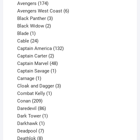
products
174
Avengers
174
products
6
Avengers West Coast
6
3
products
Black Panther
3
products
2
Black Widow
2
1
products
Blade
1
product
24
Cable
24
products
132
Captain America
132
2
products
Captain Carter
2
products
48
Captain Marvel
48
products
1
Captain Savage
1
1
product
Carnage
1
product
3
Cloak and Dagger
3
1
products
Combat Kelly
1
209
product
Conan
209
products
86
Daredevil
86
products
1
Dark Tower
1
product
1
Darkhawk
1
product
7
Deadpool
7
products
8
Deathlok
8