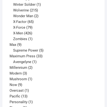
product
1
Winter Soldier
1
product
215
Wolverine
215
products
2
Wonder Man
2
65
products
X-Factor
65
products
79
X-Force
79
products
426
X-Men
426
products
1
Zombies
1
9
product
Max
9
products
5
Supreme Power
5
33
products
Maximum Press
33
1
products
Avengelyne
1
2
product
Millennium
2
3
products
Modern
3
products
1
Mushroom
1
9
product
Now
9
products
1
Overcast
1
13
product
Pacific
13
products
1
Personality
1