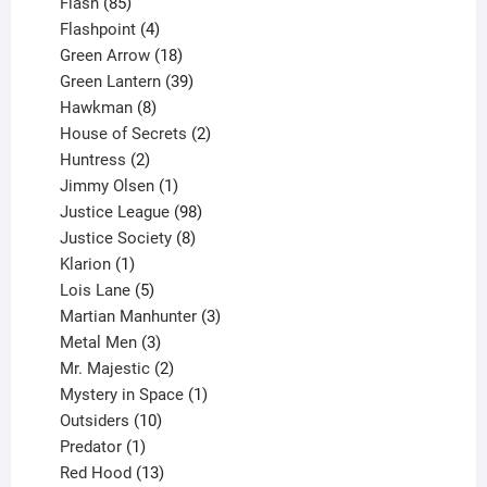
85
products
Flash
85
products
4
Flashpoint
4
products
18
Green Arrow
18
products
39
Green Lantern
39
8
products
Hawkman
8
products
2
House of Secrets
2
2
products
Huntress
2
products
1
Jimmy Olsen
1
product
98
Justice League
98
products
8
Justice Society
8
1
products
Klarion
1
product
5
Lois Lane
5
products
3
Martian Manhunter
3
3
products
Metal Men
3
products
2
Mr. Majestic
2
products
1
Mystery in Space
1
10
product
Outsiders
10
products
1
Predator
1
product
13
Red Hood
13