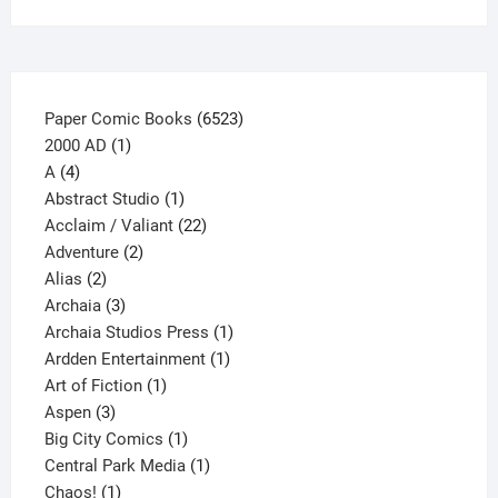
on
the
product
page
6523
Paper Comic Books
6523
1
products
2000 AD
1
4
product
A
4
products
1
Abstract Studio
1
product
22
Acclaim / Valiant
22
2
products
Adventure
2
2
products
Alias
2
products
3
Archaia
3
products
1
Archaia Studios Press
1
1
product
Ardden Entertainment
1
1
product
Art of Fiction
1
3
product
Aspen
3
products
1
Big City Comics
1
product
1
Central Park Media
1
1
product
Chaos!
1