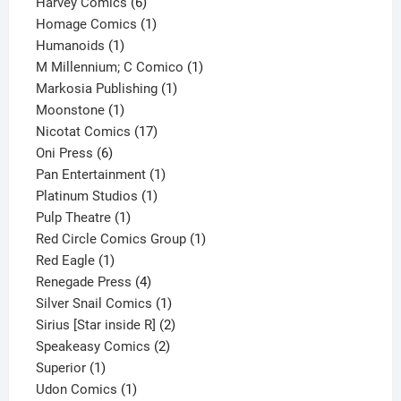
6
products
Harvey Comics
6
products
1
Homage Comics
1
1
product
Humanoids
1
product
1
M Millennium; C Comico
1
1
product
Markosia Publishing
1
1
product
Moonstone
1
product
17
Nicotat Comics
17
6
products
Oni Press
6
products
1
Pan Entertainment
1
1
product
Platinum Studios
1
1
product
Pulp Theatre
1
product
1
Red Circle Comics Group
1
1
product
Red Eagle
1
product
4
Renegade Press
4
products
1
Silver Snail Comics
1
product
2
Sirius [Star inside R]
2
2
products
Speakeasy Comics
2
1
products
Superior
1
product
1
Udon Comics
1