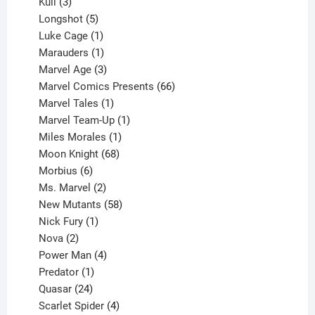
products
3
Kull
3
products
5
Longshot
5
products
1
Luke Cage
1
product
1
Marauders
1
product
3
Marvel Age
3
products
66
Marvel Comics Presents
66
1
products
Marvel Tales
1
product
1
Marvel Team-Up
1
product
1
Miles Morales
1
product
68
Moon Knight
68
6
products
Morbius
6
products
2
Ms. Marvel
2
products
58
New Mutants
58
1
products
Nick Fury
1
2
product
Nova
2
products
4
Power Man
4
1
products
Predator
1
product
24
Quasar
24
products
4
Scarlet Spider
4