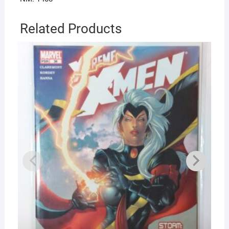
Related Products