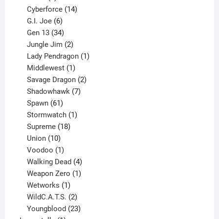
product
14
Cyberforce
14
6
products
G.I. Joe
6
products
34
Gen 13
34
products
2
Jungle Jim
2
products
1
Lady Pendragon
1
1
product
Middlewest
1
product
2
Savage Dragon
2
products
7
Shadowhawk
7
61
products
Spawn
61
products
1
Stormwatch
1
product
18
Supreme
18
10
products
Union
10
products
1
Voodoo
1
product
4
Walking Dead
4
products
1
Weapon Zero
1
1
product
Wetworks
1
product
2
WildC.A.T.S.
2
products
23
Youngblood
23