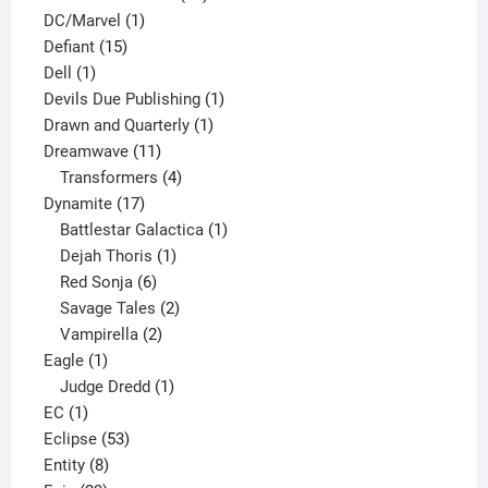
1
products
DC/Marvel
1
15
product
Defiant
15
1
products
Dell
1
product
1
Devils Due Publishing
1
1
product
Drawn and Quarterly
1
11
product
Dreamwave
11
products
4
Transformers
4
17
products
Dynamite
17
products
1
Battlestar Galactica
1
1
product
Dejah Thoris
1
6
product
Red Sonja
6
products
2
Savage Tales
2
2
products
Vampirella
2
1
products
Eagle
1
product
1
Judge Dredd
1
1
product
EC
1
product
53
Eclipse
53
8
products
Entity
8