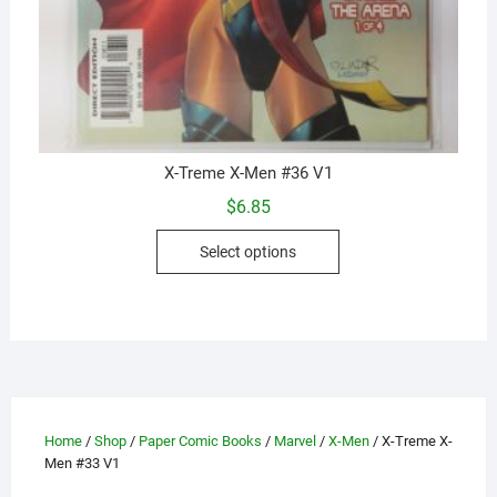
X-Treme X-Men #36 V1
$
6.85
This
Select options
product
has
multiple
variants.
The
options
may
Home
/
Shop
/
Paper Comic Books
/
Marvel
/
X-Men
/ X-Treme X-
be
Men #33 V1
chosen