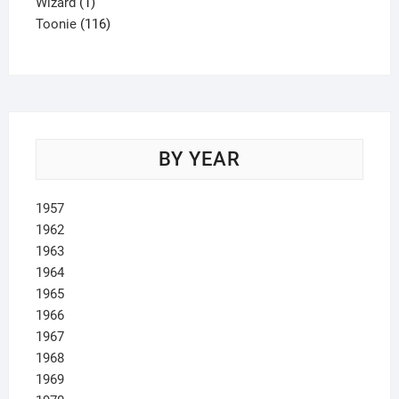
1
product
Wizard
1
product
116
Toonie
116
products
BY YEAR
1957
1962
1963
1964
1965
1966
1967
1968
1969