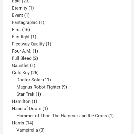
23
products
Epic
23
products
1
Eternity
1
1
product
Event
1
product
1
Fantagraphic
1
16
product
First
16
products
1
Firstlight
1
product
1
Fleetway Quality
1
1
product
Four A.M.
1
product
2
Full Bleed
2
1
products
Gauntlet
1
product
26
Gold Key
26
products
11
Doctor Solar
11
products
9
Magnus Robot Fighter
9
1
products
Star Trek
1
1
product
Hamilton
1
product
1
Hand of Doom
1
product
1
Hammer of Thor: The Hammer and the Cross
1
14
product
Harris
14
products
3
Vampirella
3