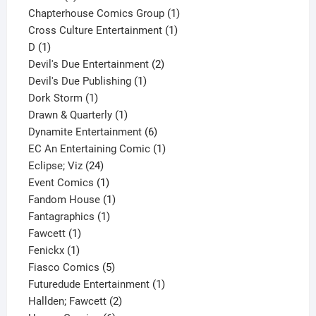
product
1
Chapterhouse Comics Group
1
1
product
Cross Culture Entertainment
1
1
product
D
1
product
2
Devil's Due Entertainment
2
1
products
Devil's Due Publishing
1
1
product
Dork Storm
1
product
1
Drawn & Quarterly
1
product
6
Dynamite Entertainment
6
products
1
EC An Entertaining Comic
1
24
product
Eclipse; Viz
24
products
1
Event Comics
1
product
1
Fandom House
1
1
product
Fantagraphics
1
1
product
Fawcett
1
1
product
Fenickx
1
product
5
Fiasco Comics
5
products
1
Futuredude Entertainment
1
2
product
Hallden; Fawcett
2