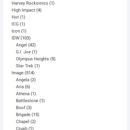
products
1
Harvey Rockomics
1
4
product
High Impact
4
1
products
Hot
1
1
product
ICG
1
product
1
Icon
1
product
103
IDW
103
products
42
Angel
42
products
1
G.I. Joe
1
product
5
Olympus Heights
5
1
products
Star Trek
1
514
product
Image
514
products
2
Angela
2
6
products
Aria
6
products
1
Athena
1
product
1
Battlestone
1
3
product
Boof
3
products
15
Brigade
15
products
2
Chapel
2
products
1
Crush
1