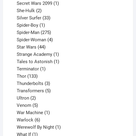
products
1
Secret Wars 2099
1
2
product
She-Hulk
2
products
33
Silver Surfer
33
1
products
Spider-Boy
1
product
275
Spider-Man
275
products
4
Spider-Woman
4
44
products
Star Wars
44
products
1
Strange Academy
1
product
1
Tales to Astonish
1
1
product
Terminator
1
133
product
Thor
133
products
3
Thunderbolts
3
products
5
Transformers
5
2
products
Ultron
2
products
5
Venom
5
products
1
War Machine
1
6
product
Warlock
6
products
1
Werewolf By Night
1
1
product
What If
1