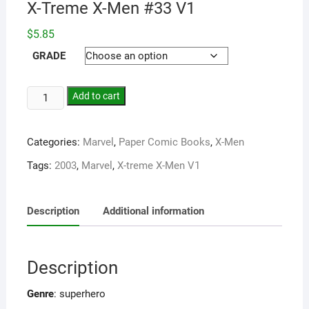
X-Treme X-Men #33 V1
$
5.85
GRADE
Add to cart
Categories:
Marvel
,
Paper Comic Books
,
X-Men
Tags:
2003
,
Marvel
,
X-treme X-Men V1
Description
Additional information
Description
Genre
: superhero