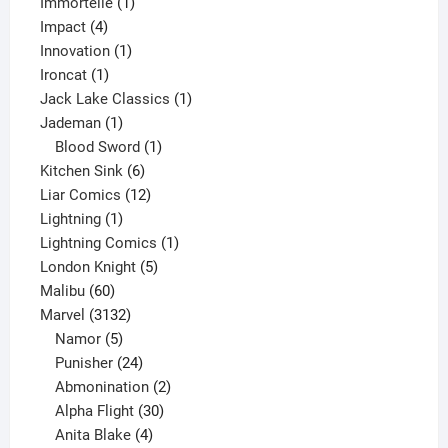
1
products
Immortelle
1
4
product
Impact
4
products
1
Innovation
1
1
product
Ironcat
1
product
1
Jack Lake Classics
1
1
product
Jademan
1
product
1
Blood Sword
1
6
product
Kitchen Sink
6
products
12
Liar Comics
12
1
products
Lightning
1
product
1
Lightning Comics
1
5
product
London Knight
5
60
products
Malibu
60
products
3132
Marvel
3132
products
5
Namor
5
products
24
Punisher
24
products
2
Abmonination
2
products
30
Alpha Flight
30
products
4
Anita Blake
4