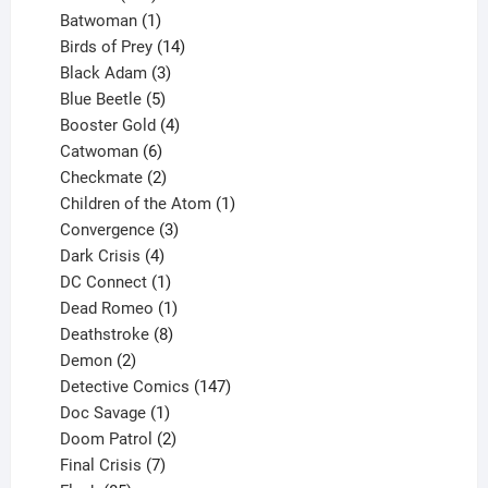
products
1
Batwoman
1
product
14
Birds of Prey
14
products
3
Black Adam
3
products
5
Blue Beetle
5
products
4
Booster Gold
4
6
products
Catwoman
6
products
2
Checkmate
2
products
1
Children of the Atom
1
3
product
Convergence
3
products
4
Dark Crisis
4
products
1
DC Connect
1
product
1
Dead Romeo
1
product
8
Deathstroke
8
2
products
Demon
2
products
147
Detective Comics
147
1
products
Doc Savage
1
product
2
Doom Patrol
2
products
7
Final Crisis
7