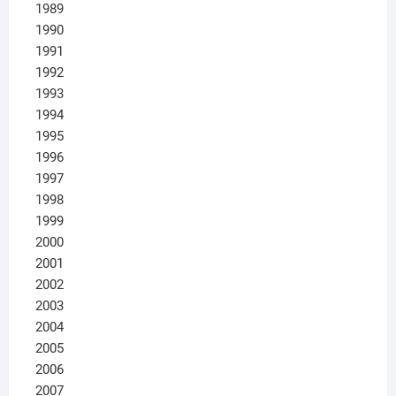
1989
1990
1991
1992
1993
1994
1995
1996
1997
1998
1999
2000
2001
2002
2003
2004
2005
2006
2007