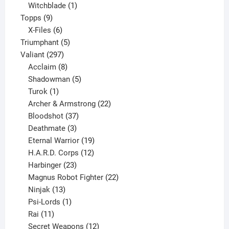
product
1
Witchblade
1
9
product
Topps
9
products
6
X-Files
6
products
5
Triumphant
5
297
products
Valiant
297
products
8
Acclaim
8
products
5
Shadowman
5
1
products
Turok
1
product
22
Archer & Armstrong
22
37
products
Bloodshot
37
products
3
Deathmate
3
products
19
Eternal Warrior
19
products
12
H.A.R.D. Corps
12
23
products
Harbinger
23
products
22
Magnus Robot Fighter
22
13
products
Ninjak
13
products
1
Psi-Lords
1
11
product
Rai
11
products
12
Secret Weapons
12