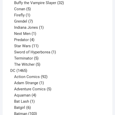
products
32
Buffy the Vampire Slayer
32
5
products
Conan
5
products
1
Firefly
1
product
7
Grendel
7
products
1
Indiana Jones
1
1
product
Next Men
1
product
4
Predator
4
products
11
Star Wars
11
products
1
Sword of Hyperborea
1
5
product
Terminator
5
products
5
The Witcher
5
1465
products
DC
1465
products
92
Action Comics
92
products
1
Adam Strange
1
product
5
Adventure Comics
5
4
products
Aquaman
4
products
1
Bat Lash
1
product
6
Batgirl
6
products
103
Batman
103