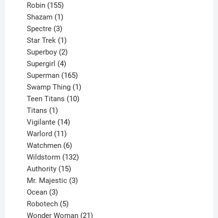
155
products
Robin
155
products
1
Shazam
1
product
3
Spectre
3
products
1
Star Trek
1
product
2
Superboy
2
products
4
Supergirl
4
products
165
Superman
165
products
1
Swamp Thing
1
product
10
Teen Titans
10
1
products
Titans
1
product
14
Vigilante
14
products
11
Warlord
11
products
6
Watchmen
6
products
132
Wildstorm
132
15
products
Authority
15
products
3
Mr. Majestic
3
3
products
Ocean
3
products
5
Robotech
5
products
21
Wonder Woman
21