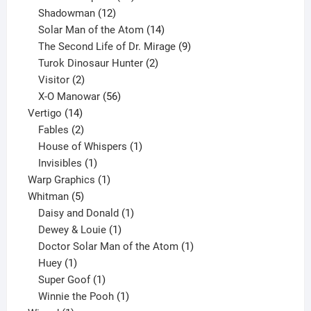
12
products
Shadowman
12
products
14
Solar Man of the Atom
14
products
9
The Second Life of Dr. Mirage
9
2
products
Turok Dinosaur Hunter
2
2
products
Visitor
2
products
56
X-O Manowar
56
14
products
Vertigo
14
products
2
Fables
2
products
1
House of Whispers
1
1
product
Invisibles
1
product
1
Warp Graphics
1
5
product
Whitman
5
products
1
Daisy and Donald
1
1
product
Dewey & Louie
1
product
1
Doctor Solar Man of the Atom
1
1
product
Huey
1
product
1
Super Goof
1
product
1
Winnie the Pooh
1