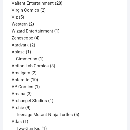
product
28
Valiant Entertainment
28
2
products
Virgin Comics
2
5
products
Viz
5
products
2
Western
2
products
1
Wizard Entertainment
1
4
product
Zenescope
4
2
products
Aardvark
2
1
products
Ablaze
1
product
1
Cimmerian
1
product
3
Action Lab Comics
3
2
products
Amalgam
2
products
10
Antarctic
10
products
1
AP Comics
1
3
product
Arcana
3
products
1
Archangel Studios
1
9
product
Archie
9
products
5
Teenage Mutant Ninja Turtles
5
1
products
Atlas
1
product
1
Two-Gun Kid
1