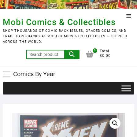
Skip
to
Top
content
Mobi Comics & Collectibles
Men
SHOP THOUSANDS OF COMIC BACK ISSUES, GRADED COMICS, AND
TRADE PAPERBACKS AT MOBI COMICS & COLLECTIBLES — SHIPPED
ACROSS THE WORLD.
0
Total
Search
$0.00
for:
Comics By Year