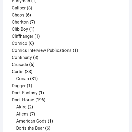
1
products
Burlyman
1
8
product
Caliber
8
6
products
Chaos
6
products
7
Charlton
7
1
products
Clib Boy
1
product
1
Cliffhanger
1
6
product
Comico
6
products
1
Comics Interview Publications
1
3
product
Continuity
3
5
products
Crusade
5
33
products
Curtis
33
products
31
Conan
31
1
products
Dagger
1
product
1
Dark Fantasy
1
product
196
Dark Horse
196
2
products
Akira
2
products
7
Aliens
7
products
1
American Gods
1
product
6
Boris the Bear
6