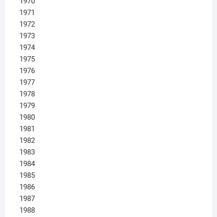
1970
1971
1972
1973
1974
1975
1976
1977
1978
1979
1980
1981
1982
1983
1984
1985
1986
1987
1988