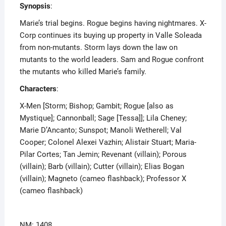
Synopsis
:
Marie’s trial begins. Rogue begins having nightmares. X-
Corp continues its buying up property in Valle Soleada
from non-mutants. Storm lays down the law on
mutants to the world leaders. Sam and Rogue confront
the mutants who killed Marie’s family.
Characters
:
X-Men [Storm; Bishop; Gambit; Rogue [also as
Mystique]; Cannonball; Sage [Tessa]]; Lila Cheney;
Marie D’Ancanto; Sunspot; Manoli Wetherell; Val
Cooper; Colonel Alexei Vazhin; Alistair Stuart; Maria-
Pilar Cortes; Tan Jemin; Revenant (villain); Porous
(villain); Barb (villain); Cutter (villain); Elias Bogan
(villain); Magneto (cameo flashback); Professor X
(cameo flashback)
NM: 1408