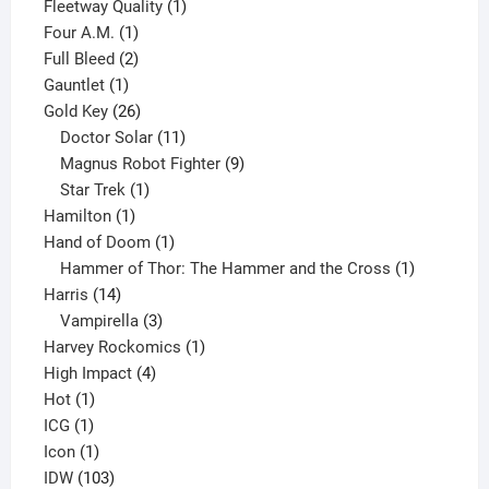
product
1
Fleetway Quality
1
1
product
Four A.M.
1
product
2
Full Bleed
2
1
products
Gauntlet
1
product
26
Gold Key
26
products
11
Doctor Solar
11
products
9
Magnus Robot Fighter
9
1
products
Star Trek
1
1
product
Hamilton
1
product
1
Hand of Doom
1
product
1
Hammer of Thor: The Hammer and the Cross
1
14
product
Harris
14
products
3
Vampirella
3
products
1
Harvey Rockomics
1
4
product
High Impact
4
1
products
Hot
1
1
product
ICG
1
product
1
Icon
1
product
103
IDW
103