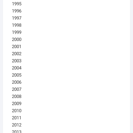
1995
1996
1997
1998
1999
2000
2001
2002
2003
2004
2005
2006
2007
2008
2009
2010
2011
2012
2013