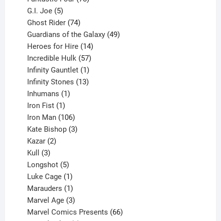
5
products
G.I. Joe
5
products
74
Ghost Rider
74
products
49
Guardians of the Galaxy
49
14
products
Heroes for Hire
14
products
57
Incredible Hulk
57
products
1
Infinity Gauntlet
1
product
13
Infinity Stones
13
1
products
Inhumans
1
product
1
Iron Fist
1
product
106
Iron Man
106
products
3
Kate Bishop
3
2
products
Kazar
2
products
3
Kull
3
products
5
Longshot
5
products
1
Luke Cage
1
product
1
Marauders
1
product
3
Marvel Age
3
products
66
Marvel Comics Presents
66