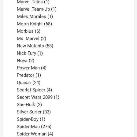
1
products
Marvel Tales
1
product
1
Marvel Team-Up
1
product
1
Miles Morales
1
product
68
Moon Knight
68
6
products
Morbius
6
products
2
Ms. Marvel
2
products
58
New Mutants
58
1
products
Nick Fury
1
2
product
Nova
2
products
4
Power Man
4
1
products
Predator
1
product
24
Quasar
24
products
4
Scarlet Spider
4
products
1
Secret Wars 2099
1
2
product
She-Hulk
2
products
33
Silver Surfer
33
1
products
Spider-Boy
1
product
275
Spider-Man
275
products
4
Spider-Woman
4