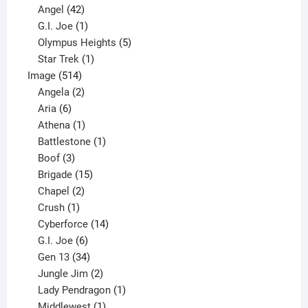
products
42
Angel
42
products
1
G.I. Joe
1
product
5
Olympus Heights
5
1
products
Star Trek
1
514
product
Image
514
products
2
Angela
2
6
products
Aria
6
products
1
Athena
1
product
1
Battlestone
1
3
product
Boof
3
products
15
Brigade
15
products
2
Chapel
2
products
1
Crush
1
product
14
Cyberforce
14
6
products
G.I. Joe
6
products
34
Gen 13
34
products
2
Jungle Jim
2
products
1
Lady Pendragon
1
1
product
Middlewest
1