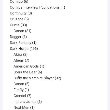
6
product
Comico
6
products
1
Comics Interview Publications
1
3
product
Continuity
3
5
products
Crusade
5
33
products
Curtis
33
products
31
Conan
31
1
products
Dagger
1
product
1
Dark Fantasy
1
product
196
Dark Horse
196
2
products
Akira
2
products
7
Aliens
7
products
1
American Gods
1
product
6
Boris the Bear
6
products
32
Buffy the Vampire Slayer
32
5
products
Conan
5
products
1
Firefly
1
product
7
Grendel
7
products
1
Indiana Jones
1
1
product
Next Men
1