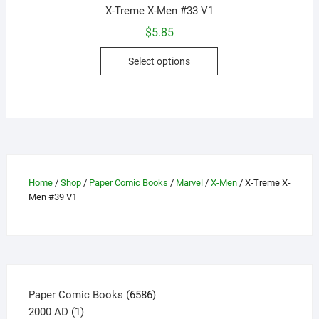
X-Treme X-Men #33 V1
$
5.85
This
Select options
product
has
multiple
variants.
The
options
may
Home
/
Shop
/
Paper Comic Books
/
Marvel
/
X-Men
/ X-Treme X-
be
Men #39 V1
chosen
on
the
product
page
6586
Paper Comic Books
6586
1
products
2000 AD
1