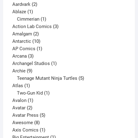
2
products
Aardvark
2
1
products
Ablaze
1
product
1
Cimmerian
1
product
3
Action Lab Comics
3
2
products
Amalgam
2
products
10
Antarctic
10
products
1
AP Comics
1
3
product
Arcana
3
products
1
Archangel Studios
1
9
product
Archie
9
products
5
Teenage Mutant Ninja Turtles
5
1
products
Atlas
1
product
1
Two-Gun Kid
1
1
product
Avalon
1
2
product
Avatar
2
products
5
Avatar Press
5
8
products
Awesome
8
products
1
Axis Comics
1
product
1
Big Entertainment
1