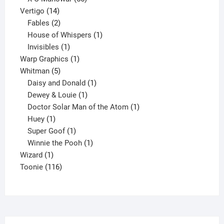
14
products
Vertigo
14
products
2
Fables
2
products
1
House of Whispers
1
1
product
Invisibles
1
product
1
Warp Graphics
1
5
product
Whitman
5
products
1
Daisy and Donald
1
1
product
Dewey & Louie
1
product
1
Doctor Solar Man of the Atom
1
1
product
Huey
1
product
1
Super Goof
1
product
1
Winnie the Pooh
1
1
product
Wizard
1
product
116
Toonie
116
products