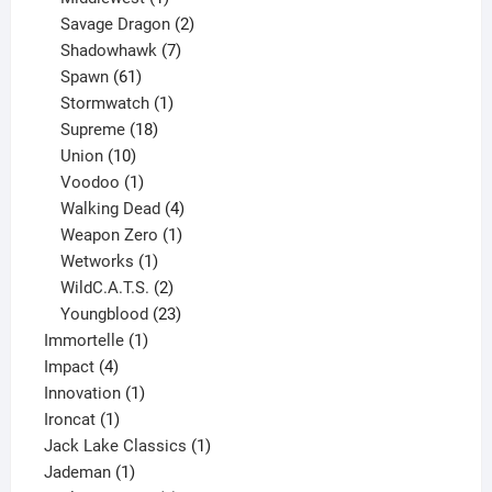
product
2
Savage Dragon
2
products
7
Shadowhawk
7
61
products
Spawn
61
products
1
Stormwatch
1
product
18
Supreme
18
10
products
Union
10
products
1
Voodoo
1
product
4
Walking Dead
4
products
1
Weapon Zero
1
1
product
Wetworks
1
product
2
WildC.A.T.S.
2
products
23
Youngblood
23
1
products
Immortelle
1
4
product
Impact
4
products
1
Innovation
1
1
product
Ironcat
1
product
1
Jack Lake Classics
1
1
product
Jademan
1