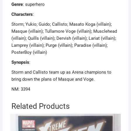
Genre
: superhero
Characters
:
Storm; Yukio; Guido; Callisto; Masato Koga (villain);
Masque (villain); Tullamore Voge (villain); Musclehead
(villain); Quills (villain); Dervish (villain); Lariat (villain);
Lamprey (villain); Purge (villain); Paradise (villain);
PosterBoy (villain)
Synopsis
:
Storm and Callisto team up as Arena champions to
bring down the plans of Masque and Voge.
NM: 3394
Related Products