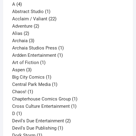
4
product
A
4
products
1
Abstract Studio
1
product
22
Acclaim / Valiant
22
2
products
Adventure
2
2
products
Alias
2
products
3
Archaia
3
products
1
Archaia Studios Press
1
1
product
Ardden Entertainment
1
1
product
Art of Fiction
1
3
product
Aspen
3
products
1
Big City Comics
1
product
1
Central Park Media
1
1
product
Chaos!
1
product
1
Chapterhouse Comics Group
1
1
product
Cross Culture Entertainment
1
1
product
D
1
product
2
Devil's Due Entertainment
2
1
products
Devil's Due Publishing
1
1
product
Dork Storm
1