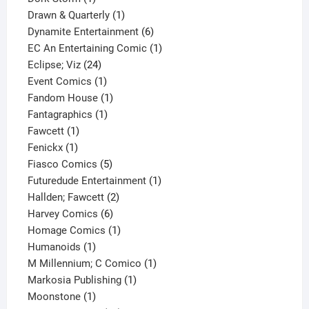
product
1
Drawn & Quarterly
1
product
6
Dynamite Entertainment
6
products
1
EC An Entertaining Comic
1
24
product
Eclipse; Viz
24
products
1
Event Comics
1
product
1
Fandom House
1
1
product
Fantagraphics
1
1
product
Fawcett
1
1
product
Fenickx
1
product
5
Fiasco Comics
5
products
1
Futuredude Entertainment
1
2
product
Hallden; Fawcett
2
6
products
Harvey Comics
6
products
1
Homage Comics
1
1
product
Humanoids
1
product
1
M Millennium; C Comico
1
1
product
Markosia Publishing
1
1
product
Moonstone
1