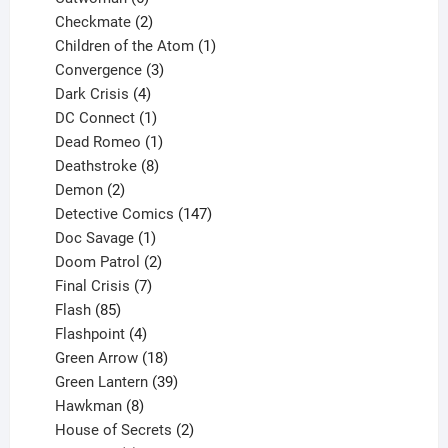
products
2
Checkmate
2
products
1
Children of the Atom
1
3
product
Convergence
3
products
4
Dark Crisis
4
products
1
DC Connect
1
product
1
Dead Romeo
1
product
8
Deathstroke
8
2
products
Demon
2
products
147
Detective Comics
147
1
products
Doc Savage
1
product
2
Doom Patrol
2
products
7
Final Crisis
7
85
products
Flash
85
products
4
Flashpoint
4
products
18
Green Arrow
18
products
39
Green Lantern
39
8
products
Hawkman
8
products
2
House of Secrets
2