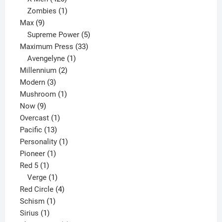
products
1
Zombies
1
9
product
Max
9
products
5
Supreme Power
5
33
products
Maximum Press
33
1
products
Avengelyne
1
2
product
Millennium
2
3
products
Modern
3
products
1
Mushroom
1
9
product
Now
9
products
1
Overcast
1
13
product
Pacific
13
products
1
Personality
1
1
product
Pioneer
1
1
product
Red 5
1
product
1
Verge
1
product
4
Red Circle
4
1
products
Schism
1
1
product
Sirius
1