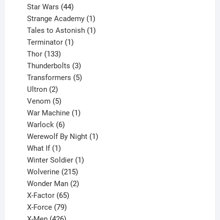
44
products
Star Wars
44
products
1
Strange Academy
1
product
1
Tales to Astonish
1
1
product
Terminator
1
133
product
Thor
133
products
3
Thunderbolts
3
products
5
Transformers
5
2
products
Ultron
2
products
5
Venom
5
products
1
War Machine
1
6
product
Warlock
6
products
1
Werewolf By Night
1
1
product
What If
1
product
1
Winter Soldier
1
product
215
Wolverine
215
products
2
Wonder Man
2
65
products
X-Factor
65
products
79
X-Force
79
products
426
X-Men
426