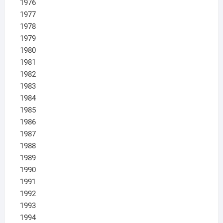
1976
1977
1978
1979
1980
1981
1982
1983
1984
1985
1986
1987
1988
1989
1990
1991
1992
1993
1994