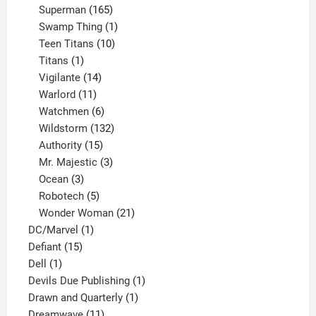
products
165
Superman
165
products
1
Swamp Thing
1
product
10
Teen Titans
10
1
products
Titans
1
product
14
Vigilante
14
products
11
Warlord
11
products
6
Watchmen
6
products
132
Wildstorm
132
15
products
Authority
15
products
3
Mr. Majestic
3
3
products
Ocean
3
products
5
Robotech
5
products
21
Wonder Woman
21
1
products
DC/Marvel
1
15
product
Defiant
15
1
products
Dell
1
product
1
Devils Due Publishing
1
1
product
Drawn and Quarterly
1
11
product
Dreamwave
11