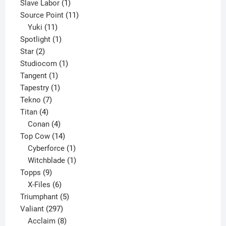
product
1
Slave Labor
1
product
11
Source Point
11
11
products
Yuki
11
products
1
Spotlight
1
2
product
Star
2
products
1
Studiocom
1
1
product
Tangent
1
product
1
Tapestry
1
7
product
Tekno
7
4
products
Titan
4
products
4
Conan
4
products
14
Top Cow
14
products
1
Cyberforce
1
product
1
Witchblade
1
9
product
Topps
9
products
6
X-Files
6
products
5
Triumphant
5
297
products
Valiant
297
products
8
Acclaim
8