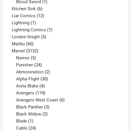
product
1
Blood Sword
1
6
product
Kitchen Sink
6
products
12
Liar Comics
12
1
products
Lightning
1
product
1
Lightning Comics
1
5
product
London Knight
5
60
products
Malibu
60
products
3132
Marvel
3132
products
5
Namor
5
products
24
Punisher
24
products
2
Abmonination
2
products
30
Alpha Flight
30
products
4
Anita Blake
4
products
174
Avengers
174
products
6
Avengers West Coast
6
3
products
Black Panther
3
products
2
Black Widow
2
1
products
Blade
1
product
24
Cable
24