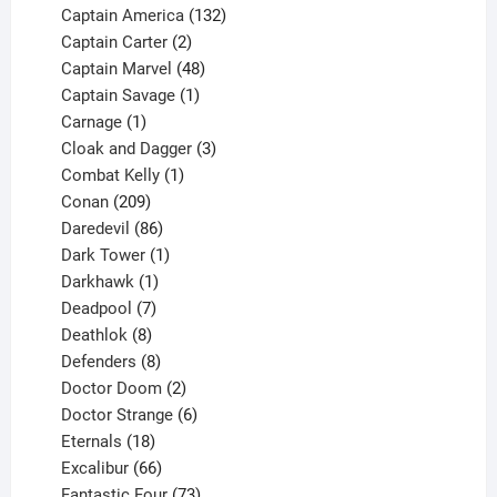
products
132
Captain America
132
2
products
Captain Carter
2
products
48
Captain Marvel
48
products
1
Captain Savage
1
1
product
Carnage
1
product
3
Cloak and Dagger
3
1
products
Combat Kelly
1
209
product
Conan
209
products
86
Daredevil
86
products
1
Dark Tower
1
product
1
Darkhawk
1
product
7
Deadpool
7
products
8
Deathlok
8
products
8
Defenders
8
products
2
Doctor Doom
2
products
6
Doctor Strange
6
18
products
Eternals
18
products
66
Excalibur
66
products
73
Fantastic Four
73