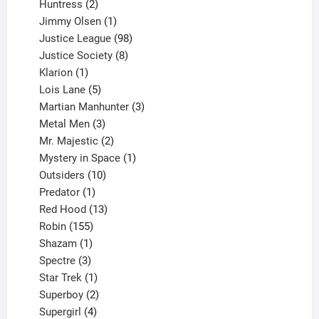
2
products
Huntress
2
products
1
Jimmy Olsen
1
product
98
Justice League
98
products
8
Justice Society
8
1
products
Klarion
1
product
5
Lois Lane
5
products
3
Martian Manhunter
3
3
products
Metal Men
3
products
2
Mr. Majestic
2
products
1
Mystery in Space
1
10
product
Outsiders
10
products
1
Predator
1
product
13
Red Hood
13
155
products
Robin
155
products
1
Shazam
1
product
3
Spectre
3
products
1
Star Trek
1
product
2
Superboy
2
products
4
Supergirl
4