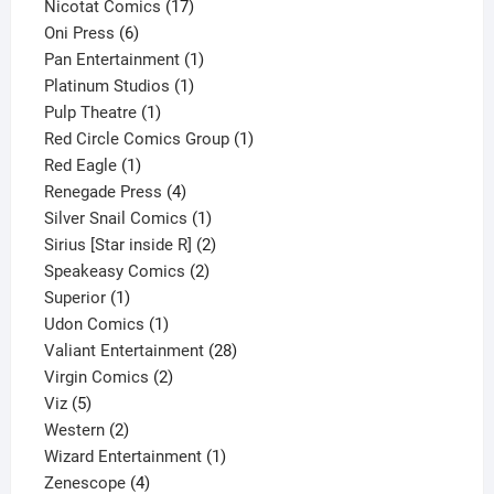
product
17
Nicotat Comics
17
6
products
Oni Press
6
products
1
Pan Entertainment
1
1
product
Platinum Studios
1
1
product
Pulp Theatre
1
product
1
Red Circle Comics Group
1
1
product
Red Eagle
1
product
4
Renegade Press
4
products
1
Silver Snail Comics
1
product
2
Sirius [Star inside R]
2
2
products
Speakeasy Comics
2
1
products
Superior
1
product
1
Udon Comics
1
product
28
Valiant Entertainment
28
2
products
Virgin Comics
2
5
products
Viz
5
products
2
Western
2
products
1
Wizard Entertainment
1
4
product
Zenescope
4