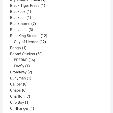
1
product
Black Tiger Press
1
1
product
Blackbox
1
product
1
Blackbull
1
product
7
Blackthorne
7
3
products
Blue Juice
3
products
12
Blue King Studios
12
products
12
City of Heroes
12
1
products
Bongo
1
product
58
Boom! Studios
58
16
products
BRZRKR
16
1
products
Firefly
1
product
2
Broadway
2
1
products
Burlyman
1
8
product
Caliber
8
6
products
Chaos
6
products
7
Charlton
7
1
products
Clib Boy
1
product
1
Cliffhanger
1