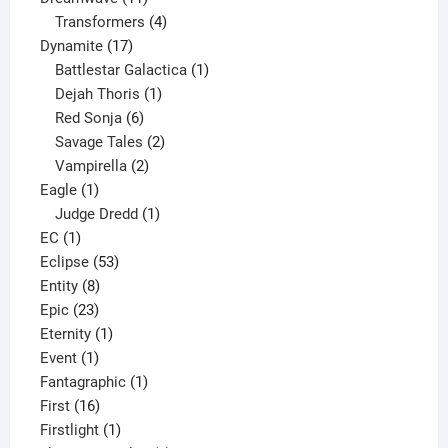
products
4
Transformers
4
17
products
Dynamite
17
products
1
Battlestar Galactica
1
1
product
Dejah Thoris
1
6
product
Red Sonja
6
products
2
Savage Tales
2
2
products
Vampirella
2
1
products
Eagle
1
product
1
Judge Dredd
1
1
product
EC
1
product
53
Eclipse
53
8
products
Entity
8
23
products
Epic
23
products
1
Eternity
1
1
product
Event
1
product
1
Fantagraphic
1
16
product
First
16
products
1
Firstlight
1