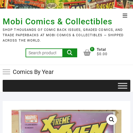
Skip
to
Top
content
Mobi Comics & Collectibles
Men
SHOP THOUSANDS OF COMIC BACK ISSUES, GRADED COMICS, AND
TRADE PAPERBACKS AT MOBI COMICS & COLLECTIBLES — SHIPPED
ACROSS THE WORLD.
0
Total
Search
$0.00
for:
Comics By Year