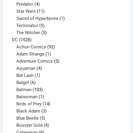
product
4
Predator
4
products
11
Star Wars
11
products
1
Sword of Hyperborea
1
5
product
Terminator
5
products
5
The Witcher
5
1528
products
DC
1528
products
92
Action Comics
92
products
1
Adam Strange
1
product
5
Adventure Comics
5
4
products
Aquaman
4
products
1
Bat Lash
1
product
6
Batgirl
6
products
103
Batman
103
products
1
Batwoman
1
product
14
Birds of Prey
14
products
3
Black Adam
3
products
5
Blue Beetle
5
products
4
Booster Gold
4
6
products
Catwoman
6