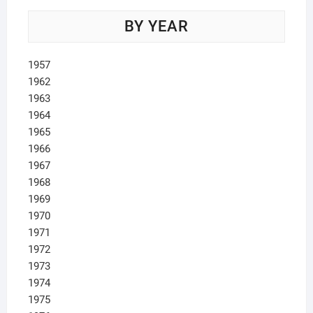
BY YEAR
1957
1962
1963
1964
1965
1966
1967
1968
1969
1970
1971
1972
1973
1974
1975