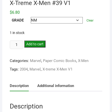
X-Treme X-Men #39 V1
$
6.80
GRADE
Clear
1 in stock
Add to cart
Categories:
Marvel
,
Paper Comic Books
,
X-Men
Tags:
2004
,
Marvel
,
X-treme X-Men V1
Description
Additional information
Description