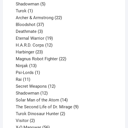
products
5
Shadowman
5
1
products
Turok
1
product
22
Archer & Armstrong
22
37
products
Bloodshot
37
products
3
Deathmate
3
products
19
Eternal Warrior
19
products
12
H.A.R.D. Corps
12
23
products
Harbinger
23
products
22
Magnus Robot Fighter
22
13
products
Ninjak
13
products
1
Psi-Lords
1
11
product
Rai
11
products
12
Secret Weapons
12
12
products
Shadowman
12
products
14
Solar Man of the Atom
14
products
9
The Second Life of Dr. Mirage
9
2
products
Turok Dinosaur Hunter
2
2
products
Visitor
2
products
56
X-O Manowar
56